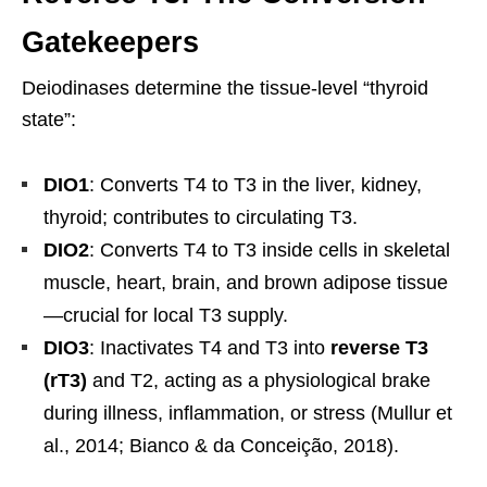
Gatekeepers
Deiodinases determine the tissue-level “thyroid
state”:
DIO1
: Converts T4 to T3 in the liver, kidney,
thyroid; contributes to circulating T3.
DIO2
: Converts T4 to T3 inside cells in skeletal
muscle, heart, brain, and brown adipose tissue
—crucial for local T3 supply.
DIO3
: Inactivates T4 and T3 into
reverse T3
(rT3)
and T2, acting as a physiological brake
during illness, inflammation, or stress (Mullur et
al., 2014; Bianco & da Conceição, 2018).