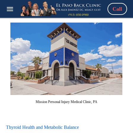
Call
Mission Personal Injury Medical Clinic, PA
Thyroid Health and Metabolic Balance