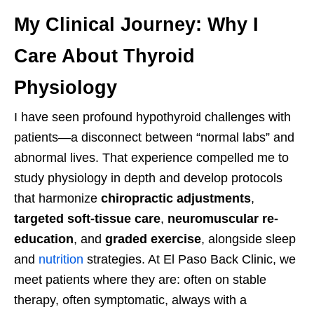
My Clinical Journey: Why I
Care About Thyroid
Physiology
I have seen profound hypothyroid challenges with
patients—a disconnect between “normal labs” and
abnormal lives. That experience compelled me to
study physiology in depth and develop protocols
that harmonize
chiropractic adjustments
,
targeted soft-tissue care
,
neuromuscular re-
education
, and
graded exercise
, alongside sleep
and
nutrition
strategies. At El Paso Back Clinic, we
meet patients where they are: often on stable
therapy, often symptomatic, always with a