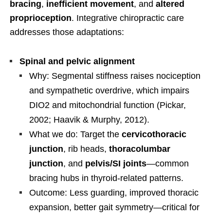
bracing
,
inefficient movement
, and
altered
proprioception
. Integrative chiropractic care
addresses those adaptations:
Spinal and pelvic alignment
Why: Segmental stiffness raises nociception
and sympathetic overdrive, which impairs
DIO2 and mitochondrial function (Pickar,
2002; Haavik & Murphy, 2012).
What we do: Target the
cervicothoracic
junction
, rib heads,
thoracolumbar
junction
, and
pelvis/SI joints
—common
bracing hubs in thyroid-related patterns.
Outcome: Less guarding, improved thoracic
expansion, better gait symmetry—critical for