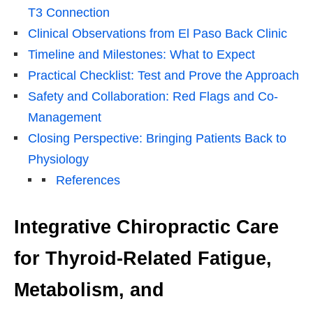
T3 Connection
Clinical Observations from El Paso Back Clinic
Timeline and Milestones: What to Expect
Practical Checklist: Test and Prove the Approach
Safety and Collaboration: Red Flags and Co-
Management
Closing Perspective: Bringing Patients Back to
Physiology
References
Integrative Chiropractic Care
for Thyroid-Related Fatigue,
Metabolism, and