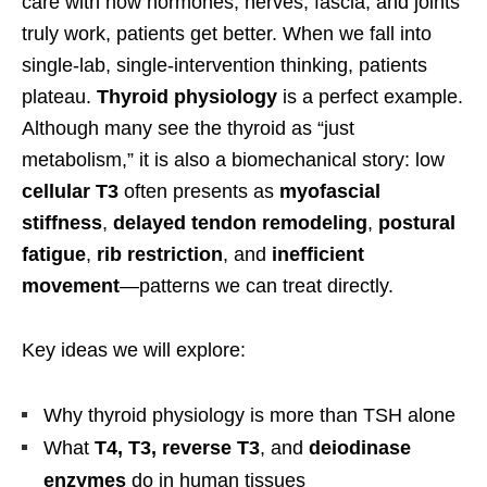
care with how hormones, nerves, fascia, and joints
truly work, patients get better. When we fall into
single-lab, single-intervention thinking, patients
plateau.
Thyroid physiology
is a perfect example.
Although many see the thyroid as “just
metabolism,” it is also a biomechanical story: low
cellular T3
often presents as
myofascial
stiffness
,
delayed tendon remodeling
,
postural
fatigue
,
rib restriction
, and
inefficient
movement
—patterns we can treat directly.
Key ideas we will explore:
Why thyroid physiology is more than TSH alone
What
T4, T3, reverse T3
, and
deiodinase
enzymes
do in human tissues