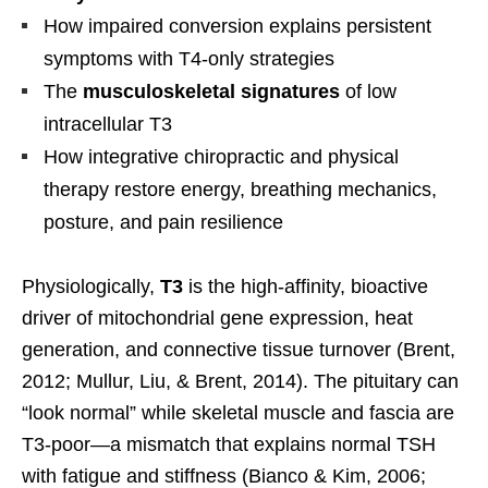
How impaired conversion explains persistent
symptoms with T4-only strategies
The
musculoskeletal signatures
of low
intracellular T3
How integrative chiropractic and physical
therapy restore energy, breathing mechanics,
posture, and pain resilience
Physiologically,
T3
is the high-affinity, bioactive
driver of mitochondrial gene expression, heat
generation, and connective tissue turnover (Brent,
2012; Mullur, Liu, & Brent, 2014). The pituitary can
“look normal” while skeletal muscle and fascia are
T3-poor—a mismatch that explains normal TSH
with fatigue and stiffness (Bianco & Kim, 2006;