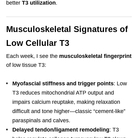
better
T3 utilization
.
Musculoskeletal Signatures of
Low Cellular T3
Each week, I see the
musculoskeletal fingerprint
of low tissue T3:
Myofascial stiffness and trigger points
: Low
T3 reduces mitochondrial ATP output and
impairs calcium reuptake, making relaxation
difficult and tone higher—classic “cement-like”
paraspinals and calves.
Delayed tendon/ligament remodeling
: T3