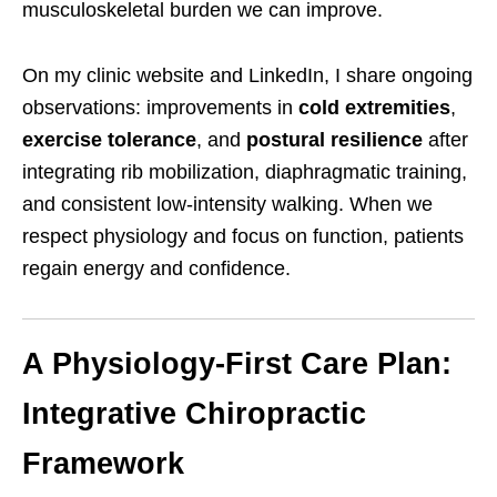
musculoskeletal burden we can improve.
On my clinic website and LinkedIn, I share ongoing
observations: improvements in
cold extremities
,
exercise tolerance
, and
postural resilience
after
integrating rib mobilization, diaphragmatic training,
and consistent low-intensity walking. When we
respect physiology and focus on function, patients
regain energy and confidence.
A Physiology-First Care Plan:
Integrative Chiropractic
Framework