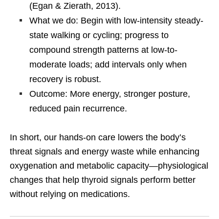
(Egan & Zierath, 2013).
What we do: Begin with low-intensity steady-
state walking or cycling; progress to
compound strength patterns at low-to-
moderate loads; add intervals only when
recovery is robust.
Outcome: More energy, stronger posture,
reduced pain recurrence.
In short, our hands-on care lowers the body’s
threat signals and energy waste while enhancing
oxygenation and metabolic capacity—physiological
changes that help thyroid signals perform better
without relying on medications.