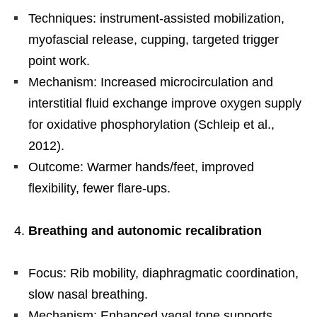
Techniques: instrument-assisted mobilization,
myofascial release, cupping, targeted trigger
point work.
Mechanism: Increased microcirculation and
interstitial fluid exchange improve oxygen supply
for oxidative phosphorylation (Schleip et al.,
2012).
Outcome: Warmer hands/feet, improved
flexibility, fewer flare-ups.
Breathing and autonomic recalibration
Focus: Rib mobility, diaphragmatic coordination,
slow nasal breathing.
Mechanism: Enhanced vagal tone supports