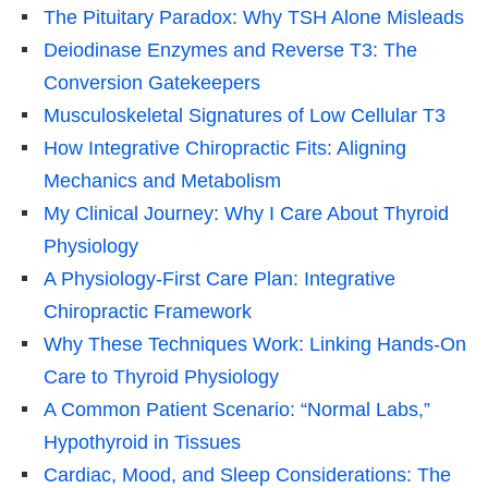
The Pituitary Paradox: Why TSH Alone Misleads
Deiodinase Enzymes and Reverse T3: The
Conversion Gatekeepers
Musculoskeletal Signatures of Low Cellular T3
How Integrative Chiropractic Fits: Aligning
Mechanics and Metabolism
My Clinical Journey: Why I Care About Thyroid
Physiology
A Physiology-First Care Plan: Integrative
Chiropractic Framework
Why These Techniques Work: Linking Hands-On
Care to Thyroid Physiology
A Common Patient Scenario: “Normal Labs,”
Hypothyroid in Tissues
Cardiac, Mood, and Sleep Considerations: The