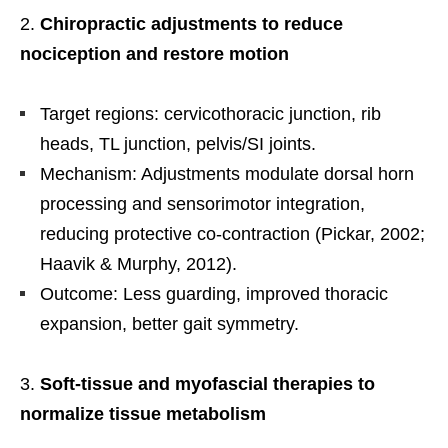
Chiropractic adjustments to reduce
nociception and restore motion
Target regions: cervicothoracic junction, rib
heads, TL junction, pelvis/SI joints.
Mechanism: Adjustments modulate dorsal horn
processing and sensorimotor integration,
reducing protective co-contraction (Pickar, 2002;
Haavik & Murphy, 2012).
Outcome: Less guarding, improved thoracic
expansion, better gait symmetry.
Soft-tissue and myofascial therapies to
normalize tissue metabolism