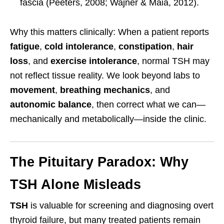
fascia (Peeters, 2008; Wajner & Maia, 2012).
Why this matters clinically: When a patient reports
fatigue
,
cold intolerance
,
constipation
,
hair
loss
, and
exercise intolerance
, normal TSH may
not reflect tissue reality. We look beyond labs to
movement
,
breathing mechanics
, and
autonomic balance
, then correct what we can—
mechanically and metabolically—inside the clinic.
The Pituitary Paradox: Why
TSH Alone Misleads
TSH
is valuable for screening and diagnosing overt
thyroid failure, but many treated patients remain