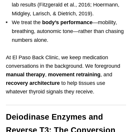
lab results (Fitzgerald et al., 2016; Hoermann,
Midgley, Larisch, & Dietrich, 2019).
We treat the
body’s performance
—mobility,
breathing, autonomic tone—rather than chasing
numbers alone.
At El Paso Back Clinic, we keep medication
conversations in the background. We foreground
manual therapy
,
movement retraining
, and
recovery architecture
to help tissues use
whatever thyroid signals they receive.
Deiodinase Enzymes and
Reverse T3: The Conversion