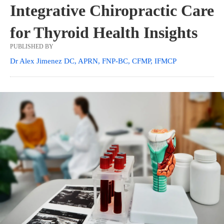
Integrative Chiropractic Care
for Thyroid Health Insights
PUBLISHED BY
Dr Alex Jimenez DC, APRN, FNP-BC, CFMP, IFMCP