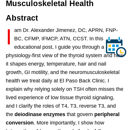
Musculoskeletal Health
Abstract
I
am Dr. Alexander Jimenez, DC, APRN, FNP-
BC, CFMP, IFMCP, ATN, CCST. In this
educational post, I guide you through a
physiology-first view of the thyroid system and how
it shapes energy, temperature, hair and nail
growth, GI motility, and the neuromusculoskeletal
health we treat daily at El Paso Back Clinic. I
explain why relying solely on TSH often misses the
lived experience of low tissue thyroid signaling,
and I clarify the roles of T4, T3, reverse T3, and
the
deiodinase enzymes
that govern
peripheral
conversion
. More importantly, I show how