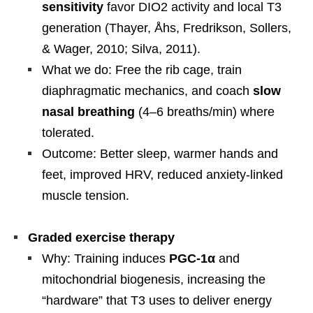
sensitivity
favor DIO2 activity and local T3
generation (Thayer, Åhs, Fredrikson, Sollers,
& Wager, 2010; Silva, 2011).
What we do: Free the rib cage, train
diaphragmatic mechanics, and coach
slow
nasal breathing
(4–6 breaths/min) where
tolerated.
Outcome: Better sleep, warmer hands and
feet, improved HRV, reduced anxiety-linked
muscle tension.
Graded exercise therapy
Why: Training induces
PGC-1α
and
mitochondrial biogenesis, increasing the
“hardware” that T3 uses to deliver energy