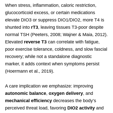
When stress, inflammation, caloric restriction,
glucocorticoid excess, or certain medications
elevate DIO3 or suppress DIO1/DIO2, more T4 is
shunted into
rT3
, leaving tissues T3-poor despite
normal TSH (Peeters, 2008; Wajner & Maia, 2012).
Elevated
reverse T3
can correlate with fatigue,
poor exercise tolerance, coldness, and slow fascial
recovery; while not a standalone diagnostic
marker, it adds context when symptoms persist
(Hoermann et al., 2019).
A care implication we emphasize: improving
autonomic balance
,
oxygen delivery
, and
mechanical efficiency
decreases the body’s
perceived threat load, favoring
DIO2 activity
and