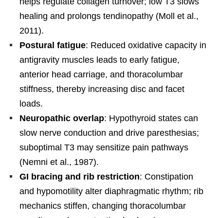
helps regulate collagen turnover; low T3 slows
healing and prolongs tendinopathy (Moll et al.,
2011).
Postural fatigue
: Reduced oxidative capacity in
antigravity muscles leads to early fatigue,
anterior head carriage, and thoracolumbar
stiffness, thereby increasing disc and facet
loads.
Neuropathic overlap
: Hypothyroid states can
slow nerve conduction and drive paresthesias;
suboptimal T3 may sensitize pain pathways
(Nemni et al., 1987).
GI bracing and rib restriction
: Constipation
and hypomotility alter diaphragmatic rhythm; rib
mechanics stiffen, changing thoracolumbar