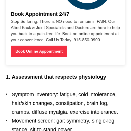
Book Appointment 24/7
Stop Suffering. There is NO need to remain in PAIN. Our
Allied Back & Joint Specialists and Doctors are here to help
you back to a pain-free life. Book an online appointment at
your convenience. Call Us Today: 915-850-0900
Book Online Appointment
Assessment that respects physiology
Symptom inventory: fatigue, cold intolerance,
hair/skin changes, constipation, brain fog,
cramps, diffuse myalgia, exercise intolerance.
Movement screen: gait symmetry, single-leg
stance, sit-to-stand power,