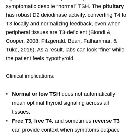
symptomatic despite “normal” TSH. The
pituitary
has robust D2 deiodinase activity, converting T4 to
T3 locally and normalizing feedback, even when
peripheral tissues are T3-deficient (Biondi &
Cooper, 2008; Fitzgerald, Bean, Falhammar, &
Tuke, 2016). As a result, labs can look “fine” while
the patient feels hypothyroid.
Clinical implications:
Normal or low TSH
does not automatically
mean optimal thyroid signaling across all
tissues.
Free T3, free T4
, and sometimes
reverse T3
can provide context when symptoms outpace