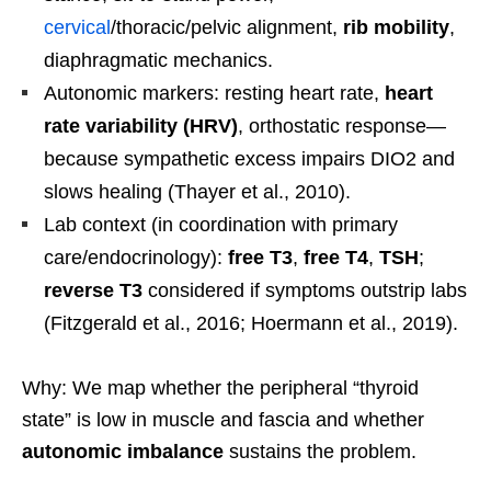
cervical
/thoracic/pelvic alignment,
rib mobility
,
diaphragmatic mechanics.
Autonomic markers: resting heart rate,
heart
rate variability (HRV)
, orthostatic response—
because sympathetic excess impairs DIO2 and
slows healing (Thayer et al., 2010).
Lab context (in coordination with primary
care/endocrinology):
free T3
,
free T4
,
TSH
;
reverse T3
considered if symptoms outstrip labs
(Fitzgerald et al., 2016; Hoermann et al., 2019).
Why: We map whether the peripheral “thyroid
state” is low in muscle and fascia and whether
autonomic imbalance
sustains the problem.