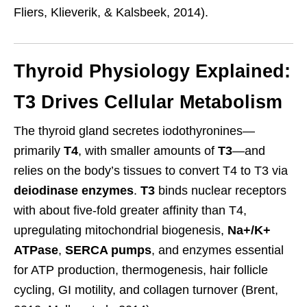
Fliers, Klieverik, & Kalsbeek, 2014).
Thyroid Physiology Explained:
T3 Drives Cellular Metabolism
The thyroid gland secretes iodothyronines—
primarily
T4
, with smaller amounts of
T3
—and
relies on the body’s tissues to convert T4 to T3 via
deiodinase enzymes
.
T3
binds nuclear receptors
with about five-fold greater affinity than T4,
upregulating mitochondrial biogenesis,
Na+/K+
ATPase
,
SERCA pumps
, and enzymes essential
for ATP production, thermogenesis, hair follicle
cycling, GI motility, and collagen turnover (Brent,