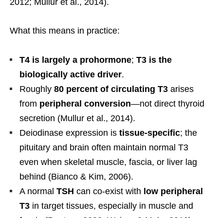
2012; Mullur et al., 2014).
What this means in practice:
T4 is largely a prohormone
;
T3 is the
biologically active driver
.
Roughly
80 percent of circulating T3
arises
from
peripheral conversion
—not direct thyroid
secretion (Mullur et al., 2014).
Deiodinase expression is
tissue-specific
; the
pituitary and brain often maintain normal T3
even when skeletal muscle, fascia, or liver lag
behind (Bianco & Kim, 2006).
A normal
TSH
can co-exist with
low peripheral
T3
in target tissues, especially in muscle and