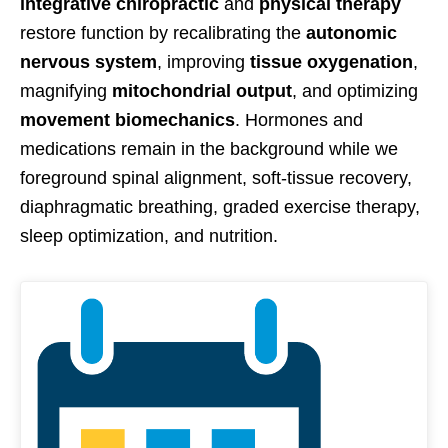
integrative chiropractic
and
physical therapy
restore function by recalibrating the
autonomic
nervous system
, improving
tissue oxygenation
,
magnifying
mitochondrial output
, and optimizing
movement biomechanics
. Hormones and
medications remain in the background while we
foreground spinal alignment, soft-tissue recovery,
diaphragmatic breathing, graded exercise therapy,
sleep optimization, and nutrition.