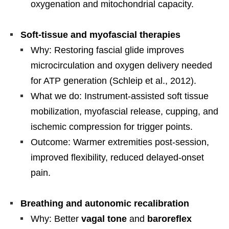
oxygenation and mitochondrial capacity.
Soft-tissue and myofascial therapies
Why: Restoring fascial glide improves
microcirculation and oxygen delivery needed
for ATP generation (Schleip et al., 2012).
What we do: Instrument-assisted soft tissue
mobilization, myofascial release, cupping, and
ischemic compression for trigger points.
Outcome: Warmer extremities post-session,
improved flexibility, reduced delayed-onset
pain.
Breathing and autonomic recalibration
Why: Better
vagal tone
and
baroreflex