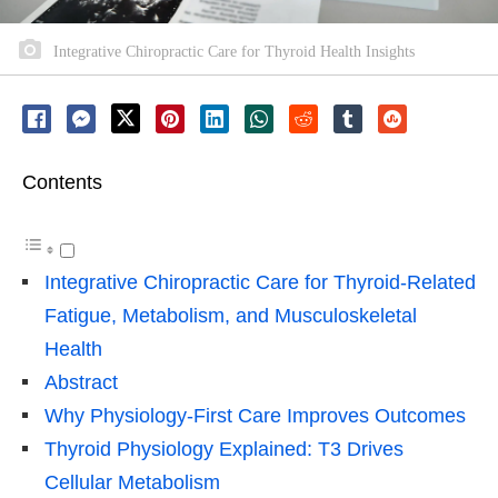
Integrative Chiropractic Care for Thyroid Health Insights
Contents
Integrative Chiropractic Care for Thyroid-Related
Fatigue, Metabolism, and Musculoskeletal
Health
Abstract
Why Physiology-First Care Improves Outcomes
Thyroid Physiology Explained: T3 Drives
Cellular Metabolism