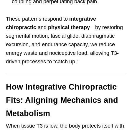
coupling and perpetuating back pain.
These patterns respond to
integrative
chiropractic
and
physical therapy
—by restoring
segmental motion, fascial glide, diaphragmatic
excursion, and endurance capacity, we reduce
energy waste and nociceptive load, allowing T3-
driven processes to “catch up.”
How Integrative Chiropractic
Fits: Aligning Mechanics and
Metabolism
When tissue T3 is low, the body protects itself with