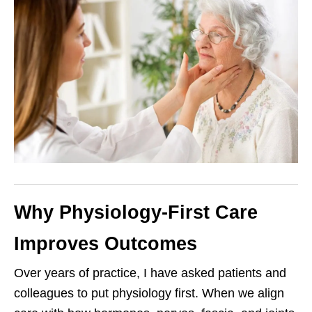
Why Physiology-First Care
Improves Outcomes
Over years of practice, I have asked patients and
colleagues to put physiology first. When we align