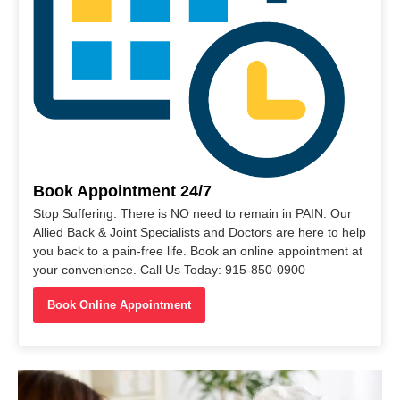
Book Appointment 24/7
Stop Suffering. There is NO need to remain in PAIN. Our
Allied Back & Joint Specialists and Doctors are here to help
you back to a pain-free life. Book an online appointment at
your convenience. Call Us Today: 915-850-0900
Book Online Appointment