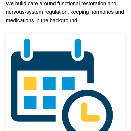
We build care around functional restoration and
nervous-system regulation, keeping hormones and
medications in the background.