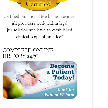
Certified Functional Medicine Provider*
All providers work within legal
jurisdiction and have an established
clinical scope of practice.*
COMPLETE ONLINE
HISTORY 24/7*