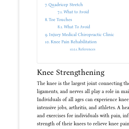
Quadricep Stretch
What to Avoid
Toe Touches
What To Avoid
Injury Medical Chiropractic Clinic
Knee Pain Rehabilitation
References
Knee Strengthening
The knee is the largest joint connecting the
ligaments, and nerves all play a role in ma
Individuals of all ages can experience kne
intensive jobs, arthritis, and athletes. A h
and exercises for individuals with pain, in
strength of their knees to relieve knee pai