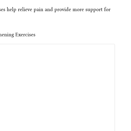
ses help relieve pain and provide more support for