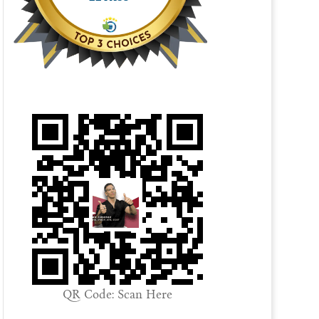
QR Code: Scan Here