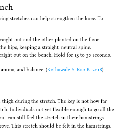
ench
ring stretches can help strengthen the knee. To
traight out and the other planted on the floor.
he hips, keeping a straight, neutral spine.
raight out on the bench. Hold for 15 to 30 seconds.
tamina, and balance. (
Kothawale S. Rao K. 2018
)
e thigh during the stretch. The key is not how far
h. Individuals not yet flexible enough to go all the
 can still feel the stretch in their hamstrings.
rove. This stretch should be felt in the hamstrings.