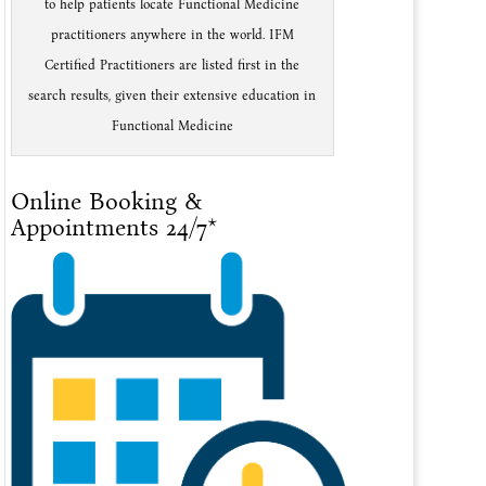
to help patients locate Functional Medicine
practitioners anywhere in the world. IFM
Certified Practitioners are listed first in the
search results, given their extensive education in
Functional Medicine
Online Booking &
Appointments 24/7*