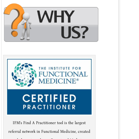
IFM's Find A Practitioner tool is the largest
referral network in Functional Medicine, created