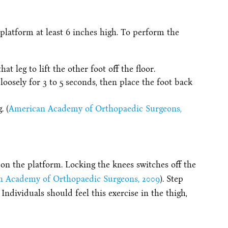
a platform at least 6 inches high. To perform the
t leg to lift the other foot off the floor.
loosely for 3 to 5 seconds, then place the foot back
. (
American Academy of Orthopaedic Surgeons,
on the platform. Locking the knees switches off the
 Academy of Orthopaedic Surgeons, 2009
). Step
 Individuals should feel this exercise in the thigh,