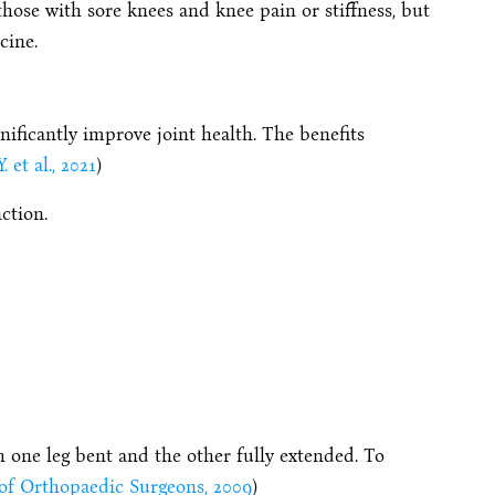
those with sore knees and knee pain or stiffness, but
cine.
nificantly improve joint health. The benefits
. et al., 2021
)
ction.
h one leg bent and the other fully extended. To
f Orthopaedic Surgeons, 2009
)