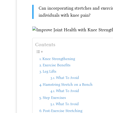
Can incorporating stretches and exerci
individuals with knee pain?
Contents
Knee Strengthening
Exercise Benefits
Leg Lifts
What To Avoid
Hamstring Stretch on a Bench
What To Avoid
Step Exercises
What To Avoid
Post-Exercise Stretching