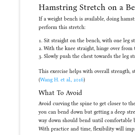
Hamstring Stretch on a B
If a weight bench is available, doing hamst
perform this stretch:
Sit straight on the bench, with one leg s
With the knee straight, hinge over from t
Slowly push the chest towards the leg st
This exercise helps with overall strength, s
(
Wang H. et al., 2016
)
What To Avoid
Avoid curving the spine to get closer to th
you can bend down but getting a deep stretc
way down should bend until comfortable but
With practice and time, flexibility will imp