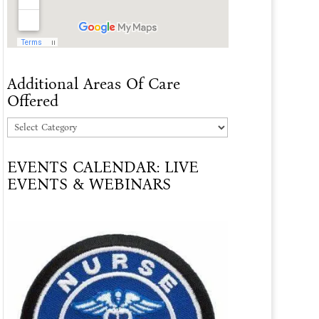
Additional Areas Of Care
Offered
Additional
Areas
EVENTS CALENDAR: LIVE
Of
EVENTS & WEBINARS
Care
Offered