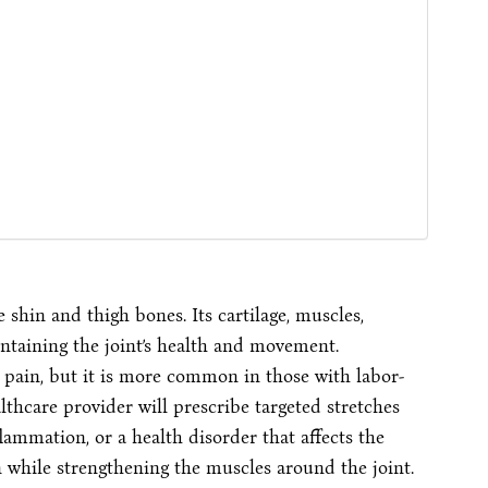
 shin and thigh bones. Its cartilage, muscles,
intaining the joint’s health and movement.
e pain, but it is more common in those with labor-
ealthcare provider will prescribe targeted stretches
flammation, or a health disorder that affects the
n while strengthening the muscles around the joint.