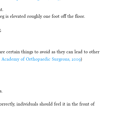
t.
g is elevated roughly one foot off the floor.
.
are certain things to avoid as they can lead to other
 Academy of Orthopaedic Surgeons, 2009
)
s.
rectly, individuals should feel it in the front of