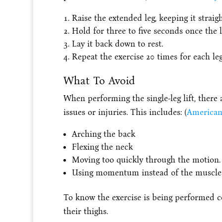
Raise the extended leg, keeping it straigh
Hold for three to five seconds once the le
Lay it back down to rest.
Repeat the exercise 20 times for each leg
What To Avoid
When performing the single-leg lift, there 
issues or injuries. This includes: (
American
Arching the back
Flexing the neck
Moving too quickly through the motion.
Using momentum instead of the muscle
To know the exercise is being performed cor
their thighs.