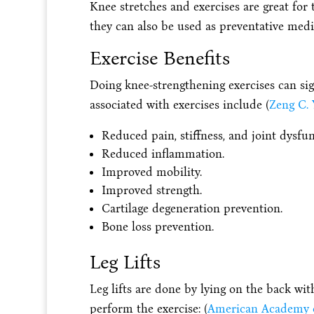
Knee stretches and exercises are great for 
they can also be used as preventative medi
Exercise Benefits
Doing knee-strengthening exercises can sig
associated with exercises include (
Zeng C. Y
Reduced pain, stiffness, and joint dysfun
Reduced inflammation.
Improved mobility.
Improved strength.
Cartilage degeneration prevention.
Bone loss prevention.
Leg Lifts
Leg lifts are done by lying on the back wit
perform the exercise: (
American Academy o