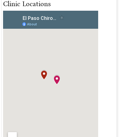
Clinic Locations