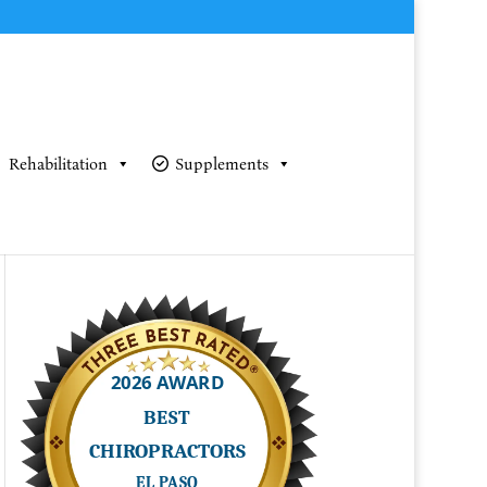
Rehabilitation
Supplements