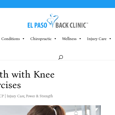
Conditions
Chiropractic
Wellness
Injury Care
th with Knee
cises
MCP
|
Injury Care
,
Power & Strength