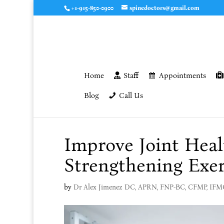
+1-915-850-0900
spinedoctors@gmail.com
Home
Staff
Appointments
Blog
Call Us
Improve Joint Heal
Strengthening Exer
by
Dr Alex Jimenez DC, APRN, FNP-BC, CFMP, IF