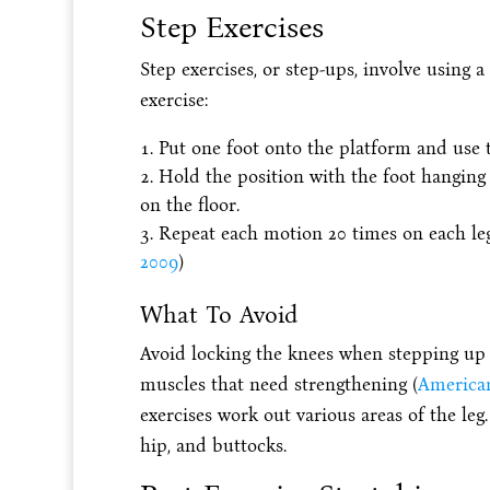
Step Exercises
Step exercises, or step-ups, involve using 
exercise:
Put one foot onto the platform and use tha
Hold the position with the foot hanging 
on the floor.
Repeat each motion 20 times on each leg
2009
)
What To Avoid
Avoid locking the knees when stepping up 
muscles that need strengthening (
American
exercises work out various areas of the leg.
hip, and buttocks.