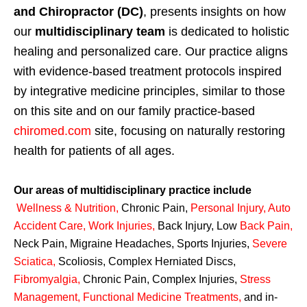
and Chiropractor (DC)
, presents insights on how
our
multidisciplinary team
is dedicated to holistic
healing and personalized care. Our practice aligns
with evidence-based treatment protocols inspired
by integrative medicine principles, similar to those
on this site and on our family practice-based
chiromed.com
site, focusing on naturally restoring
health for patients of all ages.
Our areas of multidisciplinary practice include
Wellness & Nutrition
,
Chronic Pain,
Personal
Injury
,
Auto
Accident Care, Work Injuries
,
Back Injury, Low
Back Pain
,
Neck Pain, Migraine Headaches, Sports Injuries,
Severe
Sciatica
,
Scoliosis, Complex Herniated Discs,
Fibromyalgia
,
Chronic Pain, Complex Injuries,
Stress
Management, Functional Medicine Treatments
,
and in-