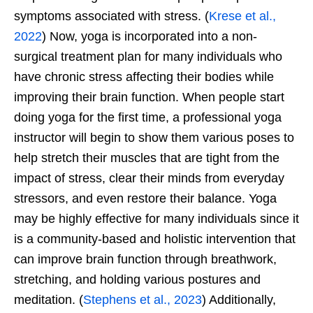
symptoms associated with stress. (
Krese et al.,
2022
) Now, yoga is incorporated into a non-
surgical treatment plan for many individuals who
have chronic stress affecting their bodies while
improving their brain function. When people start
doing yoga for the first time, a professional yoga
instructor will begin to show them various poses to
help stretch their muscles that are tight from the
impact of stress, clear their minds from everyday
stressors, and even restore their balance. Yoga
may be highly effective for many individuals since it
is a community-based and holistic intervention that
can improve brain function through breathwork,
stretching, and holding various postures and
meditation. (
Stephens et al., 2023
) Additionally,