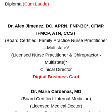
Diploma
(Cum Laude)
Dr. Alex Jimenez, DC, APRN, FNP-BC*, CFMP,
IFMCP, ATN, CCST
(Board Certified: Family Practice Nurse Practitioner
—Multistate)*
(Licensed Nurse Practitioner & Chiropractor -
Multistate)*
Clinical Director
Digital Business Card
Dr. Maria Cardenas, MD
(Board Certified: Internal Medicine)
(Licensed Medical Doctor)