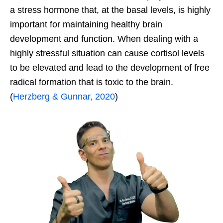
a stress hormone that, at the basal levels, is highly
important for maintaining healthy brain
development and function. When dealing with a
highly stressful situation can cause cortisol levels
to be elevated and lead to the development of free
radical formation that is toxic to the brain.
(
Herzberg & Gunnar, 2020
)