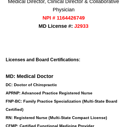
Medical Director, Clinical Director & Collaborative
Physician
NPI # 1164426749
MD License #:
J2933
Licenses and Board Certifications:
MD: Medical Doctor
DC: Doctor of Chiropractic
APRNP: Advanced Practice Registered Nurse
FNP-BC: Family Practice Specialization (Multi-State Board
Certified)
RN: Registered Nurse (Multi-State Compact License)
CFMP: Certified Functional Medicine Provider