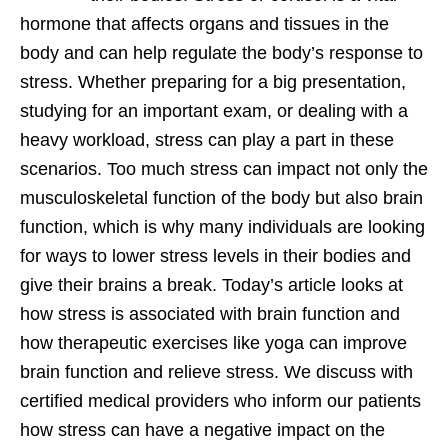
hormone that affects organs and tissues in the
body and can help regulate the body’s response to
stress. Whether preparing for a big presentation,
studying for an important exam, or dealing with a
heavy workload, stress can play a part in these
scenarios. Too much stress can impact not only the
musculoskeletal function of the body but also brain
function, which is why many individuals are looking
for ways to lower stress levels in their bodies and
give their brains a break. Today’s article looks at
how stress is associated with brain function and
how therapeutic exercises like yoga can improve
brain function and relieve stress. We discuss with
certified medical providers who inform our patients
how stress can have a negative impact on the