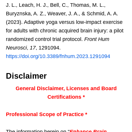
J. L., Leach, H. J., Bell, C., Thomas, M. L.,
Buryznska, A. Z., Weaver, J. A., & Schmid, A. A.
(2023). Adaptive yoga versus low-impact exercise
for adults with chronic acquired brain injury: a pilot
randomized control trial protocol.
Front Hum
Neurosci
,
17
, 1291094.
https://doi.org/10.3389/fnhum.2023.1291094
Disclaimer
General Disclaimer, Licenses and Board
Certifications *
Professional Scope of Practice *
The information herein on "
Enhance Brain