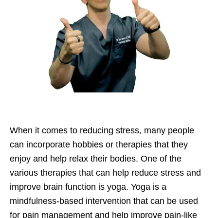
When it comes to reducing stress, many people
can incorporate hobbies or therapies that they
enjoy and help relax their bodies. One of the
various therapies that can help reduce stress and
improve brain function is yoga. Yoga is a
mindfulness-based intervention that can be used
for pain management and help improve pain-like