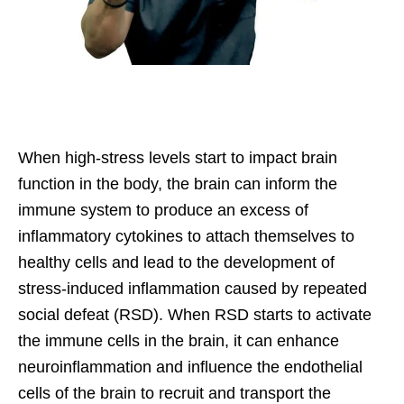
When high-stress levels start to impact brain
function in the body, the brain can inform the
immune system to produce an excess of
inflammatory cytokines to attach themselves to
healthy cells and lead to the development of
stress-induced inflammation caused by repeated
social defeat (RSD). When RSD starts to activate
the immune cells in the brain, it can enhance
neuroinflammation and influence the endothelial
cells of the brain to recruit and transport the