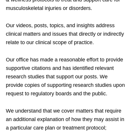
musculoskeletal injuries or disorders.
Our videos, posts, topics, and insights address
clinical matters and issues that directly or indirectly
relate to our clinical scope of practice.
Our office has made a reasonable effort to provide
supportive citations and has identified relevant
research studies that support our posts.
We
provide copies of supporting research studies upon
request to regulatory boards and the public.
We understand that we cover matters that require
an additional explanation of how they may assist in
a particular care plan or treatment protocol;