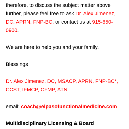
therefore, to discuss the subject matter above
further, please feel free to ask
Dr. Alex Jimenez,
DC, APRN, FNP-BC
,
or contact us at
915-850-
0900
.
We are here to help you and your family.
Blessings
Dr. Alex Jimenez,
DC,
MSACP
,
APRN, FNP-BC*,
CCST
,
IFMCP
,
CFMP
,
ATN
email:
coach@elpasofunctionalmedicine.com
Multidisciplinary Licensing & Board