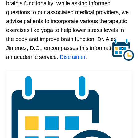
brain’s functionality. While asking informed
questions to our associated medical providers, we
advise patients to incorporate various therapeutic
exercises like yoga to help lower stress levels in
the body and improve brain function. Dr. Alex
Jimenez, D.C., encompasses this information as
an academic service.
Disclaimer
.