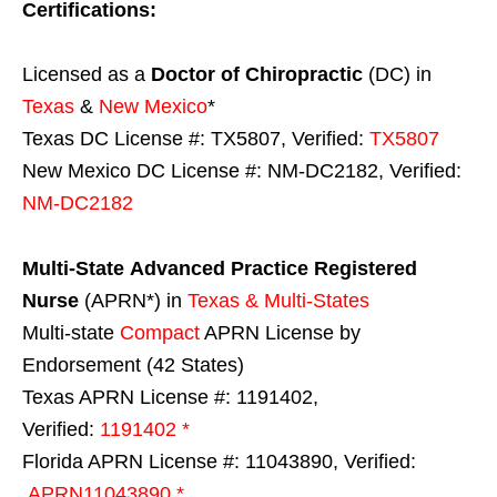
Certifications:
Licensed as a
Doctor of Chiropractic
(DC) in
Texas
&
New Mexico
*
Texas DC License #: TX5807, Verified:
TX5807
New Mexico DC License #: NM-DC2182, Verified:
NM-DC2182
Multi-State
Advanced Practice Registered
Nurse
(APRN*) in
Texas & Multi-States
Multi-state
Compact
APRN License by
Endorsement (42 States)
Texas APRN License #: 1191402,
Verified:
1191402 *
Florida APRN License #: 11043890, Verified:
APRN11043890 *