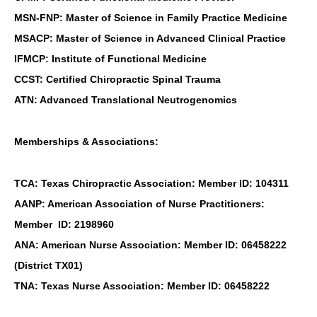
MSN-FNP: Master of Science in Family Practice Medicine
MSACP: Master of Science in Advanced Clinical Practice
IFMCP: Institute of Functional Medicine
CCST: Certified Chiropractic Spinal Trauma
ATN: Advanced Translational Neutrogenomics
Memberships & Associations:
TCA: Texas Chiropractic Association: Member ID: 104311
AANP: American Association of Nurse Practitioners:
Member ID: 2198960
ANA: American Nurse Association: Member ID: 06458222
(District TX01)
TNA: Texas Nurse Association: Member ID: 06458222