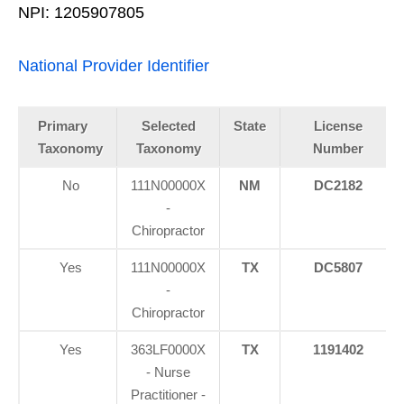
NPI: 1205907805
National Provider Identifier
Primary
Selected
State
License
Taxonomy
Taxonomy
Number
No
111N00000X
NM
DC2182
-
Chiropractor
Yes
111N00000X
TX
DC5807
-
Chiropractor
Yes
363LF0000X
TX
1191402
- Nurse
Practitioner -