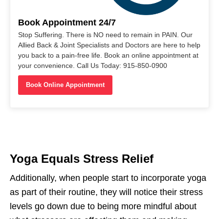
Book Appointment 24/7
Stop Suffering. There is NO need to remain in PAIN. Our
Allied Back & Joint Specialists and Doctors are here to help
you back to a pain-free life. Book an online appointment at
your convenience. Call Us Today: 915-850-0900
Book Online Appointment
Yoga Equals Stress Relief
Additionally, when people start to incorporate yoga
as part of their routine, they will notice their stress
levels go down due to being more mindful about