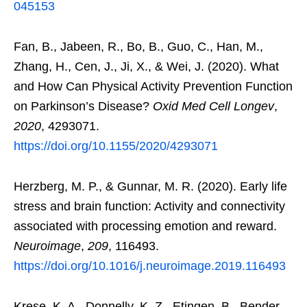
045153
Fan, B., Jabeen, R., Bo, B., Guo, C., Han, M.,
Zhang, H., Cen, J., Ji, X., & Wei, J. (2020). What
and How Can Physical Activity Prevention Function
on Parkinson’s Disease?
Oxid Med Cell Longev
,
2020
, 4293071.
https://doi.org/10.1155/2020/4293071
Herzberg, M. P., & Gunnar, M. R. (2020). Early life
stress and brain function: Activity and connectivity
associated with processing emotion and reward.
Neuroimage
,
209
, 116493.
https://doi.org/10.1016/j.neuroimage.2019.116493
Krese, K. A., Donnelly, K. Z., Etingen, B., Bender