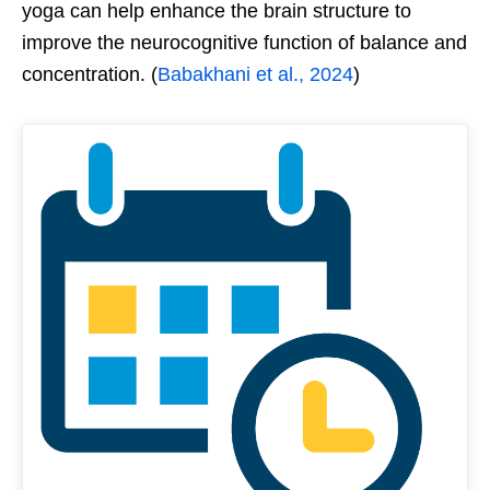
yoga can help enhance the brain structure to
improve the neurocognitive function of balance and
concentration. (
Babakhani et al., 2024
)