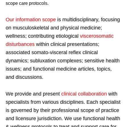
scope care protocols.
Our information scope
is multidisciplinary, focusing
on musculoskeletal and physical medicine;
wellness; contributing etiological
viscerosomatic
disturbances
within clinical presentations;
associated somato-visceral reflex clinical
dynamics; subluxation complexes; sensitive health
issues; and functional medicine articles, topics,
and discussions.
We provide and present
clinical collaboration
with
specialists from various disciplines. Each specialist
is governed by their professional scope of practice
and licensure jurisdiction. We use functional health
& wellness protocols to treat and support care for