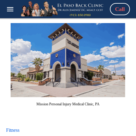
Call
Mission Personal Injury Medical Clinic, PA
Fitness