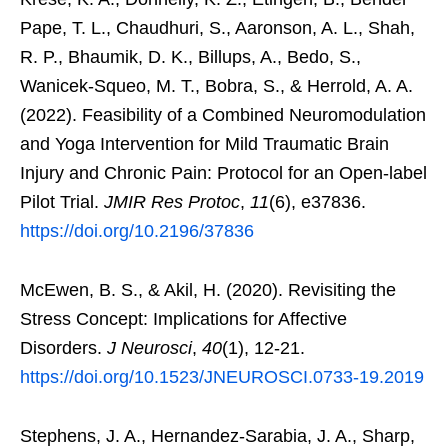
Pape, T. L., Chaudhuri, S., Aaronson, A. L., Shah,
R. P., Bhaumik, D. K., Billups, A., Bedo, S.,
Wanicek-Squeo, M. T., Bobra, S., & Herrold, A. A.
(2022). Feasibility of a Combined Neuromodulation
and Yoga Intervention for Mild Traumatic Brain
Injury and Chronic Pain: Protocol for an Open-label
Pilot Trial.
JMIR Res Protoc
,
11
(6), e37836.
https://doi.org/10.2196/37836
McEwen, B. S., & Akil, H. (2020). Revisiting the
Stress Concept: Implications for Affective
Disorders.
J Neurosci
,
40
(1), 12-21.
https://doi.org/10.1523/JNEUROSCI.0733-19.2019
Stephens, J. A., Hernandez-Sarabia, J. A., Sharp,