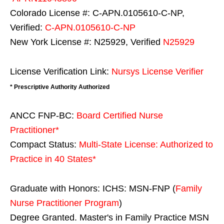
Colorado License #: C-APN.0105610-C-NP,
Verified:
C-APN.0105610-C-NP
New York License #: N25929, Verified
N25929
License Verification Link:
Nursys License Verifier
* Prescriptive Authority Authorized
ANCC FNP-BC:
Board Certified Nurse
Practitioner*
Compact Status:
Multi-State License
: Authorized to
Practice in
40 States
*
Graduate with Honors: ICHS: MSN-FNP (
Family
Nurse Practitioner Program
)
Degree Granted. Master's in Family Practice MSN