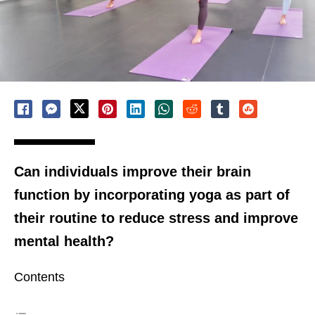
Can individuals improve their brain
function by incorporating yoga as part of
their routine to reduce stress and improve
mental health?
Contents