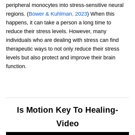
peripheral monocytes into stress-sensitive neural
regions. (
Bower & Kuhlman, 2023
) When this
happens, it can take a person a long time to
reduce their stress levels. However, many
individuals who are dealing with stress can find
therapeutic ways to not only reduce their stress
levels but also protect and improve their brain
function.
Is Motion Key To Healing-
Video