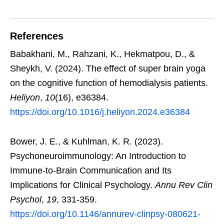
References
Babakhani, M., Rahzani, K., Hekmatpou, D., &
Sheykh, V. (2024). The effect of super brain yoga
on the cognitive function of hemodialysis patients.
Heliyon
,
10
(16), e36384.
https://doi.org/10.1016/j.heliyon.2024.e36384
Bower, J. E., & Kuhlman, K. R. (2023).
Psychoneuroimmunology: An Introduction to
Immune-to-Brain Communication and Its
Implications for Clinical Psychology.
Annu Rev Clin
Psychol
,
19
, 331-359.
https://doi.org/10.1146/annurev-clinpsy-080621-