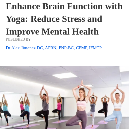
Enhance Brain Function with
Yoga: Reduce Stress and
Improve Mental Health
PUBLISHED BY
Dr Alex Jimenez DC, APRN, FNP-BC, CFMP, IFMCP