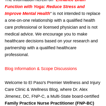
Function with Yoga: Reduce Stress and
Improve Mental Health
" is not intended to replace
a one-on-one relationship with a qualified health
care professional or licensed physician and is not
medical advice. We encourage you to make
healthcare decisions based on your research and
partnership with a qualified healthcare
professional.
Blog Information & Scope Discussions
Welcome to El Paso's Premier Wellness and Injury
Care Clinic & Wellness Blog, where Dr. Alex
Jimenez, DC, FNP-C, a Multi-State board-certified
Family Practice Nurse Practitioner (FNP-BC)