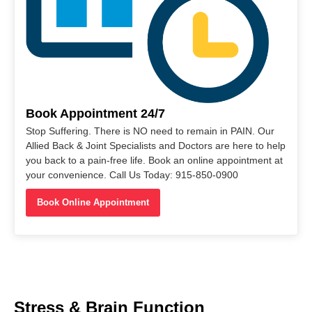
Book Appointment 24/7
Stop Suffering. There is NO need to remain in PAIN. Our
Allied Back & Joint Specialists and Doctors are here to help
you back to a pain-free life. Book an online appointment at
your convenience. Call Us Today: 915-850-0900
Book Online Appointment
Stress & Brain Function