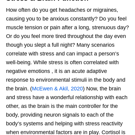
How often do you get headaches or migraines,
causing you to be anxious constantly? Do you feel
muscle tension or pain after a long, strenuous day?
Or do you feel more tired throughout the day even
though you slept a full night? Many scenarios
correlate with stress and can impact a person’s
well-being. While stress is often correlated with
negative emotions , it is an acute adaptive
response to environmental stimuli in the body and
the brain. (
McEwen & Akil, 2020
) Now, the brain
and stress have a wonderful relationship with each
other, as the brain is the main controller for the
body, providing neuron signals to each of the
body’s systems and helping with stress reactivity
when environmental factors are in play. Cortisol is