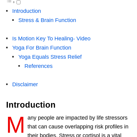
Introduction
Stress & Brain Function
Is Motion Key To Healing- Video
Yoga For Brain Function
Yoga Equals Stress Relief
References
Disclaimer
Introduction
M
any people are impacted by life stressors
that can cause overlapping risk profiles in
their bodies. Stress or cortisol is a vital