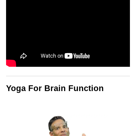
Yoga For Brain Function