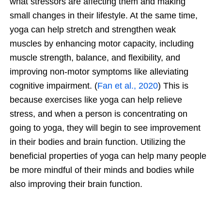
what stressors are affecting them and making
small changes in their lifestyle. At the same time,
yoga can help stretch and strengthen weak
muscles by enhancing motor capacity, including
muscle strength, balance, and flexibility, and
improving non-motor symptoms like alleviating
cognitive impairment. (
Fan et al., 2020
) This is
because exercises like yoga can help relieve
stress, and when a person is concentrating on
going to yoga, they will begin to see improvement
in their bodies and brain function. Utilizing the
beneficial properties of yoga can help many people
be more mindful of their minds and bodies while
also improving their brain function.