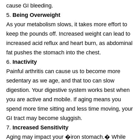
cause GI bleeding.
Being Overweight
As your metabolism slows, it takes more effort to
keep the pounds off. Increased weight can lead to
increased acid reflux and heart burn, as abdominal
fat pushes the stomach into the chest.
Inactivity
Painful arthritis can cause us to become more
sedentary as we age, and that too can slow
digestion. Your digestive system works best when
you are active and mobile. If aging means you
spend more time sitting and less time moving, your
GI tract may become sluggish.
Increased Sensitivity
Aging may impact your �iron stomach.� While