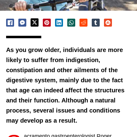
As you grow older, individuals are more
likely to suffer from indigestion,
constipation and other ailments of the
digestive system, mainly due to the fact
that age can indeed affect the structures
and their function. Although a natural
process, several issues and conditions
may develop as a result.
acramento gastroenterologist Roger