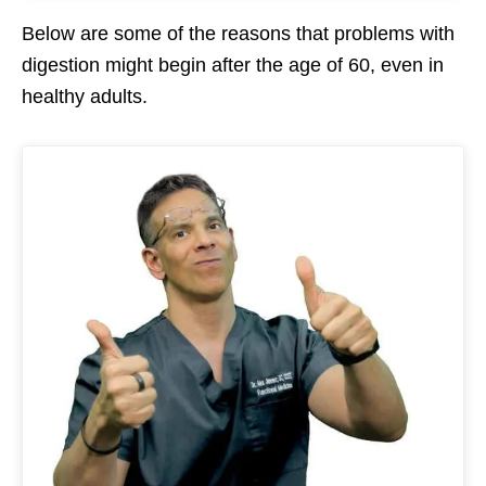
Below are some of the reasons that problems with
digestion might begin after the age of 60, even in
healthy adults.