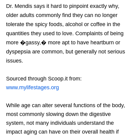
Dr. Mendis says it hard to pinpoint exactly why,
older adults commonly find they can no longer
tolerate the spicy foods, alcohol or coffee in the
quantities they used to love. Complaints of being
more �gassy,� more apt to have heartburn or
dyspepsia are common, but generally not serious
issues.
Sourced through Scoop.it from:
www.mylifestages.org
While age can alter several functions of the body,
most commonly slowing down the digestive
system, not many individuals understand the
impact aging can have on their overall health if