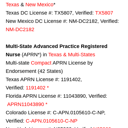
Texas
&
New Mexico
*
Texas DC License #: TX5807, Verified:
TX5807
New Mexico DC License #: NM-DC2182, Verified:
NM-DC2182
Multi-State
Advanced Practice Registered
Nurse
(APRN*) in
Texas & Multi-States
Multi-state
Compact
APRN License by
Endorsement (42 States)
Texas APRN License #: 1191402,
Verified:
1191402 *
Florida APRN License #: 11043890, Verified:
APRN11043890 *
Colorado License #: C-APN.0105610-C-NP,
Verified:
C-APN.0105610-C-NP