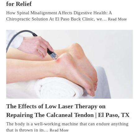
for Relief
How Spinal Misalignment Affects Digestive Health: A
Chiropractic Solution At El Paso Back Clinic, we…
Read More
The Effects of Low Laser Therapy on
Repairing The Calcaneal Tendon | El Paso, TX
The body is a well-working machine that can endure anything
that is thrown in its…
Read More