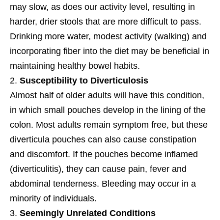
may slow, as does our activity level, resulting in
harder, drier stools that are more difficult to pass.
Drinking more water, modest activity (walking) and
incorporating fiber into the diet may be beneficial in
maintaining healthy bowel habits.
Susceptibility to Diverticulosis
Almost half of older adults will have this condition,
in which small pouches develop in the lining of the
colon. Most adults remain symptom free, but these
diverticula pouches can also cause constipation
and discomfort. If the pouches become inflamed
(diverticulitis), they can cause pain, fever and
abdominal tenderness. Bleeding may occur in a
minority of individuals.
Seemingly Unrelated Conditions