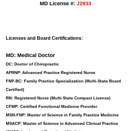
MD License #:
J2933
Licenses and Board Certifications:
MD: Medical Doctor
DC: Doctor of Chiropractic
APRNP: Advanced Practice Registered Nurse
FNP-BC: Family Practice Specialization (Multi-State Board
Certified)
RN: Registered Nurse (Multi-State Compact License)
CFMP: Certified Functional Medicine Provider
MSN-FNP: Master of Science in Family Practice Medicine
MSACP: Master of Science in Advanced Clinical Practice