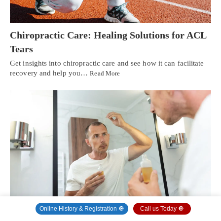
Chiropractic Care: Healing Solutions for ACL
Tears
Get insights into chiropractic care and see how it can facilitate
recovery and help you…
Read More
Online History & Registration 🔘
Call us Today 🔘
Integrative Medicine for Hair Loss: A