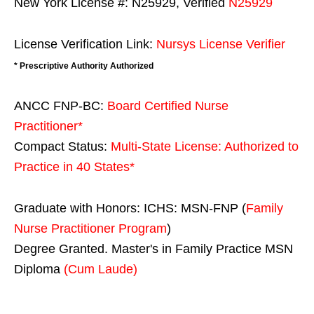
New York License #: N25929, Verified
N25929
License Verification Link:
Nursys License Verifier
* Prescriptive Authority Authorized
ANCC FNP-BC:
Board Certified Nurse
Practitioner*
Compact Status:
Multi-State License
: Authorized to
Practice in
40 States
*
Graduate with Honors: ICHS: MSN-FNP (
Family
Nurse Practitioner Program
)
Degree Granted. Master's in Family Practice MSN
Diploma
(Cum Laude)