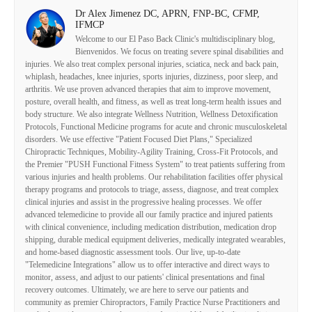
Dr Alex Jimenez DC, APRN, FNP-BC, CFMP,
IFMCP
Welcome to our El Paso Back Clinic's multidisciplinary blog,
Bienvenidos. We focus on treating severe spinal disabilities and
injuries. We also treat complex personal injuries, sciatica, neck and back pain,
whiplash, headaches, knee injuries, sports injuries, dizziness, poor sleep, and
arthritis. We use proven advanced therapies that aim to improve movement,
posture, overall health, and fitness, as well as treat long-term health issues and
body structure. We also integrate Wellness Nutrition, Wellness Detoxification
Protocols, Functional Medicine programs for acute and chronic musculoskeletal
disorders. We use effective "Patient Focused Diet Plans," Specialized
Chiropractic Techniques, Mobility-Agility Training, Cross-Fit Protocols, and
the Premier "PUSH Functional Fitness System" to treat patients suffering from
various injuries and health problems. Our rehabilitation facilities offer physical
therapy programs and protocols to triage, assess, diagnose, and treat complex
clinical injuries and assist in the progressive healing processes. We offer
advanced telemedicine to provide all our family practice and injured patients
with clinical convenience, including medication distribution, medication drop
shipping, durable medical equipment deliveries, medically integrated wearables,
and home-based diagnostic assessment tools. Our live, up-to-date
"Telemedicine Integrations" allow us to offer interactive and direct ways to
monitor, assess, and adjust to our patients' clinical presentations and final
recovery outcomes. Ultimately, we are here to serve our patients and
community as premier Chiropractors, Family Practice Nurse Practitioners and