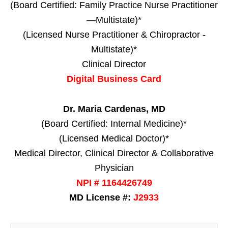
(Board Certified: Family Practice Nurse Practitioner
—Multistate)*
(Licensed Nurse Practitioner & Chiropractor -
Multistate)*
Clinical Director
Digital Business Card
Dr. Maria Cardenas, MD
(Board Certified: Internal Medicine)*
(Licensed Medical Doctor)*
Medical Director, Clinical Director & Collaborative
Physician
NPI # 1164426749
MD License #:
J2933