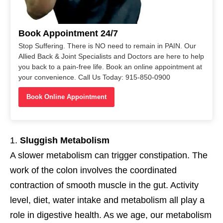
Book Appointment 24/7
Stop Suffering. There is NO need to remain in PAIN. Our
Allied Back & Joint Specialists and Doctors are here to help
you back to a pain-free life. Book an online appointment at
your convenience. Call Us Today: 915-850-0900
Book Online Appointment
Sluggish Metabolism
A slower metabolism can trigger constipation. The
work of the colon involves the coordinated
contraction of smooth muscle in the gut. Activity
level, diet, water intake and metabolism all play a
role in digestive health. As we age, our metabolism