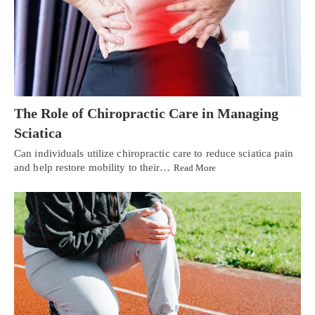
The Role of Chiropractic Care in Managing
Sciatica
Can individuals utilize chiropractic care to reduce sciatica pain
and help restore mobility to their…
Read More