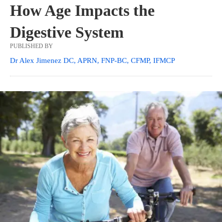
How Age Impacts the
Digestive System
PUBLISHED BY
Dr Alex Jimenez DC, APRN, FNP-BC, CFMP, IFMCP