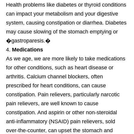
Health problems like diabetes or thyroid conditions
can impact your metabolism and your digestive
system, causing constipation or diarrhea. Diabetes
may cause slowing of the stomach emptying or
�gastroparesis.�
Medications
As we age, we are more likely to take medications
for other conditions, such as heart disease or
arthritis. Calcium channel blockers, often
prescribed for heart conditions, can cause
constipation. Pain relievers, particularly narcotic
pain relievers, are well known to cause
constipation. And aspirin or other non-steroidal
anti-inflammatory (NSAID) pain relievers, sold
over-the-counter, can upset the stomach and