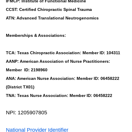
IFMCP: Institute of Functional Medicine
CCST: Certified Chiropractic Spinal Trauma
ATN: Advanced Translational Neutrogenomics
Memberships & Associations:
TCA: Texas Chiropractic Association: Member ID: 104311
AANP: American Association of Nurse Practitioners:
Member ID: 2198960
ANA: American Nurse Association: Member ID: 06458222
(District TX01)
TNA: Texas Nurse Association: Member ID: 06458222
NPI: 1205907805
National Provider Identifier