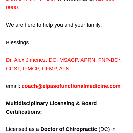
0900
.
We are here to help you and your family.
Blessings
Dr. Alex Jimenez,
DC,
MSACP
,
APRN, FNP-BC*,
CCST
,
IFMCP
,
CFMP
,
ATN
email:
coach@elpasofunctionalmedicine.com
Multidisciplinary Licensing & Board
Certifications:
Licensed as a
Doctor of Chiropractic
(DC) in