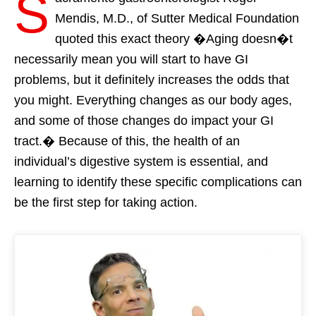
S
Mendis, M.D., of Sutter Medical Foundation
quoted this exact theory �Aging doesn�t
necessarily mean you will start to have GI
problems, but it definitely increases the odds that
you might. Everything changes as our body ages,
and some of those changes do impact your GI
tract.� Because of this, the health of an
individual’s digestive system is essential, and
learning to identify these specific complications can
be the first step for taking action.