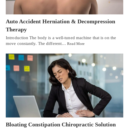
Auto Accident Herniation & Decompression
Therapy
Introduction The body is a well-tuned machine that is on the
move constantly. The different…
Read More
Bloating Constipation Chiropractic Solution