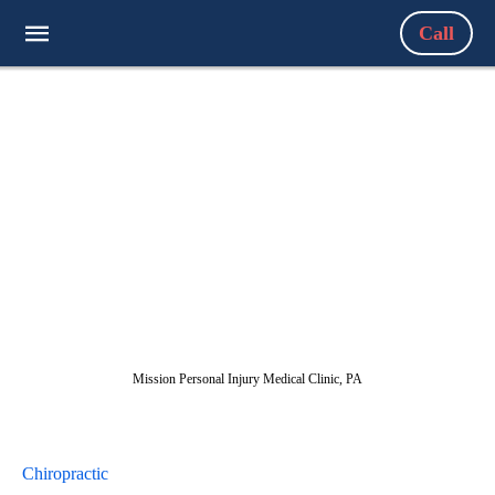
Call
Mission Personal Injury Medical Clinic, PA
Chiropractic