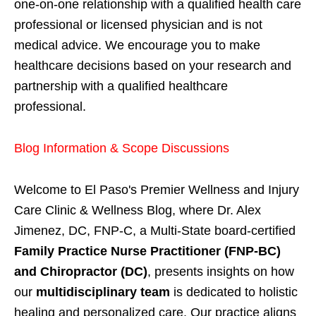
one-on-one relationship with a qualified health care
professional or licensed physician and is not
medical advice. We encourage you to make
healthcare decisions based on your research and
partnership with a qualified healthcare
professional.
Blog Information & Scope Discussions
Welcome to El Paso's Premier Wellness and Injury
Care Clinic & Wellness Blog, where Dr. Alex
Jimenez, DC, FNP-C, a Multi-State board-certified
Family Practice Nurse Practitioner (FNP-BC)
and Chiropractor (DC)
, presents insights on how
our
multidisciplinary team
is dedicated to holistic
healing and personalized care. Our practice aligns