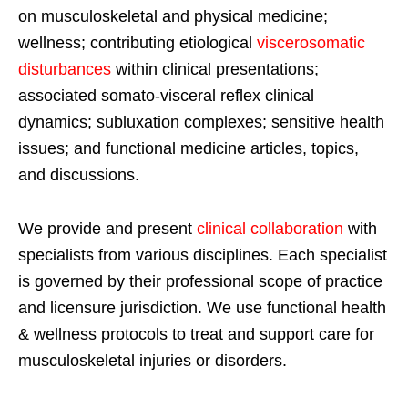
on musculoskeletal and physical medicine;
wellness; contributing etiological
viscerosomatic
disturbances
within clinical presentations;
associated somato-visceral reflex clinical
dynamics; subluxation complexes; sensitive health
issues; and functional medicine articles, topics,
and discussions.
We provide and present
clinical collaboration
with
specialists from various disciplines. Each specialist
is governed by their professional scope of practice
and licensure jurisdiction. We use functional health
& wellness protocols to treat and support care for
musculoskeletal injuries or disorders.