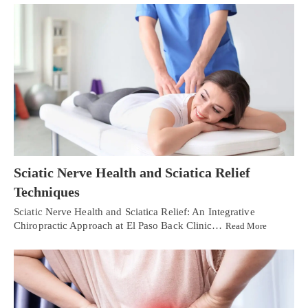
Sciatic Nerve Health and Sciatica Relief
Techniques
Sciatic Nerve Health and Sciatica Relief: An Integrative
Chiropractic Approach at El Paso Back Clinic…
Read More