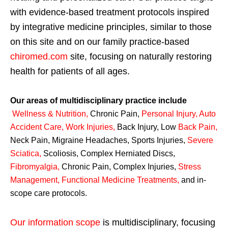
with evidence-based treatment protocols inspired
by integrative medicine principles, similar to those
on this site and on our family practice-based
chiromed.com
site, focusing on naturally restoring
health for patients of all ages.
Our areas of multidisciplinary practice include
Wellness & Nutrition
,
Chronic Pain,
Personal
Injury
,
Auto
Accident Care, Work Injuries
,
Back Injury, Low
Back Pain
,
Neck Pain, Migraine Headaches, Sports Injuries,
Severe
Sciatica
,
Scoliosis, Complex Herniated Discs,
Fibromyalgia
,
Chronic Pain, Complex Injuries,
Stress
Management, Functional Medicine Treatments
,
and in-
scope care protocols.
Our information scope
is multidisciplinary, focusing