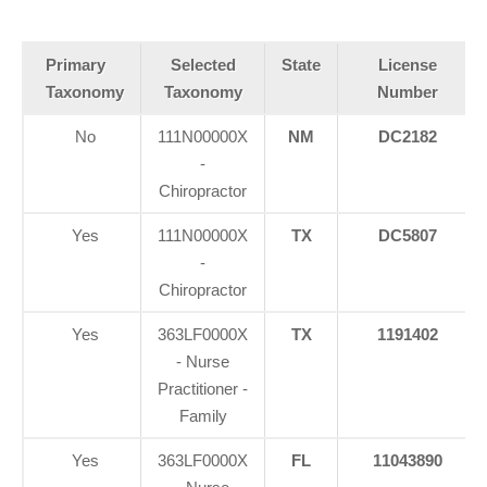
Primary
Selected
State
License
Taxonomy
Taxonomy
Number
No
111N00000X
NM
DC2182
-
Chiropractor
Yes
111N00000X
TX
DC5807
-
Chiropractor
Yes
363LF0000X
TX
1191402
- Nurse
Practitioner -
Family
Yes
363LF0000X
FL
11043890