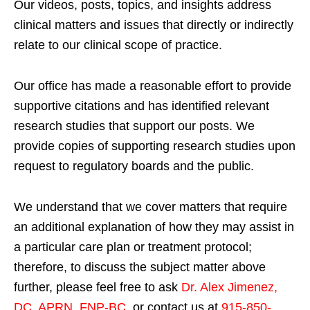
Our videos, posts, topics, and insights address
clinical matters and issues that directly or indirectly
relate to our clinical scope of practice.
Our office has made a reasonable effort to provide
supportive citations and has identified relevant
research studies that support our posts.
We
provide copies of supporting research studies upon
request to regulatory boards and the public.
We understand that we cover matters that require
an additional explanation of how they may assist in
a particular care plan or treatment protocol;
therefore, to discuss the subject matter above
further, please feel free to ask
Dr. Alex Jimenez,
DC, APRN, FNP-BC
,
or contact us at
915-850-