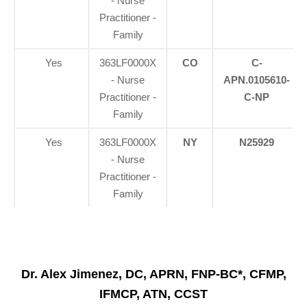
- Nurse
Practitioner -
Family
Yes
363LF0000X
CO
C-
- Nurse
APN.0105610-
Practitioner -
C-NP
Family
Yes
363LF0000X
NY
N25929
- Nurse
Practitioner -
Family
Dr. Alex Jimenez, DC, APRN, FNP-BC*, CFMP,
IFMCP, ATN, CCST