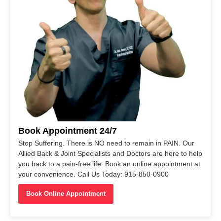
Book Appointment 24/7
Stop Suffering. There is NO need to remain in PAIN. Our
Allied Back & Joint Specialists and Doctors are here to help
you back to a pain-free life. Book an online appointment at
your convenience. Call Us Today: 915-850-0900
Book Online Appointment