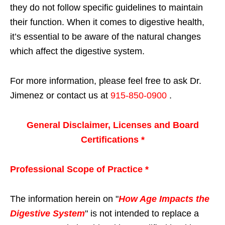
they do not follow specific guidelines to maintain
their function. When it comes to digestive health,
it’s essential to be aware of the natural changes
which affect the digestive system.
For more information, please feel free to ask Dr.
Jimenez or contact us at
915-850-0900
.
General Disclaimer, Licenses and Board
Certifications *
Professional Scope of Practice *
The information herein on "
How Age Impacts the
Digestive System
" is not intended to replace a