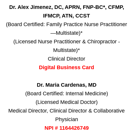
Dr. Alex Jimenez, DC, APRN, FNP-BC*, CFMP,
IFMCP, ATN, CCST
(Board Certified: Family Practice Nurse Practitioner
—Multistate)*
(Licensed Nurse Practitioner & Chiropractor -
Multistate)*
Clinical Director
Digital Business Card
Dr. Maria Cardenas, MD
(Board Certified: Internal Medicine)
(Licensed Medical Doctor)
Medical Director, Clinical Director & Collaborative
Physician
NPI # 1164426749