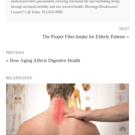
medical providers passionately restoring functional life and facilitating living
through increased mobility and true restored health. Blessings/Bendiciones!
Connect! Call Today: 915-850-0900
NEXT
The Proper Fiber Intake for Elderly Patients »
PREVIOUS
« How Aging Affects Digestive Health
RELATED POST