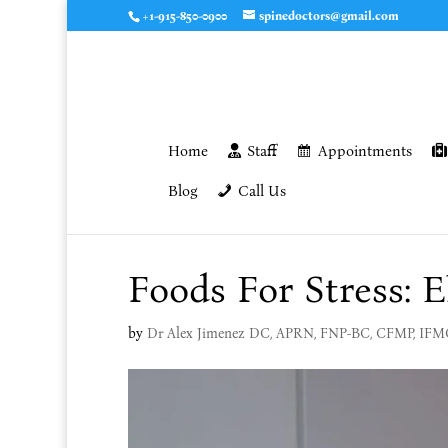
+1-915-850-0900
spinedoctors@gmail.com
Home
Staff
Appointments
Blog
Call Us
Foods For Stress: E
by
Dr Alex Jimenez DC, APRN, FNP-BC, CFMP, IF