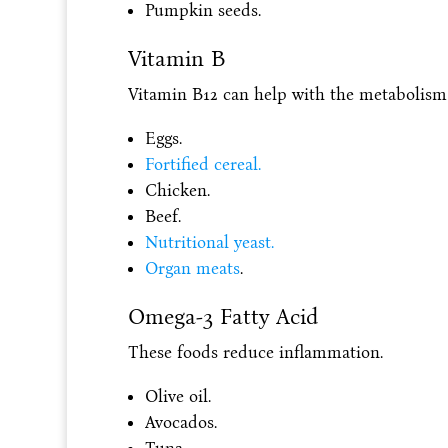
Pumpkin seeds.
Vitamin B
Vitamin B12 can help with the metabolism o
Eggs.
Fortified cereal.
Chicken.
Beef.
Nutritional yeast.
Organ meats
.
Omega-3 Fatty Acid
These foods reduce inflammation.
Olive oil.
Avocados.