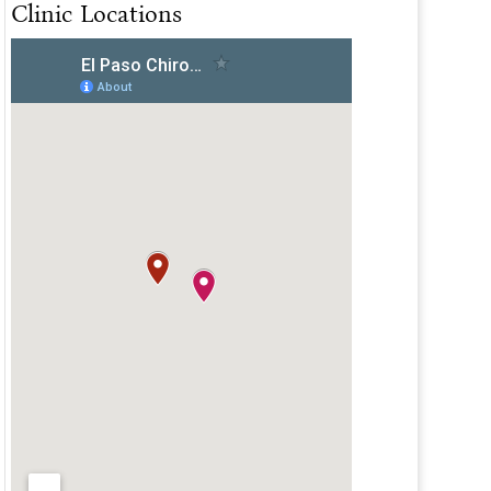
Clinic Locations