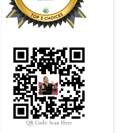
QR Code: Scan Here