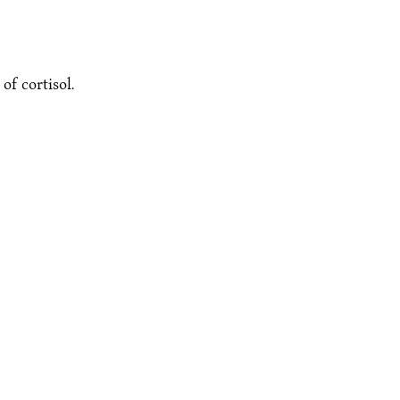
f cortisol.