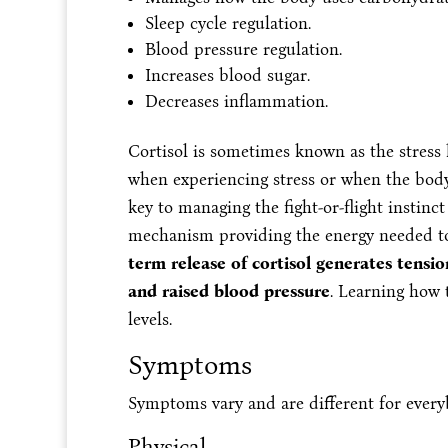
Sleep cycle regulation.
Blood pressure regulation.
Increases blood sugar.
Decreases inflammation.
Cortisol is sometimes known as the stres
when experiencing stress or when the bod
key to managing the fight-or-flight instinc
mechanism providing the energy needed to
term release of cortisol generates tensi
and raised blood pressure
. Learning how
levels.
Symptoms
Symptoms vary and are different for every
Physical