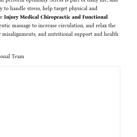
y to handle stress, help target physical and
he
Injury Medical Chiropractic and Functional
utic massage to increase circulation, and relax the
 misalignments, and nutritional support and health