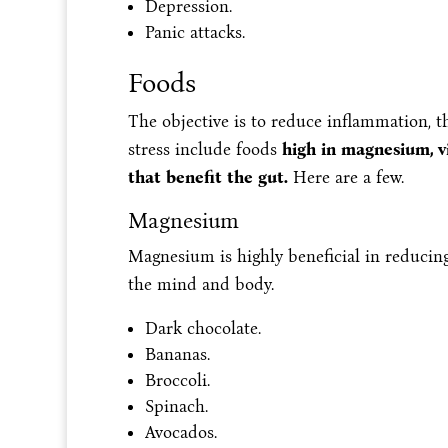
Depression.
Panic attacks.
Foods
The objective is to reduce inflammation, 
stress include foods
high in magnesium, v
that benefit the gut.
Here are a few.
Magnesium
Magnesium is highly beneficial in reducing
the mind and body.
Dark chocolate.
Bananas.
Broccoli.
Spinach.
Avocados.