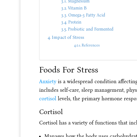
Magnesium
Vitamin B
Omega-3 Fatty Acid
Protein
Probiotic and Fermented
Impact of Stress
References
Foods For Stress
Anxiety
is a widespread condition affecting 
includes self-care, sleep management, physi
cortisol
levels, the primary hormone respons
Cortisol
Cortisol has a variety of functions that inc
Manages how the body uses carbohydrates