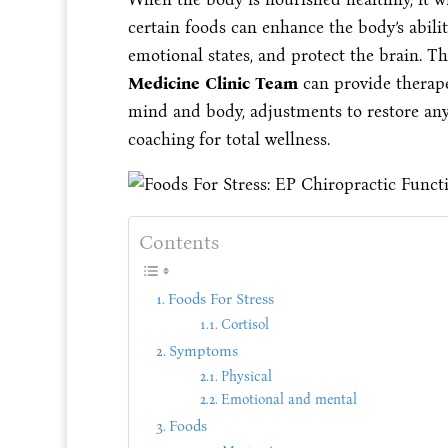
certain foods can enhance the body’s abilit
emotional states, and protect the brain. T
Medicine Clinic Team
can provide therape
mind and body, adjustments to restore any
coaching for total wellness.
Contents
Foods For Stress
Cortisol
Symptoms
Physical
Emotional and mental
Foods