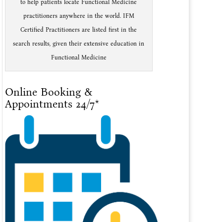
to help patients locate Functional Medicine
practitioners anywhere in the world. IFM
Certified Practitioners are listed first in the
search results, given their extensive education in
Functional Medicine
Online Booking &
Appointments 24/7*