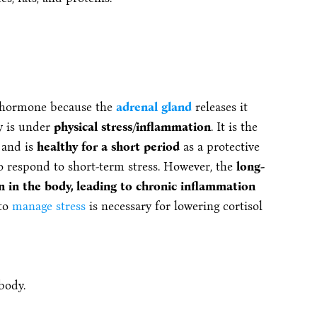
s hormone because the
adrenal gland
releases it
y is under
physical stress/inflammation
. It is the
t and is
healthy for a short period
as a protective
 respond to short-term stress. However, the
long-
on in the body, leading to chronic inflammation
 to
manage stress
is necessary for lowering cortisol
body.