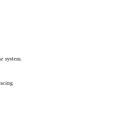
e system.
racing.