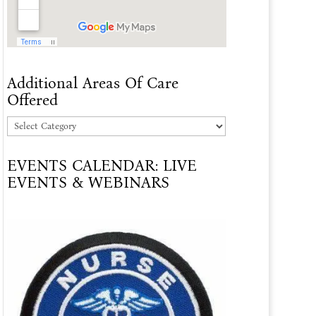
Additional Areas Of Care
Offered
Additional
Areas
EVENTS CALENDAR: LIVE
Of
EVENTS & WEBINARS
Care
Offered