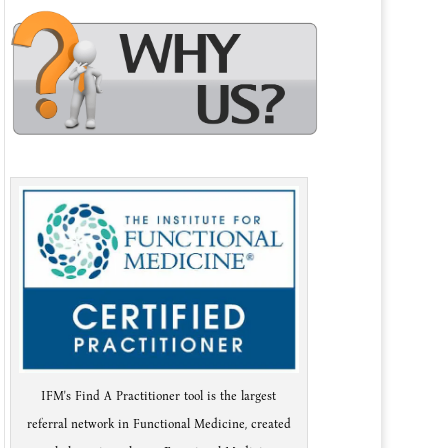
IFM's Find A Practitioner tool is the largest
referral network in Functional Medicine, created