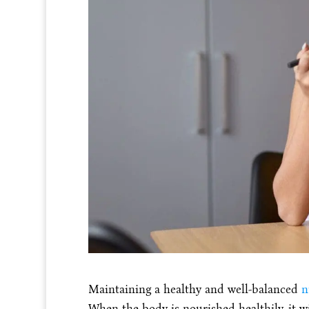
Maintaining a healthy and well-balanced
n
When the body is nourished healthily, it wil