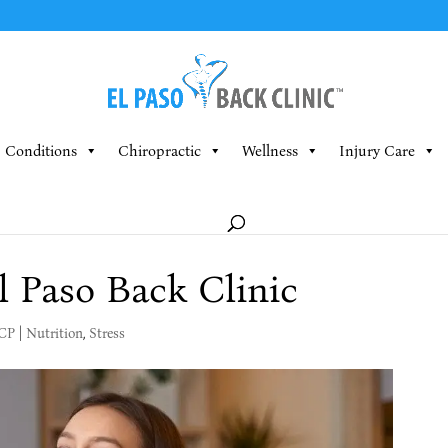
Conditions
Chiropractic
Wellness
Injury Care
l Paso Back Clinic
MCP
|
Nutrition
,
Stress