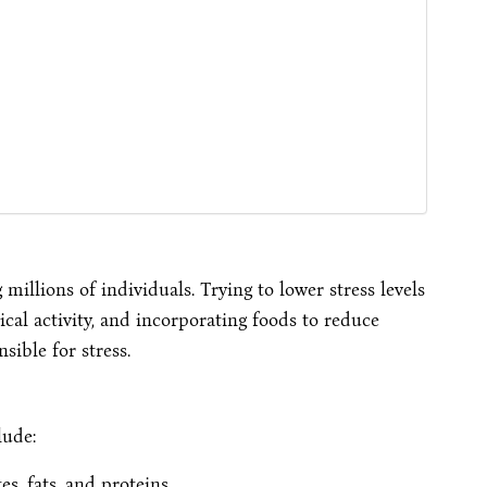
millions of individuals. Trying to lower stress levels
cal activity, and incorporating foods to reduce
ible for stress.
lude:
, fats, and proteins.