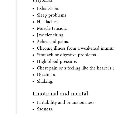
Exhaustion.
Sleep problems.
Headaches.
Muscle tension.
Jaw clenching.
Aches and pains.
Chronic illness from a weakened immun
Stomach or digestive problems.
High blood pressure.
Chest pain or a feeling like the heart is 
Dizziness.
Shaking.
Emotional and mental
Irritability and or anxiousness.
Sadness.