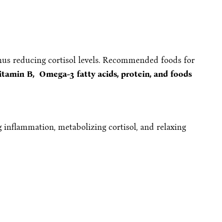
thus reducing cortisol levels. Recommended foods for
itamin B, Omega-3 fatty acids, protein, and foods
 inflammation, metabolizing cortisol, and relaxing