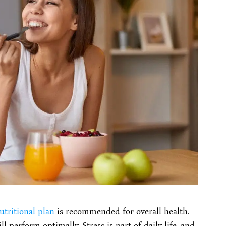
utritional plan
is recommended for overall health.
l perform optimally. Stress is part of daily life, and