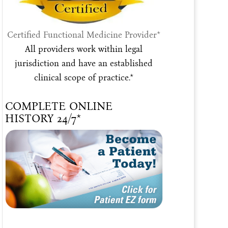
Certified Functional Medicine Provider*
All providers work within legal
jurisdiction and have an established
clinical scope of practice.*
COMPLETE ONLINE
HISTORY 24/7*