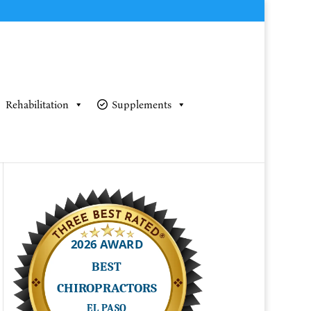
Rehabilitation
Supplements