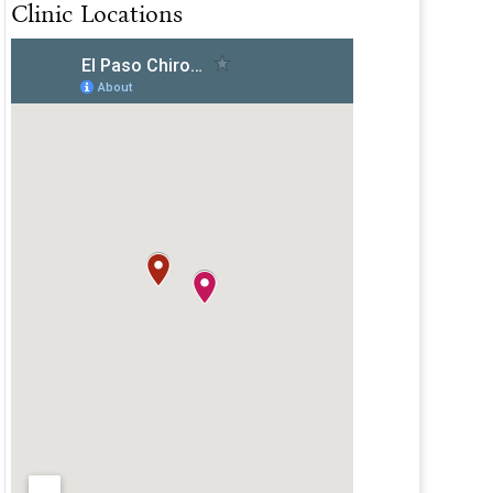
Clinic Locations