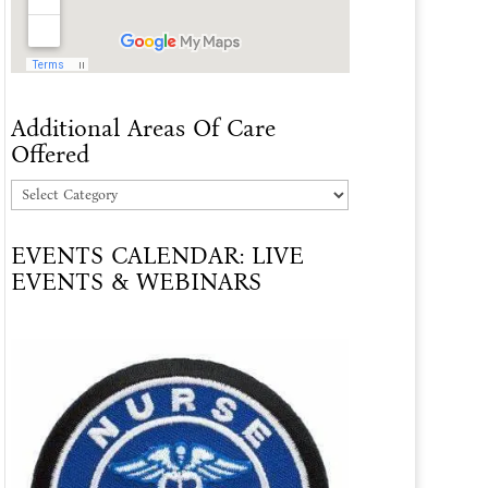
Additional Areas Of Care
Offered
Additional
Areas
EVENTS CALENDAR: LIVE
Of
EVENTS & WEBINARS
Care
Offered