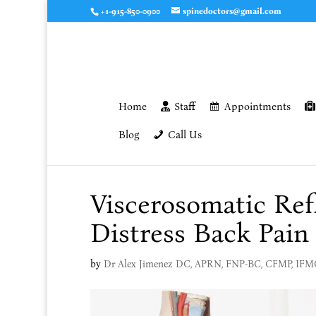
+1-915-850-0900
spinedoctors@gmail.com
Home
Staff
Appointments
Blog
Call Us
Viscerosomatic Ref
Distress Back Pain
by
Dr Alex Jimenez DC, APRN, FNP-BC, CFMP, IF