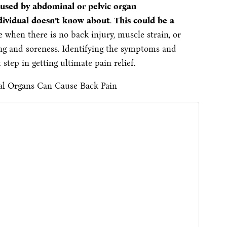
used by abdominal or pelvic organ
individual doesn’t know about
.
This could be a
e when there is no back injury, muscle strain, or
ng and soreness. Identifying the symptoms and
 step in getting ultimate pain relief.