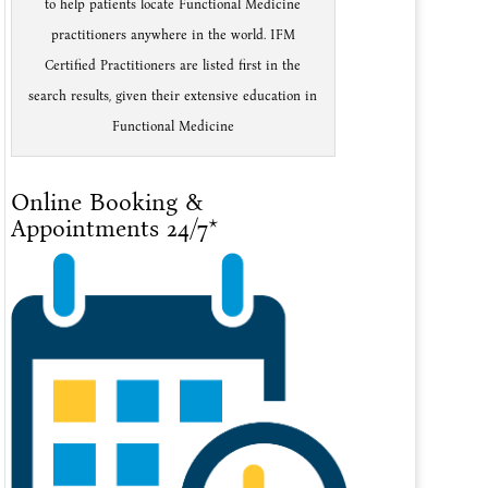
to help patients locate Functional Medicine
practitioners anywhere in the world. IFM
Certified Practitioners are listed first in the
search results, given their extensive education in
Functional Medicine
Online Booking &
Appointments 24/7*