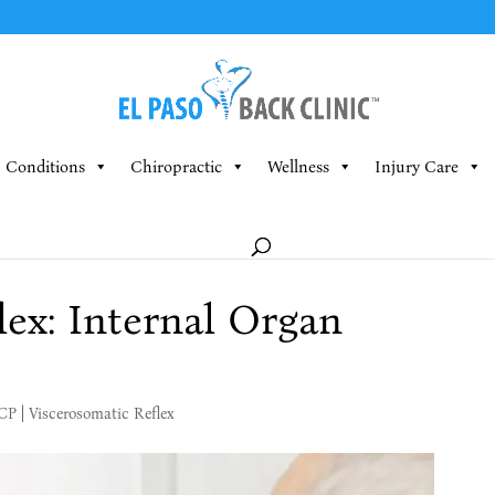
Conditions
Chiropractic
Wellness
Injury Care
lex: Internal Organ
MCP
|
Viscerosomatic Reflex