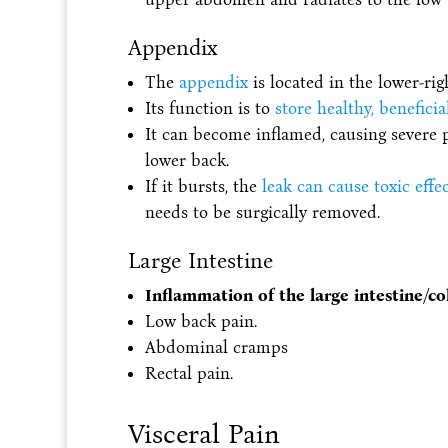
Appendix
The
appendix
is located in the lower-ri
Its function is to
store healthy, beneficia
It can become inflamed, causing severe 
lower back.
If it bursts, the
leak can cause toxic effe
needs to be surgically removed.
Large Intestine
Inflammation of the large intestine/col
Low back pain.
Abdominal cramps
Rectal pain.
Visceral Pain