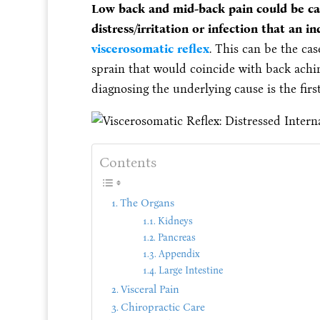
Low back and mid-back pain could be ca
distress/irritation or infection that an 
viscerosomatic reflex
. This can be the cas
sprain that would coincide with back achi
diagnosing the underlying cause is the first
Contents
The Organs
Kidneys
Pancreas
Appendix
Large Intestine
Visceral Pain
Chiropractic Care