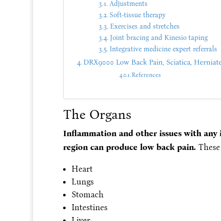
Adjustments
Soft-tissue therapy
Exercises and stretches
Joint bracing and Kinesio taping
Integrative medicine expert referrals
DRX9000 Low Back Pain, Sciatica, Herniat
References
The Organs
Inflammation and other issues with any i
region can produce low back pain.
These 
Heart
Lungs
Stomach
Intestines
Liver