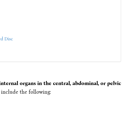
ed Disc
nternal organs in the central, abdominal, or pelvic
include the following: