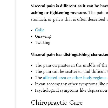
Visceral pain is different as it can be har
aching or tightening pressure.‌
The pain or
stomach, or pelvis that is often described a
Colic
Gnawing
Twisting
Visceral pain has distinguishing character
The pain originates in the middle of the 
The pain can be scattered, and difficult t
The
affected area or other body regions
It can accompany other symptoms like nau
Psychological symptoms like depression 
Chiropractic Care