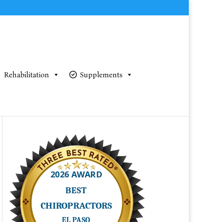
Rehabilitation
Supplements