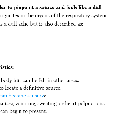
der to pinpoint a source and feels like a dull
iginates in the organs of the respiratory system,
s a dull ache but is also described as:
istics:
body but can be felt in other areas.
o locate a definitive source.
 can become sensitiv
e.
sea, vomiting, sweating, or heart palpitations.
can begin to present.