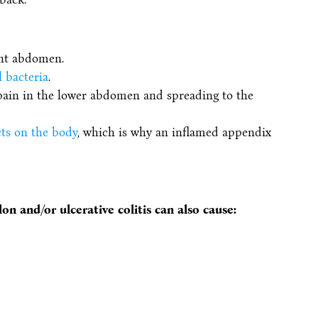
ght abdomen.
l bacteria
.
pain in the lower abdomen and spreading to the
cts on the body
, which is why an inflamed appendix
on and/or ulcerative colitis can also cause: