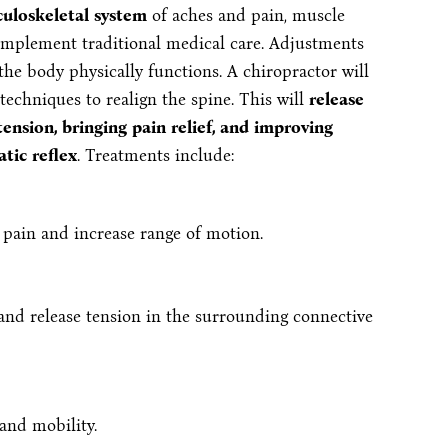
culoskeletal system
of aches and pain, muscle
complement traditional medical care. Adjustments
he body physically functions. A chiropractor will
chniques to realign the spine. This will
release
ension, bringing pain relief, and improving
tic reflex
. Treatments include:
e pain and increase range of motion.
, and release tension in the surrounding connective
 and mobility.