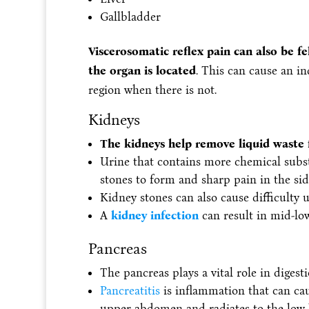
Gallbladder
Viscerosomatic reflex pain can also be fe
the organ is located
. This can cause an i
region when there is not.
Kidneys
The kidneys help remove liquid waste 
Urine that contains more chemical subs
stones to form and sharp pain in the sid
Kidney stones can also cause difficulty 
A
kidney infection
can result in mid-lo
Pancreas
The pancreas plays a vital role in digest
Pancreatitis
is inflammation that can cau
upper abdomen and radiates to the low 