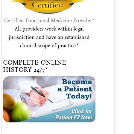
Certified Functional Medicine Provider*
All providers work within legal
jurisdiction and have an established
clinical scope of practice.*
COMPLETE ONLINE
HISTORY 24/7*