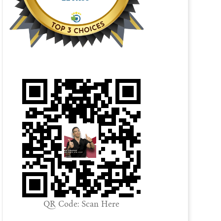
QR Code: Scan Here