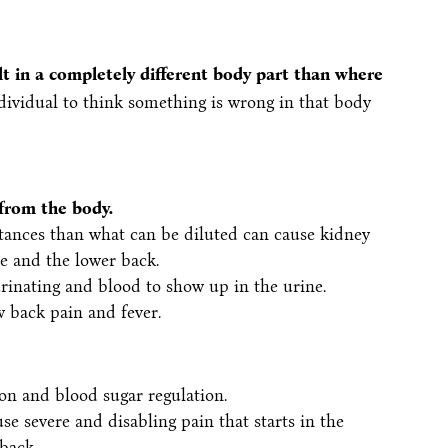
lt in a completely different body part than where
ndividual to think something is wrong in that body
from the body.
tances than what can be diluted can cause kidney
e and the lower back.
urinating and blood to show up in the urine.
w back pain and fever.
ion and blood sugar regulation.
se severe and disabling pain that starts in the
back.