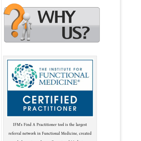
IFM's Find A Practitioner tool is the largest
referral network in Functional Medicine, created