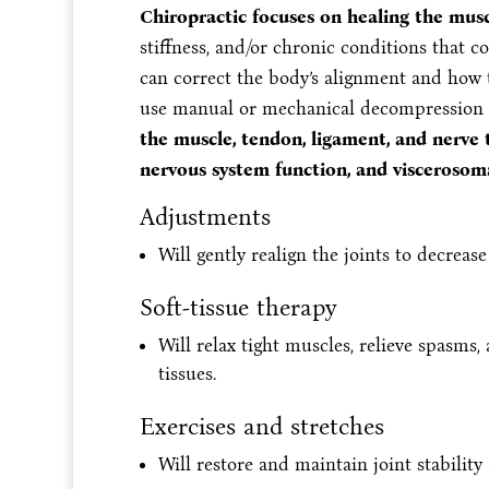
Chiropractic focuses on healing the mus
stiffness, and/or chronic conditions that 
can correct the body’s alignment and how t
use manual or mechanical decompression te
the muscle, tendon, ligament, and nerve t
nervous system function, and viscerosoma
Adjustments
Will gently realign the joints to decreas
Soft-tissue therapy
Will relax tight muscles, relieve spasms
tissues.
Exercises and stretches
Will restore and maintain joint stability