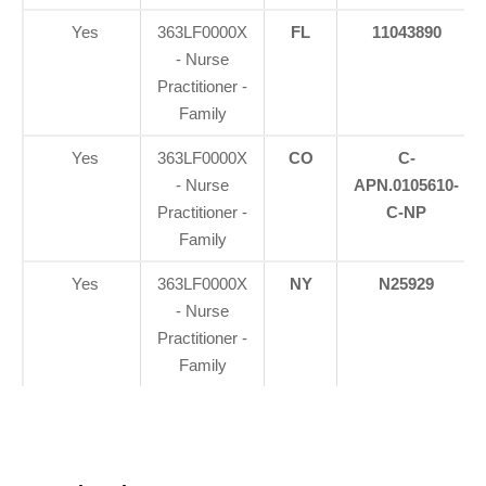
Yes
363LF0000X
FL
11043890
- Nurse
Practitioner -
Family
Yes
363LF0000X
CO
C-
- Nurse
APN.0105610-
Practitioner -
C-NP
Family
Yes
363LF0000X
NY
N25929
- Nurse
Practitioner -
Family