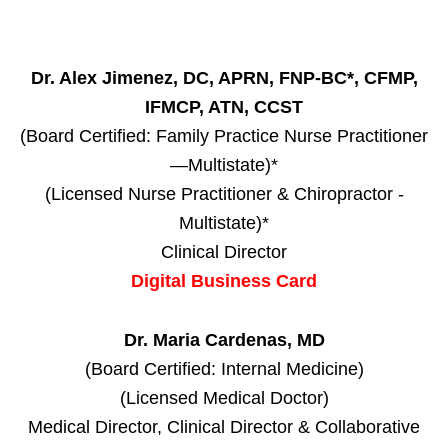
Dr. Alex Jimenez, DC, APRN, FNP-BC*, CFMP,
IFMCP, ATN, CCST
(Board Certified: Family Practice Nurse Practitioner
—Multistate)*
(Licensed Nurse Practitioner & Chiropractor -
Multistate)*
Clinical Director
Digital Business Card
Dr. Maria Cardenas, MD
(Board Certified: Internal Medicine)
(Licensed Medical Doctor)
Medical Director, Clinical Director & Collaborative