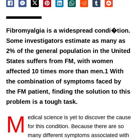
Fibromyalgia is a widespread condi�tion.
Some investigators estimate as many as
2% of the general population in the United
States suffers from FM, with women
affected 10 times more than men.1 With
the combination of symptoms faced by
the FM patient, finding the solution to this
problem is a tough task.
M
edical science is yet to discover the cause
for this condition. Because there are so
many different symptoms associated with