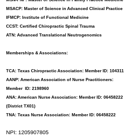
MSACP: Master of Science in Advanced Clinical Practice
IFMCP: Institute of Functional Medicine
CCST: Certified Chiropractic Spinal Trauma
ATN: Advanced Translational Neutrogenomics
Memberships & Associations:
TCA: Texas Chiropractic Association: Member ID: 104311
AANP: American Association of Nurse Practitioners:
Member ID: 2198960
ANA: American Nurse Association: Member ID: 06458222
(District TX01)
TNA: Texas Nurse Association: Member ID: 06458222
NPI: 1205907805