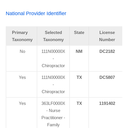
National Provider Identifier
Primary
Selected
State
License
Taxonomy
Taxonomy
Number
No
111N00000X
NM
DC2182
-
Chiropractor
Yes
111N00000X
TX
DC5807
-
Chiropractor
Yes
363LF0000X
TX
1191402
- Nurse
Practitioner -
Family