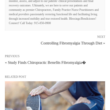
monitor, assess, and adjust to our patients' clinical presentations and final
recovery outcomes. Ultimately, we are here to serve our patients and
community as premier Chiropractors, Family Practice Nurse Practitioners and
medical providers passionately restoring functional life and facilitating living
through increased mobility and true restored health. Blessings/Bendiciones!
Connect! Call Today: 915-850-0900
NEXT
Controlling Fibromyalgia Through Diet »
PREVIOUS
« Study Finds Chiropractic Benefits Fibromyalgia�
RELATED POST