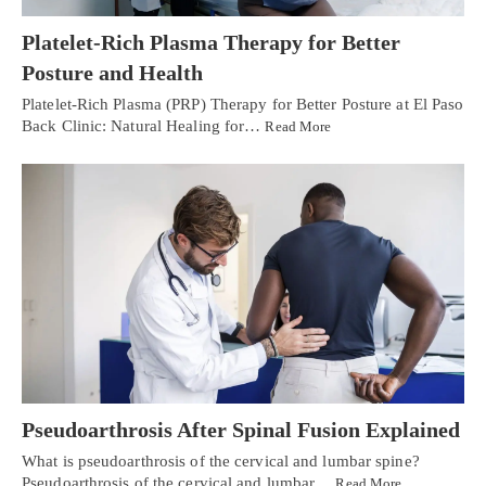
Platelet-Rich Plasma Therapy for Better
Posture and Health
Platelet-Rich Plasma (PRP) Therapy for Better Posture at El Paso
Back Clinic: Natural Healing for…
Read More
Pseudoarthrosis After Spinal Fusion Explained
What is pseudoarthrosis of the cervical and lumbar spine?
Pseudoarthrosis of the cervical and lumbar…
Read More