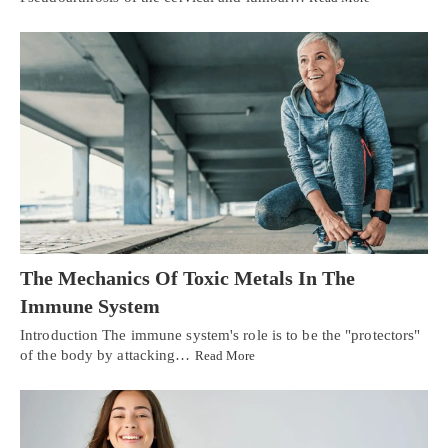
The Mechanics Of Toxic Metals In The
Immune System
Introduction The immune system's role is to be the "protectors"
of the body by attacking…
Read More