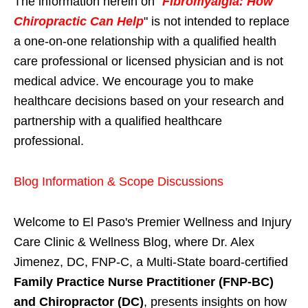
The information herein on "
Fibromyalgia: How
Chiropractic Can Help
" is not intended to replace
a one-on-one relationship with a qualified health
care professional or licensed physician and is not
medical advice. We encourage you to make
healthcare decisions based on your research and
partnership with a qualified healthcare
professional.
Blog Information & Scope Discussions
Welcome to El Paso's Premier Wellness and Injury
Care Clinic & Wellness Blog, where Dr. Alex
Jimenez, DC, FNP-C, a Multi-State board-certified
Family Practice Nurse Practitioner (FNP-BC)
and Chiropractor (DC)
, presents insights on how