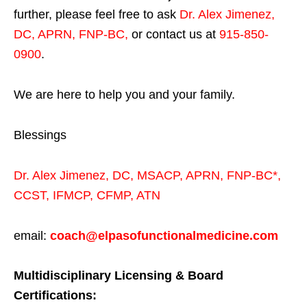
further, please feel free to ask
Dr. Alex Jimenez,
DC, APRN, FNP-BC
,
or contact us at
915-850-
0900
.
We are here to help you and your family.
Blessings
Dr. Alex Jimenez,
DC,
MSACP
,
APRN, FNP-BC*,
CCST
,
IFMCP
,
CFMP
,
ATN
email:
coach@elpasofunctionalmedicine.com
Multidisciplinary Licensing & Board
Certifications: