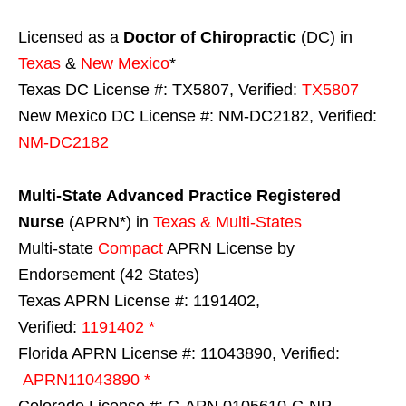
Licensed as a
Doctor of Chiropractic
(DC) in
Texas
&
New Mexico
*
Texas DC License #: TX5807, Verified:
TX5807
New Mexico DC License #: NM-DC2182, Verified:
NM-DC2182
Multi-State
Advanced Practice Registered
Nurse
(APRN*) in
Texas & Multi-States
Multi-state
Compact
APRN License by
Endorsement (42 States)
Texas APRN License #: 1191402,
Verified:
1191402 *
Florida APRN License #: 11043890, Verified:
APRN11043890 *