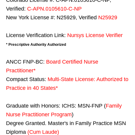
Colorado License #: C-APN.0105610-C-NP,
Verified:
C-APN.0105610-C-NP
New York License #: N25929, Verified
N25929
License Verification Link:
Nursys License Verifier
* Prescriptive Authority Authorized
ANCC FNP-BC:
Board Certified Nurse
Practitioner*
Compact Status:
Multi-State License
: Authorized to
Practice in
40 States
*
Graduate with Honors: ICHS: MSN-FNP (
Family
Nurse Practitioner Program
)
Degree Granted. Master's in Family Practice MSN
Diploma
(Cum Laude)