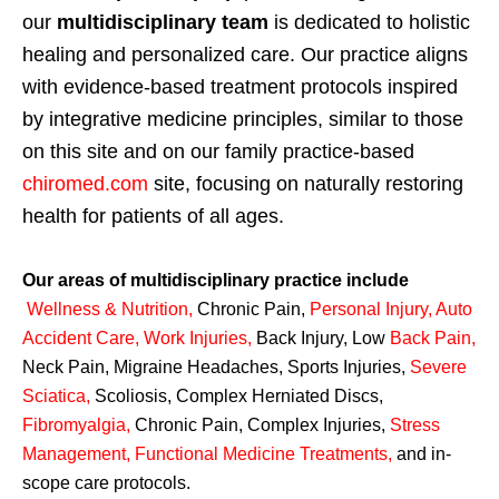
our
multidisciplinary team
is dedicated to holistic
healing and personalized care. Our practice aligns
with evidence-based treatment protocols inspired
by integrative medicine principles, similar to those
on this site and on our family practice-based
chiromed.com
site, focusing on naturally restoring
health for patients of all ages.
Our areas of multidisciplinary practice include
Wellness & Nutrition
,
Chronic Pain,
Personal
Injury
,
Auto
Accident Care, Work Injuries
,
Back Injury, Low
Back Pain
,
Neck Pain, Migraine Headaches, Sports Injuries,
Severe
Sciatica
,
Scoliosis, Complex Herniated Discs,
Fibromyalgia
,
Chronic Pain, Complex Injuries,
Stress
Management, Functional Medicine Treatments
,
and in-
scope care protocols.