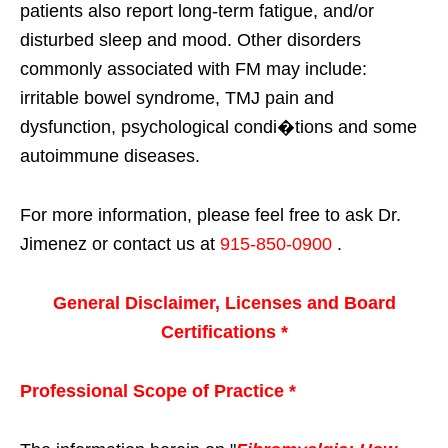
patients also report long-term fatigue, and/or
disturbed sleep and mood. Other disorders
commonly associated with FM may include:
irritable bowel syndrome, TMJ pain and
dysfunction, psychological condi�tions and some
autoimmune diseases.
For more information, please feel free to ask Dr.
Jimenez or contact us at
915-850-0900
.
General Disclaimer, Licenses and Board
Certifications *
Professional Scope of Practice *