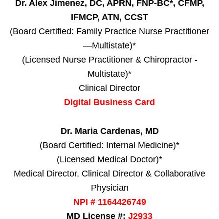
Dr. Alex Jimenez, DC, APRN, FNP-BC*, CFMP,
IFMCP, ATN, CCST
(Board Certified: Family Practice Nurse Practitioner
—Multistate)*
(Licensed Nurse Practitioner & Chiropractor -
Multistate)*
Clinical Director
Digital Business Card
Dr. Maria Cardenas, MD
(Board Certified: Internal Medicine)*
(Licensed Medical Doctor)*
Medical Director, Clinical Director & Collaborative
Physician
NPI # 1164426749
MD License #:
J2933