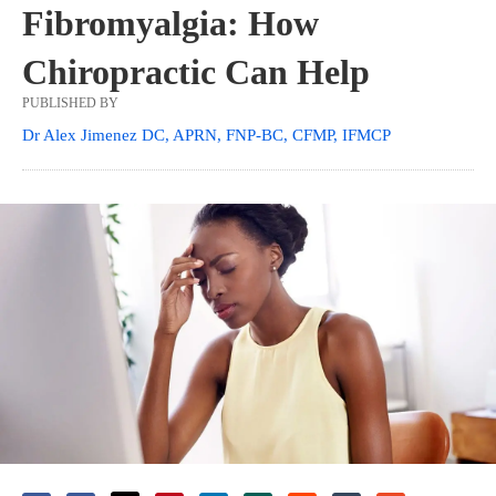
Fibromyalgia: How
Chiropractic Can Help
PUBLISHED BY
Dr Alex Jimenez DC, APRN, FNP-BC, CFMP, IFMCP