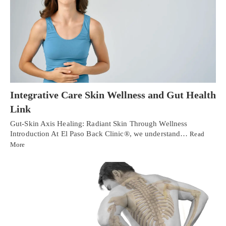
Integrative Care Skin Wellness and Gut Health
Link
Gut-Skin Axis Healing: Radiant Skin Through Wellness
Introduction At El Paso Back Clinic®, we understand…
Read
More