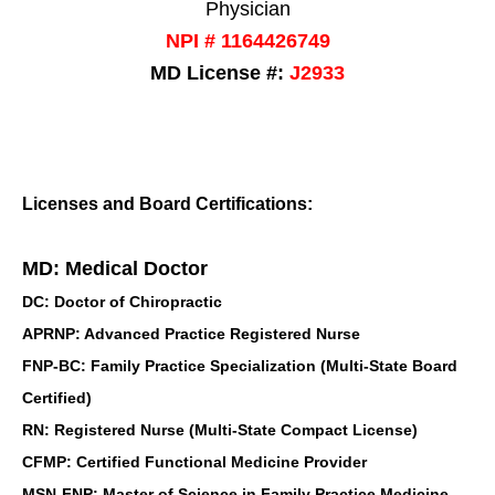
Physician
NPI # 1164426749
MD License #:
J2933
Licenses and Board Certifications:
MD: Medical Doctor
DC: Doctor of Chiropractic
APRNP: Advanced Practice Registered Nurse
FNP-BC: Family Practice Specialization (Multi-State Board
Certified)
RN: Registered Nurse (Multi-State Compact License)
CFMP: Certified Functional Medicine Provider
MSN-FNP: Master of Science in Family Practice Medicine