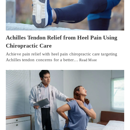
Achilles Tendon Relief from Heel Pain Using
Chiropractic Care
Achieve pain relief with heel pain chiropractic care targeting
Achilles tendon concerns for a better…
Read More