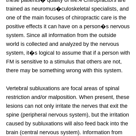
these patients� quality of life.4 Chiropractors are
trained as neuromus�culoskeletal specialists, and
one of the main focuses of chiropractic care is the
positive effects it can have on a person�s nervous
system. Since all information from the outside
world is collected and analyzed by the nervous
system, it�s logical to assume that if a person with
FM is sensitive to a stimulus that others are not,
there may be something wrong with this system.
Vertebral subluxations are focal areas of spinal
restriction and/or malposition. When present, these
lesions can not only irritate the nerves that exit the
spine (peripheral nervous system), but the irritation
caused by subluxations will also feed back into the
brain (central nervous system). Information from