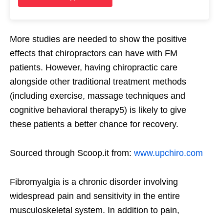
More studies are needed to show the positive
effects that chiropractors can have with FM
patients. However, having chiropractic care
alongside other traditional treatment methods
(including exercise, massage techniques and
cognitive behavioral therapy5) is likely to give
these patients a better chance for recovery.
Sourced through Scoop.it from:
www.upchiro.com
Fibromyalgia is a chronic disorder involving
widespread pain and sensitivity in the entire
musculoskeletal system. In addition to pain,