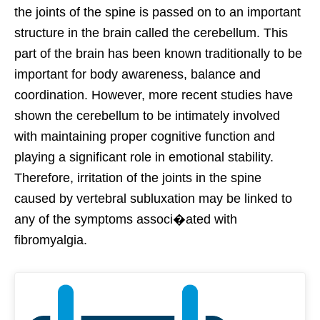
the joints of the spine is passed on to an important
structure in the brain called the cerebellum. This
part of the brain has been known traditionally to be
important for body awareness, balance and
coordination. However, more recent studies have
shown the cerebellum to be intimately involved
with maintaining proper cognitive function and
playing a significant role in emotional stability.
Therefore, irritation of the joints in the spine
caused by vertebral subluxation may be linked to
any of the symptoms associ�ated with
fibromyalgia.