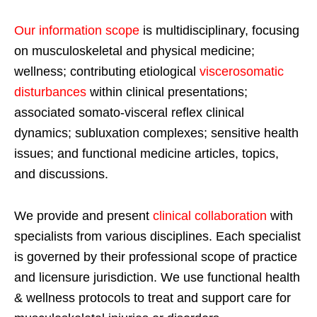
Our information scope
is multidisciplinary, focusing
on musculoskeletal and physical medicine;
wellness; contributing etiological
viscerosomatic
disturbances
within clinical presentations;
associated somato-visceral reflex clinical
dynamics; subluxation complexes; sensitive health
issues; and functional medicine articles, topics,
and discussions.
We provide and present
clinical collaboration
with
specialists from various disciplines. Each specialist
is governed by their professional scope of practice
and licensure jurisdiction. We use functional health
& wellness protocols to treat and support care for