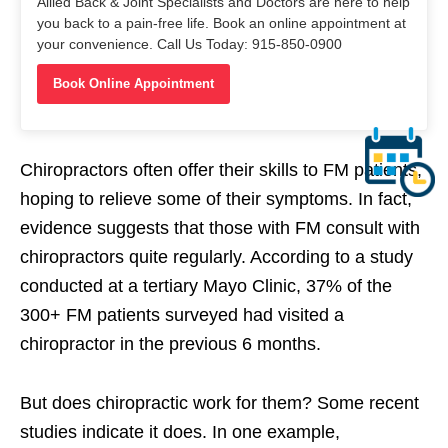
Allied Back & Joint Specialists and Doctors are here to help
you back to a pain-free life. Book an online appointment at
your convenience. Call Us Today: 915-850-0900
Book Online Appointment
Chiropractors often offer their skills to FM patients,
hoping to relieve some of their symptoms. In fact,
evidence suggests that those with FM consult with
chiropractors quite regularly. According to a study
conducted at a tertiary Mayo Clinic, 37% of the
300+ FM patients surveyed had visited a
chiropractor in the previous 6 months.
But does chiropractic work for them? Some recent
studies indicate it does. In one example,