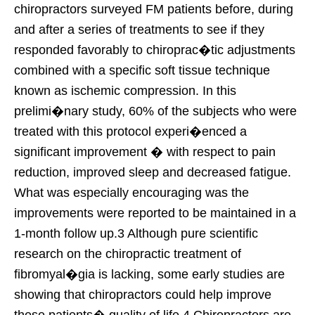
chiropractors surveyed FM patients before, during
and after a series of treatments to see if they
responded favorably to chiroprac�tic adjustments
combined with a specific soft tissue technique
known as ischemic compression. In this
prelimi�nary study, 60% of the subjects who were
treated with this protocol experi�enced a
significant improvement � with respect to pain
reduction, improved sleep and decreased fatigue.
What was especially encouraging was the
improvements were reported to be maintained in a
1-month follow up.3 Although pure scientific
research on the chiropractic treatment of
fibromyal�gia is lacking, some early studies are
showing that chiropractors could help improve