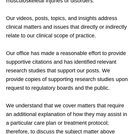
musculoskeletal injuries or disorders.
Our videos, posts, topics, and insights address
clinical matters and issues that directly or indirectly
relate to our clinical scope of practice.
Our office has made a reasonable effort to provide
supportive citations and has identified relevant
research studies that support our posts.
We
provide copies of supporting research studies upon
request to regulatory boards and the public.
We understand that we cover matters that require
an additional explanation of how they may assist in
a particular care plan or treatment protocol;
therefore, to discuss the subject matter above