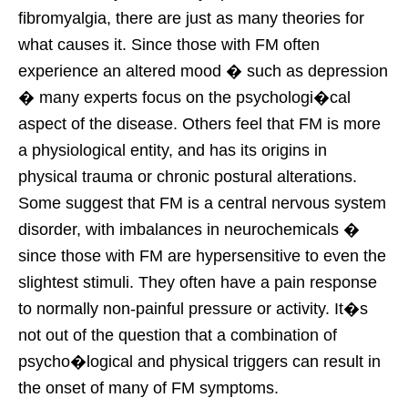
fibromyalgia, there are just as many theories for
what causes it. Since those with FM often
experience an altered mood � such as depression
� many experts focus on the psychologi�cal
aspect of the disease. Others feel that FM is more
a physiological entity, and has its origins in
physical trauma or chronic postural alterations.
Some suggest that FM is a central nervous system
disorder, with imbalances in neurochemicals �
since those with FM are hypersensitive to even the
slightest stimuli. They often have a pain response
to normally non-painful pressure or activity. It�s
not out of the question that a combination of
psycho�logical and physical triggers can result in
the onset of many of FM symptoms.