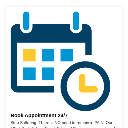
Book Appointment 24/7
Stop Suffering. There is NO need to remain in PAIN. Our