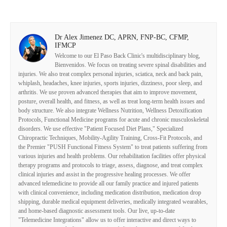
Dr Alex Jimenez DC, APRN, FNP-BC, CFMP,
IFMCP
Welcome to our El Paso Back Clinic's multidisciplinary blog,
Bienvenidos. We focus on treating severe spinal disabilities and
injuries. We also treat complex personal injuries, sciatica, neck and back pain,
whiplash, headaches, knee injuries, sports injuries, dizziness, poor sleep, and
arthritis. We use proven advanced therapies that aim to improve movement,
posture, overall health, and fitness, as well as treat long-term health issues and
body structure. We also integrate Wellness Nutrition, Wellness Detoxification
Protocols, Functional Medicine programs for acute and chronic musculoskeletal
disorders. We use effective "Patient Focused Diet Plans," Specialized
Chiropractic Techniques, Mobility-Agility Training, Cross-Fit Protocols, and
the Premier "PUSH Functional Fitness System" to treat patients suffering from
various injuries and health problems. Our rehabilitation facilities offer physical
therapy programs and protocols to triage, assess, diagnose, and treat complex
clinical injuries and assist in the progressive healing processes. We offer
advanced telemedicine to provide all our family practice and injured patients
with clinical convenience, including medication distribution, medication drop
shipping, durable medical equipment deliveries, medically integrated wearables,
and home-based diagnostic assessment tools. Our live, up-to-date
"Telemedicine Integrations" allow us to offer interactive and direct ways to