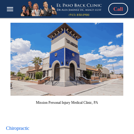
Call
Mission Personal Injury Medical Clinic, PA
Chiropractic