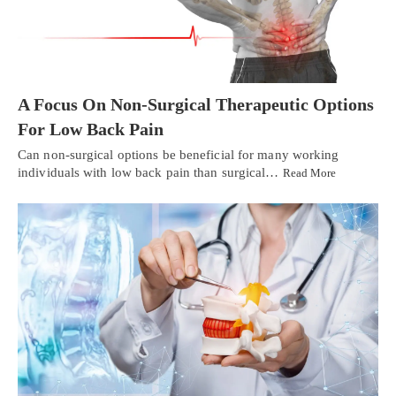
A Focus On Non-Surgical Therapeutic Options
For Low Back Pain
Can non-surgical options be beneficial for many working
individuals with low back pain than surgical…
Read More