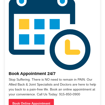
Book Appointment 24/7
Stop Suffering. There is NO need to remain in PAIN. Our
Allied Back & Joint Specialists and Doctors are here to help
you back to a pain-free life. Book an online appointment at
your convenience. Call Us Today: 915-850-0900
Book Online Appointment