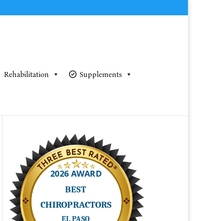
Rehabilitation
Supplements