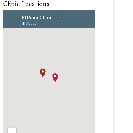
Clinic Locations