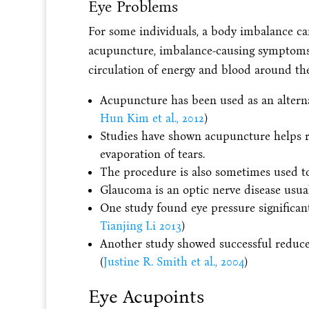
Eye Problems
For some individuals, a body imbalance ca
acupuncture, imbalance-causing symptoms
circulation of energy and blood around the
Acupuncture has been used as an alterna
Hun Kim et al., 2012
)
Studies have shown acupuncture helps r
evaporation of tears.
The procedure is also sometimes used to
Glaucoma is an optic nerve disease usua
One study found eye pressure significant
Tianjing Li 2013
)
Another study showed successful reduce
(
Justine R. Smith et al., 2004
)
Eye Acupoints