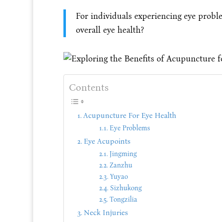
For individuals experiencing eye probl
overall eye health?
Contents
Acupuncture For Eye Health
Eye Problems
Eye Acupoints
Jingming
Zanzhu
Yuyao
Sizhukong
Tongzilia
Neck Injuries