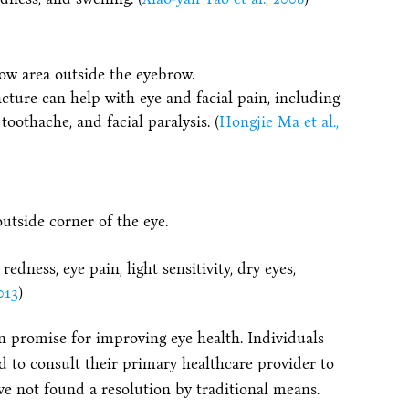
low area outside the eyebrow.
cture can help with eye and facial pain, including
toothache, and facial paralysis. (
Hongjie Ma et al.,
utside corner of the eye.
dness, eye pain, light sensitivity, dry eyes,
013
)
 promise for improving eye health. Individuals
to consult their primary healthcare provider to
ve not found a resolution by traditional means.