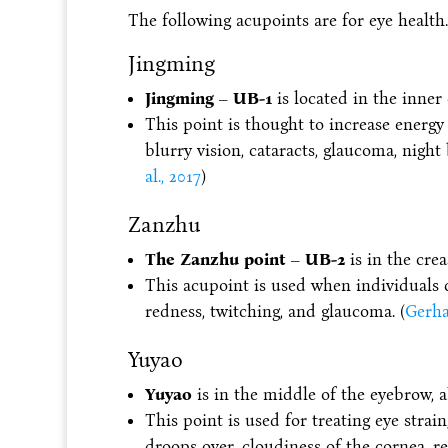
The following acupoints are for eye health.
Jingming
Jingming – UB-1
is located in the inner 
This point is thought to increase energ
blurry vision, cataracts, glaucoma, night 
al., 2017
)
Zanzhu
The Zanzhu point – UB-2
is in the crea
This acupoint is used when individuals c
redness, twitching, and glaucoma. (
Gerha
Yuyao
Yuyao
is in the middle of the eyebrow, a
This point is used for treating eye strain
droops over, cloudiness of the cornea, re