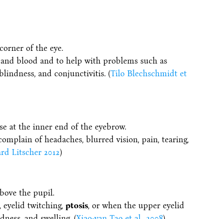
corner of the eye.
y and blood and to help with problems such as
blindness, and conjunctivitis. (
Tilo Blechschmidt et
se at the inner end of the eyebrow.
omplain of headaches, blurred vision, pain, tearing,
rd Litscher 2012
)
bove the pupil.
, eyelid twitching,
ptosis
, or when the upper eyelid
dness, and swelling. (
Xiao-yan Tao et al., 2008
)