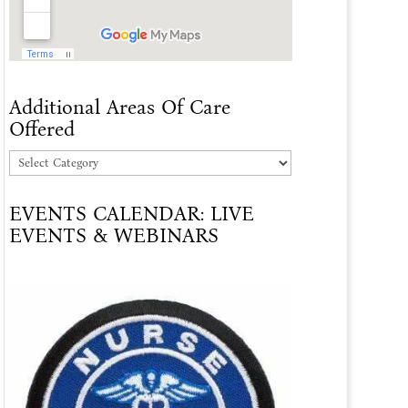
Additional Areas Of Care
Offered
Additional
Areas
EVENTS CALENDAR: LIVE
Of
EVENTS & WEBINARS
Care
Offered