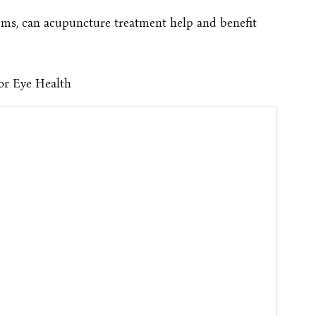
ems, can acupuncture treatment help and benefit