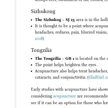
Sizhukong
The Sizhukog – SJ 23
area is in the hol
It is thought to be a point where acupun
headaches, redness, pain, blurred vision, 
2018
)
Tongzilia
The Tongzilia – GB 1
is located on the o
The point helps brighten the eyes.
Acupuncture also helps treat headaches, re
cataracts, and conjunctivitis. (
GladGirl 2
Early studies with acupuncture have shown
considering
acupuncture
are recommended 
see if it can be an option for those who ha