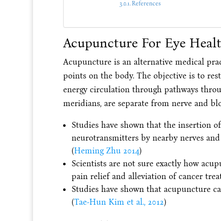
References
Acupuncture For Eye Heal
Acupuncture is an alternative medical pract
points on the body. The objective is to re
energy circulation through pathways thro
meridians, are separate from nerve and bl
Studies have shown that the insertion o
neurotransmitters by nearby nerves and 
(
Heming Zhu 2014
)
Scientists are not sure exactly how acu
pain relief and alleviation of cancer tre
Studies have shown that acupuncture can
(
Tae-Hun Kim et al., 2012
)