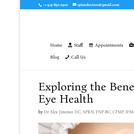
+1-915-850-0900
spinedoctors@gmail.com
Home
Staff
Appointments
Blog
Call Us
Exploring the Bene
Eye Health
by
Dr Alex Jimenez DC, APRN, FNP-BC, CFMP, IF