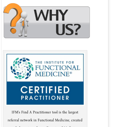
IFM's Find A Practitioner tool is the largest
referral network in Functional Medicine, created