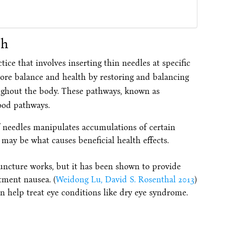
th
ice that involves inserting thin needles at specific
store balance and health by restoring and balancing
ughout the body. These pathways, known as
ood pathways.
f needles manipulates accumulations of certain
may be what causes beneficial health effects.
puncture works, but it has been shown to provide
atment nausea. (
Weidong Lu, David S. Rosenthal 2013
)
 help treat eye conditions like dry eye syndrome.