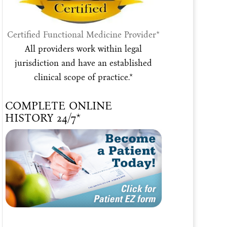
Certified Functional Medicine Provider*
All providers work within legal
jurisdiction and have an established
clinical scope of practice.*
COMPLETE ONLINE
HISTORY 24/7*