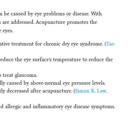
n be caused by eye problems or disease. With
 are addressed. Acupuncture promotes the
 eyes.
tive treatment for chronic dry eye syndrome. (
Tae-
educe the eye surface’s temperature to reduce the
 treat glaucoma.
lly caused by above-normal eye pressure levels.
ly decreased after acupuncture. (
Simon K. Law,
d allergic and inflammatory eye disease symptoms.