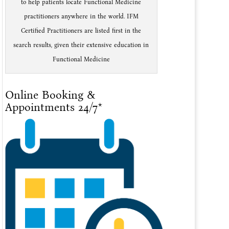
to help patients locate Functional Medicine
practitioners anywhere in the world. IFM
Certified Practitioners are listed first in the
search results, given their extensive education in
Functional Medicine
Online Booking &
Appointments 24/7*