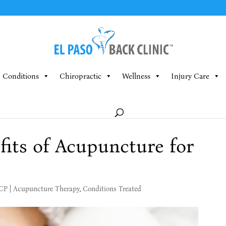
Conditions
Chiropractic
Wellness
Injury Care
fits of Acupuncture for
MCP
|
Acupuncture Therapy
,
Conditions Treated