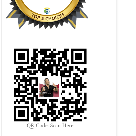
QR Code: Scan Here