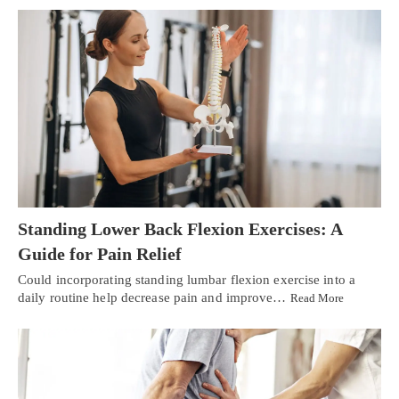
Standing Lower Back Flexion Exercises: A
Guide for Pain Relief
Could incorporating standing lumbar flexion exercise into a
daily routine help decrease pain and improve…
Read More