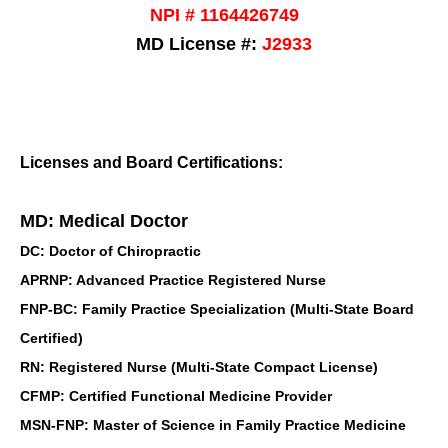
NPI # 1164426749
MD License #:
J2933
Licenses and Board Certifications:
MD: Medical Doctor
DC: Doctor of Chiropractic
APRNP: Advanced Practice Registered Nurse
FNP-BC: Family Practice Specialization (Multi-State Board
Certified)
RN: Registered Nurse (Multi-State Compact License)
CFMP: Certified Functional Medicine Provider
MSN-FNP: Master of Science in Family Practice Medicine