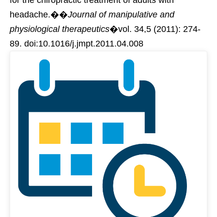
headache.��
Journal of manipulative and
physiological therapeutics
�vol. 34,5 (2011): 274-
89. doi:10.1016/j.jmpt.2011.04.008