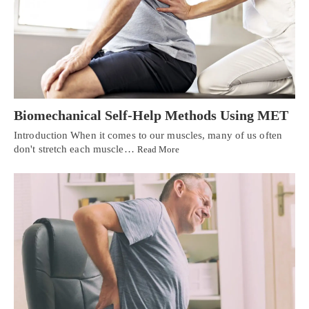
Biomechanical Self-Help Methods Using MET
Introduction When it comes to our muscles, many of us often
don't stretch each muscle…
Read More