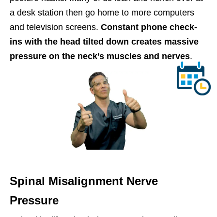
a desk station then go home to more computers
and television screens.
Constant phone check-
ins with the head tilted down creates massive
pressure on the neck’s muscles and nerves
.
Spinal Misalignment Nerve
Pressure