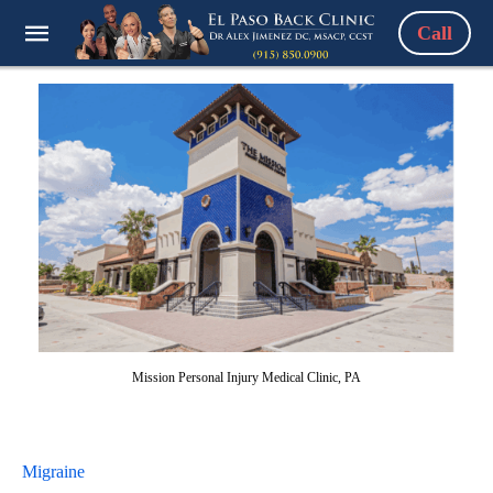
Call
Mission Personal Injury Medical Clinic, PA
Migraine