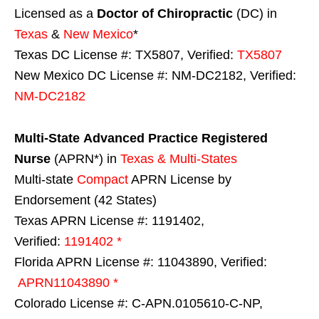
Licensed as a
Doctor of Chiropractic
(DC) in
Texas
&
New Mexico
*
Texas DC License #: TX5807, Verified:
TX5807
New Mexico DC License #: NM-DC2182, Verified:
NM-DC2182
Multi-State
Advanced Practice Registered
Nurse
(APRN*) in
Texas & Multi-States
Multi-state
Compact
APRN License by
Endorsement (42 States)
Texas APRN License #: 1191402,
Verified:
1191402 *
Florida APRN License #: 11043890, Verified:
APRN11043890 *
Colorado License #: C-APN.0105610-C-NP,