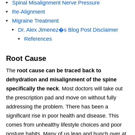
Spinal Misalignment Nerve Pressure
Re-Alignment
Migraine Treatment
Dr. Alex Jimenez�s Blog Post Disclaimer
References
Root Cause
The
root cause can be traced back to
dehydration and misalignment of the spine
specifically the neck
. Most doctors will take out
the prescription pad and move on without fully
addressing the problem. There has been a
significant rise in poor health and disease. This
comes from unhealthy lifestyle choices and poor
posture habits. Many of us lean and hunch over at