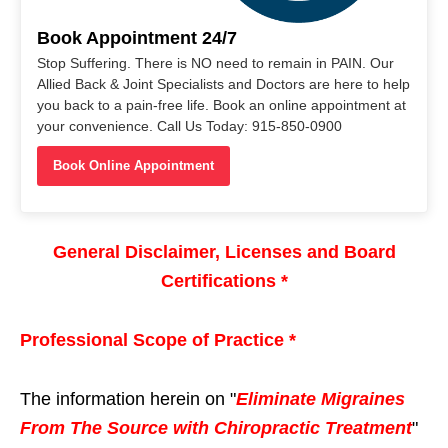
Book Appointment 24/7
Stop Suffering. There is NO need to remain in PAIN. Our
Allied Back & Joint Specialists and Doctors are here to help
you back to a pain-free life. Book an online appointment at
your convenience. Call Us Today: 915-850-0900
Book Online Appointment
General Disclaimer, Licenses and Board
Certifications *
Professional Scope of Practice *
The information herein on "
Eliminate Migraines
From The Source with Chiropractic Treatment
"