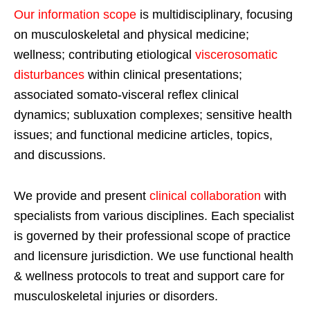
Our information scope
is multidisciplinary, focusing
on musculoskeletal and physical medicine;
wellness; contributing etiological
viscerosomatic
disturbances
within clinical presentations;
associated somato-visceral reflex clinical
dynamics; subluxation complexes; sensitive health
issues; and functional medicine articles, topics,
and discussions.
We provide and present
clinical collaboration
with
specialists from various disciplines. Each specialist
is governed by their professional scope of practice
and licensure jurisdiction. We use functional health
& wellness protocols to treat and support care for
musculoskeletal injuries or disorders.