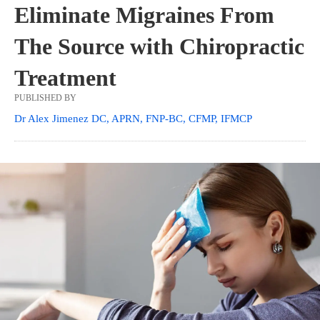
Eliminate Migraines From
The Source with Chiropractic
Treatment
PUBLISHED BY
Dr Alex Jimenez DC, APRN, FNP-BC, CFMP, IFMCP