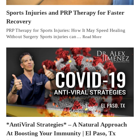
Sports Injuries and PRP Therapy for Faster
Recovery
PRP Therapy for Sports Injuries: How It May Speed Healing
Without Surgery Sports injuries can…
Read More
*AntiViral Strategies* – A Natural Approach
At Boosting Your Immunity | El Paso, Tx