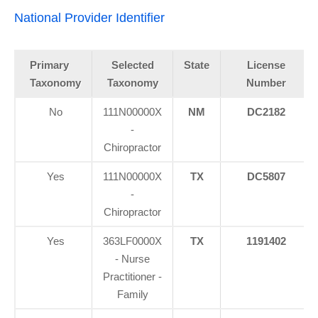
National Provider Identifier
Primary
Selected
State
License
Taxonomy
Taxonomy
Number
No
111N00000X
NM
DC2182
-
Chiropractor
Yes
111N00000X
TX
DC5807
-
Chiropractor
Yes
363LF0000X
TX
1191402
- Nurse
Practitioner -
Family