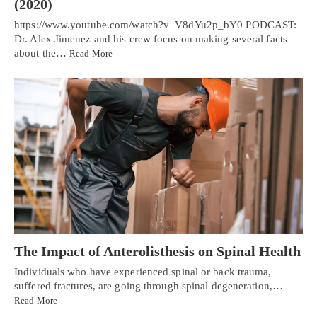
(2020)
https://www.youtube.com/watch?v=V8dYu2p_bY0 PODCAST:
Dr. Alex Jimenez and his crew focus on making several facts
about the…
Read More
The Impact of Anterolisthesis on Spinal Health
Individuals who have experienced spinal or back trauma,
suffered fractures, are going through spinal degeneration,…
Read More