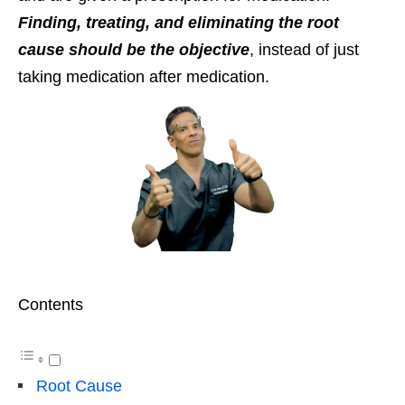
Finding, treating, and eliminating the root
cause should be the objective
, instead of just
taking medication after medication.
Contents
Root Cause