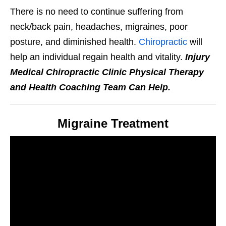
There is no need to continue suffering from
neck/back pain, headaches, migraines, poor
posture, and diminished health.
Chiropractic
will
help an individual regain health and vitality.
Injury
Medical Chiropractic Clinic Physical Therapy
and Health Coaching Team Can Help.
Migraine Treatment