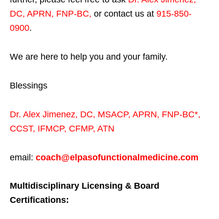
DC, APRN, FNP-BC
,
or contact us at
915-850-
0900
.
We are here to help you and your family.
Blessings
Dr. Alex Jimenez,
DC,
MSACP
,
APRN, FNP-BC*,
CCST
,
IFMCP
,
CFMP
,
ATN
email:
coach@elpasofunctionalmedicine.com
Multidisciplinary Licensing & Board
Certifications: