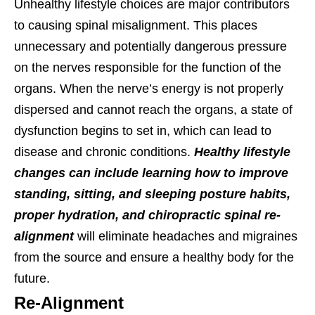
Unhealthy lifestyle choices are major contributors
to causing spinal misalignment. This places
unnecessary and potentially dangerous pressure
on the nerves responsible for the function of the
organs. When the nerve’s energy is not properly
dispersed and cannot reach the organs, a state of
dysfunction begins to set in, which can lead to
disease and chronic conditions.
Healthy lifestyle
changes can include learning how to improve
standing, sitting, and sleeping posture habits,
proper hydration, and chiropractic spinal re-
alignment
will eliminate headaches and migraines
from the source and ensure a healthy body for the
future.
Re-Alignment