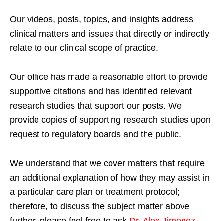
Our videos, posts, topics, and insights address
clinical matters and issues that directly or indirectly
relate to our clinical scope of practice.
Our office has made a reasonable effort to provide
supportive citations and has identified relevant
research studies that support our posts.
We
provide copies of supporting research studies upon
request to regulatory boards and the public.
We understand that we cover matters that require
an additional explanation of how they may assist in
a particular care plan or treatment protocol;
therefore, to discuss the subject matter above
further, please feel free to ask
Dr. Alex Jimenez,