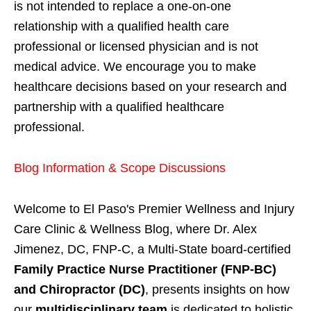
is not intended to replace a one-on-one
relationship with a qualified health care
professional or licensed physician and is not
medical advice. We encourage you to make
healthcare decisions based on your research and
partnership with a qualified healthcare
professional.
Blog Information & Scope Discussions
Welcome to El Paso's Premier Wellness and Injury
Care Clinic & Wellness Blog, where Dr. Alex
Jimenez, DC, FNP-C, a Multi-State board-certified
Family Practice Nurse Practitioner (FNP-BC)
and Chiropractor (DC)
, presents insights on how
our
multidisciplinary team
is dedicated to holistic