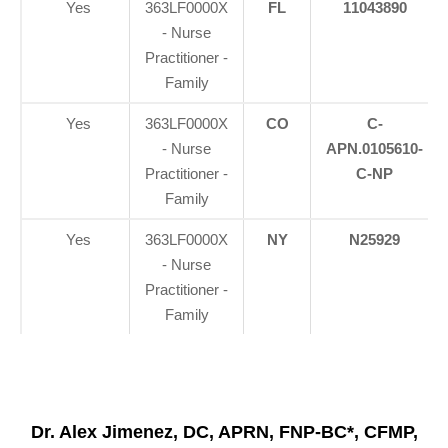
Yes
363LF0000X
FL
11043890
- Nurse
Practitioner -
Family
Yes
363LF0000X
CO
C-
- Nurse
APN.0105610-
Practitioner -
C-NP
Family
Yes
363LF0000X
NY
N25929
- Nurse
Practitioner -
Family
Dr. Alex Jimenez, DC, APRN, FNP-BC*, CFMP,