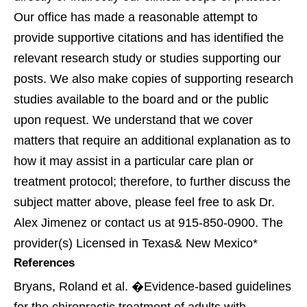
Our office has made a reasonable attempt to
provide supportive citations and has identified the
relevant research study or studies supporting our
posts. We also make copies of supporting research
studies available to the board and or the public
upon request. We understand that we cover
matters that require an additional explanation as to
how it may assist in a particular care plan or
treatment protocol; therefore, to further discuss the
subject matter above, please feel free to ask Dr.
Alex Jimenez or contact us at 915-850-0900. The
provider(s) Licensed in Texas& New Mexico*
References
Bryans, Roland et al. �Evidence-based guidelines
for the chiropractic treatment of adults with