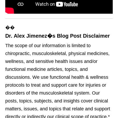
��
Dr. Alex Jimenez�s Blog Post Disclaimer
The scope of our information is limited to
chiropractic, musculoskeletal, physical medicines,
wellness, and sensitive health issues and/or
functional medicine articles, topics, and
discussions. We use functional health & wellness
protocols to treat and support care for injuries or
disorders of the musculoskeletal system. Our
posts, topics, subjects, and insights cover clinical
matters, issues, and topics that relate and support
directly or indirectly our clinical scope of practice.*