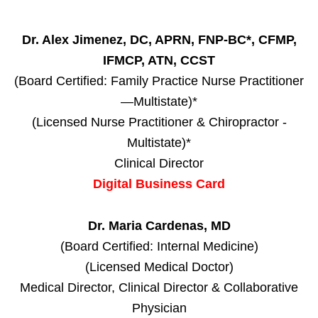
Dr. Alex Jimenez, DC, APRN, FNP-BC*, CFMP,
IFMCP, ATN, CCST
(Board Certified: Family Practice Nurse Practitioner
—Multistate)*
(Licensed Nurse Practitioner & Chiropractor -
Multistate)*
Clinical Director
Digital Business Card
Dr. Maria Cardenas, MD
(Board Certified: Internal Medicine)
(Licensed Medical Doctor)
Medical Director, Clinical Director & Collaborative
Physician