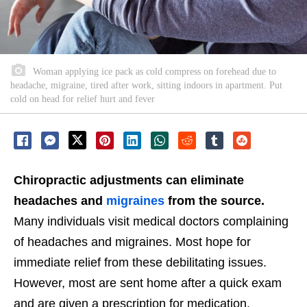
Woman applying ice pack as cold compress on forehead due to
headache, migraine, tired after work, sitting indoors in apartment. Put
cold on head for relief hurt and fever
Chiropractic adjustments can eliminate
headaches and
migraines
from the source.
Many individuals visit medical doctors complaining
of headaches and migraines. Most hope for
immediate relief from these debilitating issues.
However, most are sent home after a quick exam
and are given a prescription for medication.