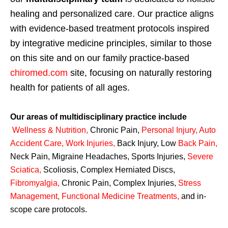
healing and personalized care. Our practice aligns
with evidence-based treatment protocols inspired
by integrative medicine principles, similar to those
on this site and on our family practice-based
chiromed.com
site, focusing on naturally restoring
health for patients of all ages.
Our areas of multidisciplinary practice include
Wellness & Nutrition
,
Chronic Pain,
Personal
Injury
,
Auto
Accident Care, Work Injuries
,
Back Injury, Low
Back Pain
,
Neck Pain, Migraine Headaches, Sports Injuries,
Severe
Sciatica
,
Scoliosis, Complex Herniated Discs,
Fibromyalgia
,
Chronic Pain, Complex Injuries,
Stress
Management, Functional Medicine Treatments
,
and in-
scope care protocols.