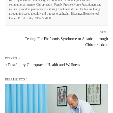
community as premier Chiropractors, Family Practice Nurse Practitioners and
medical providers passionately restoring functional life and facilitating living
through increased mobility and true restored health. Blessings/Bendiciones!
Connect! Call Today: 915-850-0900
NEXT
Testing For Piriformis Syndrome or Sciatica through
Chiropractic »
PREVIOUS
« Post-Injury Chiropractic Health and Wellness
RELATED POST