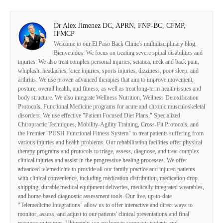
Dr Alex Jimenez DC, APRN, FNP-BC, CFMP,
IFMCP
Welcome to our El Paso Back Clinic's multidisciplinary blog,
Bienvenidos. We focus on treating severe spinal disabilities and
injuries. We also treat complex personal injuries, sciatica, neck and back pain,
whiplash, headaches, knee injuries, sports injuries, dizziness, poor sleep, and
arthritis. We use proven advanced therapies that aim to improve movement,
posture, overall health, and fitness, as well as treat long-term health issues and
body structure. We also integrate Wellness Nutrition, Wellness Detoxification
Protocols, Functional Medicine programs for acute and chronic musculoskeletal
disorders. We use effective "Patient Focused Diet Plans," Specialized
Chiropractic Techniques, Mobility-Agility Training, Cross-Fit Protocols, and
the Premier "PUSH Functional Fitness System" to treat patients suffering from
various injuries and health problems. Our rehabilitation facilities offer physical
therapy programs and protocols to triage, assess, diagnose, and treat complex
clinical injuries and assist in the progressive healing processes. We offer
advanced telemedicine to provide all our family practice and injured patients
with clinical convenience, including medication distribution, medication drop
shipping, durable medical equipment deliveries, medically integrated wearables,
and home-based diagnostic assessment tools. Our live, up-to-date
"Telemedicine Integrations" allow us to offer interactive and direct ways to
monitor, assess, and adjust to our patients' clinical presentations and final
recovery outcomes. Ultimately, we are here to serve our patients and