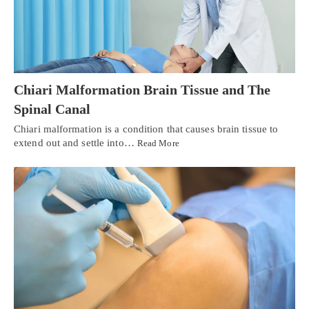
Chiari Malformation Brain Tissue and The
Spinal Canal
Chiari malformation is a condition that causes brain tissue to
extend out and settle into…
Read More