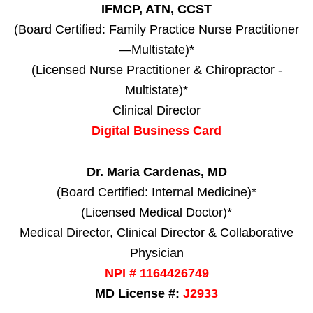
IFMCP, ATN, CCST
(Board Certified: Family Practice Nurse Practitioner
—Multistate)*
(Licensed Nurse Practitioner & Chiropractor -
Multistate)*
Clinical Director
Digital Business Card
Dr. Maria Cardenas, MD
(Board Certified: Internal Medicine)*
(Licensed Medical Doctor)*
Medical Director, Clinical Director & Collaborative
Physician
NPI # 1164426749
MD License #:
J2933