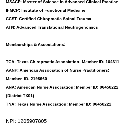
MSACP: Master of Science in Advanced Clinical Practice
IFMCP: Institute of Functional Medicine
CCST: Certified Chiropractic Spinal Trauma
ATN: Advanced Translational Neutrogenomics
Memberships & Associations:
TCA: Texas Chiropractic Association: Member ID: 104311
AANP: American Association of Nurse Practitioners:
Member ID: 2198960
ANA: American Nurse Association: Member ID: 06458222
(District TX01)
TNA: Texas Nurse Association: Member ID: 06458222
NPI: 1205907805