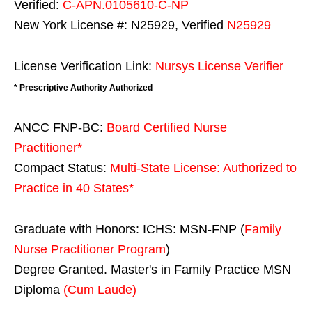
Verified:
C-APN.0105610-C-NP
New York License #: N25929, Verified
N25929
License Verification Link:
Nursys License Verifier
* Prescriptive Authority Authorized
ANCC FNP-BC:
Board Certified Nurse
Practitioner*
Compact Status:
Multi-State License
: Authorized to
Practice in
40 States
*
Graduate with Honors: ICHS: MSN-FNP (
Family
Nurse Practitioner Program
)
Degree Granted. Master's in Family Practice MSN
Diploma
(Cum Laude)