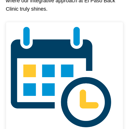
where our integrative approach at El Paso Back
Clinic truly shines.