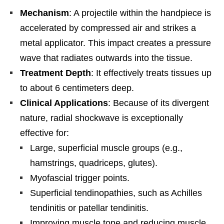
Mechanism
: A projectile within the handpiece is
accelerated by compressed air and strikes a
metal applicator. This impact creates a pressure
wave that radiates outwards into the tissue.
Treatment Depth
: It effectively treats tissues up
to about 6 centimeters deep.
Clinical Applications
: Because of its divergent
nature, radial shockwave is exceptionally
effective for:
Large, superficial muscle groups (e.g.,
hamstrings, quadriceps, glutes).
Myofascial trigger points.
Superficial tendinopathies, such as Achilles
tendinitis or patellar tendinitis.
Improving muscle tone and reducing muscle