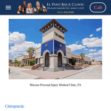
Call
Mission Personal Injury Medical Clinic, PA
Chiropractic