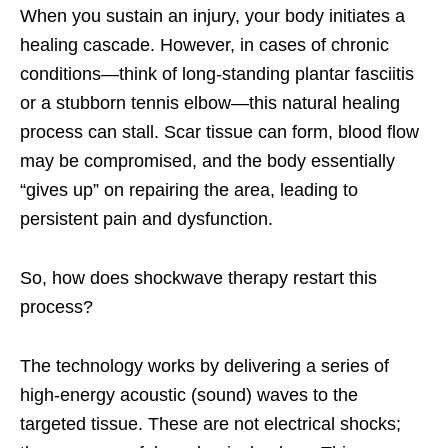
When you sustain an injury, your body initiates a
healing cascade. However, in cases of chronic
conditions—think of long-standing plantar fasciitis
or a stubborn tennis elbow—this natural healing
process can stall. Scar tissue can form, blood flow
may be compromised, and the body essentially
“gives up” on repairing the area, leading to
persistent pain and dysfunction.
So, how does shockwave therapy restart this
process?
The technology works by delivering a series of
high-energy acoustic (sound) waves to the
targeted tissue. These are not electrical shocks;