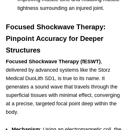
tightness surrounding an injured joint.
Focused Shockwave Therapy:
Pinpoint Accuracy for Deeper
Structures
Focused Shockwave Therapy (fESWT)
,
delivered by advanced systems like the Storz
Medical DuoLith SD1, is true to its name. It
generates a sound wave that travels through the
superficial tissues with minimal effect, converging
at a precise, targeted focal point deep within the
body.
Mechanism
: Using an electromagnetic coil, the