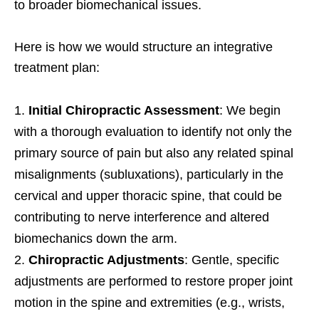
to broader biomechanical issues.
Here is how we would structure an integrative
treatment plan:
Initial Chiropractic Assessment
: We begin
with a thorough evaluation to identify not only the
primary source of pain but also any related spinal
misalignments (subluxations), particularly in the
cervical and upper thoracic spine, that could be
contributing to nerve interference and altered
biomechanics down the arm.
Chiropractic Adjustments
: Gentle, specific
adjustments are performed to restore proper joint
motion in the spine and extremities (e.g., wrists,