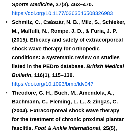
Sports Medicine
, 37(3), 463–470.
https://doi.org/10.1177/0363546508326983
Schmitz, C., Császár, N. B., Milz, S., Schieker,
M., Maffulli, N., Rompe, J. D., & Furia, J. P.
(2015). Efficacy and safety of extracorporeal
shock wave therapy for orthopedic
conditions: a systematic review on studies
listed in the PEDro database.
British Medical
Bulletin
, 116(1), 115–138.
https://doi.org/10.1093/bmb/ldv047
Theodore, G. H., Buch, M., Amendola, A.,
Bachmann, C., Fleming, L. L., & Zingas, C.
(2004). Extracorporeal shock wave therapy
for the treatment of chronic proximal plantar
fasciitis.
Foot & Ankle International
, 25(5),