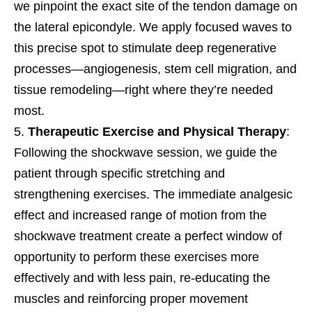
we pinpoint the exact site of the tendon damage on
the lateral epicondyle. We apply focused waves to
this precise spot to stimulate deep regenerative
processes—angiogenesis, stem cell migration, and
tissue remodeling—right where they’re needed
most.
Therapeutic Exercise and Physical Therapy
:
Following the shockwave session, we guide the
patient through specific stretching and
strengthening exercises. The immediate analgesic
effect and increased range of motion from the
shockwave treatment create a perfect window of
opportunity to perform these exercises more
effectively and with less pain, re-educating the
muscles and reinforcing proper movement