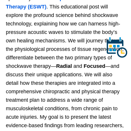
Therapy (ESWT)
. This educational post will
explore the profound science behind shockwave
technology, explaining how we can harness high-
pressure acoustic waves to stimulate the body’s
own healing mechanisms. We will journey through
the physiological processes of tissue regeneration,
differentiate between the two primary types of
shockwave therapy—
Radial
and
Focused
—and
discuss their unique applications. We will also
detail how these therapies are integrated into a
comprehensive chiropractic and physical therapy
treatment plan to address a wide range of
musculoskeletal conditions, from chronic pain to
acute injuries. My goal is to present the latest
evidence-based findings from leading researchers,