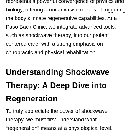
represents a powerful convergence of physics and
biology, offering a non-invasive means of triggering
the body’s innate regenerative capabilities. At El
Paso Back Clinic, we integrate advanced tools,
such as shockwave therapy, into our patient-
centered care, with a strong emphasis on
chiropractic and physical rehabilitation.
Understanding Shockwave
Therapy: A Deep Dive into
Regeneration
To truly appreciate the power of shockwave
therapy, we must first understand what
“regeneration” means at a physiological level.