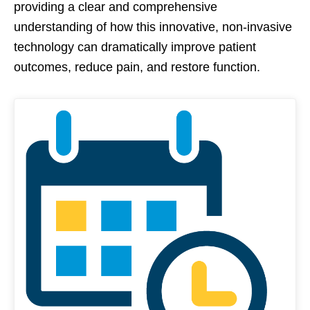
providing a clear and comprehensive
understanding of how this innovative, non-invasive
technology can dramatically improve patient
outcomes, reduce pain, and restore function.