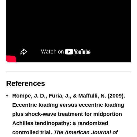
References
Rompe, J. D., Furia, J., & Maffulli, N. (2009).
Eccentric loading versus eccentric loading
plus shock-wave treatment for midportion
Achilles tendinopathy: a randomized
controlled trial.
The American Journal of