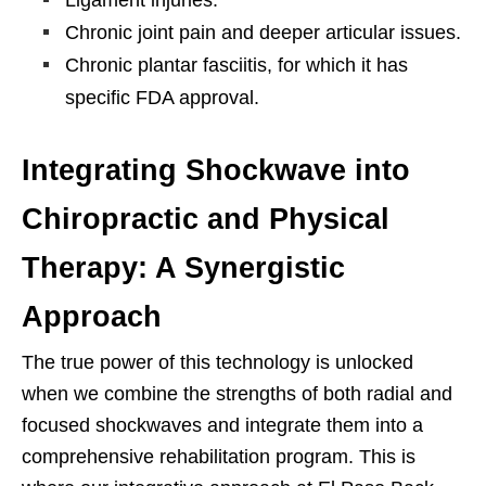
Chronic joint pain and deeper articular issues.
Chronic plantar fasciitis, for which it has
specific FDA approval.
Integrating Shockwave into
Chiropractic and Physical
Therapy: A Synergistic
Approach
The true power of this technology is unlocked
when we combine the strengths of both radial and
focused shockwaves and integrate them into a
comprehensive rehabilitation program. This is