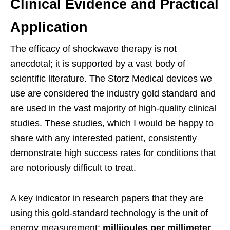
Clinical Evidence and Practical
Application
The efficacy of shockwave therapy is not
anecdotal; it is supported by a vast body of
scientific literature. The Storz Medical devices we
use are considered the industry gold standard and
are used in the vast majority of high-quality clinical
studies. These studies, which I would be happy to
share with any interested patient, consistently
demonstrate high success rates for conditions that
are notoriously difficult to treat.
A key indicator in research papers that they are
using this gold-standard technology is the unit of
energy measurement:
millijoules per millimeter