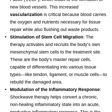
new blood vessels. This increased
vascularization
is critical because blood carries
the oxygen and nutrients necessary for tissue
repair while also flushing out waste products.
Stimulation of Stem Cell Migration
: The
therapy activates and recruits the body’s own
mesenchymal stem cells to the treatment site.
These are the body’s master repair cells,
capable of differentiating into various tissue
types—like tendon, ligament, or muscle cells—to
rebuild the damaged area.
Modulation of the Inflammatory Response
:
Shockwave therapy helps convert a chronic,
non-healing inflammatory state into an acute,
productive inflammatory response. This is the