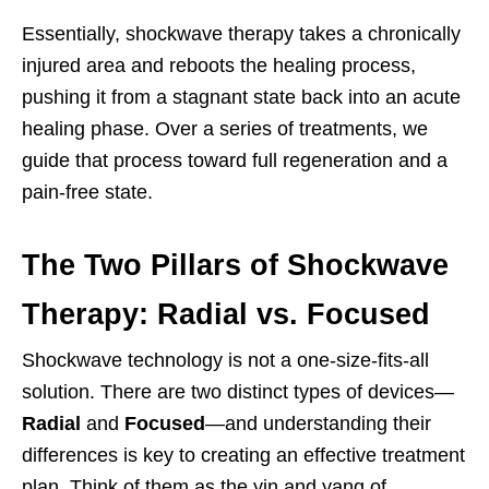
Essentially, shockwave therapy takes a chronically
injured area and reboots the healing process,
pushing it from a stagnant state back into an acute
healing phase. Over a series of treatments, we
guide that process toward full regeneration and a
pain-free state.
The Two Pillars of Shockwave
Therapy: Radial vs. Focused
Shockwave technology is not a one-size-fits-all
solution. There are two distinct types of devices—
Radial
and
Focused
—and understanding their
differences is key to creating an effective treatment
plan. Think of them as the yin and yang of