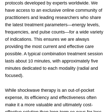
protocols developed by experts worldwide. We
have access to an exclusive online community of
practitioners and leading researchers who share
the latest treatment parameters—energy levels,
frequencies, and pulse counts—for a wide variety
of indications. This ensures we are always
providing the most current and effective care
possible. A typical combination treatment session
lasts about 10 minutes, with approximately five
minutes dedicated to each modality (radial and
focused).
While shockwave therapy is an out-of-pocket
expense, its efficiency and effectiveness often
make it a more valuable and ultimately cost-
effective solution than long-term co-pays for less