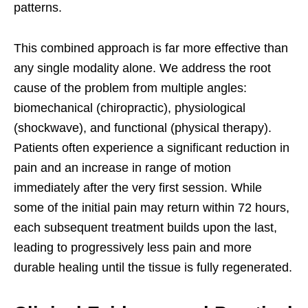
patterns.
This combined approach is far more effective than
any single modality alone. We address the root
cause of the problem from multiple angles:
biomechanical (chiropractic), physiological
(shockwave), and functional (physical therapy).
Patients often experience a significant reduction in
pain and an increase in range of motion
immediately after the very first session. While
some of the initial pain may return within 72 hours,
each subsequent treatment builds upon the last,
leading to progressively less pain and more
durable healing until the tissue is fully regenerated.