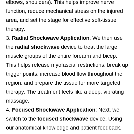
elbows, shoulders). This helps improve nerve
function, reduce mechanical stress on the injured
area, and set the stage for effective soft-tissue
therapy.
Radial Shockwave Application
: We then use
the
radial shockwave
device to treat the large
muscle groups of the entire forearm and bicep.
This helps release myofascial restrictions, break up
trigger points, increase blood flow throughout the
region, and prepare the tissue for more targeted
therapy. The treatment feels like a deep, vibrating
massage.
Focused Shockwave Application
: Next, we
switch to the
focused shockwave
device. Using
our anatomical knowledge and patient feedback,