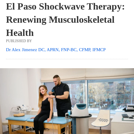
El Paso Shockwave Therapy:
Renewing Musculoskeletal
Health
PUBLISHED BY
Dr Alex Jimenez DC, APRN, FNP-BC, CFMP, IFMCP