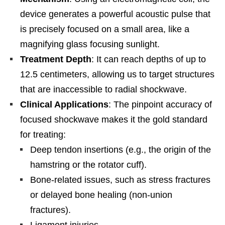
device generates a powerful acoustic pulse that
is precisely focused on a small area, like a
magnifying glass focusing sunlight.
Treatment Depth
: It can reach depths of up to
12.5 centimeters, allowing us to target structures
that are inaccessible to radial shockwave.
Clinical Applications
: The pinpoint accuracy of
focused shockwave makes it the gold standard
for treating:
Deep tendon insertions (e.g., the origin of the
hamstring or the rotator cuff).
Bone-related issues, such as stress fractures
or delayed bone healing (non-union
fractures).
Ligament injuries.