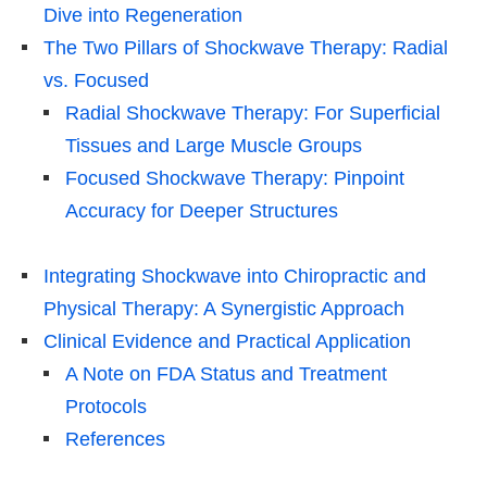
Dive into Regeneration
The Two Pillars of Shockwave Therapy: Radial
vs. Focused
Radial Shockwave Therapy: For Superficial
Tissues and Large Muscle Groups
Focused Shockwave Therapy: Pinpoint
Accuracy for Deeper Structures
Integrating Shockwave into Chiropractic and
Physical Therapy: A Synergistic Approach
Clinical Evidence and Practical Application
A Note on FDA Status and Treatment
Protocols
References