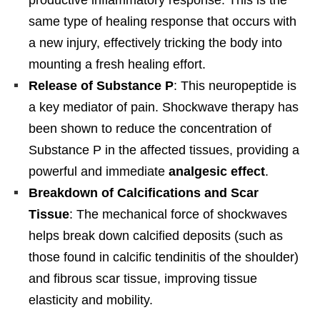
same type of healing response that occurs with
a new injury, effectively tricking the body into
mounting a fresh healing effort.
Release of Substance P
: This neuropeptide is
a key mediator of pain. Shockwave therapy has
been shown to reduce the concentration of
Substance P in the affected tissues, providing a
powerful and immediate
analgesic effect
.
Breakdown of Calcifications and Scar
Tissue
: The mechanical force of shockwaves
helps break down calcified deposits (such as
those found in calcific tendinitis of the shoulder)
and fibrous scar tissue, improving tissue
elasticity and mobility.