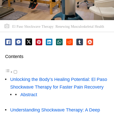
El Paso Shockwave Therapy: Renewing Musculoskeletal Health
Contents
Unlocking the Body’s Healing Potential: El Paso
Shockwave Therapy for Faster Pain Recovery
Abstract
Understanding Shockwave Therapy: A Deep