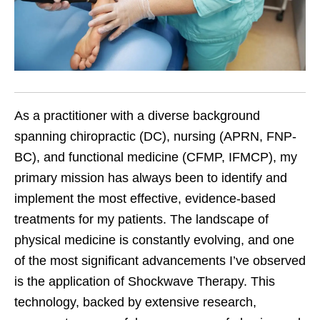
As a practitioner with a diverse background
spanning chiropractic (DC), nursing (APRN, FNP-
BC), and functional medicine (CFMP, IFMCP), my
primary mission has always been to identify and
implement the most effective, evidence-based
treatments for my patients. The landscape of
physical medicine is constantly evolving, and one
of the most significant advancements I’ve observed
is the application of Shockwave Therapy. This
technology, backed by extensive research,