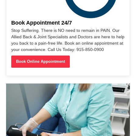
Book Appointment 24/7
Stop Suffering. There is NO need to remain in PAIN. Our
Allied Back & Joint Specialists and Doctors are here to help
you back to a pain-free life. Book an online appointment at
your convenience. Call Us Today: 915-850-0900
Book Online Appointment