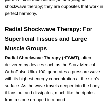
shockwave therapy; they are opposites that work in
perfect harmony.
Radial Shockwave Therapy: For
Superficial Tissues and Large
Muscle Groups
Radial Shockwave Therapy (rESWT)
, often
delivered by devices such as the Storz Medical
OrthoPulse Ultra 100, generates a pressure wave
with its highest energy concentration at the skin’s
surface. As the wave travels deeper into the body,
it fans out and dissipates, much like the ripples
from a stone dropped in a pond.