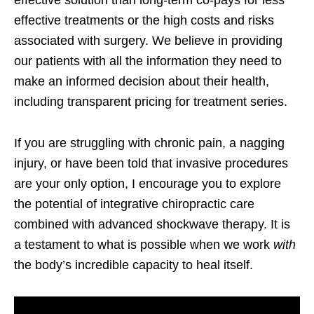
effective treatments or the high costs and risks
associated with surgery. We believe in providing
our patients with all the information they need to
make an informed decision about their health,
including transparent pricing for treatment series.
If you are struggling with chronic pain, a nagging
injury, or have been told that invasive procedures
are your only option, I encourage you to explore
the potential of integrative chiropractic care
combined with advanced shockwave therapy. It is
a testament to what is possible when we work
with
the body’s incredible capacity to heal itself.