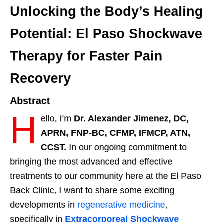
Unlocking the Body’s Healing
Potential: El Paso Shockwave
Therapy for Faster Pain
Recovery
Abstract
H
ello, I’m
Dr. Alexander Jimenez, DC,
APRN, FNP-BC, CFMP, IFMCP, ATN,
CCST.
In our ongoing commitment to
bringing the most advanced and effective
treatments to our community here at the El Paso
Back Clinic, I want to share some exciting
developments in
regenerative medicine
,
specifically in
Extracorporeal Shockwave