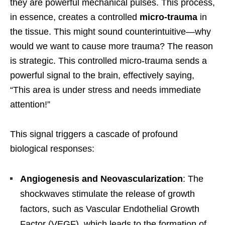
they are powerful mechanical pulses. This process,
in essence, creates a controlled
micro-trauma
in
the tissue. This might sound counterintuitive—why
would we want to cause more trauma? The reason
is strategic. This controlled micro-trauma sends a
powerful signal to the brain, effectively saying,
“This area is under stress and needs immediate
attention!”
This signal triggers a cascade of profound
biological responses:
Angiogenesis and Neovascularization
: The
shockwaves stimulate the release of growth
factors, such as Vascular Endothelial Growth
Factor (VEGF), which leads to the formation of