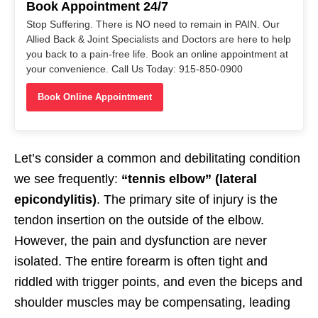
Book Appointment 24/7
Stop Suffering. There is NO need to remain in PAIN. Our
Allied Back & Joint Specialists and Doctors are here to help
you back to a pain-free life. Book an online appointment at
your convenience. Call Us Today: 915-850-0900
Book Online Appointment
Let’s consider a common and debilitating condition
we see frequently:
“tennis elbow” (lateral
epicondylitis)
. The primary site of injury is the
tendon insertion on the outside of the elbow.
However, the pain and dysfunction are never
isolated. The entire forearm is often tight and
riddled with trigger points, and even the biceps and
shoulder muscles may be compensating, leading