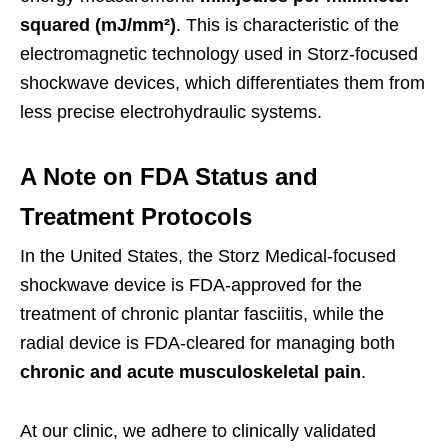
squared (mJ/mm²)
. This is characteristic of the
electromagnetic technology used in Storz-focused
shockwave devices, which differentiates them from
less precise electrohydraulic systems.
A Note on FDA Status and
Treatment Protocols
In the United States, the Storz Medical-focused
shockwave device is FDA-approved for the
treatment of chronic plantar fasciitis, while the
radial device is FDA-cleared for managing both
chronic and acute musculoskeletal pain
.
At our clinic, we adhere to clinically validated