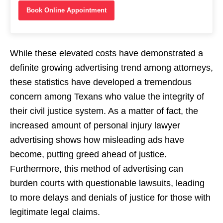
Book Online Appointment
While these elevated costs have demonstrated a
definite growing advertising trend among attorneys,
these statistics have developed a tremendous
concern among Texans who value the integrity of
their civil justice system. As a matter of fact, the
increased amount of personal injury lawyer
advertising shows how misleading ads have
become, putting greed ahead of justice.
Furthermore, this method of advertising can
burden courts with questionable lawsuits, leading
to more delays and denials of justice for those with
legitimate legal claims.