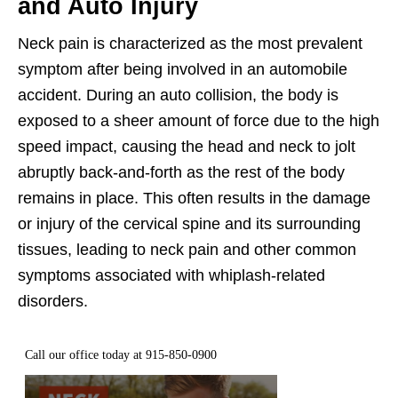
and Auto Injury
Neck pain is characterized as the most prevalent
symptom after being involved in an automobile
accident. During an auto collision, the body is
exposed to a sheer amount of force due to the high
speed impact, causing the head and neck to jolt
abruptly back-and-forth as the rest of the body
remains in place. This often results in the damage
or injury of the cervical spine and its surrounding
tissues, leading to neck pain and other common
symptoms associated with whiplash-related
disorders.