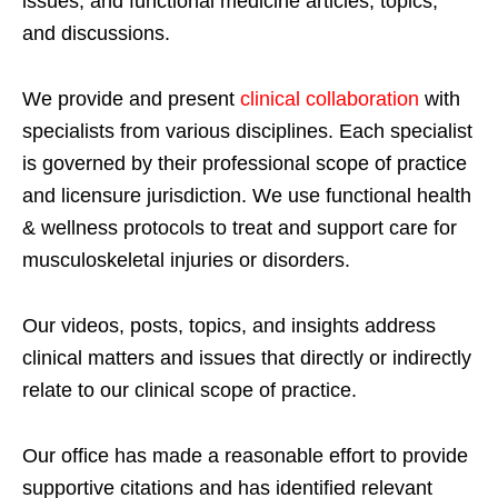
issues; and functional medicine articles, topics,
and discussions.
We provide and present
clinical collaboration
with
specialists from various disciplines. Each specialist
is governed by their professional scope of practice
and licensure jurisdiction. We use functional health
& wellness protocols to treat and support care for
musculoskeletal injuries or disorders.
Our videos, posts, topics, and insights address
clinical matters and issues that directly or indirectly
relate to our clinical scope of practice.
Our office has made a reasonable effort to provide
supportive citations and has identified relevant