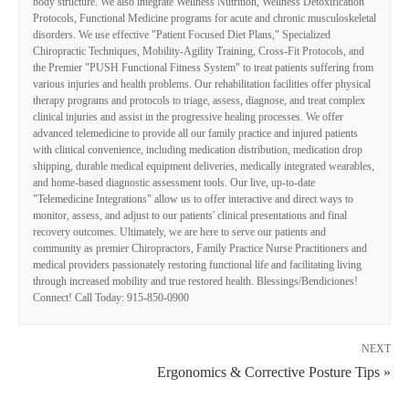
body structure. We also integrate Wellness Nutrition, Wellness Detoxification
Protocols, Functional Medicine programs for acute and chronic musculoskeletal
disorders. We use effective "Patient Focused Diet Plans," Specialized
Chiropractic Techniques, Mobility-Agility Training, Cross-Fit Protocols, and
the Premier "PUSH Functional Fitness System" to treat patients suffering from
various injuries and health problems. Our rehabilitation facilities offer physical
therapy programs and protocols to triage, assess, diagnose, and treat complex
clinical injuries and assist in the progressive healing processes. We offer
advanced telemedicine to provide all our family practice and injured patients
with clinical convenience, including medication distribution, medication drop
shipping, durable medical equipment deliveries, medically integrated wearables,
and home-based diagnostic assessment tools. Our live, up-to-date
"Telemedicine Integrations" allow us to offer interactive and direct ways to
monitor, assess, and adjust to our patients' clinical presentations and final
recovery outcomes. Ultimately, we are here to serve our patients and
community as premier Chiropractors, Family Practice Nurse Practitioners and
medical providers passionately restoring functional life and facilitating living
through increased mobility and true restored health. Blessings/Bendiciones!
Connect! Call Today: 915-850-0900
NEXT
Ergonomics & Corrective Posture Tips »