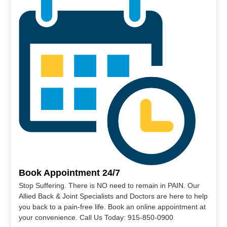
Book Appointment 24/7
Stop Suffering. There is NO need to remain in PAIN. Our
Allied Back & Joint Specialists and Doctors are here to help
you back to a pain-free life. Book an online appointment at
your convenience. Call Us Today: 915-850-0900