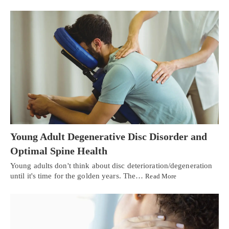
Young Adult Degenerative Disc Disorder and
Optimal Spine Health
Young adults don't think about disc deterioration/degeneration
until it's time for the golden years. The…
Read More