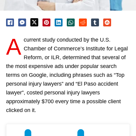
A
current study conducted by the U.S.
Chamber of Commerce’s Institute for Legal
Reform, or ILR, determined that several of
the most expensive ads under popular search
terms on Google, including phrases such as “Top
personal injury lawyers” and “El Paso accident
lawyer”, costed personal injury lawyers
approximately $700 every time a possible client
clicked on it.