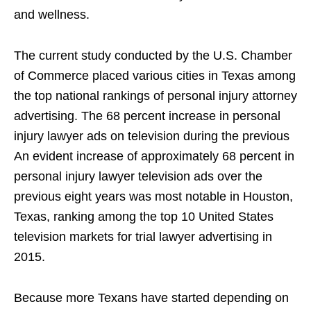
and wellness.
The current study conducted by the U.S. Chamber
of Commerce placed various cities in Texas among
the top national rankings of personal injury attorney
advertising. The 68 percent increase in personal
injury lawyer ads on television during the previous
An evident increase of approximately 68 percent in
personal injury lawyer television ads over the
previous eight years was most notable in Houston,
Texas, ranking among the top 10 United States
television markets for trial lawyer advertising in
2015.
Because more Texans have started depending on