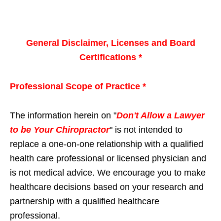
General Disclaimer, Licenses and Board
Certifications *
Professional Scope of Practice *
The information herein on "
Don't Allow a Lawyer
to be Your Chiropractor
" is not intended to
replace a one-on-one relationship with a qualified
health care professional or licensed physician and
is not medical advice. We encourage you to make
healthcare decisions based on your research and
partnership with a qualified healthcare
professional.