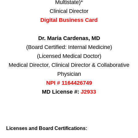
Multistate)*
Clinical Director
Digital Business Card
Dr. Maria Cardenas, MD
(Board Certified: Internal Medicine)
(Licensed Medical Doctor)
Medical Director, Clinical Director & Collaborative
Physician
NPI # 1164426749
MD License #:
J2933
Licenses and Board Certifications: