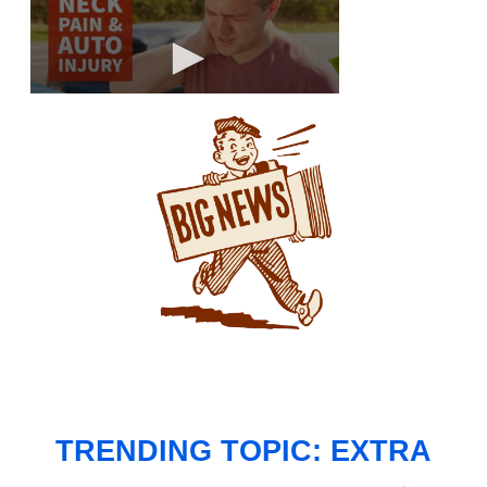
TRENDING TOPIC: EXTRA