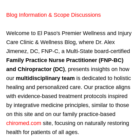
Blog Information & Scope Discussions
Welcome to El Paso's Premier Wellness and Injury
Care Clinic & Wellness Blog, where Dr. Alex
Jimenez, DC, FNP-C, a Multi-State board-certified
Family Practice Nurse Practitioner (FNP-BC)
and Chiropractor (DC)
, presents insights on how
our
multidisciplinary team
is dedicated to holistic
healing and personalized care. Our practice aligns
with evidence-based treatment protocols inspired
by integrative medicine principles, similar to those
on this site and on our family practice-based
chiromed.com
site, focusing on naturally restoring
health for patients of all ages.