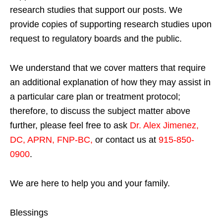
research studies that support our posts.
We
provide copies of supporting research studies upon
request to regulatory boards and the public.
We understand that we cover matters that require
an additional explanation of how they may assist in
a particular care plan or treatment protocol;
therefore, to discuss the subject matter above
further, please feel free to ask
Dr. Alex Jimenez,
DC, APRN, FNP-BC
,
or contact us at
915-850-
0900
.
We are here to help you and your family.
Blessings