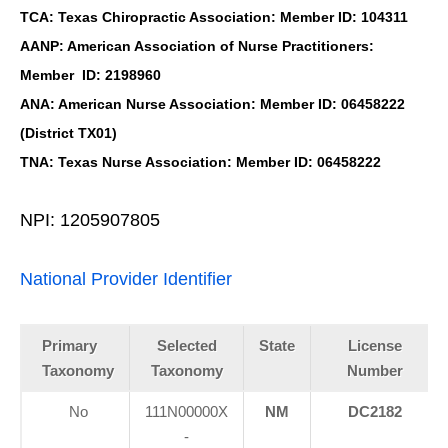
TCA: Texas Chiropractic Association: Member ID: 104311
AANP: American Association of Nurse Practitioners:
Member ID: 2198960
ANA: American Nurse Association: Member ID: 06458222
(District TX01)
TNA: Texas Nurse Association: Member ID: 06458222
NPI: 1205907805
National Provider Identifier
Primary
Selected
State
License
Taxonomy
Taxonomy
Number
No
111N00000X
NM
DC2182
-