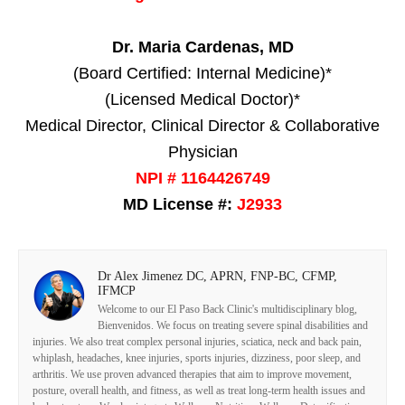
Dr. Maria Cardenas, MD
(Board Certified: Internal Medicine)*
(Licensed Medical Doctor)*
Medical Director, Clinical Director & Collaborative
Physician
NPI # 1164426749
MD License #:
J2933
Dr Alex Jimenez DC, APRN, FNP-BC, CFMP,
IFMCP
Welcome to our El Paso Back Clinic's multidisciplinary blog,
Bienvenidos. We focus on treating severe spinal disabilities and
injuries. We also treat complex personal injuries, sciatica, neck and back pain,
whiplash, headaches, knee injuries, sports injuries, dizziness, poor sleep, and
arthritis. We use proven advanced therapies that aim to improve movement,
posture, overall health, and fitness, as well as treat long-term health issues and