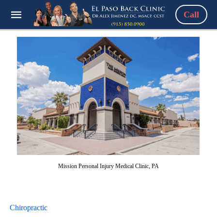
Call
Mission Personal Injury Medical Clinic, PA
Chiropractic