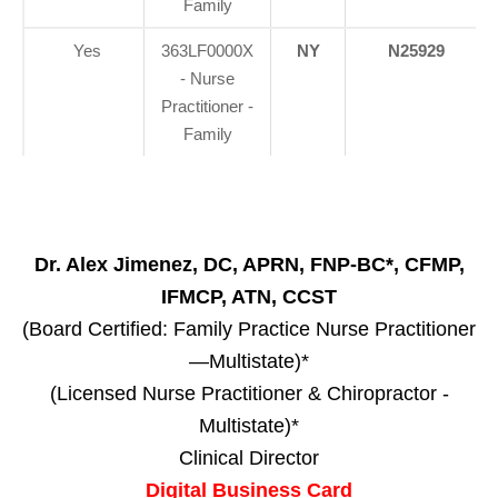
Family
Yes
363LF0000X
NY
N25929
- Nurse
Practitioner -
Family
Dr. Alex Jimenez, DC, APRN, FNP-BC*, CFMP,
IFMCP, ATN, CCST
(Board Certified: Family Practice Nurse Practitioner
—Multistate)*
(Licensed Nurse Practitioner & Chiropractor -
Multistate)*
Clinical Director
Digital Business Card