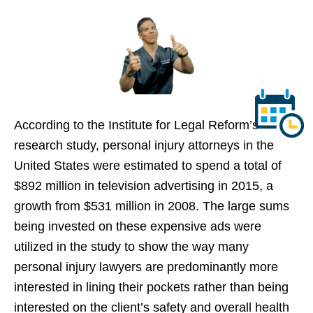
According to the Institute for Legal Reform’s
research study, personal injury attorneys in the
United States were estimated to spend a total of
$892 million in television advertising in 2015, a
growth from $531 million in 2008. The large sums
being invested on these expensive ads were
utilized in the study to show the way many
personal injury lawyers are predominantly more
interested in lining their pockets rather than being
interested on the client’s safety and overall health