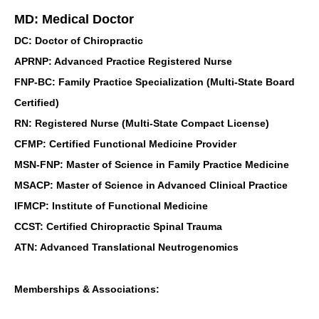
MD: Medical Doctor
DC: Doctor of Chiropractic
APRNP: Advanced Practice Registered Nurse
FNP-BC: Family Practice Specialization (Multi-State Board
Certified)
RN: Registered Nurse (Multi-State Compact License)
CFMP: Certified Functional Medicine Provider
MSN-FNP: Master of Science in Family Practice Medicine
MSACP: Master of Science in Advanced Clinical Practice
IFMCP: Institute of Functional Medicine
CCST: Certified Chiropractic Spinal Trauma
ATN: Advanced Translational Neutrogenomics
Memberships & Associations: