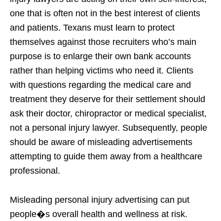
one that is often not in the best interest of clients
and patients. Texans must learn to protect
themselves against those recruiters who’s main
purpose is to enlarge their own bank accounts
rather than helping victims who need it. Clients
with questions regarding the medical care and
treatment they deserve for their settlement should
ask their doctor, chiropractor or medical specialist,
not a personal injury lawyer. Subsequently, people
should be aware of misleading advertisements
attempting to guide them away from a healthcare
professional.
Misleading personal injury advertising can put
people�s overall health and wellness at risk.