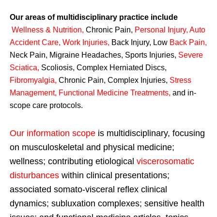
Our areas of multidisciplinary practice include
Wellness & Nutrition
,
Chronic Pain,
Personal
Injury
,
Auto
Accident Care, Work Injuries
,
Back Injury, Low
Back Pain
,
Neck Pain, Migraine Headaches, Sports Injuries,
Severe
Sciatica
,
Scoliosis, Complex Herniated Discs,
Fibromyalgia
,
Chronic Pain, Complex Injuries,
Stress
Management, Functional Medicine Treatments
,
and in-
scope care protocols.
Our information scope
is multidisciplinary, focusing
on musculoskeletal and physical medicine;
wellness; contributing etiological
viscerosomatic
disturbances
within clinical presentations;
associated somato-visceral reflex clinical
dynamics; subluxation complexes; sensitive health