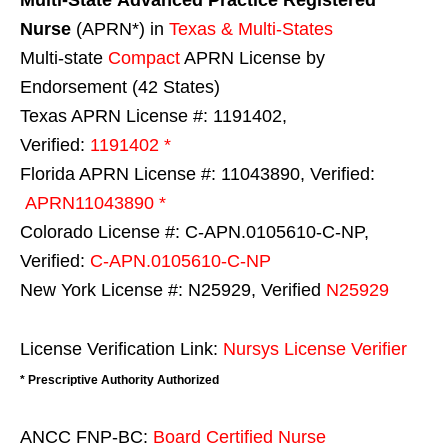
Multi-State
Advanced Practice Registered
Nurse
(APRN*) in
Texas & Multi-States
Multi-state
Compact
APRN License by
Endorsement (42 States)
Texas APRN License #: 1191402,
Verified:
1191402 *
Florida APRN License #: 11043890, Verified:
APRN11043890 *
Colorado License #: C-APN.0105610-C-NP,
Verified:
C-APN.0105610-C-NP
New York License #: N25929, Verified
N25929
License Verification Link:
Nursys License Verifier
* Prescriptive Authority Authorized
ANCC FNP-BC:
Board Certified Nurse