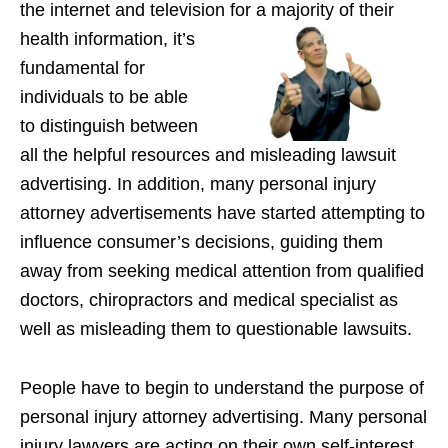
the internet and television for a majority of their
health
information, it’s
fundamental for
individuals to be able
to distinguish between
all the helpful resources and misleading lawsuit
advertising. In addition, many personal injury
attorney advertisements have started attempting to
influence consumer’s decisions, guiding them
away from seeking medical attention from qualified
doctors, chiropractors and medical specialist as
well as misleading them to questionable lawsuits.
People have to begin to understand the purpose of
personal injury attorney advertising. Many personal
injury lawyers are acting on their own self-interest,