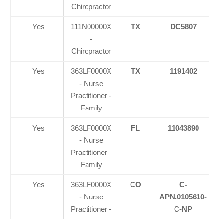
Chiropractor
Yes
111N00000X
TX
DC5807
-
Chiropractor
Yes
363LF0000X
TX
1191402
- Nurse
Practitioner -
Family
Yes
363LF0000X
FL
11043890
- Nurse
Practitioner -
Family
Yes
363LF0000X
CO
C-
- Nurse
APN.0105610-
Practitioner -
C-NP