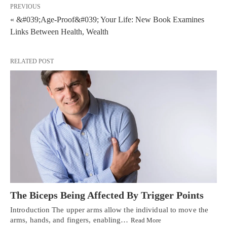
PREVIOUS
« &#039;Age-Proof&#039; Your Life: New Book Examines
Links Between Health, Wealth
RELATED POST
The Biceps Being Affected By Trigger Points
Introduction The upper arms allow the individual to move the
arms, hands, and fingers, enabling…
Read More