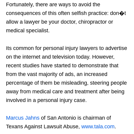
Fortunately, there are ways to avoid the
consequences of this often selfish practice: don�t
allow a lawyer be your doctor, chiropractor or
medical specialist.
Its common for personal injury lawyers to advertise
on the internet and television today. However,
recent studies have started to demonstrate that
from the vast majority of ads, an increased
percentage of them be misleading, steering people
away from medical care and treatment after being
involved in a personal injury case.
Marcus Jahns
of San Antonio is chairman of
Texans Against Lawsuit Abuse,
www.tala.com
.