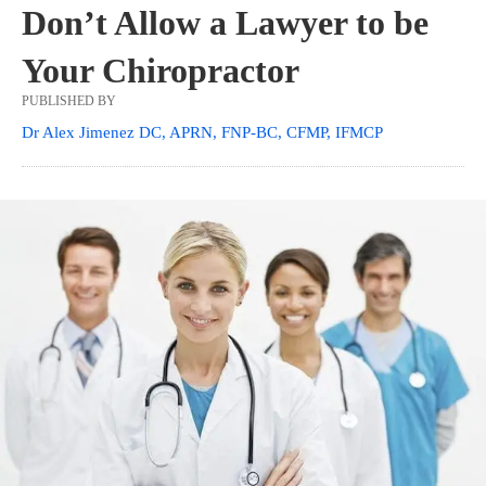
Don’t Allow a Lawyer to be
Your Chiropractor
PUBLISHED BY
Dr Alex Jimenez DC, APRN, FNP-BC, CFMP, IFMCP