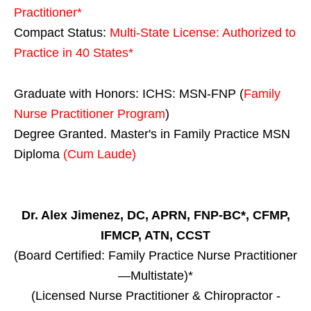
Practitioner*
Compact Status:
Multi-State License
: Authorized to
Practice in
40 States
*
Graduate with Honors: ICHS: MSN-FNP (
Family
Nurse Practitioner Program
)
Degree Granted. Master's in Family Practice MSN
Diploma
(Cum Laude)
Dr. Alex Jimenez, DC, APRN, FNP-BC*, CFMP,
IFMCP, ATN, CCST
(Board Certified: Family Practice Nurse Practitioner
—Multistate)*
(Licensed Nurse Practitioner & Chiropractor -