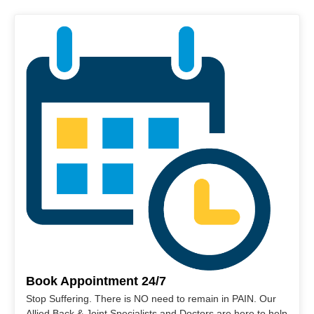
Book Appointment 24/7
Stop Suffering. There is NO need to remain in PAIN. Our
Allied Back & Joint Specialists and Doctors are here to help