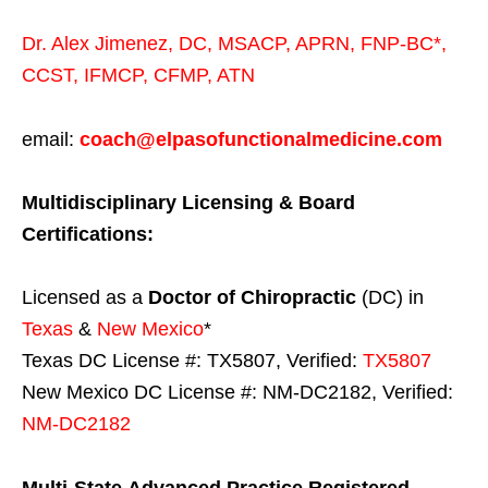
Dr. Alex Jimenez,
DC,
MSACP
,
APRN, FNP-BC*,
CCST
,
IFMCP
,
CFMP
,
ATN
email:
coach@elpasofunctionalmedicine.com
Multidisciplinary Licensing & Board
Certifications:
Licensed as a
Doctor of Chiropractic
(DC) in
Texas
&
New Mexico
*
Texas DC License #: TX5807, Verified:
TX5807
New Mexico DC License #: NM-DC2182, Verified:
NM-DC2182