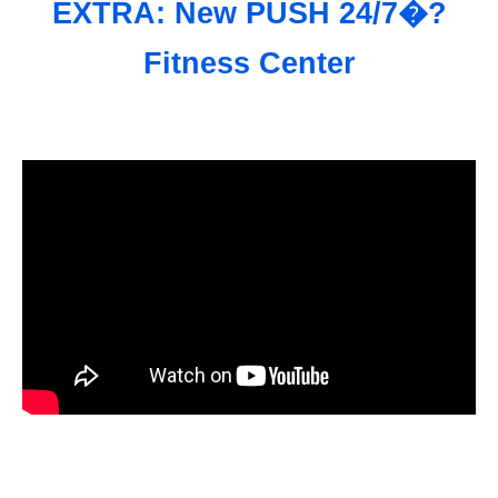
EXTRA: New PUSH 24/7�?
Fitness Center