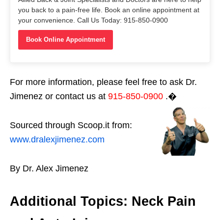
you back to a pain-free life. Book an online appointment at
your convenience. Call Us Today: 915-850-0900
Book Online Appointment
For more information, please feel free to ask Dr.
Jimenez or contact us at
915-850-0900
.�
Sourced through Scoop.it from:
www.dralexjimenez.com
By Dr. Alex Jimenez
Additional Topics: Neck Pain