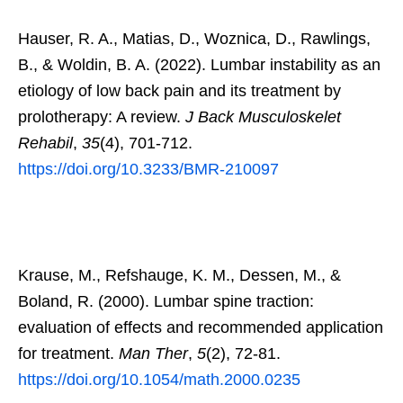
Hauser, R. A., Matias, D., Woznica, D., Rawlings,
B., & Woldin, B. A. (2022). Lumbar instability as an
etiology of low back pain and its treatment by
prolotherapy: A review.
J Back Musculoskelet
Rehabil
,
35
(4), 701-712.
https://doi.org/10.3233/BMR-210097
Krause, M., Refshauge, K. M., Dessen, M., &
Boland, R. (2000). Lumbar spine traction:
evaluation of effects and recommended application
for treatment.
Man Ther
,
5
(2), 72-81.
https://doi.org/10.1054/math.2000.0235