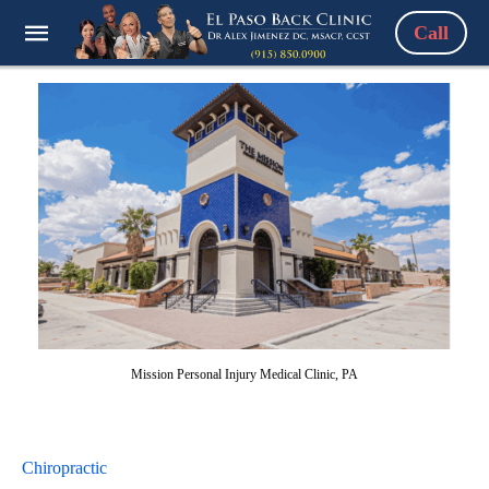
Call
Mission Personal Injury Medical Clinic, PA
Chiropractic