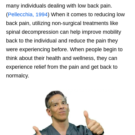
many individuals dealing with low back pain.
(
Pellecchia, 1994
) When it comes to reducing low
back pain, utilizing non-surgical treatments like
spinal decompression can help improve mobility
back to the individual and reduce the pain they
were experiencing before. When people begin to
think about their health and wellness, they can
experience relief from the pain and get back to
normalcy.