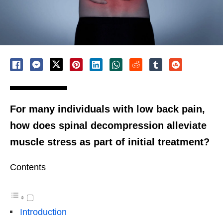
For many individuals with low back pain,
how does spinal decompression alleviate
muscle stress as part of initial treatment?
Contents
Introduction