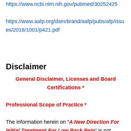
https://www.ncbi.nlm.nih.gov/pubmed/30252425
https://www.aafp.org/dam/brand/aafp/pubs/afp/issu
es/2018/1001/p421.pdf
Disclaimer
General Disclaimer, Licenses and Board
Certifications *
Professional Scope of Practice *
The information herein on "
A New Direction For
Initial Treatment For Low Back Pain
" is not