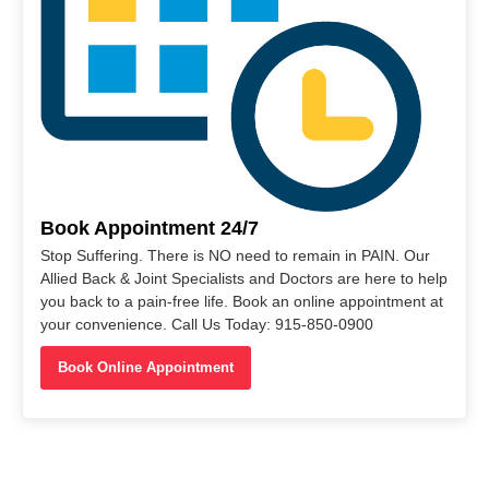
Book Appointment 24/7
Stop Suffering. There is NO need to remain in PAIN. Our
Allied Back & Joint Specialists and Doctors are here to help
you back to a pain-free life. Book an online appointment at
your convenience. Call Us Today: 915-850-0900
Book Online Appointment