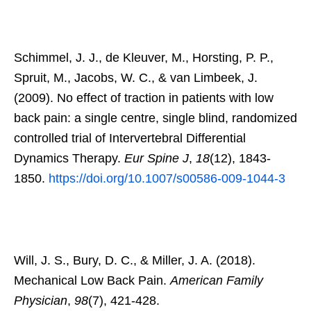
Schimmel, J. J., de Kleuver, M., Horsting, P. P.,
Spruit, M., Jacobs, W. C., & van Limbeek, J.
(2009). No effect of traction in patients with low
back pain: a single centre, single blind, randomized
controlled trial of Intervertebral Differential
Dynamics Therapy.
Eur Spine J
,
18
(12), 1843-
1850.
https://doi.org/10.1007/s00586-009-1044-3
Will, J. S., Bury, D. C., & Miller, J. A. (2018).
Mechanical Low Back Pain.
American Family
Physician
,
98
(7), 421-428.