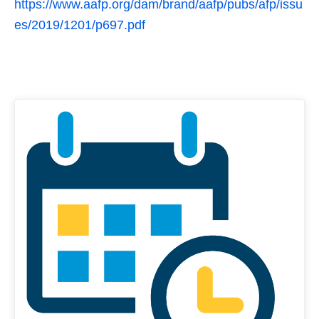
https://www.aafp.org/dam/brand/aafp/pubs/afp/issu
es/2019/1201/p697.pdf