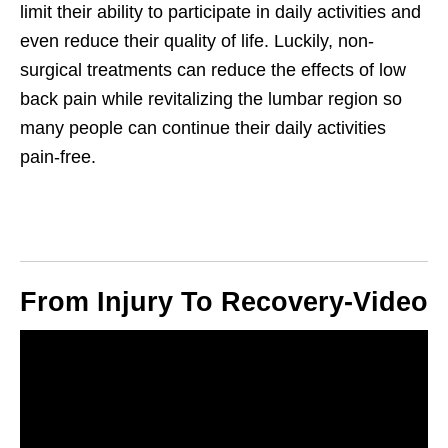
limit their ability to participate in daily activities and
even reduce their quality of life. Luckily, non-
surgical treatments can reduce the effects of low
back pain while revitalizing the lumbar region so
many people can continue their daily activities
pain-free.
From Injury To Recovery-Video