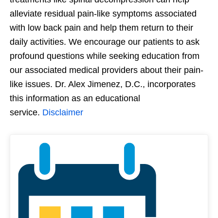
alleviate residual pain-like symptoms associated
with low back pain and help them return to their
daily activities. We encourage our patients to ask
profound questions while seeking education from
our associated medical providers about their pain-
like issues. Dr. Alex Jimenez, D.C., incorporates
this information as an educational
service.
Disclaimer