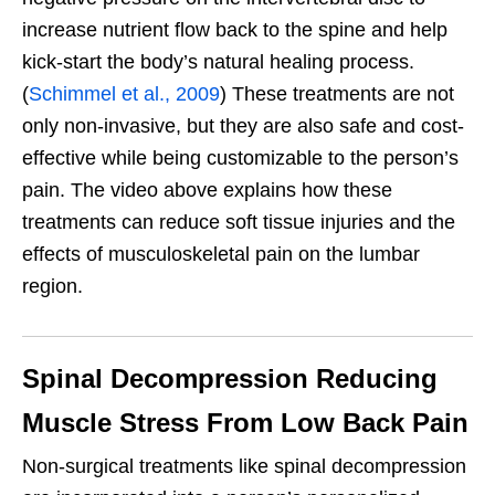
increase nutrient flow back to the spine and help
kick-start the body’s natural healing process.
(
Schimmel et al., 2009
) These treatments are not
only non-invasive, but they are also safe and cost-
effective while being customizable to the person’s
pain. The video above explains how these
treatments can reduce soft tissue injuries and the
effects of musculoskeletal pain on the lumbar
region.
Spinal Decompression Reducing
Muscle Stress From Low Back Pain
Non-surgical treatments like spinal decompression