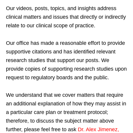
Our videos, posts, topics, and insights address
clinical matters and issues that directly or indirectly
relate to our clinical scope of practice.
Our office has made a reasonable effort to provide
supportive citations and has identified relevant
research studies that support our posts.
We
provide copies of supporting research studies upon
request to regulatory boards and the public.
We understand that we cover matters that require
an additional explanation of how they may assist in
a particular care plan or treatment protocol;
therefore, to discuss the subject matter above
further, please feel free to ask
Dr. Alex Jimenez,