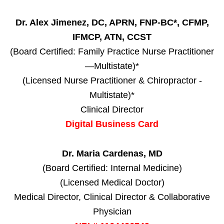
Dr. Alex Jimenez, DC, APRN, FNP-BC*, CFMP,
IFMCP, ATN, CCST
(Board Certified: Family Practice Nurse Practitioner
—Multistate)*
(Licensed Nurse Practitioner & Chiropractor -
Multistate)*
Clinical Director
Digital Business Card
Dr. Maria Cardenas, MD
(Board Certified: Internal Medicine)
(Licensed Medical Doctor)
Medical Director, Clinical Director & Collaborative
Physician