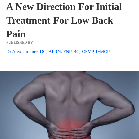
A New Direction For Initial
Treatment For Low Back
Pain
PUBLISHED BY
Dr Alex Jimenez DC, APRN, FNP-BC, CFMP, IFMCP