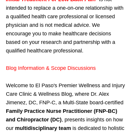
intended to replace a one-on-one relationship with
a qualified health care professional or licensed
physician and is not medical advice. We
encourage you to make healthcare decisions
based on your research and partnership with a
qualified healthcare professional.
Blog Information & Scope Discussions
Welcome to El Paso's Premier Wellness and Injury
Care Clinic & Wellness Blog, where Dr. Alex
Jimenez, DC, FNP-C, a Multi-State board-certified
Family Practice Nurse Practitioner (FNP-BC)
and Chiropractor (DC)
, presents insights on how
our
multidisciplinary team
is dedicated to holistic