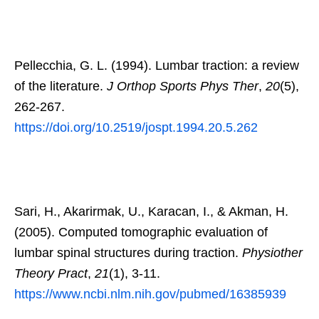
Pellecchia, G. L. (1994). Lumbar traction: a review
of the literature.
J Orthop Sports Phys Ther
,
20
(5),
262-267.
https://doi.org/10.2519/jospt.1994.20.5.262
Sari, H., Akarirmak, U., Karacan, I., & Akman, H.
(2005). Computed tomographic evaluation of
lumbar spinal structures during traction.
Physiother
Theory Pract
,
21
(1), 3-11.
https://www.ncbi.nlm.nih.gov/pubmed/16385939