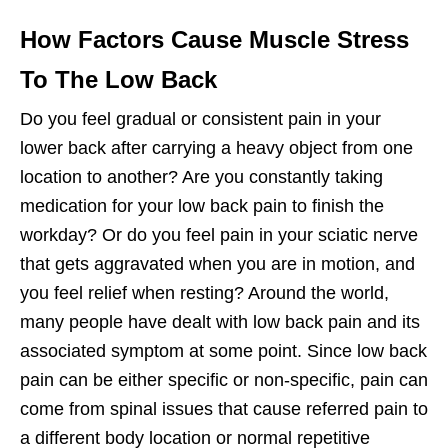
How Factors Cause Muscle Stress
To The Low Back
Do you feel gradual or consistent pain in your
lower back after carrying a heavy object from one
location to another? Are you constantly taking
medication for your low back pain to finish the
workday? Or do you feel pain in your sciatic nerve
that gets aggravated when you are in motion, and
you feel relief when resting? Around the world,
many people have dealt with low back pain and its
associated symptom at some point. Since low back
pain can be either specific or non-specific, pain can
come from spinal issues that cause referred pain to
a different body location or normal repetitive