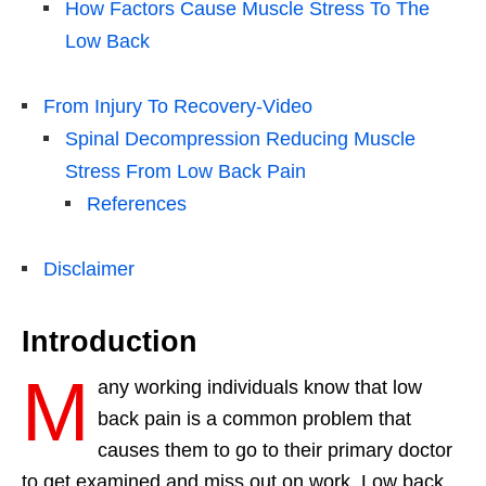
How Factors Cause Muscle Stress To The
Low Back
From Injury To Recovery-Video
Spinal Decompression Reducing Muscle
Stress From Low Back Pain
References
Disclaimer
Introduction
M
any working individuals know that low
back pain is a common problem that
causes them to go to their primary doctor
to get examined and miss out on work. Low back