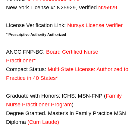
New York License #: N25929, Verified
N25929
License Verification Link:
Nursys License Verifier
* Prescriptive Authority Authorized
ANCC FNP-BC:
Board Certified Nurse
Practitioner*
Compact Status:
Multi-State License
: Authorized to
Practice in
40 States
*
Graduate with Honors: ICHS: MSN-FNP (
Family
Nurse Practitioner Program
)
Degree Granted. Master's in Family Practice MSN
Diploma
(Cum Laude)