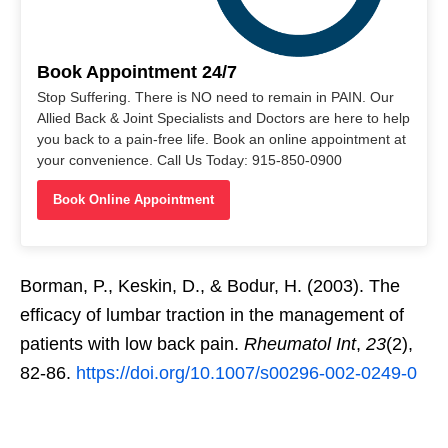
Book Appointment 24/7
Stop Suffering. There is NO need to remain in PAIN. Our
Allied Back & Joint Specialists and Doctors are here to help
you back to a pain-free life. Book an online appointment at
your convenience. Call Us Today: 915-850-0900
Book Online Appointment
Borman, P., Keskin, D., & Bodur, H. (2003). The
efficacy of lumbar traction in the management of
patients with low back pain.
Rheumatol Int
,
23
(2),
82-86.
https://doi.org/10.1007/s00296-002-0249-0