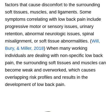
factors that cause discomfort to the surrounding
soft tissues, muscles, and ligaments. Some
symptoms correlating with low back pain include
progressive motor or sensory issues, urinary
retention, abnormal neurologic issues, spinal
misalignment, or soft tissue abnormalities. (
Will,
Bury, & Miller, 2018
) When many working
individuals are dealing with non-specific low back
pain, the surrounding soft tissues and muscles can
become weak and overworked, which causes
overlapping risk profiles and results in the
development of low back pain.