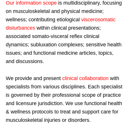
Our information scope
is multidisciplinary, focusing
on musculoskeletal and physical medicine;
wellness; contributing etiological
viscerosomatic
disturbances
within clinical presentations;
associated somato-visceral reflex clinical
dynamics; subluxation complexes; sensitive health
issues; and functional medicine articles, topics,
and discussions.
We provide and present
clinical collaboration
with
specialists from various disciplines. Each specialist
is governed by their professional scope of practice
and licensure jurisdiction. We use functional health
& wellness protocols to treat and support care for
musculoskeletal injuries or disorders.