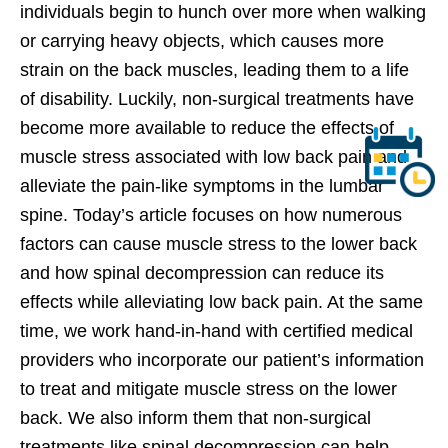
individuals begin to hunch over more when walking
or carrying heavy objects, which causes more
strain on the back muscles, leading them to a life
of disability. Luckily, non-surgical treatments have
become more available to reduce the effects of
muscle stress associated with low back pain and
alleviate the pain-like symptoms in the lumbar
spine. Today’s article focuses on how numerous
factors can cause muscle stress to the lower back
and how spinal decompression can reduce its
effects while alleviating low back pain. At the same
time, we work hand-in-hand with certified medical
providers who incorporate our patient’s information
to treat and mitigate muscle stress on the lower
back. We also inform them that non-surgical
treatments like spinal decompression can help