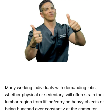
Many working individuals with demanding jobs,
whether physical or sedentary, will often strain their
lumbar region from lifting/carrying heavy objects or
being hunched over constantly at the computer.