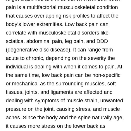
pain is a multifactorial musculoskeletal condition
that causes overlapping risk profiles to affect the
body’s lower extremities. Low back pain can
correlate with musculoskeletal disorders like
sciatica, abdominal pain, leg pain, and DDD
(degenerative disc disease). It can range from
acute to chronic, depending on the severity the
individual is dealing with when it comes to pain. At
the same time, low back pain can be non-specific
or mechanical as the surrounding muscles, soft
tissues, joints, and ligaments are affected and
dealing with symptoms of muscle strain, unwanted
pressure on the joint, causing stress, and muscle
aches. Since the body and the spine naturally age,
it causes more stress on the lower back as