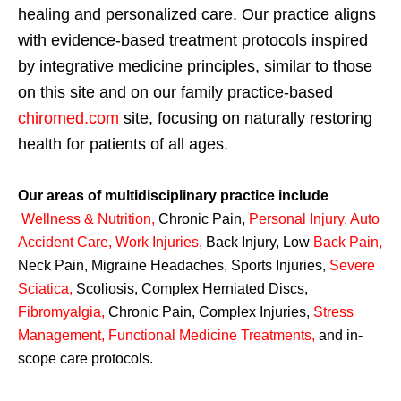
healing and personalized care. Our practice aligns
with evidence-based treatment protocols inspired
by integrative medicine principles, similar to those
on this site and on our family practice-based
chiromed.com
site, focusing on naturally restoring
health for patients of all ages.
Our areas of multidisciplinary practice include
Wellness & Nutrition
,
Chronic Pain,
Personal
Injury
,
Auto
Accident Care, Work Injuries
,
Back Injury, Low
Back Pain
,
Neck Pain, Migraine Headaches, Sports Injuries,
Severe
Sciatica
,
Scoliosis, Complex Herniated Discs,
Fibromyalgia
,
Chronic Pain, Complex Injuries,
Stress
Management, Functional Medicine Treatments
,
and in-
scope care protocols.