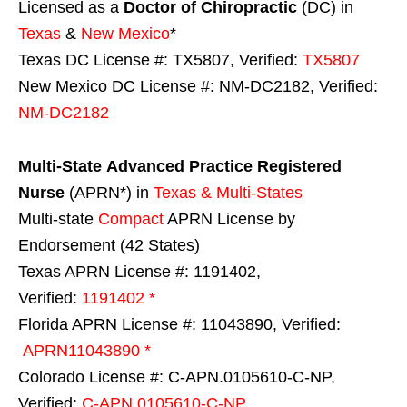
Licensed as a
Doctor of Chiropractic
(DC) in
Texas
&
New Mexico
*
Texas DC License #: TX5807, Verified:
TX5807
New Mexico DC License #: NM-DC2182, Verified:
NM-DC2182
Multi-State
Advanced Practice Registered
Nurse
(APRN*) in
Texas & Multi-States
Multi-state
Compact
APRN License by
Endorsement (42 States)
Texas APRN License #: 1191402,
Verified:
1191402 *
Florida APRN License #: 11043890, Verified:
APRN11043890 *
Colorado License #: C-APN.0105610-C-NP,
Verified:
C-APN.0105610-C-NP