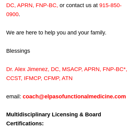
DC, APRN, FNP-BC
,
or contact us at
915-850-
0900
.
We are here to help you and your family.
Blessings
Dr. Alex Jimenez,
DC,
MSACP
,
APRN, FNP-BC*,
CCST
,
IFMCP
,
CFMP
,
ATN
email:
coach@elpasofunctionalmedicine.com
Multidisciplinary Licensing & Board
Certifications: