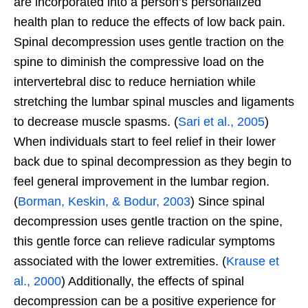
are incorporated into a person’s personalized
health plan to reduce the effects of low back pain.
Spinal decompression uses gentle traction on the
spine to diminish the compressive load on the
intervertebral disc to reduce herniation while
stretching the lumbar spinal muscles and ligaments
to decrease muscle spasms. (
Sari et al., 2005
)
When individuals start to feel relief in their lower
back due to spinal decompression as they begin to
feel general improvement in the lumbar region.
(
Borman, Keskin, & Bodur, 2003
) Since spinal
decompression uses gentle traction on the spine,
this gentle force can relieve radicular symptoms
associated with the lower extremities. (
Krause et
al., 2000
) Additionally, the effects of spinal
decompression can be a positive experience for