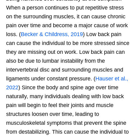
When a person continues to put repetitive stress
on the surrounding muscles, it can cause chronic
pain over time and become a major cause of work
loss. (
Becker & Childress, 2019
) Low back pain
can cause the individual to be more stressed since
they are missing out on work. Low back pain can
also be due to lumbar instability from the
intervertebral disc and surrounding muscles and
ligaments under constant pressure. (
Hauser et al.,
2022
) Since the body and spine age over time
naturally, many individuals dealing with low back
pain will begin to feel their joints and muscle
structures loosen over time, leading to
musculoskeletal symptoms that prevent the spine
from destabilizing. This can cause the individual to