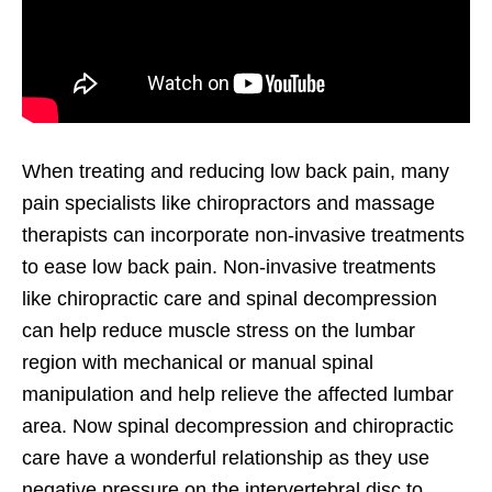
When treating and reducing low back pain, many
pain specialists like chiropractors and massage
therapists can incorporate non-invasive treatments
to ease low back pain. Non-invasive treatments
like chiropractic care and spinal decompression
can help reduce muscle stress on the lumbar
region with mechanical or manual spinal
manipulation and help relieve the affected lumbar
area. Now spinal decompression and chiropractic
care have a wonderful relationship as they use
negative pressure on the intervertebral disc to