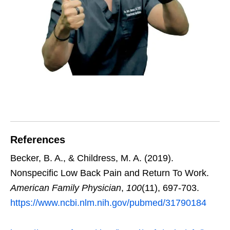
References
Becker, B. A., & Childress, M. A. (2019).
Nonspecific Low Back Pain and Return To Work.
American Family Physician
,
100
(11), 697-703.
https://www.ncbi.nlm.nih.gov/pubmed/31790184