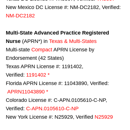
New Mexico DC License #: NM-DC2182, Verified:
NM-DC2182
Multi-State
Advanced Practice Registered
Nurse
(APRN*) in
Texas & Multi-States
Multi-state
Compact
APRN License by
Endorsement (42 States)
Texas APRN License #: 1191402,
Verified:
1191402 *
Florida APRN License #: 11043890, Verified:
APRN11043890 *
Colorado License #: C-APN.0105610-C-NP,
Verified:
C-APN.0105610-C-NP
New York License #: N25929, Verified
N25929