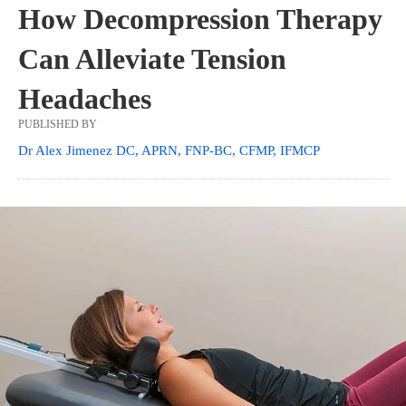
How Decompression Therapy
Can Alleviate Tension
Headaches
PUBLISHED BY
Dr Alex Jimenez DC, APRN, FNP-BC, CFMP, IFMCP