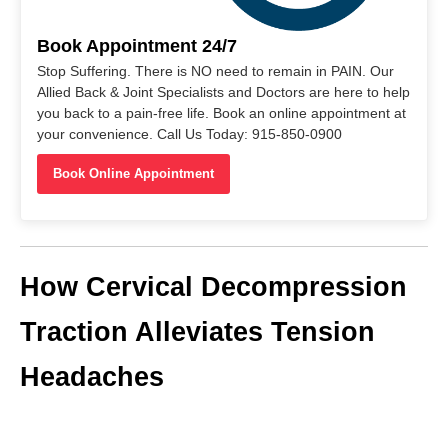
Book Appointment 24/7
Stop Suffering. There is NO need to remain in PAIN. Our
Allied Back & Joint Specialists and Doctors are here to help
you back to a pain-free life. Book an online appointment at
your convenience. Call Us Today: 915-850-0900
Book Online Appointment
How Cervical Decompression
Traction Alleviates Tension
Headaches