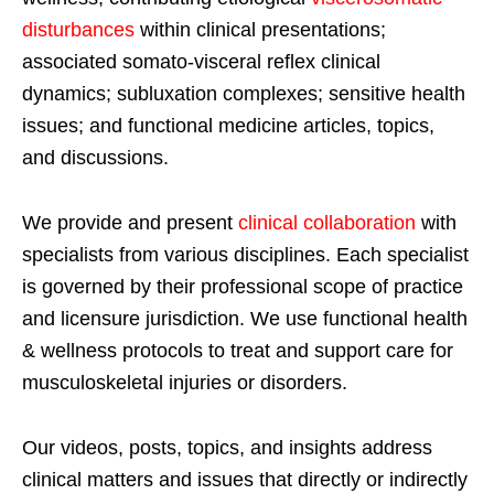
disturbances
within clinical presentations;
associated somato-visceral reflex clinical
dynamics; subluxation complexes; sensitive health
issues; and functional medicine articles, topics,
and discussions.
We provide and present
clinical collaboration
with
specialists from various disciplines. Each specialist
is governed by their professional scope of practice
and licensure jurisdiction. We use functional health
& wellness protocols to treat and support care for
musculoskeletal injuries or disorders.
Our videos, posts, topics, and insights address
clinical matters and issues that directly or indirectly