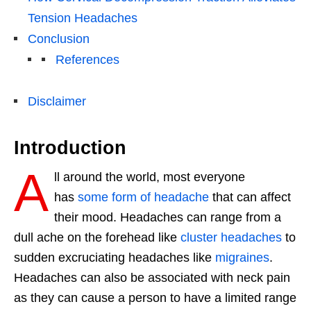
Tension Headaches
Conclusion
References
Disclaimer
Introduction
A
ll around the world, most everyone
has
some form of headache
that can affect
their mood. Headaches can range from a
dull ache on the forehead like
cluster headaches
to
sudden excruciating headaches like
migraines
.
Headaches can also be associated with neck pain
as they can cause a person to have a limited range