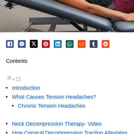
Contents
Introduction
What Causes Tension Headaches?
Chronic Tension Headaches
Neck Decompression Therapy- Video
How Cervical Decompression Traction Alleviates