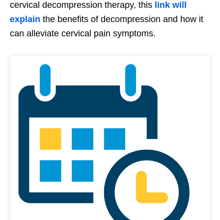
cervical decompression therapy, this
link will
explain
the benefits of decompression and how it
can alleviate cervical pain symptoms.