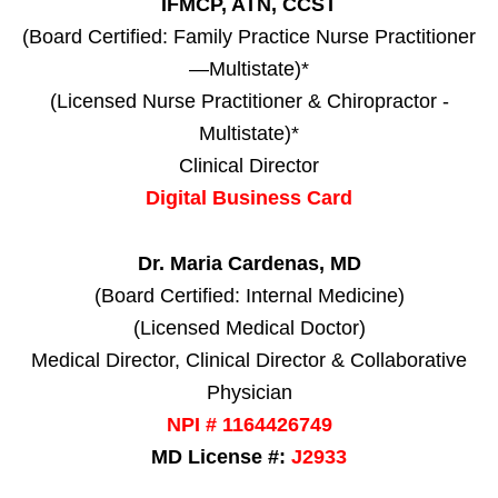
IFMCP, ATN, CCST
(Board Certified: Family Practice Nurse Practitioner
—Multistate)*
(Licensed Nurse Practitioner & Chiropractor -
Multistate)*
Clinical Director
Digital Business Card
Dr. Maria Cardenas, MD
(Board Certified: Internal Medicine)
(Licensed Medical Doctor)
Medical Director, Clinical Director & Collaborative
Physician
NPI # 1164426749
MD License #:
J2933