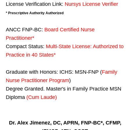
License Verification Link:
Nursys License Verifier
* Prescriptive Authority Authorized
ANCC FNP-BC:
Board Certified Nurse
Practitioner*
Compact Status:
Multi-State License
: Authorized to
Practice in
40 States
*
Graduate with Honors: ICHS: MSN-FNP (
Family
Nurse Practitioner Program
)
Degree Granted. Master's in Family Practice MSN
Diploma
(Cum Laude)
Dr. Alex Jimenez, DC, APRN, FNP-BC*, CFMP,