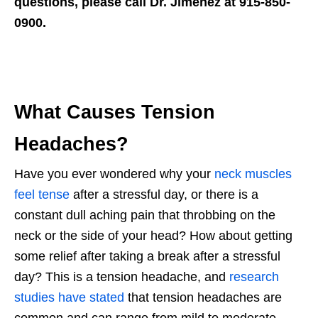
questions, please call Dr. Jimenez at 915-850-
0900.
What Causes Tension
Headaches?
Have you ever wondered why your
neck muscles
feel tense
after a stressful day, or there is a
constant dull aching pain that throbbing on the
neck or the side of your head? How about getting
some relief after taking a break after a stressful
day? This is a tension headache, and
research
studies have stated
that tension headaches are
common and can range from mild to moderate