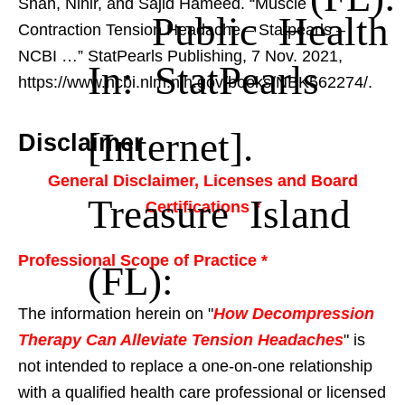
Shah, Nihir, and Sajid Hameed. “Muscle
Public Health
Contraction Tension Headache – Statpearls –
NCBI …”
StatPearls Publishing, 7 Nov. 2021,
In: StatPearls
https://www.ncbi.nlm.nih.gov/books/NBK562274/.
[Internet].
Disclaimer
General Disclaimer, Licenses and Board
Treasure Island
Certifications *
Professional Scope of Practice *
(FL):
The information herein on "
How Decompression
Therapy Can Alleviate Tension Headaches
" is
not intended to replace a one-on-one relationship
with a qualified health care professional or licensed