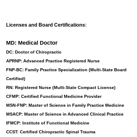
Licenses and Board Certifications:
MD: Medical Doctor
DC: Doctor of Chiropractic
APRNP: Advanced Practice Registered Nurse
FNP-BC: Family Practice Specialization (Multi-State Board
Certified)
RN: Registered Nurse (Multi-State Compact License)
CFMP: Certified Functional Medicine Provider
MSN-FNP: Master of Science in Family Practice Medicine
MSACP: Master of Science in Advanced Clinical Practice
IFMCP: Institute of Functional Medicine
CCST: Certified Chiropractic Spinal Trauma