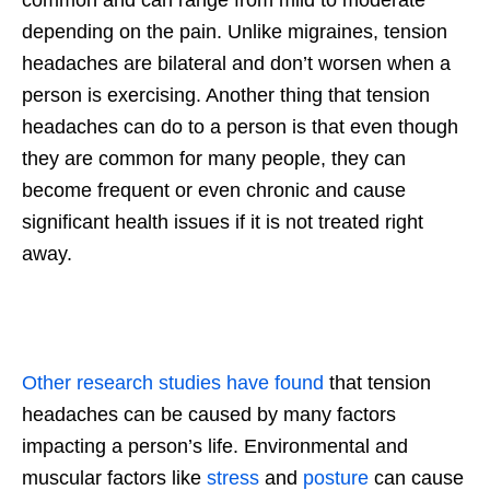
depending on the pain. Unlike migraines, tension
headaches are bilateral and don’t worsen when a
person is exercising. Another thing that tension
headaches can do to a person is that even though
they are common for many people, they can
become frequent or even chronic and cause
significant health issues if it is not treated right
away.
Other research studies have found
that tension
headaches can be caused by many factors
impacting a person’s life. Environmental and
muscular factors like
stress
and
posture
can cause