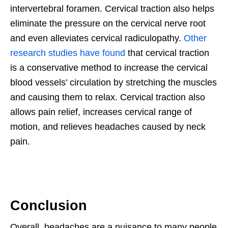
intervertebral foramen. Cervical traction also helps
eliminate the pressure on the cervical nerve root
and even alleviates cervical radiculopathy.
Other
research studies have found
that cervical traction
is a conservative method to increase the cervical
blood vessels’ circulation by stretching the muscles
and causing them to relax. Cervical traction also
allows pain relief, increases cervical range of
motion, and relieves headaches caused by neck
pain.
Conclusion
Overall, headaches are a nuisance to many people