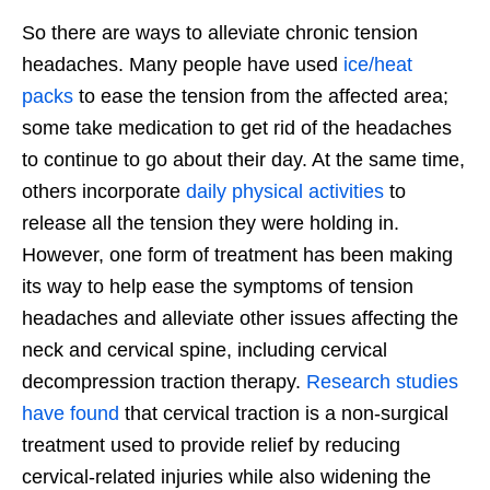
So there are ways to alleviate chronic tension
headaches. Many people have used
ice/heat
packs
to ease the tension from the affected area;
some take medication to get rid of the headaches
to continue to go about their day. At the same time,
others incorporate
daily physical activities
to
release all the tension they were holding in.
However, one form of treatment has been making
its way to help ease the symptoms of tension
headaches and alleviate other issues affecting the
neck and cervical spine, including cervical
decompression traction therapy.
Research studies
have found
that cervical traction is a non-surgical
treatment used to provide relief by reducing
cervical-related injuries while also widening the