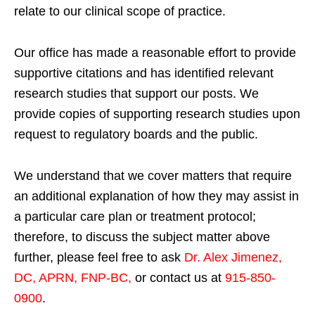
relate to our clinical scope of practice.
Our office has made a reasonable effort to provide
supportive citations and has identified relevant
research studies that support our posts.
We
provide copies of supporting research studies upon
request to regulatory boards and the public.
We understand that we cover matters that require
an additional explanation of how they may assist in
a particular care plan or treatment protocol;
therefore, to discuss the subject matter above
further, please feel free to ask
Dr. Alex Jimenez,
DC, APRN, FNP-BC
,
or contact us at
915-850-
0900
.