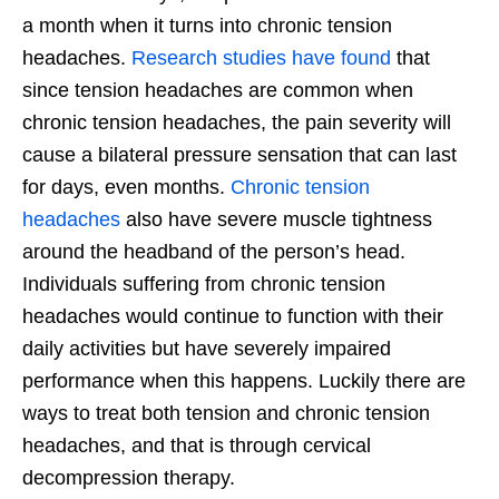
a month when it turns into chronic tension
headaches.
Research studies have found
that
since tension headaches are common when
chronic tension headaches, the pain severity will
cause a bilateral pressure sensation that can last
for days, even months.
Chronic tension
headaches
also have severe muscle tightness
around the headband of the person’s head.
Individuals suffering from chronic tension
headaches would continue to function with their
daily activities but have severely impaired
performance when this happens. Luckily there are
ways to treat both tension and chronic tension
headaches, and that is through cervical
decompression therapy.