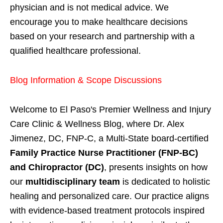
physician and is not medical advice. We
encourage you to make healthcare decisions
based on your research and partnership with a
qualified healthcare professional.
Blog Information & Scope Discussions
Welcome to El Paso's Premier Wellness and Injury
Care Clinic & Wellness Blog, where Dr. Alex
Jimenez, DC, FNP-C, a Multi-State board-certified
Family Practice Nurse Practitioner (FNP-BC)
and Chiropractor (DC)
, presents insights on how
our
multidisciplinary team
is dedicated to holistic
healing and personalized care. Our practice aligns
with evidence-based treatment protocols inspired