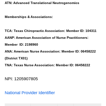
ATN: Advanced Translational Neutrogenomics
Memberships & Associations:
TCA: Texas Chiropractic Association: Member ID: 104311
AANP: American Association of Nurse Practitioners:
Member ID: 2198960
ANA: American Nurse Association: Member ID: 06458222
(District TX01)
TNA: Texas Nurse Association: Member ID: 06458222
NPI: 1205907805
National Provider Identifier