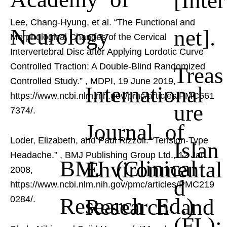
Lee, Chang-Hyung, et al. “The Functional and
Neurology
net].
Morphological Changes of the Cervical
Intervertebral Disc after Applying Lordotic Curve
Controlled Traction: A Double-Blind Randomized
Treas
Controlled Study.”
, MDPI, 19 June 2019,
International
https://www.ncbi.nlm.nih.gov/pmc/articles/PMC661
ure
7374/.
Journal of
Loder, Elizabeth, and Paul Rizzoli. “Tension-Type
Islan
Headache.”
, BMJ Publishing Group Ltd., 12 Jan.
BMJ (Clinical
Environmental
2008,
d
https://www.ncbi.nlm.nih.gov/pmc/articles/PMC219
Research Ed.)
Research and
0284/.
(FL):