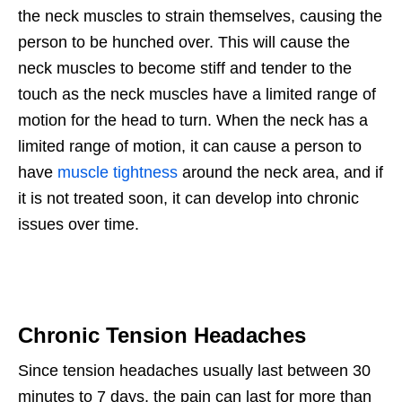
the neck muscles to strain themselves, causing the
person to be hunched over. This will cause the
neck muscles to become stiff and tender to the
touch as the neck muscles have a limited range of
motion for the head to turn. When the neck has a
limited range of motion, it can cause a person to
have
muscle tightness
around the neck area, and if
it is not treated soon, it can develop into chronic
issues over time.
Chronic Tension Headaches
Since tension headaches usually last between 30
minutes to 7 days, the pain can last for more than