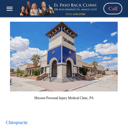
Call
Mission Personal Injury Medical Clinic, PA
Chiropractic