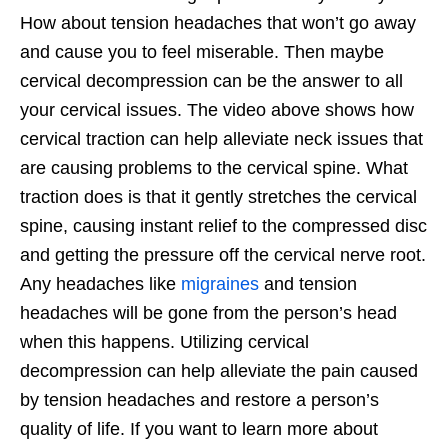
How about tension headaches that won’t go away
and cause you to feel miserable. Then maybe
cervical decompression can be the answer to all
your cervical issues. The video above shows how
cervical traction can help alleviate neck issues that
are causing problems to the cervical spine. What
traction does is that it gently stretches the cervical
spine, causing instant relief to the compressed disc
and getting the pressure off the cervical nerve root.
Any headaches like
migraines
and tension
headaches will be gone from the person’s head
when this happens. Utilizing cervical
decompression can help alleviate the pain caused
by tension headaches and restore a person’s
quality of life. If you want to learn more about