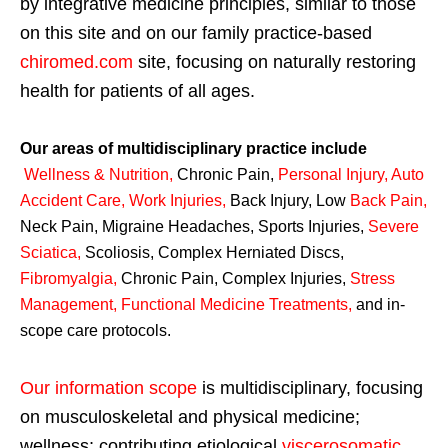
by integrative medicine principles, similar to those
on this site and on our family practice-based
chiromed.com
site, focusing on naturally restoring
health for patients of all ages.
Our areas of multidisciplinary practice include
Wellness & Nutrition
,
Chronic Pain,
Personal
Injury
,
Auto
Accident Care, Work Injuries
,
Back Injury, Low
Back Pain
,
Neck Pain, Migraine Headaches, Sports Injuries,
Severe
Sciatica
,
Scoliosis, Complex Herniated Discs,
Fibromyalgia
,
Chronic Pain, Complex Injuries,
Stress
Management, Functional Medicine Treatments
,
and in-
scope care protocols.
Our information scope
is multidisciplinary, focusing
on musculoskeletal and physical medicine;
wellness; contributing etiological
viscerosomatic