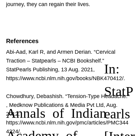
journey, they can regain their lives.
References
Abi-Aad, Karl R, and Armen Derian. “Cervical
Traction – Statpearls – NCBI Bookshelf.”
In:
StatPearls Publishing, 13 Aug. 2021,
https://www.ncbi.nlm.nih.gov/books/NBK470412/.
StatP
Chowdhury, Debashish. “Tension-Type Headache.”
, Medknow Publications & Media Pvt Ltd, Aug.
Annals of Indian
earls
2012,
https://www.ncbi.nlm.nih.gov/pmc/articles/PMC344
Academy of
[Inter
4224/.