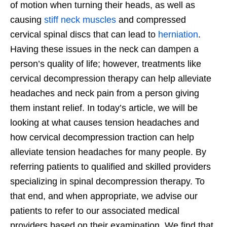
of motion when turning their heads, as well as
causing
stiff neck muscles
and compressed
cervical spinal discs that can lead to
herniation
.
Having these issues in the neck can dampen a
person’s quality of life; however, treatments like
cervical decompression therapy can help alleviate
headaches and neck pain from a person giving
them instant relief. In today’s article, we will be
looking at what causes tension headaches and
how cervical decompression traction can help
alleviate tension headaches for many people. By
referring patients to qualified and skilled providers
specializing in spinal decompression therapy. To
that end, and when appropriate, we advise our
patients to refer to our associated medical
providers based on their examination. We find that