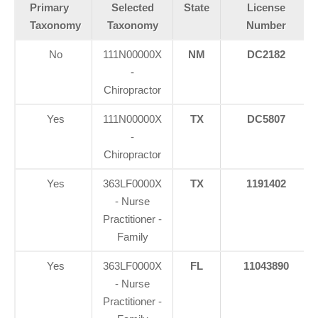
Primary
Selected
State
License
Taxonomy
Taxonomy
Number
No
111N00000X
NM
DC2182
-
Chiropractor
Yes
111N00000X
TX
DC5807
-
Chiropractor
Yes
363LF0000X
TX
1191402
- Nurse
Practitioner -
Family
Yes
363LF0000X
FL
11043890
- Nurse
Practitioner -