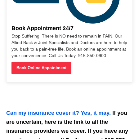
Book Appointment 24/7
Stop Suffering. There is NO need to remain in PAIN. Our
Allied Back & Joint Specialists and Doctors are here to help
you back to a pain-free life. Book an online appointment at
your convenience. Call Us Today: 915-850-0900
Book Online Appointment
Can my insurance cover it? Yes, it may.
If you
are uncertain, here is the link to all the
insurance providers we cover. If you have any