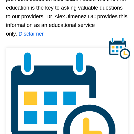
education is the key to asking valuable questions
to our providers. Dr. Alex Jimenez DC provides this
information as an educational service
only.
Disclaimer