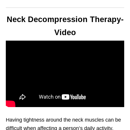
Neck Decompression Therapy-
Video
Having tightness around the neck muscles can be
difficult when affecting a person’s daily activity.