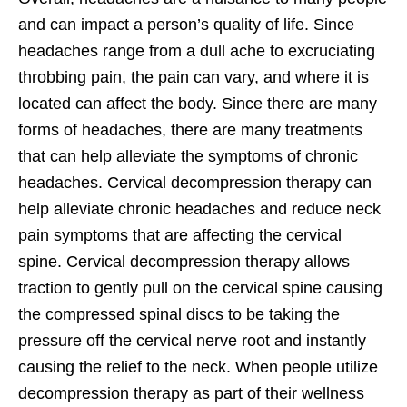
and can impact a person’s quality of life. Since
headaches range from a dull ache to excruciating
throbbing pain, the pain can vary, and where it is
located can affect the body. Since there are many
forms of headaches, there are many treatments
that can help alleviate the symptoms of chronic
headaches. Cervical decompression therapy can
help alleviate chronic headaches and reduce neck
pain symptoms that are affecting the cervical
spine. Cervical decompression therapy allows
traction to gently pull on the cervical spine causing
the compressed spinal discs to be taking the
pressure off the cervical nerve root and instantly
causing the relief to the neck. When people utilize
decompression therapy as part of their wellness