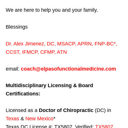
We are here to help you and your family.
Blessings
Dr. Alex Jimenez,
DC,
MSACP
,
APRN, FNP-BC*,
CCST
,
IFMCP
,
CFMP
,
ATN
email:
coach@elpasofunctionalmedicine.com
Multidisciplinary Licensing & Board
Certifications:
Licensed as a
Doctor of Chiropractic
(DC) in
Texas
&
New Mexico
*
Texas DC License #: TX5807, Verified:
TX5807