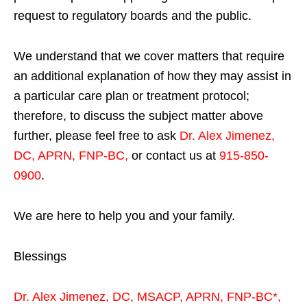
request to regulatory boards and the public.
We understand that we cover matters that require
an additional explanation of how they may assist in
a particular care plan or treatment protocol;
therefore, to discuss the subject matter above
further, please feel free to ask
Dr. Alex Jimenez,
DC, APRN, FNP-BC
,
or contact us at
915-850-
0900
.
We are here to help you and your family.
Blessings
Dr. Alex Jimenez,
DC,
MSACP
,
APRN, FNP-BC*,