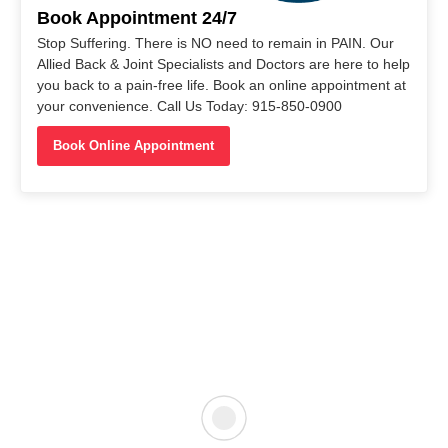
Book Appointment 24/7
Stop Suffering. There is NO need to remain in PAIN. Our
Allied Back & Joint Specialists and Doctors are here to help
you back to a pain-free life. Book an online appointment at
your convenience. Call Us Today: 915-850-0900
Book Online Appointment