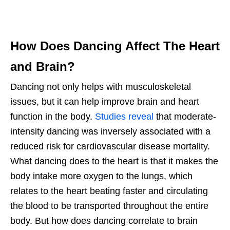
How Does Dancing Affect The Heart
and Brain?
Dancing not only helps with musculoskeletal
issues, but it can help improve brain and heart
function in the body.
Studies reveal
that moderate-
intensity dancing was inversely associated with a
reduced risk for cardiovascular disease mortality.
What dancing does to the heart is that it makes the
body intake more oxygen to the lungs, which
relates to the heart beating faster and circulating
the blood to be transported throughout the entire
body. But how does dancing correlate to brain