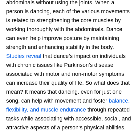
abdominals without using the joints. When a
person is dancing, each of the various movements
is related to strengthening the core muscles by
working thoroughly with the abdominals. Dance
can even help improve posture by maintaining
strength and enhancing stability in the body.
Studies reveal
that dance’s impact on individuals
with chronic issues like Parkinson’s disease
associated with motor and non-motor symptoms
can increase their quality of life. So what does that
mean? It means that dancing, even for just one
song, can help with movement and foster
balance,
flexibility, and muscle endurance
through repeated
tasks while associating with accessible, social, and
attractive aspects of a person’s physical abilities.