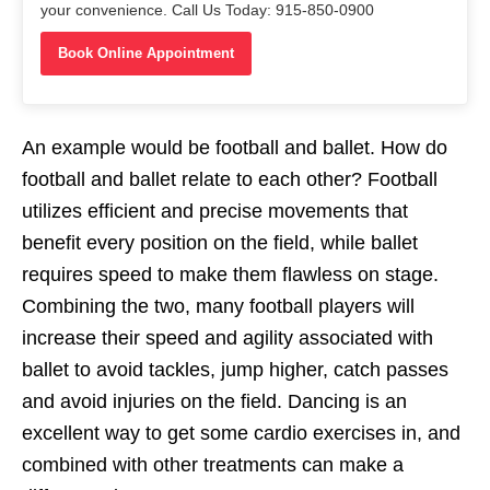
your convenience. Call Us Today: 915-850-0900
Book Online Appointment
An example would be football and ballet. How do
football and ballet relate to each other? Football
utilizes efficient and precise movements that
benefit every position on the field, while ballet
requires speed to make them flawless on stage.
Combining the two, many football players will
increase their speed and agility associated with
ballet to avoid tackles, jump higher, catch passes
and avoid injuries on the field. Dancing is an
excellent way to get some cardio exercises in, and
combined with other treatments can make a