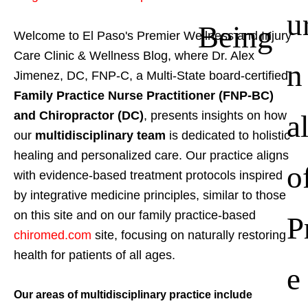
u
Being
Welcome to El Paso's Premier Wellness and Injury
Care Clinic & Wellness Blog, where Dr. Alex
n
Jimenez, DC, FNP-C, a Multi-State board-certified
Family Practice Nurse Practitioner (FNP-BC)
a
and Chiropractor (DC)
, presents insights on how
our
multidisciplinary team
is dedicated to holistic
healing and personalized care. Our practice aligns
o
with evidence-based treatment protocols inspired
by integrative medicine principles, similar to those
on this site and on our family practice-based
P
chiromed.com
site, focusing on naturally restoring
health for patients of all ages.
e
Our areas of multidisciplinary practice include