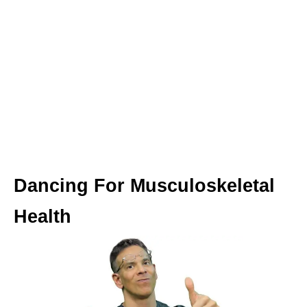
Dancing For Musculoskeletal
Health