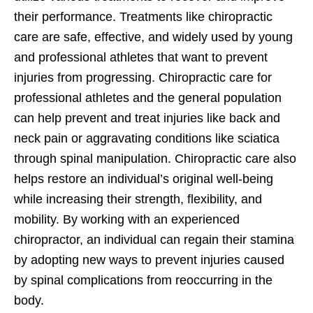
their performance. Treatments like chiropractic
care are safe, effective, and widely used by young
and professional athletes that want to prevent
injuries from progressing. Chiropractic care for
professional athletes and the general population
can help prevent and treat injuries like back and
neck pain or aggravating conditions like sciatica
through spinal manipulation. Chiropractic care also
helps restore an individual’s original well-being
while increasing their strength, flexibility, and
mobility. By working with an experienced
chiropractor, an individual can regain their stamina
by adopting new ways to prevent injuries caused
by spinal complications from reoccurring in the
body.