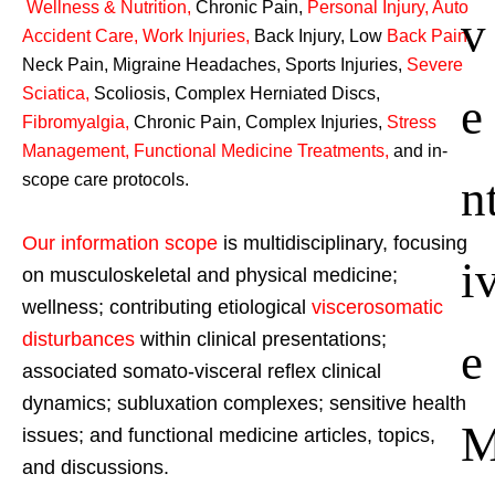
Wellness & Nutrition
,
Chronic Pain,
Personal
Injury
,
Auto
v
Accident Care, Work Injuries
,
Back Injury, Low
Back Pain
,
Neck Pain, Migraine Headaches, Sports Injuries,
Severe
Sciatica
,
Scoliosis, Complex Herniated Discs,
e
Fibromyalgia
,
Chronic Pain, Complex Injuries,
Stress
Management, Functional Medicine Treatments
,
and in-
n
scope care protocols.
Our information scope
is multidisciplinary, focusing
i
on musculoskeletal and physical medicine;
wellness; contributing etiological
viscerosomatic
disturbances
within clinical presentations;
e
associated somato-visceral reflex clinical
dynamics; subluxation complexes; sensitive health
issues; and functional medicine articles, topics,
and discussions.