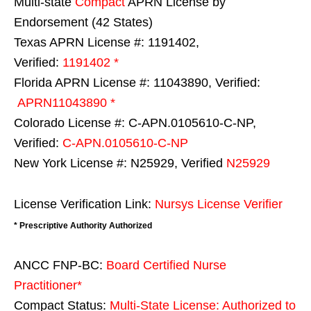
Multi-state
Compact
APRN License by
Endorsement (42 States)
Texas APRN License #: 1191402,
Verified:
1191402 *
Florida APRN License #: 11043890, Verified:
APRN11043890 *
Colorado License #: C-APN.0105610-C-NP,
Verified:
C-APN.0105610-C-NP
New York License #: N25929, Verified
N25929
License Verification Link:
Nursys License Verifier
* Prescriptive Authority Authorized
ANCC FNP-BC:
Board Certified Nurse
Practitioner*
Compact Status:
Multi-State License
: Authorized to