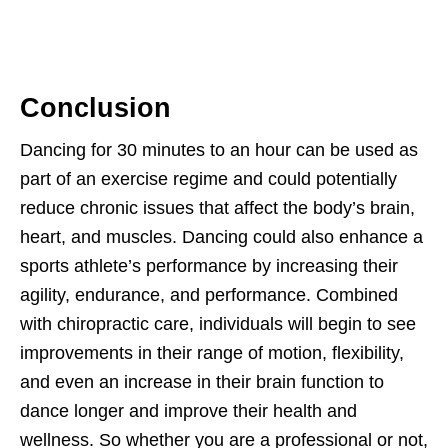
Conclusion
Dancing for 30 minutes to an hour can be used as
part of an exercise regime and could potentially
reduce chronic issues that affect the body’s brain,
heart, and muscles. Dancing could also enhance a
sports athlete’s performance by increasing their
agility, endurance, and performance. Combined
with chiropractic care, individuals will begin to see
improvements in their range of motion, flexibility,
and even an increase in their brain function to
dance longer and improve their health and
wellness. So whether you are a professional or not,