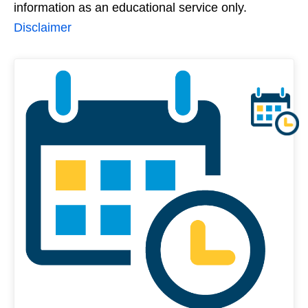
information as an educational service only.
Disclaimer