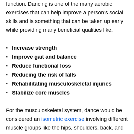
function. Dancing is one of the many aerobic
exercises that can help improve a person’s social
skills and is something that can be taken up early
while providing many beneficial qualities like:
Increase strength
Improve gait and balance
Reduce functional loss
Reducing the risk of falls
Rehabilitating musculoskeletal injuries
Stabilize core muscles
For the musculoskeletal system, dance would be
considered an
isometric exercise
involving different
muscle groups like the hips, shoulders, back, and