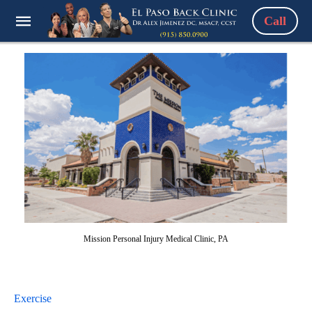
Call
Mission Personal Injury Medical Clinic, PA
Exercise