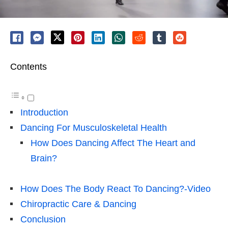
Contents
Introduction
Dancing For Musculoskeletal Health
How Does Dancing Affect The Heart and
Brain?
How Does The Body React To Dancing?-Video
Chiropractic Care & Dancing
Conclusion