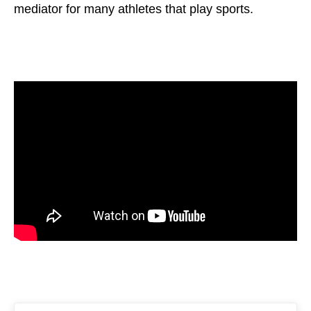
mediator for many athletes that play sports.