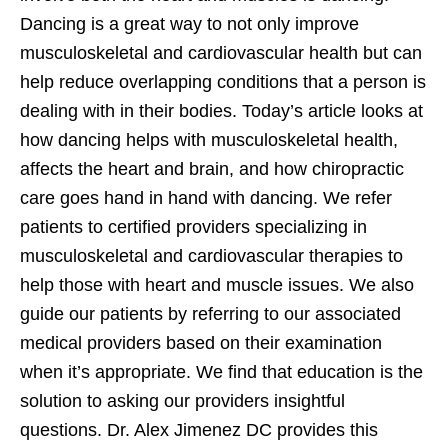
Dancing is a great way to not only improve
musculoskeletal and cardiovascular health but can
help reduce overlapping conditions that a person is
dealing with in their bodies. Today’s article looks at
how dancing helps with musculoskeletal health,
affects the heart and brain, and how chiropractic
care goes hand in hand with dancing. We refer
patients to certified providers specializing in
musculoskeletal and cardiovascular therapies to
help those with heart and muscle issues. We also
guide our patients by referring to our associated
medical providers based on their examination
when it’s appropriate. We find that education is the
solution to asking our providers insightful
questions. Dr. Alex Jimenez DC provides this