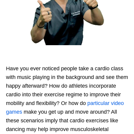
Have you ever noticed people take a cardio class
with music playing in the background and see them
happy afterward? How do athletes incorporate
cardio into their exercise regime to improve their
mobility and flexibility? Or how do
particular video
games
make you get up and move around? All
these scenarios imply that cardio exercises like
dancing may help improve musculoskeletal