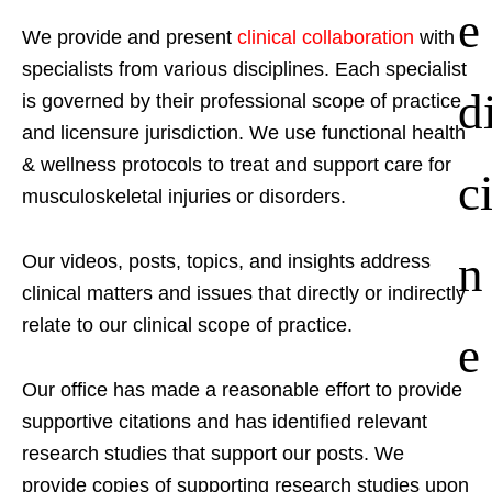
e
We provide and present
clinical collaboration
with
specialists from various disciplines. Each specialist
d
is governed by their professional scope of practice
and licensure jurisdiction. We use functional health
& wellness protocols to treat and support care for
c
musculoskeletal injuries or disorders.
n
Our videos, posts, topics, and insights address
clinical matters and issues that directly or indirectly
relate to our clinical scope of practice.
e
Our office has made a reasonable effort to provide
supportive citations and has identified relevant
research studies that support our posts.
We
provide copies of supporting research studies upon