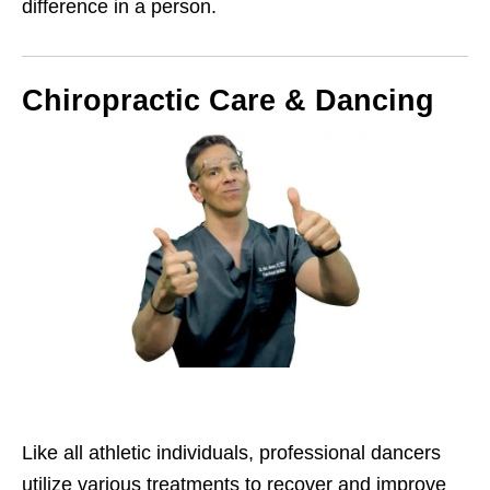
difference in a person.
Chiropractic Care & Dancing
Like all athletic individuals, professional dancers
utilize various treatments to recover and improve