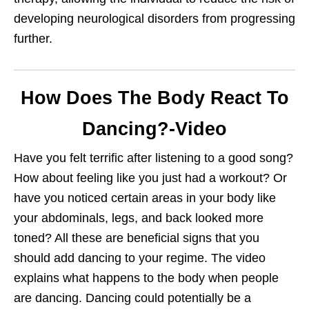
developing neurological disorders from progressing
further.
How Does The Body React To
Dancing?-Video
Have you felt terrific after listening to a good song?
How about feeling like you just had a workout? Or
have you noticed certain areas in your body like
your abdominals, legs, and back looked more
toned? All these are beneficial signs that you
should add dancing to your regime. The video
explains what happens to the body when people
are dancing. Dancing could potentially be a