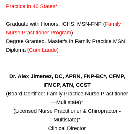
Practice in
40 States
*
Graduate with Honors: ICHS: MSN-FNP (
Family
Nurse Practitioner Program
)
Degree Granted. Master's in Family Practice MSN
Diploma
(Cum Laude)
Dr. Alex Jimenez, DC, APRN, FNP-BC*, CFMP,
IFMCP, ATN, CCST
(Board Certified: Family Practice Nurse Practitioner
—Multistate)*
(Licensed Nurse Practitioner & Chiropractor -
Multistate)*
Clinical Director