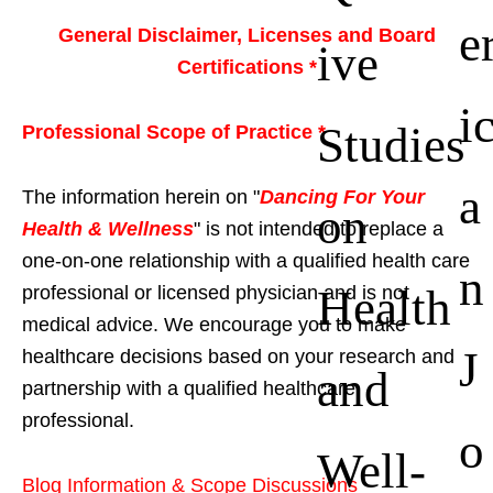
e
General Disclaimer, Licenses and Board
ive
Certifications *
i
Studies
Professional Scope of Practice *
a
The information herein on "
Dancing For Your
on
Health & Wellness
" is not intended to replace a
one-on-one relationship with a qualified health care
n
Health
professional or licensed physician and is not
medical advice. We encourage you to make
J
healthcare decisions based on your research and
and
partnership with a qualified healthcare
professional.
o
Well-
Blog Information & Scope Discussions