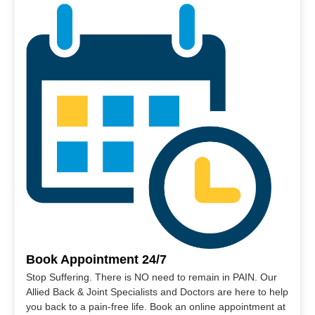
Book Appointment 24/7
Stop Suffering. There is NO need to remain in PAIN. Our
Allied Back & Joint Specialists and Doctors are here to help
you back to a pain-free life. Book an online appointment at