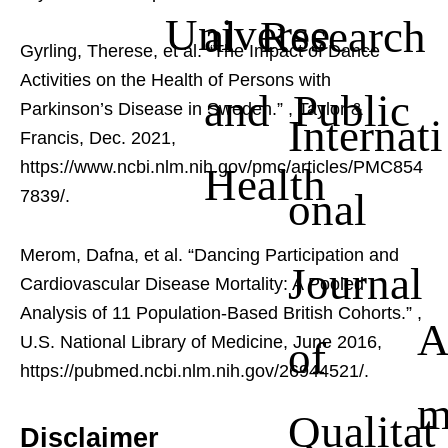
Universe
al Research
Gyrling, Therese, et al. “The Impact of Dance
Activities on the Health of Persons with
and Public
Parkinson’s Disease in Sweden.”
, Taylor &
Internati
Francis, Dec. 2021,
https://www.ncbi.nlm.nih.gov/pmc/articles/PMC854
Health
onal
7839/.
Merom, Dafna, et al. “Dancing Participation and
Journal
Cardiovascular Disease Mortality: A Pooled
Analysis of 11 Population-Based British Cohorts.”
,
of
U.S. National Library of Medicine, June 2016,
https://pubmed.ncbi.nlm.nih.gov/26944521/.
Qualitat
Disclaimer