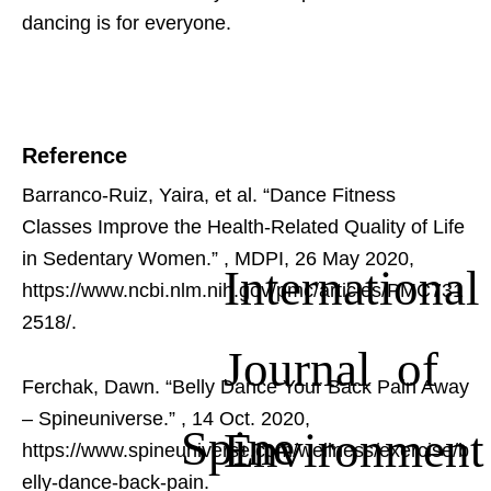
dancing is for everyone.
Reference
Barranco-Ruiz, Yaira, et al. “Dance Fitness
Classes Improve the Health-Related Quality of Life
in Sedentary Women.”
, MDPI, 26 May 2020,
International
https://www.ncbi.nlm.nih.gov/pmc/articles/PMC731
2518/.
Journal of
Ferchak, Dawn. “Belly Dance Your Back Pain Away
– Spineuniverse.”
, 14 Oct. 2020,
Spine
Environment
https://www.spineuniverse.com/wellness/exercise/b
elly-dance-back-pain.