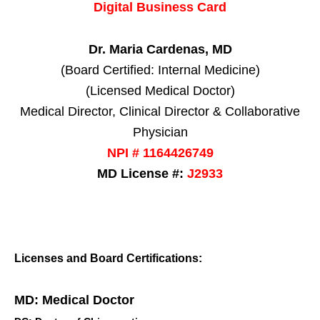
Digital Business Card
Dr. Maria Cardenas, MD
(Board Certified: Internal Medicine)
(Licensed Medical Doctor)
Medical Director, Clinical Director & Collaborative
Physician
NPI # 1164426749
MD License #:
J2933
Licenses and Board Certifications:
MD: Medical Doctor