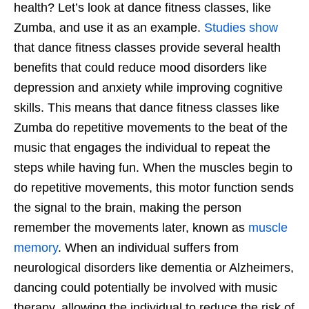
health? Let’s look at dance fitness classes, like
Zumba, and use it as an example.
Studies show
that dance fitness classes provide several health
benefits that could reduce mood disorders like
depression and anxiety while improving cognitive
skills. This means that dance fitness classes like
Zumba do repetitive movements to the beat of the
music that engages the individual to repeat the
steps while having fun. When the muscles begin to
do repetitive movements, this motor function sends
the signal to the brain, making the person
remember the movements later, known as
muscle
memory
. When an individual suffers from
neurological disorders like dementia or Alzheimers,
dancing could potentially be involved with music
therapy, allowing the individual to reduce the risk of