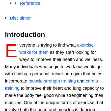
Reference
Disclaimer
Introduction
E
veryone is trying to find what
exercise
works for them
as they start looking for
ways to improve their health and wellness.
Many individuals who begin to work out would go
with finding a personal trainer or a gym that helps
incorporate
muscle strength training
and
cardio
training
to improve their heart and lung capacity to
make the body feel good while strengthening their
muscles. One of the unique forms of exercise that
involve both the heart and muscles is dancing.