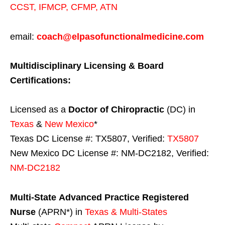
CCST
,
IFMCP
,
CFMP
,
ATN
email:
coach@elpasofunctionalmedicine.com
Multidisciplinary Licensing & Board
Certifications:
Licensed as a
Doctor of Chiropractic
(DC) in
Texas
&
New Mexico
*
Texas DC License #: TX5807, Verified:
TX5807
New Mexico DC License #: NM-DC2182, Verified:
NM-DC2182
Multi-State
Advanced Practice Registered
Nurse
(APRN*) in
Texas & Multi-States