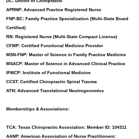
DC: Doctor of Chiropractic
APRNP: Advanced Practice Registered Nurse
FNP-BC: Family Practice Specialization (Multi-State Board
Certified)
RN: Registered Nurse (Multi-State Compact License)
CFMP: Certified Functional Medicine Provider
MSN-FNP: Master of Science in Family Practice Medicine
MSACP: Master of Science in Advanced Clinical Practice
IFMCP: Institute of Functional Medicine
CCST: Certified Chiropractic Spinal Trauma
ATN: Advanced Translational Neutrogenomics
Memberships & Associations:
TCA: Texas Chiropractic Association: Member ID: 104311
AANP: American Association of Nurse Practitioners: