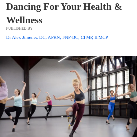
Dancing For Your Health &
Wellness
PUBLISHED BY
Dr Alex Jimenez DC, APRN, FNP-BC, CFMP, IFMCP