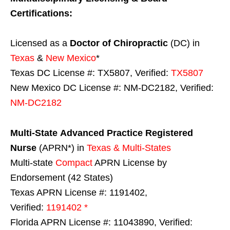
Certifications:
Licensed as a
Doctor of Chiropractic
(DC) in
Texas
&
New Mexico
*
Texas DC License #: TX5807, Verified:
TX5807
New Mexico DC License #: NM-DC2182, Verified:
NM-DC2182
Multi-State
Advanced Practice Registered
Nurse
(APRN*) in
Texas & Multi-States
Multi-state
Compact
APRN License by
Endorsement (42 States)
Texas APRN License #: 1191402,
Verified:
1191402 *
Florida APRN License #: 11043890, Verified: