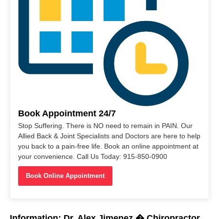
Book Appointment 24/7
Stop Suffering. There is NO need to remain in PAIN. Our
Allied Back & Joint Specialists and Doctors are here to help
you back to a pain-free life. Book an online appointment at
your convenience. Call Us Today: 915-850-0900
Book Online Appointment
Information: Dr. Alex Jimenez � Chiropractor