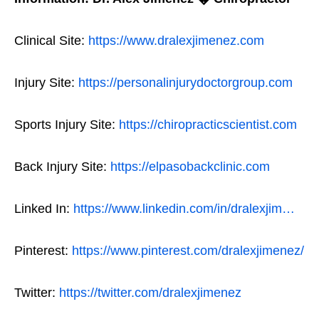
Clinical Site:
https://www.dralexjimenez.com
Injury Site:
https://personalinjurydoctorgroup.com
Sports Injury Site:
https://chiropracticscientist.com
Back Injury Site:
https://elpasobackclinic.com
Linked In:
https://www.linkedin.com/in/dralexjim…
Pinterest:
https://www.pinterest.com/dralexjimenez/
Twitter:
https://twitter.com/dralexjimenez