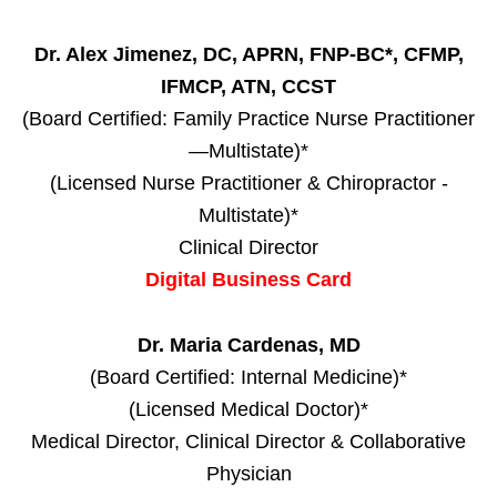
Dr. Alex Jimenez, DC, APRN, FNP-BC*, CFMP,
IFMCP, ATN, CCST
(Board Certified: Family Practice Nurse Practitioner
—Multistate)*
(Licensed Nurse Practitioner & Chiropractor -
Multistate)*
Clinical Director
Digital Business Card
Dr. Maria Cardenas, MD
(Board Certified: Internal Medicine)*
(Licensed Medical Doctor)*
Medical Director, Clinical Director & Collaborative
Physician