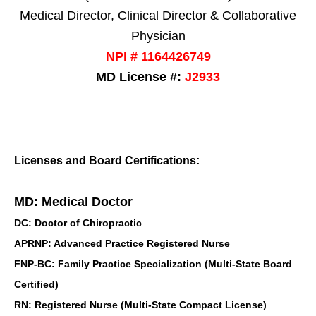
Medical Director, Clinical Director & Collaborative
Physician
NPI # 1164426749
MD License #:
J2933
Licenses and Board Certifications:
MD: Medical Doctor
DC: Doctor of Chiropractic
APRNP: Advanced Practice Registered Nurse
FNP-BC: Family Practice Specialization (Multi-State Board
Certified)
RN: Registered Nurse (Multi-State Compact License)