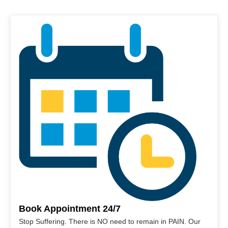
Book Appointment 24/7
Stop Suffering. There is NO need to remain in PAIN. Our