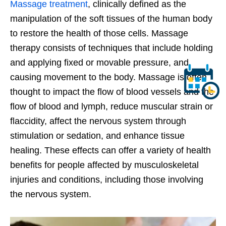
Massage treatment
, clinically defined as the
manipulation of the soft tissues of the human body
to restore the health of those cells. Massage
therapy consists of techniques that include holding
and applying fixed or movable pressure, and
causing movement to the body. Massage is often
thought to impact the flow of blood vessels and the
flow of blood and lymph, reduce muscular strain or
flaccidity, affect the nervous system through
stimulation or sedation, and enhance tissue
healing. These effects can offer a variety of health
benefits for people affected by musculoskeletal
injuries and conditions, including those involving
the nervous system.