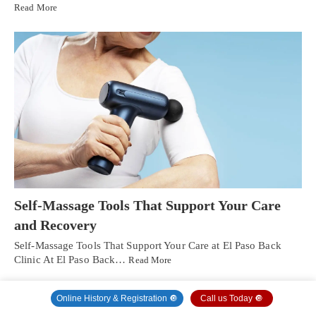
Read More
Self-Massage Tools That Support Your Care
and Recovery
Self-Massage Tools That Support Your Care at El Paso Back
Clinic At El Paso Back…
Read More
Online History & Registration 🔘
Call us Today 🔘