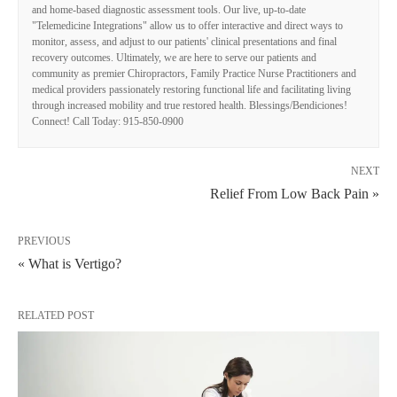
and home-based diagnostic assessment tools. Our live, up-to-date
"Telemedicine Integrations" allow us to offer interactive and direct ways to
monitor, assess, and adjust to our patients' clinical presentations and final
recovery outcomes. Ultimately, we are here to serve our patients and
community as premier Chiropractors, Family Practice Nurse Practitioners and
medical providers passionately restoring functional life and facilitating living
through increased mobility and true restored health. Blessings/Bendiciones!
Connect! Call Today: 915-850-0900
NEXT
Relief From Low Back Pain »
PREVIOUS
« What is Vertigo?
RELATED POST