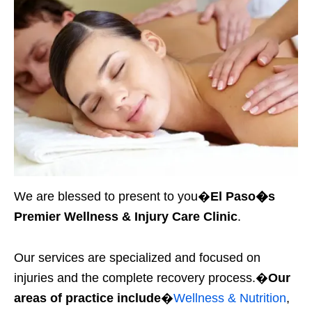
We are blessed to present to you�
El Paso�s
Premier Wellness & Injury Care Clinic
.
Our services are specialized and focused on
injuries and the complete recovery process.�
Our
areas of practice include
�
Wellness & Nutrition
,