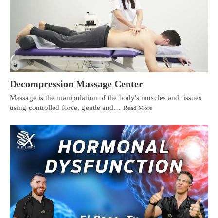
Decompression Massage Center
Massage is the manipulation of the body's muscles and tissues
using controlled force, gentle and…
Read More