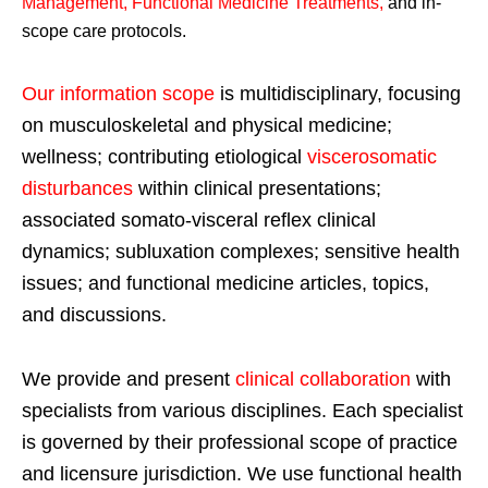
Management, Functional Medicine Treatments
,
and in-
scope care protocols.
Our information scope
is multidisciplinary, focusing
on musculoskeletal and physical medicine;
wellness; contributing etiological
viscerosomatic
disturbances
within clinical presentations;
associated somato-visceral reflex clinical
dynamics; subluxation complexes; sensitive health
issues; and functional medicine articles, topics,
and discussions.
We provide and present
clinical collaboration
with
specialists from various disciplines. Each specialist
is governed by their professional scope of practice
and licensure jurisdiction. We use functional health