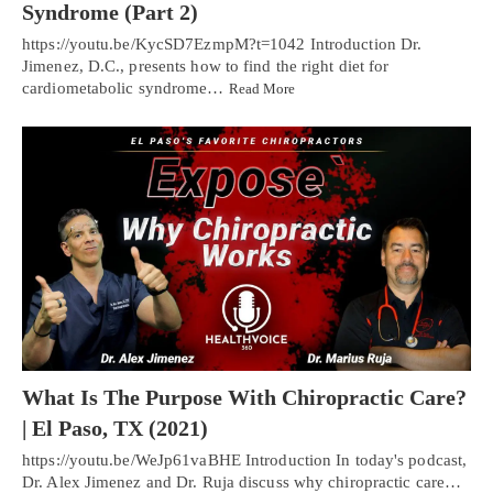
Syndrome (Part 2)
https://youtu.be/KycSD7EzmpM?t=1042 Introduction Dr.
Jimenez, D.C., presents how to find the right diet for
cardiometabolic syndrome…
Read More
What Is The Purpose With Chiropractic Care?
| El Paso, TX (2021)
https://youtu.be/WeJp61vaBHE Introduction In today's podcast,
Dr. Alex Jimenez and Dr. Ruja discuss why chiropractic care…