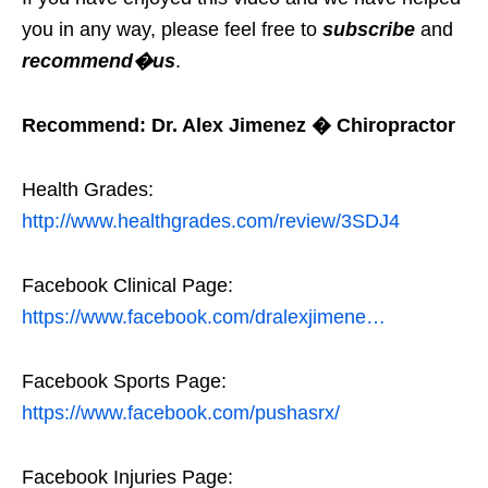
you in any way, please feel free to
subscribe
and
recommend�us
.
Recommend: Dr. Alex Jimenez � Chiropractor
Health Grades:
http://www.healthgrades.com/review/3SDJ4
Facebook Clinical Page:
https://www.facebook.com/dralexjimene…
Facebook Sports Page:
https://www.facebook.com/pushasrx/
Facebook Injuries Page: