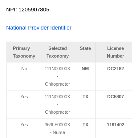
NPI: 1205907805
National Provider Identifier
Primary
Selected
State
License
Taxonomy
Taxonomy
Number
No
111N00000X
NM
DC2182
-
Chiropractor
Yes
111N00000X
TX
DC5807
-
Chiropractor
Yes
363LF0000X
TX
1191402
- Nurse