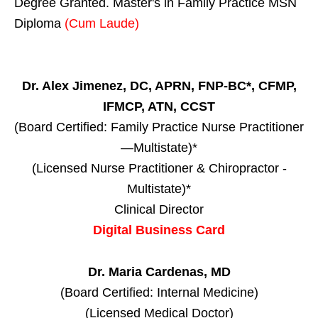
Degree Granted. Master's in Family Practice MSN
Diploma
(Cum Laude)
Dr. Alex Jimenez, DC, APRN, FNP-BC*, CFMP,
IFMCP, ATN, CCST
(Board Certified: Family Practice Nurse Practitioner
—Multistate)*
(Licensed Nurse Practitioner & Chiropractor -
Multistate)*
Clinical Director
Digital Business Card
Dr. Maria Cardenas, MD
(Board Certified: Internal Medicine)
(Licensed Medical Doctor)