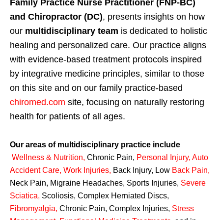
Family Practice Nurse Practitioner (FNP-BC)
and Chiropractor (DC)
, presents insights on how
our
multidisciplinary team
is dedicated to holistic
healing and personalized care. Our practice aligns
with evidence-based treatment protocols inspired
by integrative medicine principles, similar to those
on this site and on our family practice-based
chiromed.com
site, focusing on naturally restoring
health for patients of all ages.
Our areas of multidisciplinary practice include
Wellness & Nutrition
,
Chronic Pain,
Personal
Injury
,
Auto
Accident Care, Work Injuries
,
Back Injury, Low
Back Pain
,
Neck Pain, Migraine Headaches, Sports Injuries,
Severe
Sciatica
,
Scoliosis, Complex Herniated Discs,
Fibromyalgia
,
Chronic Pain, Complex Injuries,
Stress