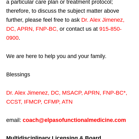
a particular care plan or treatment protocol;
therefore, to discuss the subject matter above
further, please feel free to ask
Dr. Alex Jimenez,
DC, APRN, FNP-BC
,
or contact us at
915-850-
0900
.
We are here to help you and your family.
Blessings
Dr. Alex Jimenez,
DC,
MSACP
,
APRN, FNP-BC*,
CCST
,
IFMCP
,
CFMP
,
ATN
email:
coach@elpasofunctionalmedicine.com
Multidisciplinary Licensing & Board