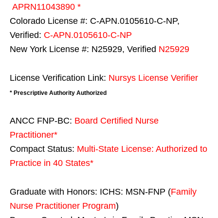
APRN11043890 *
Colorado License #: C-APN.0105610-C-NP,
Verified:
C-APN.0105610-C-NP
New York License #: N25929, Verified
N25929
License Verification Link:
Nursys License Verifier
* Prescriptive Authority Authorized
ANCC FNP-BC:
Board Certified Nurse
Practitioner*
Compact Status:
Multi-State License
: Authorized to
Practice in
40 States
*
Graduate with Honors: ICHS: MSN-FNP (
Family
Nurse Practitioner Program
)