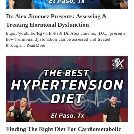
Dr. Alex Jimenez Presents: Assessing &
Treating Hormonal Dysfunction
https://youtu.be/RgVHIn-ks8I Dr. Alex Jimenez, D.C., presents
how hormonal dysfunction can be assessed and treated
through…
Read More
Finding The Right Diet For Cardiometabolic