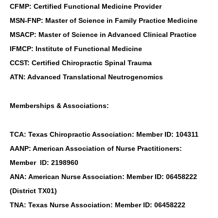
CFMP: Certified Functional Medicine Provider
MSN-FNP: Master of Science in Family Practice Medicine
MSACP: Master of Science in Advanced Clinical Practice
IFMCP: Institute of Functional Medicine
CCST: Certified Chiropractic Spinal Trauma
ATN: Advanced Translational Neutrogenomics
Memberships & Associations:
TCA: Texas Chiropractic Association: Member ID: 104311
AANP: American Association of Nurse Practitioners:
Member ID: 2198960
ANA: American Nurse Association: Member ID: 06458222
(District TX01)
TNA: Texas Nurse Association: Member ID: 06458222