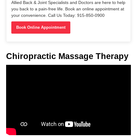
Allied Back & Joint Specialists and Doctors are here to help
you back to a pain-free life. Book an online appointment at
your convenience. Call Us Today: 915-850-0900
Book Online Appointment
Chiropractic Massage Therapy