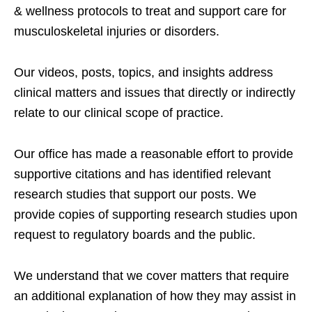
& wellness protocols to treat and support care for
musculoskeletal injuries or disorders.
Our videos, posts, topics, and insights address
clinical matters and issues that directly or indirectly
relate to our clinical scope of practice.
Our office has made a reasonable effort to provide
supportive citations and has identified relevant
research studies that support our posts.
We
provide copies of supporting research studies upon
request to regulatory boards and the public.
We understand that we cover matters that require
an additional explanation of how they may assist in