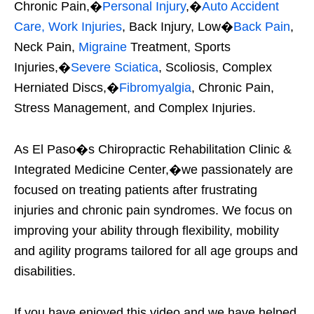
Chronic Pain,�
Personal Injury
,�
Auto Accident
Care, Work Injuries
, Back Injury, Low�
Back Pain
,
Neck Pain,
Migraine
Treatment, Sports
Injuries,�
Severe Sciatica
, Scoliosis, Complex
Herniated Discs,�
Fibromyalgia
, Chronic Pain,
Stress Management, and Complex Injuries.
As El Paso�s Chiropractic Rehabilitation Clinic &
Integrated Medicine Center,�we passionately are
focused on treating patients after frustrating
injuries and chronic pain syndromes. We focus on
improving your ability through flexibility, mobility
and agility programs tailored for all age groups and
disabilities.
If you have enjoyed this video and we have helped