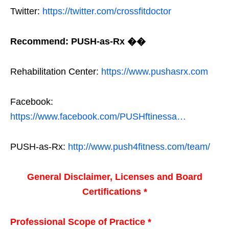
Twitter:
https://twitter.com/crossfitdoctor
Recommend: PUSH-as-Rx ��
Rehabilitation Center:
https://www.pushasrx.com
Facebook:
https://www.facebook.com/PUSHftinessa…
PUSH-as-Rx:
http://www.push4fitness.com/team/
General Disclaimer, Licenses and Board
Certifications *
Professional Scope of Practice *