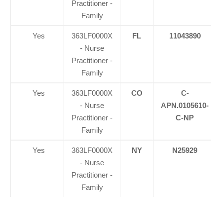
Practitioner -
Family
Yes
363LF0000X
FL
11043890
- Nurse
Practitioner -
Family
Yes
363LF0000X
CO
C-
- Nurse
APN.0105610-
Practitioner -
C-NP
Family
Yes
363LF0000X
NY
N25929
- Nurse
Practitioner -
Family