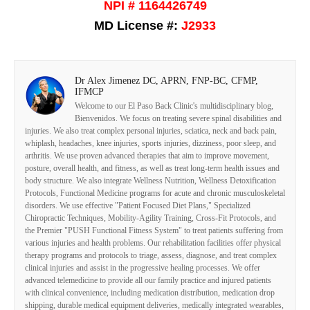
NPI # 1164426749
MD License #:
J2933
Dr Alex Jimenez DC, APRN, FNP-BC, CFMP,
IFMCP
Welcome to our El Paso Back Clinic's multidisciplinary blog,
Bienvenidos. We focus on treating severe spinal disabilities and
injuries. We also treat complex personal injuries, sciatica, neck and back pain,
whiplash, headaches, knee injuries, sports injuries, dizziness, poor sleep, and
arthritis. We use proven advanced therapies that aim to improve movement,
posture, overall health, and fitness, as well as treat long-term health issues and
body structure. We also integrate Wellness Nutrition, Wellness Detoxification
Protocols, Functional Medicine programs for acute and chronic musculoskeletal
disorders. We use effective "Patient Focused Diet Plans," Specialized
Chiropractic Techniques, Mobility-Agility Training, Cross-Fit Protocols, and
the Premier "PUSH Functional Fitness System" to treat patients suffering from
various injuries and health problems. Our rehabilitation facilities offer physical
therapy programs and protocols to triage, assess, diagnose, and treat complex
clinical injuries and assist in the progressive healing processes. We offer
advanced telemedicine to provide all our family practice and injured patients
with clinical convenience, including medication distribution, medication drop
shipping, durable medical equipment deliveries, medically integrated wearables,