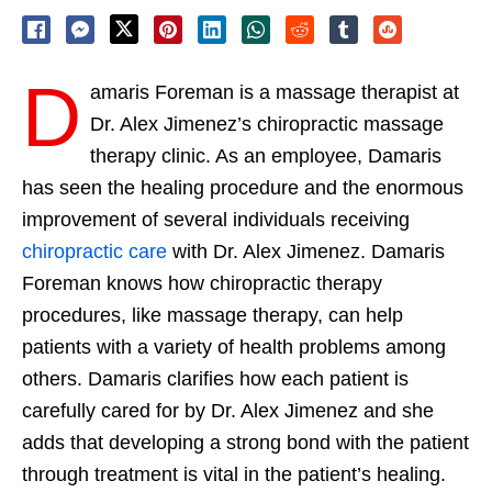
D
amaris Foreman is a massage therapist at
Dr. Alex Jimenez’s chiropractic massage
therapy clinic. As an employee, Damaris
has seen the healing procedure and the enormous
improvement of several individuals receiving
chiropractic care
with Dr. Alex Jimenez. Damaris
Foreman knows how chiropractic therapy
procedures, like massage therapy, can help
patients with a variety of health problems among
others. Damaris clarifies how each patient is
carefully cared for by Dr. Alex Jimenez and she
adds that developing a strong bond with the patient
through treatment is vital in the patient’s healing.