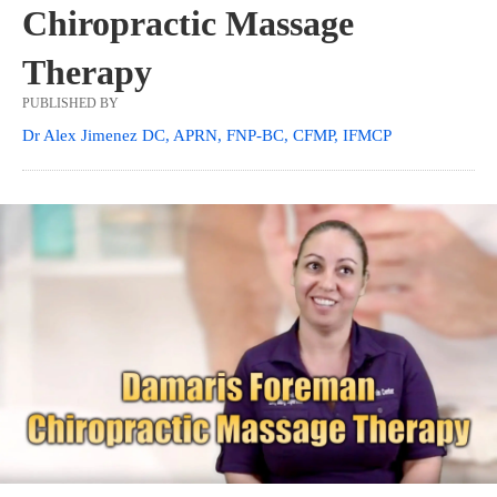
Chiropractic Massage
Therapy
PUBLISHED BY
Dr Alex Jimenez DC, APRN, FNP-BC, CFMP, IFMCP