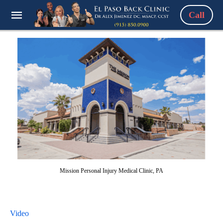
Call
Mission Personal Injury Medical Clinic, PA
Video