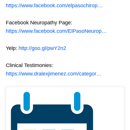
https://www.facebook.com/elpasochirop…
Facebook Neuropathy Page:
https://www.facebook.com/ElPasoNeurop…
Yelp:
http://goo.gl/pwY2n2
Clinical Testimonies:
https://www.dralexjimenez.com/categor…