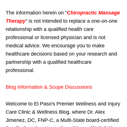
The information herein on "
Chiropractic Massage
Therapy
" is not intended to replace a one-on-one
relationship with a qualified health care
professional or licensed physician and is not
medical advice. We encourage you to make
healthcare decisions based on your research and
partnership with a qualified healthcare
professional.
Blog Information & Scope Discussions
Welcome to El Paso's Premier Wellness and Injury
Care Clinic & Wellness Blog, where Dr. Alex
Jimenez, DC, FNP-C, a Multi-State board-certified