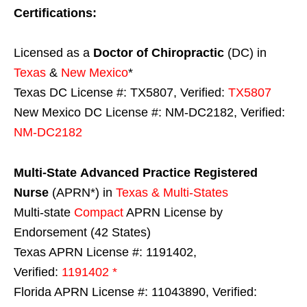
Certifications:
Licensed as a
Doctor of Chiropractic
(DC) in
Texas
&
New Mexico
*
Texas DC License #: TX5807, Verified:
TX5807
New Mexico DC License #: NM-DC2182, Verified:
NM-DC2182
Multi-State
Advanced Practice Registered
Nurse
(APRN*) in
Texas & Multi-States
Multi-state
Compact
APRN License by
Endorsement (42 States)
Texas APRN License #: 1191402,
Verified:
1191402 *
Florida APRN License #: 11043890, Verified: