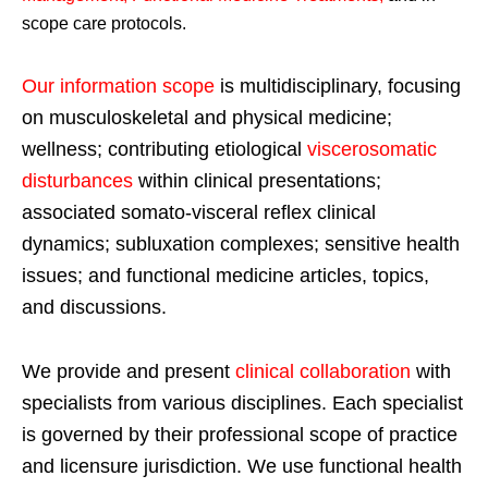
scope care protocols.
Our information scope
is multidisciplinary, focusing
on musculoskeletal and physical medicine;
wellness; contributing etiological
viscerosomatic
disturbances
within clinical presentations;
associated somato-visceral reflex clinical
dynamics; subluxation complexes; sensitive health
issues; and functional medicine articles, topics,
and discussions.
We provide and present
clinical collaboration
with
specialists from various disciplines. Each specialist
is governed by their professional scope of practice
and licensure jurisdiction. We use functional health