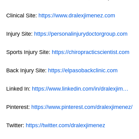
Clinical Site:
https://www.dralexjimenez.com
Injury Site:
https://personalinjurydoctorgroup.com
Sports Injury Site:
https://chiropracticscientist.com
Back Injury Site:
https://elpasobackclinic.com
Linked In:
https://www.linkedin.com/in/dralexjim…
Pinterest:
https://www.pinterest.com/dralexjimenez/
Twitter:
https://twitter.com/dralexjimenez