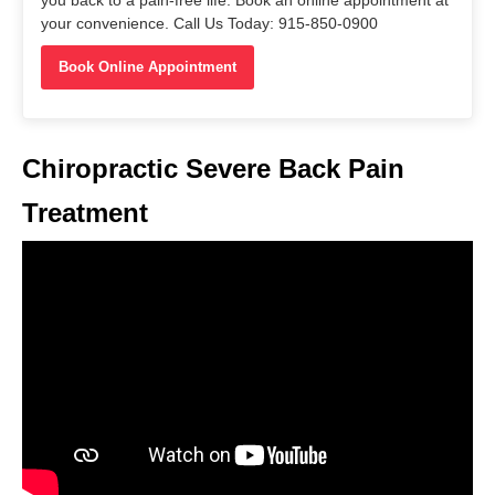
you back to a pain-free life. Book an online appointment at
your convenience. Call Us Today: 915-850-0900
Book Online Appointment
Chiropractic Severe Back Pain
Treatment