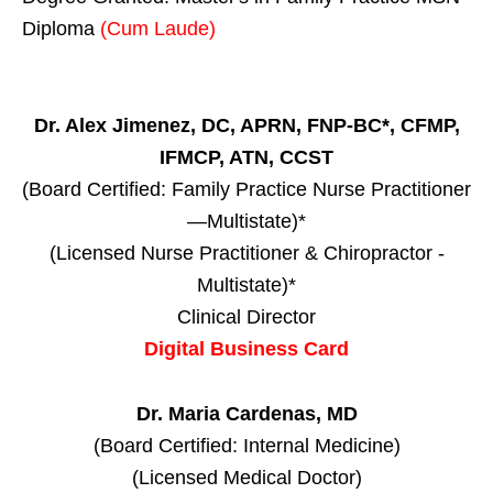
Diploma
(Cum Laude)
Dr. Alex Jimenez, DC, APRN, FNP-BC*, CFMP,
IFMCP, ATN, CCST
(Board Certified: Family Practice Nurse Practitioner
—Multistate)*
(Licensed Nurse Practitioner & Chiropractor -
Multistate)*
Clinical Director
Digital Business Card
Dr. Maria Cardenas, MD
(Board Certified: Internal Medicine)
(Licensed Medical Doctor)