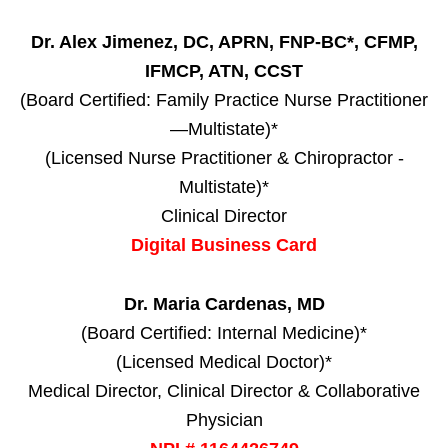
Dr. Alex Jimenez, DC, APRN, FNP-BC*, CFMP,
IFMCP, ATN, CCST
(Board Certified: Family Practice Nurse Practitioner
—Multistate)*
(Licensed Nurse Practitioner & Chiropractor -
Multistate)*
Clinical Director
Digital Business Card
Dr. Maria Cardenas, MD
(Board Certified: Internal Medicine)*
(Licensed Medical Doctor)*
Medical Director, Clinical Director & Collaborative
Physician