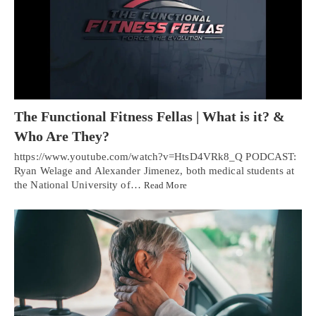
The Functional Fitness Fellas | What is it? &
Who Are They?
https://www.youtube.com/watch?v=HtsD4VRk8_Q PODCAST:
Ryan Welage and Alexander Jimenez, both medical students at
the National University of…
Read More