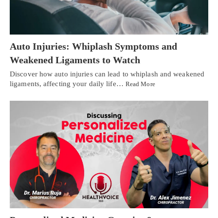
Auto Injuries: Whiplash Symptoms and
Weakened Ligaments to Watch
Discover how auto injuries can lead to whiplash and weakened
ligaments, affecting your daily life…
Read More