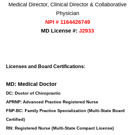
Medical Director, Clinical Director & Collaborative
Physician
NPI # 1164426749
MD License #:
J2933
Licenses and Board Certifications:
MD: Medical Doctor
DC: Doctor of Chiropractic
APRNP: Advanced Practice Registered Nurse
FNP-BC: Family Practice Specialization (Multi-State Board
Certified)
RN: Registered Nurse (Multi-State Compact License)