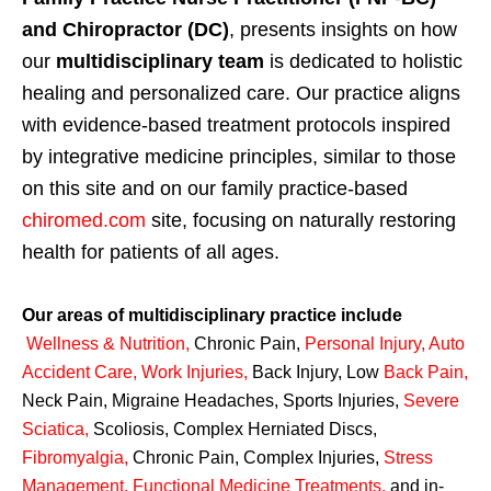
and Chiropractor (DC)
, presents insights on how
our
multidisciplinary team
is dedicated to holistic
healing and personalized care. Our practice aligns
with evidence-based treatment protocols inspired
by integrative medicine principles, similar to those
on this site and on our family practice-based
chiromed.com
site, focusing on naturally restoring
health for patients of all ages.
Our areas of multidisciplinary practice include
Wellness & Nutrition
,
Chronic Pain,
Personal
Injury
,
Auto
Accident Care, Work Injuries
,
Back Injury, Low
Back Pain
,
Neck Pain, Migraine Headaches, Sports Injuries,
Severe
Sciatica
,
Scoliosis, Complex Herniated Discs,
Fibromyalgia
,
Chronic Pain, Complex Injuries,
Stress
Management, Functional Medicine Treatments
,
and in-