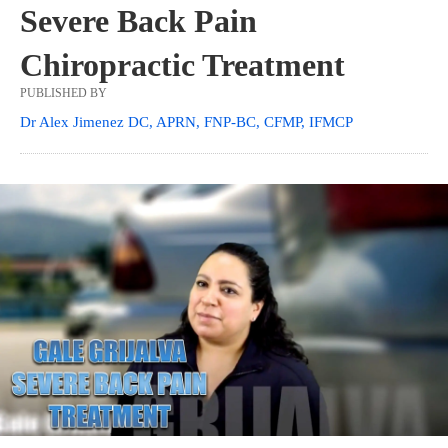
Severe Back Pain
Chiropractic Treatment
PUBLISHED BY
Dr Alex Jimenez DC, APRN, FNP-BC, CFMP, IFMCP