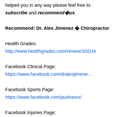
helped you in any way please feel free to
subscribe
and
recommend�us
.
Recommend: Dr. Alex Jimenez � Chiropractor
Health Grades:
http://www.healthgrades.com/review/3SDJ4
Facebook Clinical Page:
https://www.facebook.com/dralexjimene…
Facebook Sports Page:
https://www.facebook.com/pushasrx/
Facebook Injuries Page: