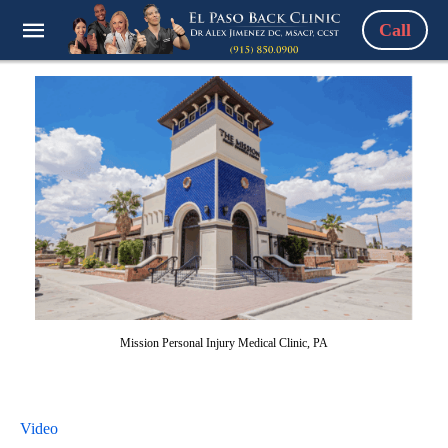
Call
Mission Personal Injury Medical Clinic, PA
Video