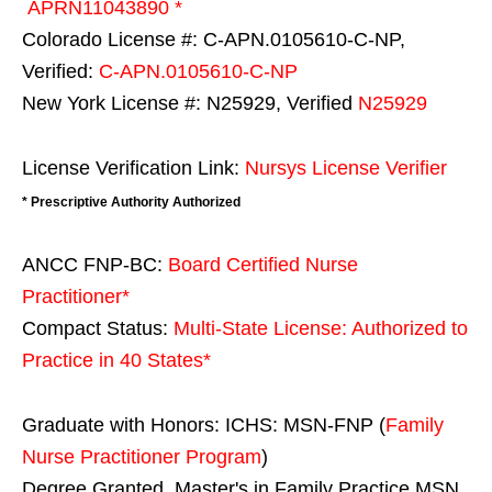
APRN11043890 *
Colorado License #: C-APN.0105610-C-NP,
Verified:
C-APN.0105610-C-NP
New York License #: N25929, Verified
N25929
License Verification Link:
Nursys License Verifier
* Prescriptive Authority Authorized
ANCC FNP-BC:
Board Certified Nurse
Practitioner*
Compact Status:
Multi-State License
: Authorized to
Practice in
40 States
*
Graduate with Honors: ICHS: MSN-FNP (
Family
Nurse Practitioner Program
)
Degree Granted. Master's in Family Practice MSN