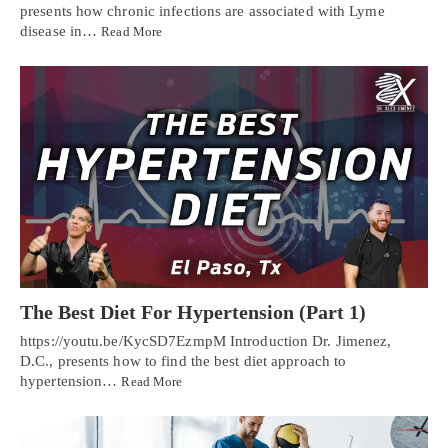
presents how chronic infections are associated with Lyme
disease in…
Read More
The Best Diet For Hypertension (Part 1)
https://youtu.be/KycSD7EzmpM Introduction Dr. Jimenez,
D.C., presents how to find the best diet approach to
hypertension…
Read More