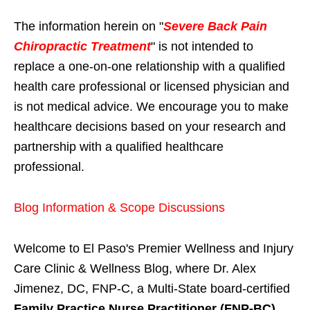
The information herein on "
Severe Back Pain
Chiropractic Treatment
" is not intended to
replace a one-on-one relationship with a qualified
health care professional or licensed physician and
is not medical advice. We encourage you to make
healthcare decisions based on your research and
partnership with a qualified healthcare
professional.
Blog Information & Scope Discussions
Welcome to El Paso's Premier Wellness and Injury
Care Clinic & Wellness Blog, where Dr. Alex
Jimenez, DC, FNP-C, a Multi-State board-certified
Family Practice Nurse Practitioner (FNP-BC)