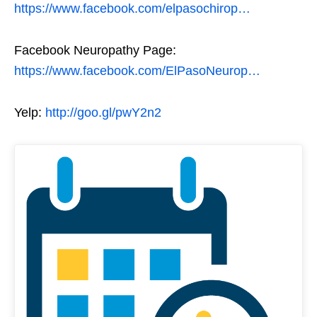
https://www.facebook.com/elpasochirop…
Facebook Neuropathy Page:
https://www.facebook.com/ElPasoNeurop…
Yelp:
http://goo.gl/pwY2n2