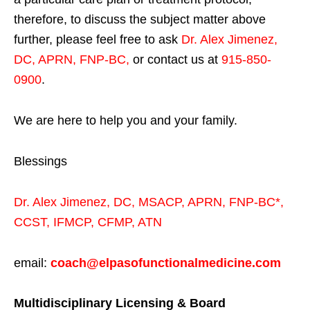
therefore, to discuss the subject matter above
further, please feel free to ask
Dr. Alex Jimenez,
DC, APRN, FNP-BC
,
or contact us at
915-850-
0900
.
We are here to help you and your family.
Blessings
Dr. Alex Jimenez,
DC,
MSACP
,
APRN, FNP-BC*,
CCST
,
IFMCP
,
CFMP
,
ATN
email:
coach@elpasofunctionalmedicine.com
Multidisciplinary Licensing & Board