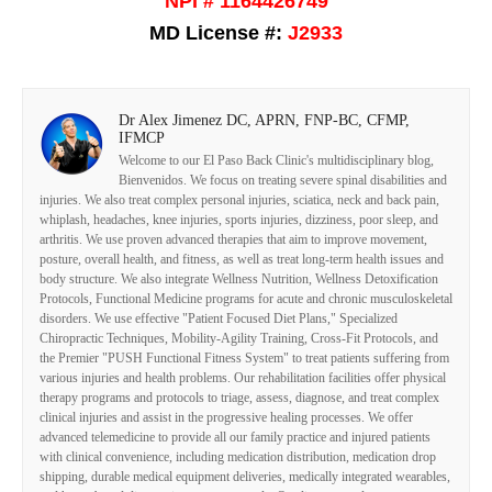
NPI # 1164426749
MD License #:
J2933
Dr Alex Jimenez DC, APRN, FNP-BC, CFMP,
IFMCP
Welcome to our El Paso Back Clinic's multidisciplinary blog,
Bienvenidos. We focus on treating severe spinal disabilities and
injuries. We also treat complex personal injuries, sciatica, neck and back pain,
whiplash, headaches, knee injuries, sports injuries, dizziness, poor sleep, and
arthritis. We use proven advanced therapies that aim to improve movement,
posture, overall health, and fitness, as well as treat long-term health issues and
body structure. We also integrate Wellness Nutrition, Wellness Detoxification
Protocols, Functional Medicine programs for acute and chronic musculoskeletal
disorders. We use effective "Patient Focused Diet Plans," Specialized
Chiropractic Techniques, Mobility-Agility Training, Cross-Fit Protocols, and
the Premier "PUSH Functional Fitness System" to treat patients suffering from
various injuries and health problems. Our rehabilitation facilities offer physical
therapy programs and protocols to triage, assess, diagnose, and treat complex
clinical injuries and assist in the progressive healing processes. We offer
advanced telemedicine to provide all our family practice and injured patients
with clinical convenience, including medication distribution, medication drop
shipping, durable medical equipment deliveries, medically integrated wearables,