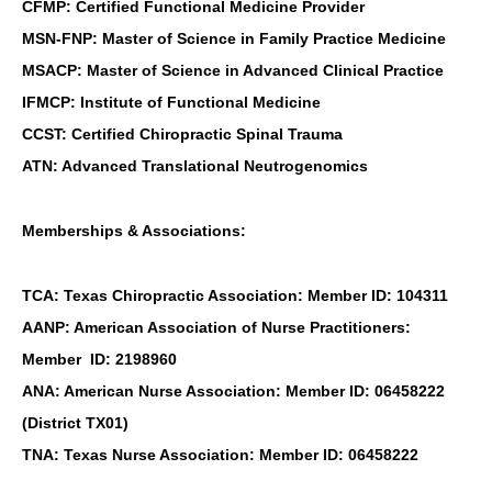
CFMP: Certified Functional Medicine Provider
MSN-FNP: Master of Science in Family Practice Medicine
MSACP: Master of Science in Advanced Clinical Practice
IFMCP: Institute of Functional Medicine
CCST: Certified Chiropractic Spinal Trauma
ATN: Advanced Translational Neutrogenomics
Memberships & Associations:
TCA: Texas Chiropractic Association: Member ID: 104311
AANP: American Association of Nurse Practitioners:
Member ID: 2198960
ANA: American Nurse Association: Member ID: 06458222
(District TX01)
TNA: Texas Nurse Association: Member ID: 06458222