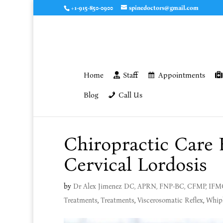
+1-915-850-0900
spinedoctors@gmail.com
Home
Staff
Appointments
Blog
Call Us
Chiropractic Care 
Cervical Lordosis
by
Dr Alex Jimenez DC, APRN, FNP-BC, CFMP, IF
Treatments
,
Treatments
,
Viscerosomatic Reflex
,
Whip