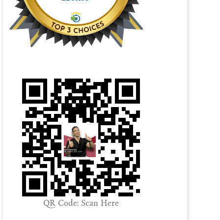
QR Code: Scan Here