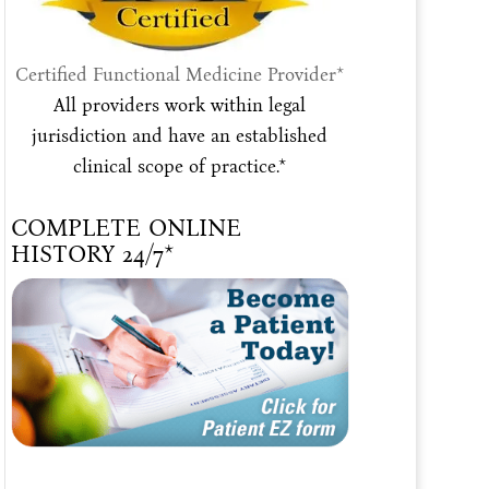
Certified Functional Medicine Provider*
All providers work within legal
jurisdiction and have an established
clinical scope of practice.*
COMPLETE ONLINE
HISTORY 24/7*