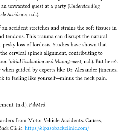
n an unwanted guest at a party (
Understanding
cle Accidents
, n.d.).
n accident stretches and strains the soft tissues in
nd tendons. This trauma can disrupt the natural
at pesky loss of lordosis. Studies have shown that
the cervical spine’s alignment, contributing to
ain: Initial Evaluation and Management
, n.d.). But here’s
ly when guided by experts like Dr. Alexander Jimenez,
ck to feeling like yourself—minus the neck pain.
ment. (n.d.).
PubMed
.
rders from Motor Vehicle Accidents: Causes,
Back Clinic
.
https://elpasobackclinic.com/