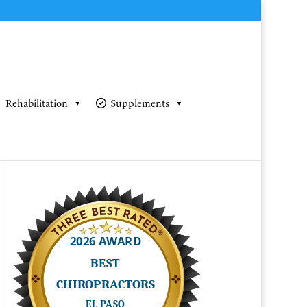
Rehabilitation
Supplements