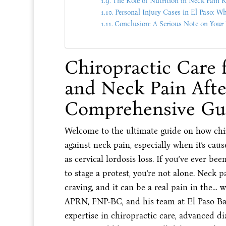
The Role of Nutrition in Neck Pain 
Personal Injury Cases in El Paso: W
Conclusion: A Serious Note on Your
Chiropractic Care 
and Neck Pain Afte
Comprehensive Gu
Welcome to the ultimate guide on how chir
against neck pain, especially when it’s ca
as cervical lordosis loss. If you’ve ever be
to stage a protest, you’re not alone. Nec
craving, and it can be a real pain in the… 
APRN, FNP-BC, and his team at El Paso Bac
expertise in chiropractic care, advanced dia