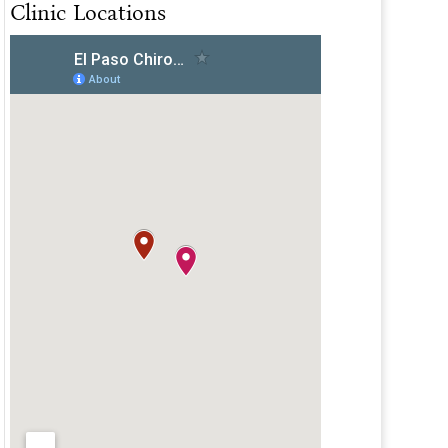
Clinic Locations