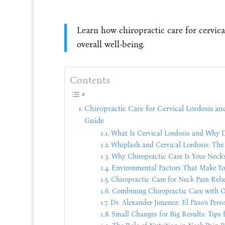
Learn how chiropractic care for cervica
overall well-being.
Contents
Chiropractic Care for Cervical Lordosis a
Guide
What Is Cervical Lordosis and Why D
Whiplash and Cervical Lordosis: Th
Why Chiropractic Care Is Your Neck’
Environmental Factors That Make Yo
Chiropractic Care for Neck Pain Relie
Combining Chiropractic Care with O
Dr. Alexander Jimenez: El Paso’s Pers
Small Changes for Big Results: Tips 