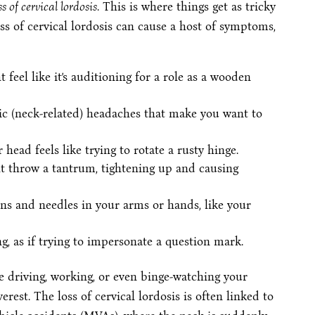
ss of cervical lordosis
. This is where things get as tricky
oss of cervical lordosis can cause a host of symptoms,
 feel like it’s auditioning for a role as a wooden
nic (neck-related) headaches that make you want to
 head feels like trying to rotate a rusty hinge.
t throw a tantrum, tightening up and causing
ins and needles in your arms or hands, like your
ng, as if trying to impersonate a question mark.
 driving, working, or even binge-watching your
est. The loss of cervical lordosis is often linked to