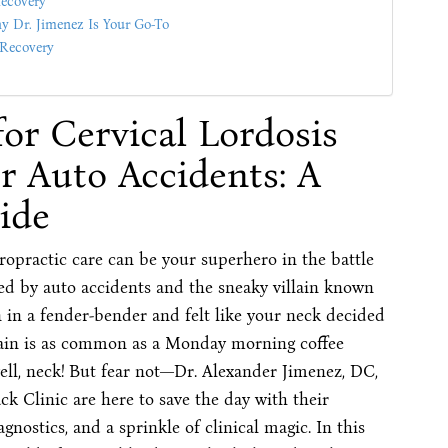
Recovery
hy Dr. Jimenez Is Your Go-To
 Recovery
for Cervical Lordosis
r Auto Accidents: A
ide
opractic care can be your superhero in the battle
used by auto accidents and the sneaky villain known
en in a fender-bender and felt like your neck decided
k pain is as common as a Monday morning coffee
well, neck! But fear not—Dr. Alexander Jimenez, DC,
k Clinic are here to save the day with their
gnostics, and a sprinkle of clinical magic. In this