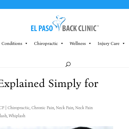
Conditions
Chiropractic
Wellness
Injury Care
Explained Simply for
MCP
|
Chiropractic
,
Chronic Pain
,
Neck Pain
,
Neck Pain
lash
,
Whiplash