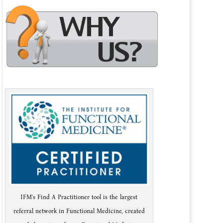
IFM's Find A Practitioner tool is the largest
referral network in Functional Medicine, created