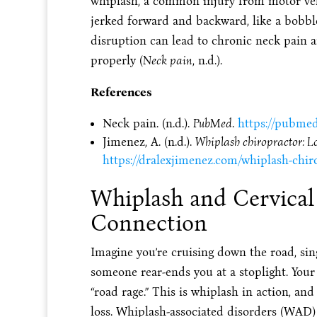
whiplash, a common injury from motor veh
jerked forward and backward, like a bobbl
disruption can lead to chronic neck pain a
properly (
Neck pain
, n.d.).
References
Neck pain. (n.d.).
PubMed
.
https://pubmed
Jimenez, A. (n.d.).
Whiplash chiropractor: Los
https://dralexjimenez.com/whiplash-chirop
Whiplash and Cervical
Connection
Imagine you’re cruising down the road, sin
someone rear-ends you at a stoplight. Your
“road rage.” This is whiplash in action, and 
loss. Whiplash-associated disorders (WAD)