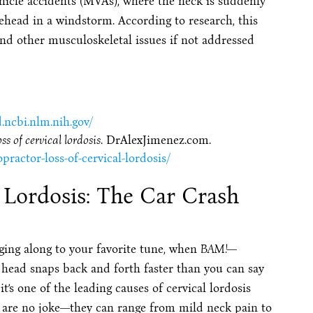
icle accidents (MVAs), where the neck is suddenly
ehead in a windstorm. According to research, this
nd other musculoskeletal issues if not addressed
.ncbi.nlm.nih.gov/
s of cervical lordosis
. DrAlexJimenez.com.
ractor-loss-of-cervical-lordosis/
 Lordosis: The Car Crash
ging along to your favorite tune, when
BAM!
—
 head snaps back and forth faster than you can say
it’s one of the leading causes of cervical lordosis
 are no joke—they can range from mild neck pain to