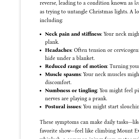
reverse, leading to a condition known as
lo
as trying to untangle Christmas lights. A l
including:
Neck pain and stiffness
: Your neck might
plank.
Headaches
: Often tension or cervicoge
hide under a blanket.
Reduced range of motion
: Turning your
Muscle spasms
: Your neck muscles migh
discomfort.
Numbness or tingling
: You might feel p
nerves are playing a prank.
Postural issues
: You might start slouchi
These symptoms can make daily tasks—like
favorite show—feel like climbing Mount Ever