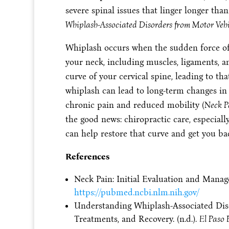
severe spinal issues that linger longer tha
Whiplash-Associated Disorders from Motor Vehi
Whiplash occurs when the sudden force of a
your neck, including muscles, ligaments, a
curve of your cervical spine, leading to th
whiplash can lead to long-term changes in 
chronic pain and reduced mobility (
Neck P
the good news: chiropractic care, especial
can help restore that curve and get you ba
References
Neck Pain: Initial Evaluation and Manage
https://pubmed.ncbi.nlm.nih.gov/
Understanding Whiplash-Associated Diso
Treatments, and Recovery. (n.d.).
El Paso 