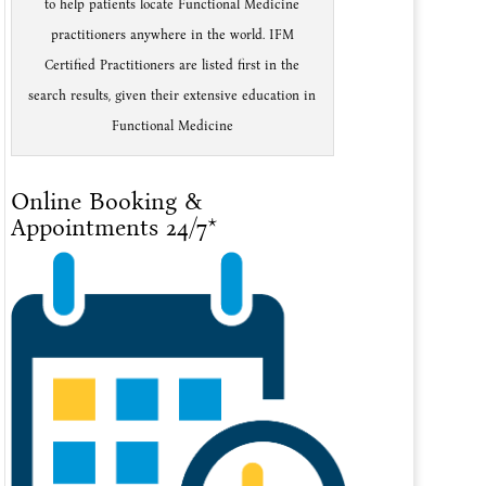
to help patients locate Functional Medicine
practitioners anywhere in the world. IFM
Certified Practitioners are listed first in the
search results, given their extensive education in
Functional Medicine
Online Booking &
Appointments 24/7*