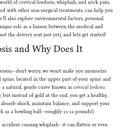
 world of cervical lordosis, whiplash, and neck pain,
ed with other non-surgical treatments, can help you
e’ll also explore environmental factors, personal
unique role as a liaison between the medical and
t the driver’s seat just yet), and let’s get started!
osis and Why Does It
y lesson—don’t worry, we won’t make you memorize
l spine, located in the upper part of your spine and
e a natural, gentle curve known as
cervical lordosis
.
, but instead of gold at the end, you get a healthy,
k absorb shock, maintain balance, and support your
h as a bowling ball—roughly 10-12 pounds!).
 accident causing whiplash—it can flatten or even