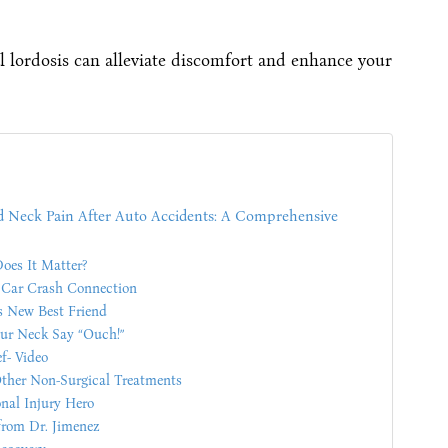
l lordosis can alleviate discomfort and enhance your
nd Neck Pain After Auto Accidents: A Comprehensive
oes It Matter?
e Car Crash Connection
s New Best Friend
ur Neck Say “Ouch!”
f- Video
ther Non-Surgical Treatments
onal Injury Hero
from Dr. Jimenez