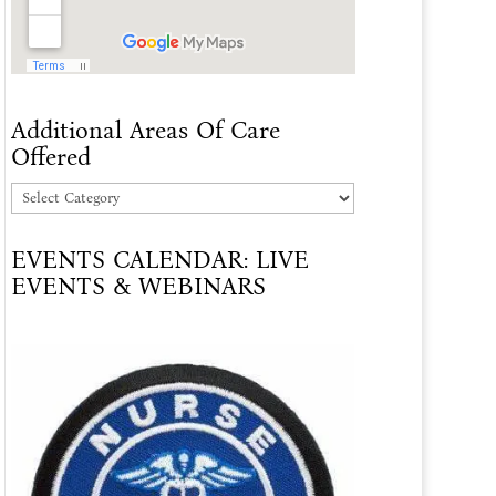
Additional Areas Of Care
Offered
Additional
Areas
EVENTS CALENDAR: LIVE
Of
EVENTS & WEBINARS
Care
Offered