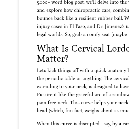
5,000+ word blog post, we’ll delve into the
and explore how chiropractic care, combin
bounce back like a resilient rubber ball. W
injury cases in El Paso, and Dr. Jimenez’s 
legal worlds. So, grab a comfy seat (maybe no
What Is Cervical Lord
Matter?
Let’s kick things off with a quick anatom
the periodic table or anything! The cervica
extending to your neck, is designed to hav
Picture it like the graceful arc of a rainbow
pain-free neck. This curve helps your nec
head (which, fun fact, weighs about as muc
When this curve is disrupted—say, by a car