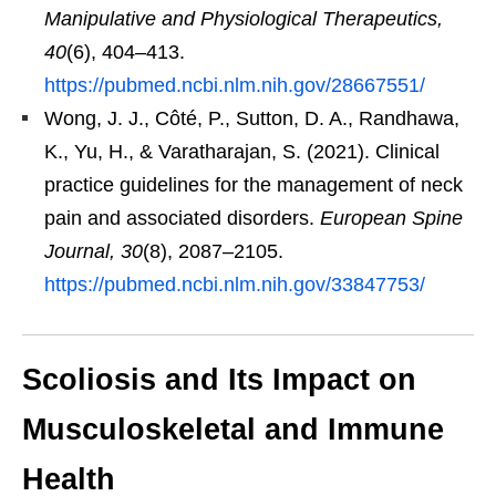
Manipulative and Physiological Therapeutics,
40
(6), 404–413.
https://pubmed.ncbi.nlm.nih.gov/28667551/
Wong, J. J., Côté, P., Sutton, D. A., Randhawa,
K., Yu, H., & Varatharajan, S. (2021). Clinical
practice guidelines for the management of neck
pain and associated disorders.
European Spine
Journal, 30
(8), 2087–2105.
https://pubmed.ncbi.nlm.nih.gov/33847753/
Scoliosis and Its Impact on
Musculoskeletal and Immune
Health