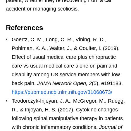
patient, whether they’re recovering from a car
accident or managing scoliosis.
References
Goertz, C. M., Long, C. R., Vining, R. D.,
Pohlman, K. A., Walter, J., & Coulter, I. (2019).
Effect of usual medical care plus chiropractic
care vs usual medical care alone on pain and
disability among US service members with low
back pain.
JAMA Network Open, 2
(5), e191183.
https://pubmed.ncbi.nlm.nih.gov/31068673/
Teodorczyk-Injeyan, J. A., McGregor, M., Ruegg,
R., & Injeyan, H. S. (2017). Cytokine changes
following spinal manipulative therapy in patients
with chronic inflammatory conditions.
Journal of