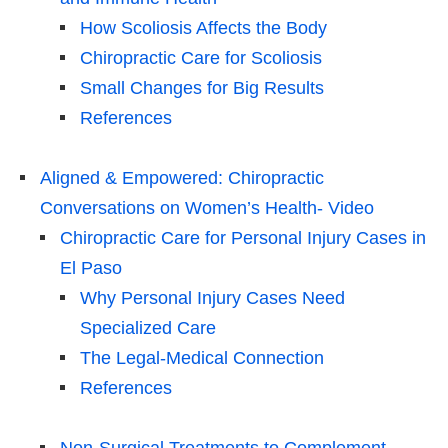
How Scoliosis Affects the Body
Chiropractic Care for Scoliosis
Small Changes for Big Results
References
Aligned & Empowered: Chiropractic
Conversations on Women’s Health- Video
Chiropractic Care for Personal Injury Cases in
El Paso
Why Personal Injury Cases Need
Specialized Care
The Legal-Medical Connection
References
Non-Surgical Treatments to Complement