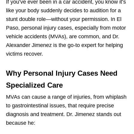
If you’ve ever been in a car accident, you know it’s
like your body suddenly decides to audition for a
stunt double role—without your permission. In El
Paso, personal injury cases, especially from motor
vehicle accidents (MVAs), are common, and Dr.
Alexander Jimenez is the go-to expert for helping
victims recover.
Why Personal Injury Cases Need
Specialized Care
MVAs can cause a range of injuries, from whiplash
to gastrointestinal issues, that require precise
diagnosis and treatment. Dr. Jimenez stands out
because he: