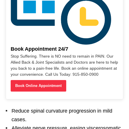
Book Appointment 24/7
Stop Suffering. There is NO need to remain in PAIN. Our
Allied Back & Joint Specialists and Doctors are here to help
you back to a pain-free life. Book an online appointment at
your convenience. Call Us Today: 915-850-0900
Book Online Appointment
Reduce spinal curvature progression in mild
cases.
Alleviate nerve pressure, easing viscerosomatic