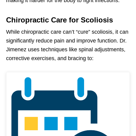
making it harder for the body to fight infections.
Chiropractic Care for Scoliosis
While chiropractic care can’t “cure” scoliosis, it can
significantly reduce pain and improve function. Dr.
Jimenez uses techniques like spinal adjustments,
corrective exercises, and bracing to: