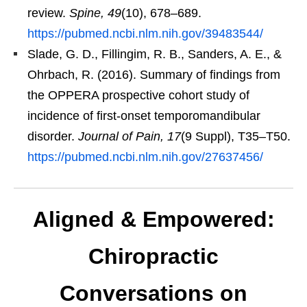
review.
Spine, 49
(10), 678–689.
https://pubmed.ncbi.nlm.nih.gov/39483544/
Slade, G. D., Fillingim, R. B., Sanders, A. E., &
Ohrbach, R. (2016). Summary of findings from
the OPPERA prospective cohort study of
incidence of first-onset temporomandibular
disorder.
Journal of Pain, 17
(9 Suppl), T35–T50.
https://pubmed.ncbi.nlm.nih.gov/27637456/
Aligned & Empowered:
Chiropractic
Conversations on