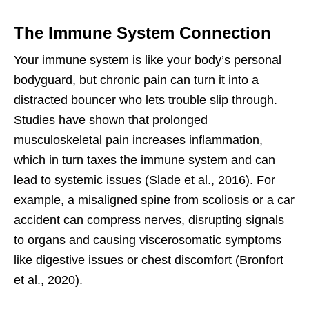
The Immune System Connection
Your immune system is like your body’s personal
bodyguard, but chronic pain can turn it into a
distracted bouncer who lets trouble slip through.
Studies have shown that prolonged
musculoskeletal pain increases inflammation,
which in turn taxes the immune system and can
lead to systemic issues (Slade et al., 2016). For
example, a misaligned spine from scoliosis or a car
accident can compress nerves, disrupting signals
to organs and causing viscerosomatic symptoms
like digestive issues or chest discomfort (Bronfort
et al., 2020).