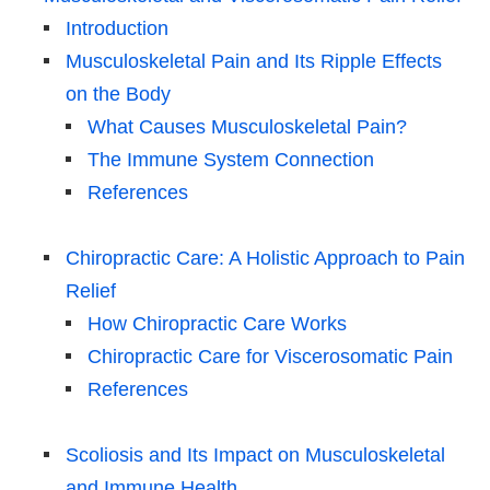
Introduction
Musculoskeletal Pain and Its Ripple Effects
on the Body
What Causes Musculoskeletal Pain?
The Immune System Connection
References
Chiropractic Care: A Holistic Approach to Pain
Relief
How Chiropractic Care Works
Chiropractic Care for Viscerosomatic Pain
References
Scoliosis and Its Impact on Musculoskeletal
and Immune Health