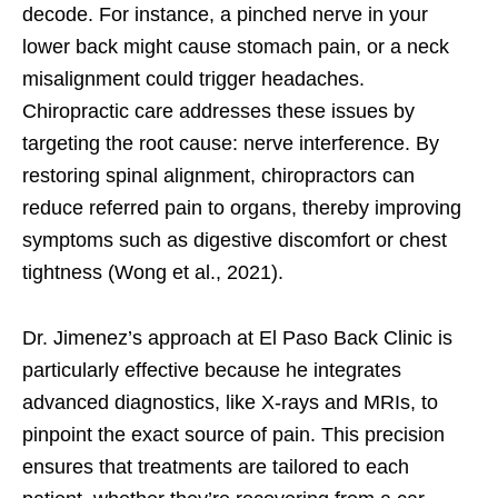
decode. For instance, a pinched nerve in your
lower back might cause stomach pain, or a neck
misalignment could trigger headaches.
Chiropractic care addresses these issues by
targeting the root cause: nerve interference. By
restoring spinal alignment, chiropractors can
reduce referred pain to organs, thereby improving
symptoms such as digestive discomfort or chest
tightness (Wong et al., 2021).
Dr. Jimenez’s approach at El Paso Back Clinic is
particularly effective because he integrates
advanced diagnostics, like X-rays and MRIs, to
pinpoint the exact source of pain. This precision
ensures that treatments are tailored to each