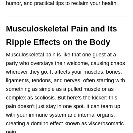
humor, and practical tips to reclaim your health.
Musculoskeletal Pain and Its
Ripple Effects on the Body
Musculoskeletal pain is like that one guest at a
party who overstays their welcome, causing chaos
wherever they go. It affects your muscles, bones,
ligaments, tendons, and nerves, often starting with
something as simple as a pulled muscle or as
complex as scoliosis. But here’s the kicker: this
pain doesn’t just stay in one spot. It can team up
with your immune system and internal organs,
creating a domino effect known as viscerosomatic
pain.