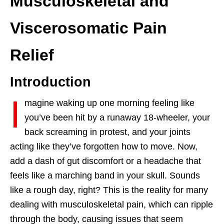
Musculoskeletal and
Viscerosomatic Pain
Relief
Introduction
I
magine waking up one morning feeling like
you’ve been hit by a runaway 18-wheeler, your
back screaming in protest, and your joints
acting like they’ve forgotten how to move. Now,
add a dash of gut discomfort or a headache that
feels like a marching band in your skull. Sounds
like a rough day, right? This is the reality for many
dealing with musculoskeletal pain, which can ripple
through the body, causing issues that seem