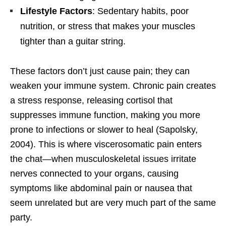
Lifestyle Factors
: Sedentary habits, poor
nutrition, or stress that makes your muscles
tighter than a guitar string.
These factors don’t just cause pain; they can
weaken your immune system. Chronic pain creates
a stress response, releasing cortisol that
suppresses immune function, making you more
prone to infections or slower to heal (Sapolsky,
2004). This is where viscerosomatic pain enters
the chat—when musculoskeletal issues irritate
nerves connected to your organs, causing
symptoms like abdominal pain or nausea that
seem unrelated but are very much part of the same
party.