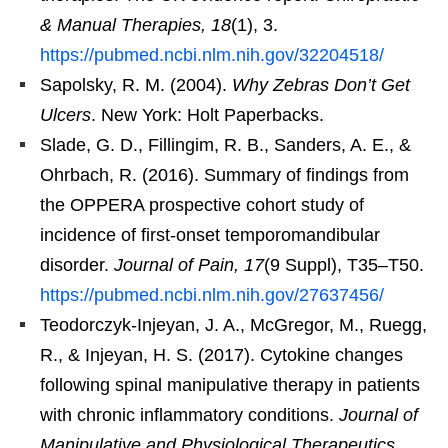
& Manual Therapies, 18
(1), 3.
https://pubmed.ncbi.nlm.nih.gov/32204518/
Sapolsky, R. M. (2004).
Why Zebras Don’t Get
Ulcers
. New York: Holt Paperbacks.
Slade, G. D., Fillingim, R. B., Sanders, A. E., &
Ohrbach, R. (2016). Summary of findings from
the OPPERA prospective cohort study of
incidence of first-onset temporomandibular
disorder.
Journal of Pain, 17
(9 Suppl), T35–T50.
https://pubmed.ncbi.nlm.nih.gov/27637456/
Teodorczyk-Injeyan, J. A., McGregor, M., Ruegg,
R., & Injeyan, H. S. (2017). Cytokine changes
following spinal manipulative therapy in patients
with chronic inflammatory conditions.
Journal of
Manipulative and Physiological Therapeutics,