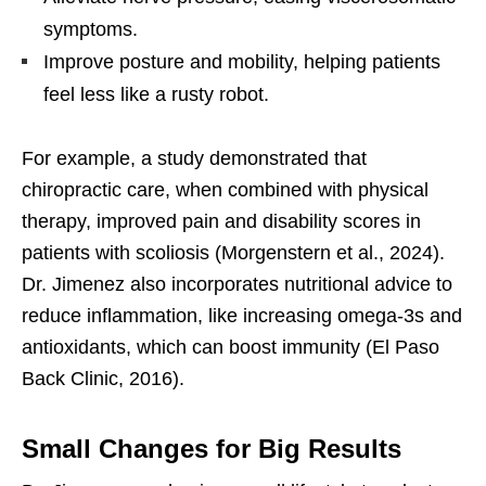
symptoms.
Improve posture and mobility, helping patients
feel less like a rusty robot.
For example, a study demonstrated that
chiropractic care, when combined with physical
therapy, improved pain and disability scores in
patients with scoliosis (Morgenstern et al., 2024).
Dr. Jimenez also incorporates nutritional advice to
reduce inflammation, like increasing omega-3s and
antioxidants, which can boost immunity (El Paso
Back Clinic, 2016).
Small Changes for Big Results