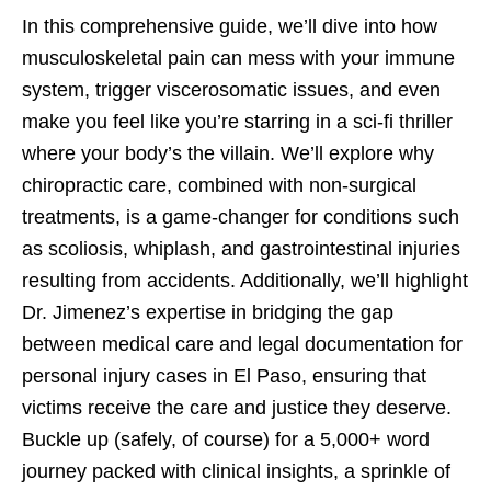
In this comprehensive guide, we’ll dive into how
musculoskeletal pain can mess with your immune
system, trigger viscerosomatic issues, and even
make you feel like you’re starring in a sci-fi thriller
where your body’s the villain. We’ll explore why
chiropractic care, combined with non-surgical
treatments, is a game-changer for conditions such
as scoliosis, whiplash, and gastrointestinal injuries
resulting from accidents. Additionally, we’ll highlight
Dr. Jimenez’s expertise in bridging the gap
between medical care and legal documentation for
personal injury cases in El Paso, ensuring that
victims receive the care and justice they deserve.
Buckle up (safely, of course) for a 5,000+ word
journey packed with clinical insights, a sprinkle of