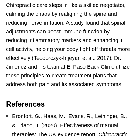
Chiropractic care steps in like a skilled negotiator,
calming the chaos by realigning the spine and
reducing nerve irritation. A study found that spinal
adjustments can boost immune function by
reducing inflammatory markers and enhancing T-
cell activity, helping your body fight off threats more
effectively (Teodorczyk-Injeyan et al., 2017). Dr.
Jimenez and his team at El Paso Back Clinic utilize
these principles to create treatment plans that
address both pain and its associated symptoms.
References
Bronfort, G., Haas, M., Evans, R., Leininger, B.,
& Triano, J. (2020). Effectiveness of manual
therapies: The UK evidence report.
Chiropractic