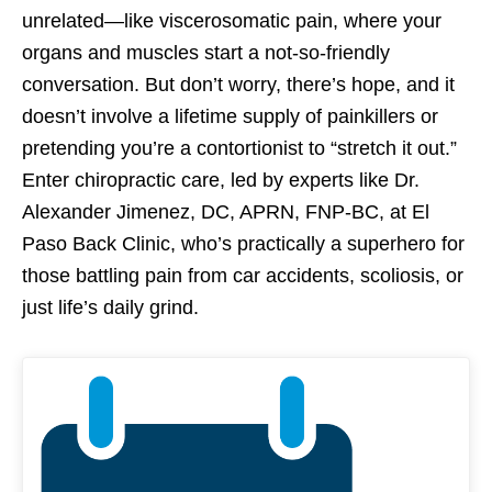
unrelated—like viscerosomatic pain, where your
organs and muscles start a not-so-friendly
conversation. But don’t worry, there’s hope, and it
doesn’t involve a lifetime supply of painkillers or
pretending you’re a contortionist to “stretch it out.”
Enter chiropractic care, led by experts like Dr.
Alexander Jimenez, DC, APRN, FNP-BC, at El
Paso Back Clinic, who’s practically a superhero for
those battling pain from car accidents, scoliosis, or
just life’s daily grind.