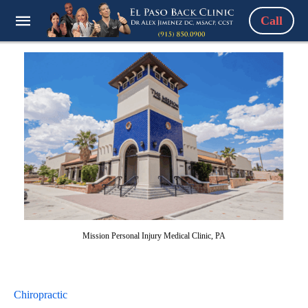
Call
Mission Personal Injury Medical Clinic, PA
Chiropractic