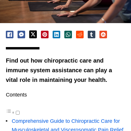
Find out how chiropractic care and
immune system assistance can play a
vital role in maintaining your health.
Contents
Comprehensive Guide to Chiropractic Care for
Musculoskeletal and Viscerosomatic Pain Relief