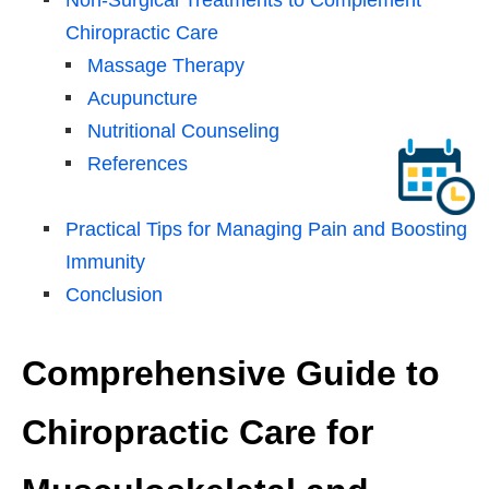
Chiropractic Care
Massage Therapy
Acupuncture
Nutritional Counseling
References
Practical Tips for Managing Pain and Boosting
Immunity
Conclusion
Comprehensive Guide to
Chiropractic Care for