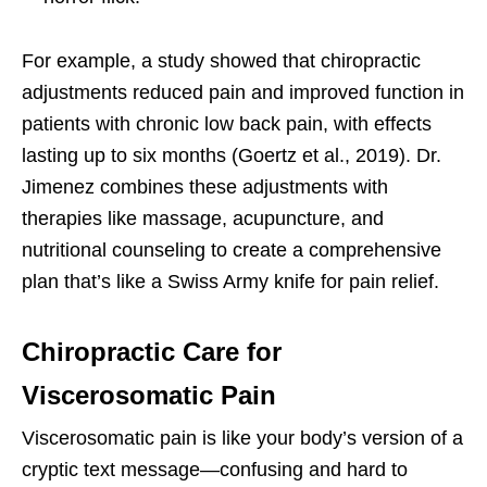
For example, a study showed that chiropractic
adjustments reduced pain and improved function in
patients with chronic low back pain, with effects
lasting up to six months (Goertz et al., 2019). Dr.
Jimenez combines these adjustments with
therapies like massage, acupuncture, and
nutritional counseling to create a comprehensive
plan that’s like a Swiss Army knife for pain relief.
Chiropractic Care for
Viscerosomatic Pain
Viscerosomatic pain is like your body’s version of a
cryptic text message—confusing and hard to