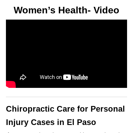
Women’s Health- Video
Chiropractic Care for Personal
Injury Cases in El Paso