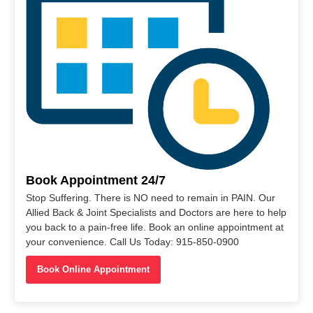
Book Appointment 24/7
Stop Suffering. There is NO need to remain in PAIN. Our
Allied Back & Joint Specialists and Doctors are here to help
you back to a pain-free life. Book an online appointment at
your convenience. Call Us Today: 915-850-0900
Book Online Appointment