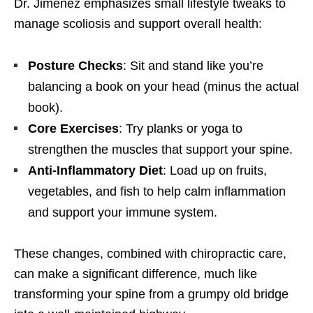
Dr. Jimenez emphasizes small lifestyle tweaks to
manage scoliosis and support overall health:
Posture Checks
: Sit and stand like you’re
balancing a book on your head (minus the actual
book).
Core Exercises
: Try planks or yoga to
strengthen the muscles that support your spine.
Anti-Inflammatory Diet
: Load up on fruits,
vegetables, and fish to help calm inflammation
and support your immune system.
These changes, combined with chiropractic care,
can make a significant difference, much like
transforming your spine from a grumpy old bridge