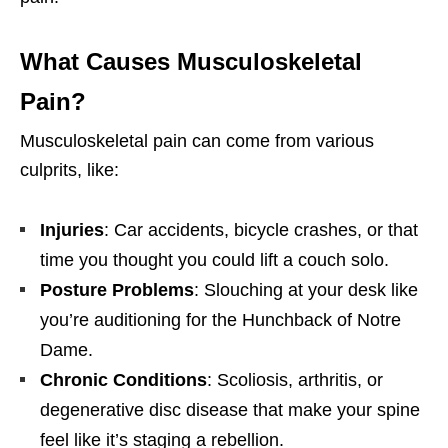
What Causes Musculoskeletal
Pain?
Musculoskeletal pain can come from various
culprits, like:
Injuries
: Car accidents, bicycle crashes, or that
time you thought you could lift a couch solo.
Posture Problems
: Slouching at your desk like
you’re auditioning for the Hunchback of Notre
Dame.
Chronic Conditions
: Scoliosis, arthritis, or
degenerative disc disease that make your spine
feel like it’s staging a rebellion.