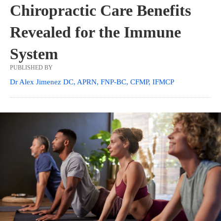
Chiropractic Care Benefits
Revealed for the Immune
System
PUBLISHED BY
Dr Alex Jimenez DC, APRN, FNP-BC, CFMP, IFMCP