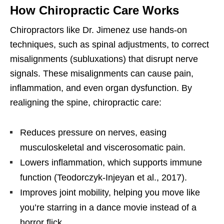
How Chiropractic Care Works
Chiropractors like Dr. Jimenez use hands-on
techniques, such as spinal adjustments, to correct
misalignments (subluxations) that disrupt nerve
signals. These misalignments can cause pain,
inflammation, and even organ dysfunction. By
realigning the spine, chiropractic care:
Reduces pressure on nerves, easing
musculoskeletal and viscerosomatic pain.
Lowers inflammation, which supports immune
function (Teodorczyk-Injeyan et al., 2017).
Improves joint mobility, helping you move like
you’re starring in a dance movie instead of a
horror flick.