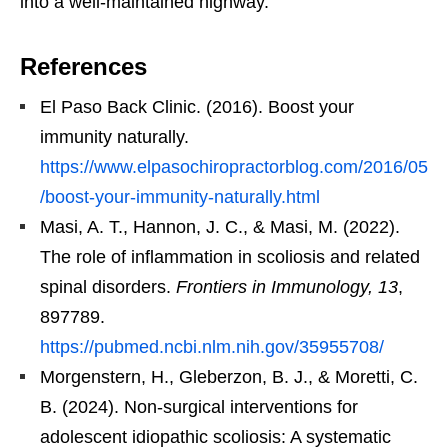
into a well-maintained highway.
References
El Paso Back Clinic. (2016). Boost your
immunity naturally.
https://www.elpasochiropractorblog.com/2016/05
/boost-your-immunity-naturally.html
Masi, A. T., Hannon, J. C., & Masi, M. (2022).
The role of inflammation in scoliosis and related
spinal disorders.
Frontiers in Immunology, 13
,
897789.
https://pubmed.ncbi.nlm.nih.gov/35955708/
Morgenstern, H., Gleberzon, B. J., & Moretti, C.
B. (2024). Non-surgical interventions for
adolescent idiopathic scoliosis: A systematic