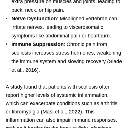
extra pressure on muscles and joints, leading to
back, neck, or hip pain.
Nerve Dysfunction
: Misaligned vertebrae can
irritate nerves, leading to viscerosomatic
symptoms like abdominal pain or heartburn.
Immune Suppression
: Chronic pain from
scoliosis increases stress hormones, weakening
the immune system and slowing recovery (Slade
et al., 2016).
A study found that patients with scoliosis often
report higher levels of systemic inflammation,
which can exacerbate conditions such as arthritis
or fibromyalgia (Masi et al., 2022). This
inflammation can also impair immune responses,