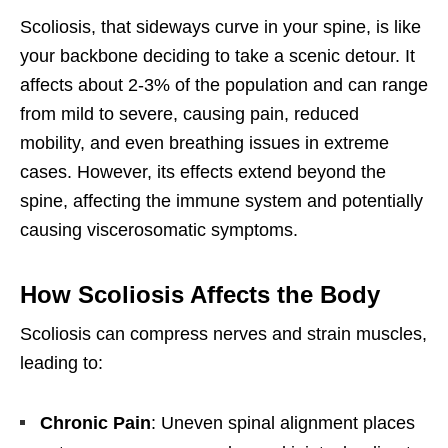
Scoliosis, that sideways curve in your spine, is like
your backbone deciding to take a scenic detour. It
affects about 2-3% of the population and can range
from mild to severe, causing pain, reduced
mobility, and even breathing issues in extreme
cases. However, its effects extend beyond the
spine, affecting the immune system and potentially
causing viscerosomatic symptoms.
How Scoliosis Affects the Body
Scoliosis can compress nerves and strain muscles,
leading to:
Chronic Pain
: Uneven spinal alignment places