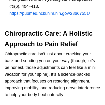
40
(6), 404–413.
https://pubmed.ncbi.nlm.nih.gov/28667551/
Chiropractic Care: A Holistic
Approach to Pain Relief
Chiropractic care isn’t just about cracking your
back and sending you on your way (though, let’s
be honest, those adjustments can feel like a mini-
vacation for your spine). It’s a science-backed
approach that focuses on restoring alignment,
improving mobility, and reducing nerve interference
to help your body heal naturally.