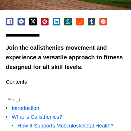
Join the calisthenics movement and
experience a versatile approach to fitness
designed for all skill levels.
Contents
Introduction
What is Calisthenics?
How It Supports Musculoskeletal Health?