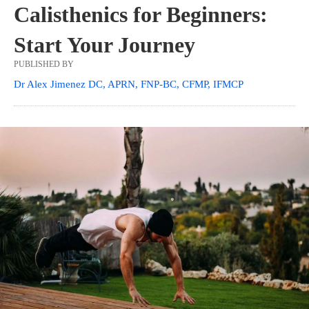
Calisthenics for Beginners:
Start Your Journey
PUBLISHED BY
Dr Alex Jimenez DC, APRN, FNP-BC, CFMP, IFMCP