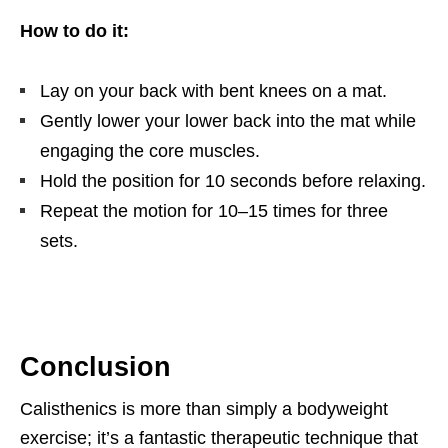
How to do it:
Lay on your back with bent knees on a mat.
Gently lower your lower back into the mat while
engaging the core muscles.
Hold the position for 10 seconds before relaxing.
Repeat the motion for 10–15 times for three
sets.
Conclusion
Calisthenics is more than simply a bodyweight
exercise; it’s a fantastic therapeutic technique that