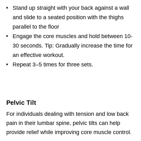
Stand up straight with your back against a wall
and slide to a seated position with the thighs
parallel to the floor
Engage the core muscles and hold between 10-
30 seconds. Tip: Gradually increase the time for
an effective workout.
Repeat 3–5 times for three sets.
Pelvic Tilt
For individuals dealing with tension and low back
pain in their lumbar spine, pelvic tilts can help
provide relief while improving core muscle control.