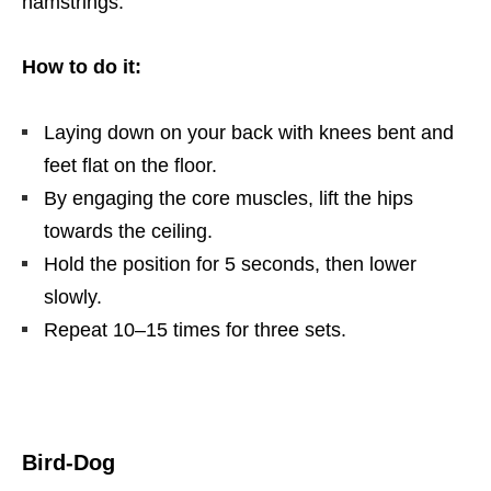
hamstrings.
How to do it:
Laying down on your back with knees bent and
feet flat on the floor.
By engaging the core muscles, lift the hips
towards the ceiling.
Hold the position for 5 seconds, then lower
slowly.
Repeat 10–15 times for three sets.
Bird-Dog