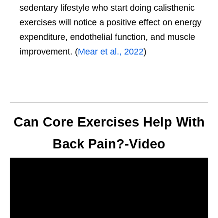
sedentary lifestyle who start doing calisthenic
exercises will notice a positive effect on energy
expenditure, endothelial function, and muscle
improvement. (
Mear et al., 2022
)
Can Core Exercises Help With
Back Pain?-Video