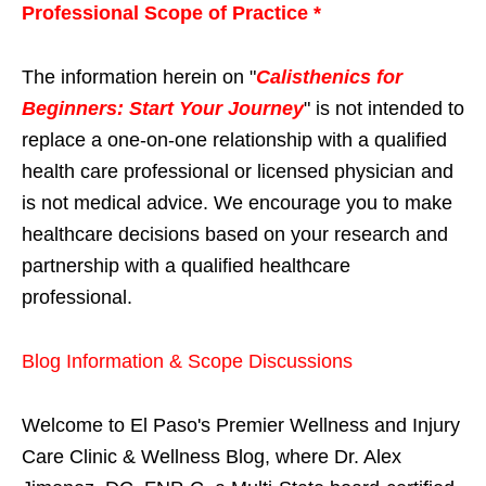
Professional Scope of Practice *
The information herein on "
Calisthenics for
Beginners: Start Your Journey
" is not intended to
replace a one-on-one relationship with a qualified
health care professional or licensed physician and
is not medical advice. We encourage you to make
healthcare decisions based on your research and
partnership with a qualified healthcare
professional.
Blog Information & Scope Discussions
Welcome to El Paso's Premier Wellness and Injury
Care Clinic & Wellness Blog, where Dr. Alex