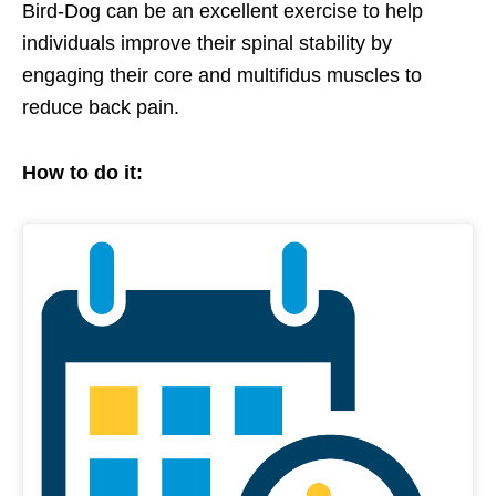
Bird-Dog can be an excellent exercise to help
individuals improve their spinal stability by
engaging their core and multifidus muscles to
reduce back pain.
How to do it: