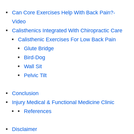
Can Core Exercises Help With Back Pain?-
Video
Calisthenics Integrated With Chiropractic Care
Calisthenic Exercises For Low Back Pain
Glute Bridge
Bird-Dog
Wall Sit
Pelvic Tilt
Conclusion
Injury Medical & Functional Medicine Clinic
References
Disclaimer