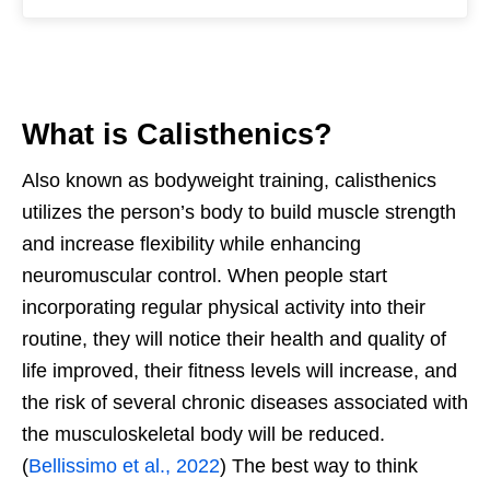
What is Calisthenics?
Also known as bodyweight training, calisthenics
utilizes the person’s body to build muscle strength
and increase flexibility while enhancing
neuromuscular control. When people start
incorporating regular physical activity into their
routine, they will notice their health and quality of
life improved, their fitness levels will increase, and
the risk of several chronic diseases associated with
the musculoskeletal body will be reduced.
(
Bellissimo et al., 2022
) The best way to think