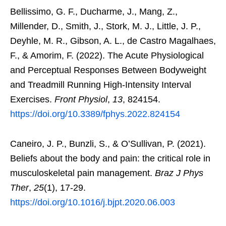
Bellissimo, G. F., Ducharme, J., Mang, Z.,
Millender, D., Smith, J., Stork, M. J., Little, J. P.,
Deyhle, M. R., Gibson, A. L., de Castro Magalhaes,
F., & Amorim, F. (2022). The Acute Physiological
and Perceptual Responses Between Bodyweight
and Treadmill Running High-Intensity Interval
Exercises.
Front Physiol
,
13
, 824154.
https://doi.org/10.3389/fphys.2022.824154
Caneiro, J. P., Bunzli, S., & O’Sullivan, P. (2021).
Beliefs about the body and pain: the critical role in
musculoskeletal pain management.
Braz J Phys
Ther
,
25
(1), 17-29.
https://doi.org/10.1016/j.bjpt.2020.06.003