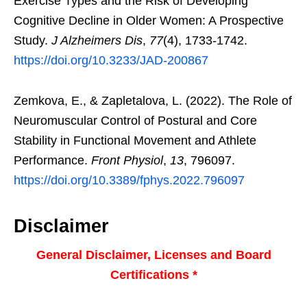
Exercise Types and the Risk of Developing
Cognitive Decline in Older Women: A Prospective
Study.
J Alzheimers Dis
,
77
(4), 1733-1742.
https://doi.org/10.3233/JAD-200867
Zemkova, E., & Zapletalova, L. (2022). The Role of
Neuromuscular Control of Postural and Core
Stability in Functional Movement and Athlete
Performance.
Front Physiol
,
13
, 796097.
https://doi.org/10.3389/fphys.2022.796097
Disclaimer
General Disclaimer, Licenses and Board
Certifications *