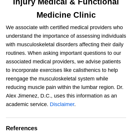
Injury Medical & Functional
Medicine Clinic
We associate with certified medical providers who
understand the importance of assessing individuals
with musculoskeletal disorders affecting their daily
routines. When asking important questions to our
associated medical providers, we advise patients
to incorporate exercises like calisthenics to help
reengage the musculoskeletal system while
reducing muscle pain within the lumbar region. Dr.
Alex Jimenez, D.C., uses this information as an
academic service.
Disclaimer
.
References