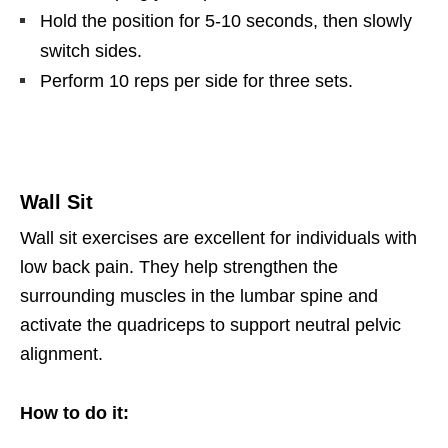
Hold the position for 5-10 seconds, then slowly
switch sides.
Perform 10 reps per side for three sets.
Wall Sit
Wall sit exercises are excellent for individuals with
low back pain. They help strengthen the
surrounding muscles in the lumbar spine and
activate the quadriceps to support neutral pelvic
alignment.
How to do it: