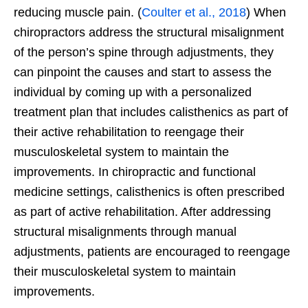
reducing muscle pain. (
Coulter et al., 2018
) When
chiropractors address the structural misalignment
of the person’s spine through adjustments, they
can pinpoint the causes and start to assess the
individual by coming up with a personalized
treatment plan that includes calisthenics as part of
their active rehabilitation to reengage their
musculoskeletal system to maintain the
improvements. In chiropractic and functional
medicine settings, calisthenics is often prescribed
as part of active rehabilitation. After addressing
structural misalignments through manual
adjustments, patients are encouraged to reengage
their musculoskeletal system to maintain
improvements.