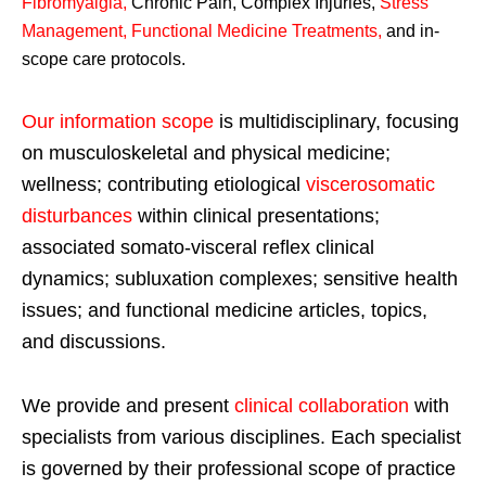
Fibromyalgia
,
Chronic Pain, Complex Injuries,
Stress
Management, Functional Medicine Treatments
,
and in-
scope care protocols.
Our information scope
is multidisciplinary, focusing
on musculoskeletal and physical medicine;
wellness; contributing etiological
viscerosomatic
disturbances
within clinical presentations;
associated somato-visceral reflex clinical
dynamics; subluxation complexes; sensitive health
issues; and functional medicine articles, topics,
and discussions.
We provide and present
clinical collaboration
with
specialists from various disciplines. Each specialist
is governed by their professional scope of practice