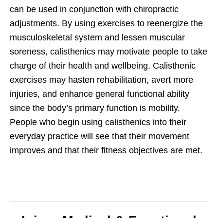
can be used in conjunction with chiropractic
adjustments. By using exercises to reenergize the
musculoskeletal system and lessen muscular
soreness, calisthenics may motivate people to take
charge of their health and wellbeing. Calisthenic
exercises may hasten rehabilitation, avert more
injuries, and enhance general functional ability
since the body’s primary function is mobility.
People who begin using calisthenics into their
everyday practice will see that their movement
improves and that their fitness objectives are met.