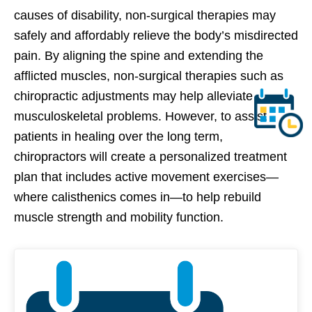
causes of disability, non-surgical therapies may
safely and affordably relieve the body’s misdirected
pain. By aligning the spine and extending the
afflicted muscles, non-surgical therapies such as
chiropractic adjustments may help alleviate
musculoskeletal problems. However, to assist
patients in healing over the long term,
chiropractors will create a personalized treatment
plan that includes active movement exercises—
where calisthenics comes in—to help rebuild
muscle strength and mobility function.