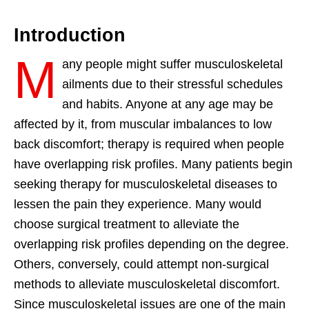
Introduction
M
any people might suffer musculoskeletal
ailments due to their stressful schedules
and habits. Anyone at any age may be
affected by it, from muscular imbalances to low
back discomfort; therapy is required when people
have overlapping risk profiles. Many patients begin
seeking therapy for musculoskeletal diseases to
lessen the pain they experience. Many would
choose surgical treatment to alleviate the
overlapping risk profiles depending on the degree.
Others, conversely, could attempt non-surgical
methods to alleviate musculoskeletal discomfort.
Since musculoskeletal issues are one of the main