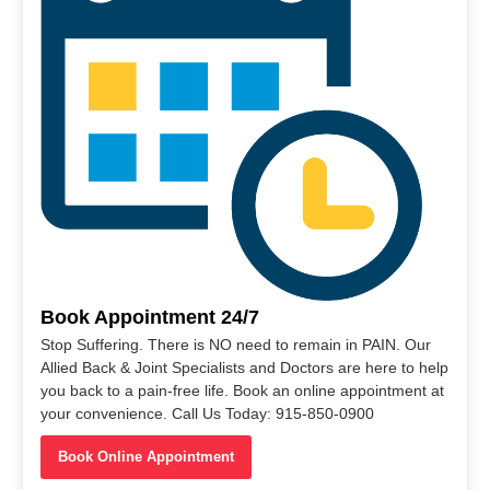
Book Appointment 24/7
Stop Suffering. There is NO need to remain in PAIN. Our
Allied Back & Joint Specialists and Doctors are here to help
you back to a pain-free life. Book an online appointment at
your convenience. Call Us Today: 915-850-0900
Book Online Appointment