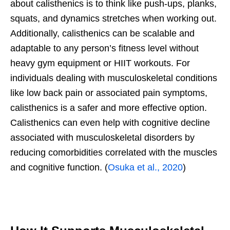
about calisthenics is to think like push-ups, planks,
squats, and dynamics stretches when working out.
Additionally, calisthenics can be scalable and
adaptable to any person’s fitness level without
heavy gym equipment or HIIT workouts. For
individuals dealing with musculoskeletal conditions
like low back pain or associated pain symptoms,
calisthenics is a safer and more effective option.
Calisthenics can even help with cognitive decline
associated with musculoskeletal disorders by
reducing comorbidities correlated with the muscles
and cognitive function. (
Osuka et al., 2020
)