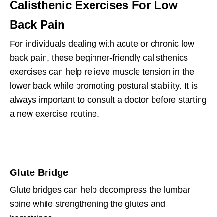
Calisthenic Exercises For Low
Back Pain
For individuals dealing with acute or chronic low
back pain, these beginner-friendly calisthenics
exercises can help relieve muscle tension in the
lower back while promoting postural stability. It is
always important to consult a doctor before starting
a new exercise routine.
Glute Bridge
Glute bridges can help decompress the lumbar
spine while strengthening the glutes and