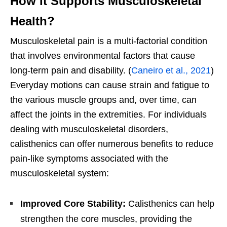
How It Supports Musculoskeletal
Health?
Musculoskeletal pain is a multi-factorial condition
that involves environmental factors that cause
long-term pain and disability. (
Caneiro et al., 2021
)
Everyday motions can cause strain and fatigue to
the various muscle groups and, over time, can
affect the joints in the extremities. For individuals
dealing with musculoskeletal disorders,
calisthenics can offer numerous benefits to reduce
pain-like symptoms associated with the
musculoskeletal system:
Improved Core Stability:
Calisthenics can help
strengthen the core muscles, providing the