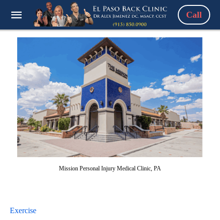
Call
Mission Personal Injury Medical Clinic, PA
Exercise