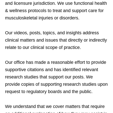
and licensure jurisdiction. We use functional health
& wellness protocols to treat and support care for
musculoskeletal injuries or disorders.
Our videos, posts, topics, and insights address
clinical matters and issues that directly or indirectly
relate to our clinical scope of practice.
Our office has made a reasonable effort to provide
supportive citations and has identified relevant
research studies that support our posts.
We
provide copies of supporting research studies upon
request to regulatory boards and the public.
We understand that we cover matters that require