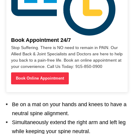
Book Appointment 24/7
Stop Suffering. There is NO need to remain in PAIN. Our
Allied Back & Joint Specialists and Doctors are here to help
you back to a pain-free life. Book an online appointment at
your convenience. Call Us Today: 915-850-0900
Book Online Appointment
Be on a mat on your hands and knees to have a
neutral spine alignment.
Simultaneously extend the right arm and left leg
while keeping your spine neutral.