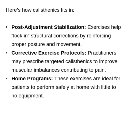
Here’s how calisthenics fits in:
Post-Adjustment Stabilization:
Exercises help
“lock in” structural corrections by reinforcing
proper posture and movement.
Corrective Exercise Protocols:
Practitioners
may prescribe targeted calisthenics to improve
muscular imbalances contributing to pain.
Home Programs:
These exercises are ideal for
patients to perform safely at home with little to
no equipment.