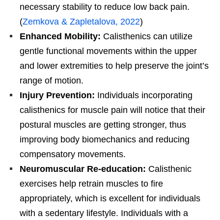
necessary stability to reduce low back pain.
(
Zemkova & Zapletalova, 2022
)
Enhanced Mobility:
Calisthenics can utilize
gentle functional movements within the upper
and lower extremities to help preserve the joint’s
range of motion.
Injury Prevention:
Individuals incorporating
calisthenics for muscle pain will notice that their
postural muscles are getting stronger, thus
improving body biomechanics and reducing
compensatory movements.
Neuromuscular Re-education:
Calisthenic
exercises help retrain muscles to fire
appropriately, which is excellent for individuals
with a sedentary lifestyle. Individuals with a