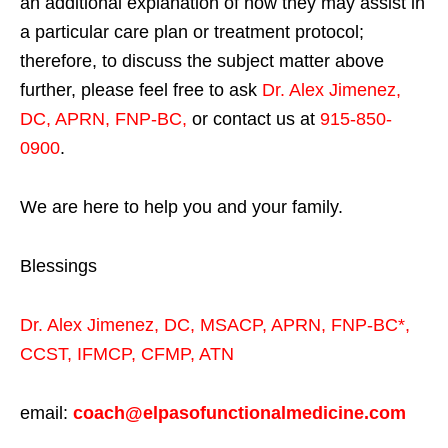
an additional explanation of how they may assist in
a particular care plan or treatment protocol;
therefore, to discuss the subject matter above
further, please feel free to ask
Dr. Alex Jimenez,
DC, APRN, FNP-BC
,
or contact us at
915-850-
0900
.
We are here to help you and your family.
Blessings
Dr. Alex Jimenez,
DC,
MSACP
,
APRN, FNP-BC*,
CCST
,
IFMCP
,
CFMP
,
ATN
email:
coach@elpasofunctionalmedicine.com