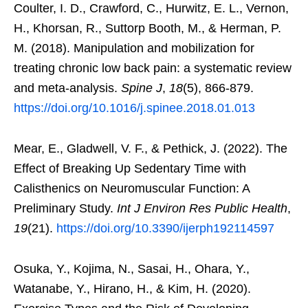
Coulter, I. D., Crawford, C., Hurwitz, E. L., Vernon,
H., Khorsan, R., Suttorp Booth, M., & Herman, P.
M. (2018). Manipulation and mobilization for
treating chronic low back pain: a systematic review
and meta-analysis.
Spine J
,
18
(5), 866-879.
https://doi.org/10.1016/j.spinee.2018.01.013
Mear, E., Gladwell, V. F., & Pethick, J. (2022). The
Effect of Breaking Up Sedentary Time with
Calisthenics on Neuromuscular Function: A
Preliminary Study.
Int J Environ Res Public Health
,
19
(21).
https://doi.org/10.3390/ijerph192114597
Osuka, Y., Kojima, N., Sasai, H., Ohara, Y.,
Watanabe, Y., Hirano, H., & Kim, H. (2020).