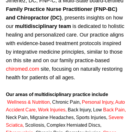
Jimenez, DC, FNP-C, a Multi-State board-certified
Family Practice Nurse Practitioner (FNP-BC)
and Chiropractor (DC)
, presents insights on how
our
multidisciplinary team
is dedicated to holistic
healing and personalized care. Our practice aligns
with evidence-based treatment protocols inspired
by integrative medicine principles, similar to those
on this site and on our family practice-based
chiromed.com
site, focusing on naturally restoring
health for patients of all ages.
Our areas of multidisciplinary practice include
Wellness & Nutrition
,
Chronic Pain,
Personal
Injury
,
Auto
Accident Care, Work Injuries
,
Back Injury, Low
Back Pain
,
Neck Pain, Migraine Headaches, Sports Injuries,
Severe
Sciatica
,
Scoliosis, Complex Herniated Discs,