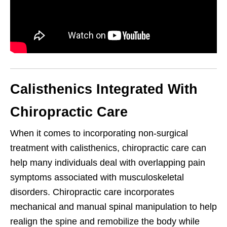
Calisthenics Integrated With
Chiropractic Care
When it comes to incorporating non-surgical
treatment with calisthenics, chiropractic care can
help many individuals deal with overlapping pain
symptoms associated with musculoskeletal
disorders. Chiropractic care incorporates
mechanical and manual spinal manipulation to help
realign the spine and remobilize the body while