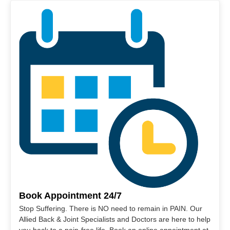
Book Appointment 24/7
Stop Suffering. There is NO need to remain in PAIN. Our
Allied Back & Joint Specialists and Doctors are here to help