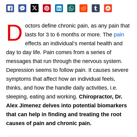
D
octors define chronic pain, as any pain that
lasts for 3 to 6 months or more. The
pain
effects an individual’s mental health and
day to day life. Pain comes from a series of
messages that run through the nervous system.
Depression seems to follow pain. It causes severe
symptoms that affect how an individual feels,
thinks, and how the handle daily activities, i.e.
sleeping, eating and working.
Chiropractor, Dr.
Alex Jimenez delves into potential biomarkers
that can help in finding and treating the root
causes of pain and chronic pain.