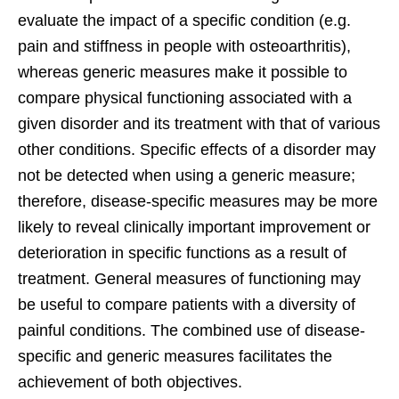
evaluate the impact of a specific condition (e.g.
pain and stiffness in people with osteoarthritis),
whereas generic measures make it possible to
compare physical functioning associated with a
given disorder and its treatment with that of various
other conditions. Specific effects of a disorder may
not be detected when using a generic measure;
therefore, disease-specific measures may be more
likely to reveal clinically important improvement or
deterioration in specific functions as a result of
treatment. General measures of functioning may
be useful to compare patients with a diversity of
painful conditions. The combined use of disease-
specific and generic measures facilitates the
achievement of both objectives.