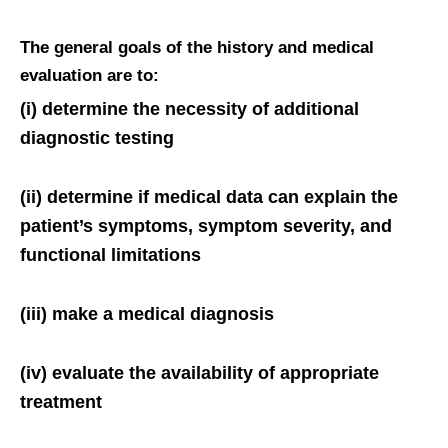
The general goals of the history and medical
evaluation are to:
(i) determine the necessity of additional
diagnostic testing
(ii) determine if medical data can explain the
patient’s symptoms, symptom severity, and
functional limitations
(iii) make a medical diagnosis
(iv) evaluate the availability of appropriate
treatment