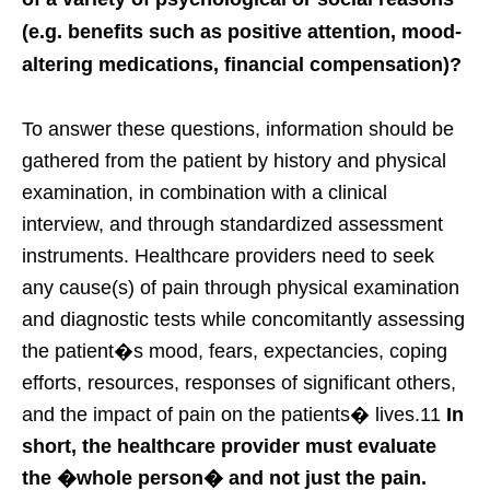
(e.g. benefits such as positive attention, mood-
altering medications, financial compensation)?
To answer these questions, information should be
gathered from the patient by history and physical
examination, in combination with a clinical
interview, and through standardized assessment
instruments. Healthcare providers need to seek
any cause(s) of pain through physical examination
and diagnostic tests while concomitantly assessing
the patient�s mood, fears, expectancies, coping
efforts, resources, responses of significant others,
and the impact of pain on the patients� lives.11
In
short, the healthcare provider must evaluate
the �whole person� and not just the pain.