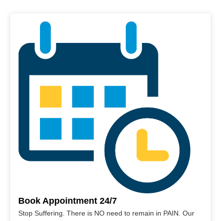
Book Appointment 24/7
Stop Suffering. There is NO need to remain in PAIN. Our