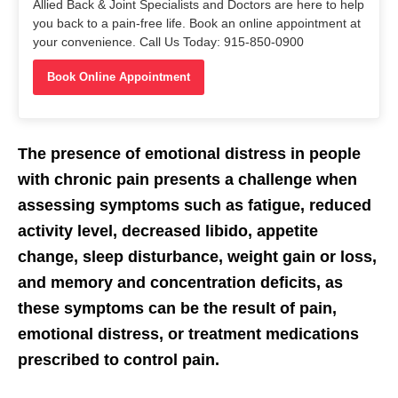
Allied Back & Joint Specialists and Doctors are here to help
you back to a pain-free life. Book an online appointment at
your convenience. Call Us Today: 915-850-0900
Book Online Appointment
The presence of emotional distress in people
with chronic pain presents a challenge when
assessing symptoms such as fatigue, reduced
activity level, decreased libido, appetite
change, sleep disturbance, weight gain or loss,
and memory and concentration deficits, as
these symptoms can be the result of pain,
emotional distress, or treatment medications
prescribed to control pain.