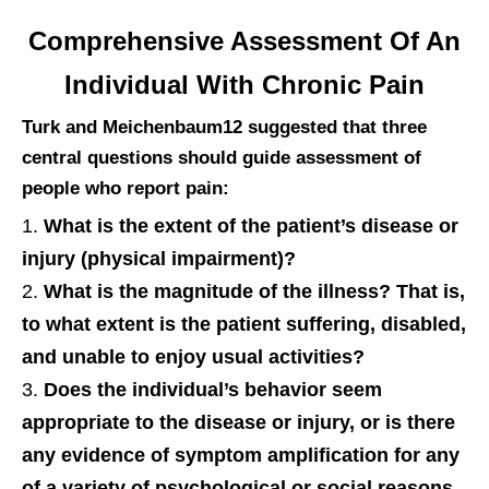
Comprehensive Assessment Of An
Individual With Chronic Pain
Turk and Meichenbaum12 suggested that three
central questions should guide assessment of
people who report pain:
What is the extent of the patient’s disease or
injury (physical impairment)?
What is the magnitude of the illness? That is,
to what extent is the patient suffering, disabled,
and unable to enjoy usual activities?
Does the individual’s behavior seem
appropriate to the disease or injury, or is there
any evidence of symptom amplification for any
of a variety of psychological or social reasons