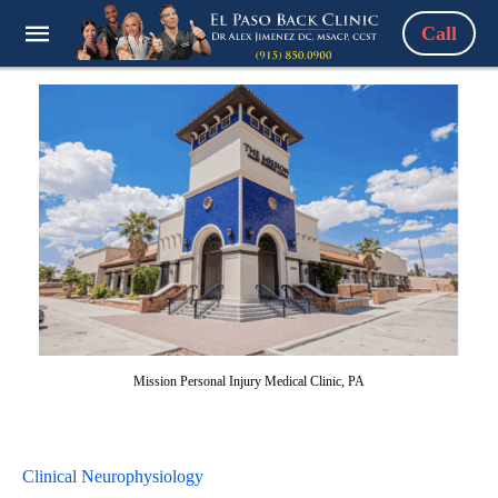
Call
Mission Personal Injury Medical Clinic, PA
Clinical Neurophysiology