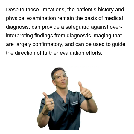
Despite these limitations, the patient’s history and
physical examination remain the basis of medical
diagnosis, can provide a safeguard against over-
interpreting findings from diagnostic imaging that
are largely confirmatory, and can be used to guide
the direction of further evaluation efforts.