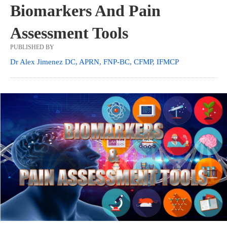
Biomarkers And Pain
Assessment Tools
PUBLISHED BY
Dr Alex Jimenez DC, APRN, FNP-BC, CFMP, IFMCP