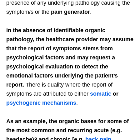
presence of any underlying pathology causing the
symptom/s or the
pain generator
.
In the absence of identifiable organic
pathology, the healthcare provider may assume
that the report of symptoms stems from
psychological factors and may request a
psychological evaluation to detect the
emotional factors underlying the patient’s
report.
There is duality where the report of
symptoms are attributed to either
somatic
or
psychogenic mechanisms
.
As an example, the organic bases for some of
the most common and recurring acute (e.g.
headache)3 and chronic [e.g.
back pain
,