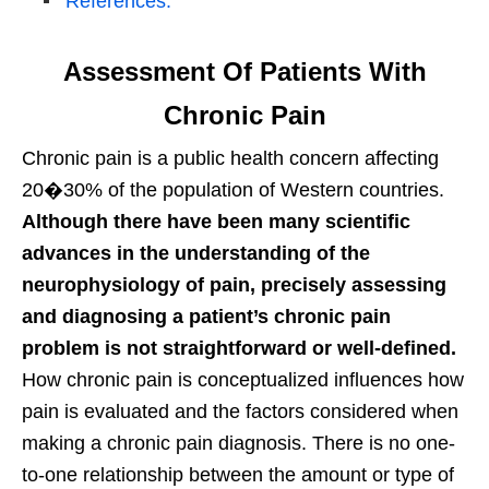
References:
Assessment Of Patients With
Chronic Pain
Chronic pain is a public health concern affecting
20�30% of the population of Western countries.
Although there have been many scientific
advances in the understanding of the
neurophysiology of pain, precisely assessing
and diagnosing a patient’s chronic pain
problem is not straightforward or well-defined.
How chronic pain is conceptualized influences how
pain is evaluated and the factors considered when
making a chronic pain diagnosis. There is no one-
to-one relationship between the amount or type of