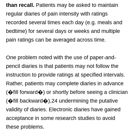
than recall.
Patients may be asked to maintain
regular diaries of pain intensity with ratings
recorded several times each day (e.g. meals and
bedtime) for several days or weeks and multiple
pain ratings can be averaged across time.
One problem noted with the use of paper-and-
pencil diaries is that patients may not follow the
instruction to provide ratings at specified intervals.
Rather, patients may complete diaries in advance
(�fill forward�) or shortly before seeing a clinician
(�fill backward�),24 undermining the putative
validity of diaries. Electronic diaries have gained
acceptance in some research studies to avoid
these problems.