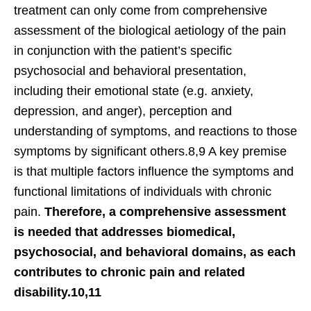
treatment can only come from comprehensive
assessment of the biological aetiology of the pain
in conjunction with the patient’s specific
psychosocial and behavioral presentation,
including their emotional state (e.g. anxiety,
depression, and anger), perception and
understanding of symptoms, and reactions to those
symptoms by significant others.8,9 A key premise
is that multiple factors influence the symptoms and
functional limitations of individuals with chronic
pain.
Therefore, a comprehensive assessment
is needed that addresses biomedical,
psychosocial, and behavioral domains, as each
contributes to chronic pain and related
disability.10,11