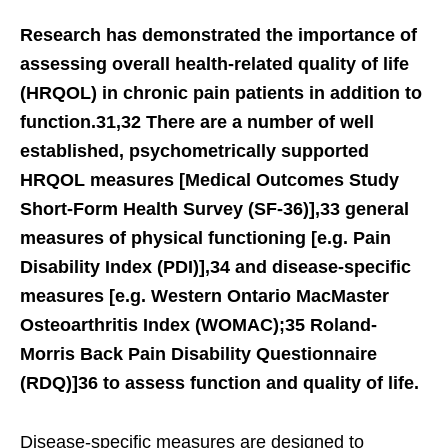
Research has demonstrated the importance of
assessing overall health-related quality of life
(HRQOL) in chronic pain patients in addition to
function.31,32 There are a number of well
established, psychometrically supported
HRQOL measures [Medical Outcomes Study
Short-Form Health Survey (SF-36)],33 general
measures of physical functioning [e.g. Pain
Disability Index (PDI)],34 and disease-specific
measures [e.g. Western Ontario MacMaster
Osteoarthritis Index (WOMAC);35 Roland-
Morris Back Pain Disability Questionnaire
(RDQ)]36 to assess function and quality of life.
Disease-specific measures are designed to