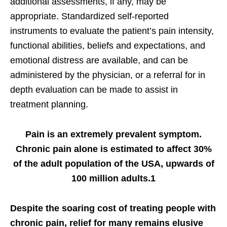
additional assessments, if any, may be
appropriate. Standardized self-reported
instruments to evaluate the patient’s pain intensity,
functional abilities, beliefs and expectations, and
emotional distress are available, and can be
administered by the physician, or a referral for in
depth evaluation can be made to assist in
treatment planning.
Pain is an extremely prevalent symptom.
Chronic pain alone is estimated to affect 30%
of the adult population of the USA, upwards of
100 million adults.1
Despite the soaring cost of treating people with
chronic pain, relief for many remains elusive