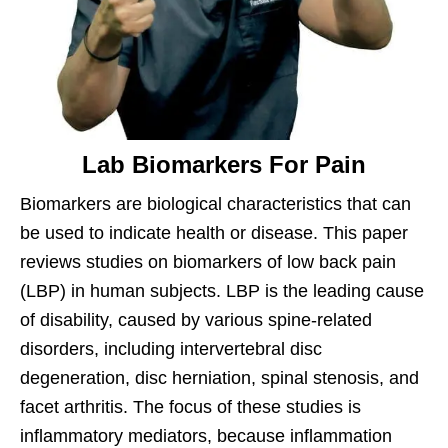
Lab Biomarkers For Pain
Biomarkers are biological characteristics that can
be used to indicate health or disease. This paper
reviews studies on biomarkers of low back pain
(LBP) in human subjects. LBP is the leading cause
of disability, caused by various spine-related
disorders, including intervertebral disc
degeneration, disc herniation, spinal stenosis, and
facet arthritis. The focus of these studies is
inflammatory mediators, because inflammation