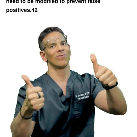
need to be modified to prevent false
positives.42