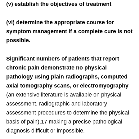
(v) establish the objectives of treatment
(vi) determine the appropriate course for
symptom management if a complete cure is not
possible.
Significant numbers of patients that report
chronic pain demonstrate no physical
pathology using plain radiographs, computed
axial tomography scans, or electromyography
(an extensive literature is available on physical
assessment, radiographic and laboratory
assessment procedures to determine the physical
basis of pain),17 making a precise pathological
diagnosis difficult or impossible.