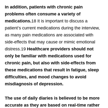
In addition, patients with chronic pain
problems often consume a variety of
medications.
18 It is important to discuss a
patient’s current medications during the interview,
as many pain medications are associated with
side-effects that may cause or mimic emotional
distress.19
Healthcare providers should not
only be familiar with medications used for
chronic pain, but also with side-effects from
these medications that result in fatigue, sleep
difficulties, and mood changes to avoid
misdiagnosis of depression.
The use of daily diaries is believed to be more
accurate as they are based on real-time rather