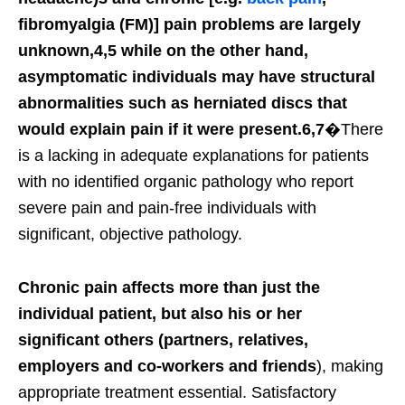
fibromyalgia (FM)] pain problems are largely
unknown,4,5 while on the other hand,
asymptomatic individuals may have structural
abnormalities such as herniated discs that
would explain pain if it were present.6,7
�There
is a lacking in adequate explanations for patients
with no identified organic pathology who report
severe pain and pain-free individuals with
significant, objective pathology.
Chronic pain affects more than just the
individual patient, but also his or her
significant others (partners, relatives,
employers and co-workers and friends
), making
appropriate treatment essential. Satisfactory