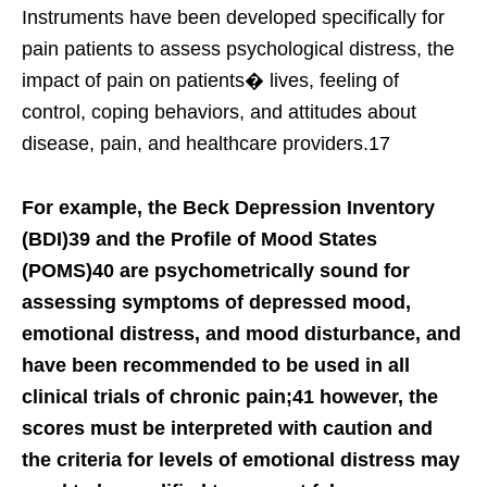
Instruments have been developed specifically for
pain patients to assess psychological distress, the
impact of pain on patients� lives, feeling of
control, coping behaviors, and attitudes about
disease, pain, and healthcare providers.17
For example, the Beck Depression Inventory
(BDI)39 and the Profile of Mood States
(POMS)40 are psychometrically sound for
assessing symptoms of depressed mood,
emotional distress, and mood disturbance, and
have been recommended to be used in all
clinical trials of chronic pain;41 however, the
scores must be interpreted with caution and
the criteria for levels of emotional distress may