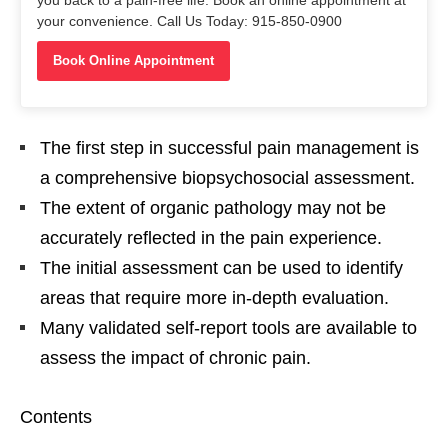
you back to a pain-free life. Book an online appointment at
your convenience. Call Us Today: 915-850-0900
Book Online Appointment
The first step in successful pain management is
a comprehensive biopsychosocial assessment.
The extent of organic pathology may not be
accurately reflected in the pain experience.
The initial assessment can be used to identify
areas that require more in-depth evaluation.
Many validated self-report tools are available to
assess the impact of chronic pain.
Contents