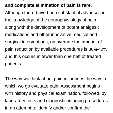
and complete elimination of pain is rare.
Although there have been substantial advances in
the knowledge of the neurophysiology of pain,
along with the development of potent analgesic
medications and other innovative medical and
surgical interventions, on average the amount of
pain reduction by available procedures is 30�40%
and this occurs in fewer than one-half of treated
patients.
The way we think about pain influences the way in
which we go evaluate pain. Assessment begins
with history and physical examination, followed, by
laboratory tests and diagnostic imaging procedures
in an attempt to identify and/or confirm the