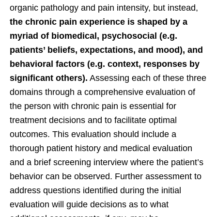
organic pathology and pain intensity, but instead,
the chronic pain experience is shaped by a
myriad of biomedical, psychosocial (e.g.
patients’ beliefs, expectations, and mood), and
behavioral factors (e.g. context, responses by
significant others).
Assessing each of these three
domains through a comprehensive evaluation of
the person with chronic pain is essential for
treatment decisions and to facilitate optimal
outcomes. This evaluation should include a
thorough patient history and medical evaluation
and a brief screening interview where the patient’s
behavior can be observed. Further assessment to
address questions identified during the initial
evaluation will guide decisions as to what