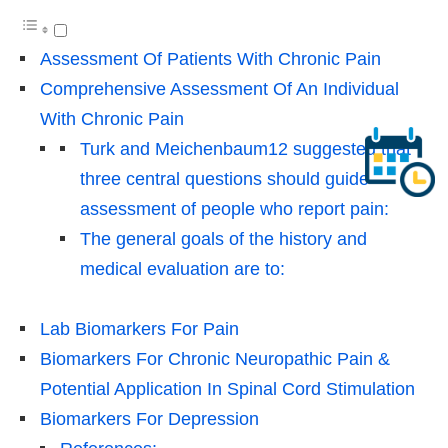
Assessment Of Patients With Chronic Pain
Comprehensive Assessment Of An Individual
With Chronic Pain
Turk and Meichenbaum12 suggested that
three central questions should guide
assessment of people who report pain:
The general goals of the history and
medical evaluation are to:
Lab Biomarkers For Pain
Biomarkers For Chronic Neuropathic Pain &
Potential Application In Spinal Cord Stimulation
Biomarkers For Depression