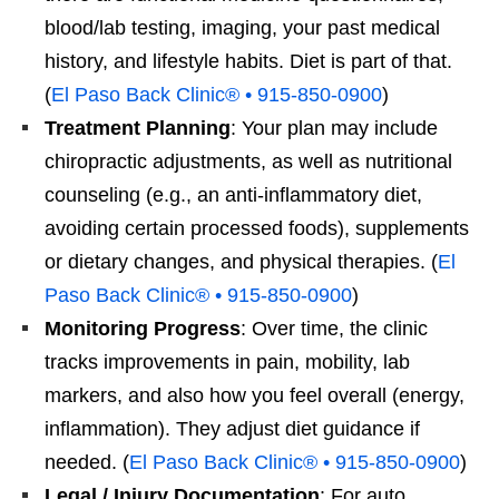
blood/lab testing, imaging, your past medical
history, and lifestyle habits. Diet is part of that.
(
El Paso Back Clinic® • 915-850-0900
)
Treatment Planning
: Your plan may include
chiropractic adjustments, as well as nutritional
counseling (e.g., an anti-inflammatory diet,
avoiding certain processed foods), supplements
or dietary changes, and physical therapies. (
El
Paso Back Clinic® • 915-850-0900
)
Monitoring Progress
: Over time, the clinic
tracks improvements in pain, mobility, lab
markers, and also how you feel overall (energy,
inflammation). They adjust diet guidance if
needed. (
El Paso Back Clinic® • 915-850-0900
)
Legal / Injury Documentation
: For auto