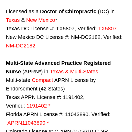
Licensed as a
Doctor of Chiropractic
(DC) in
Texas
&
New Mexico
*
Texas DC License #: TX5807, Verified:
TX5807
New Mexico DC License #: NM-DC2182, Verified:
NM-DC2182
Multi-State
Advanced Practice Registered
Nurse
(APRN*) in
Texas & Multi-States
Multi-state
Compact
APRN License by
Endorsement (42 States)
Texas APRN License #: 1191402,
Verified:
1191402 *
Florida APRN License #: 11043890, Verified:
APRN11043890 *
Colorado License #: C-APN.0105610-C-NP,