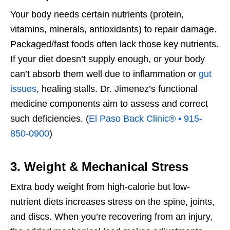
Your body needs certain nutrients (protein,
vitamins, minerals, antioxidants) to repair damage.
Packaged/fast foods often lack those key nutrients.
If your diet doesn’t supply enough, or your body
can’t absorb them well due to inflammation or
gut
issues
, healing stalls. Dr. Jimenez’s functional
medicine components aim to assess and correct
such deficiencies. (
El Paso Back Clinic® • 915-
850-0900
)
3. Weight & Mechanical Stress
Extra body weight from high-calorie but low-
nutrient diets increases stress on the spine, joints,
and discs. When you’re recovering from an injury,