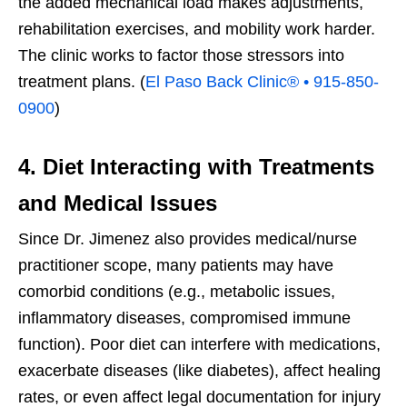
the added mechanical load makes adjustments,
rehabilitation exercises, and mobility work harder.
The clinic works to factor those stressors into
treatment plans. (
El Paso Back Clinic® • 915-850-
0900
)
4. Diet Interacting with Treatments
and Medical Issues
Since Dr. Jimenez also provides medical/nurse
practitioner scope, many patients may have
comorbid conditions (e.g., metabolic issues,
inflammatory diseases, compromised immune
function). Poor diet can interfere with medications,
exacerbate diseases (like diabetes), affect healing
rates, or even affect legal documentation for injury