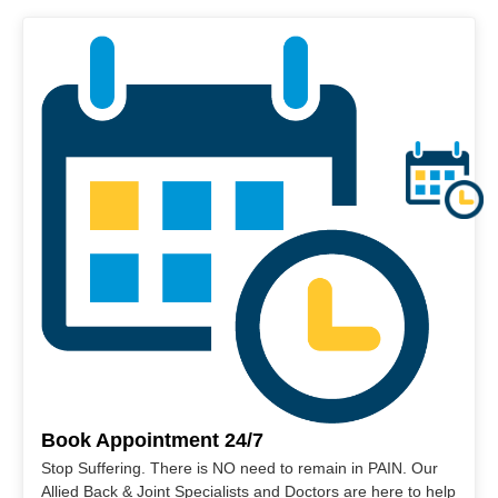
Book Appointment 24/7
Stop Suffering. There is NO need to remain in PAIN. Our
Allied Back & Joint Specialists and Doctors are here to help