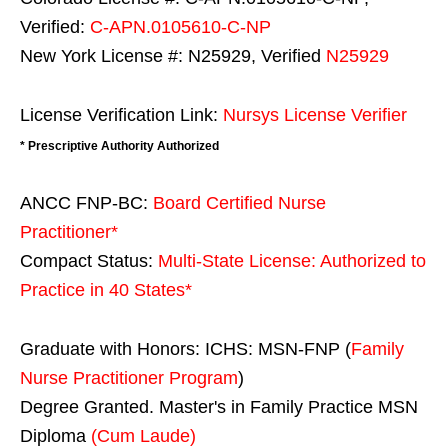
Verified:
C-APN.0105610-C-NP
New York License #: N25929, Verified
N25929
License Verification Link:
Nursys License Verifier
* Prescriptive Authority Authorized
ANCC FNP-BC:
Board Certified Nurse
Practitioner*
Compact Status:
Multi-State License
: Authorized to
Practice in
40 States
*
Graduate with Honors: ICHS: MSN-FNP (
Family
Nurse Practitioner Program
)
Degree Granted. Master's in Family Practice MSN
Diploma
(Cum Laude)