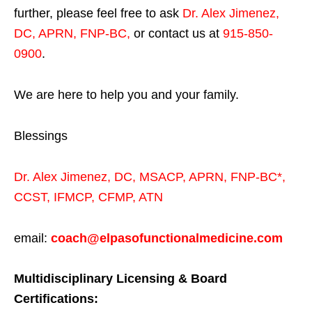
further, please feel free to ask
Dr. Alex Jimenez,
DC, APRN, FNP-BC
,
or contact us at
915-850-
0900
.
We are here to help you and your family.
Blessings
Dr. Alex Jimenez,
DC,
MSACP
,
APRN, FNP-BC*,
CCST
,
IFMCP
,
CFMP
,
ATN
email:
coach@elpasofunctionalmedicine.com
Multidisciplinary Licensing & Board
Certifications: