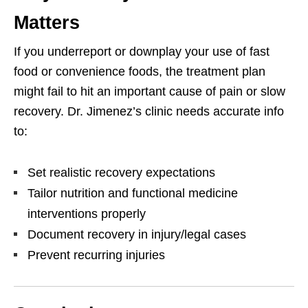
Matters
If you underreport or downplay your use of fast
food or convenience foods, the treatment plan
might fail to hit an important cause of pain or slow
recovery. Dr. Jimenez’s clinic needs accurate info
to:
Set realistic recovery expectations
Tailor nutrition and functional medicine
interventions properly
Document recovery in injury/legal cases
Prevent recurring injuries