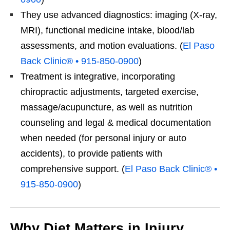
They use advanced diagnostics: imaging (X-ray,
MRI), functional medicine intake, blood/lab
assessments, and motion evaluations. (
El Paso
Back Clinic® • 915-850-0900
)
Treatment is integrative, incorporating
chiropractic adjustments, targeted exercise,
massage/acupuncture, as well as nutrition
counseling and legal & medical documentation
when needed (for personal injury or auto
accidents), to provide patients with
comprehensive support. (
El Paso Back Clinic® •
915-850-0900
)
Why Diet Matters in Injury