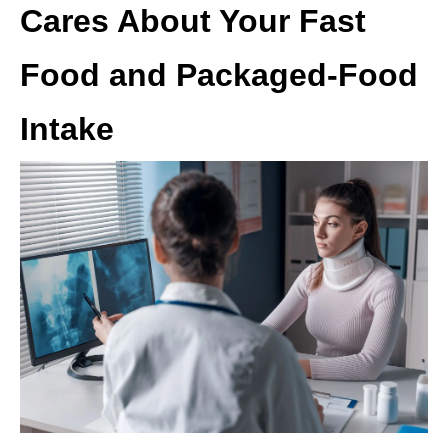
Cares About Your Fast
Food and Packaged-Food
Intake