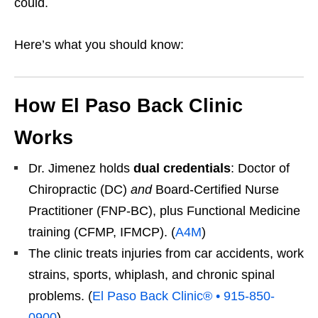
could.
Here’s what you should know:
How El Paso Back Clinic
Works
Dr. Jimenez holds
dual credentials
: Doctor of
Chiropractic (DC)
and
Board-Certified Nurse
Practitioner (FNP-BC), plus Functional Medicine
training (CFMP, IFMCP). (
A4M
)
The clinic treats injuries from car accidents, work
strains, sports, whiplash, and chronic spinal
problems. (
El Paso Back Clinic® • 915-850-
0900
)