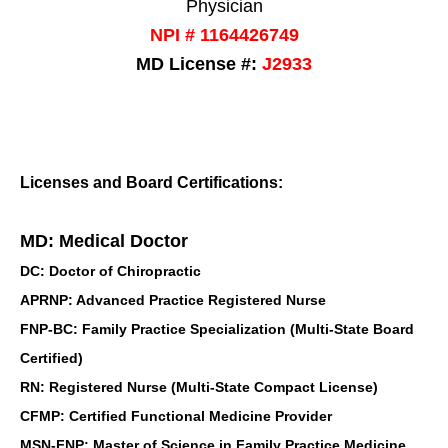
Physician
NPI # 1164426749
MD License #:
J2933
Licenses and Board Certifications:
MD: Medical Doctor
DC: Doctor of Chiropractic
APRNP: Advanced Practice Registered Nurse
FNP-BC: Family Practice Specialization (Multi-State Board
Certified)
RN: Registered Nurse (Multi-State Compact License)
CFMP: Certified Functional Medicine Provider
MSN-FNP: Master of Science in Family Practice Medicine