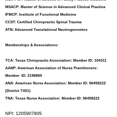
MSACP: Master of Science in Advanced Clinical Practice
IFMCP: Institute of Functional Medicine
CCST: Certified Chiropractic Spinal Trauma
ATN: Advanced Translational Neutrogenomics
Memberships & Associations:
TCA: Texas Chiropractic Association: Member ID: 104311
AANP: American Association of Nurse Practitioners:
Member ID: 2198960
ANA: American Nurse Association: Member ID: 06458222
(District TX01)
TNA: Texas Nurse Association: Member ID: 06458222
NPI: 1205907805