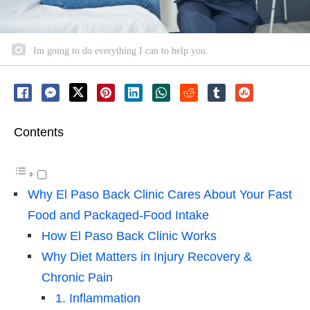
Im going to do everything I can to help you.
Contents
Why El Paso Back Clinic Cares About Your Fast
Food and Packaged-Food Intake
How El Paso Back Clinic Works
Why Diet Matters in Injury Recovery &
Chronic Pain
1. Inflammation