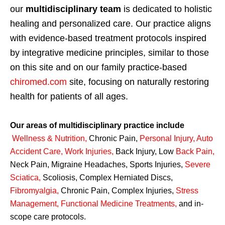
our
multidisciplinary team
is dedicated to holistic
healing and personalized care. Our practice aligns
with evidence-based treatment protocols inspired
by integrative medicine principles, similar to those
on this site and on our family practice-based
chiromed.com
site, focusing on naturally restoring
health for patients of all ages.
Our areas of multidisciplinary practice include
Wellness & Nutrition
,
Chronic Pain,
Personal
Injury
,
Auto
Accident Care, Work Injuries
,
Back Injury, Low
Back Pain
,
Neck Pain, Migraine Headaches, Sports Injuries,
Severe
Sciatica
,
Scoliosis, Complex Herniated Discs,
Fibromyalgia
,
Chronic Pain, Complex Injuries,
Stress
Management, Functional Medicine Treatments
,
and in-
scope care protocols.