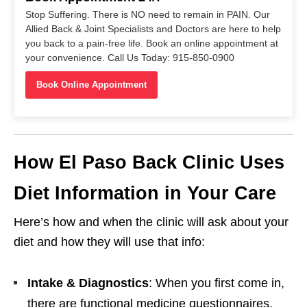
Stop Suffering. There is NO need to remain in PAIN. Our
Allied Back & Joint Specialists and Doctors are here to help
you back to a pain-free life. Book an online appointment at
your convenience. Call Us Today: 915-850-0900
Book Online Appointment
How El Paso Back Clinic Uses
Diet Information in Your Care
Here’s how and when the clinic will ask about your
diet and how they will use that info:
Intake & Diagnostics
: When you first come in,
there are functional medicine questionnaires,