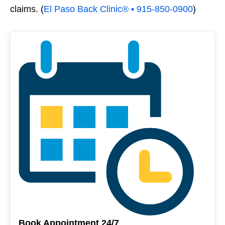
claims. (
El Paso Back Clinic® • 915-850-0900
)
Book Appointment 24/7