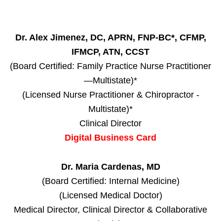
Dr. Alex Jimenez, DC, APRN, FNP-BC*, CFMP,
IFMCP, ATN, CCST
(Board Certified: Family Practice Nurse Practitioner
—Multistate)*
(Licensed Nurse Practitioner & Chiropractor -
Multistate)*
Clinical Director
Digital Business Card
Dr. Maria Cardenas, MD
(Board Certified: Internal Medicine)
(Licensed Medical Doctor)
Medical Director, Clinical Director & Collaborative