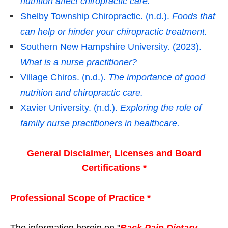
nutrition affect chiropractic care.
Shelby Township Chiropractic. (n.d.).
Foods that
can help or hinder your chiropractic treatment.
Southern New Hampshire University. (2023).
What is a nurse practitioner?
Village Chiros. (n.d.).
The importance of good
nutrition and chiropractic care.
Xavier University. (n.d.).
Exploring the role of
family nurse practitioners in healthcare.
General Disclaimer, Licenses and Board
Certifications *
Professional Scope of Practice *
The information herein on "
Back Pain Dietary