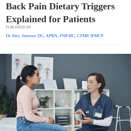
Back Pain Dietary Triggers
Explained for Patients
PUBLISHED BY
Dr Alex Jimenez DC, APRN, FNP-BC, CFMP, IFMCP