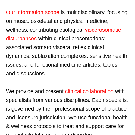
Our information scope
is multidisciplinary, focusing
on musculoskeletal and physical medicine;
wellness; contributing etiological
viscerosomatic
disturbances
within clinical presentations;
associated somato-visceral reflex clinical
dynamics; subluxation complexes; sensitive health
issues; and functional medicine articles, topics,
and discussions.
We provide and present
clinical collaboration
with
specialists from various disciplines. Each specialist
is governed by their professional scope of practice
and licensure jurisdiction. We use functional health
& wellness protocols to treat and support care for
musculoskeletal injuries or disorders.