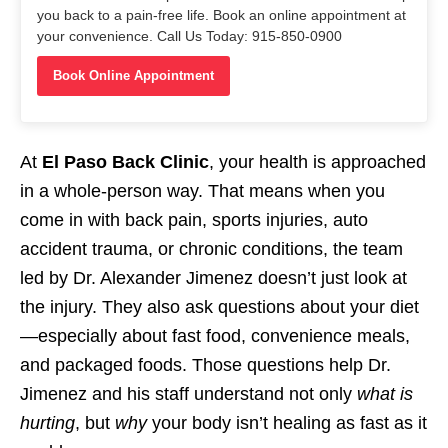
you back to a pain-free life. Book an online appointment at
your convenience. Call Us Today: 915-850-0900
Book Online Appointment
At
El Paso Back Clinic
, your health is approached
in a whole-person way. That means when you
come in with back pain, sports injuries, auto
accident trauma, or chronic conditions, the team
led by Dr. Alexander Jimenez doesn’t just look at
the injury. They also ask questions about your diet
—especially about fast food, convenience meals,
and packaged foods. Those questions help Dr.
Jimenez and his staff understand not only
what is
hurting
, but
why
your body isn’t healing as fast as it