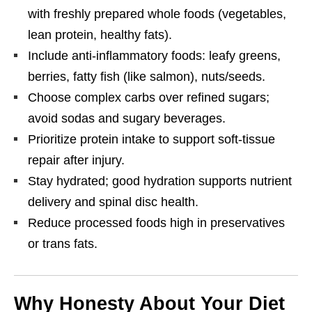
with freshly prepared whole foods (vegetables,
lean protein, healthy fats).
Include anti-inflammatory foods: leafy greens,
berries, fatty fish (like salmon), nuts/seeds.
Choose complex carbs over refined sugars;
avoid sodas and sugary beverages.
Prioritize protein intake to support soft-tissue
repair after injury.
Stay hydrated; good hydration supports nutrient
delivery and spinal disc health.
Reduce processed foods high in preservatives
or trans fats.
Why Honesty About Your Diet