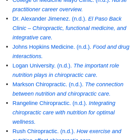
practitioner career overview.
Dr. Alexander Jimenez. (n.d.).
El Paso Back
Clinic – Chiropractic, functional medicine, and
integrative care.
Johns Hopkins Medicine. (n.d.).
Food and drug
interactions.
Logan University. (n.d.).
The important role
nutrition plays in chiropractic care.
Markson Chiropractic. (n.d.).
The connection
between nutrition and chiropractic care.
Rangeline Chiropractic. (n.d.).
Integrating
chiropractic care with nutrition for optimal
wellness.
Rush Chiropractic. (n.d.).
How exercise and