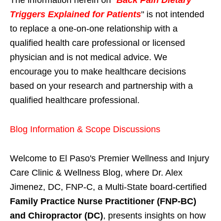
Triggers Explained for Patients
" is not intended
to replace a one-on-one relationship with a
qualified health care professional or licensed
physician and is not medical advice. We
encourage you to make healthcare decisions
based on your research and partnership with a
qualified healthcare professional.
Blog Information & Scope Discussions
Welcome to El Paso's Premier Wellness and Injury
Care Clinic & Wellness Blog, where Dr. Alex
Jimenez, DC, FNP-C, a Multi-State board-certified
Family Practice Nurse Practitioner (FNP-BC)
and Chiropractor (DC)
, presents insights on how