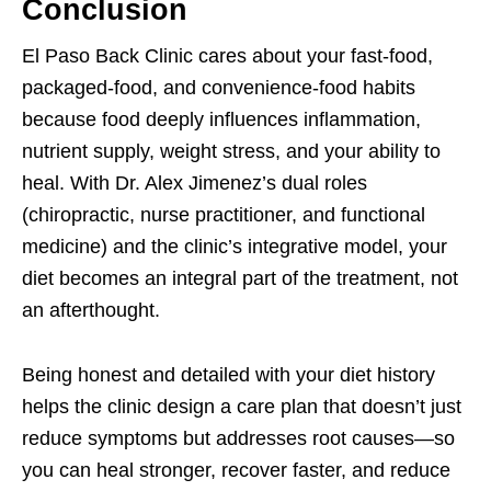
Conclusion
El Paso Back Clinic cares about your fast-food,
packaged-food, and convenience-food habits
because food deeply influences inflammation,
nutrient supply, weight stress, and your ability to
heal. With Dr. Alex Jimenez’s dual roles
(chiropractic, nurse practitioner, and functional
medicine) and the clinic’s integrative model, your
diet becomes an integral part of the treatment, not
an afterthought.
Being honest and detailed with your diet history
helps the clinic design a care plan that doesn’t just
reduce symptoms but addresses root causes—so
you can heal stronger, recover faster, and reduce