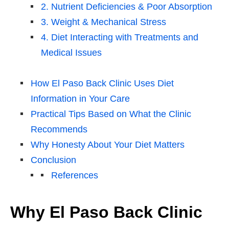
2. Nutrient Deficiencies & Poor Absorption
3. Weight & Mechanical Stress
4. Diet Interacting with Treatments and
Medical Issues
How El Paso Back Clinic Uses Diet
Information in Your Care
Practical Tips Based on What the Clinic
Recommends
Why Honesty About Your Diet Matters
Conclusion
References
Why El Paso Back Clinic