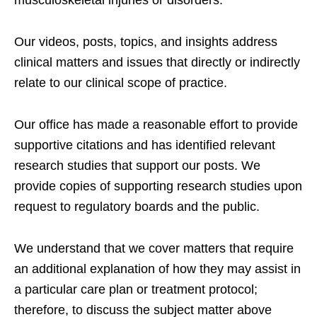
Our videos, posts, topics, and insights address
clinical matters and issues that directly or indirectly
relate to our clinical scope of practice.
Our office has made a reasonable effort to provide
supportive citations and has identified relevant
research studies that support our posts.
We
provide copies of supporting research studies upon
request to regulatory boards and the public.
We understand that we cover matters that require
an additional explanation of how they may assist in
a particular care plan or treatment protocol;
therefore, to discuss the subject matter above