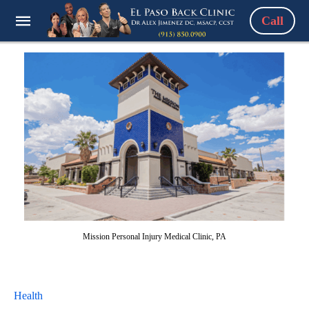
Call
Mission Personal Injury Medical Clinic, PA
Health