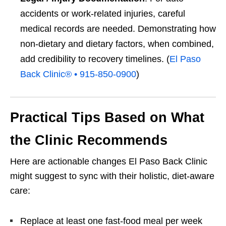
accidents or work-related injuries, careful
medical records are needed. Demonstrating how
non-dietary and dietary factors, when combined,
add credibility to recovery timelines. (
El Paso
Back Clinic® • 915-850-0900
)
Practical Tips Based on What
the Clinic Recommends
Here are actionable changes El Paso Back Clinic
might suggest to sync with their holistic, diet-aware
care:
Replace at least one fast-food meal per week