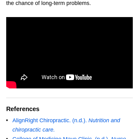
the chance of long-term problems.
References
AlignRight Chiropractic. (n.d.).
Nutrition and
chiropractic care.
College of Medicine Mayo Clinic. (n.d.).
Nurse