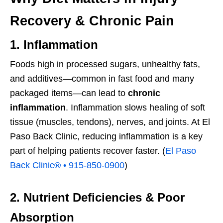
Recovery & Chronic Pain
1. Inflammation
Foods high in processed sugars, unhealthy fats,
and additives—common in fast food and many
packaged items—can lead to
chronic
inflammation
. Inflammation slows healing of soft
tissue (muscles, tendons), nerves, and joints. At El
Paso Back Clinic, reducing inflammation is a key
part of helping patients recover faster. (
El Paso
Back Clinic® • 915-850-0900
)
2. Nutrient Deficiencies & Poor
Absorption