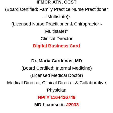
IFMCP, ATN, CCST
(Board Certified: Family Practice Nurse Practitioner
—Multistate)*
(Licensed Nurse Practitioner & Chiropractor -
Multistate)*
Clinical Director
Digital Business Card
Dr. Maria Cardenas, MD
(Board Certified: Internal Medicine)
(Licensed Medical Doctor)
Medical Director, Clinical Director & Collaborative
Physician
NPI # 1164426749
MD License #:
J2933