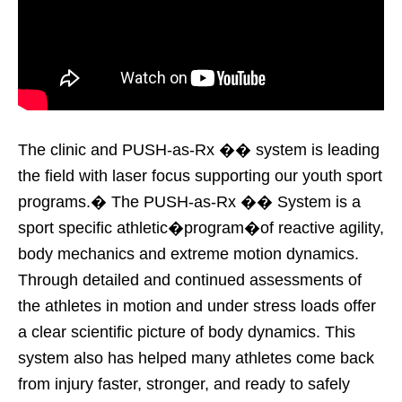
The clinic and PUSH-as-Rx �� system is leading
the field with laser focus supporting our youth sport
programs.� The PUSH-as-Rx �� System is a
sport specific athletic�program�of reactive agility,
body mechanics and extreme motion dynamics.
Through detailed and continued assessments of
the athletes in motion and under stress loads offer
a clear scientific picture of body dynamics. This
system also has helped many athletes come back
from injury faster, stronger, and ready to safely