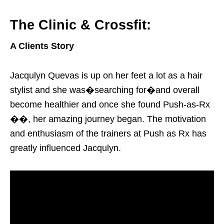
The Clinic & Crossfit:
A Clients Story
Jacqulyn Quevas is up on her feet a lot as a hair
stylist and she was�searching for�and overall
become healthier and once she found Push-as-Rx
��, her amazing journey began. The motivation
and enthusiasm of the trainers at Push as Rx has
greatly influenced Jacqulyn.