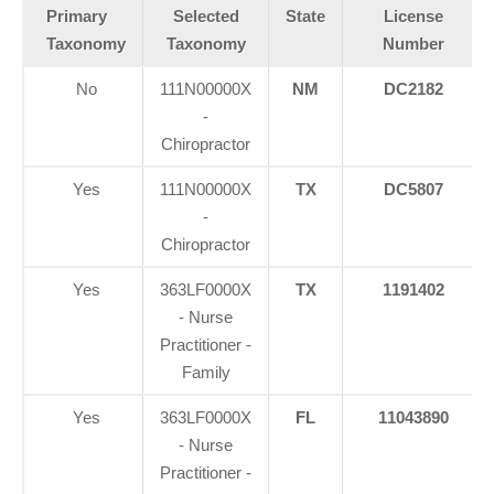
Primary
Selected
State
License
Taxonomy
Taxonomy
Number
No
111N00000X
NM
DC2182
-
Chiropractor
Yes
111N00000X
TX
DC5807
-
Chiropractor
Yes
363LF0000X
TX
1191402
- Nurse
Practitioner -
Family
Yes
363LF0000X
FL
11043890
- Nurse
Practitioner -