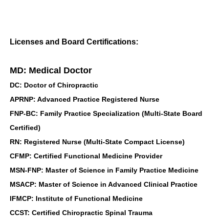
Licenses and Board Certifications:
MD: Medical Doctor
DC: Doctor of Chiropractic
APRNP: Advanced Practice Registered Nurse
FNP-BC: Family Practice Specialization (Multi-State Board
Certified)
RN: Registered Nurse (Multi-State Compact License)
CFMP: Certified Functional Medicine Provider
MSN-FNP: Master of Science in Family Practice Medicine
MSACP: Master of Science in Advanced Clinical Practice
IFMCP: Institute of Functional Medicine
CCST: Certified Chiropractic Spinal Trauma