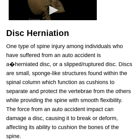
Disc Herniation
One type of spine injury among individuals who
have suffered from an auto accident is
a�herniated disc, or a slipped/ruptured disc. Discs
are small, sponge-like structures found within the
spinal column which function as cushions to
separate and protect the vertebrae from the others
while providing the spine with smooth flexibility.
The force from an auto accident impact can
damage a disc, causing it to break or deform,
affecting its ability to cushion the bones of the
spine.