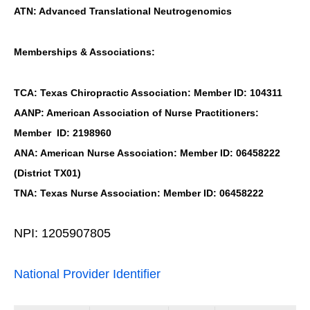
ATN: Advanced Translational Neutrogenomics
Memberships & Associations:
TCA: Texas Chiropractic Association: Member ID: 104311
AANP: American Association of Nurse Practitioners:
Member ID: 2198960
ANA: American Nurse Association: Member ID: 06458222
(District TX01)
TNA: Texas Nurse Association: Member ID: 06458222
NPI: 1205907805
National Provider Identifier