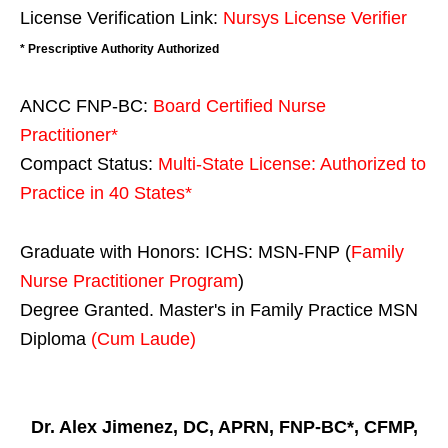
License Verification Link:
Nursys License Verifier
* Prescriptive Authority Authorized
ANCC FNP-BC:
Board Certified Nurse
Practitioner*
Compact Status:
Multi-State License
: Authorized to
Practice in
40 States
*
Graduate with Honors: ICHS: MSN-FNP (
Family
Nurse Practitioner Program
)
Degree Granted. Master's in Family Practice MSN
Diploma
(Cum Laude)
Dr. Alex Jimenez, DC, APRN, FNP-BC*, CFMP,