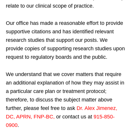
relate to our clinical scope of practice.
Our office has made a reasonable effort to provide
supportive citations and has identified relevant
research studies that support our posts.
We
provide copies of supporting research studies upon
request to regulatory boards and the public.
We understand that we cover matters that require
an additional explanation of how they may assist in
a particular care plan or treatment protocol;
therefore, to discuss the subject matter above
further, please feel free to ask
Dr. Alex Jimenez,
DC, APRN, FNP-BC
,
or contact us at
915-850-
0900
.