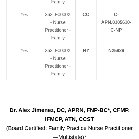
Family
Yes
363LF0000X
CO
C-
- Nurse
APN.0105610-
Practitioner -
C-NP
Family
Yes
363LF0000X
NY
N25929
- Nurse
Practitioner -
Family
Dr. Alex Jimenez, DC, APRN, FNP-BC*, CFMP,
IFMCP, ATN, CCST
(Board Certified: Family Practice Nurse Practitioner
—Multistate)*