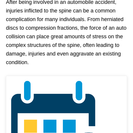
After being involved in an automobile accident,
injuries inflicted to the spine can be a common
complication for many individuals. From herniated
discs to compression fractions, the force of an auto
collision can place great amounts of stress on the
complex structures of the spine, often leading to
damage, injuries and even aggravate an existing
condition.