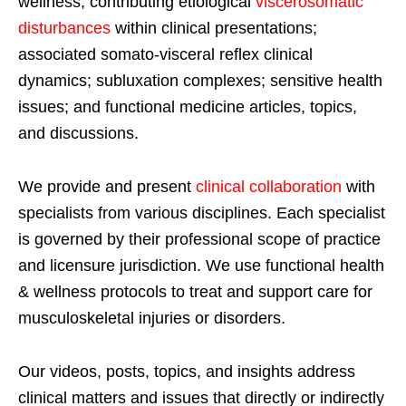
wellness; contributing etiological
viscerosomatic
disturbances
within clinical presentations;
associated somato-visceral reflex clinical
dynamics; subluxation complexes; sensitive health
issues; and functional medicine articles, topics,
and discussions.
We provide and present
clinical collaboration
with
specialists from various disciplines. Each specialist
is governed by their professional scope of practice
and licensure jurisdiction. We use functional health
& wellness protocols to treat and support care for
musculoskeletal injuries or disorders.
Our videos, posts, topics, and insights address
clinical matters and issues that directly or indirectly