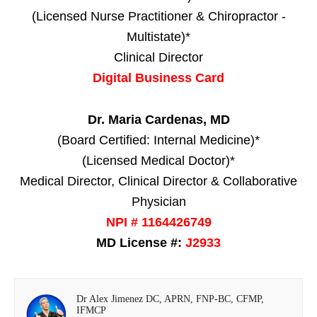
(Licensed Nurse Practitioner & Chiropractor -
Multistate)*
Clinical Director
Digital Business Card
Dr. Maria Cardenas, MD
(Board Certified: Internal Medicine)*
(Licensed Medical Doctor)*
Medical Director, Clinical Director & Collaborative
Physician
NPI # 1164426749
MD License #:
J2933
Dr Alex Jimenez DC, APRN, FNP-BC, CFMP,
IFMCP