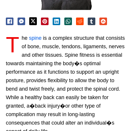
T
he
spine
is a complex structure that consists
of bone, muscle, tendons, ligaments, nerves
and other tissues. Spine fitness is essential
towards maintaining the body�s optimal
performance as it functions to support an upright
posture, provides flexibility to allow the body to
bend and twist freely, and protect the spinal cord.
While a healthy back can easily be taken for
granted, a�back injury�or other type of
complication may result in long-lasting
consequences that could alter an individual�s