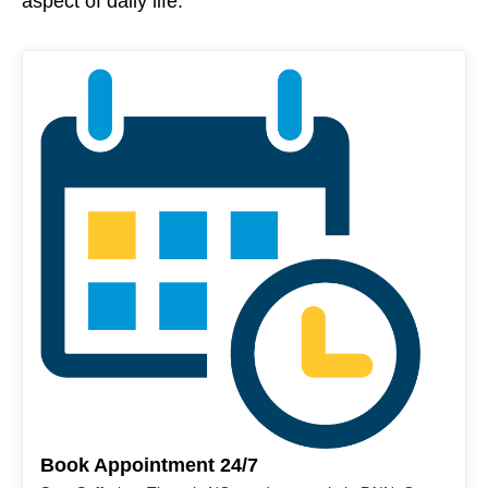
aspect of daily life.
Book Appointment 24/7