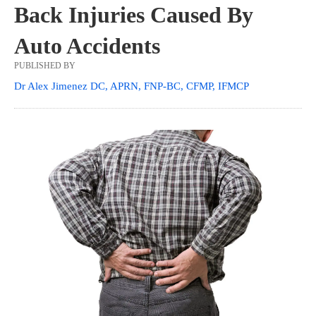
Back Injuries Caused By
Auto Accidents
PUBLISHED BY
Dr Alex Jimenez DC, APRN, FNP-BC, CFMP, IFMCP