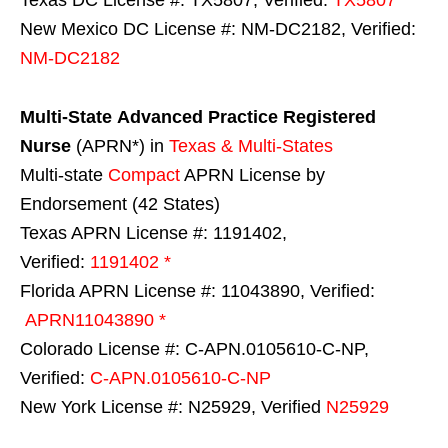
New Mexico DC License #: NM-DC2182, Verified:
NM-DC2182
Multi-State
Advanced Practice Registered
Nurse
(APRN*) in
Texas & Multi-States
Multi-state
Compact
APRN License by
Endorsement (42 States)
Texas APRN License #: 1191402,
Verified:
1191402 *
Florida APRN License #: 11043890, Verified:
APRN11043890 *
Colorado License #: C-APN.0105610-C-NP,
Verified:
C-APN.0105610-C-NP
New York License #: N25929, Verified
N25929