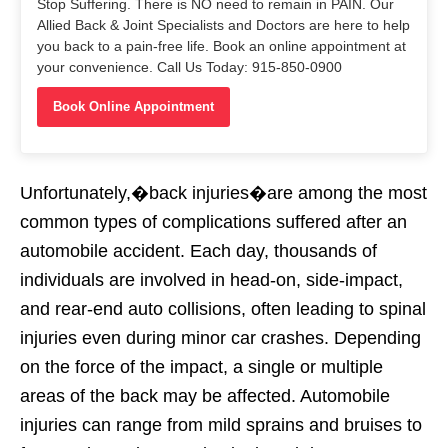
Stop Suffering. There is NO need to remain in PAIN. Our
Allied Back & Joint Specialists and Doctors are here to help
you back to a pain-free life. Book an online appointment at
your convenience. Call Us Today: 915-850-0900
Book Online Appointment
Unfortunately,�back injuries�are among the most
common types of complications suffered after an
automobile accident. Each day, thousands of
individuals are involved in head-on, side-impact,
and rear-end auto collisions, often leading to spinal
injuries even during minor car crashes. Depending
on the force of the impact, a single or multiple
areas of the back may be affected. Automobile
injuries can range from mild sprains and bruises to