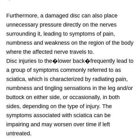
Furthermore, a damaged disc can also place
unnecessary pressure directly on the nerves
surrounding it, leading to symptoms of pain,
numbness and weakness on the region of the body
where the affected nerve travels to.
Disc injuries to the�lower back�frequently lead to
a group of symptoms commonly referred to as
sciatica, which is characterized by radiating pain,
numbness and tingling sensations in the leg and/or
buttock on either side, or occasionally, in both
sides, depending on the type of injury. The
symptoms associated with sciatica can be
impairing and may worsen over time if left
untreated.