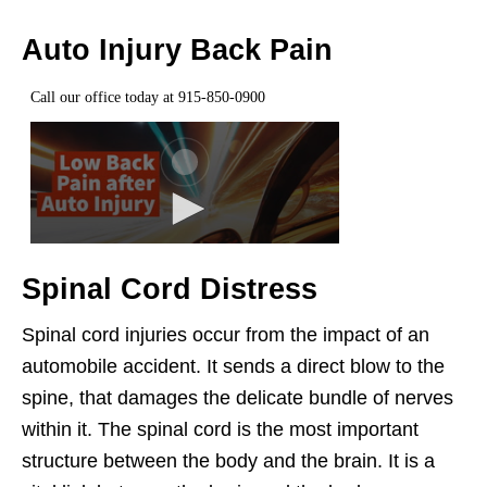
Auto Injury Back Pain
Spinal Cord Distress
Spinal cord injuries occur from the impact of an
automobile accident. It sends a direct blow to the
spine, that damages the delicate bundle of nerves
within it. The spinal cord is the most important
structure between the body and the brain. It is a