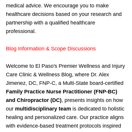
medical advice. We encourage you to make
healthcare decisions based on your research and
partnership with a qualified healthcare
professional.
Blog Information & Scope Discussions
Welcome to El Paso's Premier Wellness and Injury
Care Clinic & Wellness Blog, where Dr. Alex
Jimenez, DC, FNP-C, a Multi-State board-certified
Family Practice Nurse Practitioner (FNP-BC)
and Chiropractor (DC)
, presents insights on how
our
multidisciplinary team
is dedicated to holistic
healing and personalized care. Our practice aligns
with evidence-based treatment protocols inspired