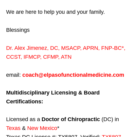
We are here to help you and your family.
Blessings
Dr. Alex Jimenez,
DC,
MSACP
,
APRN, FNP-BC*,
CCST
,
IFMCP
,
CFMP
,
ATN
email:
coach@elpasofunctionalmedicine.com
Multidisciplinary Licensing & Board
Certifications:
Licensed as a
Doctor of Chiropractic
(DC) in
Texas
&
New Mexico
*
Texas DC License #: TX5807, Verified:
TX5807