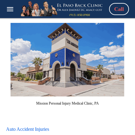
Call
Mission Personal Injury Medical Clinic, PA
Auto Accident Injuries