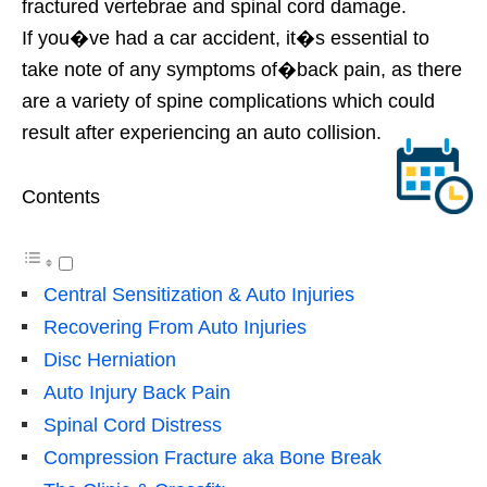
fractured vertebrae and spinal cord damage.
If you�ve had a car accident, it�s essential to
take note of any symptoms of�back pain, as there
are a variety of spine complications which could
result after experiencing an auto collision.
Contents
Central Sensitization & Auto Injuries
Recovering From Auto Injuries
Disc Herniation
Auto Injury Back Pain
Spinal Cord Distress
Compression Fracture aka Bone Break