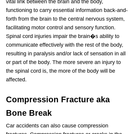
vital link between the brain and the body,
functioning to carry essential information back-and-
forth from the brain to the central nervous system,
facilitating motor control and sensory function.
Spinal cord injuries impair the brain�s ability to
communicate effectively with the rest of the body,
resulting in paralysis and/or lack of sensation in all
or part of the body. The more severe an injury to
the spinal cord is, the more of the body will be
affected.
Compression Fracture aka
Bone Break
Car accidents can also cause compression