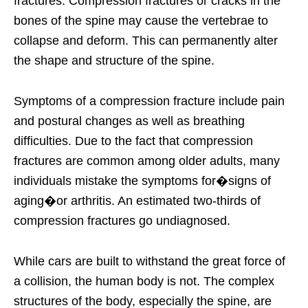
fractures. Compression fractures or cracks in the
bones of the spine may cause the vertebrae to
collapse and deform. This can permanently alter
the shape and structure of the spine.
Symptoms of a compression fracture include pain
and postural changes as well as breathing
difficulties. Due to the fact that compression
fractures are common among older adults, many
individuals mistake the symptoms for�signs of
aging�or arthritis. An estimated two-thirds of
compression fractures go undiagnosed.
While cars are built to withstand the great force of
a collision, the human body is not. The complex
structures of the body, especially the spine, are