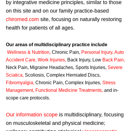
by integrative medicine principles, similar to those
on this site and on our family practice-based
chiromed.com
site, focusing on naturally restoring
health for patients of all ages.
Our areas of multidisciplinary practice include
Wellness & Nutrition
,
Chronic Pain,
Personal
Injury
,
Auto
Accident Care, Work Injuries
,
Back Injury, Low
Back Pain
,
Neck Pain, Migraine Headaches, Sports Injuries,
Severe
Sciatica
,
Scoliosis, Complex Herniated Discs,
Fibromyalgia
,
Chronic Pain, Complex Injuries,
Stress
Management, Functional Medicine Treatments
,
and in-
scope care protocols.
Our information scope
is multidisciplinary, focusing
on musculoskeletal and physical medicine;