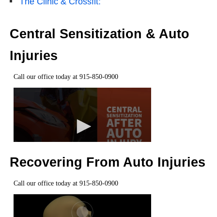
The Clinic & Crossfit:
Central Sensitization & Auto
Injuries
Recovering From Auto Injuries