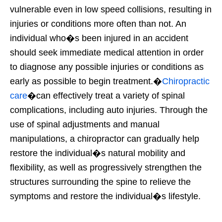
vulnerable even in low speed collisions, resulting in
injuries or conditions more often than not. An
individual who�s been injured in an accident
should seek immediate medical attention in order
to diagnose any possible injuries or conditions as
early as possible to begin treatment.�
Chiropractic
care
�can effectively treat a variety of spinal
complications, including auto injuries. Through the
use of spinal adjustments and manual
manipulations, a chiropractor can gradually help
restore the individual�s natural mobility and
flexibility, as well as progressively strengthen the
structures surrounding the spine to relieve the
symptoms and restore the individual�s lifestyle.