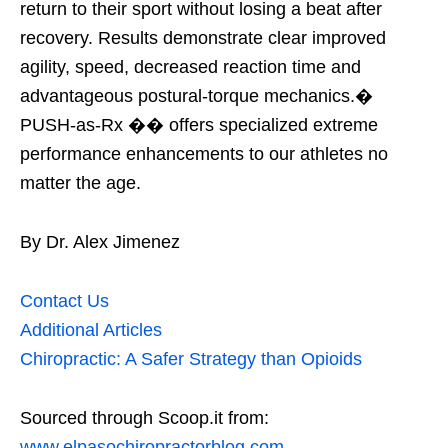
return to their sport without losing a beat after
recovery. Results demonstrate clear improved
agility, speed, decreased reaction time and
advantageous postural-torque mechanics.�
PUSH-as-Rx �� offers specialized extreme
performance enhancements to our athletes no
matter the age.
By Dr. Alex Jimenez
Contact Us
Additional Articles
Chiropractic: A Safer Strategy than Opioids
Sourced through Scoop.it from:
www.elpasochiropractorblog.com