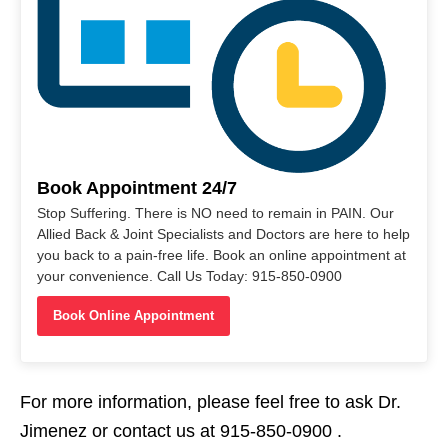
Book Appointment 24/7
Stop Suffering. There is NO need to remain in PAIN. Our
Allied Back & Joint Specialists and Doctors are here to help
you back to a pain-free life. Book an online appointment at
your convenience. Call Us Today: 915-850-0900
Book Online Appointment
For more information, please feel free to ask Dr.
Jimenez or contact us at 915-850-0900 .