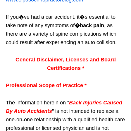
If you�ve had a car accident, it�s essential to
take note of any symptoms of
�back pain
, as
there are a variety of spine complications which
could result after experiencing an auto collision.
General Disclaimer, Licenses and Board
Certifications *
Professional Scope of Practice *
The information herein on "
Back Injuries Caused
By Auto Accidents
" is not intended to replace a
one-on-one relationship with a qualified health care
professional or licensed physician and is not