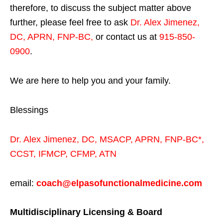
therefore, to discuss the subject matter above
further, please feel free to ask
Dr. Alex Jimenez,
DC, APRN, FNP-BC
,
or contact us at
915-850-
0900
.
We are here to help you and your family.
Blessings
Dr. Alex Jimenez,
DC,
MSACP
,
APRN, FNP-BC*,
CCST
,
IFMCP
,
CFMP
,
ATN
email:
coach@elpasofunctionalmedicine.com
Multidisciplinary Licensing & Board