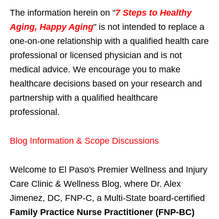
The information herein on "
7 Steps to Healthy
Aging, Happy Aging
" is not intended to replace a
one-on-one relationship with a qualified health care
professional or licensed physician and is not
medical advice. We encourage you to make
healthcare decisions based on your research and
partnership with a qualified healthcare
professional.
Blog Information & Scope Discussions
Welcome to El Paso's Premier Wellness and Injury
Care Clinic & Wellness Blog, where Dr. Alex
Jimenez, DC, FNP-C, a Multi-State board-certified
Family Practice Nurse Practitioner (FNP-BC)