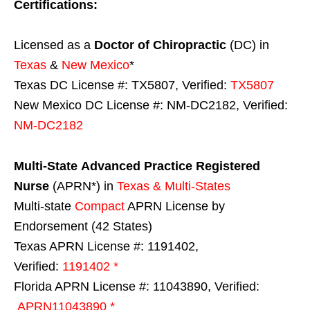
Certifications:
Licensed as a
Doctor of Chiropractic
(DC) in
Texas
&
New Mexico
*
Texas DC License #: TX5807, Verified:
TX5807
New Mexico DC License #: NM-DC2182, Verified:
NM-DC2182
Multi-State
Advanced Practice Registered
Nurse
(APRN*) in
Texas & Multi-States
Multi-state
Compact
APRN License by
Endorsement (42 States)
Texas APRN License #: 1191402,
Verified:
1191402 *
Florida APRN License #: 11043890, Verified:
APRN11043890 *