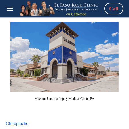
Call
Mission Personal Injury Medical Clinic, PA
Chiropractic