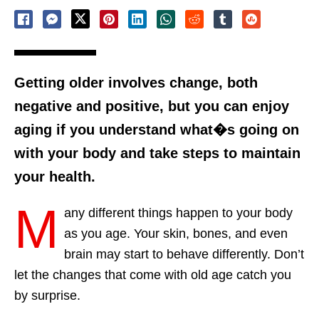
Getting older involves change, both
negative and positive, but you can enjoy
aging if you understand what�s going on
with your body and take steps to maintain
your health.
M
any different things happen to your body
as you age. Your skin, bones, and even
brain may start to behave differently. Don’t
let the changes that come with old age catch you
by surprise.