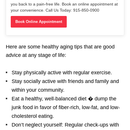
you back to a pain-free life. Book an online appointment at
your convenience. Call Us Today: 915-850-0900
Book Online Appointment
Here are some healthy aging tips that are good
advice at any stage of life:
Stay physically active with regular exercise.
Stay socially active with friends and family and
within your community.
Eat a healthy, well-balanced diet � dump the
junk food in favor of fiber-rich, low-fat, and low-
cholesterol eating.
Don’t neglect yourself: Regular check-ups with