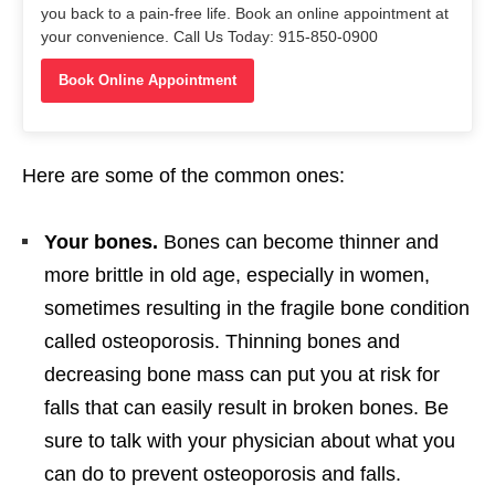
you back to a pain-free life. Book an online appointment at
your convenience. Call Us Today: 915-850-0900
Book Online Appointment
Here are some of the common ones:
Your bones.
Bones can become thinner and
more brittle in old age, especially in women,
sometimes resulting in the fragile bone condition
called osteoporosis. Thinning bones and
decreasing bone mass can put you at risk for
falls that can easily result in broken bones. Be
sure to talk with your physician about what you
can do to prevent osteoporosis and falls.