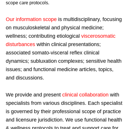
scope care protocols.
Our information scope
is multidisciplinary, focusing
on musculoskeletal and physical medicine;
wellness; contributing etiological
viscerosomatic
disturbances
within clinical presentations;
associated somato-visceral reflex clinical
dynamics; subluxation complexes; sensitive health
issues; and functional medicine articles, topics,
and discussions.
We provide and present
clinical collaboration
with
specialists from various disciplines. Each specialist
is governed by their professional scope of practice
and licensure jurisdiction. We use functional health
& wellness protocols to treat and support care for