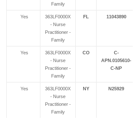
Family
Yes
363LF0000X
FL
11043890
- Nurse
Practitioner -
Family
Yes
363LF0000X
CO
C-
- Nurse
APN.0105610-
Practitioner -
C-NP
Family
Yes
363LF0000X
NY
N25929
- Nurse
Practitioner -
Family