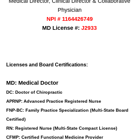
Medical Director, Clinical Director & Collaborative
Physician
NPI # 1164426749
MD License #:
J2933
Licenses and Board Certifications:
MD: Medical Doctor
DC: Doctor of Chiropractic
APRNP: Advanced Practice Registered Nurse
FNP-BC: Family Practice Specialization (Multi-State Board
Certified)
RN: Registered Nurse (Multi-State Compact License)
CFMP: Certified Functional Medicine Provider