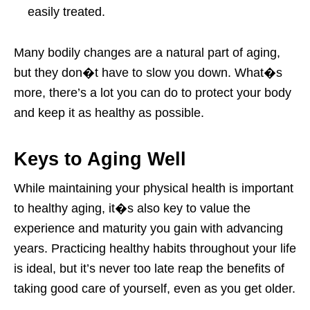
easily treated.
Many bodily changes are a natural part of aging,
but they don�t have to slow you down. What�s
more, there’s a lot you can do to protect your body
and keep it as healthy as possible.
Keys to Aging Well
While maintaining your physical health is important
to healthy aging, it�s also key to value the
experience and maturity you gain with advancing
years. Practicing healthy habits throughout your life
is ideal, but it’s never too late reap the benefits of
taking good care of yourself, even as you get older.