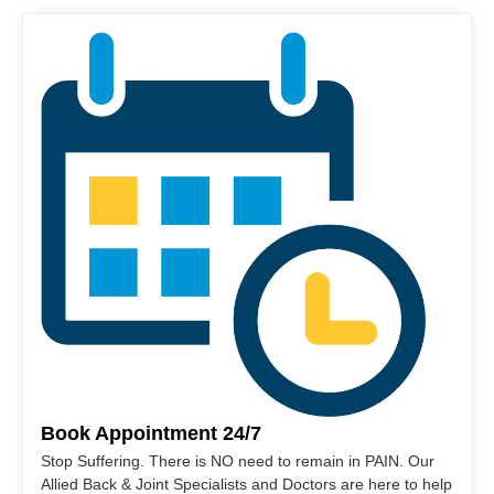
Book Appointment 24/7
Stop Suffering. There is NO need to remain in PAIN. Our
Allied Back & Joint Specialists and Doctors are here to help