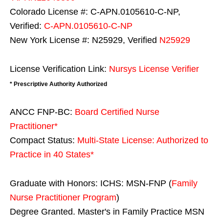
Colorado License #: C-APN.0105610-C-NP,
Verified:
C-APN.0105610-C-NP
New York License #: N25929, Verified
N25929
License Verification Link:
Nursys License Verifier
* Prescriptive Authority Authorized
ANCC FNP-BC:
Board Certified Nurse
Practitioner*
Compact Status:
Multi-State License
: Authorized to
Practice in
40 States
*
Graduate with Honors: ICHS: MSN-FNP (
Family
Nurse Practitioner Program
)
Degree Granted. Master's in Family Practice MSN