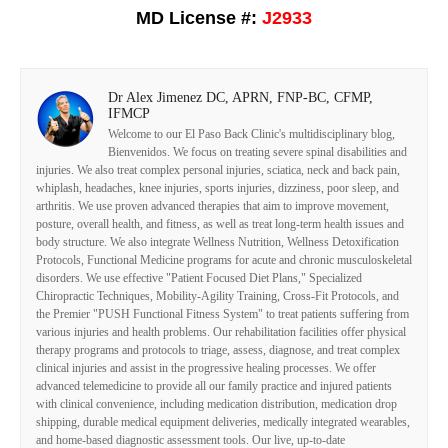
MD License #:
J2933
Dr Alex Jimenez DC, APRN, FNP-BC, CFMP,
IFMCP
Welcome to our El Paso Back Clinic's multidisciplinary blog,
Bienvenidos. We focus on treating severe spinal disabilities and
injuries. We also treat complex personal injuries, sciatica, neck and back pain,
whiplash, headaches, knee injuries, sports injuries, dizziness, poor sleep, and
arthritis. We use proven advanced therapies that aim to improve movement,
posture, overall health, and fitness, as well as treat long-term health issues and
body structure. We also integrate Wellness Nutrition, Wellness Detoxification
Protocols, Functional Medicine programs for acute and chronic musculoskeletal
disorders. We use effective "Patient Focused Diet Plans," Specialized
Chiropractic Techniques, Mobility-Agility Training, Cross-Fit Protocols, and
the Premier "PUSH Functional Fitness System" to treat patients suffering from
various injuries and health problems. Our rehabilitation facilities offer physical
therapy programs and protocols to triage, assess, diagnose, and treat complex
clinical injuries and assist in the progressive healing processes. We offer
advanced telemedicine to provide all our family practice and injured patients
with clinical convenience, including medication distribution, medication drop
shipping, durable medical equipment deliveries, medically integrated wearables,
and home-based diagnostic assessment tools. Our live, up-to-date