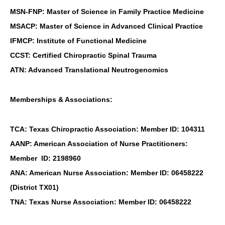
MSN-FNP: Master of Science in Family Practice Medicine
MSACP: Master of Science in Advanced Clinical Practice
IFMCP: Institute of Functional Medicine
CCST: Certified Chiropractic Spinal Trauma
ATN: Advanced Translational Neutrogenomics
Memberships & Associations:
TCA: Texas Chiropractic Association: Member ID: 104311
AANP: American Association of Nurse Practitioners:
Member ID: 2198960
ANA: American Nurse Association: Member ID: 06458222
(District TX01)
TNA: Texas Nurse Association: Member ID: 06458222