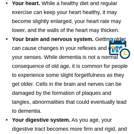
Your heart.
While a healthy diet and regular
exercise can keep your heart healthy, it may
become slightly enlarged, your heart rate may
lower, and the walls of the heart may thicken.
Your brain and nervous system.
Getting older
can cause changes in your reflexes and even
your senses. While dementia is not a normal
consequence of old age, it is common for people
to experience some slight forgetfulness as they
get older. Cells in the brain and nerves can be
damaged by the formation of plaques and
tangles, abnormalities that could eventually lead
to dementia.
Your digestive system.
As you age, your
digestive tract becomes more firm and rigid, and