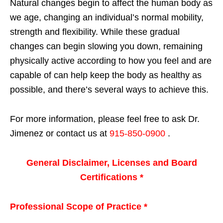
Natural changes begin to affect the human body as
we age, changing an individual’s normal mobility,
strength and flexibility. While these gradual
changes can begin slowing you down, remaining
physically active according to how you feel and are
capable of can help keep the body as healthy as
possible, and there’s several ways to achieve this.
For more information, please feel free to ask Dr.
Jimenez or contact us at
915-850-0900
.
General Disclaimer, Licenses and Board
Certifications *
Professional Scope of Practice *