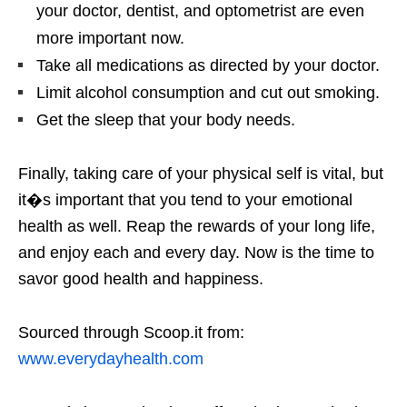
your doctor, dentist, and optometrist are even
more important now.
Take all medications as directed by your doctor.
Limit alcohol consumption and cut out smoking.
Get the sleep that your body needs.
Finally, taking care of your physical self is vital, but
it�s important that you tend to your emotional
health as well. Reap the rewards of your long life,
and enjoy each and every day. Now is the time to
savor good health and happiness.
Sourced through Scoop.it from:
www.everydayhealth.com