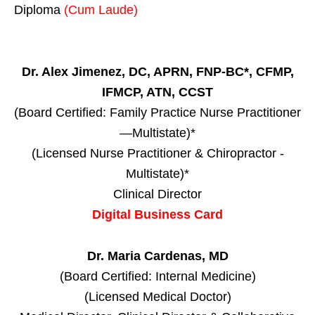
Diploma
(Cum Laude)
Dr. Alex Jimenez, DC, APRN, FNP-BC*, CFMP,
IFMCP, ATN, CCST
(Board Certified: Family Practice Nurse Practitioner
—Multistate)*
(Licensed Nurse Practitioner & Chiropractor -
Multistate)*
Clinical Director
Digital Business Card
Dr. Maria Cardenas, MD
(Board Certified: Internal Medicine)
(Licensed Medical Doctor)