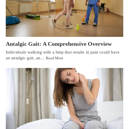
Antalgic Gait: A Comprehensive Overview
Individuals walking with a limp that results in pain could have
an antalgic gait, an…
Read More