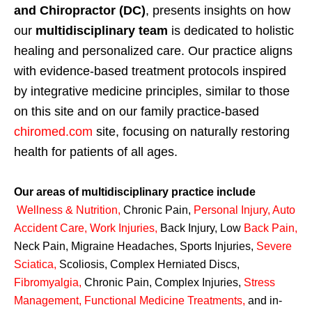
and Chiropractor (DC)
, presents insights on how
our
multidisciplinary team
is dedicated to holistic
healing and personalized care. Our practice aligns
with evidence-based treatment protocols inspired
by integrative medicine principles, similar to those
on this site and on our family practice-based
chiromed.com
site, focusing on naturally restoring
health for patients of all ages.
Our areas of multidisciplinary practice include
Wellness & Nutrition
,
Chronic Pain,
Personal
Injury
,
Auto
Accident Care, Work Injuries
,
Back Injury, Low
Back Pain
,
Neck Pain, Migraine Headaches, Sports Injuries,
Severe
Sciatica
,
Scoliosis, Complex Herniated Discs,
Fibromyalgia
,
Chronic Pain, Complex Injuries,
Stress
Management, Functional Medicine Treatments
,
and in-