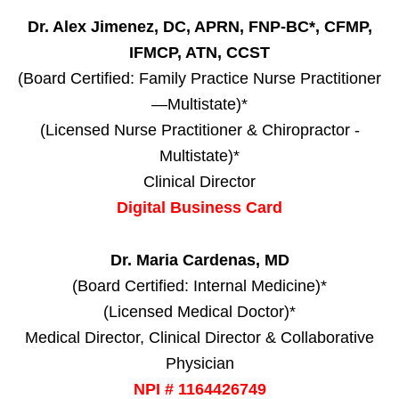
Dr. Alex Jimenez, DC, APRN, FNP-BC*, CFMP,
IFMCP, ATN, CCST
(Board Certified: Family Practice Nurse Practitioner
—Multistate)*
(Licensed Nurse Practitioner & Chiropractor -
Multistate)*
Clinical Director
Digital Business Card
Dr. Maria Cardenas, MD
(Board Certified: Internal Medicine)*
(Licensed Medical Doctor)*
Medical Director, Clinical Director & Collaborative
Physician
NPI # 1164426749