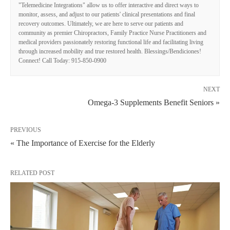
"Telemedicine Integrations" allow us to offer interactive and direct ways to
monitor, assess, and adjust to our patients' clinical presentations and final
recovery outcomes. Ultimately, we are here to serve our patients and
community as premier Chiropractors, Family Practice Nurse Practitioners and
medical providers passionately restoring functional life and facilitating living
through increased mobility and true restored health. Blessings/Bendiciones!
Connect! Call Today: 915-850-0900
NEXT
Omega-3 Supplements Benefit Seniors »
PREVIOUS
« The Importance of Exercise for the Elderly
RELATED POST