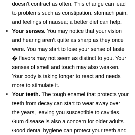
doesn’t contract as often. This change can lead
to problems such as constipation, stomach pain,
and feelings of nausea; a better diet can help.
Your senses.
You may notice that your vision
and hearing aren’t quite as sharp as they once
were. You may start to lose your sense of taste
� flavors may not seem as distinct to you. Your
senses of smell and touch may also weaken.
Your body is taking longer to react and needs
more to stimulate it.
Your teeth.
The tough enamel that protects your
teeth from decay can start to wear away over
the years, leaving you susceptible to cavities.
Gum disease is also a concern for older adults.
Good dental hygiene can protect your teeth and