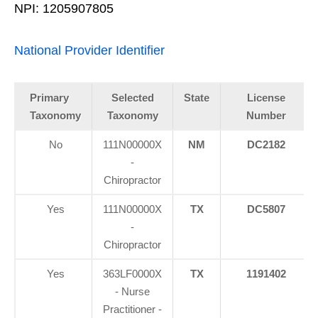
NPI: 1205907805
National Provider Identifier
Primary
Selected
State
License
Taxonomy
Taxonomy
Number
No
111N00000X
NM
DC2182
-
Chiropractor
Yes
111N00000X
TX
DC5807
-
Chiropractor
Yes
363LF0000X
TX
1191402
- Nurse
Practitioner -