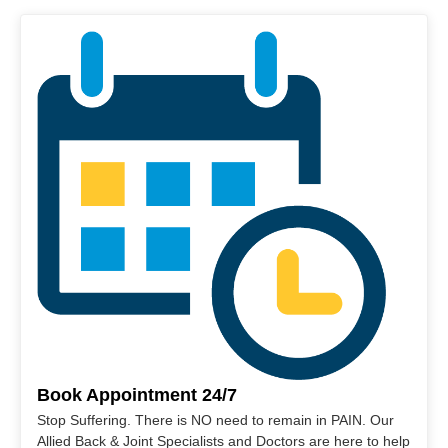
Book Appointment 24/7
Stop Suffering. There is NO need to remain in PAIN. Our
Allied Back & Joint Specialists and Doctors are here to help