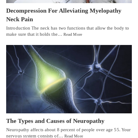
Decompression For Alleviating Myelopathy
Neck Pain
Introduction The neck has two functions that allow the body to
make sure that it holds the…
Read More
The Types and Causes of Neuropathy
Neuropathy affects about 8 percent of people over age 55. Your
nervous system consists of…
Read More