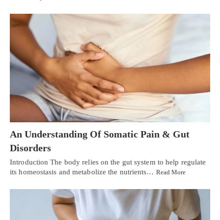
An Understanding Of Somatic Pain & Gut
Disorders
Introduction The body relies on the gut system to help regulate
its homeostasis and metabolize the nutrients…
Read More