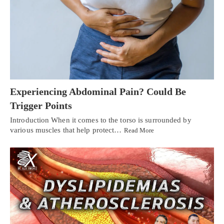
Experiencing Abdominal Pain? Could Be
Trigger Points
Introduction When it comes to the torso is surrounded by
various muscles that help protect…
Read More