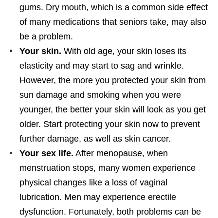
gums. Dry mouth, which is a common side effect
of many medications that seniors take, may also
be a problem.
Your skin.
With old age, your skin loses its
elasticity and may start to sag and wrinkle.
However, the more you protected your skin from
sun damage and smoking when you were
younger, the better your skin will look as you get
older. Start protecting your skin now to prevent
further damage, as well as skin cancer.
Your sex life.
After menopause, when
menstruation stops, many women experience
physical changes like a loss of vaginal
lubrication. Men may experience erectile
dysfunction. Fortunately, both problems can be