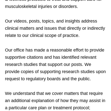
musculoskeletal injuries or disorders.
Our videos, posts, topics, and insights address
clinical matters and issues that directly or indirectly
relate to our clinical scope of practice.
Our office has made a reasonable effort to provide
supportive citations and has identified relevant
research studies that support our posts.
We
provide copies of supporting research studies upon
request to regulatory boards and the public.
We understand that we cover matters that require
an additional explanation of how they may assist in
a particular care plan or treatment protocol;