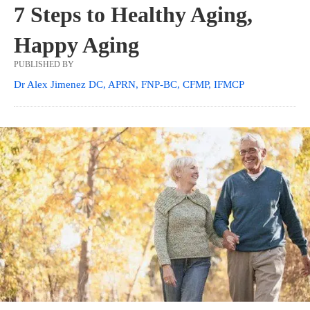
7 Steps to Healthy Aging,
Happy Aging
PUBLISHED BY
Dr Alex Jimenez DC, APRN, FNP-BC, CFMP, IFMCP