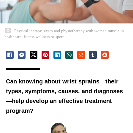
Physical therapy, exam and physiotherapy with woman muscle in
healthcare, fitness wellness or sport.
Can knowing about wrist sprains—their
types, symptoms, causes, and diagnoses
—help develop an effective treatment
program?