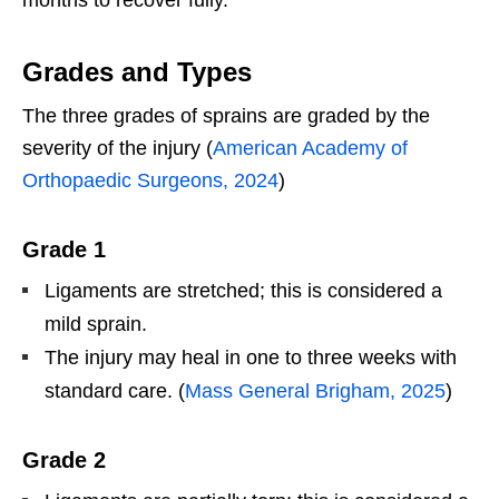
Grades and Types
The three grades of sprains are graded by the
severity of the injury (
American Academy of
Orthopaedic Surgeons, 2024
)
Grade 1
Ligaments are stretched; this is considered a
mild sprain.
The injury may heal in one to three weeks with
standard care. (
Mass General Brigham, 2025
)
Grade 2