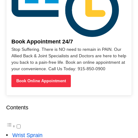
Book Appointment 24/7
Stop Suffering. There is NO need to remain in PAIN. Our
Allied Back & Joint Specialists and Doctors are here to help
you back to a pain-free life. Book an online appointment at
your convenience. Call Us Today: 915-850-0900
Book Online Appointment
Contents
Wrist Sprain