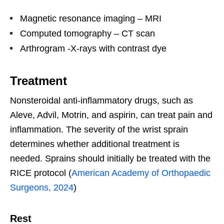
Magnetic resonance imaging – MRI
Computed tomography – CT scan
Arthrogram -X-rays with contrast dye
Treatment
Nonsteroidal anti-inflammatory drugs, such as
Aleve, Advil, Motrin, and aspirin, can treat pain and
inflammation. The severity of the wrist sprain
determines whether additional treatment is
needed. Sprains should initially be treated with the
RICE protocol (
American Academy of Orthopaedic
Surgeons, 2024
)
Rest