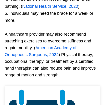
bathing. (
National Health Service, 2020
)
Individuals may need the brace for a week or
more.
A healthcare provider may also recommend
stretching exercises to overcome stiffness and
regain mobility. (
American Academy of
Orthopaedic Surgeons, 2024
) Physical therapy,
occupational therapy, or treatment by a certified
hand therapist can also reduce pain and improve
range of motion and strength.