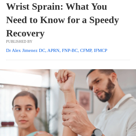
Wrist Sprain: What You
Need to Know for a Speedy
Recovery
PUBLISHED BY
Dr Alex Jimenez DC, APRN, FNP-BC, CFMP, IFMCP