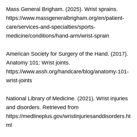
Mass General Brigham. (2025). Wrist sprains.
https://www.massgeneralbrigham.org/en/patient-
care/services-and-specialties/sports-
medicine/conditions/hand-arm/wrist-sprain
American Society for Surgery of the Hand. (2017).
Anatomy 101: Wrist joints.
https://www.assh.org/handcare/blog/anatomy-101-
wrist-joints
National Library of Medicine. (2021). Wrist injuries
and disorders. Retrieved from
https://medlineplus.gov/wristinjuriesanddisorders.ht
ml