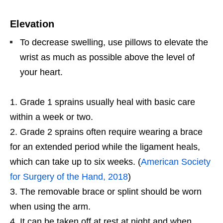
Elevation
To decrease swelling, use pillows to elevate the
wrist as much as possible above the level of
your heart.
Grade 1 sprains usually heal with basic care
within a week or two.
Grade 2 sprains often require wearing a brace
for an extended period while the ligament heals,
which can take up to six weeks. (
American Society
for Surgery of the Hand, 2018
)
The removable brace or splint should be worn
when using the arm.
It can be taken off at rest at night and when