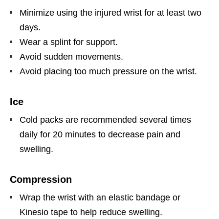
Minimize using the injured wrist for at least two
days.
Wear a splint for support.
Avoid sudden movements.
Avoid placing too much pressure on the wrist.
Ice
Cold packs are recommended several times
daily for 20 minutes to decrease pain and
swelling.
Compression
Wrap the wrist with an elastic bandage or
Kinesio tape to help reduce swelling.