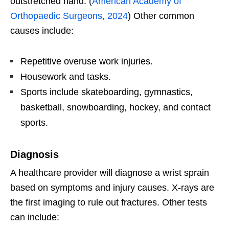
outstretched hand. (
American Academy of
Orthopaedic Surgeons, 2024
) Other common
causes include:
Repetitive overuse work injuries.
Housework and tasks.
Sports include skateboarding, gymnastics,
basketball, snowboarding, hockey, and contact
sports.
Diagnosis
A healthcare provider will diagnose a wrist sprain
based on symptoms and injury causes. X-rays are
the first imaging to rule out fractures. Other tests
can include: