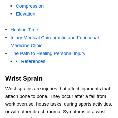
Compression
Elevation
Healing Time
Injury Medical Chiropractic and Functional
Medicine Clinic
The Path to Healing Personal Injury
References
Wrist Sprain
Wrist sprains are injuries that affect ligaments that
attach bone to bone. They occur after a fall from
work overuse, house tasks, during sports activities,
or with other direct trauma. Symptoms of a wrist