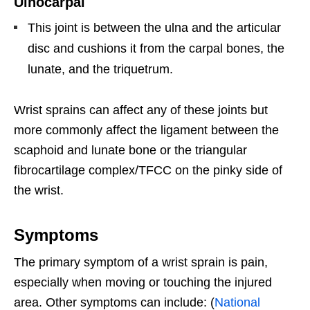
Ulnocarpal
This joint is between the ulna and the articular
disc and cushions it from the carpal bones, the
lunate, and the triquetrum.
Wrist sprains can affect any of these joints but
more commonly affect the ligament between the
scaphoid and lunate bone or the triangular
fibrocartilage complex/TFCC on the pinky side of
the wrist.
Symptoms
The primary symptom of a wrist sprain is pain,
especially when moving or touching the injured
area. Other symptoms can include: (
National