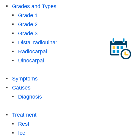
Grades and Types
Grade 1
Grade 2
Grade 3
Distal radioulnar
Radiocarpal
Ulnocarpal
Symptoms
Causes
Diagnosis
Treatment
Rest
Ice