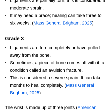
Ligaments are partially torn; this is considered a
moderate sprain.
It may need a brace; healing can take three to
six weeks. (
Mass General Brigham, 2025
)
Grade 3
Ligaments are torn completely or have pulled
away from the bone.
Sometimes, a piece of bone comes off with it, a
condition called an avulsion fracture.
This is considered a severe sprain. It can take
months to heal completely. (
Mass General
Brigham, 2025
)
The wrist is made up of three joints (
American