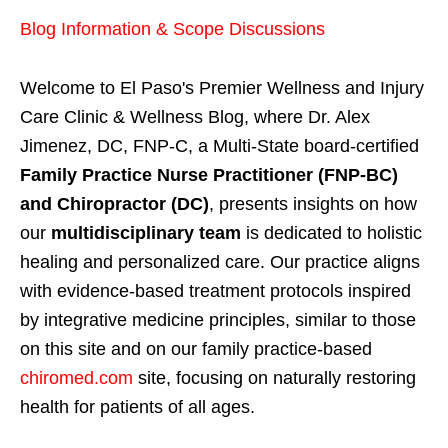
Blog Information & Scope Discussions
Welcome to El Paso's Premier Wellness and Injury
Care Clinic & Wellness Blog, where Dr. Alex
Jimenez, DC, FNP-C, a Multi-State board-certified
Family Practice Nurse Practitioner (FNP-BC)
and Chiropractor (DC)
, presents insights on how
our
multidisciplinary team
is dedicated to holistic
healing and personalized care. Our practice aligns
with evidence-based treatment protocols inspired
by integrative medicine principles, similar to those
on this site and on our family practice-based
chiromed.com
site, focusing on naturally restoring
health for patients of all ages.