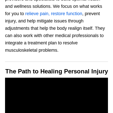
and wellness solutions. We focus on what works
for you to
relieve pain, restore function
, prevent
injury, and help mitigate issues through
adjustments that help the body realign itself. They
can also work with other medical professionals to
integrate a treatment plan to resolve
musculoskeletal problems.
The Path to Healing Personal Injury