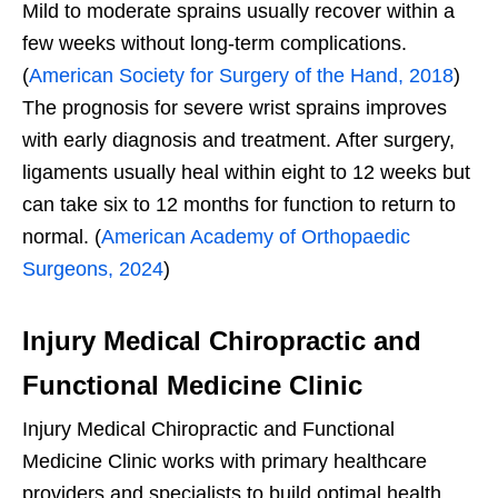
Mild to moderate sprains usually recover within a
few weeks without long-term complications.
(
American Society for Surgery of the Hand, 2018
)
The prognosis for severe wrist sprains improves
with early diagnosis and treatment. After surgery,
ligaments usually heal within eight to 12 weeks but
can take six to 12 months for function to return to
normal. (
American Academy of Orthopaedic
Surgeons, 2024
)
Injury Medical Chiropractic and
Functional Medicine Clinic
Injury Medical Chiropractic and Functional
Medicine Clinic works with primary healthcare
providers and specialists to build optimal health