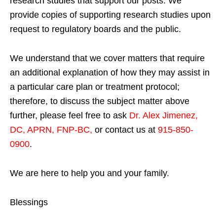
research studies that support our posts.
We
provide copies of supporting research studies upon
request to regulatory boards and the public.
We understand that we cover matters that require
an additional explanation of how they may assist in
a particular care plan or treatment protocol;
therefore, to discuss the subject matter above
further, please feel free to ask
Dr. Alex Jimenez,
DC, APRN, FNP-BC
,
or contact us at
915-850-
0900
.
We are here to help you and your family.
Blessings