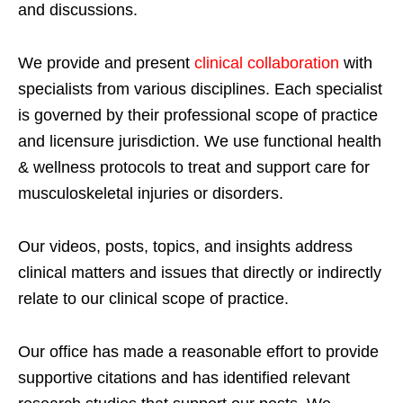
and discussions.
We provide and present
clinical collaboration
with
specialists from various disciplines. Each specialist
is governed by their professional scope of practice
and licensure jurisdiction. We use functional health
& wellness protocols to treat and support care for
musculoskeletal injuries or disorders.
Our videos, posts, topics, and insights address
clinical matters and issues that directly or indirectly
relate to our clinical scope of practice.
Our office has made a reasonable effort to provide
supportive citations and has identified relevant