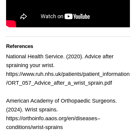
References
National Health Service. (2020). Advice after
spraining your wrist.
https://www.ruh.nhs.uk/patients/patient_information
/ORT_057_Advice_after_a_wrist_sprain.pdf
American Academy of Orthopaedic Surgeons.
(2024). Wrist sprains.
https://orthoinfo.aaos.org/en/diseases–
conditions/wrist-sprains