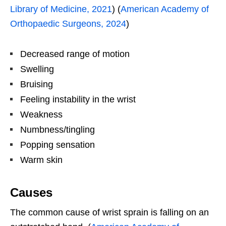
Library of Medicine, 2021
) (
American Academy of
Orthopaedic Surgeons, 2024
)
Decreased range of motion
Swelling
Bruising
Feeling instability in the wrist
Weakness
Numbness/tingling
Popping sensation
Warm skin
Causes
The common cause of wrist sprain is falling on an