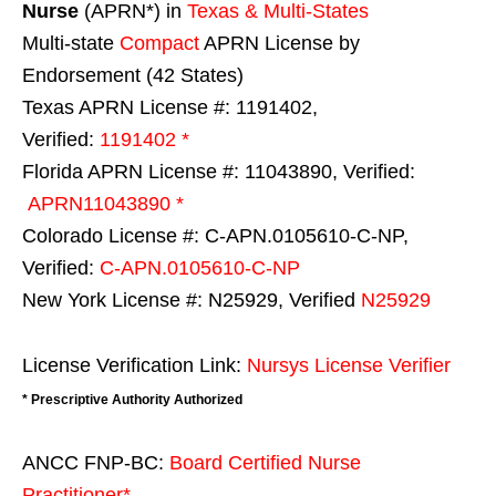
Nurse
(APRN*) in
Texas & Multi-States
Multi-state
Compact
APRN License by
Endorsement (42 States)
Texas APRN License #: 1191402,
Verified:
1191402 *
Florida APRN License #: 11043890, Verified:
APRN11043890 *
Colorado License #: C-APN.0105610-C-NP,
Verified:
C-APN.0105610-C-NP
New York License #: N25929, Verified
N25929
License Verification Link:
Nursys License Verifier
* Prescriptive Authority Authorized
ANCC FNP-BC:
Board Certified Nurse
Practitioner*