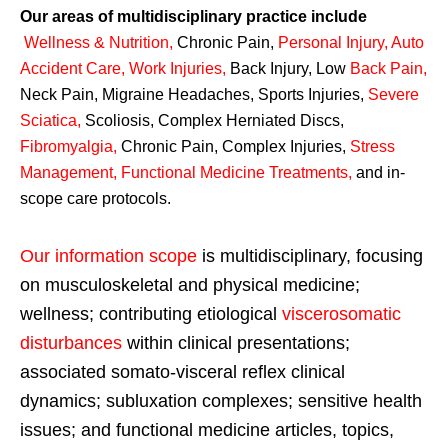
Our areas of multidisciplinary practice include
Wellness & Nutrition
,
Chronic Pain,
Personal
Injury
,
Auto
Accident Care, Work Injuries
,
Back Injury, Low
Back Pain
,
Neck Pain, Migraine Headaches, Sports Injuries,
Severe
Sciatica
,
Scoliosis, Complex Herniated Discs,
Fibromyalgia
,
Chronic Pain, Complex Injuries,
Stress
Management, Functional Medicine Treatments
,
and in-
scope care protocols.
Our information scope
is multidisciplinary, focusing
on musculoskeletal and physical medicine;
wellness; contributing etiological
viscerosomatic
disturbances
within clinical presentations;
associated somato-visceral reflex clinical
dynamics; subluxation complexes; sensitive health
issues; and functional medicine articles, topics,