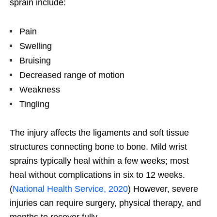
sprain include:
Pain
Swelling
Bruising
Decreased range of motion
Weakness
Tingling
The injury affects the ligaments and soft tissue
structures connecting bone to bone. Mild wrist
sprains typically heal within a few weeks; most
heal without complications in six to 12 weeks.
(
National Health Service, 2020
) However, severe
injuries can require surgery, physical therapy, and
months to recover fully.