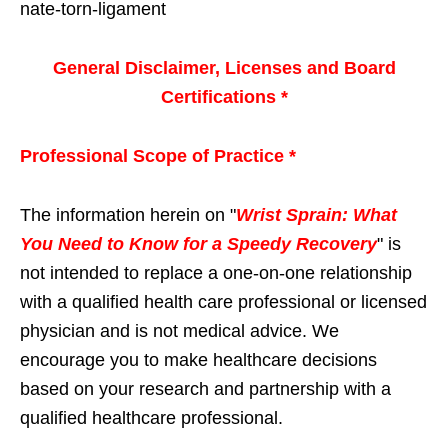
nate-torn-ligament
General Disclaimer, Licenses and Board
Certifications *
Professional Scope of Practice *
The information herein on "
Wrist Sprain: What
You Need to Know for a Speedy Recovery
" is
not intended to replace a one-on-one relationship
with a qualified health care professional or licensed
physician and is not medical advice. We
encourage you to make healthcare decisions
based on your research and partnership with a
qualified healthcare professional.