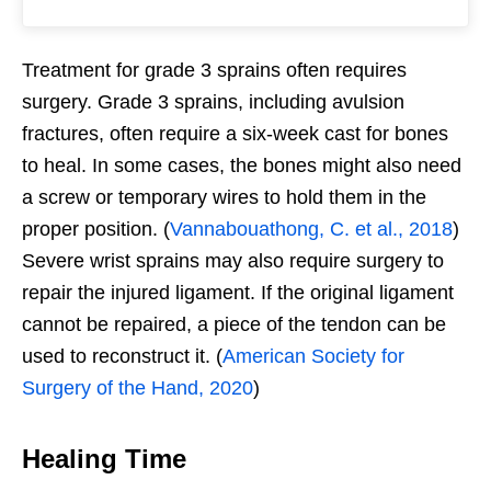
Treatment for grade 3 sprains often requires
surgery. Grade 3 sprains, including avulsion
fractures, often require a six-week cast for bones
to heal. In some cases, the bones might also need
a screw or temporary wires to hold them in the
proper position. (
Vannabouathong, C. et al., 2018
)
Severe wrist sprains may also require surgery to
repair the injured ligament. If the original ligament
cannot be repaired, a piece of the tendon can be
used to reconstruct it. (
American Society for
Surgery of the Hand, 2020
)
Healing Time