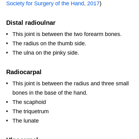
Society for Surgery of the Hand, 2017
)
Distal radioulnar
This joint is between the two forearm bones.
The radius on the thumb side.
The ulna on the pinky side.
Radiocarpal
This joint is between the radius and three small
bones in the base of the hand.
The scaphoid
The triquetrum
The lunate