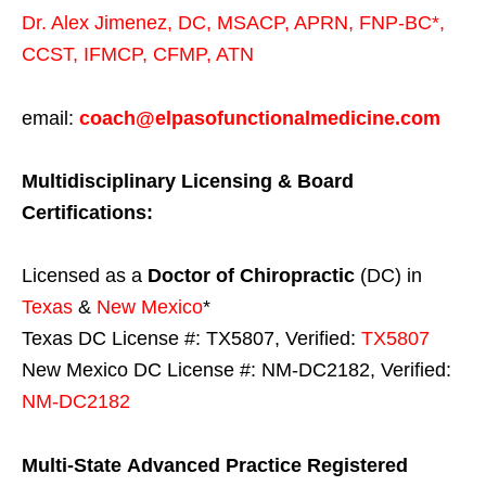
Dr. Alex Jimenez,
DC,
MSACP
,
APRN, FNP-BC*,
CCST
,
IFMCP
,
CFMP
,
ATN
email:
coach@elpasofunctionalmedicine.com
Multidisciplinary Licensing & Board
Certifications:
Licensed as a
Doctor of Chiropractic
(DC) in
Texas
&
New Mexico
*
Texas DC License #: TX5807, Verified:
TX5807
New Mexico DC License #: NM-DC2182, Verified:
NM-DC2182
Multi-State
Advanced Practice Registered