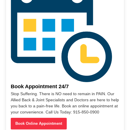
Book Appointment 24/7
Stop Suffering. There is NO need to remain in PAIN. Our
Allied Back & Joint Specialists and Doctors are here to help
you back to a pain-free life. Book an online appointment at
your convenience. Call Us Today: 915-850-0900
Book Online Appointment