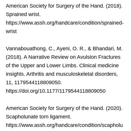
American Society for Surgery of the Hand. (2018).
Sprained wrist.
https://www.assh.org/handcare/condition/sprained-
wrist
Vannabouathong, C., Ayeni, O. R., & Bhandari, M.
(2018). A Narrative Review on Avulsion Fractures
of the Upper and Lower Limbs. Clinical medicine
insights. Arthritis and musculoskeletal disorders,
11, 1179544118809050.
https://doi.org/10.1177/1179544118809050
American Society for Surgery of the Hand. (2020).
Scapholunate torn ligament.
https://www.assh.org/handcare/condition/scapholu