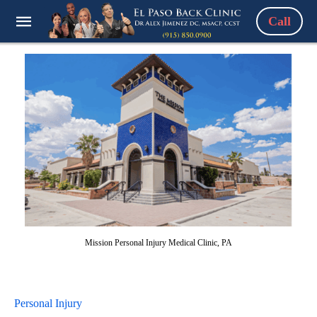
Call
Mission Personal Injury Medical Clinic, PA
Personal Injury