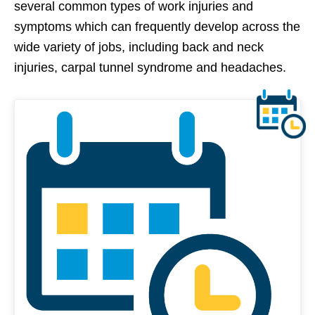
several common types of work injuries and
symptoms which can frequently develop across the
wide variety of jobs, including back and neck
injuries, carpal tunnel syndrome and headaches.