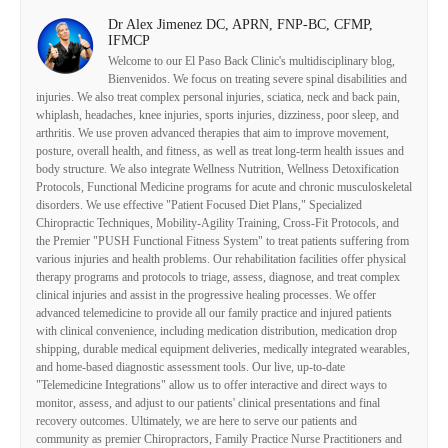
Dr Alex Jimenez DC, APRN, FNP-BC, CFMP,
IFMCP
Welcome to our El Paso Back Clinic's multidisciplinary blog,
Bienvenidos. We focus on treating severe spinal disabilities and
injuries. We also treat complex personal injuries, sciatica, neck and back pain,
whiplash, headaches, knee injuries, sports injuries, dizziness, poor sleep, and
arthritis. We use proven advanced therapies that aim to improve movement,
posture, overall health, and fitness, as well as treat long-term health issues and
body structure. We also integrate Wellness Nutrition, Wellness Detoxification
Protocols, Functional Medicine programs for acute and chronic musculoskeletal
disorders. We use effective "Patient Focused Diet Plans," Specialized
Chiropractic Techniques, Mobility-Agility Training, Cross-Fit Protocols, and
the Premier "PUSH Functional Fitness System" to treat patients suffering from
various injuries and health problems. Our rehabilitation facilities offer physical
therapy programs and protocols to triage, assess, diagnose, and treat complex
clinical injuries and assist in the progressive healing processes. We offer
advanced telemedicine to provide all our family practice and injured patients
with clinical convenience, including medication distribution, medication drop
shipping, durable medical equipment deliveries, medically integrated wearables,
and home-based diagnostic assessment tools. Our live, up-to-date
"Telemedicine Integrations" allow us to offer interactive and direct ways to
monitor, assess, and adjust to our patients' clinical presentations and final
recovery outcomes. Ultimately, we are here to serve our patients and
community as premier Chiropractors, Family Practice Nurse Practitioners and