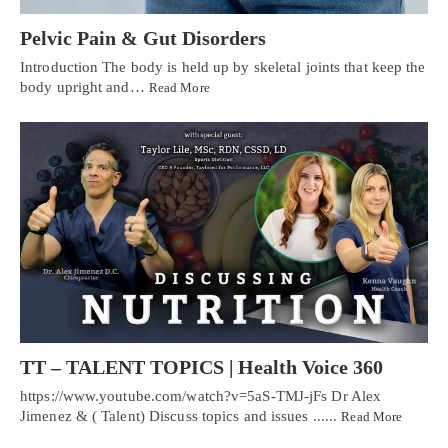
Pelvic Pain & Gut Disorders
Introduction The body is held up by skeletal joints that keep the
body upright and…
Read More
TT – TALENT TOPICS | Health Voice 360
https://www.youtube.com/watch?v=5aS-TMJ-jFs Dr Alex
Jimenez & ( Talent) Discuss topics and issues ......
Read More