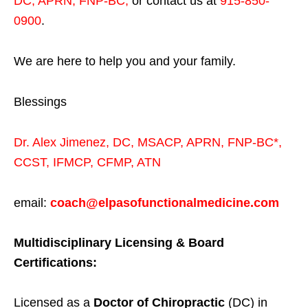
DC, APRN, FNP-BC
,
or contact us at
915-850-
0900
.
We are here to help you and your family.
Blessings
Dr. Alex Jimenez,
DC,
MSACP
,
APRN, FNP-BC*,
CCST
,
IFMCP
,
CFMP
,
ATN
email:
coach@elpasofunctionalmedicine.com
Multidisciplinary Licensing & Board
Certifications:
Licensed as a
Doctor of Chiropractic
(DC) in