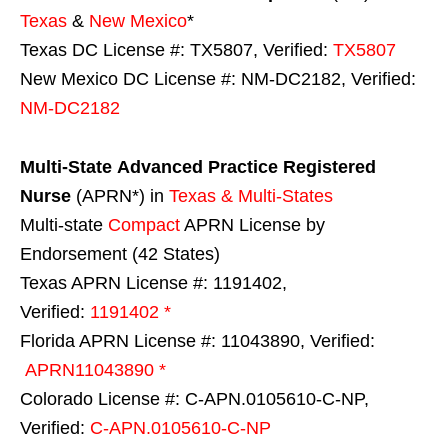
Texas
&
New Mexico
*
Texas DC License #: TX5807, Verified:
TX5807
New Mexico DC License #: NM-DC2182, Verified:
NM-DC2182
Multi-State
Advanced Practice Registered
Nurse
(APRN*) in
Texas & Multi-States
Multi-state
Compact
APRN License by
Endorsement (42 States)
Texas APRN License #: 1191402,
Verified:
1191402 *
Florida APRN License #: 11043890, Verified:
APRN11043890 *
Colorado License #: C-APN.0105610-C-NP,
Verified:
C-APN.0105610-C-NP