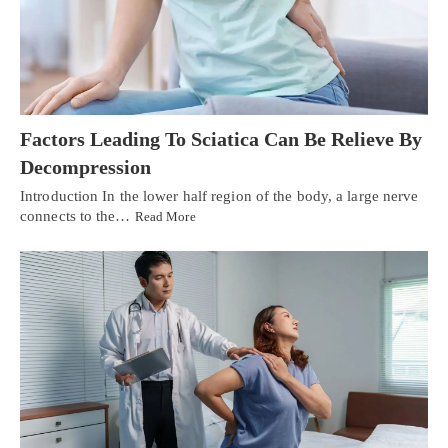
Factors Leading To Sciatica Can Be Relieve By
Decompression
Introduction In the lower half region of the body, a large nerve
connects to the…
Read More