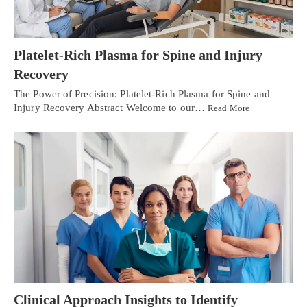
Platelet-Rich Plasma for Spine and Injury
Recovery
The Power of Precision: Platelet-Rich Plasma for Spine and
Injury Recovery Abstract Welcome to our…
Read More
Clinical Approach Insights to Identify