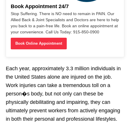
Book Appointment 24/7
Stop Suffering. There is NO need to remain in PAIN. Our
Allied Back & Joint Specialists and Doctors are here to help
you back to a pain-free life. Book an online appointment at
your convenience. Call Us Today: 915-850-0900
Book Online Appointment
Each year, approximately 3.3 million individuals in
the United States alone are injured on the job.
Work injuries can take a tremendous toll on a
person�s body, but not only can these be
physically debilitating and impairing, they can
ultimately prevent workers from actively engaging
in both their personal and professional lifestyles.