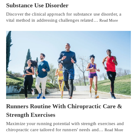
Substance Use Disorder
Discover the clinical approach for substance use disorder, a
vital method in addressing challenges related…
Read More
Runners Routine With Chiropractic Care &
Strength Exercises
Maximize your running potential with strength exercises and
chiropractic care tailored for runners' needs and…
Read More