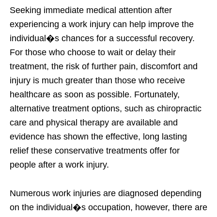
Seeking immediate medical attention after
experiencing a work injury can help improve the
individual�s chances for a successful recovery.
For those who choose to wait or delay their
treatment, the risk of further pain, discomfort and
injury is much greater than those who receive
healthcare as soon as possible. Fortunately,
alternative treatment options, such as chiropractic
care and physical therapy are available and
evidence has shown the effective, long lasting
relief these conservative treatments offer for
people after a work injury.
Numerous work injuries are diagnosed depending
on the individual�s occupation, however, there are