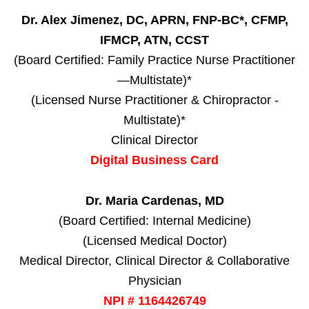
Dr. Alex Jimenez, DC, APRN, FNP-BC*, CFMP,
IFMCP, ATN, CCST
(Board Certified: Family Practice Nurse Practitioner
—Multistate)*
(Licensed Nurse Practitioner & Chiropractor -
Multistate)*
Clinical Director
Digital Business Card
Dr. Maria Cardenas, MD
(Board Certified: Internal Medicine)
(Licensed Medical Doctor)
Medical Director, Clinical Director & Collaborative
Physician
NPI # 1164426749