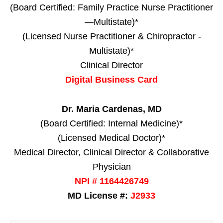
(Board Certified: Family Practice Nurse Practitioner
—Multistate)*
(Licensed Nurse Practitioner & Chiropractor -
Multistate)*
Clinical Director
Digital Business Card
Dr. Maria Cardenas, MD
(Board Certified: Internal Medicine)*
(Licensed Medical Doctor)*
Medical Director, Clinical Director & Collaborative
Physician
NPI # 1164426749
MD License #:
J2933