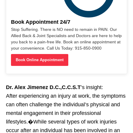
Book Appointment 24/7
Stop Suffering. There is NO need to remain in PAIN. Our
Allied Back & Joint Specialists and Doctors are here to help
you back to a pain-free life. Book an online appointment at
your convenience. Call Us Today: 915-850-0900
Book Online Appointment
Dr. Alex Jimenez D.C.,C.C.S.T
’s insight:
After experiencing an injury at work, the symptoms
can often challenge the individual’s physical and
mental engagement in their professional
lifestyles.�While several types of work injuries
occur after an individual has been involved in an