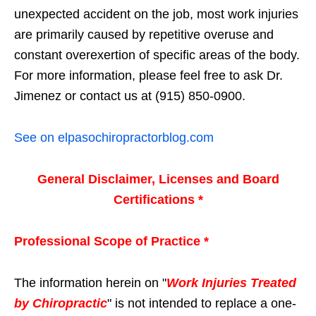
unexpected accident on the job, most work injuries
are primarily caused by repetitive overuse and
constant overexertion of specific areas of the body.
For more information, please feel free to ask Dr.
Jimenez or contact us at (915) 850-0900.
See on elpasochiropractorblog.com
General Disclaimer, Licenses and Board
Certifications *
Professional Scope of Practice *
The information herein on "
Work Injuries Treated
by Chiropractic
" is not intended to replace a one-