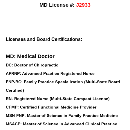
MD License #:
J2933
Licenses and Board Certifications:
MD: Medical Doctor
DC: Doctor of Chiropractic
APRNP: Advanced Practice Registered Nurse
FNP-BC: Family Practice Specialization (Multi-State Board
Certified)
RN: Registered Nurse (Multi-State Compact License)
CFMP: Certified Functional Medicine Provider
MSN-FNP: Master of Science in Family Practice Medicine
MSACP: Master of Science in Advanced Clinical Practice