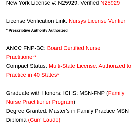
New York License #: N25929, Verified
N25929
License Verification Link:
Nursys License Verifier
* Prescriptive Authority Authorized
ANCC FNP-BC:
Board Certified Nurse
Practitioner*
Compact Status:
Multi-State License
: Authorized to
Practice in
40 States
*
Graduate with Honors: ICHS: MSN-FNP (
Family
Nurse Practitioner Program
)
Degree Granted. Master's in Family Practice MSN
Diploma
(Cum Laude)