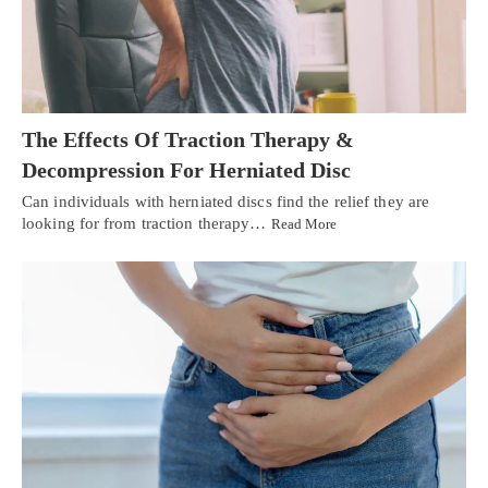
The Effects Of Traction Therapy &
Decompression For Herniated Disc
Can individuals with herniated discs find the relief they are
looking for from traction therapy…
Read More