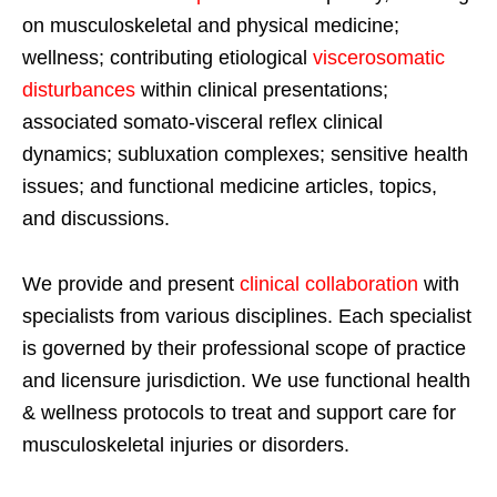
on musculoskeletal and physical medicine;
wellness; contributing etiological
viscerosomatic
disturbances
within clinical presentations;
associated somato-visceral reflex clinical
dynamics; subluxation complexes; sensitive health
issues; and functional medicine articles, topics,
and discussions.
We provide and present
clinical collaboration
with
specialists from various disciplines. Each specialist
is governed by their professional scope of practice
and licensure jurisdiction. We use functional health
& wellness protocols to treat and support care for
musculoskeletal injuries or disorders.