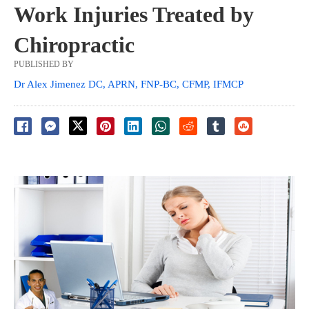
Work Injuries Treated by
Chiropractic
PUBLISHED BY
Dr Alex Jimenez DC, APRN, FNP-BC, CFMP, IFMCP