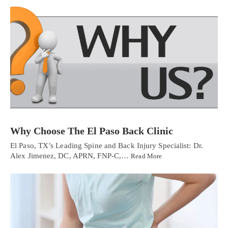
Why Choose The El Paso Back Clinic
El Paso, TX’s Leading Spine and Back Injury Specialist: Dr.
Alex Jimenez, DC, APRN, FNP-C,…
Read More