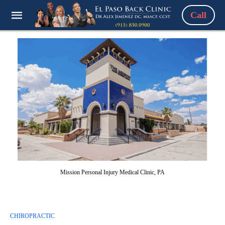
Call
Mission Personal Injury Medical Clinic, PA
CHIROPRACTIC