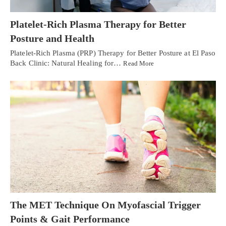
Platelet-Rich Plasma Therapy for Better
Posture and Health
Platelet-Rich Plasma (PRP) Therapy for Better Posture at El Paso
Back Clinic: Natural Healing for…
Read More
The MET Technique On Myofascial Trigger
Points & Gait Performance