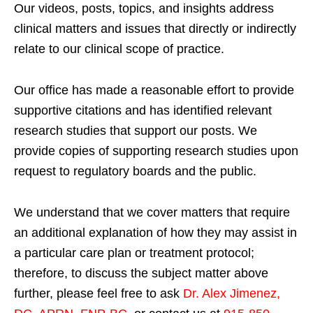
Our videos, posts, topics, and insights address
clinical matters and issues that directly or indirectly
relate to our clinical scope of practice.
Our office has made a reasonable effort to provide
supportive citations and has identified relevant
research studies that support our posts.
We
provide copies of supporting research studies upon
request to regulatory boards and the public.
We understand that we cover matters that require
an additional explanation of how they may assist in
a particular care plan or treatment protocol;
therefore, to discuss the subject matter above
further, please feel free to ask
Dr. Alex Jimenez,