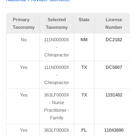
Primary
Selected
State
License
Taxonomy
Taxonomy
Number
No
111N00000X
NM
DC2182
-
Chiropractor
Yes
111N00000X
TX
DC5807
-
Chiropractor
Yes
363LF0000X
TX
1191402
- Nurse
Practitioner -
Family
Yes
363LF0000X
FL
11043890