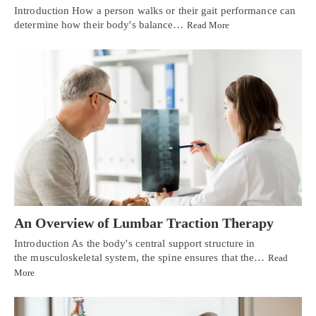
Introduction How a person walks or their gait performance can
determine how their body's balance…
Read More
An Overview of Lumbar Traction Therapy
Introduction As the body's central support structure in
the musculoskeletal system, the spine ensures that the…
Read
More