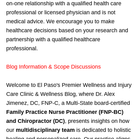
on-one relationship with a qualified health care
professional or licensed physician and is not
medical advice. We encourage you to make
healthcare decisions based on your research and
partnership with a qualified healthcare
professional.
Blog Information & Scope Discussions
Welcome to El Paso's Premier Wellness and Injury
Care Clinic & Wellness Blog, where Dr. Alex
Jimenez, DC, FNP-C, a Multi-State board-certified
Family Practice Nurse Practitioner (FNP-BC)
and Chiropractor (DC)
, presents insights on how
our
multidisciplinary team
is dedicated to holistic