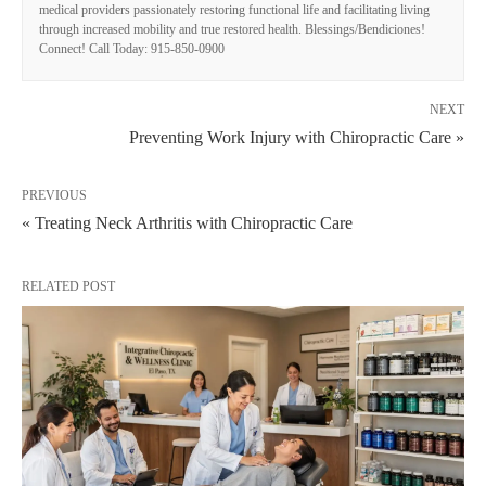
medical providers passionately restoring functional life and facilitating living
through increased mobility and true restored health. Blessings/Bendiciones!
Connect! Call Today: 915-850-0900
NEXT
Preventing Work Injury with Chiropractic Care »
PREVIOUS
« Treating Neck Arthritis with Chiropractic Care
RELATED POST