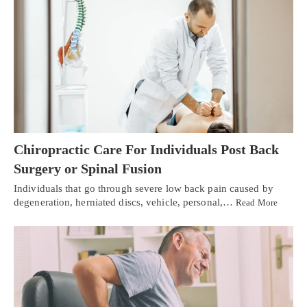
Chiropractic Care For Individuals Post Back
Surgery or Spinal Fusion
Individuals that go through severe low back pain caused by
degeneration, herniated discs, vehicle, personal,…
Read More