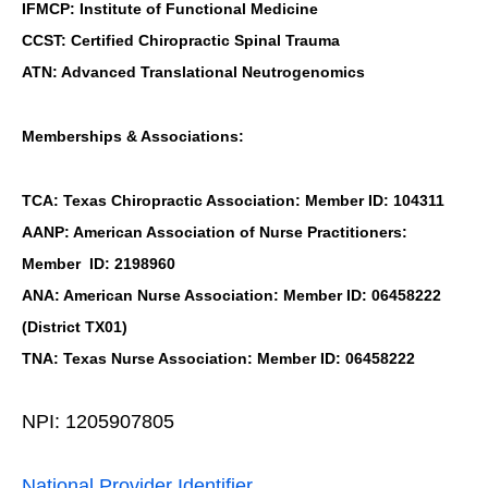
IFMCP: Institute of Functional Medicine
CCST: Certified Chiropractic Spinal Trauma
ATN: Advanced Translational Neutrogenomics
Memberships & Associations:
TCA: Texas Chiropractic Association: Member ID: 104311
AANP: American Association of Nurse Practitioners:
Member ID: 2198960
ANA: American Nurse Association: Member ID: 06458222
(District TX01)
TNA: Texas Nurse Association: Member ID: 06458222
NPI: 1205907805
National Provider Identifier