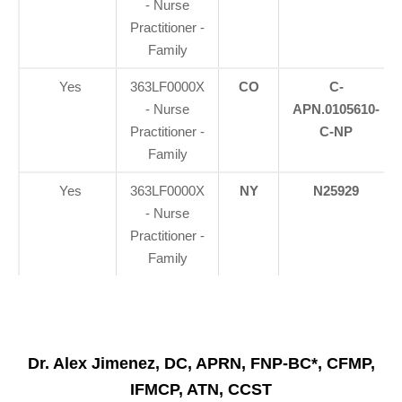
- Nurse
Practitioner -
Family
Yes
363LF0000X
CO
C-
- Nurse
APN.0105610-
Practitioner -
C-NP
Family
Yes
363LF0000X
NY
N25929
- Nurse
Practitioner -
Family
Dr. Alex Jimenez, DC, APRN, FNP-BC*, CFMP,
IFMCP, ATN, CCST