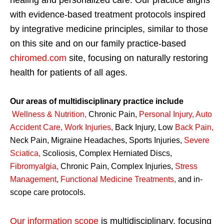
healing and personalized care. Our practice aligns
with evidence-based treatment protocols inspired
by integrative medicine principles, similar to those
on this site and on our family practice-based
chiromed.com
site, focusing on naturally restoring
health for patients of all ages.
Our areas of multidisciplinary practice include
Wellness & Nutrition
,
Chronic Pain,
Personal
Injury
,
Auto
Accident Care, Work Injuries
,
Back Injury, Low
Back Pain
,
Neck Pain, Migraine Headaches, Sports Injuries,
Severe
Sciatica
,
Scoliosis, Complex Herniated Discs,
Fibromyalgia
,
Chronic Pain, Complex Injuries,
Stress
Management, Functional Medicine Treatments
,
and in-
scope care protocols.
Our information scope
is multidisciplinary, focusing