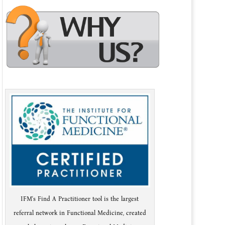
IFM's Find A Practitioner tool is the largest
referral network in Functional Medicine, created