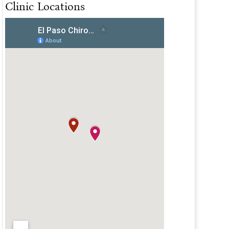
Clinic Locations