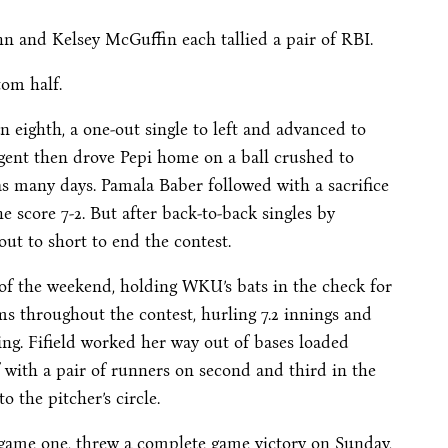
n and Kelsey McGuffin each tallied a pair of RBI.
om half.
n eighth, a one-out single to left and advanced to
argent then drove Pepi home on a ball crushed to
 as many days. Pamala Baber followed with a sacrifice
e score 7-2. But after back-to-back singles by
ut to short to end the contest.
t of the weekend, holding WKU’s bats in the check for
jams throughout the contest, hurling 7.2 innings and
king. Fifield worked her way out of bases loaded
lf with a pair of runners on second and third in the
 the pitcher’s circle.
g game one, threw a complete game victory on Sunday,