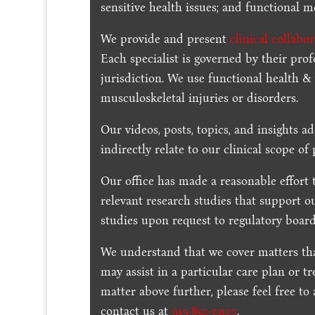
sensitive health issues; and functional me
We provide and present
clinical collabo
Each specialist is governed by their prof
jurisdiction. We use functional health &
musculoskeletal injuries or disorders.
Our videos, posts, topics, and insights ad
indirectly relate to our clinical scope of 
Our office has made a reasonable effort 
relevant research studies that support o
studies upon request to regulatory board
We understand that we cover matters tha
may assist in a particular care plan or t
matter above further, please feel free to
contact us at
915-850-0900
.