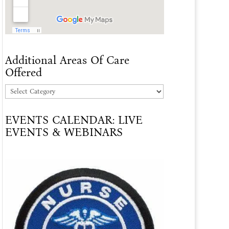
Additional Areas Of Care
Offered
Additional
Areas
EVENTS CALENDAR: LIVE
Of
EVENTS & WEBINARS
Care
Offered