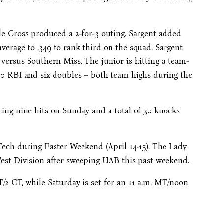
ile Cross produced a 2-for-3 outing. Sargent added
verage to .349 to rank third on the squad. Sargent
 versus Southern Miss. The junior is hitting a team-
h 10 RBI and six doubles – both team highs during the
cing nine hits on Sunday and a total of 30 knocks
Tech during Easter Weekend (April 14-15). The Lady
 West Division after sweeping UAB this past weekend.
T/2 CT, while Saturday is set for an 11 a.m. MT/noon