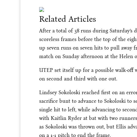
Related Articles
After a total of 38 runs during Saturday
scoreless frames before the top of the eig
up seven runs on seven hits to pull away fr
match on Sunday afternoon at the Helen o
UTEP set itself up for a possible walk-of
on second and third with one out.
Lindsey Sokoloski reached first on an erro
sacrifice bunt to advance to Sokoloski to 
single hit to left, while advancing to sec
with Kaitlin Ryder at bat with two runners
as Sokoloski was thrown out, but Ellis ad
on a 1-1 pitch to end the frame.