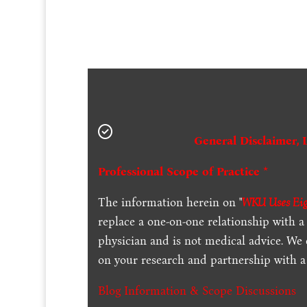
General Disclaimer, 
Professional Scope of Practice *
The information herein on "
WKU Uses Eigh
replace a one-on-one relationship with a 
physician and is not medical advice. We
on your research and partnership with a 
Blog Information & Scope Discussions