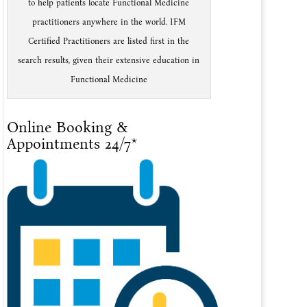
to help patients locate Functional Medicine
practitioners anywhere in the world. IFM
Certified Practitioners are listed first in the
search results, given their extensive education in
Functional Medicine
Online Booking &
Appointments 24/7*