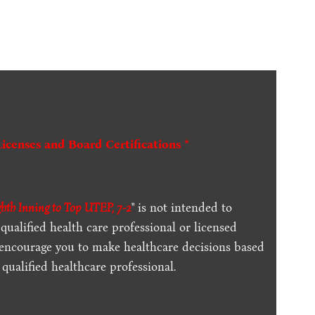
Licenses and Board Certifications *
th Inning to Top UTEP, 7-2
" is not intended to
qualified health care professional or licensed
 encourage you to make healthcare decisions based
qualified healthcare professional.