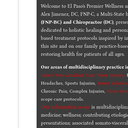
Welcome to El Paso's Premier Wellness a
Alex Jimenez, DC, FNP-C, a Multi-State 
(FNP-BC) and Chiropractor (DC)
, pres
dedicated to holistic healing and persona
based treatment protocols inspired by in
this site and on our family practice-bas
restoring health for patients of all ages.
Our areas of multidisciplinary practice 
Injury
,
Auto Accident Care, Work Injuries
,
B
Headaches, Sports Injuries,
Severe Sciatica
Chronic Pain, Complex Injuries,
Stress Ma
scope care protocols.
Our information scope
is multidisciplin
medicine; wellness; contributing etiologi
presentations; associated somato-visceral