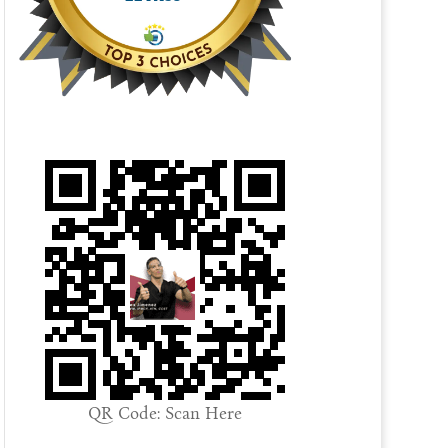
QR Code: Scan Here