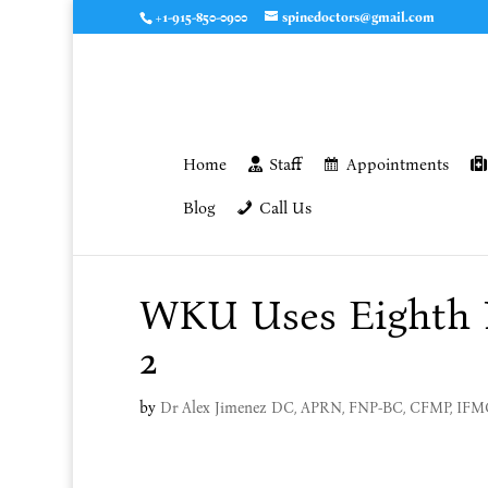
+1-915-850-0900
spinedoctors@gmail.com
Home
Staff
Appointments
Blog
Call Us
WKU Uses Eighth I
2
by
Dr Alex Jimenez DC, APRN, FNP-BC, CFMP, IF