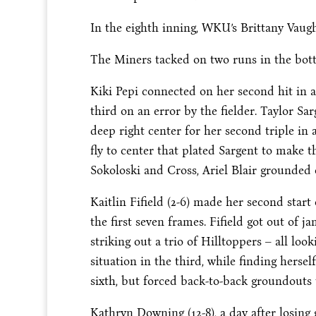
In the eighth inning, WKU’s Brittany Vaugh
The Miners tacked on two runs in the bott
Kiki Pepi connected on her second hit in a
third on an error by the fielder. Taylor S
deep right center for her second triple in
fly to center that plated Sargent to make th
Sokoloski and Cross, Ariel Blair grounded o
Kaitlin Fifield (2-6) made her second star
the first seven frames. Fifield got out of 
striking out a trio of Hilltoppers – all loo
situation in the third, while finding herse
sixth, but forced back-to-back groundouts to
Kathryn Downing (12-8), a day after losin