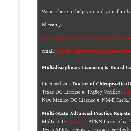
We are here to help you and your family
Blessings
Dr. Alex Jimenez,
DC,
MSACP
,
APRN, FN
email:
coach@elpasofunctionalmedicin
Multidisciplinary Licensing & Board Cer
Licensed as a
Doctor of Chiropractic
(D
Texas DC License #: TX5807, Verified:
TX5
New Mexico DC License #: NM-DC2182, V
Multi-State
Advanced Practice Registe
Multi-state
Compact
APRN License by En
Texas APRN License #: 1191402, Verified: