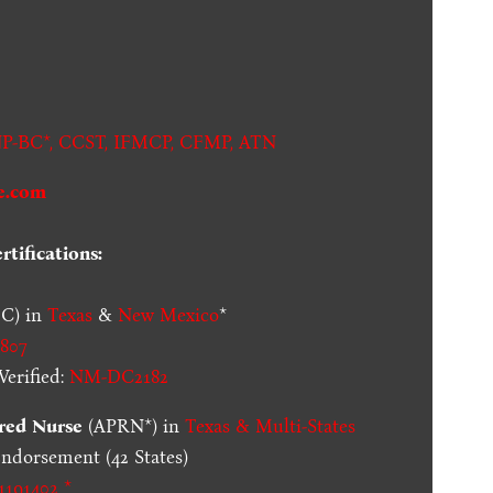
.
P-BC*,
CCST
,
IFMCP
,
CFMP
,
ATN
e.com
tifications:
C) in
Texas
&
New Mexico
*
807
erified:
NM-DC2182
red Nurse
(APRN*) in
Texas & Multi-States
dorsement (42 States)
1191402 *