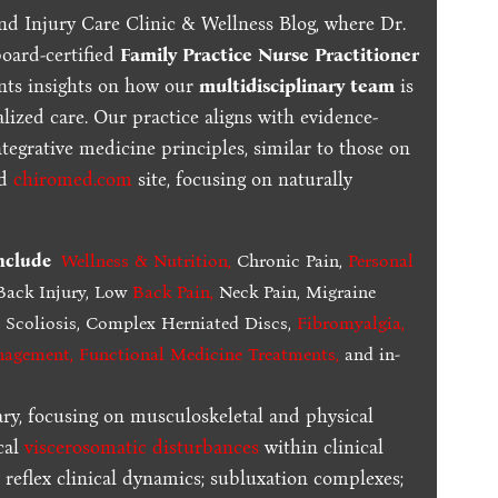
nd Injury Care Clinic & Wellness Blog, where Dr.
board-certified
Family Practice Nurse Practitioner
ents insights on how our
multidisciplinary team
is
lized care. Our practice aligns with evidence-
tegrative medicine principles, similar to those on
ed
chiromed.com
site, focusing on naturally
include
Wellness & Nutrition
,
Chronic Pain,
Personal
ack Injury, Low
Back Pain
,
Neck Pain, Migraine
,
Scoliosis, Complex Herniated Discs,
Fibromyalgia
,
nagement, Functional Medicine Treatments
,
and in-
ary, focusing on musculoskeletal and physical
cal
viscerosomatic disturbances
within clinical
 reflex clinical dynamics; subluxation complexes;