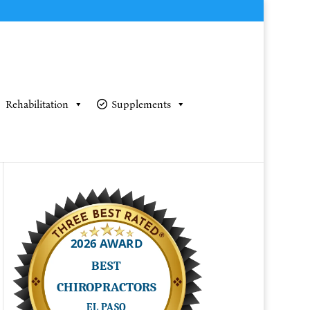
Rehabilitation
Supplements