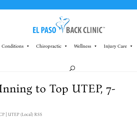
Conditions
Chiropractic
Wellness
Injury Care
nning to Top UTEP, 7-
MCP
|
UTEP (Local) RSS