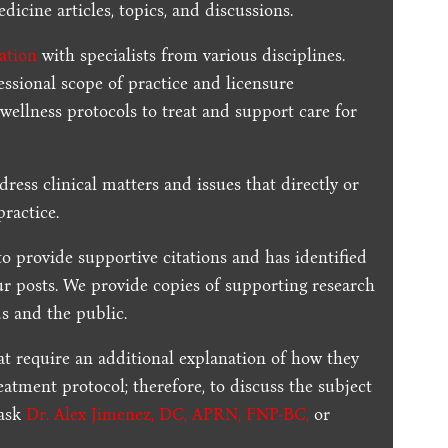
dicine articles, topics, and discussions.
ration
with specialists from various disciplines.
essional scope of practice and licensure
 wellness protocols to treat and support care for
dress clinical matters and issues that directly or
practice.
to provide supportive citations and has identified
ur posts.
We provide copies of supporting research
s and the public.
t require an additional explanation of how they
reatment protocol; therefore, to discuss the subject
 ask
Dr. Alex Jimenez, DC, APRN, FNP-BC
,
or