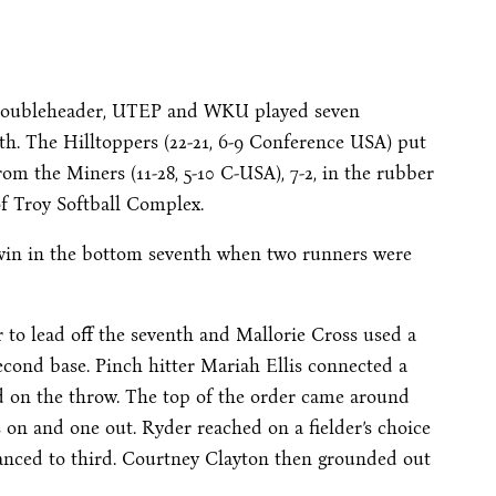
’s doubleheader, UTEP and WKU played seven
hth. The Hilltoppers (22-21, 6-9 Conference USA) put
om the Miners (11-28, 5-10 C-USA), 7-2, in the rubber
f Troy Softball Complex.
f win in the bottom seventh when two runners were
r to lead off the seventh and Mallorie Cross used a
second base. Pinch hitter Mariah Ellis connected a
ond on the throw. The top of the order came around
 on and one out. Ryder reached on a fielder’s choice
vanced to third. Courtney Clayton then grounded out