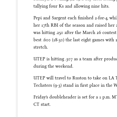
tallying four Ks and allowing nine hits.
Pepi and Sargent each finished 2-for-4, wh
her 17th RBI of the season and raised her a
was hitting .250 after the March 26 contest
best .600 (18-30) the last eight games wit
stretch.
UTEP is hitting .307 as a team after produ
during the weekend.
UTEP will travel to Ruston to take on LA 
Techsters (9-3) stand in first place in the
Friday’s doubleheader is set for a 1 p.m. M
CT start.