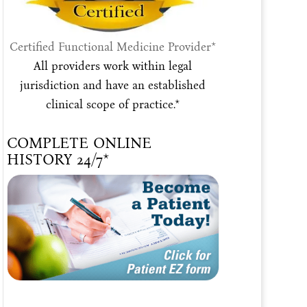
Certified Functional Medicine Provider*
All providers work within legal
jurisdiction and have an established
clinical scope of practice.*
COMPLETE ONLINE
HISTORY 24/7*