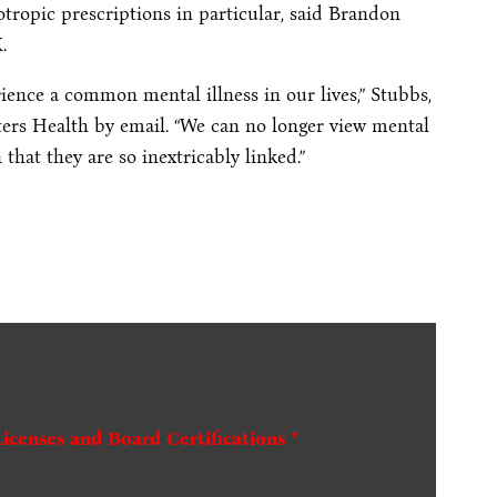
tropic prescriptions in particular, said Brandon
.
rience a common mental illness in our lives,” Stubbs,
ters Health by email. “We can no longer view mental
that they are so inextricably linked.”
Licenses and Board Certifications *