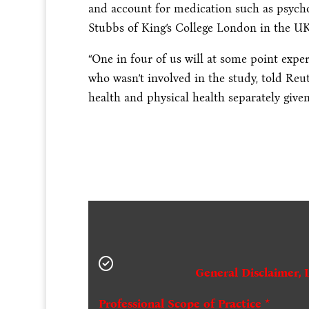
and account for medication such as psycho
Stubbs of King’s College London in the UK
“One in four of us will at some point expe
who wasn’t involved in the study, told Reu
health and physical health separately given 
General Disclaimer, 
Professional Scope of Practice *