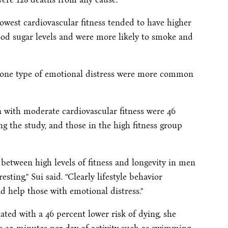
owest cardiovascular fitness tended to have higher
ood sugar levels and were more likely to smoke and
 one type of emotional distress were more common
 with moderate cardiovascular fitness were 46
ing the study, and those in the high fitness group
n between high levels of fitness and longevity in men
esting,” Sui said. “Clearly lifestyle behavior
ld help those with emotional distress.”
ated with a 46 percent lower risk of dying, she