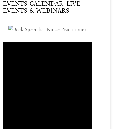
EVENTS CALENDAR: LIVE
Of
EVENTS & WEBINARS
Care
Offered