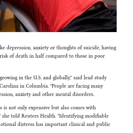
ke depression, anxiety or thoughts of suicide, having
 risk of death in half compared to those in poor
growing in the U.S. and globally,” said lead study
 Carolina in Columbia. “People are facing many
ression, anxiety and other mental disorders.
s is not only expensive but also comes with
,” she told Reuters Health. “Identifying modifiable
motional distress has important clinical and public