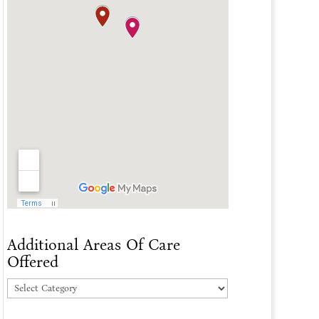
Additional Areas Of Care
Offered
Additional
Areas