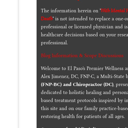
The information herein on "
With Mental He
Death
" is not intended to replace a one-o
professional or licensed physician and 
healthcare decisions based on your resea
professional.
Blog Information & Scope Discussions
Welcome to El Paso's Premier Wellness a
Alex Jimenez, DC, FNP-C, a Multi-State 
(FNP-BC) and Chiropractor (DC)
, pres
dedicated to holistic healing and persona
based treatment protocols inspired by in
this site and on our family practice-bas
restoring health for patients of all ages.