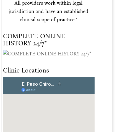
All providers work within legal
jurisdiction and have an established
clinical scope of practice.*
COMPLETE ONLINE
HISTORY 24/7*
Clinic Locations