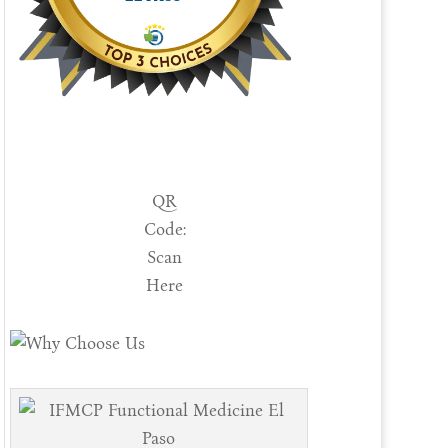
QR
Code:
Scan
Here