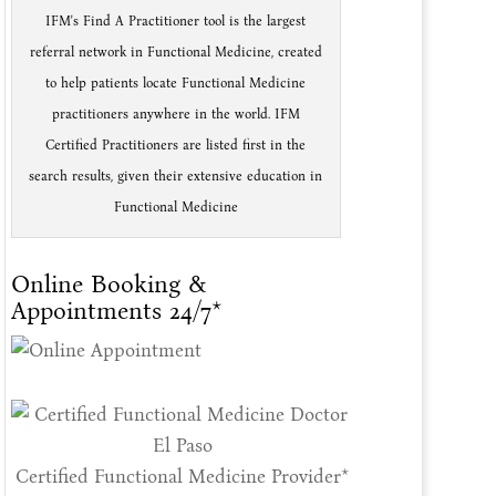
IFM's Find A Practitioner tool is the largest
referral network in Functional Medicine, created
to help patients locate Functional Medicine
practitioners anywhere in the world. IFM
Certified Practitioners are listed first in the
search results, given their extensive education in
Functional Medicine
Online Booking &
Appointments 24/7*
Certified Functional Medicine Provider*