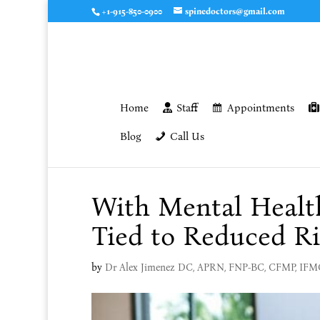
+1-915-850-0900
spinedoctors@gmail.com
Home
Staff
Appointments
Blog
Call Us
With Mental Health
Tied to Reduced Ri
by
Dr Alex Jimenez DC, APRN, FNP-BC, CFMP, IF