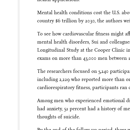
Mental health conditions cost the U.S. abou
country $6 trillion by 2030, the authors wr
To see how cardiovascular fitness might af
mental health disorders, Sui and colleagu
Longitudinal Study at the Cooper Clinic in
exams on more than 43,000 men between 1
The researchers focused on 5,240 participa
including 2,229 who reported more than on
cardiorespiratory fitness, participants ran
Among men who experienced emotional dist
had anxiety, 51 percent had a history of m
thoughts of suicide.
By the end of the follow up period, there 