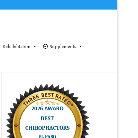
Rehabilitation
Supplements