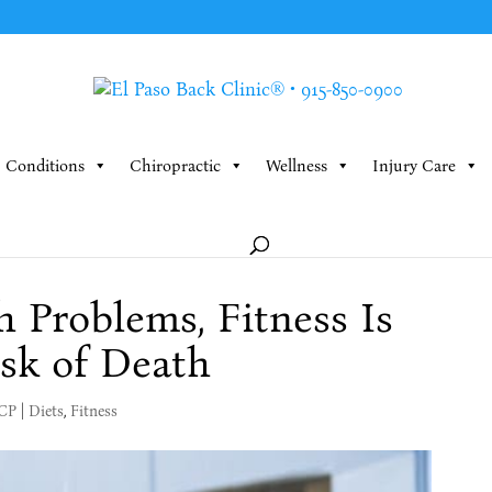
Conditions
Chiropractic
Wellness
Injury Care
 Problems, Fitness Is
sk of Death
MCP
|
Diets
,
Fitness