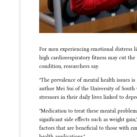
For men experiencing emotional distress li
high cardiorespiratory fitness may cut the
condition, researchers say.
“The prevalence of mental health issues is 
author Mei Sui of the University of South
stressors in their daily lives linked to dep
“Medication to treat these mental problem
significant side effects such as weight gain
factors that are beneficial to those with e
health applications.”