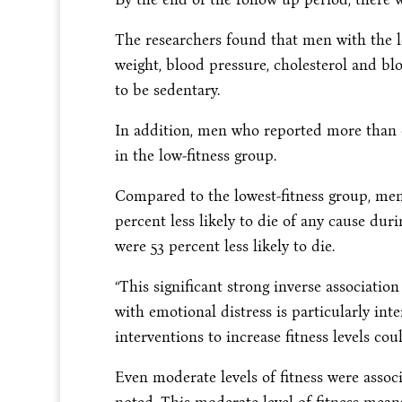
The researchers found that men with the l
weight, blood pressure, cholesterol and bl
to be sedentary.
In addition, men who reported more than
in the low-fitness group.
Compared to the lowest-fitness group, men
percent less likely to die of any cause dur
were 53 percent less likely to die.
“This significant strong inverse associatio
with emotional distress is particularly inter
interventions to increase fitness levels cou
Even moderate levels of fitness were associ