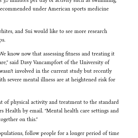
s 30 minutes per day of activity such as swimming,
vel recommended under American sports medicine
ites, and Sui would like to see more research
ps.
We know now that assessing fitness and treating it
are,” said Davy Vancampfort of the University of
asn’t involved in the current study but recently
th severe mental illness are at heightened risk for
t of physical activity and treatment to the standard
rs Health by email. “Mental health care settings and
ogether on this.”
pulations, follow people for a longer period of time