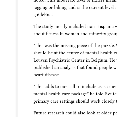
noted. This moderate level of fitness mean
jogging or biking, and is the current le
guidelines.
The study mostly included non-Hispanic wh
about fitness in women and minority grou
“This was the missing piece of the puzzle. 
should be at the center of mental health c
Leuven Psychiatric Center in Belgium. He w
published an analysis that found people wi
heart disease
“This adds to our call to include assessmen
mental health care package,” he told Reute
primary care settings should work closely t
Future research could also look at older po