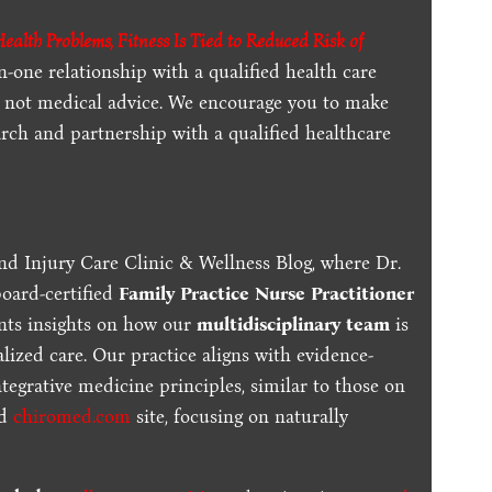
alth Problems, Fitness Is Tied to Reduced Risk of
n-one relationship with a qualified health care
is not medical advice. We encourage you to make
rch and partnership with a qualified healthcare
nd Injury Care Clinic & Wellness Blog, where Dr.
board-certified
Family Practice Nurse Practitioner
ents insights on how our
multidisciplinary team
is
lized care. Our practice aligns with evidence-
tegrative medicine principles, similar to those on
ed
chiromed.com
site, focusing on naturally