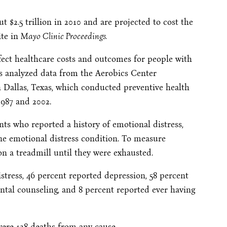
t $2.5 trillion in 2010 and are projected to cost the
ite in
Mayo Clinic Proceedings.
fect healthcare costs and outcomes for people with
es analyzed data from the Aerobics Center
 Dallas, Texas, which conducted preventive health
987 and 2002.
nts who reported a history of emotional distress,
e emotional distress condition. To measure
 on a treadmill until they were exhausted.
ress, 46 percent reported depression, 58 percent
ental counseling, and 8 percent reported ever having
were 128 deaths from any cause.