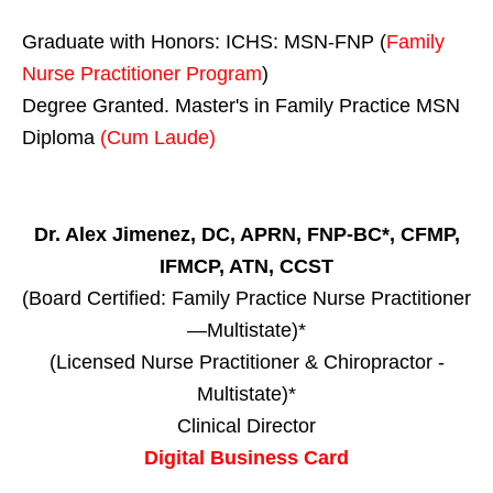
Graduate with Honors: ICHS: MSN-FNP (
Family
Nurse Practitioner Program
)
Degree Granted. Master's in Family Practice MSN
Diploma
(Cum Laude)
Dr. Alex Jimenez, DC, APRN, FNP-BC*, CFMP,
IFMCP, ATN, CCST
(Board Certified: Family Practice Nurse Practitioner
—Multistate)*
(Licensed Nurse Practitioner & Chiropractor -
Multistate)*
Clinical Director
Digital Business Card