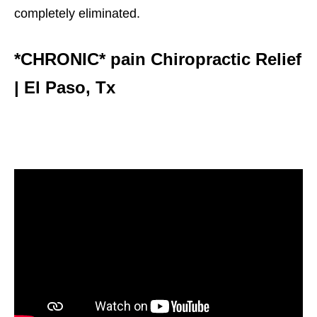
completely eliminated.
*CHRONIC* pain Chiropractic Relief
| El Paso, Tx