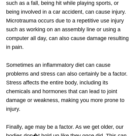
such as a fall, being hit while playing sports, or
being involved in a car accident, can cause injury.
Microtrauma occurs due to a repetitive use injury
such as working on an assembly line or using a
computer all day, can also cause damage resulting
in pain.
Sometimes an inflammatory diet can cause
problems and stress can also certainly be a factor.
Stress affects the entire body, including its
chemicals and hormones that can lead to joint
damage or weakness, making you more prone to
injury.
Finally, age may be a factor. As we get older, our
bodies don�t hold up like they once did. This can