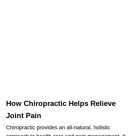
How Chiropractic Helps Relieve
Joint Pain
Chiropractic provides an all-natural, holistic