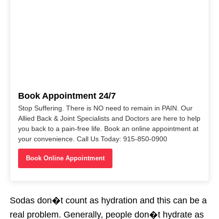
Book Appointment 24/7
Stop Suffering. There is NO need to remain in PAIN. Our
Allied Back & Joint Specialists and Doctors are here to help
you back to a pain-free life. Book an online appointment at
your convenience. Call Us Today: 915-850-0900
Book Online Appointment
Sodas don�t count as hydration and this can be a
real problem. Generally, people don�t hydrate as