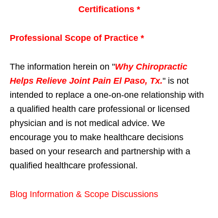
Certifications *
Professional Scope of Practice *
The information herein on "
Why Chiropractic
Helps Relieve Joint Pain El Paso, Tx.
" is not
intended to replace a one-on-one relationship with
a qualified health care professional or licensed
physician and is not medical advice. We
encourage you to make healthcare decisions
based on your research and partnership with a
qualified healthcare professional.
Blog Information & Scope Discussions