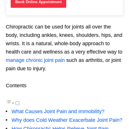
Book Online Appointment
Chiropractic can be used for joints all over the
body, including ankles, knees, shoulders, hips, and
wrists. It is a natural, whole-body approach to
health care and wellness as a very effective way to
manage chronic joint pain
such as arthritis, or joint
pain due to injury.
Contents
What Causes Joint Pain and Immobility?
Why does Cold Weather Exacerbate Joint Pain?
How Chiropractic Helps Relieve Joint Pain