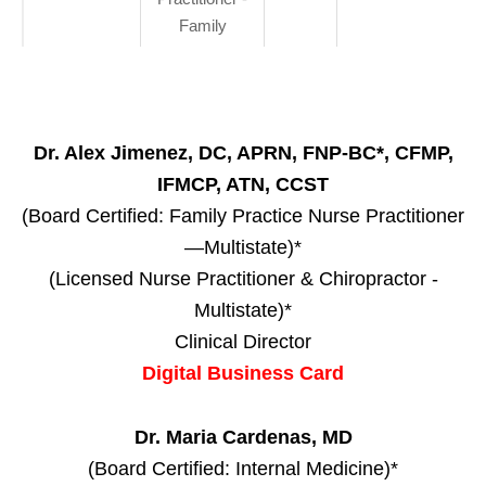
Family
Dr. Alex Jimenez, DC, APRN, FNP-BC*, CFMP,
IFMCP, ATN, CCST
(Board Certified: Family Practice Nurse Practitioner
—Multistate)*
(Licensed Nurse Practitioner & Chiropractor -
Multistate)*
Clinical Director
Digital Business Card
Dr. Maria Cardenas, MD
(Board Certified: Internal Medicine)*