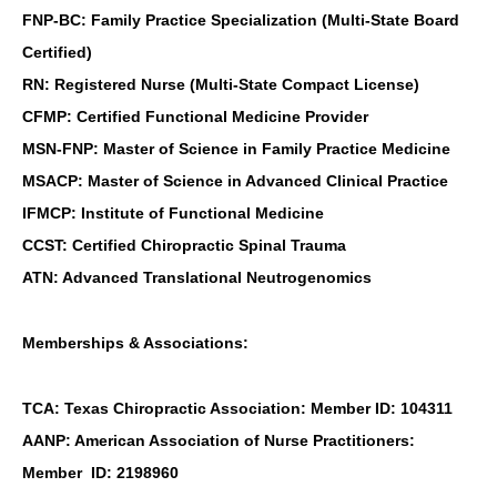
FNP-BC: Family Practice Specialization (Multi-State Board
Certified)
RN: Registered Nurse (Multi-State Compact License)
CFMP: Certified Functional Medicine Provider
MSN-FNP: Master of Science in Family Practice Medicine
MSACP: Master of Science in Advanced Clinical Practice
IFMCP: Institute of Functional Medicine
CCST: Certified Chiropractic Spinal Trauma
ATN: Advanced Translational Neutrogenomics
Memberships & Associations:
TCA: Texas Chiropractic Association: Member ID: 104311
AANP: American Association of Nurse Practitioners:
Member ID: 2198960