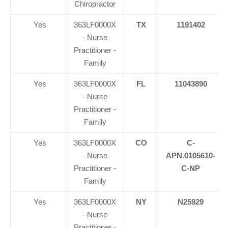
Chiropractor
Yes
363LF0000X
TX
1191402
- Nurse
Practitioner -
Family
Yes
363LF0000X
FL
11043890
- Nurse
Practitioner -
Family
Yes
363LF0000X
CO
C-
- Nurse
APN.0105610-
Practitioner -
C-NP
Family
Yes
363LF0000X
NY
N25929
- Nurse
Practitioner -