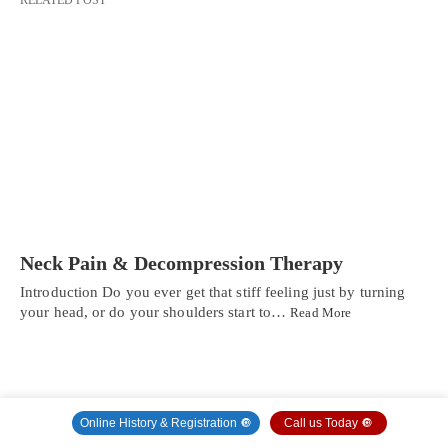
Neck Pain & Decompression Therapy
Introduction Do you ever get that stiff feeling just by turning
your head, or do your shoulders start to…
Read More
Online History & Registration 🔘
Call us Today 🔘