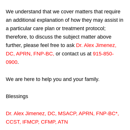
We understand that we cover matters that require
an additional explanation of how they may assist in
a particular care plan or treatment protocol;
therefore, to discuss the subject matter above
further, please feel free to ask
Dr. Alex Jimenez,
DC, APRN, FNP-BC
,
or contact us at
915-850-
0900
.
We are here to help you and your family.
Blessings
Dr. Alex Jimenez,
DC,
MSACP
,
APRN, FNP-BC*,
CCST
,
IFMCP
,
CFMP
,
ATN