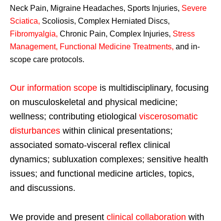
Neck Pain, Migraine Headaches, Sports Injuries,
Severe
Sciatica
,
Scoliosis, Complex Herniated Discs,
Fibromyalgia
,
Chronic Pain, Complex Injuries,
Stress
Management, Functional Medicine Treatments
,
and in-
scope care protocols.
Our information scope
is multidisciplinary, focusing
on musculoskeletal and physical medicine;
wellness; contributing etiological
viscerosomatic
disturbances
within clinical presentations;
associated somato-visceral reflex clinical
dynamics; subluxation complexes; sensitive health
issues; and functional medicine articles, topics,
and discussions.
We provide and present
clinical collaboration
with