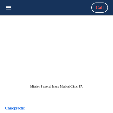
Call
Mission Personal Injury Medical Clinic, PA
Chiropractic