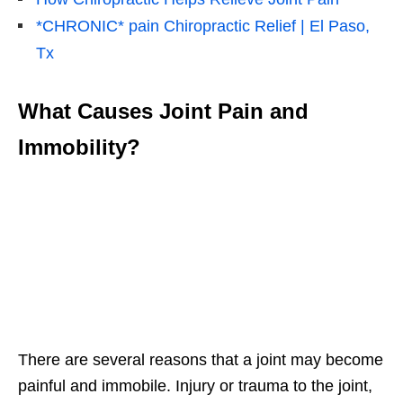
*CHRONIC* pain Chiropractic Relief | El Paso,
Tx
What Causes Joint Pain and
Immobility?
There are several reasons that a joint may become
painful and immobile. Injury or trauma to the joint,