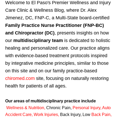
Welcome to El Paso's Premier Wellness and Injury
Care Clinic & Wellness Blog, where Dr. Alex
Jimenez, DC, FNP-C, a Multi-State board-certified
Family Practice Nurse Practitioner (FNP-BC)
and Chiropractor (DC)
, presents insights on how
our
multidisciplinary team
is dedicated to holistic
healing and personalized care. Our practice aligns
with evidence-based treatment protocols inspired
by integrative medicine principles, similar to those
on this site and on our family practice-based
chiromed.com
site, focusing on naturally restoring
health for patients of all ages.
Our areas of multidisciplinary practice include
Wellness & Nutrition
,
Chronic Pain,
Personal
Injury
,
Auto
Accident Care, Work Injuries
,
Back Injury, Low
Back Pain
,