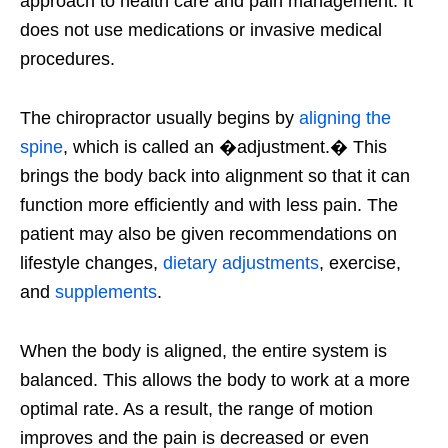
approach to health care and pain management. It
does not use medications or invasive medical
procedures.
The chiropractor usually begins by
aligning the
spine
, which is called an �adjustment.� This
brings the body back into alignment so that it can
function more efficiently and with less pain. The
patient may also be given recommendations on
lifestyle changes,
dietary adjustments
, exercise,
and
supplements
.
When the body is aligned, the entire system is
balanced. This allows the body to work at a more
optimal rate. As a result, the range of motion
improves and the pain is decreased or even