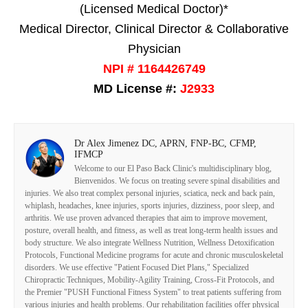
(Licensed Medical Doctor)*
Medical Director, Clinical Director & Collaborative
Physician
NPI # 1164426749
MD License #:
J2933
Dr Alex Jimenez DC, APRN, FNP-BC, CFMP,
IFMCP
Welcome to our El Paso Back Clinic's multidisciplinary blog,
Bienvenidos. We focus on treating severe spinal disabilities and
injuries. We also treat complex personal injuries, sciatica, neck and back pain,
whiplash, headaches, knee injuries, sports injuries, dizziness, poor sleep, and
arthritis. We use proven advanced therapies that aim to improve movement,
posture, overall health, and fitness, as well as treat long-term health issues and
body structure. We also integrate Wellness Nutrition, Wellness Detoxification
Protocols, Functional Medicine programs for acute and chronic musculoskeletal
disorders. We use effective "Patient Focused Diet Plans," Specialized
Chiropractic Techniques, Mobility-Agility Training, Cross-Fit Protocols, and
the Premier "PUSH Functional Fitness System" to treat patients suffering from
various injuries and health problems. Our rehabilitation facilities offer physical