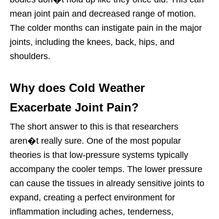
mean joint pain and decreased range of motion.
The colder months can instigate pain in the major
joints, including the knees, back, hips, and
shoulders.
Why does Cold Weather
Exacerbate Joint Pain?
The short answer to this is that researchers
aren�t really sure. One of the most popular
theories is that low-pressure systems typically
accompany the cooler temps. The lower pressure
can cause the tissues in already sensitive joints to
expand, creating a perfect environment for
inflammation including aches, tenderness,