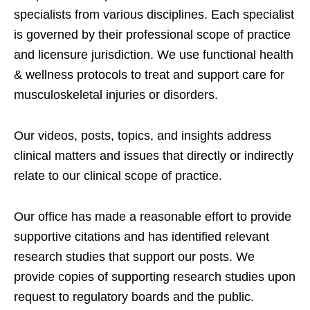
specialists from various disciplines. Each specialist
is governed by their professional scope of practice
and licensure jurisdiction. We use functional health
& wellness protocols to treat and support care for
musculoskeletal injuries or disorders.
Our videos, posts, topics, and insights address
clinical matters and issues that directly or indirectly
relate to our clinical scope of practice.
Our office has made a reasonable effort to provide
supportive citations and has identified relevant
research studies that support our posts.
We
provide copies of supporting research studies upon
request to regulatory boards and the public.