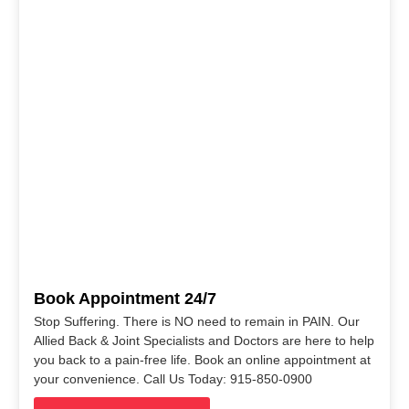
Book Appointment 24/7
Stop Suffering. There is NO need to remain in PAIN. Our
Allied Back & Joint Specialists and Doctors are here to help
you back to a pain-free life. Book an online appointment at
your convenience. Call Us Today: 915-850-0900