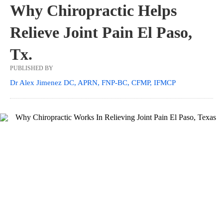
Why Chiropractic Helps
Relieve Joint Pain El Paso,
Tx.
PUBLISHED BY
Dr Alex Jimenez DC, APRN, FNP-BC, CFMP, IFMCP