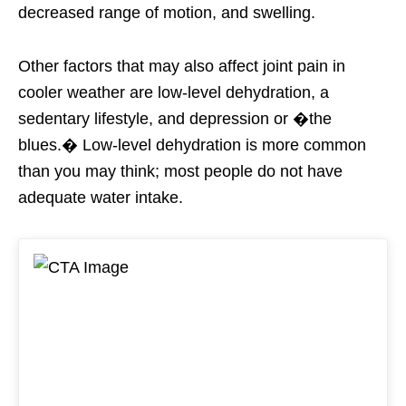
decreased range of motion, and swelling.
Other factors that may also affect joint pain in
cooler weather are low-level dehydration, a
sedentary lifestyle, and depression or �the
blues.� Low-level dehydration is more common
than you may think; most people do not have
adequate water intake.