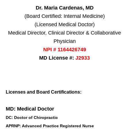
Dr. Maria Cardenas, MD
(Board Certified: Internal Medicine)
(Licensed Medical Doctor)
Medical Director, Clinical Director & Collaborative
Physician
NPI # 1164426749
MD License #:
J2933
Licenses and Board Certifications:
MD: Medical Doctor
DC: Doctor of Chiropractic
APRNP: Advanced Practice Registered Nurse