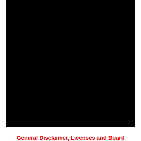
General Disclaimer, Licenses and Board