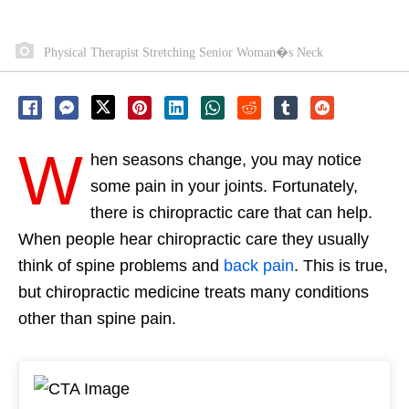
Physical Therapist Stretching Senior Woman�s Neck
W
hen seasons change, you may notice
some pain in your joints. Fortunately,
there is chiropractic care that can help.
When people hear chiropractic care they usually
think of spine problems and
back pain
. This is true,
but chiropractic medicine treats many conditions
other than spine pain.