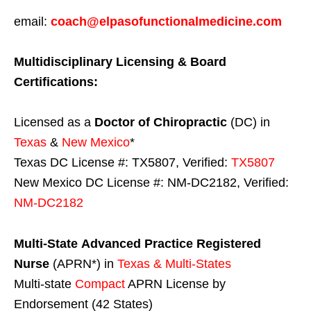
email:
coach@elpasofunctionalmedicine.com
Multidisciplinary Licensing & Board
Certifications:
Licensed as a
Doctor of Chiropractic
(DC) in
Texas
&
New Mexico
*
Texas DC License #: TX5807, Verified:
TX5807
New Mexico DC License #: NM-DC2182, Verified:
NM-DC2182
Multi-State
Advanced Practice Registered
Nurse
(APRN*) in
Texas & Multi-States
Multi-state
Compact
APRN License by
Endorsement (42 States)