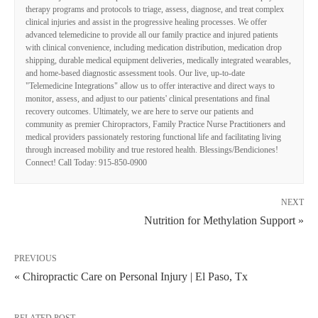
therapy programs and protocols to triage, assess, diagnose, and treat complex
clinical injuries and assist in the progressive healing processes. We offer
advanced telemedicine to provide all our family practice and injured patients
with clinical convenience, including medication distribution, medication drop
shipping, durable medical equipment deliveries, medically integrated wearables,
and home-based diagnostic assessment tools. Our live, up-to-date
"Telemedicine Integrations" allow us to offer interactive and direct ways to
monitor, assess, and adjust to our patients' clinical presentations and final
recovery outcomes. Ultimately, we are here to serve our patients and
community as premier Chiropractors, Family Practice Nurse Practitioners and
medical providers passionately restoring functional life and facilitating living
through increased mobility and true restored health. Blessings/Bendiciones!
Connect! Call Today: 915-850-0900
NEXT
Nutrition for Methylation Support »
PREVIOUS
« Chiropractic Care on Personal Injury | El Paso, Tx
RELATED POST