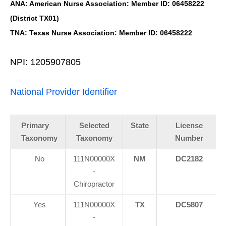
ANA: American Nurse Association: Member ID: 06458222
(District TX01)
TNA: Texas Nurse Association: Member ID: 06458222
NPI: 1205907805
National Provider Identifier
Primary
Selected
State
License
Taxonomy
Taxonomy
Number
No
111N00000X
NM
DC2182
-
Chiropractor
Yes
111N00000X
TX
DC5807
-