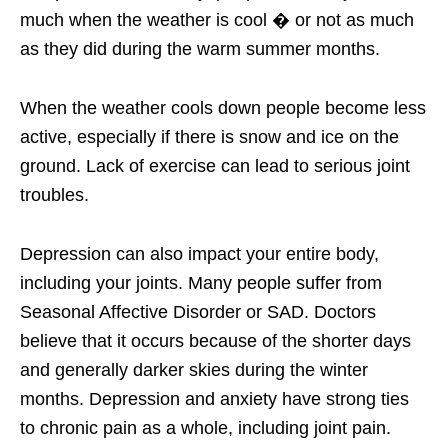
much when the weather is cool � or not as much
as they did during the warm summer months.
When the weather cools down people become less
active, especially if there is snow and ice on the
ground. Lack of exercise can lead to serious joint
troubles.
Depression can also impact your entire body,
including your joints. Many people suffer from
Seasonal Affective Disorder or SAD. Doctors
believe that it occurs because of the shorter days
and generally darker skies during the winter
months. Depression and anxiety have strong ties
to chronic pain as a whole, including joint pain.