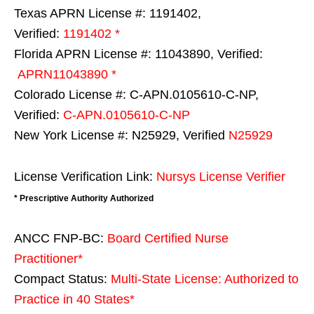
Texas APRN License #: 1191402,
Verified:
1191402 *
Florida APRN License #: 11043890, Verified:
APRN11043890 *
Colorado License #: C-APN.0105610-C-NP,
Verified:
C-APN.0105610-C-NP
New York License #: N25929, Verified
N25929
License Verification Link:
Nursys License Verifier
* Prescriptive Authority Authorized
ANCC FNP-BC:
Board Certified Nurse
Practitioner*
Compact Status:
Multi-State License
: Authorized to
Practice in
40 States
*