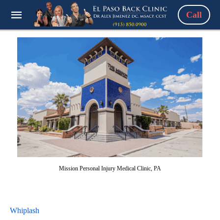
Call
Mission Personal Injury Medical Clinic, PA
Whiplash