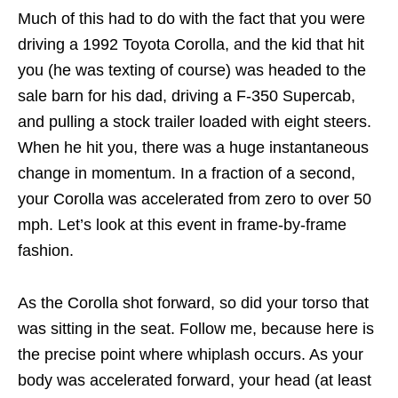
Much of this had to do with the fact that you were
driving a 1992 Toyota Corolla, and the kid that hit
you (he was texting of course) was headed to the
sale barn for his dad, driving a F-350 Supercab,
and pulling a stock trailer loaded with eight steers.
When he hit you, there was a huge instantaneous
change in momentum. In a fraction of a second,
your Corolla was accelerated from zero to over 50
mph. Let’s look at this event in frame-by-frame
fashion.
As the Corolla shot forward, so did your torso that
was sitting in the seat. Follow me, because here is
the precise point where whiplash occurs. As your
body was accelerated forward, your head (at least