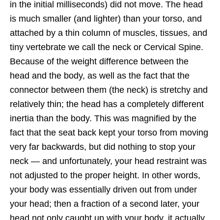
in the initial milliseconds) did not move. The head
is much smaller (and lighter) than your torso, and
attached by a thin column of muscles, tissues, and
tiny vertebrate we call the neck or Cervical Spine.
Because of the weight difference between the
head and the body, as well as the fact that the
connector between them (the neck) is stretchy and
relatively thin; the head has a completely different
inertia than the body. This was magnified by the
fact that the seat back kept your torso from moving
very far backwards, but did nothing to stop your
neck — and unfortunately, your head restraint was
not adjusted to the proper height. In other words,
your body was essentially driven out from under
your head; then a fraction of a second later, your
head not only caught up with your body, it actually