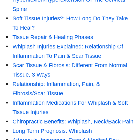
Spine
Soft Tissue Injuries?: How Long Do They Take
To Heal?
Tissue Repair & Healing Phases
Whiplash Injuries Explained: Relationship Of
Inflammation To Pain & Scar Tissue
Scar Tissue & Fibrosis: Different From Normal
Tissue, 3 Ways
Relationship: Inflammation, Pain, &
Fibrosis/Scar Tissue
Inflammation Medications For Whiplash & Soft
Tissue Injuries
Chiropractic Benefits: Whiplash, Neck/Back Pain
Long Term Prognosis: Whiplash