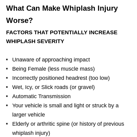
What Can Make Whiplash Injury
Worse?
FACTORS THAT POTENTIALLY INCREASE
WHIPLASH SEVERITY
Unaware of approaching impact
Being Female (less muscle mass)
Incorrectly positioned headrest (too low)
Wet, Icy, or Slick roads (or gravel)
Automatic Transmission
Your vehicle is small and light or struck by a
larger vehicle
Elderly or arthritic spine (or history of previous
whiplash injury)