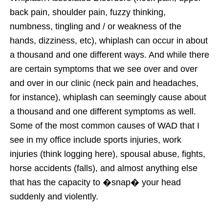
back pain, shoulder pain, fuzzy thinking,
numbness, tingling and / or weakness of the
hands, dizziness, etc), whiplash can occur in about
a thousand and one different ways. And while there
are certain symptoms that we see over and over
and over in our clinic (neck pain and headaches,
for instance), whiplash can seemingly cause about
a thousand and one different symptoms as well.
Some of the most common causes of WAD that I
see in my office include sports injuries, work
injuries (think logging here), spousal abuse, fights,
horse accidents (falls), and almost anything else
that has the capacity to �snap� your head
suddenly and violently.