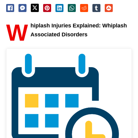
W
hiplash Injuries Explained: Whiplash
Associated Disorders