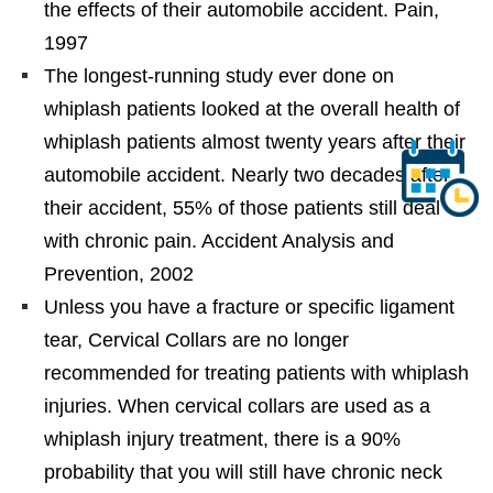
the effects of their automobile accident. Pain,
1997
The longest-running study ever done on
whiplash patients looked at the overall health of
whiplash patients almost twenty years after their
automobile accident. Nearly two decades after
their accident, 55% of those patients still deal
with chronic pain. Accident Analysis and
Prevention, 2002
Unless you have a fracture or specific ligament
tear, Cervical Collars are no longer
recommended for treating patients with whiplash
injuries. When cervical collars are used as a
whiplash injury treatment, there is a 90%
probability that you will still have chronic neck