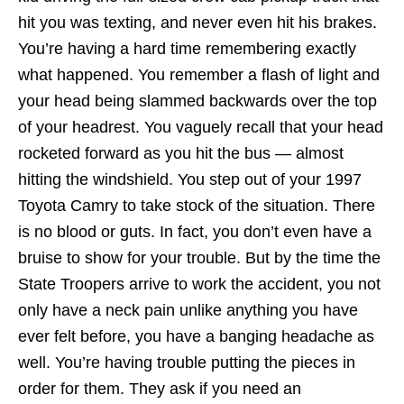
hit you was texting, and never even hit his brakes.
You’re having a hard time remembering exactly
what happened. You remember a flash of light and
your head being slammed backwards over the top
of your headrest. You vaguely recall that your head
rocketed forward as you hit the bus — almost
hitting the windshield. You step out of your 1997
Toyota Camry to take stock of the situation. There
is no blood or guts. In fact, you don’t even have a
bruise to show for your trouble. But by the time the
State Troopers arrive to work the accident, you not
only have a neck pain unlike anything you have
ever felt before, you have a banging headache as
well. You’re having trouble putting the pieces in
order for them. They ask if you need an