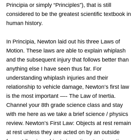
Principia or simply “Principles”), that is still
considered to be the greatest scientific textbook in
human history.
In Principia, Newton laid out his three Laws of
Motion. These laws are able to explain whiplash
and the subsequent injury that follows better than
anything else I have seen thus far. For
understanding whiplash injuries and their
relationship to vehicle damage, Newton’s first law
is the most important —- The Law of Inertia.
Channel your 8th grade science class and stay
with me here as we take a brief science / physics
review. Newton’s First Law: Objects at rest remain
at rest unless they are acted on by an outside