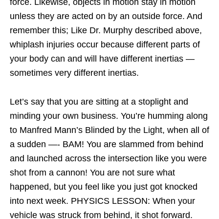
force. Likewise, objects in motion stay in motion
unless they are acted on by an outside force. And
remember this; Like Dr. Murphy described above,
whiplash injuries occur because different parts of
your body can and will have different inertias —
sometimes very different inertias.
Let’s say that you are sitting at a stoplight and
minding your own business. You’re humming along
to Manfred Mann’s Blinded by the Light, when all of
a sudden —- BAM! You are slammed from behind
and launched across the intersection like you were
shot from a cannon! You are not sure what
happened, but you feel like you just got knocked
into next week. PHYSICS LESSON: When your
vehicle was struck from behind, it shot forward.