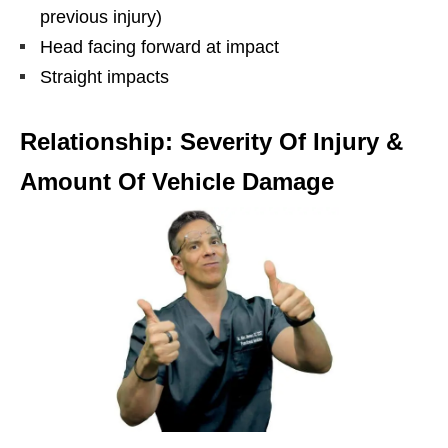
previous injury)
Head facing forward at impact
Straight impacts
Relationship: Severity Of Injury &
Amount Of Vehicle Damage