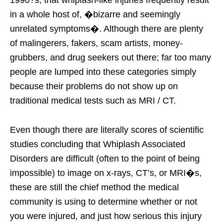
in a whole host of, �bizarre and seemingly
unrelated symptoms�. Although there are plenty
of malingerers, fakers, scam artists, money-
grubbers, and drug seekers out there; far too many
people are lumped into these categories simply
because their problems do not show up on
traditional medical tests such as MRI / CT.
Even though there are literally scores of scientific
studies concluding that Whiplash Associated
Disorders are difficult (often to the point of being
impossible) to image on x-rays, CT’s, or MRI�s,
these are still the chief method the medical
community is using to determine whether or not
you were injured, and just how serious this injury