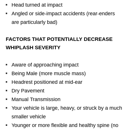
Head turned at impact
Angled or side-impact accidents (rear-enders
are particularly bad)
FACTORS THAT POTENTIALLY DECREASE
WHIPLASH SEVERITY
Aware of approaching impact
Being Male (more muscle mass)
Headrest positioned at mid-ear
Dry Pavement
Manual Transmission
Your vehicle is large, heavy, or struck by a much
smaller vehicle
Younger or more flexible and healthy spine (no