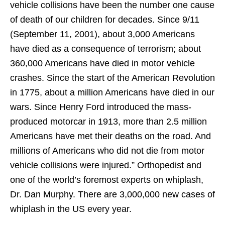
vehicle collisions have been the number one cause
of death of our children for decades. Since 9/11
(September 11, 2001), about 3,000 Americans
have died as a consequence of terrorism; about
360,000 Americans have died in motor vehicle
crashes. Since the start of the American Revolution
in 1775, about a million Americans have died in our
wars. Since Henry Ford introduced the mass-
produced motorcar in 1913, more than 2.5 million
Americans have met their deaths on the road. And
millions of Americans who did not die from motor
vehicle collisions were injured.” Orthopedist and
one of the world’s foremost experts on whiplash,
Dr. Dan Murphy. There are 3,000,000 new cases of
whiplash in the US every year.