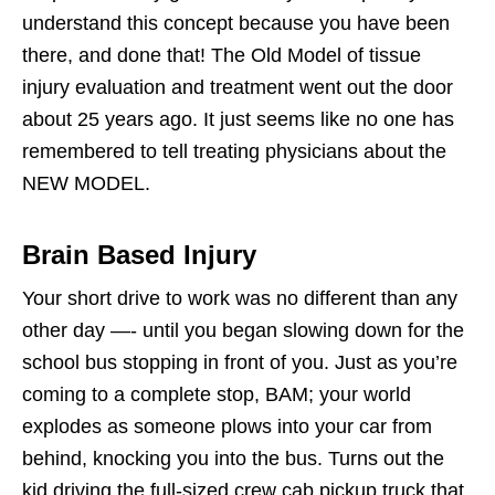
understand this concept because you have been
there, and done that! The Old Model of tissue
injury evaluation and treatment went out the door
about 25 years ago. It just seems like no one has
remembered to tell treating physicians about the
NEW MODEL.
Brain Based Injury
Your short drive to work was no different than any
other day —- until you began slowing down for the
school bus stopping in front of you. Just as you’re
coming to a complete stop, BAM; your world
explodes as someone plows into your car from
behind, knocking you into the bus. Turns out the
kid driving the full-sized crew cab pickup truck that