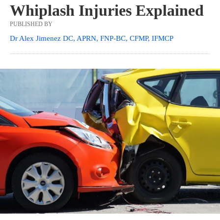
Whiplash Injuries Explained
PUBLISHED BY
Dr Alex Jimenez DC, APRN, FNP-BC, CFMP, IFMCP