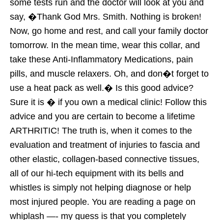
some tests run and the doctor will look at you and
say, �Thank God Mrs. Smith. Nothing is broken!
Now, go home and rest, and call your family doctor
tomorrow. In the mean time, wear this collar, and
take these Anti-Inflammatory Medications, pain
pills, and muscle relaxers. Oh, and don�t forget to
use a heat pack as well.� Is this good advice?
Sure it is � if you own a medical clinic! Follow this
advice and you are certain to become a lifetime
ARTHRITIC! The truth is, when it comes to the
evaluation and treatment of injuries to fascia and
other elastic, collagen-based connective tissues,
all of our hi-tech equipment with its bells and
whistles is simply not helping diagnose or help
most injured people. You are reading a page on
whiplash —- my guess is that you completely