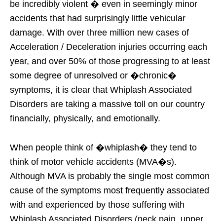
be incredibly violent � even in seemingly minor
accidents that had surprisingly little vehicular
damage. With over three million new cases of
Acceleration / Deceleration injuries occurring each
year, and over 50% of those progressing to at least
some degree of unresolved or �chronic�
symptoms, it is clear that Whiplash Associated
Disorders are taking a massive toll on our country
financially, physically, and emotionally.
When people think of �whiplash� they tend to
think of motor vehicle accidents (MVA�s).
Although MVA is probably the single most common
cause of the symptoms most frequently associated
with and experienced by those suffering with
Whiplash Associated Disorders (neck pain, upper