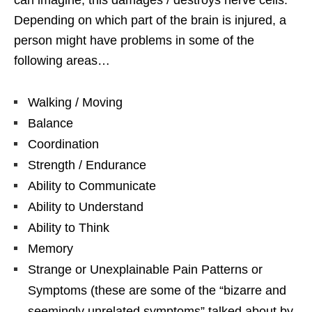
Depending on which part of the brain is injured, a
person might have problems in some of the
following areas…
Walking / Moving
Balance
Coordination
Strength / Endurance
Ability to Communicate
Ability to Understand
Ability to Think
Memory
Strange or Unexplainable Pain Patterns or
Symptoms (these are some of the “bizarre and
seemingly unrelated symptoms” talked about by