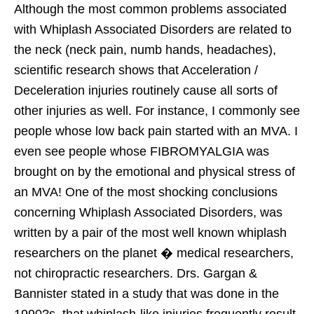
Although the most common problems associated
with Whiplash Associated Disorders are related to
the neck (neck pain, numb hands, headaches),
scientific research shows that Acceleration /
Deceleration injuries routinely cause all sorts of
other injuries as well. For instance, I commonly see
people whose low back pain started with an MVA. I
even see people whose FIBROMYALGIA was
brought on by the emotional and physical stress of
an MVA! One of the most shocking conclusions
concerning Whiplash Associated Disorders, was
written by a pair of the most well known whiplash
researchers on the planet � medical researchers,
not chiropractic researchers. Drs. Gargan &
Bannister stated in a study that was done in the
1990?s, that whiplash-like injuries frequently result