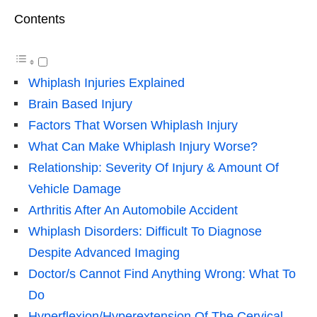
Contents
Whiplash Injuries Explained
Brain Based Injury
Factors That Worsen Whiplash Injury
What Can Make Whiplash Injury Worse?
Relationship: Severity Of Injury & Amount Of
Vehicle Damage
Arthritis After An Automobile Accident
Whiplash Disorders: Difficult To Diagnose
Despite Advanced Imaging
Doctor/s Cannot Find Anything Wrong: What To
Do
Hyperflexion/Hyperextension Of The Cervical