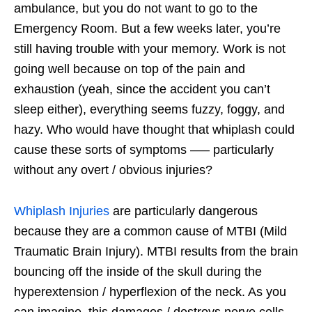
ambulance, but you do not want to go to the
Emergency Room. But a few weeks later, you’re
still having trouble with your memory. Work is not
going well because on top of the pain and
exhaustion (yeah, since the accident you can’t
sleep either), everything seems fuzzy, foggy, and
hazy. Who would have thought that whiplash could
cause these sorts of symptoms —– particularly
without any overt / obvious injuries?
Whiplash Injuries
are particularly dangerous
because they are a common cause of MTBI (Mild
Traumatic Brain Injury). MTBI results from the brain
bouncing off the inside of the skull during the
hyperextension / hyperflexion of the neck. As you
can imagine, this damages / destroys nerve cells.