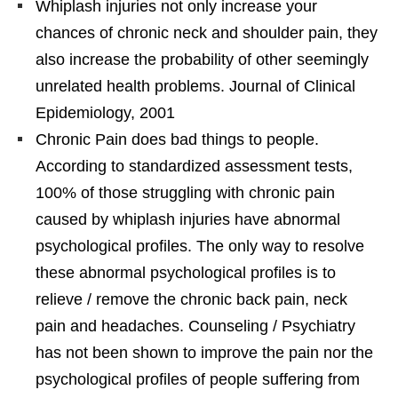
Whiplash injuries not only increase your
chances of chronic neck and shoulder pain, they
also increase the probability of other seemingly
unrelated health problems. Journal of Clinical
Epidemiology, 2001
Chronic Pain does bad things to people.
According to standardized assessment tests,
100% of those struggling with chronic pain
caused by whiplash injuries have abnormal
psychological profiles. The only way to resolve
these abnormal psychological profiles is to
relieve / remove the chronic back pain, neck
pain and headaches. Counseling / Psychiatry
has not been shown to improve the pain nor the
psychological profiles of people suffering from