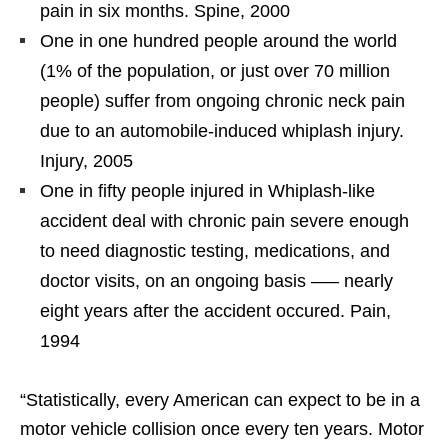
pain in six months. Spine, 2000
One in one hundred people around the world
(1% of the population, or just over 70 million
people) suffer from ongoing chronic neck pain
due to an automobile-induced whiplash injury.
Injury, 2005
One in fifty people injured in Whiplash-like
accident deal with chronic pain severe enough
to need diagnostic testing, medications, and
doctor visits, on an ongoing basis —– nearly
eight years after the accident occured. Pain,
1994
“Statistically, every American can expect to be in a
motor vehicle collision once every ten years. Motor