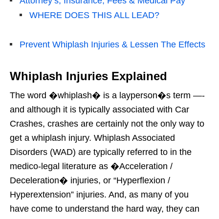
Attorney’s, Insurance, Fees & Medical Pay
WHERE DOES THIS ALL LEAD?
Prevent Whiplash Injuries & Lessen The Effects
Whiplash Injuries Explained
The word �whiplash� is a layperson�s term —-
and although it is typically associated with Car
Crashes, crashes are certainly not the only way to
get a whiplash injury. Whiplash Associated
Disorders (WAD) are typically referred to in the
medico-legal literature as �Acceleration /
Deceleration� injuries, or “Hyperflexion /
Hyperextension” injuries. And, as many of you
have come to understand the hard way, they can