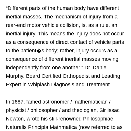
“Different parts of the human body have different
inertial masses. The mechanism of injury from a
rear-end motor vehicle collision, is, as a rule, an
inertial injury. This means the injury does not occur
as a consequence of direct contact of vehicle parts
to the patient�s body; rather, injury occurs as a
consequence of different inertial masses moving
independently from one another.” Dr. Daniel
Murphy, Board Certified Orthopedist and Leading
Expert in Whiplash Diagnosis and Treatment
In 1687, famed astronomer / mathematician /
physicist / philosopher / and theologian, Sir Issac
Newton, wrote his still-renowned Philosophiae
Naturalis Principia Mathmatica (now referred to as