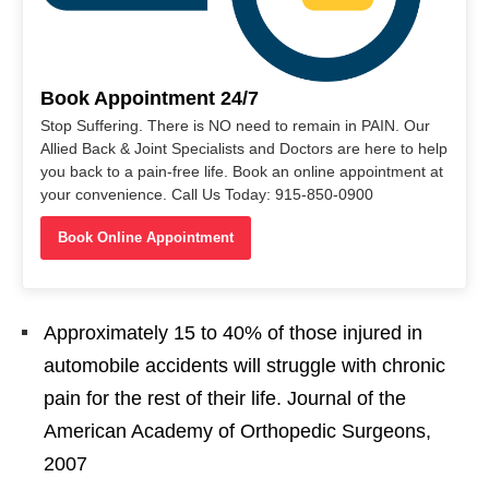
Book Appointment 24/7
Stop Suffering. There is NO need to remain in PAIN. Our
Allied Back & Joint Specialists and Doctors are here to help
you back to a pain-free life. Book an online appointment at
your convenience. Call Us Today: 915-850-0900
Book Online Appointment
Approximately 15 to 40% of those injured in
automobile accidents will struggle with chronic
pain for the rest of their life. Journal of the
American Academy of Orthopedic Surgeons,
2007