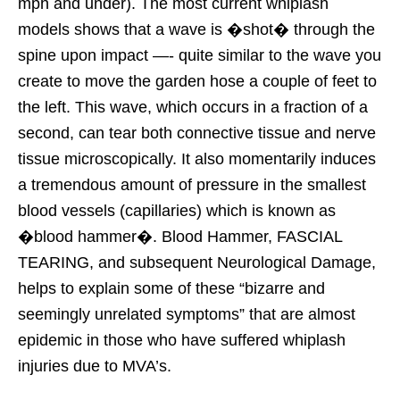
mph and under). The most current whiplash
models shows that a wave is �shot� through the
spine upon impact —- quite similar to the wave you
create to move the garden hose a couple of feet to
the left. This wave, which occurs in a fraction of a
second, can tear both connective tissue and nerve
tissue microscopically. It also momentarily induces
a tremendous amount of pressure in the smallest
blood vessels (capillaries) which is known as
�blood hammer�. Blood Hammer, FASCIAL
TEARING, and subsequent Neurological Damage,
helps to explain some of these “bizarre and
seemingly unrelated symptoms” that are almost
epidemic in those who have suffered whiplash
injuries due to MVA’s.