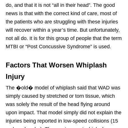
do, and that it is not “all in their head”. The good
news is that with the correct kind of care, most of
the patients who are struggling with these injuries
will recover within a year’s time. But unfortunately,
not all do. It is for this group of people that the term
MTBI or “Post Concussive Syndrome” is used.
Factors That Worsen Whiplash
Injury
The �old� model of whiplash said that WAD was
simply caused by stretched or torn tissue, which
was solely the result of the head flying around
upon impact. That model simply did not explain the
injuries being reported in low-speed collisions (15