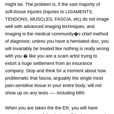
might be. The problem is, if the vast majority of
soft-tissue injuries (injuries to LIGAMENTS,
TENDONS, MUSCLES, FASCIA, etc) do not image
well with advanced imaging techniques, and
imaging is the medical community�s chief method
of diagnosis; unless you have a herniated disc, you
will invariably be treated like nothing is really wrong
with you � like you are a scam artist trying to
extort a huge settlement from an insurance
company. Stop and think for a moment about how
problematic that fascia, arguably the single most
pain-sensitive tissue in your entire body, will not
show up on any tests —- including MRI.
When you are taken the the ER, you will have