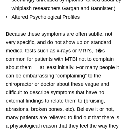
whiplash researchers Gargan and Bannister.)
Altered Psychological Profiles
Because these symptoms are often subtle, not
very specific, and do not show up on standard
medical tests such as x-rays or MRI’s, it�s
common for patients with MTBI not to complain
about them — at least initially. For many people it
can be embarrassing “complaining” to the
chiropractor or doctor about these vague and
difficult-to-describe symptoms that have no
external findings to relate them to (bruising,
abrasions, broken bones, etc). Believe it or not,
many patients are relieved to find out that there is
a physiological reason that they feel the way they