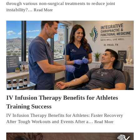
through various non-surgical treatments to reduce joint
instability?…
Read More
IV Infusion Therapy Benefits for Athletes
Training Success
IV Infusion Therapy Benefits for Athletes: Faster Recovery
After Tough Workouts and Events After a…
Read More