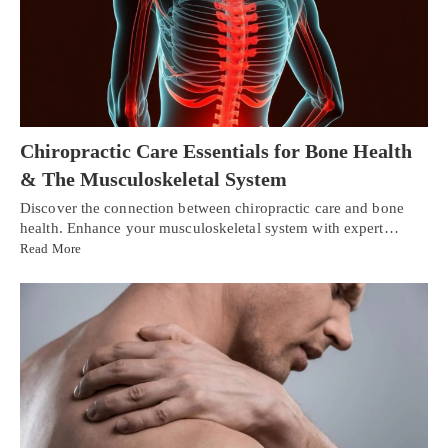
Chiropractic Care Essentials for Bone Health
& The Musculoskeletal System
Discover the connection between chiropractic care and bone
health. Enhance your musculoskeletal system with expert…
Read More