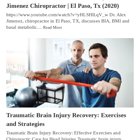
Jimenez Chiropractor | El Paso, Tx (2020)
https://www.youtube.com/watch?v=yHLSHlLqV_w Dr. Alex
Jimenez, chiropractor in El Paso, TX, discusses BIA, BMI and
basal metabolic…
Read More
Traumatic Brain Injury Recovery: Exercises
and Strategies
Traumatic Brain Injury Recovery: Effective Exercises and
Chiropractic Care for Head Injuries Traumatic brain injury,…