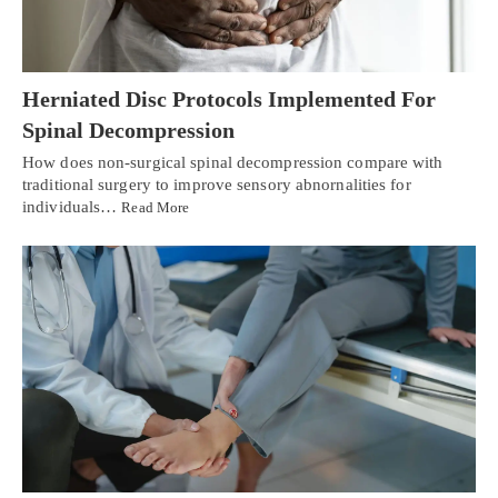
Herniated Disc Protocols Implemented For
Spinal Decompression
How does non-surgical spinal decompression compare with
traditional surgery to improve sensory abnornalities for
individuals…
Read More