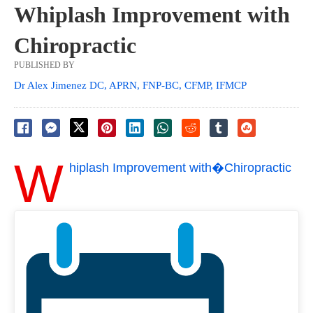
Whiplash Improvement with
Chiropractic
PUBLISHED BY
Dr Alex Jimenez DC, APRN, FNP-BC, CFMP, IFMCP
W
hiplash Improvement with�Chiropractic