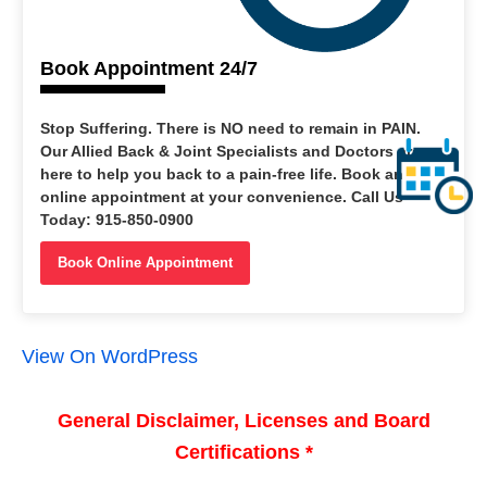
Book Appointment 24/7
Stop Suffering. There is NO need to remain in PAIN.
Our Allied Back & Joint Specialists and Doctors are
here to help you back to a pain-free life. Book an
online appointment at your convenience. Call Us
Today: 915-850-0900
Book Online Appointment
View On WordPress
General Disclaimer, Licenses and Board
Certifications *