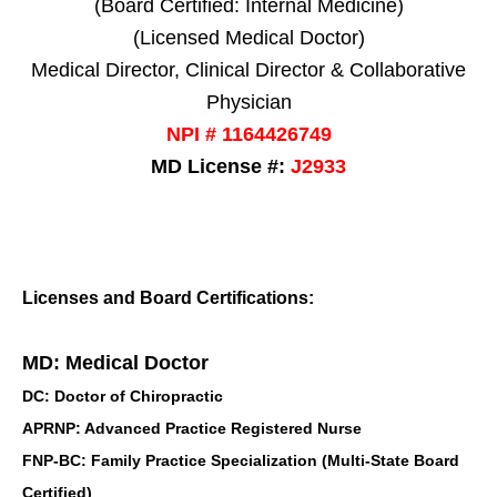
(Board Certified: Internal Medicine)
(Licensed Medical Doctor)
Medical Director, Clinical Director & Collaborative
Physician
NPI # 1164426749
MD License #:
J2933
Licenses and Board Certifications:
MD: Medical Doctor
DC: Doctor of Chiropractic
APRNP: Advanced Practice Registered Nurse
FNP-BC: Family Practice Specialization (Multi-State Board
Certified)