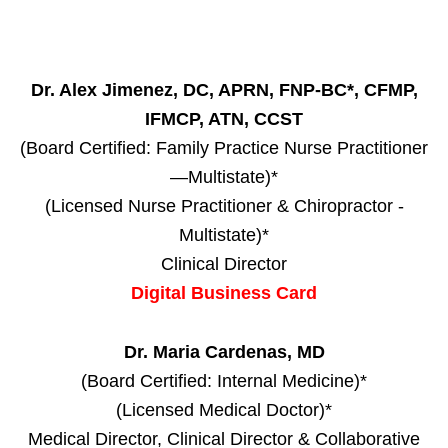
Dr. Alex Jimenez, DC, APRN, FNP-BC*, CFMP,
IFMCP, ATN, CCST
(Board Certified: Family Practice Nurse Practitioner
—Multistate)*
(Licensed Nurse Practitioner & Chiropractor -
Multistate)*
Clinical Director
Digital Business Card
Dr. Maria Cardenas, MD
(Board Certified: Internal Medicine)*
(Licensed Medical Doctor)*
Medical Director, Clinical Director & Collaborative