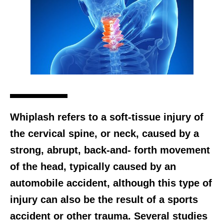
Whiplash refers to a soft-tissue injury of
the cervical spine, or neck, caused by a
strong, abrupt, back-and- forth movement
of the head, typically caused by an
automobile accident, although this type of
injury can also be the result of a sports
accident or other trauma. Several studies