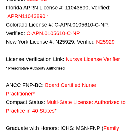
Florida APRN License #: 11043890, Verified:
APRN11043890 *
Colorado License #: C-APN.0105610-C-NP,
Verified:
C-APN.0105610-C-NP
New York License #: N25929, Verified
N25929
License Verification Link:
Nursys License Verifier
* Prescriptive Authority Authorized
ANCC FNP-BC:
Board Certified Nurse
Practitioner*
Compact Status:
Multi-State License
: Authorized to
Practice in
40 States
*
Graduate with Honors: ICHS: MSN-FNP (
Family