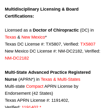
Multidisciplinary Licensing & Board
Certifications:
Licensed as a
Doctor of Chiropractic
(DC) in
Texas
&
New Mexico
*
Texas DC License #: TX5807, Verified:
TX5807
New Mexico DC License #: NM-DC2182, Verified:
NM-DC2182
Multi-State
Advanced Practice Registered
Nurse
(APRN*) in
Texas & Multi-States
Multi-state
Compact
APRN License by
Endorsement (42 States)
Texas APRN License #: 1191402,
Verified:
1191402 *