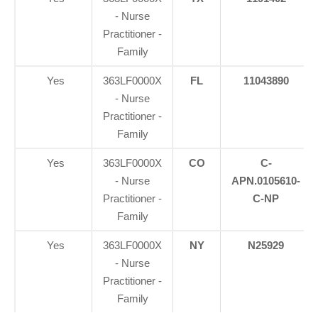
- Nurse
Practitioner -
Family
Yes
363LF0000X
FL
11043890
- Nurse
Practitioner -
Family
Yes
363LF0000X
CO
C-
- Nurse
APN.0105610-
Practitioner -
C-NP
Family
Yes
363LF0000X
NY
N25929
- Nurse
Practitioner -
Family