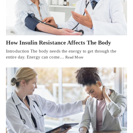
How Insulin Resistance Affects The Body
Introduction The body needs the energy to get through the
entire day. Energy can come…
Read More