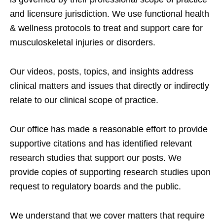
and licensure jurisdiction. We use functional health
& wellness protocols to treat and support care for
musculoskeletal injuries or disorders.
Our videos, posts, topics, and insights address
clinical matters and issues that directly or indirectly
relate to our clinical scope of practice.
Our office has made a reasonable effort to provide
supportive citations and has identified relevant
research studies that support our posts.
We
provide copies of supporting research studies upon
request to regulatory boards and the public.
We understand that we cover matters that require