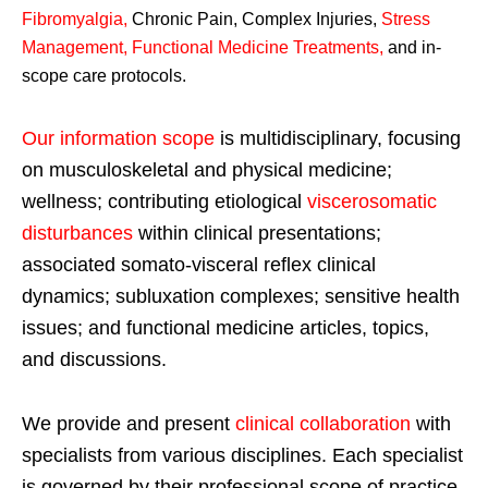
Fibromyalgia
,
Chronic Pain, Complex Injuries,
Stress
Management, Functional Medicine Treatments
,
and in-
scope care protocols.
Our information scope
is multidisciplinary, focusing
on musculoskeletal and physical medicine;
wellness; contributing etiological
viscerosomatic
disturbances
within clinical presentations;
associated somato-visceral reflex clinical
dynamics; subluxation complexes; sensitive health
issues; and functional medicine articles, topics,
and discussions.
We provide and present
clinical collaboration
with
specialists from various disciplines. Each specialist
is governed by their professional scope of practice