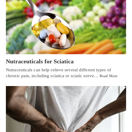
Nutraceuticals for Sciatica
Nutraceuticals can help relieve several different types of
chronic pain, including sciatica or sciatic nerve…
Read More