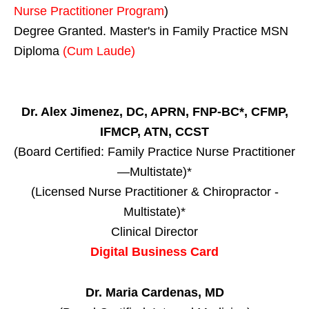
Nurse Practitioner Program
)
Degree Granted. Master's in Family Practice MSN
Diploma
(Cum Laude)
Dr. Alex Jimenez, DC, APRN, FNP-BC*, CFMP,
IFMCP, ATN, CCST
(Board Certified: Family Practice Nurse Practitioner
—Multistate)*
(Licensed Nurse Practitioner & Chiropractor -
Multistate)*
Clinical Director
Digital Business Card
Dr. Maria Cardenas, MD