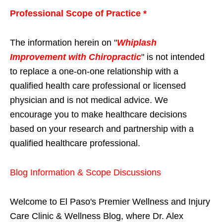
Professional Scope of Practice *
The information herein on "
Whiplash
Improvement with Chiropractic
" is not intended
to replace a one-on-one relationship with a
qualified health care professional or licensed
physician and is not medical advice. We
encourage you to make healthcare decisions
based on your research and partnership with a
qualified healthcare professional.
Blog Information & Scope Discussions
Welcome to El Paso's Premier Wellness and Injury
Care Clinic & Wellness Blog, where Dr. Alex