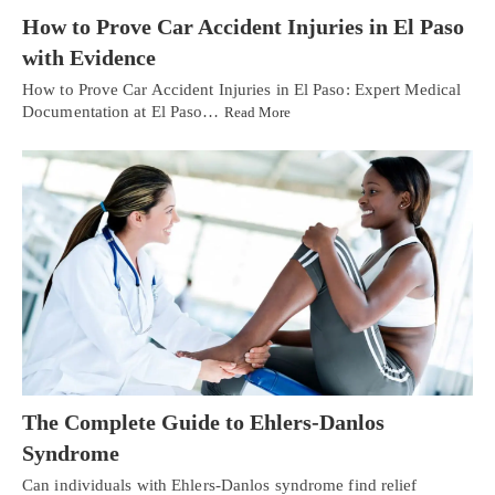
How to Prove Car Accident Injuries in El Paso
with Evidence
How to Prove Car Accident Injuries in El Paso: Expert Medical
Documentation at El Paso…
Read More
The Complete Guide to Ehlers-Danlos
Syndrome
Can individuals with Ehlers-Danlos syndrome find relief