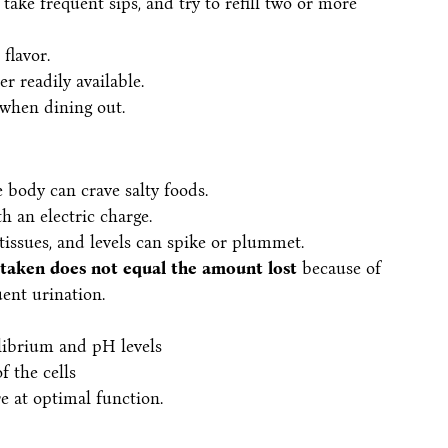
take frequent sips, and try to refill two or more
flavor.
r readily available.
 when dining out.
e body can crave salty foods.
h an electric charge.
 tissues, and levels can spike or plummet.
taken does not equal the amount lost
because of
uent urination.
librium and pH levels
 the cells
e at optimal function.