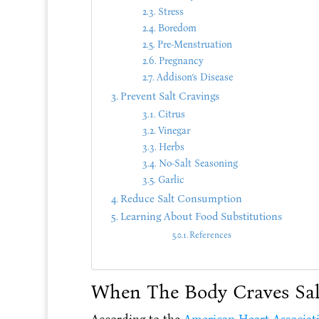
Stress
Boredom
Pre-Menstruation
Pregnancy
Addison’s Disease
Prevent Salt Cravings
Citrus
Vinegar
Herbs
No-Salt Seasoning
Garlic
Reduce Salt Consumption
Learning About Food Substitutions
References
When The Body Craves Sal