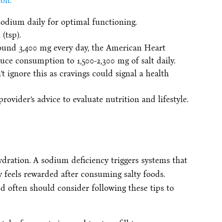
on:
odium daily for optimal functioning.
(tsp).
ound 3,400 mg every day, the American Heart
ce consumption to 1,500-2,300 mg of salt daily.
t ignore this as cravings could signal a health
ovider’s advice to evaluate nutrition and lifestyle.
dration. A sodium deficiency triggers systems that
 feels rewarded after consuming salty foods.
d often should consider following these tips to