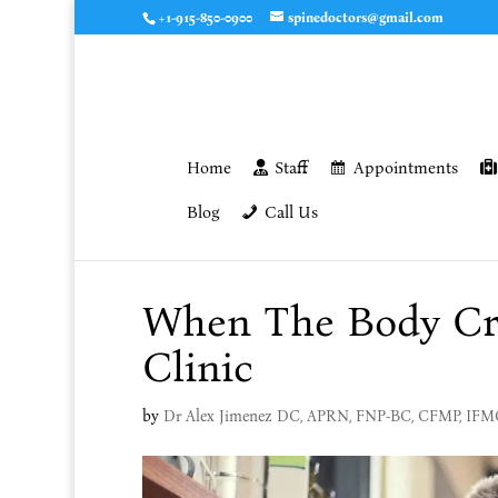
+1-915-850-0900
spinedoctors@gmail.com
Home
Staff
Appointments
Blog
Call Us
When The Body Cra
Clinic
by
Dr Alex Jimenez DC, APRN, FNP-BC, CFMP, IF