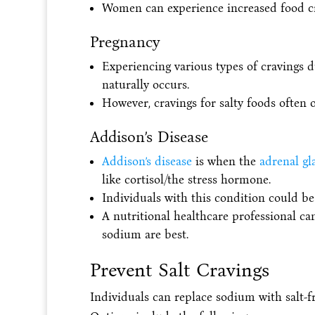
Women can experience increased food c
Pregnancy
Experiencing various types of cravings d
naturally occurs.
However, cravings for salty foods often o
Addison’s Disease
Addison’s disease
is when the
adrenal gl
like cortisol/the stress hormone.
Individuals with this condition could 
A nutritional healthcare professional
sodium are best.
Prevent Salt Cravings
Individuals can replace sodium with salt-fr