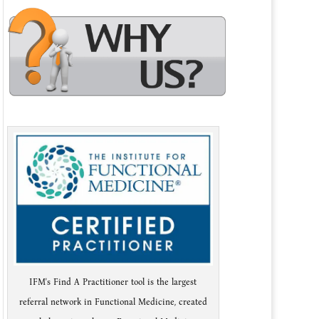
IFM's Find A Practitioner tool is the largest
referral network in Functional Medicine, created