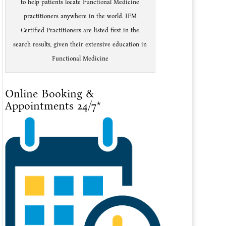
to help patients locate Functional Medicine
practitioners anywhere in the world. IFM
Certified Practitioners are listed first in the
search results, given their extensive education in
Functional Medicine
Online Booking &
Appointments 24/7*