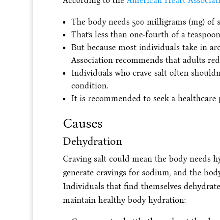
According to the
American Heart Associati
The body needs 500 milligrams (mg) of s
That’s less than one-fourth of a teaspoon 
But because most individuals take in ar
Association recommends that adults redu
Individuals who crave salt often shouldn’
condition.
It is recommended to seek a healthcare pr
Causes
Dehydration
Craving salt could mean the body needs hy
generate cravings for sodium, and the body
Individuals that find themselves dehydrate
maintain healthy body hydration: