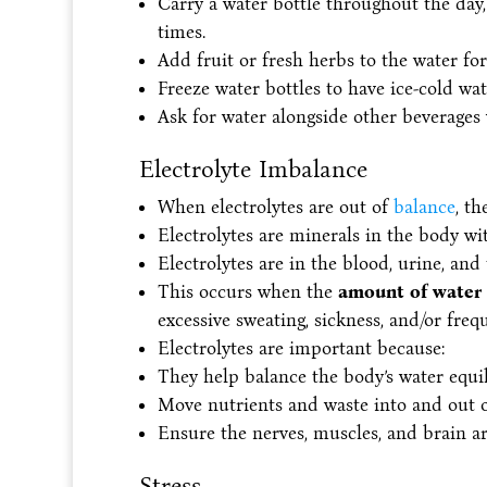
Carry a water bottle throughout the day, 
times.
Add fruit or fresh herbs to the water for 
Freeze water bottles to have ice-cold wate
Ask for water alongside other beverages
Electrolyte Imbalance
When electrolytes are out of
balance
, th
Electrolytes are minerals in the body wit
Electrolytes are in the blood, urine, and
This occurs when the
amount of water 
excessive sweating, sickness, and/or freq
Electrolytes are important because:
They help balance the body’s water equi
Move nutrients and waste into and out of
Ensure the nerves, muscles, and brain ar
Stress