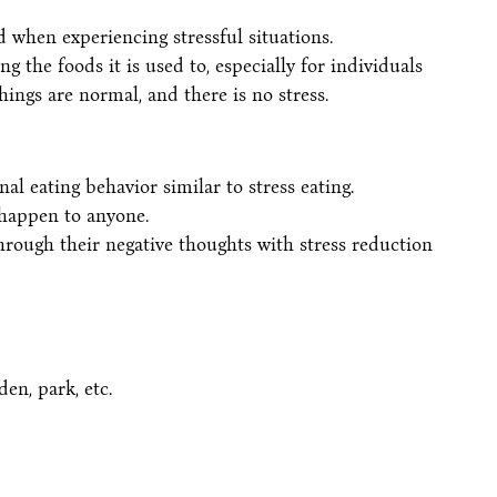
 when experiencing stressful situations.
ng the foods it is used to, especially for individuals
ings are normal, and there is no stress.
al eating behavior similar to stress eating.
 happen to anyone.
rough their negative thoughts with stress reduction
den, park, etc.