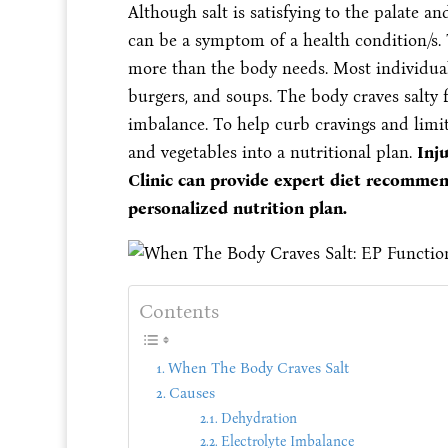
Although salt is satisfying to the palate an
can be a symptom of a health condition/s
more than the body needs. Most individual
burgers, and soups. The body craves salty 
imbalance. To help curb cravings and limit
and vegetables into a nutritional plan.
Inj
Clinic can provide expert diet recommen
personalized nutrition plan.
Contents
When The Body Craves Salt
Causes
Dehydration
Electrolyte Imbalance