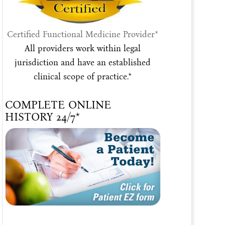
Certified Functional Medicine Provider*
All providers work within legal
jurisdiction and have an established
clinical scope of practice.*
COMPLETE ONLINE
HISTORY 24/7*