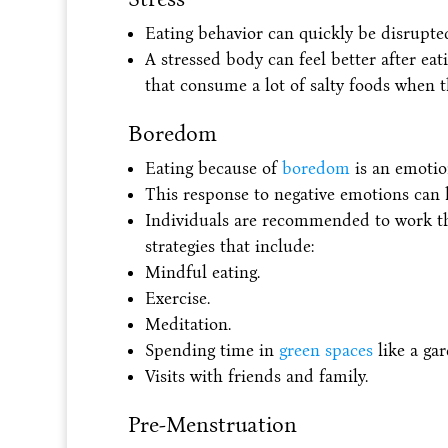
Eating behavior can quickly be disrupted
A stressed body can feel better after eati
that consume a lot of salty foods when th
Boredom
Eating because of
boredom
is an emotion
This response to negative emotions can
Individuals are recommended to work th
strategies that include:
Mindful eating.
Exercise.
Meditation.
Spending time in
green spaces
like a gar
Visits with friends and family.
Pre-Menstruation