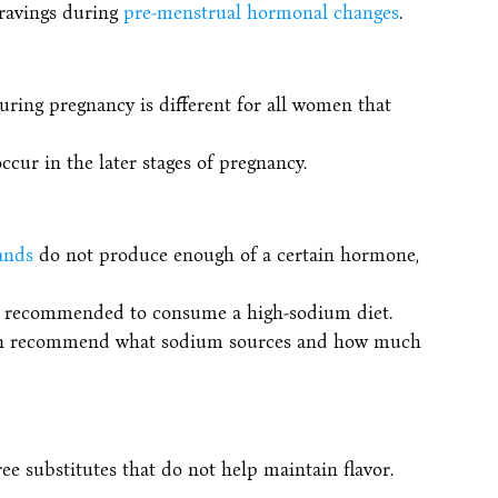
ravings during
pre-menstrual hormonal changes
.
uring pregnancy is different for all women that
ccur in the later stages of pregnancy.
ands
do not produce enough of a certain hormone,
be recommended to consume a high-sodium diet.
 can recommend what sodium sources and how much
ee substitutes that do not help maintain flavor.