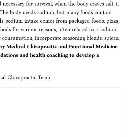
d necessary for survival, when the body craves salt, it
. The body needs sodium, but many foods contain
s’ sodium intake comes from packaged foods, pizza,
foods for various reasons, often related to a sodium
 consumption, incorporate seasoning blends, spices,
ury Medical Chiropractic and Functional Medicine
dations and health coaching to develop a