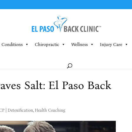
Conditions
Chiropractic
Wellness
Injury Care
ves Salt: El Paso Back
MCP
|
Detoxification
,
Health Coaching