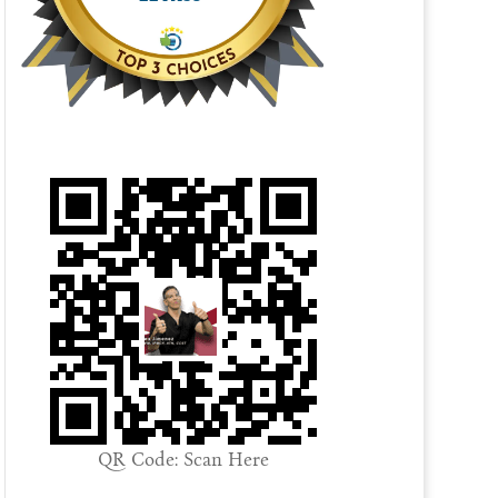
QR Code: Scan Here