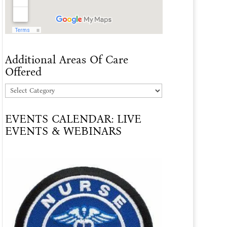
Additional Areas Of Care
Offered
Additional
Areas
EVENTS CALENDAR: LIVE
Of
EVENTS & WEBINARS
Care
Offered