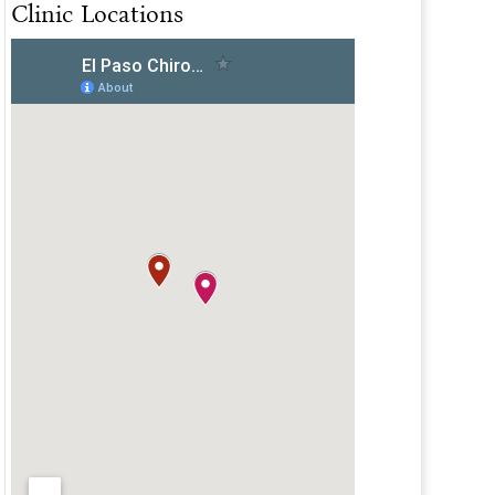
Clinic Locations