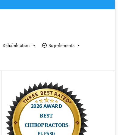
Rehabilitation
Supplements