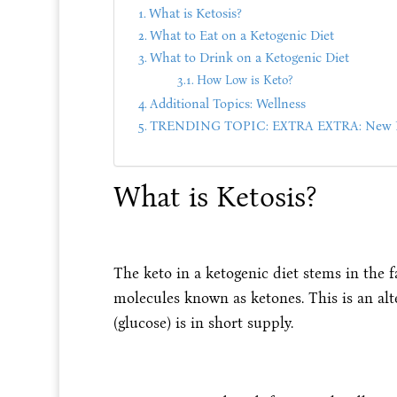
What is Ketosis?
What to Eat on a Ketogenic Diet
What to Drink on a Ketogenic Diet
How Low is Keto?
Additional Topics: Wellness
TRENDING TOPIC: EXTRA EXTRA: New PU
What is Ketosis?
The keto in a ketogenic diet stems in the fa
molecules known as ketones. This is an alt
(glucose) is in short supply.