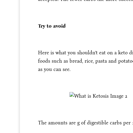
Try to avoid
Here is what you shouldn’t eat on a keto di
foods such as bread, rice, pasta and potat
as you can see.
The amounts are g of digestible carbs per 1