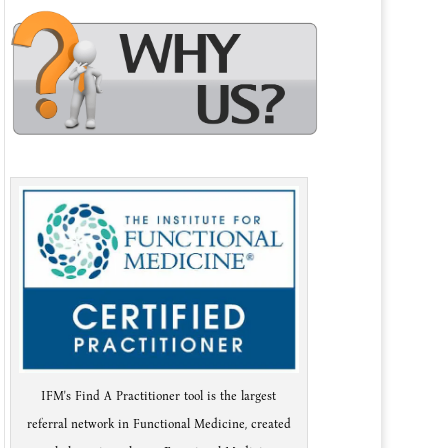
IFM's Find A Practitioner tool is the largest
referral network in Functional Medicine, created