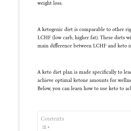
weight loss.
A ketogenic diet is comparable to other rig
LCHF (low carb, higher fat). These diets w
main difference between LCHF and keto is th
A keto diet plan is made specifically to lea
achieve optimal ketone amounts for wellne
Below, you can learn how to use keto to ac
Contents