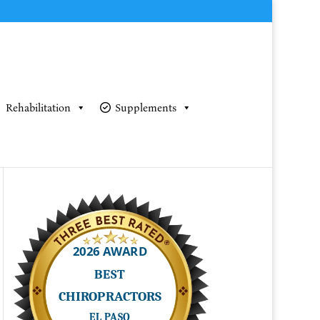
Rehabilitation
Supplements