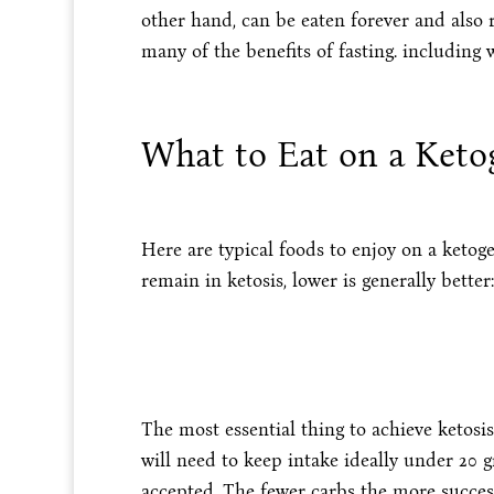
other hand, can be eaten forever and also re
many of the benefits of fasting. including w
What to Eat on a Keto
Here are typical foods to enjoy on a ketog
remain in ketosis, lower is generally better:
The most essential thing to achieve ketosi
will need to keep intake ideally under 20 
accepted. The fewer carbs the more succes