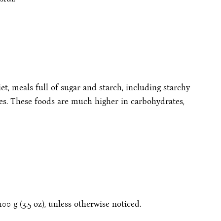
et, meals full of sugar and starch, including starchy
oes. These foods are much higher in carbohydrates,
00 g (3.5 oz), unless otherwise noticed.