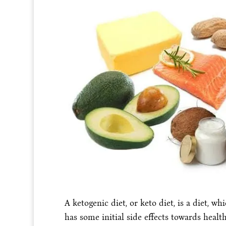
A ketogenic diet, or keto diet, is a diet, w
has some initial side effects towards healt