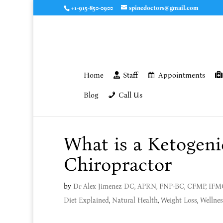
+1-915-850-0900
spinedoctors@gmail.com
Home
Staff
Appointments
Blog
Call Us
What is a Ketogenic
Chiropractor
by
Dr Alex Jimenez DC, APRN, FNP-BC, CFMP, IF
Diet Explained
,
Natural Health
,
Weight Loss
,
Wellnes