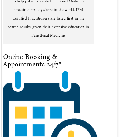
to help patients locate Functional Medicine
practitioners anywhere in the world. IFM
Certified Practitioners are listed first in the
search results, given their extensive education in
Functional Medicine
Online Booking &
Appointments 24/7*