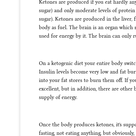
Ketones are produced if you eat hardly an
sugar) and only moderate levels of protein
sugar). Ketones are produced in the liver,
body as fuel. The brain is an organ which r
used for energy by it. The brain can only 
On a ketogenic diet your entire body switch
Insulin levels become very low and fat bur
into your fat stores to burn them off. If yo
excellent, but in addition, there are other 
supply of energy.
Once the body produces ketones, it’s suppos
fasting, not eating anything, but obviously, 