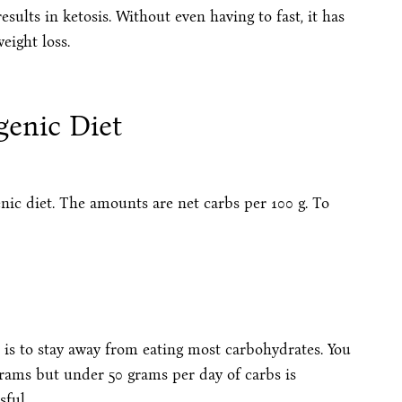
sults in ketosis. Without even having to fast, it has
eight loss.
genic Diet
enic diet. The amounts are net carbs per 100 g. To
s is to stay away from eating most carbohydrates. You
grams but under 50 grams per day of carbs is
sful.