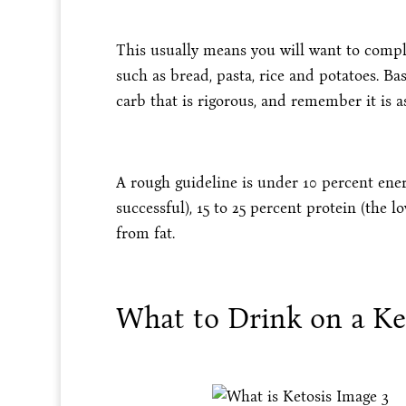
This usually means you will want to comple
such as bread, pasta, rice and potatoes. Basi
carb that is rigorous, and remember it is as
A rough guideline is under 10 percent ene
successful), 15 to 25 percent protein (the 
from fat.
What to Drink on a Ke