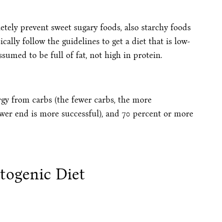
tely prevent sweet sugary foods, also starchy foods
cally follow the guidelines to get a diet that is low-
sumed to be full of fat, not high in protein.
rgy from carbs (the fewer carbs, the more
lower end is more successful), and 70 percent or more
togenic Diet