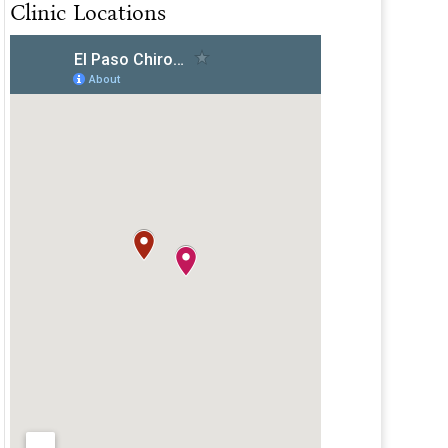
Clinic Locations