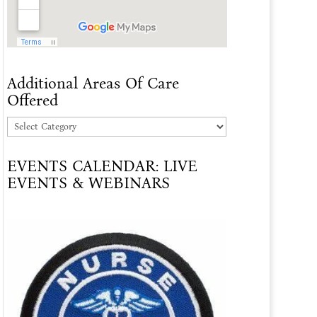
Additional Areas Of Care
Offered
Additional
Areas
EVENTS CALENDAR: LIVE
Of
EVENTS & WEBINARS
Care
Offered