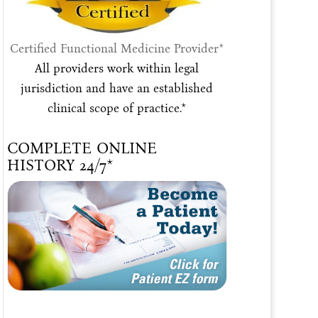
Certified Functional Medicine Provider*
All providers work within legal
jurisdiction and have an established
clinical scope of practice.*
COMPLETE ONLINE
HISTORY 24/7*