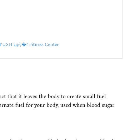
SH 24/7�? Fitness Center
ct that it leaves the body to create small fuel
ernate fuel for your body, used when blood sugar