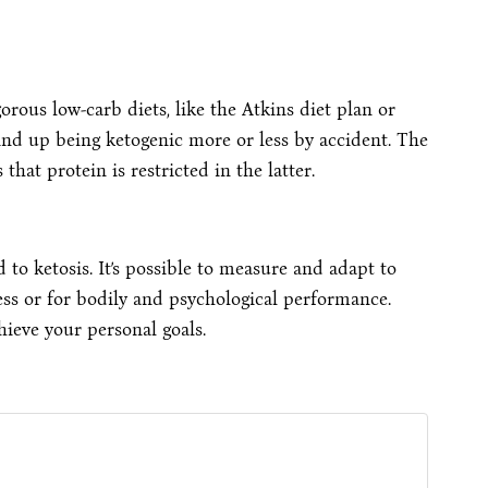
orous low-carb diets, like the Atkins diet plan or
ind up being ketogenic more or less by accident. The
at protein is restricted in the latter.
d to ketosis. It’s possible to measure and adapt to
ss or for bodily and psychological performance.
hieve your personal goals.