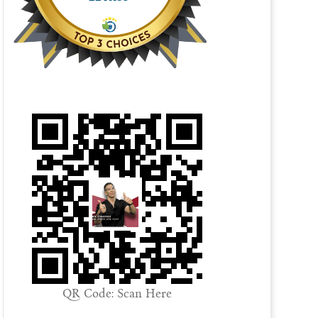
QR Code: Scan Here