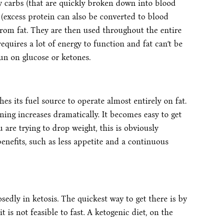
y carbs (that are quickly broken down into blood
 (excess protein can also be converted to blood
 from fat. They are then used throughout the entire
equires a lot of energy to function and fat can’t be
run on glucose or ketones.
es its fuel source to operate almost entirely on fat.
ning increases dramatically. It becomes easy to get
u are trying to drop weight, this is obviously
benefits, such as less appetite and a continuous
edly in ketosis. The quickest way to get there is by
it is not feasible to fast. A ketogenic diet, on the