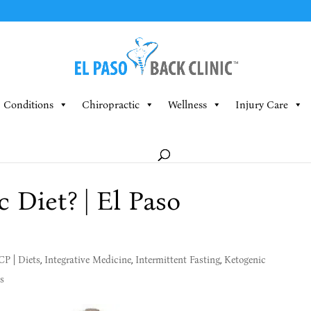
Conditions
Chiropractic
Wellness
Injury Care
 Diet? | El Paso
MCP
|
Diets
,
Integrative Medicine
,
Intermittent Fasting
,
Ketogenic
s