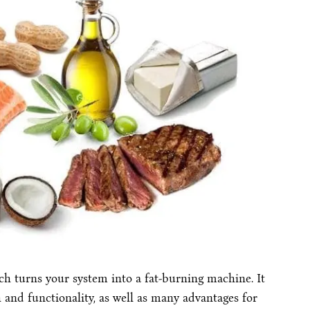
hich turns your system into a fat-burning machine. It
h and functionality, as well as many advantages for