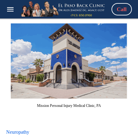
Call
Mission Personal Injury Medical Clinic, PA
Neuropathy