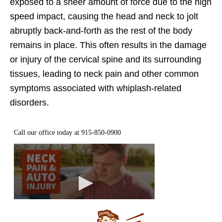
exposed to a sheer amount of force due to the high
speed impact, causing the head and neck to jolt
abruptly back-and-forth as the rest of the body
remains in place. This often results in the damage
or injury of the cervical spine and its surrounding
tissues, leading to neck pain and other common
symptoms associated with whiplash-related
disorders.