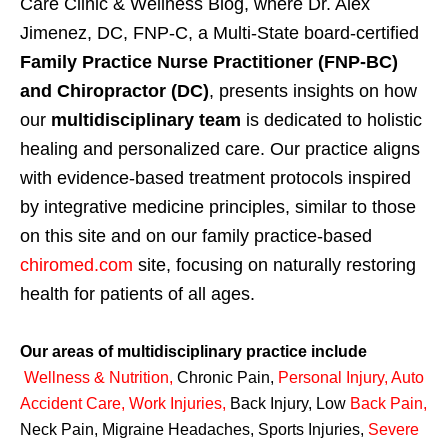
Care Clinic & Wellness Blog, where Dr. Alex
Jimenez, DC, FNP-C, a Multi-State board-certified
Family Practice Nurse Practitioner (FNP-BC)
and Chiropractor (DC)
, presents insights on how
our
multidisciplinary team
is dedicated to holistic
healing and personalized care. Our practice aligns
with evidence-based treatment protocols inspired
by integrative medicine principles, similar to those
on this site and on our family practice-based
chiromed.com
site, focusing on naturally restoring
health for patients of all ages.
Our areas of multidisciplinary practice include
Wellness & Nutrition
,
Chronic Pain,
Personal
Injury
,
Auto
Accident Care, Work Injuries
,
Back Injury, Low
Back Pain
,
Neck Pain, Migraine Headaches, Sports Injuries,
Severe