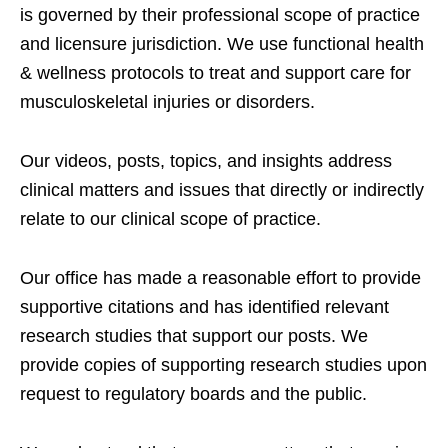
is governed by their professional scope of practice
and licensure jurisdiction. We use functional health
& wellness protocols to treat and support care for
musculoskeletal injuries or disorders.
Our videos, posts, topics, and insights address
clinical matters and issues that directly or indirectly
relate to our clinical scope of practice.
Our office has made a reasonable effort to provide
supportive citations and has identified relevant
research studies that support our posts.
We
provide copies of supporting research studies upon
request to regulatory boards and the public.