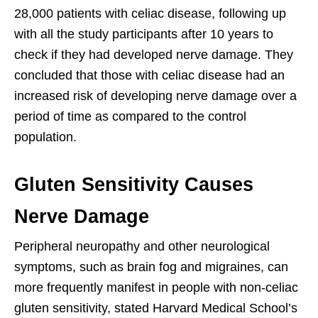
28,000 patients with celiac disease, following up
with all the study participants after 10 years to
check if they had developed nerve damage. They
concluded that those with celiac disease had an
increased risk of developing nerve damage over a
period of time as compared to the control
population.
Gluten Sensitivity Causes
Nerve Damage
Peripheral neuropathy and other neurological
symptoms, such as brain fog and migraines, can
more frequently manifest in people with non-celiac
gluten sensitivity, stated Harvard Medical School’s