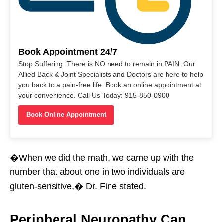
Book Appointment 24/7
Stop Suffering. There is NO need to remain in PAIN. Our
Allied Back & Joint Specialists and Doctors are here to help
you back to a pain-free life. Book an online appointment at
your convenience. Call Us Today: 915-850-0900
Book Online Appointment
�When we did the math, we came up with the
number that about one in two individuals are
gluten-sensitive,� Dr. Fine stated.
Peripheral Neuropathy Can