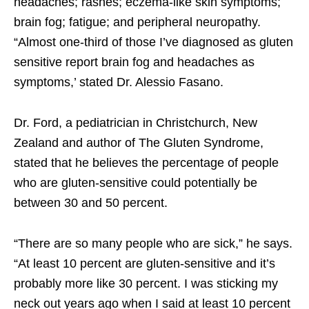
headaches; rashes; eczema-like skin symptoms;
brain fog; fatigue; and peripheral neuropathy.
“Almost one-third of those I’ve diagnosed as gluten
sensitive report brain fog and headaches as
symptoms,’ stated Dr. Alessio Fasano.
Dr. Ford, a pediatrician in Christchurch, New
Zealand and author of The Gluten Syndrome,
stated that he believes the percentage of people
who are gluten-sensitive could potentially be
between 30 and 50 percent.
“There are so many people who are sick,” he says.
“At least 10 percent are gluten-sensitive and it’s
probably more like 30 percent. I was sticking my
neck out years ago when I said at least 10 percent