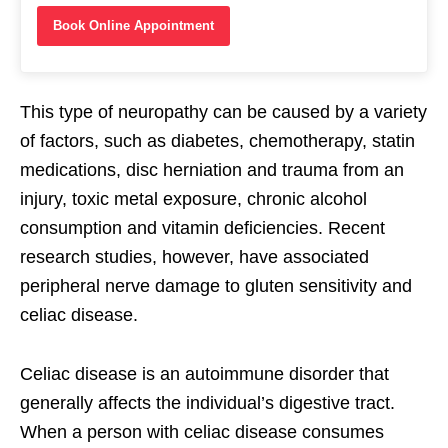
Book Online Appointment
This type of neuropathy can be caused by a variety
of factors, such as diabetes, chemotherapy, statin
medications, disc herniation and trauma from an
injury, toxic metal exposure, chronic alcohol
consumption and vitamin deficiencies. Recent
research studies, however, have associated
peripheral nerve damage to gluten sensitivity and
celiac disease.
Celiac disease is an autoimmune disorder that
generally affects the individual’s digestive tract.
When a person with celiac disease consumes