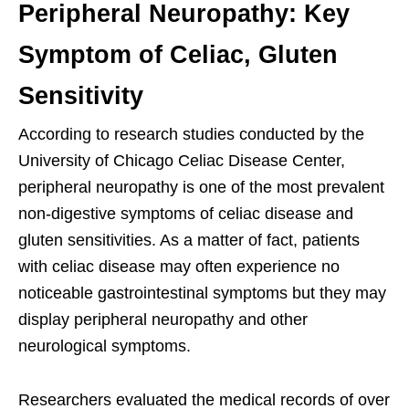
Peripheral Neuropathy: Key
Symptom of Celiac, Gluten
Sensitivity
According to research studies conducted by the
University of Chicago Celiac Disease Center,
peripheral neuropathy is one of the most prevalent
non-digestive symptoms of celiac disease and
gluten sensitivities. As a matter of fact, patients
with celiac disease may often experience no
noticeable gastrointestinal symptoms but they may
display peripheral neuropathy and other
neurological symptoms.
Researchers evaluated the medical records of over