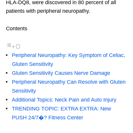
HLA-DQ8, were discovered in 80 percent of all
patients with peripheral neuropathy.
Contents
Peripheral Neuropathy: Key Symptom of Celiac,
Gluten Sensitivity
Gluten Sensitivity Causes Nerve Damage
Peripheral Neuropathy Can Resolve with Gluten
Sensitivity
Additional Topics: Neck Pain and Auto Injury
TRENDING TOPIC: EXTRA EXTRA: New
PUSH 24/7�? Fitness Center