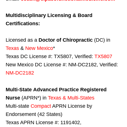
Multidisciplinary Licensing & Board
Certifications:
Licensed as a
Doctor of Chiropractic
(DC) in
Texas
&
New Mexico
*
Texas DC License #: TX5807, Verified:
TX5807
New Mexico DC License #: NM-DC2182, Verified:
NM-DC2182
Multi-State
Advanced Practice Registered
Nurse
(APRN*) in
Texas & Multi-States
Multi-state
Compact
APRN License by
Endorsement (42 States)
Texas APRN License #: 1191402,