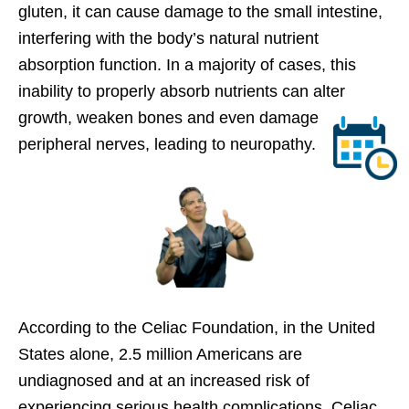
gluten, it can cause damage to the small intestine,
interfering with the body’s natural nutrient
absorption function. In a majority of cases, this
inability to properly absorb nutrients can alter
growth, weaken bones and even damage
peripheral nerves, leading to neuropathy.
According to the Celiac Foundation, in the United
States alone, 2.5 million Americans are
undiagnosed and at an increased risk of
experiencing serious health complications. Celiac