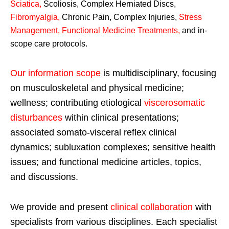
Sciatica
,
Scoliosis, Complex Herniated Discs,
Fibromyalgia
,
Chronic Pain, Complex Injuries,
Stress
Management, Functional Medicine Treatments
,
and in-
scope care protocols.
Our information scope
is multidisciplinary, focusing
on musculoskeletal and physical medicine;
wellness; contributing etiological
viscerosomatic
disturbances
within clinical presentations;
associated somato-visceral reflex clinical
dynamics; subluxation complexes; sensitive health
issues; and functional medicine articles, topics,
and discussions.
We provide and present
clinical collaboration
with
specialists from various disciplines. Each specialist