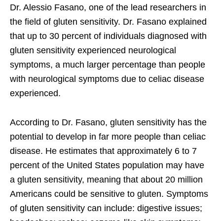
Dr. Alessio Fasano, one of the lead researchers in
the field of gluten sensitivity. Dr. Fasano explained
that up to 30 percent of individuals diagnosed with
gluten sensitivity experienced neurological
symptoms, a much larger percentage than people
with neurological symptoms due to celiac disease
experienced.
According to Dr. Fasano, gluten sensitivity has the
potential to develop in far more people than celiac
disease. He estimates that approximately 6 to 7
percent of the United States population may have
a gluten sensitivity, meaning that about 20 million
Americans could be sensitive to gluten. Symptoms
of gluten sensitivity can include: digestive issues;