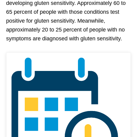
developing gluten sensitivity. Approximately 60 to
65 percent of people with those conditions test
positive for gluten sensitivity. Meanwhile,
approximately 20 to 25 percent of people with no
symptoms are diagnosed with gluten sensitivity.