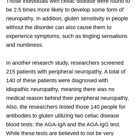
Those individuals with celiac disease were found to
be 2.5 times more likely to develop some form of
neuropathy. In addition, gluten sensitivity in people
without the disorder can also cause them to
experience symptoms, such as tingling sensations
and numbness.
In another research study, researchers screened
215 patients with peripheral neuropathy. A total of
140 of these patients were diagnosed with
idiopathic neuropathy, meaning there was no
medical reason behind their peripheral neuropathy.
Also, the researchers tested those 140 people for
antibodies to gluten utilizing two celiac disease
blood tests: the AGA-IgA and the AGA-IgG test.
While these tests are believed to not be very