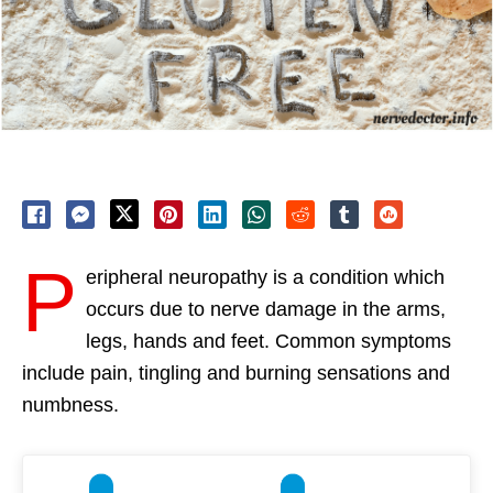
P
eripheral neuropathy is a condition which
occurs due to nerve damage in the arms,
legs, hands and feet. Common symptoms
include pain, tingling and burning sensations and
numbness.