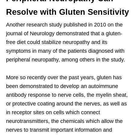
Resolve with Gluten Sensitivity
Another research study published in 2010 on the
journal of Neurology demonstrated that a gluten-
free diet could stabilize neuropathy and its
symptoms in many of the patients diagnosed with
peripheral neuropathy, among others in the study.
More so recently over the past years, gluten has
been demonstrated to develop an autoimmune
antibody response to nerve cells, the myelin sheat,
or protective coating around the nerves, as well as
in receptor sites on cells which connect
neurotransmitters, the chemicals which allow the
nerves to transmit important information and