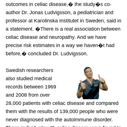
outcomes in celiac disease,� the study�s co-
author Dr. Jonas Ludvigsson, a pediatrician and
professor at Karolinska Institutet in Sweden, said in
a statement. �There is a real association between
celiac disease and neuropathy. And we have
precise risk estimates in a way we haven�t had
before,� concluded Dr. Ludvigsson.
Swedish researchers
also studied medical
records between 1969
and 2008 from over
28,000 patients with celiac disease and compared
them with the results of 139,000 people who were
never diagnosed with the autoimmune disorder.