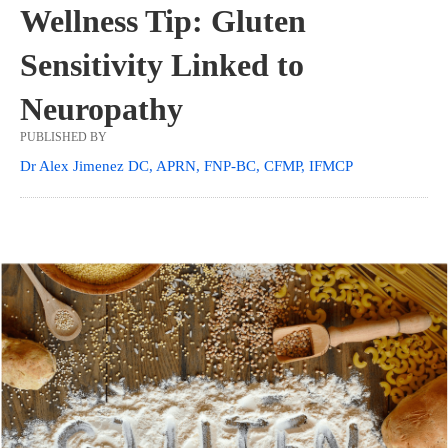
Wellness Tip: Gluten
Sensitivity Linked to
Neuropathy
PUBLISHED BY
Dr Alex Jimenez DC, APRN, FNP-BC, CFMP, IFMCP