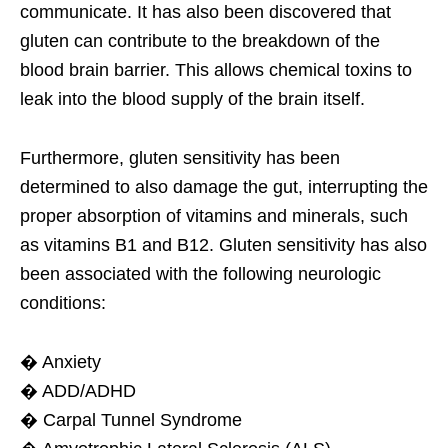
communicate. It has also been discovered that
gluten can contribute to the breakdown of the
blood brain barrier. This allows chemical toxins to
leak into the blood supply of the brain itself.
Furthermore, gluten sensitivity has been
determined to also damage the gut, interrupting the
proper absorption of vitamins and minerals, such
as vitamins B1 and B12. Gluten sensitivity has also
been associated with the following neurologic
conditions:
� Anxiety
� ADD/ADHD
� Carpal Tunnel Syndrome