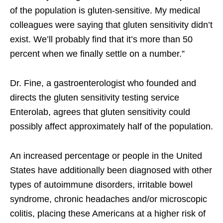
of the population is gluten-sensitive. My medical
colleagues were saying that gluten sensitivity didn’t
exist. We’ll probably find that it’s more than 50
percent when we finally settle on a number.”
Dr. Fine, a gastroenterologist who founded and
directs the gluten sensitivity testing service
Enterolab, agrees that gluten sensitivity could
possibly affect approximately half of the population.
An increased percentage or people in the United
States have additionally been diagnosed with other
types of autoimmune disorders, irritable bowel
syndrome, chronic headaches and/or microscopic
colitis, placing these Americans at a higher risk of