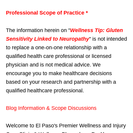
Professional Scope of Practice *
The information herein on "
Wellness Tip: Gluten
Sensitivity Linked to Neuropathy
" is not intended
to replace a one-on-one relationship with a
qualified health care professional or licensed
physician and is not medical advice. We
encourage you to make healthcare decisions
based on your research and partnership with a
qualified healthcare professional.
Blog Information & Scope Discussions
Welcome to El Paso's Premier Wellness and Injury