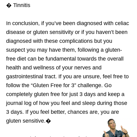
� Tinnitis
In conclusion, if you’ve been diagnosed with celiac
disease or gluten sensitivity or if you haven’t been
diagnosed with these complications but you
suspect you may have them, following a gluten-
free diet can be fundamental towards the overall
health and wellness of your nerves and
gastrointestinal tract. If you are unsure, feel free to
follow the “Gluten Free for 3” challenge. Go
completely gluten free for just 3 days and keep a
journal log of how you feel and sleep during those
3 days. If you feel better, chances are, you are
gluten sensitive.�