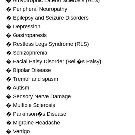
� Amyotrophic Lateral Sclerosis (ALS)
� Peripheral Neuropathy
� Epilepsy and Seizure Disorders
� Depression
� Gastroparesis
� Restless Legs Syndrome (RLS)
� Schizophrenia
� Facial Palsy Disorder (Bell�s Palsy)
� Bipolar Disease
� Tremor and spasm
� Autism
� Sensory Nerve Damage
� Multiple Sclerosis
� Parkinson�s Disease
� Migraine Headache
� Vertigo