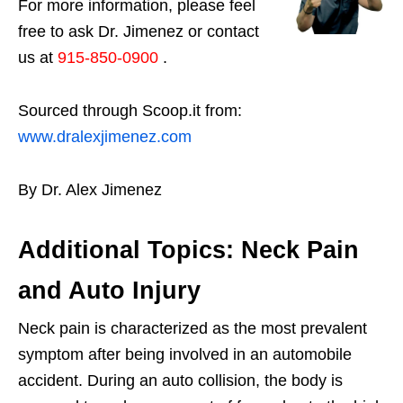
For more information, please feel
free to ask Dr. Jimenez or contact
us at
915-850-0900
.
Sourced through Scoop.it from:
www.dralexjimenez.com
By Dr. Alex Jimenez
Additional Topics: Neck Pain
and Auto Injury
Neck pain is characterized as the most prevalent
symptom after being involved in an automobile
accident. During an auto collision, the body is