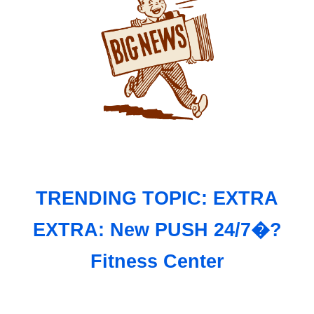
TRENDING TOPIC: EXTRA
EXTRA: New PUSH 24/7�?
Fitness Center