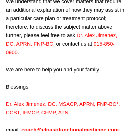
We understand that we cover matters that require
an additional explanation of how they may assist in
a particular care plan or treatment protocol;
therefore, to discuss the subject matter above
further, please feel free to ask
Dr. Alex Jimenez,
DC, APRN, FNP-BC
,
or contact us at
915-850-
0900
.
We are here to help you and your family.
Blessings
Dr. Alex Jimenez,
DC,
MSACP
,
APRN, FNP-BC*,
CCST
,
IFMCP
,
CFMP
,
ATN
email:
coach@elpasofunctionalmedicine.com