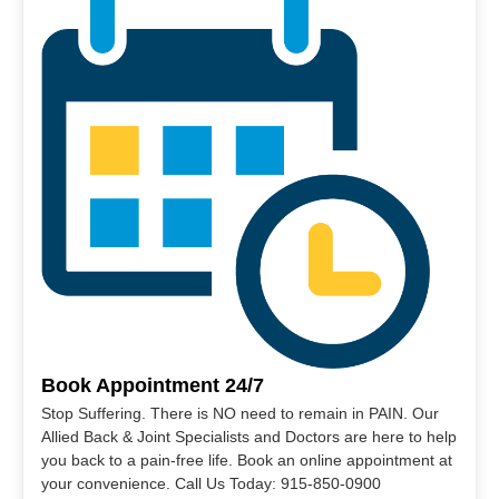
Book Appointment 24/7
Stop Suffering. There is NO need to remain in PAIN. Our
Allied Back & Joint Specialists and Doctors are here to help
you back to a pain-free life. Book an online appointment at
your convenience. Call Us Today: 915-850-0900