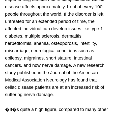
disease affects approximately 1 out of every 100
people throughout the world. If the disorder is left
untreated for an extended period of time, the
affected individual can develop issues like type 1
diabetes, multiple sclerosis, dermatitis
herpetiformis, anemia, osteoporosis, infertility,
miscarriage, neurological conditions such as
epilepsy, migraines, short stature, intestinal
cancers, and now nerve damage. A new research
study published in the Journal of the American
Medical Association Neurology has found that
celiac disease patients are at an increased risk of
suffering nerve damage.
�It�s quite a high figure, compared to many other