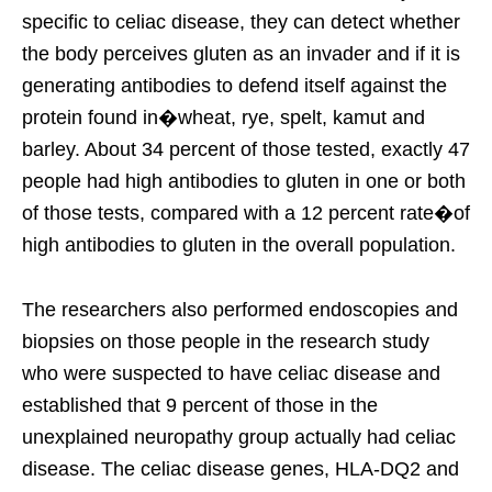
specific to celiac disease, they can detect whether
the body perceives gluten as an invader and if it is
generating antibodies to defend itself against the
protein found in�wheat, rye, spelt, kamut and
barley. About 34 percent of those tested, exactly 47
people had high antibodies to gluten in one or both
of those tests, compared with a 12 percent rate�of
high antibodies to gluten in the overall population.
The researchers also performed endoscopies and
biopsies on those people in the research study
who were suspected to have celiac disease and
established that 9 percent of those in the
unexplained neuropathy group actually had celiac
disease. The celiac disease genes, HLA-DQ2 and