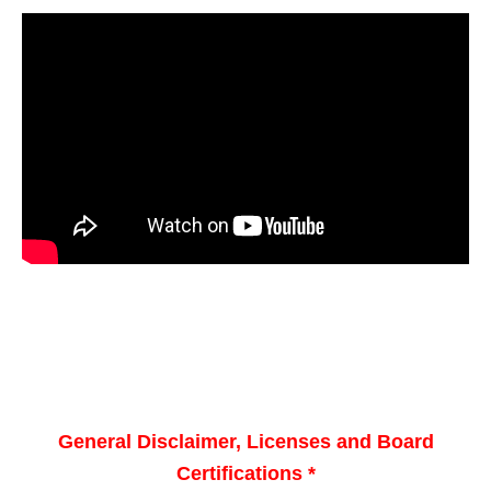
General Disclaimer, Licenses and Board
Certifications *