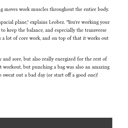
ing moves work muscles throughout the entire body.
spacial plane,” explains Leobez. “You’re working your
, to keep the balance, and especially the transverse
s a lot of core work, and on top of that it works out
 and sore, but also really energized for the rest of
reat workout, but punching a bag was also an amazing
to sweat out a bad day (or start off a good one)!