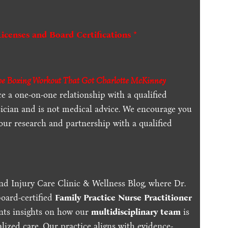
Licenses and Board Certifications *
The Boxing Workout That Got Charlotte McKinney
ce a one-on-one relationship with a qualified
sician and is not medical advice. We encourage you
our research and partnership with a qualified
nd Injury Care Clinic & Wellness Blog, where Dr.
board-certified
Family Practice Nurse Practitioner
ents insights on how our
multidisciplinary team
is
lized care. Our practice aligns with evidence-