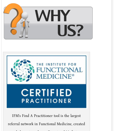
IFM's Find A Practitioner tool is the largest
referral network in Functional Medicine, created