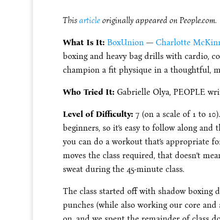
This
article
originally appeared on People.com.
What Is It:
BoxUnion
—
Charlotte McKinn
boxing and heavy bag drills with cardio, 
champion a fit physique in a thoughtful, m
Who Tried It:
Gabrielle Olya, PEOPLE wri
Level of Difficulty:
7 (on a scale of 1 to 10
beginners, so it’s easy to follow along and
you can do a workout that’s appropriate for 
moves the class required, that doesn’t mean
sweat during the 45-minute class.
The class started off with shadow boxing d
punches (while also working our core and 
on, and we spent the remainder of class do