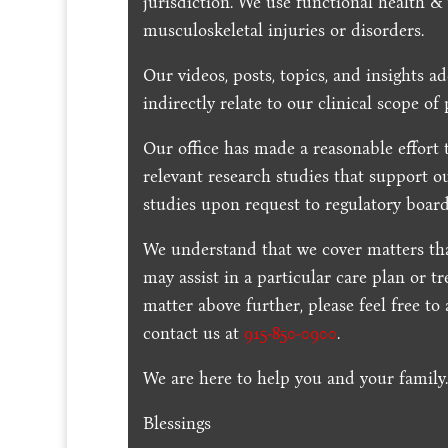
jurisdiction. We use functional health &
musculoskeletal injuries or disorders.
Our videos, posts, topics, and insights ad
indirectly relate to our clinical scope of 
Our office has made a reasonable effort 
relevant research studies that support o
studies upon request to regulatory board
We understand that we cover matters tha
may assist in a particular care plan or t
matter above further, please feel free to
contact us at
915-850-0900
.
We are here to help you and your family
Blessings