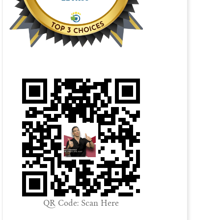
QR Code: Scan Here