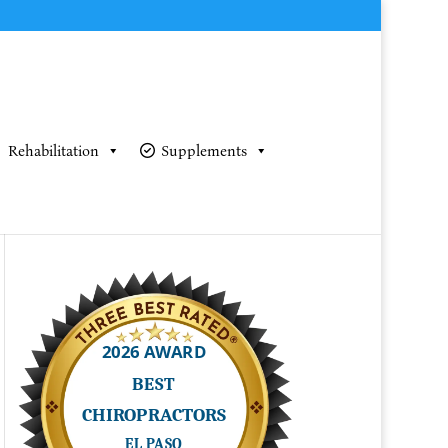
Rehabilitation
Supplements