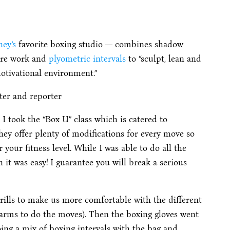
ey’s
favorite boxing studio — combines shadow
core work and
plyometric intervals
to “sculpt, lean and
otivational environment.”
ter and reporter
). I took the “Box U” class which is catered to
 they offer plenty of modifications for every move so
your fitness level. While I was able to do all the
 it was easy! I guarantee you will break a serious
rills to make us more comfortable with the different
arms to do the moves). Then the boxing gloves went
ing a mix of boxing intervals with the bag and