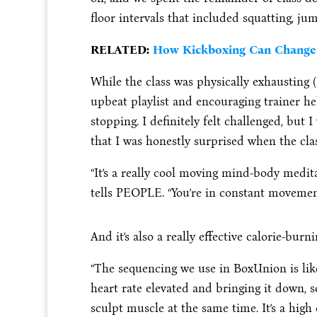
floor intervals that included squatting, ju
RELATED:
How Kickboxing Can Change 
While the class was physically exhausting 
upbeat playlist and encouraging trainer h
stopping. I definitely felt challenged, but 
that I was honestly surprised when the cla
“It’s a really cool moving mind-body medit
tells PEOPLE. “You’re in constant movement
And it’s also a really effective calorie-burn
“The sequencing we use in BoxUnion is like 
heart rate elevated and bringing it down, 
sculpt muscle at the same time. It’s a high 