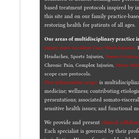
based treatment protocols inspired by in
this site and on our family practice-bas
restoring health for patients of all ages.
Our areas of multidisciplinary practice 
Injury
,
Auto Accident Care, Work Injuries
,
B
Headaches, Sports Injuries,
Severe Sciatica
Chronic Pain, Complex Injuries,
Stress Ma
scope care protocols.
Our information scope
is multidisciplin
medicine; wellness; contributing etiologi
presentations; associated somato-visceral
sensitive health issues; and functional me
We provide and present
clinical collabo
Each specialist is governed by their prof