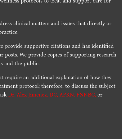
 wellness protocols to treat and support care for
dress clinical matters and issues that directly or
practice.
to provide supportive citations and has identified
ur posts.
We provide copies of supporting research
s and the public.
t require an additional explanation of how they
reatment protocol; therefore, to discuss the subject
 ask
Dr. Alex Jimenez, DC, APRN, FNP-BC
,
or
.