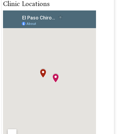
Clinic Locations