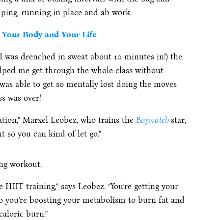
mping, running in place and ab work.
Your Body and Your Life
(I was drenched in sweat about 10 minutes in!) the
elped me get through the whole class without
I was able to get so mentally lost doing the moves
ss was over!
ation,” Marxel Leobez, who trains the
Baywatch
star,
 so you can kind of let go.”
ing workout.
HIIT training,” says Leobez. “You’re getting your
so you’re boosting your metabolism to burn fat and
caloric burn.”