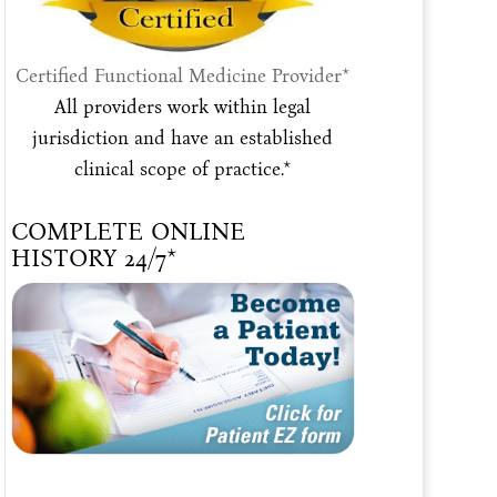
Certified Functional Medicine Provider*
All providers work within legal
jurisdiction and have an established
clinical scope of practice.*
COMPLETE ONLINE
HISTORY 24/7*