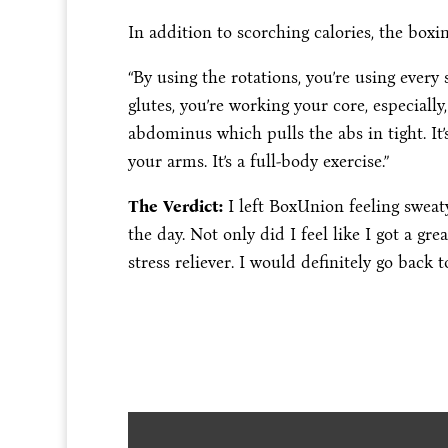
In addition to scorching calories, the box
“By using the rotations, you’re using every 
glutes, you’re working your core, especially
abdominus which pulls the abs in tight. It’
your arms. It’s a full-body exercise.”
The Verdict:
I left BoxUnion feeling sweaty
the day. Not only did I feel like I got a g
stress reliever. I would definitely go back 