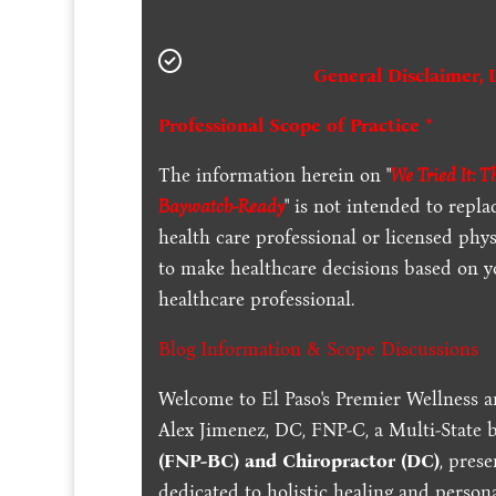
General Disclaimer, 
Professional Scope of Practice *
The information herein on "
We Tried It: 
Baywatch-Ready
" is not intended to repla
health care professional or licensed phy
to make healthcare decisions based on y
healthcare professional.
Blog Information & Scope Discussions
Welcome to El Paso's Premier Wellness a
Alex Jimenez, DC, FNP-C, a Multi-State 
(FNP-BC) and Chiropractor (DC)
, pres
dedicated to holistic healing and persona