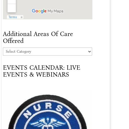
Additional Areas Of Care
Offered
Additional
Areas
EVENTS CALENDAR: LIVE
Of
EVENTS & WEBINARS
Care
Offered