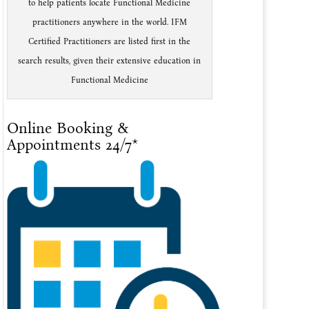
to help patients locate Functional Medicine
practitioners anywhere in the world. IFM
Certified Practitioners are listed first in the
search results, given their extensive education in
Functional Medicine
Online Booking &
Appointments 24/7*