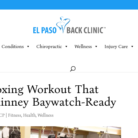
Conditions
Chiropractic
Wellness
Injury Care
Boxing Workout That
inney Baywatch-Ready
MCP
|
Fitness
,
Health
,
Wellness