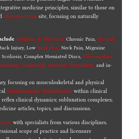
tegrative medicine principles, similar to those on
ed
chiromed.com
site, focusing on naturally
include
Wellness & Nutrition
,
Chronic Pain,
Personal
ack Injury, Low
Back Pain
,
Neck Pain, Migraine
,
Scoliosis, Complex Herniated Discs,
Fibromyalgia
,
nagement, Functional Medicine Treatments
,
and in-
ary, focusing on musculoskeletal and physical
cal
viscerosomatic disturbances
within clinical
 reflex clinical dynamics; subluxation complexes;
dicine articles, topics, and discussions.
ration
with specialists from various disciplines.
essional scope of practice and licensure