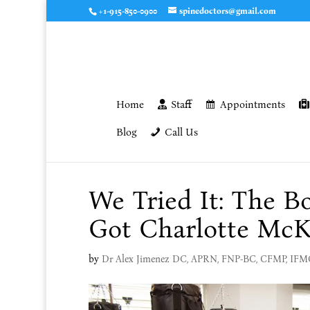
+1-915-850-0900
spinedoctors@gmail.com
Home
Staff
Appointments
Blog
Call Us
We Tried It: The 
Got Charlotte McK
by
Dr Alex Jimenez DC, APRN, FNP-BC, CFMP, IF