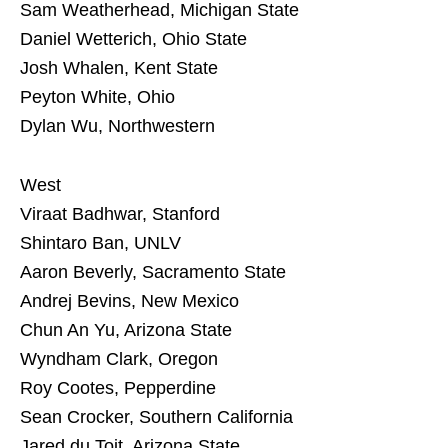
Sam Weatherhead, Michigan State
Daniel Wetterich, Ohio State
Josh Whalen, Kent State
Peyton White, Ohio
Dylan Wu, Northwestern
West
Viraat Badhwar, Stanford
Shintaro Ban, UNLV
Aaron Beverly, Sacramento State
Andrej Bevins, New Mexico
Chun An Yu, Arizona State
Wyndham Clark, Oregon
Roy Cootes, Pepperdine
Sean Crocker, Southern California
Jared du Toit, Arizona State