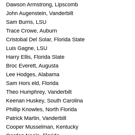
Dawson Armstrong, Lipscomb
John Augenstein, Vanderbilt
Sam Burns, LSU
Trace Crowe, Auburn
Cristobal Del Solar, Florida State
Luis Gagne, LSU
Harry Ellis, Florida State
Broc Everett, Augusta
Lee Hodges, Alabama
Sam Hors eld, Florida
Theo Humphrey, Vanderbilt
Keenan Huskey, South Carolina
Phillip Knowles, North Florida
Patrick Martin, Vanderbilt
Cooper Musselman, Kentucky