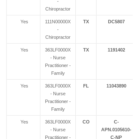
-
Chiropractor
Yes
111N00000X
TX
DC5807
-
Chiropractor
Yes
363LF0000X
TX
1191402
- Nurse
Practitioner -
Family
Yes
363LF0000X
FL
11043890
- Nurse
Practitioner -
Family
Yes
363LF0000X
CO
C-
- Nurse
APN.0105610-
Practitioner -
C-NP