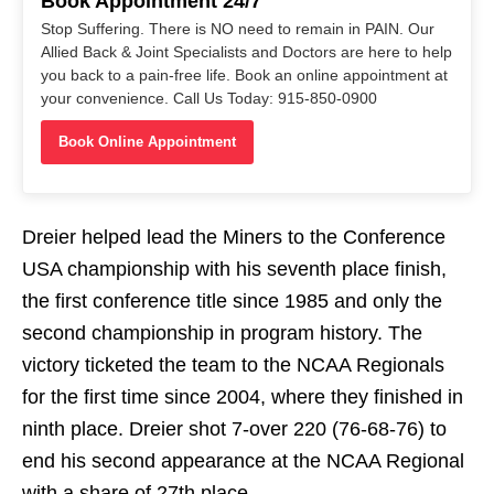
Book Appointment 24/7
Stop Suffering. There is NO need to remain in PAIN. Our
Allied Back & Joint Specialists and Doctors are here to help
you back to a pain-free life. Book an online appointment at
your convenience. Call Us Today: 915-850-0900
Book Online Appointment
Dreier helped lead the Miners to the Conference
USA championship with his seventh place finish,
the first conference title since 1985 and only the
second championship in program history. The
victory ticketed the team to the NCAA Regionals
for the first time since 2004, where they finished in
ninth place. Dreier shot 7-over 220 (76-68-76) to
end his second appearance at the NCAA Regional
with a share of 27th place.