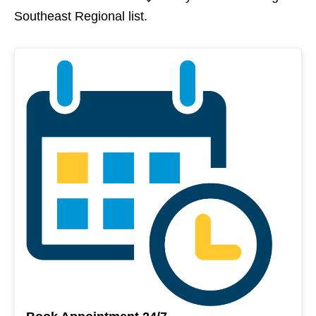
Southeast Regional list.