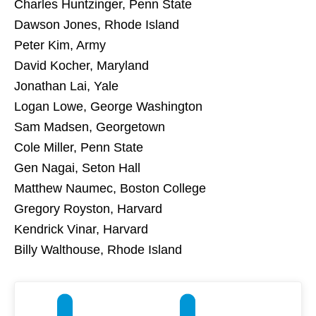
Charles Huntzinger, Penn State
Dawson Jones, Rhode Island
Peter Kim, Army
David Kocher, Maryland
Jonathan Lai, Yale
Logan Lowe, George Washington
Sam Madsen, Georgetown
Cole Miller, Penn State
Gen Nagai, Seton Hall
Matthew Naumec, Boston College
Gregory Royston, Harvard
Kendrick Vinar, Harvard
Billy Walthouse, Rhode Island