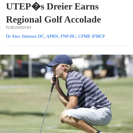
UTEP�s Dreier Earns
Regional Golf Accolade
PUBLISHED BY
Dr Alex Jimenez DC, APRN, FNP-BC, CFMP, IFMCP