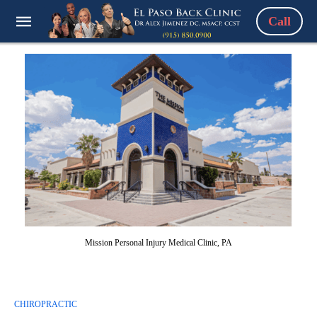
Call
Mission Personal Injury Medical Clinic, PA
CHIROPRACTIC