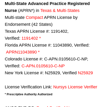
Multi-State
Advanced Practice Registered
Nurse
(APRN*) in
Texas & Multi-States
Multi-state
Compact
APRN License by
Endorsement (42 States)
Texas APRN License #: 1191402,
Verified:
1191402 *
Florida APRN License #: 11043890, Verified:
APRN11043890 *
Colorado License #: C-APN.0105610-C-NP,
Verified:
C-APN.0105610-C-NP
New York License #: N25929, Verified
N25929
License Verification Link:
Nursys License Verifier
* Prescriptive Authority Authorized