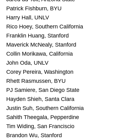
Patrick Fishburn, BYU
Harry Hall, UNLV
Rico Hoey, Southern California
Franklin Huang, Stanford
Maverick McNealy, Stanford
Collin Morikawa, California
John Oda, UNLV
Corey Pereira, Washington
Rhett Rasmussen, BYU
PJ Samiere, San Diego State
Hayden Shieh, Santa Clara
Justin Suh, Southern California
Sahith Theegala, Pepperdine
Tim Widing, San Franciscio
Brandon Wu, Stanford