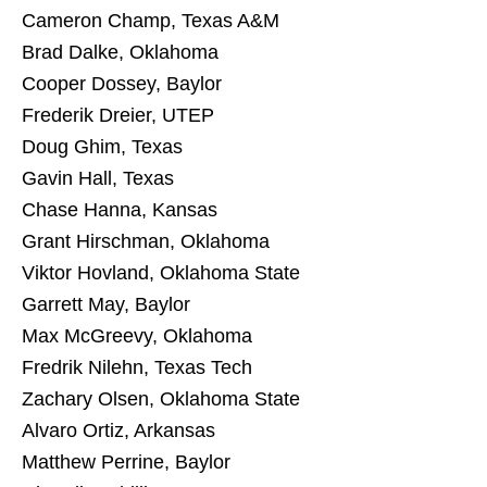
Cameron Champ, Texas A&M
Brad Dalke, Oklahoma
Cooper Dossey, Baylor
Frederik Dreier, UTEP
Doug Ghim, Texas
Gavin Hall, Texas
Chase Hanna, Kansas
Grant Hirschman, Oklahoma
Viktor Hovland, Oklahoma State
Garrett May, Baylor
Max McGreevy, Oklahoma
Fredrik Nilehn, Texas Tech
Zachary Olsen, Oklahoma State
Alvaro Ortiz, Arkansas
Matthew Perrine, Baylor