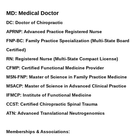
MD: Medical Doctor
DC: Doctor of Chiropractic
APRNP: Advanced Practice Registered Nurse
FNP-BC: Family Practice Specialization (Multi-State Board
Certified)
RN: Registered Nurse (Multi-State Compact License)
CFMP: Certified Functional Medicine Provider
MSN-FNP: Master of Science in Family Practice Medicine
MSACP: Master of Science in Advanced Clinical Practice
IFMCP: Institute of Functional Medicine
CCST: Certified Chiropractic Spinal Trauma
ATN: Advanced Translational Neutrogenomics
Memberships & Associations: