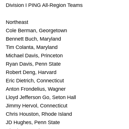
Division I PING All-Region Teams
Northeast
Cole Berman, Georgetown
Bennett Buch, Maryland
Tim Colanta, Maryland
Michael Davis, Princeton
Ryan Davis, Penn State
Robert Deng, Harvard
Eric Dietrich, Connecticut
Anton Frondelius, Wagner
Lloyd Jefferson Go, Seton Hall
Jimmy Hervol, Connecticut
Chris Houston, Rhode Island
JD Hughes, Penn State