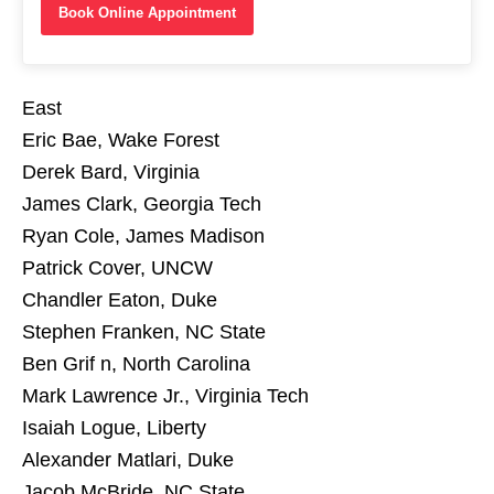
Book Online Appointment
East
Eric Bae, Wake Forest
Derek Bard, Virginia
James Clark, Georgia Tech
Ryan Cole, James Madison
Patrick Cover, UNCW
Chandler Eaton, Duke
Stephen Franken, NC State
Ben Grif n, North Carolina
Mark Lawrence Jr., Virginia Tech
Isaiah Logue, Liberty
Alexander Matlari, Duke
Jacob McBride, NC State