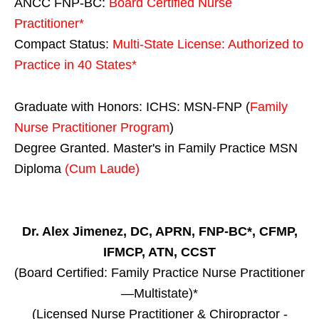
ANCC FNP-BC:
Board Certified Nurse
Practitioner*
Compact Status:
Multi-State License
: Authorized to
Practice in
40 States
*
Graduate with Honors: ICHS: MSN-FNP (
Family
Nurse Practitioner Program
)
Degree Granted. Master's in Family Practice MSN
Diploma
(Cum Laude)
Dr. Alex Jimenez, DC, APRN, FNP-BC*, CFMP,
IFMCP, ATN, CCST
(Board Certified: Family Practice Nurse Practitioner
—Multistate)*
(Licensed Nurse Practitioner & Chiropractor -