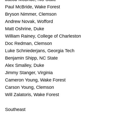
Paul McBride, Wake Forest
Bryson Nimmer, Clemson
Andrew Novak, Wofford
Matt Oshrine, Duke
William Rainey, College of Charleston
Doc Redman, Clemson
Luke Schniederjans, Georgia Tech
Benjamin Shipp, NC State
Alex Smalley, Duke
Jimmy Stanger, Virginia
Cameron Young, Wake Forest
Carson Young, Clemson
Will Zalatoris, Wake Forest
Southeast