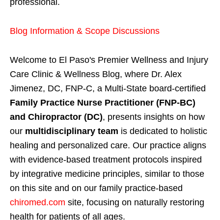
professional.
Blog Information & Scope Discussions
Welcome to El Paso's Premier Wellness and Injury
Care Clinic & Wellness Blog, where Dr. Alex
Jimenez, DC, FNP-C, a Multi-State board-certified
Family Practice Nurse Practitioner (FNP-BC)
and Chiropractor (DC)
, presents insights on how
our
multidisciplinary team
is dedicated to holistic
healing and personalized care. Our practice aligns
with evidence-based treatment protocols inspired
by integrative medicine principles, similar to those
on this site and on our family practice-based
chiromed.com
site, focusing on naturally restoring
health for patients of all ages.