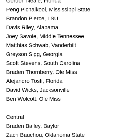
Gordon Neale, Florida
Peng Pichaikool, Mississippi State
Brandon Pierce, LSU
Davis Riley, Alabama
Joey Savoie, Middle Tennessee
Matthias Schwab, Vanderbilt
Greyson Sigg, Georgia
Scott Stevens, South Carolina
Braden Thornberry, Ole Miss
Alejandro Tosti, Florida
David Wicks, Jacksonville
Ben Wolcott, Ole Miss
Central
Braden Bailey, Baylor
Zach Bauchou, Oklahoma State