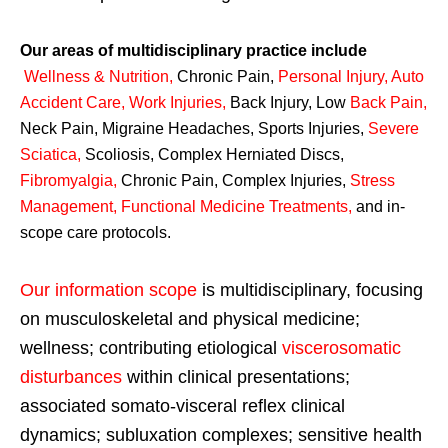
Our areas of multidisciplinary practice include
Wellness & Nutrition
,
Chronic Pain,
Personal
Injury
,
Auto
Accident Care, Work Injuries
,
Back Injury, Low
Back Pain
,
Neck Pain, Migraine Headaches, Sports Injuries,
Severe
Sciatica
,
Scoliosis, Complex Herniated Discs,
Fibromyalgia
,
Chronic Pain, Complex Injuries,
Stress
Management, Functional Medicine Treatments
,
and in-
scope care protocols.
Our information scope
is multidisciplinary, focusing
on musculoskeletal and physical medicine;
wellness; contributing etiological
viscerosomatic
disturbances
within clinical presentations;
associated somato-visceral reflex clinical
dynamics; subluxation complexes; sensitive health