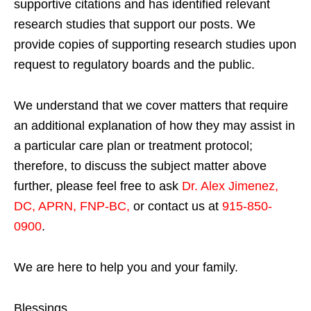
supportive citations and has identified relevant
research studies that support our posts.
We
provide copies of supporting research studies upon
request to regulatory boards and the public.
We understand that we cover matters that require
an additional explanation of how they may assist in
a particular care plan or treatment protocol;
therefore, to discuss the subject matter above
further, please feel free to ask
Dr. Alex Jimenez,
DC, APRN, FNP-BC
,
or contact us at
915-850-
0900
.
We are here to help you and your family.
Blessings