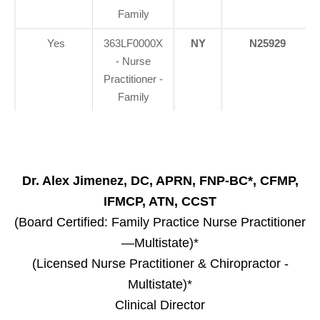
Family
Yes
363LF0000X
NY
N25929
- Nurse
Practitioner -
Family
Dr. Alex Jimenez, DC, APRN, FNP-BC*, CFMP,
IFMCP, ATN, CCST
(Board Certified: Family Practice Nurse Practitioner
—Multistate)*
(Licensed Nurse Practitioner & Chiropractor -
Multistate)*
Clinical Director