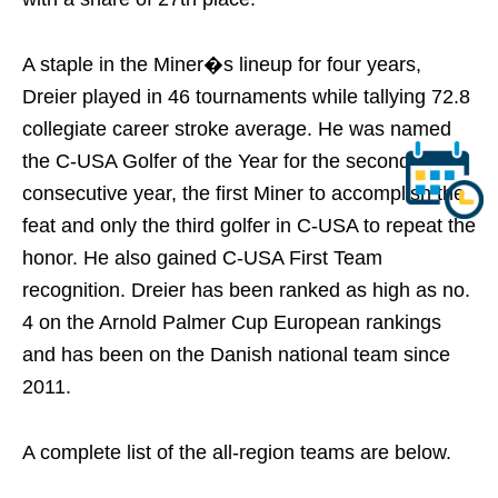
A staple in the Miner�s lineup for four years,
Dreier played in 46 tournaments while tallying 72.8
collegiate career stroke average. He was named
the C-USA Golfer of the Year for the second
consecutive year, the first Miner to accomplish the
feat and only the third golfer in C-USA to repeat the
honor. He also gained C-USA First Team
recognition. Dreier has been ranked as high as no.
4 on the Arnold Palmer Cup European rankings
and has been on the Danish national team since
2011.
A complete list of the all-region teams are below.