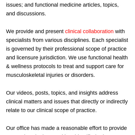
issues; and functional medicine articles, topics,
and discussions.
We provide and present
clinical collaboration
with
specialists from various disciplines. Each specialist
is governed by their professional scope of practice
and licensure jurisdiction. We use functional health
& wellness protocols to treat and support care for
musculoskeletal injuries or disorders.
Our videos, posts, topics, and insights address
clinical matters and issues that directly or indirectly
relate to our clinical scope of practice.
Our office has made a reasonable effort to provide