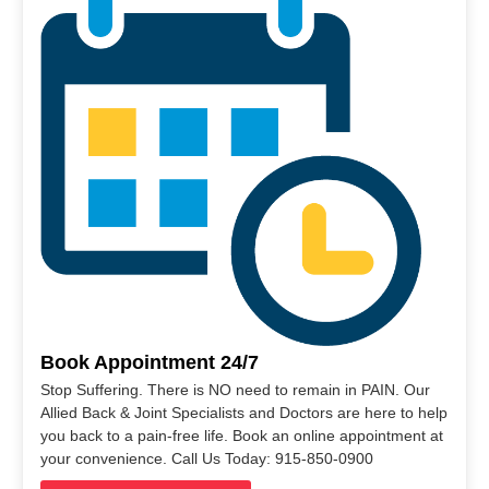
Book Appointment 24/7
Stop Suffering. There is NO need to remain in PAIN. Our
Allied Back & Joint Specialists and Doctors are here to help
you back to a pain-free life. Book an online appointment at
your convenience. Call Us Today: 915-850-0900