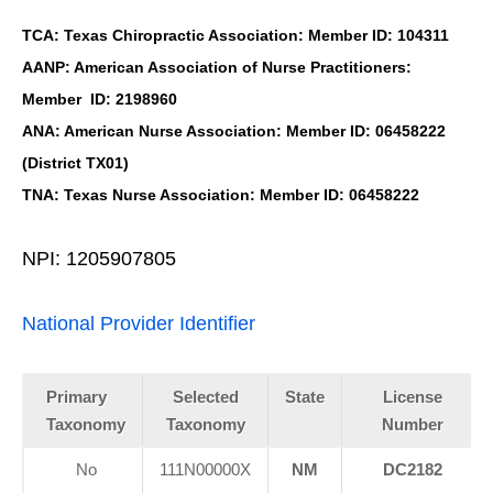
TCA: Texas Chiropractic Association: Member ID: 104311
AANP: American Association of Nurse Practitioners:
Member ID: 2198960
ANA: American Nurse Association: Member ID: 06458222
(District TX01)
TNA: Texas Nurse Association: Member ID: 06458222
NPI: 1205907805
National Provider Identifier
Primary
Selected
State
License
Taxonomy
Taxonomy
Number
No
111N00000X
NM
DC2182