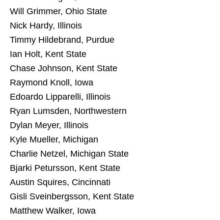
Will Grimmer, Ohio State
Nick Hardy, Illinois
Timmy Hildebrand, Purdue
Ian Holt, Kent State
Chase Johnson, Kent State
Raymond Knoll, Iowa
Edoardo Lipparelli, Illinois
Ryan Lumsden, Northwestern
Dylan Meyer, Illinois
Kyle Mueller, Michigan
Charlie Netzel, Michigan State
Bjarki Petursson, Kent State
Austin Squires, Cincinnati
Gisli Sveinbergsson, Kent State
Matthew Walker, Iowa