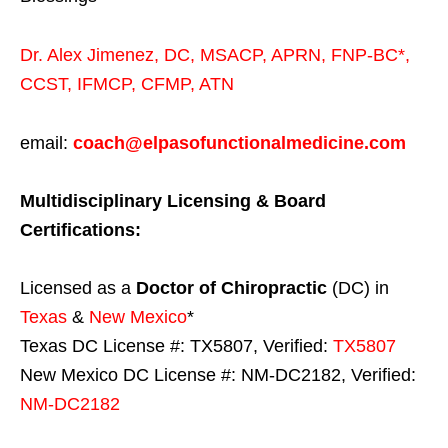
Dr. Alex Jimenez,
DC,
MSACP
,
APRN, FNP-BC*,
CCST
,
IFMCP
,
CFMP
,
ATN
email:
coach@elpasofunctionalmedicine.com
Multidisciplinary Licensing & Board
Certifications:
Licensed as a
Doctor of Chiropractic
(DC) in
Texas
&
New Mexico
*
Texas DC License #: TX5807, Verified:
TX5807
New Mexico DC License #: NM-DC2182, Verified:
NM-DC2182