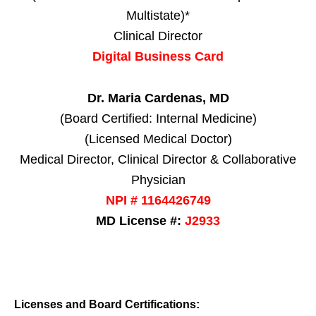
Multistate)*
Clinical Director
Digital Business Card
Dr. Maria Cardenas, MD
(Board Certified: Internal Medicine)
(Licensed Medical Doctor)
Medical Director, Clinical Director & Collaborative
Physician
NPI # 1164426749
MD License #:
J2933
Licenses and Board Certifications: