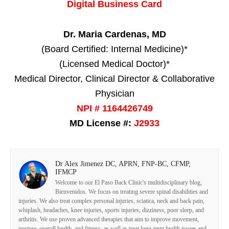
Digital Business Card
Dr. Maria Cardenas, MD
(Board Certified: Internal Medicine)*
(Licensed Medical Doctor)*
Medical Director, Clinical Director & Collaborative
Physician
NPI # 1164426749
MD License #:
J2933
Dr Alex Jimenez DC, APRN, FNP-BC, CFMP,
IFMCP
Welcome to our El Paso Back Clinic's multidisciplinary blog,
Bienvenidos. We focus on treating severe spinal disabilities and
injuries. We also treat complex personal injuries, sciatica, neck and back pain,
whiplash, headaches, knee injuries, sports injuries, dizziness, poor sleep, and
arthritis. We use proven advanced therapies that aim to improve movement,
posture, overall health, and fitness, as well as treat long-term health issues and