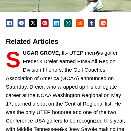
Related Articles
S
UGAR GROVE, Il
.- UTEP men�s golfer
Frederik Dreier earned PING All-Region
Division I honors, the Golf Coaches
Association of America (GCAA) announced on
Saturday. Dreier, who wrapped up his collegiate
career at the NCAA Washington Regional on May
17, earned a spot on the Central Regional list. He
was the only UTEP honoree and one of the two
Conference USA golfers to be recognized this year,
with Middle Tennessee�s Joey Savoie making the