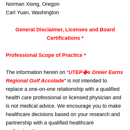
Norman Xiong, Oregon
Carl Yuan, Washington
General Disclaimer, Licenses and Board
Certifications *
Professional Scope of Practice *
The information herein on "
UTEP�s Dreier Earns
Regional Golf Accolade
" is not intended to
replace a one-on-one relationship with a qualified
health care professional or licensed physician and
is not medical advice. We encourage you to make
healthcare decisions based on your research and
partnership with a qualified healthcare