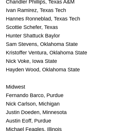
Chandler Phillips, Texas A&M
Ivan Ramirez, Texas Tech
Hannes Ronneblad, Texas Tech
Scottie Schefer, Texas
Hunter Shattuck Baylor
Sam Stevens, Oklahoma State
Kristoffer Ventura, Oklahoma State
Nick Voke, Iowa State
Hayden Wood, Oklahoma State
Midwest
Fernando Barco, Purdue
Nick Carlson, Michigan
Justin Doeden, Minnesota
Austin Eoff, Purdue
Michael Feagles, Illinois