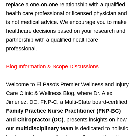
replace a one-on-one relationship with a qualified
health care professional or licensed physician and
is not medical advice. We encourage you to make
healthcare decisions based on your research and
partnership with a qualified healthcare
professional.
Blog Information & Scope Discussions
Welcome to El Paso's Premier Wellness and Injury
Care Clinic & Wellness Blog, where Dr. Alex
Jimenez, DC, FNP-C, a Multi-State board-certified
Family Practice Nurse Practitioner (FNP-BC)
and Chiropractor (DC)
, presents insights on how
our
multidisciplinary team
is dedicated to holistic