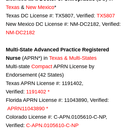
Texas
&
New Mexico
*
Texas DC License #: TX5807, Verified:
TX5807
New Mexico DC License #: NM-DC2182, Verified:
NM-DC2182
Multi-State
Advanced Practice Registered
Nurse
(APRN*) in
Texas & Multi-States
Multi-state
Compact
APRN License by
Endorsement (42 States)
Texas APRN License #: 1191402,
Verified:
1191402 *
Florida APRN License #: 11043890, Verified:
APRN11043890 *
Colorado License #: C-APN.0105610-C-NP,
Verified:
C-APN.0105610-C-NP