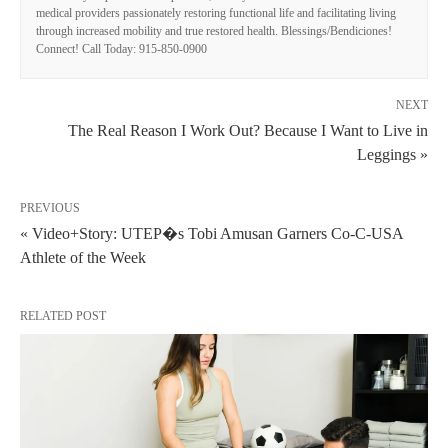
medical providers passionately restoring functional life and facilitating living
through increased mobility and true restored health. Blessings/Bendiciones!
Connect! Call Today: 915-850-0900
NEXT
The Real Reason I Work Out? Because I Want to Live in
Leggings »
PREVIOUS
« Video+Story: UTEP�s Tobi Amusan Garners Co-C-USA
Athlete of the Week
RELATED POST