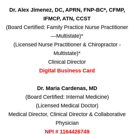
Dr. Alex Jimenez, DC, APRN, FNP-BC*, CFMP,
IFMCP, ATN, CCST
(Board Certified: Family Practice Nurse Practitioner
—Multistate)*
(Licensed Nurse Practitioner & Chiropractor -
Multistate)*
Clinical Director
Digital Business Card
Dr. Maria Cardenas, MD
(Board Certified: Internal Medicine)
(Licensed Medical Doctor)
Medical Director, Clinical Director & Collaborative
Physician
NPI # 1164426749