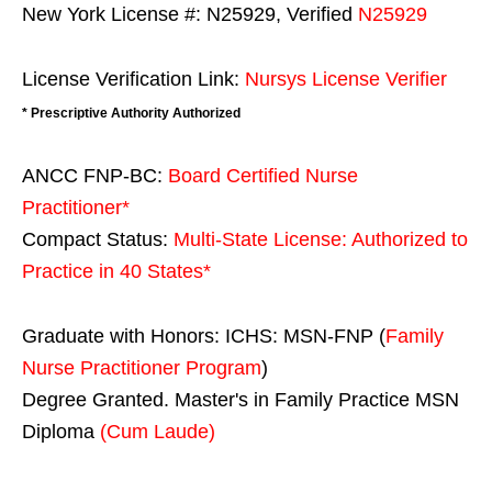
New York License #: N25929, Verified
N25929
License Verification Link:
Nursys License Verifier
* Prescriptive Authority Authorized
ANCC FNP-BC:
Board Certified Nurse
Practitioner*
Compact Status:
Multi-State License
: Authorized to
Practice in
40 States
*
Graduate with Honors: ICHS: MSN-FNP (
Family
Nurse Practitioner Program
)
Degree Granted. Master's in Family Practice MSN
Diploma
(Cum Laude)