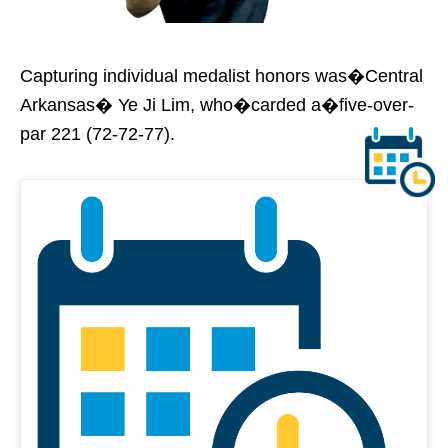
Capturing individual medalist honors was�Central
Arkansas� Ye Ji Lim, who�carded a�five-over-
par 221 (72-72-77).