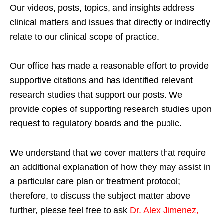
Our videos, posts, topics, and insights address
clinical matters and issues that directly or indirectly
relate to our clinical scope of practice.
Our office has made a reasonable effort to provide
supportive citations and has identified relevant
research studies that support our posts.
We
provide copies of supporting research studies upon
request to regulatory boards and the public.
We understand that we cover matters that require
an additional explanation of how they may assist in
a particular care plan or treatment protocol;
therefore, to discuss the subject matter above
further, please feel free to ask
Dr. Alex Jimenez,