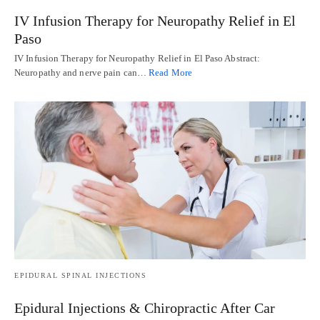
IV Infusion Therapy for Neuropathy Relief in El
Paso
IV Infusion Therapy for Neuropathy Relief in El Paso Abstract:
Neuropathy and nerve pain can…
Read More
EPIDURAL SPINAL INJECTIONS
Epidural Injections & Chiropractic After Car