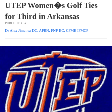
UTEP Women�s Golf Ties
for Third in Arkansas
PUBLISHED BY
Dr Alex Jimenez DC, APRN, FNP-BC, CFMP, IFMCP