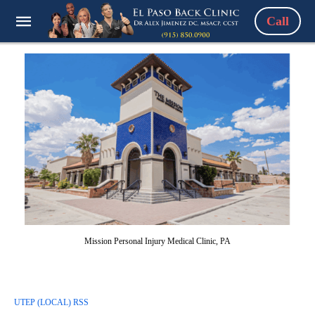
Call
Mission Personal Injury Medical Clinic, PA
UTEP (LOCAL) RSS