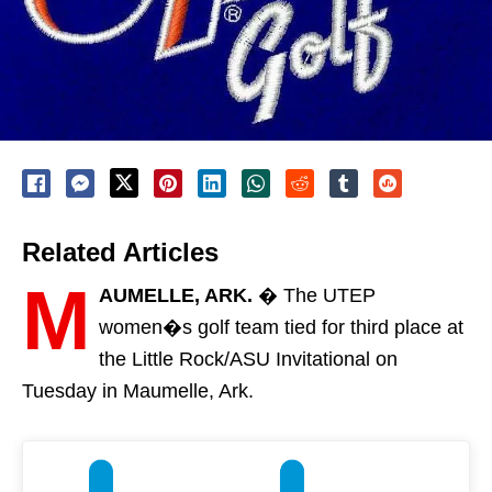
Related Articles
M
AUMELLE, ARK.
� The UTEP
women�s golf team tied for third place at
the Little Rock/ASU Invitational on
Tuesday in Maumelle, Ark.