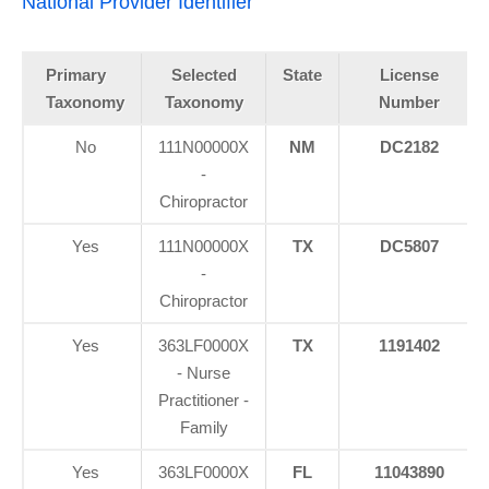
National Provider Identifier
Primary
Selected
State
License
Taxonomy
Taxonomy
Number
No
111N00000X
NM
DC2182
-
Chiropractor
Yes
111N00000X
TX
DC5807
-
Chiropractor
Yes
363LF0000X
TX
1191402
- Nurse
Practitioner -
Family
Yes
363LF0000X
FL
11043890