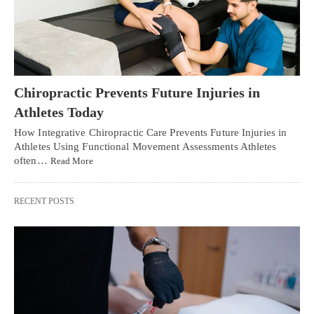
Chiropractic Prevents Future Injuries in
Athletes Today
How Integrative Chiropractic Care Prevents Future Injuries in
Athletes Using Functional Movement Assessments Athletes
often…
Read More
RECENT POSTS