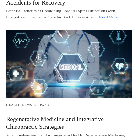
Accidents for Recovery
Potential Benefits of Combining Epidural Spinal Injections with
Integrative Chiropractic Care for Back Injuries After…
Read More
HEALTH NEWS EL PASO
Regenerative Medicine and Integrative
Chiropractic Strategies
A Comprehensive Plan for Long-Term Health: Regenerative Medicine,