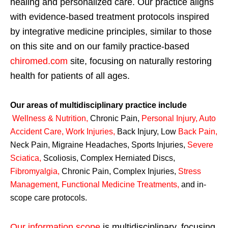
healing and personalized care. Our practice aligns
with evidence-based treatment protocols inspired
by integrative medicine principles, similar to those
on this site and on our family practice-based
chiromed.com
site, focusing on naturally restoring
health for patients of all ages.
Our areas of multidisciplinary practice include
Wellness & Nutrition
,
Chronic Pain,
Personal
Injury
,
Auto
Accident Care, Work Injuries
,
Back Injury, Low
Back Pain
,
Neck Pain, Migraine Headaches, Sports Injuries,
Severe
Sciatica
,
Scoliosis, Complex Herniated Discs,
Fibromyalgia
,
Chronic Pain, Complex Injuries,
Stress
Management, Functional Medicine Treatments
,
and in-
scope care protocols.
Our information scope
is multidisciplinary, focusing