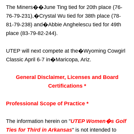
The Miners��June Ting tied for 20th place (76-
76-79-231),�Crystal Wu tied for 38th place (78-
81-79-238) and�Abbie Anghelescu tied for 49th
place (83-79-82-244).
UTEP will next compete at the�Wyoming Cowgirl
Classic April 6-7 in�Maricopa, Ariz.
General Disclaimer, Licenses and Board
Certifications *
Professional Scope of Practice *
The information herein on "
UTEP Women�s Golf
Ties for Third in Arkansas
" is not intended to