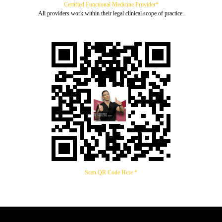
Certified Functional Medicine Provider*
All providers work within their legal clinical scope of practice.
Scan QR Code Here *