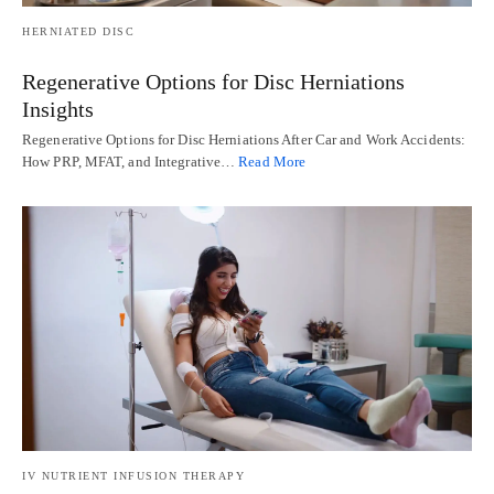
HERNIATED DISC
Regenerative Options for Disc Herniations
Insights
Regenerative Options for Disc Herniations After Car and Work Accidents:
How PRP, MFAT, and Integrative…
Read More
IV NUTRIENT INFUSION THERAPY