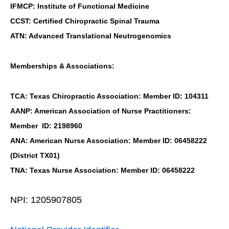
IFMCP: Institute of Functional Medicine
CCST: Certified Chiropractic Spinal Trauma
ATN: Advanced Translational Neutrogenomics
Memberships & Associations:
TCA: Texas Chiropractic Association: Member ID: 104311
AANP: American Association of Nurse Practitioners:
Member ID: 2198960
ANA: American Nurse Association: Member ID: 06458222
(District TX01)
TNA: Texas Nurse Association: Member ID: 06458222
NPI: 1205907805