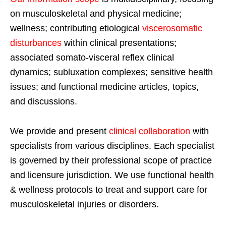
on musculoskeletal and physical medicine;
wellness; contributing etiological
viscerosomatic
disturbances
within clinical presentations;
associated somato-visceral reflex clinical
dynamics; subluxation complexes; sensitive health
issues; and functional medicine articles, topics,
and discussions.
We provide and present
clinical collaboration
with
specialists from various disciplines. Each specialist
is governed by their professional scope of practice
and licensure jurisdiction. We use functional health
& wellness protocols to treat and support care for
musculoskeletal injuries or disorders.