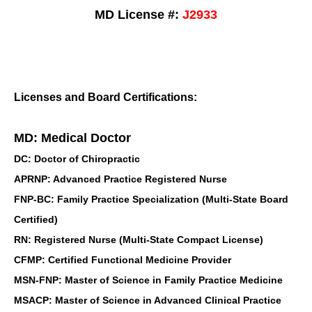
MD License #:
J2933
Licenses and Board Certifications:
MD: Medical Doctor
DC: Doctor of Chiropractic
APRNP: Advanced Practice Registered Nurse
FNP-BC: Family Practice Specialization (Multi-State Board
Certified)
RN: Registered Nurse (Multi-State Compact License)
CFMP: Certified Functional Medicine Provider
MSN-FNP: Master of Science in Family Practice Medicine
MSACP: Master of Science in Advanced Clinical Practice