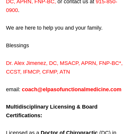
DC, APRN, FNP-BC
,
or contact us at
915-850-
0900
.
We are here to help you and your family.
Blessings
Dr. Alex Jimenez,
DC,
MSACP
,
APRN, FNP-BC*,
CCST
,
IFMCP
,
CFMP
,
ATN
email:
coach@elpasofunctionalmedicine.com
Multidisciplinary Licensing & Board
Certifications:
Licensed as a
Doctor of Chiropractic
(DC) in