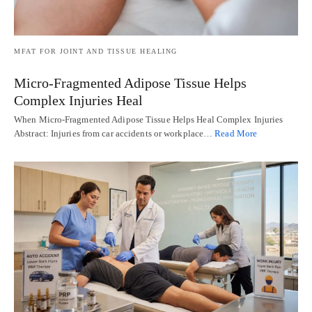
MFAT FOR JOINT AND TISSUE HEALING
Micro-Fragmented Adipose Tissue Helps
Complex Injuries Heal
When Micro-Fragmented Adipose Tissue Helps Heal Complex Injuries
Abstract: Injuries from car accidents or workplace…
Read More