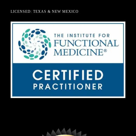
LICENSED: TEXAS & NEW MEXICO