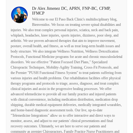
Dr Alex Jimenez DC, APRN, FNP-BC, CFMP,
IFMCP
Welcome to our El Paso Back Clinic's multidisciplinary blog,
Bienvenidos. We focus on treating severe spinal disabilities and
injuries. We also treat complex personal injuries, sciatica, neck and back pain,
whiplash, headaches, knee injuries, sports injuries, dizziness, poor sleep, and
arthritis. We use proven advanced therapies that aim to improve movement,
posture, overall health, and fitness, as well as treat long-term health issues and
body structure. We also integrate Wellness Nutrition, Wellness Detoxification
Protocols, Functional Medicine programs for acute and chronic musculoskeletal
disorders. We use effective "Patient Focused Diet Plans," Specialized
Chiropractic Techniques, Mobility-Agility Training, Cross-Fit Protocols, and
the Premier "PUSH Functional Fitness System" to treat patients suffering from
various injuries and health problems. Our rehabilitation facilities offer physical
therapy programs and protocols to triage, assess, diagnose, and treat complex
clinical injuries and assist in the progressive healing processes. We offer
advanced telemedicine to provide all our family practice and injured patients
with clinical convenience, including medication distribution, medication drop
shipping, durable medical equipment deliveries, medically integrated wearables,
and home-based diagnostic assessment tools. Our live, up-to-date
"Telemedicine Integrations" allow us to offer interactive and direct ways to
monitor, assess, and adjust to our patients' clinical presentations and final
recovery outcomes. Ultimately, we are here to serve our patients and
community as premier Chiropractors, Family Practice Nurse Practitioners and