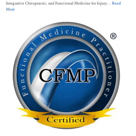
Integrative Chiropractic, and Functional Medicine for Injury…
Read
More