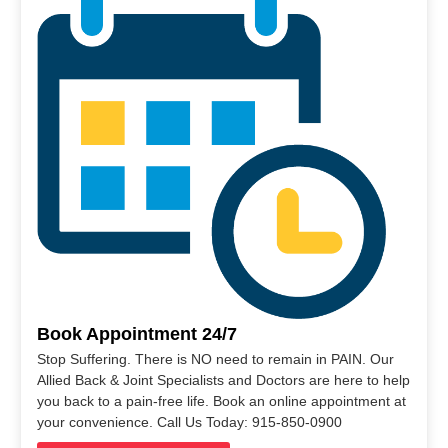
Book Appointment 24/7
Stop Suffering. There is NO need to remain in PAIN. Our
Allied Back & Joint Specialists and Doctors are here to help
you back to a pain-free life. Book an online appointment at
your convenience. Call Us Today: 915-850-0900