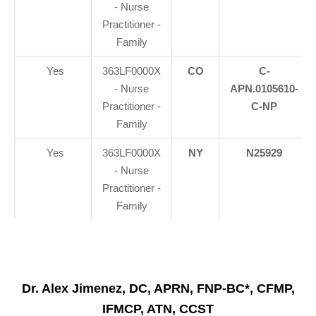
- Nurse
Practitioner -
Family
Yes
363LF0000X
CO
C-
- Nurse
APN.0105610-
Practitioner -
C-NP
Family
Yes
363LF0000X
NY
N25929
- Nurse
Practitioner -
Family
Dr. Alex Jimenez, DC, APRN, FNP-BC*, CFMP,
IFMCP, ATN, CCST