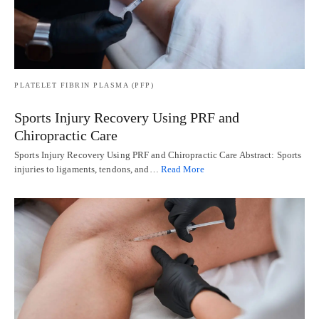
PLATELET FIBRIN PLASMA (PFP)
Sports Injury Recovery Using PRF and
Chiropractic Care
Sports Injury Recovery Using PRF and Chiropractic Care Abstract: Sports
injuries to ligaments, tendons, and…
Read More