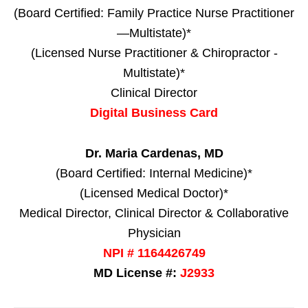
(Board Certified: Family Practice Nurse Practitioner
—Multistate)*
(Licensed Nurse Practitioner & Chiropractor -
Multistate)*
Clinical Director
Digital Business Card
Dr. Maria Cardenas, MD
(Board Certified: Internal Medicine)*
(Licensed Medical Doctor)*
Medical Director, Clinical Director & Collaborative
Physician
NPI # 1164426749
MD License #:
J2933