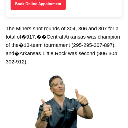
Book Online Appointment
The Miners shot rounds of 304, 306 and 307 for a
total of�917.��Central Arkansas was champion
of the�13-team tournament (295-295-307-897),
and�Arkansas-Little Rock was second (306-304-
302-912).