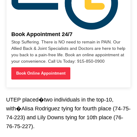
Book Appointment 24/7
Stop Suffering. There is NO need to remain in PAIN. Our
Allied Back & Joint Specialists and Doctors are here to help
you back to a pain-free life. Book an online appointment at
your convenience. Call Us Today: 915-850-0900
Book Online Appointment
UTEP placed�two individuals in the top-10,
with�Alisa Rodriguez tying for fourth place (74-75-
74-223) and Lily Downs tying for 10th place (76-
76-75-227).