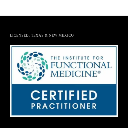
LICENSED: TEXAS & NEW MEXICO