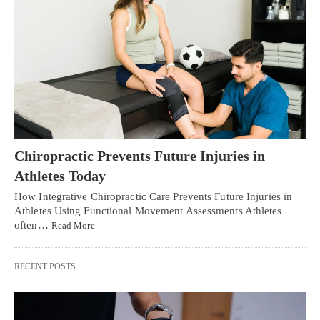
Chiropractic Prevents Future Injuries in
Athletes Today
How Integrative Chiropractic Care Prevents Future Injuries in
Athletes Using Functional Movement Assessments Athletes
often…
Read More
RECENT POSTS