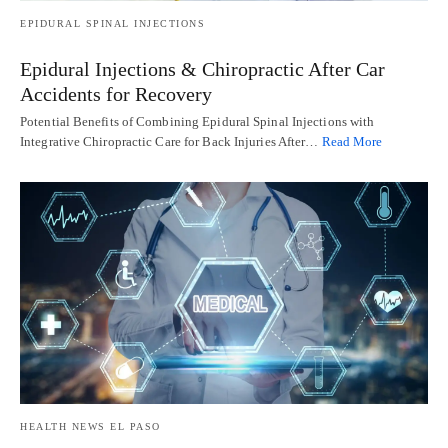
EPIDURAL SPINAL INJECTIONS
Epidural Injections & Chiropractic After Car
Accidents for Recovery
Potential Benefits of Combining Epidural Spinal Injections with
Integrative Chiropractic Care for Back Injuries After…
Read More
HEALTH NEWS EL PASO