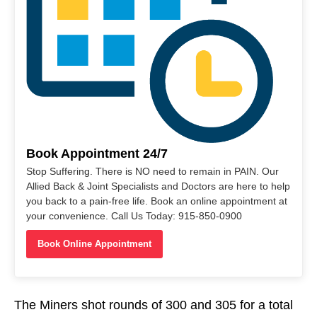
Book Appointment 24/7
Stop Suffering. There is NO need to remain in PAIN. Our
Allied Back & Joint Specialists and Doctors are here to help
you back to a pain-free life. Book an online appointment at
your convenience. Call Us Today: 915-850-0900
Book Online Appointment
The Miners shot rounds of 300 and 305 for a total