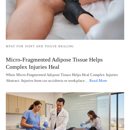
MFAT FOR JOINT AND TISSUE HEALING
Micro-Fragmented Adipose Tissue Helps
Complex Injuries Heal
When Micro-Fragmented Adipose Tissue Helps Heal Complex Injuries
Abstract: Injuries from car accidents or workplace…
Read More