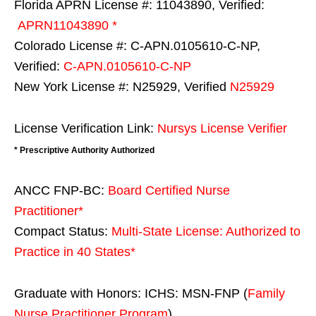
Florida APRN License #: 11043890, Verified:
APRN11043890 *
Colorado License #: C-APN.0105610-C-NP,
Verified:
C-APN.0105610-C-NP
New York License #: N25929, Verified
N25929
License Verification Link:
Nursys License Verifier
* Prescriptive Authority Authorized
ANCC FNP-BC:
Board Certified Nurse
Practitioner*
Compact Status:
Multi-State License
: Authorized to
Practice in
40 States
*
Graduate with Honors: ICHS: MSN-FNP (
Family
Nurse Practitioner Program
)