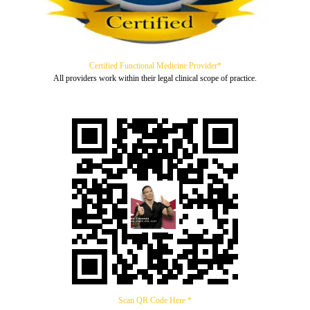
Certified Functional Medicine Provider*
All providers work within their legal clinical scope of practice.
Scan QR Code Here *