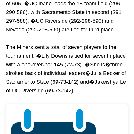
of 605. �UC Irvine leads the 18-team field (296-
290-586), with Sacramento State in second (291-
297-588). �UC Riverside (292-298-590) and
Nevada (292-298-590) are tied for third place.
The Miners sent a total of seven players to the
tournament. �Lily Downs is tied for seventh place
with a one-over-par 145 (72-73). �She is�three
strokes back of individual leaders�Julia Becker of
Sacramento State (69-73-142) and�Jakeishya Le
of UC Riverside (69-73-142).