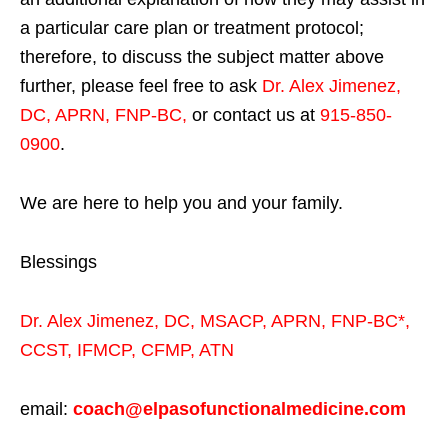
a particular care plan or treatment protocol;
therefore, to discuss the subject matter above
further, please feel free to ask
Dr. Alex Jimenez,
DC, APRN, FNP-BC
,
or contact us at
915-850-
0900
.
We are here to help you and your family.
Blessings
Dr. Alex Jimenez,
DC,
MSACP
,
APRN, FNP-BC*,
CCST
,
IFMCP
,
CFMP
,
ATN
email:
coach@elpasofunctionalmedicine.com