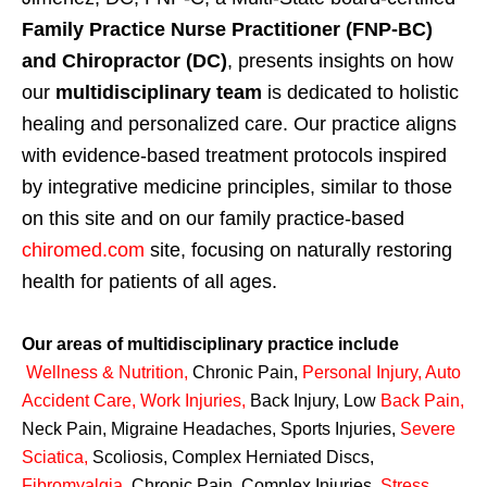
Family Practice Nurse Practitioner (FNP-BC)
and Chiropractor (DC)
, presents insights on how
our
multidisciplinary team
is dedicated to holistic
healing and personalized care. Our practice aligns
with evidence-based treatment protocols inspired
by integrative medicine principles, similar to those
on this site and on our family practice-based
chiromed.com
site, focusing on naturally restoring
health for patients of all ages.
Our areas of multidisciplinary practice include
Wellness & Nutrition
,
Chronic Pain,
Personal
Injury
,
Auto
Accident Care, Work Injuries
,
Back Injury, Low
Back Pain
,
Neck Pain, Migraine Headaches, Sports Injuries,
Severe
Sciatica
,
Scoliosis, Complex Herniated Discs,
Fibromyalgia
,
Chronic Pain, Complex Injuries,
Stress