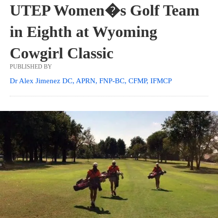
UTEP Women�s Golf Team
in Eighth at Wyoming
Cowgirl Classic
PUBLISHED BY
Dr Alex Jimenez DC, APRN, FNP-BC, CFMP, IFMCP