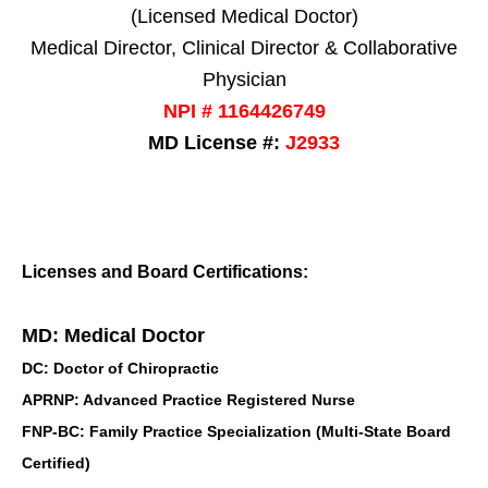
(Licensed Medical Doctor)
Medical Director, Clinical Director & Collaborative
Physician
NPI # 1164426749
MD License #:
J2933
Licenses and Board Certifications:
MD: Medical Doctor
DC: Doctor of Chiropractic
APRNP: Advanced Practice Registered Nurse
FNP-BC: Family Practice Specialization (Multi-State Board
Certified)