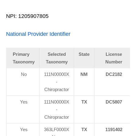
NPI: 1205907805
National Provider Identifier
Primary
Selected
State
License
Taxonomy
Taxonomy
Number
No
111N00000X
NM
DC2182
-
Chiropractor
Yes
111N00000X
TX
DC5807
-
Chiropractor
Yes
363LF0000X
TX
1191402