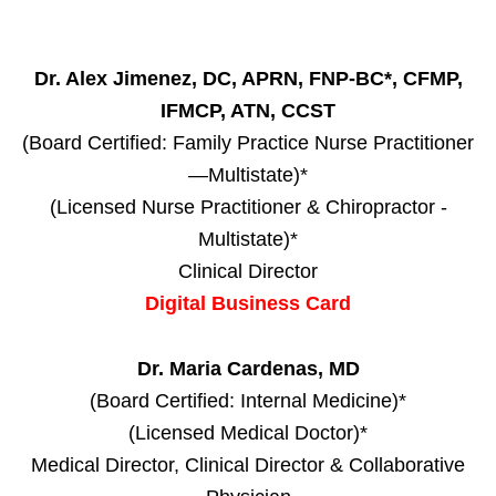
Dr. Alex Jimenez, DC, APRN, FNP-BC*, CFMP,
IFMCP, ATN, CCST
(Board Certified: Family Practice Nurse Practitioner
—Multistate)*
(Licensed Nurse Practitioner & Chiropractor -
Multistate)*
Clinical Director
Digital Business Card
Dr. Maria Cardenas, MD
(Board Certified: Internal Medicine)*
(Licensed Medical Doctor)*
Medical Director, Clinical Director & Collaborative