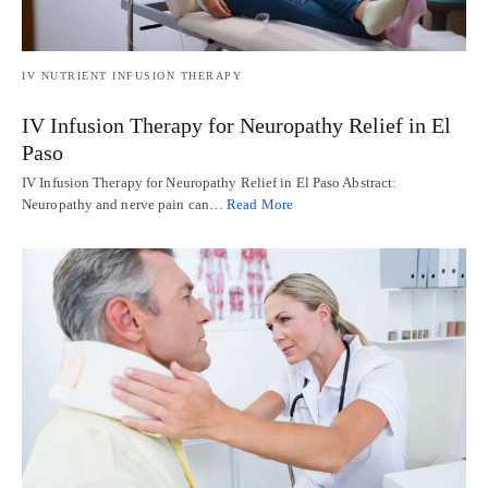
IV NUTRIENT INFUSION THERAPY
IV Infusion Therapy for Neuropathy Relief in El
Paso
IV Infusion Therapy for Neuropathy Relief in El Paso Abstract:
Neuropathy and nerve pain can…
Read More