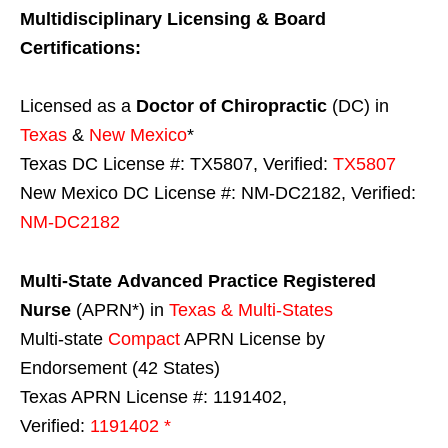
Multidisciplinary Licensing & Board
Certifications:
Licensed as a
Doctor of Chiropractic
(DC) in
Texas
&
New Mexico
*
Texas DC License #: TX5807, Verified:
TX5807
New Mexico DC License #: NM-DC2182, Verified:
NM-DC2182
Multi-State
Advanced Practice Registered
Nurse
(APRN*) in
Texas & Multi-States
Multi-state
Compact
APRN License by
Endorsement (42 States)
Texas APRN License #: 1191402,
Verified:
1191402 *