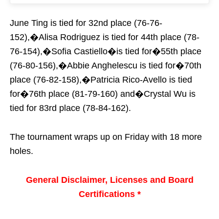
June Ting is tied for 32nd place (76-76-
152),�Alisa Rodriguez is tied for 44th place (78-
76-154),�Sofia Castiello�is tied for�55th place
(76-80-156),�Abbie Anghelescu is tied for�70th
place (76-82-158),�Patricia Rico-Avello is tied
for�76th place (81-79-160) and�Crystal Wu is
tied for 83rd place (78-84-162).
The tournament wraps up
on Friday
with 18 more
holes.
General Disclaimer, Licenses and Board
Certifications *