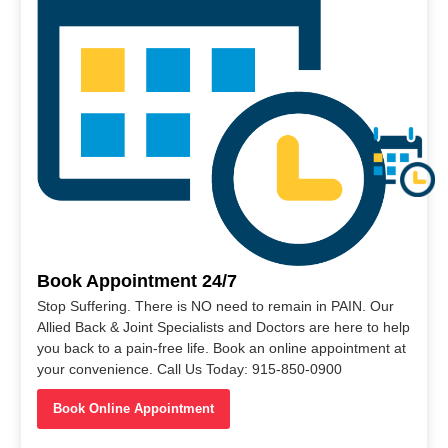
Book Appointment 24/7
Stop Suffering. There is NO need to remain in PAIN. Our
Allied Back & Joint Specialists and Doctors are here to help
you back to a pain-free life. Book an online appointment at
your convenience. Call Us Today: 915-850-0900
Book Online Appointment