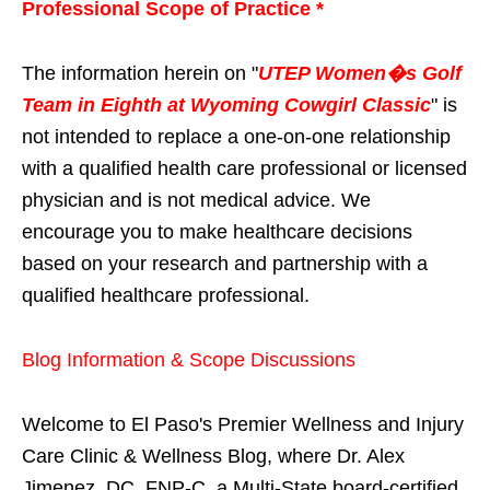
Professional Scope of Practice *
The information herein on "
UTEP Women�s Golf
Team in Eighth at Wyoming Cowgirl Classic
" is
not intended to replace a one-on-one relationship
with a qualified health care professional or licensed
physician and is not medical advice. We
encourage you to make healthcare decisions
based on your research and partnership with a
qualified healthcare professional.
Blog Information & Scope Discussions
Welcome to El Paso's Premier Wellness and Injury
Care Clinic & Wellness Blog, where Dr. Alex
Jimenez, DC, FNP-C, a Multi-State board-certified