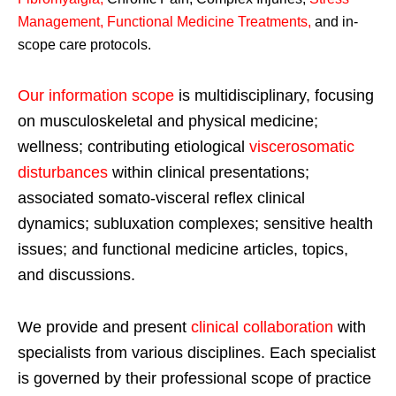
Management, Functional Medicine Treatments
,
and in-
scope care protocols.
Our information scope
is multidisciplinary, focusing
on musculoskeletal and physical medicine;
wellness; contributing etiological
viscerosomatic
disturbances
within clinical presentations;
associated somato-visceral reflex clinical
dynamics; subluxation complexes; sensitive health
issues; and functional medicine articles, topics,
and discussions.
We provide and present
clinical collaboration
with
specialists from various disciplines. Each specialist
is governed by their professional scope of practice