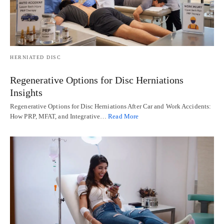
HERNIATED DISC
Regenerative Options for Disc Herniations
Insights
Regenerative Options for Disc Herniations After Car and Work Accidents:
How PRP, MFAT, and Integrative…
Read More