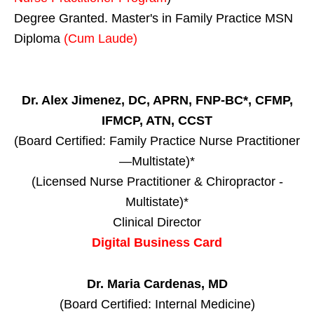
Degree Granted. Master's in Family Practice MSN
Diploma
(Cum Laude)
Dr. Alex Jimenez, DC, APRN, FNP-BC*, CFMP,
IFMCP, ATN, CCST
(Board Certified: Family Practice Nurse Practitioner
—Multistate)*
(Licensed Nurse Practitioner & Chiropractor -
Multistate)*
Clinical Director
Digital Business Card
Dr. Maria Cardenas, MD
(Board Certified: Internal Medicine)