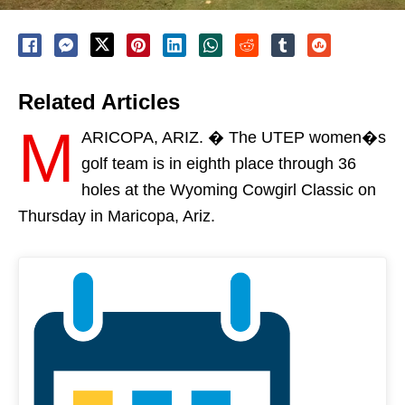
Related Articles
M
ARICOPA, ARIZ. � The UTEP women�s
golf team is in eighth place through 36
holes at the Wyoming Cowgirl Classic
on
Thursday
in Maricopa, Ariz.