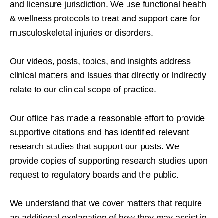
and licensure jurisdiction. We use functional health
& wellness protocols to treat and support care for
musculoskeletal injuries or disorders.
Our videos, posts, topics, and insights address
clinical matters and issues that directly or indirectly
relate to our clinical scope of practice.
Our office has made a reasonable effort to provide
supportive citations and has identified relevant
research studies that support our posts.
We
provide copies of supporting research studies upon
request to regulatory boards and the public.
We understand that we cover matters that require
an additional explanation of how they may assist in