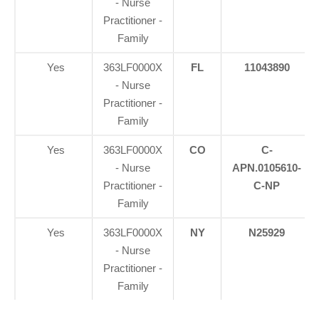
- Nurse
Practitioner -
Family
Yes
363LF0000X
FL
11043890
- Nurse
Practitioner -
Family
Yes
363LF0000X
CO
C-
- Nurse
APN.0105610-
Practitioner -
C-NP
Family
Yes
363LF0000X
NY
N25929
- Nurse
Practitioner -
Family