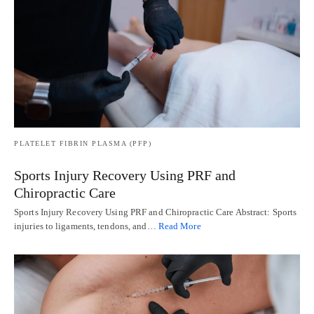
PLATELET FIBRIN PLASMA (PFP)
Sports Injury Recovery Using PRF and
Chiropractic Care
Sports Injury Recovery Using PRF and Chiropractic Care Abstract: Sports
injuries to ligaments, tendons, and…
Read More