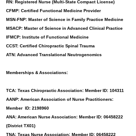
RN: Registered Nurse (Multi-State Compact License)
CFMP: Certified Functional Medicine Provider
MSN-FNP: Master of Science in Family Practice Medicine
MSACP: Master of Science in Advanced Clinical Practice
IFMCP: Institute of Functional Medicine
CCST: Certified Chiropractic Spinal Trauma
ATN: Advanced Translational Neutrogenomics
Memberships & Associations:
TCA: Texas Chiropractic Association: Member ID: 104311
AANP: American Association of Nurse Practitioners:
Member ID: 2198960
ANA: American Nurse Association: Member ID: 06458222
(District TX01)
TNA: Texas Nurse Association: Member ID: 06458222