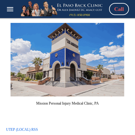
Call
Mission Personal Injury Medical Clinic, PA
UTEP (LOCAL) RSS