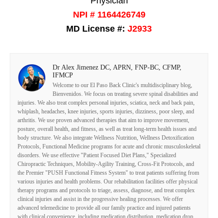
Physician
NPI # 1164426749
MD License #:
J2933
Dr Alex Jimenez DC, APRN, FNP-BC, CFMP,
IFMCP
Welcome to our El Paso Back Clinic's multidisciplinary blog,
Bienvenidos. We focus on treating severe spinal disabilities and
injuries. We also treat complex personal injuries, sciatica, neck and back pain,
whiplash, headaches, knee injuries, sports injuries, dizziness, poor sleep, and
arthritis. We use proven advanced therapies that aim to improve movement,
posture, overall health, and fitness, as well as treat long-term health issues and
body structure. We also integrate Wellness Nutrition, Wellness Detoxification
Protocols, Functional Medicine programs for acute and chronic musculoskeletal
disorders. We use effective "Patient Focused Diet Plans," Specialized
Chiropractic Techniques, Mobility-Agility Training, Cross-Fit Protocols, and
the Premier "PUSH Functional Fitness System" to treat patients suffering from
various injuries and health problems. Our rehabilitation facilities offer physical
therapy programs and protocols to triage, assess, diagnose, and treat complex
clinical injuries and assist in the progressive healing processes. We offer
advanced telemedicine to provide all our family practice and injured patients
with clinical convenience, including medication distribution, medication drop