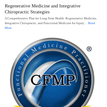
Regenerative Medicine and Integrative
Chiropractic Strategies
A Comprehensive Plan for Long-Term Health: Regenerative Medicine,
Integrative Chiropractic, and Functional Medicine for Injury…
Read
More