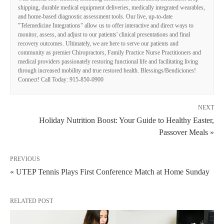
shipping, durable medical equipment deliveries, medically integrated wearables,
and home-based diagnostic assessment tools. Our live, up-to-date
"Telemedicine Integrations" allow us to offer interactive and direct ways to
monitor, assess, and adjust to our patients' clinical presentations and final
recovery outcomes. Ultimately, we are here to serve our patients and
community as premier Chiropractors, Family Practice Nurse Practitioners and
medical providers passionately restoring functional life and facilitating living
through increased mobility and true restored health. Blessings/Bendiciones!
Connect! Call Today: 915-850-0900
NEXT
Holiday Nutrition Boost: Your Guide to Healthy Easter,
Passover Meals »
PREVIOUS
« UTEP Tennis Plays First Conference Match at Home Sunday
RELATED POST