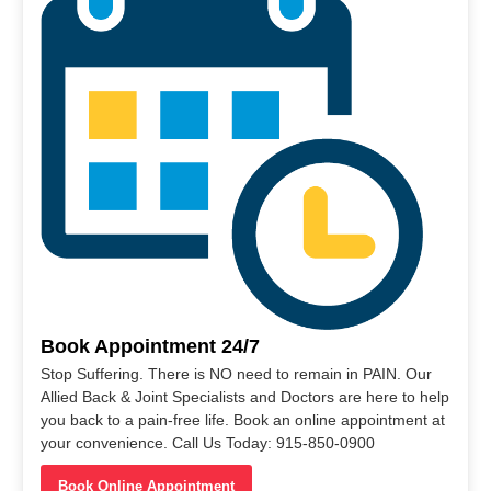
Book Appointment 24/7
Stop Suffering. There is NO need to remain in PAIN. Our
Allied Back & Joint Specialists and Doctors are here to help
you back to a pain-free life. Book an online appointment at
your convenience. Call Us Today: 915-850-0900
Book Online Appointment