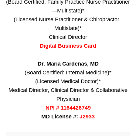
(Board Certified: Family Practice Nurse Practitioner
—Multistate)*
(Licensed Nurse Practitioner & Chiropractor -
Multistate)*
Clinical Director
Digital Business Card
Dr. Maria Cardenas, MD
(Board Certified: Internal Medicine)*
(Licensed Medical Doctor)*
Medical Director, Clinical Director & Collaborative
Physician
NPI # 1164426749
MD License #:
J2933