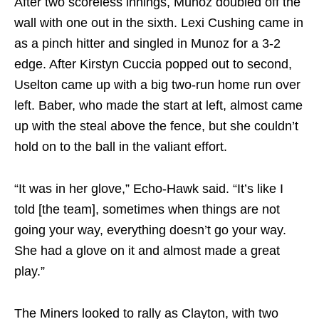
After two scoreless innings, Munoz doubled off the
wall with one out in the sixth. Lexi Cushing came in
as a pinch hitter and singled in Munoz for a 3-2
edge. After Kirstyn Cuccia popped out to second,
Uselton came up with a big two-run home run over
left. Baber, who made the start at left, almost came
up with the steal above the fence, but she couldn’t
hold on to the ball in the valiant effort.
“It was in her glove,” Echo-Hawk said. “It’s like I
told [the team], sometimes when things are not
going your way, everything doesn’t go your way.
She had a glove on it and almost made a great
play.”
The Miners looked to rally as Clayton, with two