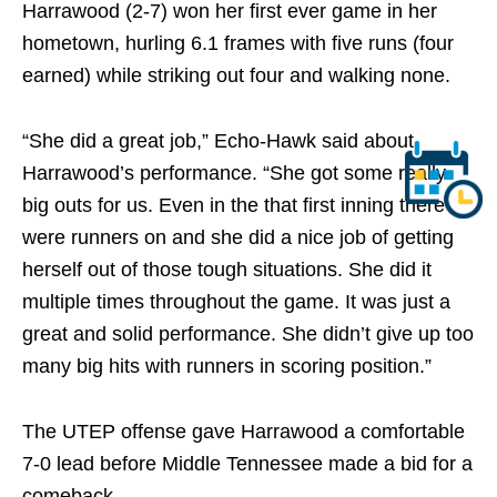
Harrawood (2-7) won her first ever game in her
hometown, hurling 6.1 frames with five runs (four
earned) while striking out four and walking none.
“She did a great job,” Echo-Hawk said about
Harrawood’s performance. “She got some really
big outs for us. Even in the that first inning there
were runners on and she did a nice job of getting
herself out of those tough situations. She did it
multiple times throughout the game. It was just a
great and solid performance. She didn’t give up too
many big hits with runners in scoring position.”
The UTEP offense gave Harrawood a comfortable
7-0 lead before Middle Tennessee made a bid for a
comeback.