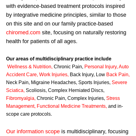
with evidence-based treatment protocols inspired
by integrative medicine principles, similar to those
on this site and on our family practice-based
chiromed.com
site, focusing on naturally restoring
health for patients of all ages.
Our areas of multidisciplinary practice include
Wellness & Nutrition
,
Chronic Pain,
Personal
Injury
,
Auto
Accident Care, Work Injuries
,
Back Injury, Low
Back Pain
,
Neck Pain, Migraine Headaches, Sports Injuries,
Severe
Sciatica
,
Scoliosis, Complex Herniated Discs,
Fibromyalgia
,
Chronic Pain, Complex Injuries,
Stress
Management, Functional Medicine Treatments
,
and in-
scope care protocols.
Our information scope
is multidisciplinary, focusing