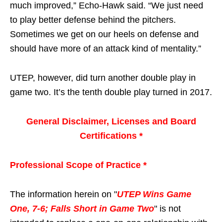
much improved,” Echo-Hawk said. “We just need
to play better defense behind the pitchers.
Sometimes we get on our heels on defense and
should have more of an attack kind of mentality.”
UTEP, however, did turn another double play in
game two. It’s the tenth double play turned in 2017.
General Disclaimer, Licenses and Board
Certifications *
Professional Scope of Practice *
The information herein on "
UTEP Wins Game
One, 7-6; Falls Short in Game Two
" is not