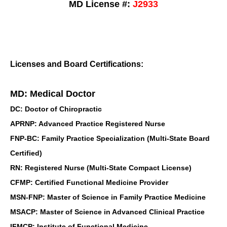
MD License #:
J2933
Licenses and Board Certifications:
MD: Medical Doctor
DC: Doctor of Chiropractic
APRNP: Advanced Practice Registered Nurse
FNP-BC: Family Practice Specialization (Multi-State Board
Certified)
RN: Registered Nurse (Multi-State Compact License)
CFMP: Certified Functional Medicine Provider
MSN-FNP: Master of Science in Family Practice Medicine
MSACP: Master of Science in Advanced Clinical Practice
IFMCP: Institute of Functional Medicine