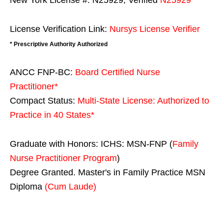
New York License #: N25929, Verified
N25929
License Verification Link:
Nursys License Verifier
* Prescriptive Authority Authorized
ANCC FNP-BC:
Board Certified Nurse
Practitioner*
Compact Status:
Multi-State License
: Authorized to
Practice in
40 States
*
Graduate with Honors: ICHS: MSN-FNP (
Family
Nurse Practitioner Program
)
Degree Granted. Master's in Family Practice MSN
Diploma
(Cum Laude)