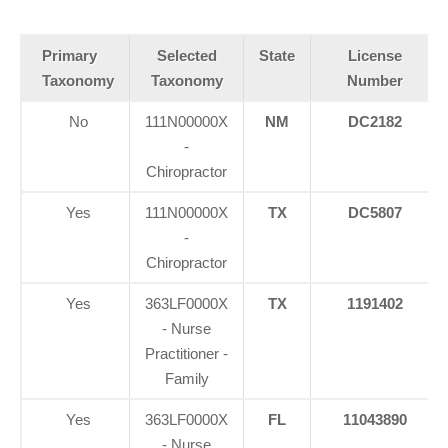
Primary
Selected
State
License
Taxonomy
Taxonomy
Number
No
111N00000X
NM
DC2182
-
Chiropractor
Yes
111N00000X
TX
DC5807
-
Chiropractor
Yes
363LF0000X
TX
1191402
- Nurse
Practitioner -
Family
Yes
363LF0000X
FL
11043890
- Nurse