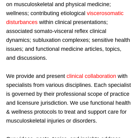
on musculoskeletal and physical medicine;
wellness; contributing etiological
viscerosomatic
disturbances
within clinical presentations;
associated somato-visceral reflex clinical
dynamics; subluxation complexes; sensitive health
issues; and functional medicine articles, topics,
and discussions.
We provide and present
clinical collaboration
with
specialists from various disciplines. Each specialist
is governed by their professional scope of practice
and licensure jurisdiction. We use functional health
& wellness protocols to treat and support care for
musculoskeletal injuries or disorders.