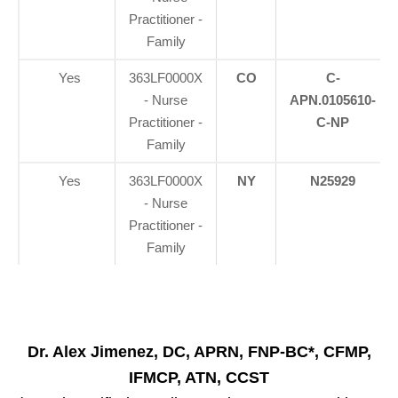
Practitioner -
Family
Yes
363LF0000X
CO
C-
- Nurse
APN.0105610-
Practitioner -
C-NP
Family
Yes
363LF0000X
NY
N25929
- Nurse
Practitioner -
Family
Dr. Alex Jimenez, DC, APRN, FNP-BC*, CFMP,
IFMCP, ATN, CCST