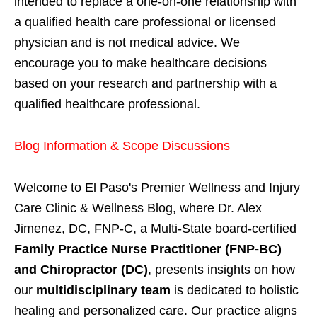
intended to replace a one-on-one relationship with
a qualified health care professional or licensed
physician and is not medical advice. We
encourage you to make healthcare decisions
based on your research and partnership with a
qualified healthcare professional.
Blog Information & Scope Discussions
Welcome to El Paso's Premier Wellness and Injury
Care Clinic & Wellness Blog, where Dr. Alex
Jimenez, DC, FNP-C, a Multi-State board-certified
Family Practice Nurse Practitioner (FNP-BC)
and Chiropractor (DC)
, presents insights on how
our
multidisciplinary team
is dedicated to holistic
healing and personalized care. Our practice aligns