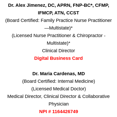
Dr. Alex Jimenez, DC, APRN, FNP-BC*, CFMP,
IFMCP, ATN, CCST
(Board Certified: Family Practice Nurse Practitioner
—Multistate)*
(Licensed Nurse Practitioner & Chiropractor -
Multistate)*
Clinical Director
Digital Business Card
Dr. Maria Cardenas, MD
(Board Certified: Internal Medicine)
(Licensed Medical Doctor)
Medical Director, Clinical Director & Collaborative
Physician
NPI # 1164426749