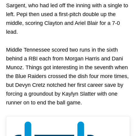
Sargent, who had led off the inning with a single to
left. Pepi then used a first-pitch double up the
middle, scoring Clayton and Ariel Blair for a 7-0
lead.
Middle Tennessee scored two runs in the sixth
behind a RBI each from Morgan Harris and Dani
Munoz. Things got interesting in the seventh when
the Blue Raiders crossed the dish four more times,
but Devyn Cretz notched her first career save by
forcing a groundout by Kaylyn Slatter with one
runner on to end the ball game.