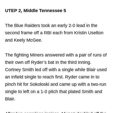
UTEP 2, Middle Tennessee 5
The Blue Raiders took an early 2-0 lead in the
second frame off a RBI each from Kristin Uselton
and Keely McGee.
The fighting Miners answered with a pair of runs of
their own off Ryder’s bat in the third inning.
Cortney Smith led off with a single while Blair used
an infield single to reach first. Ryder came in to
pinch hit for Sokoloski and came up with a two-run
single to left on a 1-0 pitch that plated Smith and
Blair.