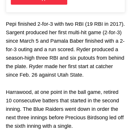
Pepi finished 2-for-3 with two RBI (19 RBI in 2017).
Sargent produced her first multi-hit game (2-for-3)
since March 5 and Pamala Baber finished with a 2-
for-3 outing and a run scored. Ryder produced a
season-high three RBI and six putouts from behind
the plate. Ryder made her first start at catcher
since Feb. 26 against Utah State.
Harrawood, at one point in the ball game, retired
10 consecutive batters that started in the second
inning. The Blue Raiders went down in order the
next three innings before Precious Birdsong led off
the sixth inning with a single.