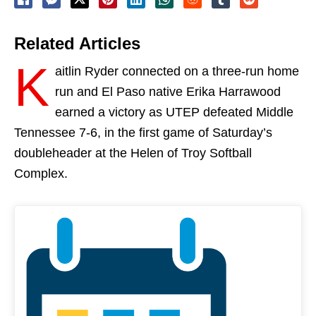
Related Articles
K
aitlin Ryder connected on a three-run home
run and El Paso native Erika Harrawood
earned a victory as UTEP defeated Middle
Tennessee 7-6, in the first game of
Saturday’s
doubleheader at the Helen of Troy Softball
Complex.