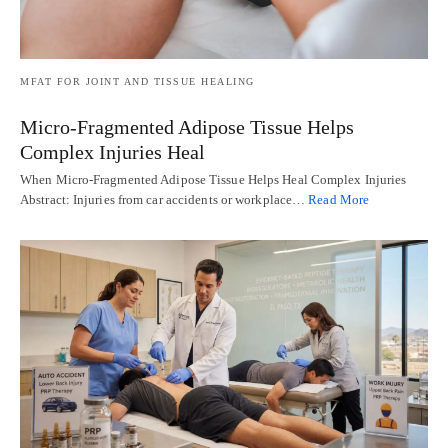
MFAT FOR JOINT AND TISSUE HEALING
Micro-Fragmented Adipose Tissue Helps
Complex Injuries Heal
When Micro-Fragmented Adipose Tissue Helps Heal Complex Injuries
Abstract: Injuries from car accidents or workplace…
Read More