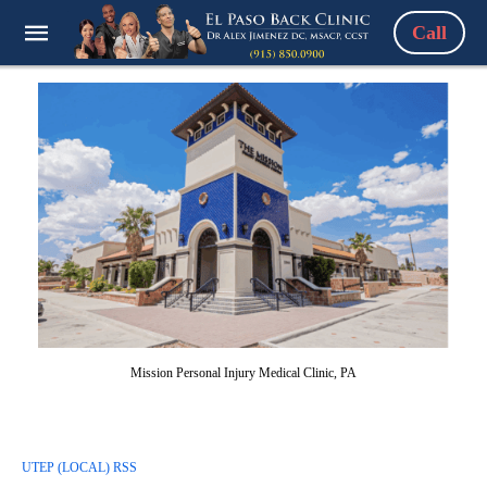
Call
Mission Personal Injury Medical Clinic, PA
UTEP (LOCAL) RSS