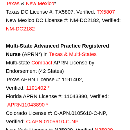
Texas
&
New Mexico
*
Texas DC License #: TX5807, Verified:
TX5807
New Mexico DC License #: NM-DC2182, Verified:
NM-DC2182
Multi-State
Advanced Practice Registered
Nurse
(APRN*) in
Texas & Multi-States
Multi-state
Compact
APRN License by
Endorsement (42 States)
Texas APRN License #: 1191402,
Verified:
1191402 *
Florida APRN License #: 11043890, Verified:
APRN11043890 *
Colorado License #: C-APN.0105610-C-NP,
Verified:
C-APN.0105610-C-NP