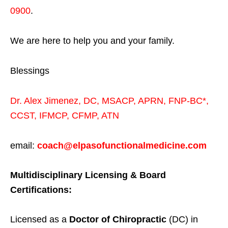
0900
.
We are here to help you and your family.
Blessings
Dr. Alex Jimenez,
DC,
MSACP
,
APRN, FNP-BC*,
CCST
,
IFMCP
,
CFMP
,
ATN
email:
coach@elpasofunctionalmedicine.com
Multidisciplinary Licensing & Board
Certifications:
Licensed as a
Doctor of Chiropractic
(DC) in