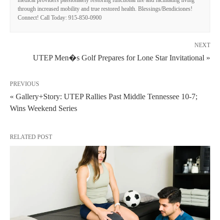
medical providers passionately restoring functional life and facilitating living
through increased mobility and true restored health. Blessings/Bendiciones!
Connect! Call Today: 915-850-0900
NEXT
UTEP Men�s Golf Prepares for Lone Star Invitational »
PREVIOUS
« Gallery+Story: UTEP Rallies Past Middle Tennessee 10-7;
Wins Weekend Series
RELATED POST