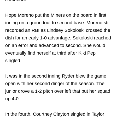
Hope Moreno put the Miners on the board in first
inning on a groundout to second base. Moreno still
recorded an RBI as Lindsey Sokoloski crossed the
dish for an early 1-0 advantage. Sokoloski reached
on an error and advanced to second. She would
eventually find herself at third after Kiki Pepi
singled.
It was in the second inning Ryder blew the game
open with her second dinger of the season. The
junior drove a 1-2 pitch over left that put her squad
up 4-0.
In the fourth, Courtney Clayton singled in Taylor