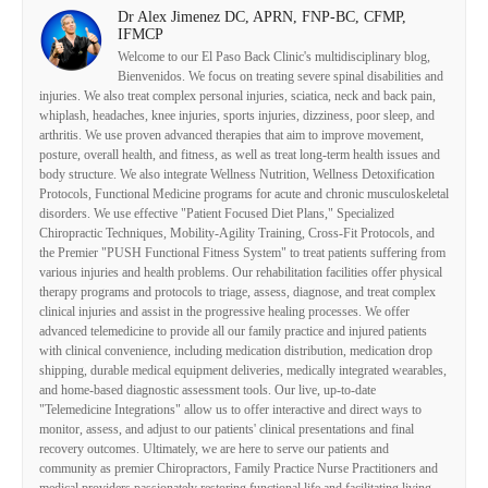
Dr Alex Jimenez DC, APRN, FNP-BC, CFMP,
IFMCP
Welcome to our El Paso Back Clinic's multidisciplinary blog,
Bienvenidos. We focus on treating severe spinal disabilities and
injuries. We also treat complex personal injuries, sciatica, neck and back pain,
whiplash, headaches, knee injuries, sports injuries, dizziness, poor sleep, and
arthritis. We use proven advanced therapies that aim to improve movement,
posture, overall health, and fitness, as well as treat long-term health issues and
body structure. We also integrate Wellness Nutrition, Wellness Detoxification
Protocols, Functional Medicine programs for acute and chronic musculoskeletal
disorders. We use effective "Patient Focused Diet Plans," Specialized
Chiropractic Techniques, Mobility-Agility Training, Cross-Fit Protocols, and
the Premier "PUSH Functional Fitness System" to treat patients suffering from
various injuries and health problems. Our rehabilitation facilities offer physical
therapy programs and protocols to triage, assess, diagnose, and treat complex
clinical injuries and assist in the progressive healing processes. We offer
advanced telemedicine to provide all our family practice and injured patients
with clinical convenience, including medication distribution, medication drop
shipping, durable medical equipment deliveries, medically integrated wearables,
and home-based diagnostic assessment tools. Our live, up-to-date
"Telemedicine Integrations" allow us to offer interactive and direct ways to
monitor, assess, and adjust to our patients' clinical presentations and final
recovery outcomes. Ultimately, we are here to serve our patients and
community as premier Chiropractors, Family Practice Nurse Practitioners and