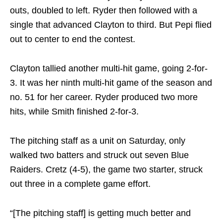
outs, doubled to left. Ryder then followed with a
single that advanced Clayton to third. But Pepi flied
out to center to end the contest.
Clayton tallied another multi-hit game, going 2-for-
3. It was her ninth multi-hit game of the season and
no. 51 for her career. Ryder produced two more
hits, while Smith finished 2-for-3.
The pitching staff as a unit
on Saturday
, only
walked two batters and struck out seven Blue
Raiders. Cretz (4-5), the game two starter, struck
out three in a complete game effort.
“[The pitching staff] is getting much better and