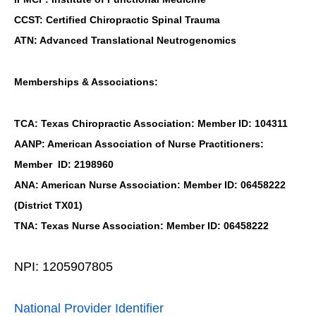
CCST: Certified Chiropractic Spinal Trauma
ATN: Advanced Translational Neutrogenomics
Memberships & Associations:
TCA: Texas Chiropractic Association: Member ID: 104311
AANP: American Association of Nurse Practitioners:
Member ID: 2198960
ANA: American Nurse Association: Member ID: 06458222
(District TX01)
TNA: Texas Nurse Association: Member ID: 06458222
NPI: 1205907805
National Provider Identifier