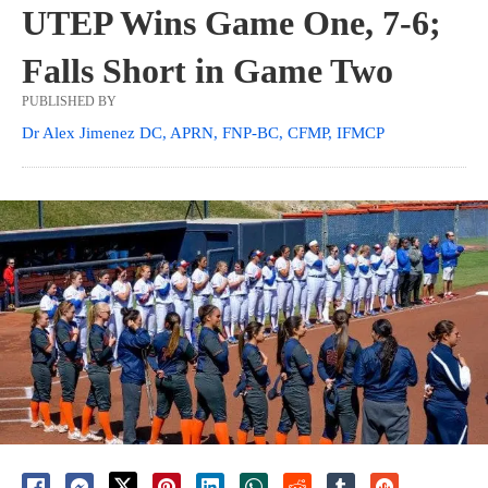
UTEP Wins Game One, 7-6;
Falls Short in Game Two
PUBLISHED BY
Dr Alex Jimenez DC, APRN, FNP-BC, CFMP, IFMCP