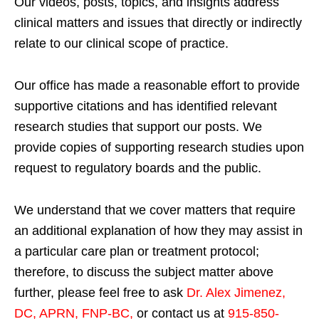
Our videos, posts, topics, and insights address
clinical matters and issues that directly or indirectly
relate to our clinical scope of practice.
Our office has made a reasonable effort to provide
supportive citations and has identified relevant
research studies that support our posts.
We
provide copies of supporting research studies upon
request to regulatory boards and the public.
We understand that we cover matters that require
an additional explanation of how they may assist in
a particular care plan or treatment protocol;
therefore, to discuss the subject matter above
further, please feel free to ask
Dr. Alex Jimenez,
DC, APRN, FNP-BC
,
or contact us at
915-850-