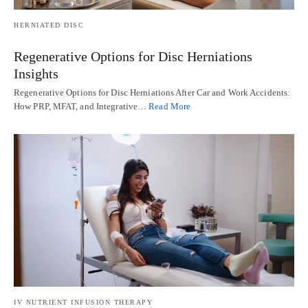
HERNIATED DISC
Regenerative Options for Disc Herniations
Insights
Regenerative Options for Disc Herniations After Car and Work Accidents:
How PRP, MFAT, and Integrative…
Read More
IV NUTRIENT INFUSION THERAPY