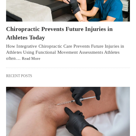
Chiropractic Prevents Future Injuries in
Athletes Today
How Integrative Chiropractic Care Prevents Future Injuries in
Athletes Using Functional Movement Assessments Athletes
often…
Read More
RECENT POSTS