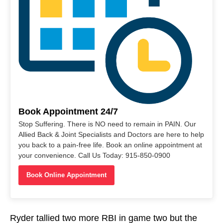
Book Appointment 24/7
Stop Suffering. There is NO need to remain in PAIN. Our
Allied Back & Joint Specialists and Doctors are here to help
you back to a pain-free life. Book an online appointment at
your convenience. Call Us Today: 915-850-0900
Book Online Appointment
Ryder tallied two more RBI in game two but the