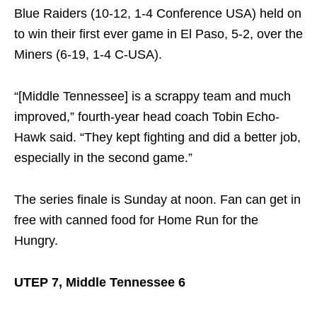
Blue Raiders (10-12, 1-4 Conference USA) held on
to win their first ever game in El Paso, 5-2, over the
Miners (6-19, 1-4 C-USA).
“[Middle Tennessee] is a scrappy team and much
improved,” fourth-year head coach Tobin Echo-
Hawk said. “They kept fighting and did a better job,
especially in the second game.”
The series finale is
Sunday
at
noon
. Fan can get in
free with canned food for Home Run for the
Hungry.
UTEP 7, Middle Tennessee 6