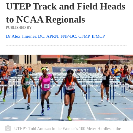
UTEP Track and Field Heads
to NCAA Regionals
PUBLISHED BY
Dr Alex Jimenez DC, APRN, FNP-BC, CFMP, IFMCP
UTEP's Tobi Amusan in the Women's 100 Meter Hurdles at the