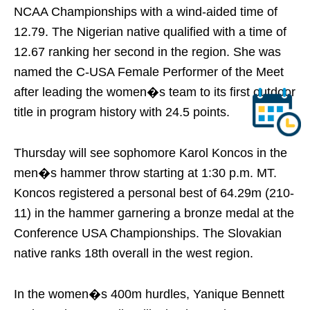
NCAA Championships with a wind-aided time of
12.79. The Nigerian native qualified with a time of
12.67 ranking her second in the region. She was
named the C-USA Female Performer of the Meet
after leading the women�s team to its first outdoor
title in program history with 24.5 points.
Thursday
will see sophomore Karol Koncos in the
men�s hammer throw starting at
1:30 p.m. MT
.
Koncos registered a personal best of 64.29m (210-
11) in the hammer garnering a bronze medal at the
Conference USA Championships. The Slovakian
native ranks 18th overall in the west region.
In the women�s 400m hurdles, Yanique Bennett