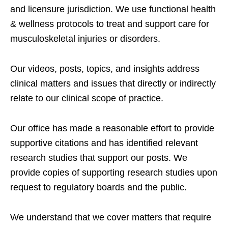
and licensure jurisdiction. We use functional health
& wellness protocols to treat and support care for
musculoskeletal injuries or disorders.
Our videos, posts, topics, and insights address
clinical matters and issues that directly or indirectly
relate to our clinical scope of practice.
Our office has made a reasonable effort to provide
supportive citations and has identified relevant
research studies that support our posts.
We
provide copies of supporting research studies upon
request to regulatory boards and the public.
We understand that we cover matters that require