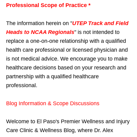
Professional Scope of Practice *
The information herein on "
UTEP Track and Field
Heads to NCAA Regionals
" is not intended to
replace a one-on-one relationship with a qualified
health care professional or licensed physician and
is not medical advice. We encourage you to make
healthcare decisions based on your research and
partnership with a qualified healthcare
professional.
Blog Information & Scope Discussions
Welcome to El Paso's Premier Wellness and Injury
Care Clinic & Wellness Blog, where Dr. Alex