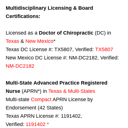
Multidisciplinary Licensing & Board
Certifications:
Licensed as a
Doctor of Chiropractic
(DC) in
Texas
&
New Mexico
*
Texas DC License #: TX5807, Verified:
TX5807
New Mexico DC License #: NM-DC2182, Verified:
NM-DC2182
Multi-State
Advanced Practice Registered
Nurse
(APRN*) in
Texas & Multi-States
Multi-state
Compact
APRN License by
Endorsement (42 States)
Texas APRN License #: 1191402,
Verified:
1191402 *