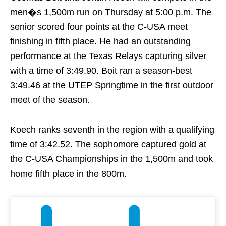
men�s 1,500m run
on Thursday
at
5:00 p.m.
The
senior scored four points at the C-USA meet
finishing in fifth place. He had an outstanding
performance at the Texas Relays capturing silver
with a time of 3:49.90. Boit ran a season-best
3:49.46 at the UTEP Springtime in the first outdoor
meet of the season.
Koech ranks seventh in the region with a qualifying
time of 3:42.52. The sophomore captured gold at
the C-USA Championships in the 1,500m and took
home fifth place in the 800m.