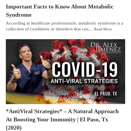
Important Facts to Know About Metabolic
Syndrome
According to healthcare professionals, metabolic syndrome is a
collection of conditions or disorders that can…
Read More
*AntiViral Strategies* – A Natural Approach
At Boosting Your Immunity | El Paso, Tx
(2020)