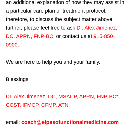
an additional explanation of how they may assist in
a particular care plan or treatment protocol;
therefore, to discuss the subject matter above
further, please feel free to ask
Dr. Alex Jimenez,
DC, APRN, FNP-BC
,
or contact us at
915-850-
0900
.
We are here to help you and your family.
Blessings
Dr. Alex Jimenez,
DC,
MSACP
,
APRN, FNP-BC*,
CCST
,
IFMCP
,
CFMP
,
ATN
email:
coach@elpasofunctionalmedicine.com