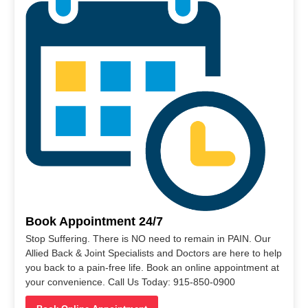
Book Appointment 24/7
Stop Suffering. There is NO need to remain in PAIN. Our
Allied Back & Joint Specialists and Doctors are here to help
you back to a pain-free life. Book an online appointment at
your convenience. Call Us Today: 915-850-0900