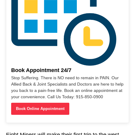
Book Appointment 24/7
Stop Suffering. There is NO need to remain in PAIN. Our
Allied Back & Joint Specialists and Doctors are here to help
you back to a pain-free life. Book an online appointment at
your convenience. Call Us Today: 915-850-0900
Book Online Appointment
Eight Miners will make their first trip to the west