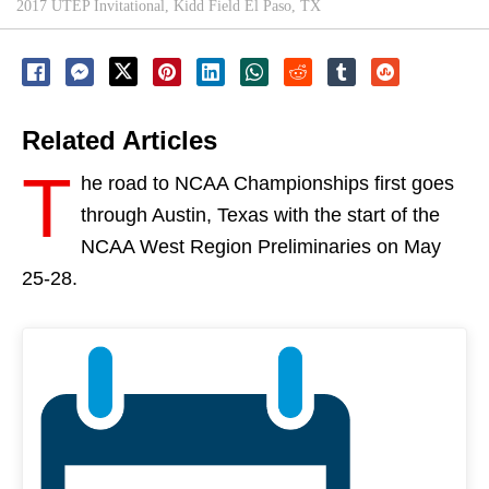
2017 UTEP Invitational, Kidd Field El Paso, TX
Related Articles
T
he road to NCAA Championships first goes
through Austin, Texas with the start of the
NCAA West Region Preliminaries on
May
25-28
.