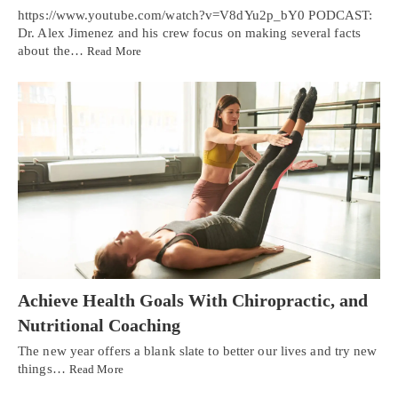
https://www.youtube.com/watch?v=V8dYu2p_bY0 PODCAST:
Dr. Alex Jimenez and his crew focus on making several facts
about the…
Read More
Achieve Health Goals With Chiropractic, and
Nutritional Coaching
The new year offers a blank slate to better our lives and try new
things…
Read More