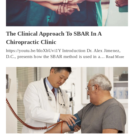
The Clinical Approach To SBAR In A
Chiropractic Clinic
https://youtu.be/ltloXhUvi1Y Introduction Dr. Alex Jimenez,
D.C., presents how the SBAR method is used in a…
Read More