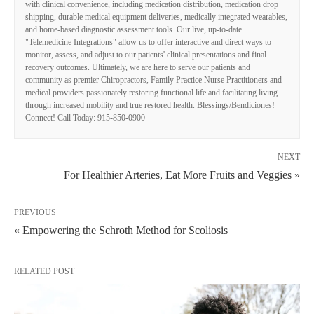
with clinical convenience, including medication distribution, medication drop
shipping, durable medical equipment deliveries, medically integrated wearables,
and home-based diagnostic assessment tools. Our live, up-to-date
"Telemedicine Integrations" allow us to offer interactive and direct ways to
monitor, assess, and adjust to our patients' clinical presentations and final
recovery outcomes. Ultimately, we are here to serve our patients and
community as premier Chiropractors, Family Practice Nurse Practitioners and
medical providers passionately restoring functional life and facilitating living
through increased mobility and true restored health. Blessings/Bendiciones!
Connect! Call Today: 915-850-0900
NEXT
For Healthier Arteries, Eat More Fruits and Veggies »
PREVIOUS
« Empowering the Schroth Method for Scoliosis
RELATED POST