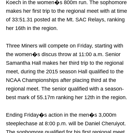
Koech in the women�s 800m run. The sophomore
makes her first trip to the regional meet with at time
of 33:51.31 posted at the Mt. SAC Relays, ranking
her 16th in the region.
Three Miners will compete
on Friday
, starting with
the women�s discus throw at
11:00 a.m.
Senior
Samantha Hall makes her third trip to the regional
meet, during the 2015 season Hall qualified to the
NCAA Championships after placing third at the
regional meet. The senior qualified with a season-
best mark of 55.17m ranking her 12th in the region.
Ending
Friday�s
action in the men�s 3,000m
steeplechase at
8:00 p.m.
will be Daniel Cheruiyot.
The sophomore qualified for his first regional meet