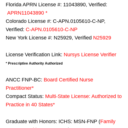
Florida APRN License #: 11043890, Verified:
APRN11043890 *
Colorado License #: C-APN.0105610-C-NP,
Verified:
C-APN.0105610-C-NP
New York License #: N25929, Verified
N25929
License Verification Link:
Nursys License Verifier
* Prescriptive Authority Authorized
ANCC FNP-BC:
Board Certified Nurse
Practitioner*
Compact Status:
Multi-State License
: Authorized to
Practice in
40 States
*
Graduate with Honors: ICHS: MSN-FNP (
Family