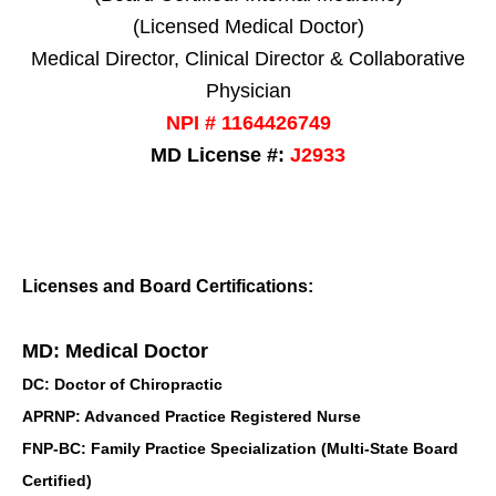
(Licensed Medical Doctor)
Medical Director, Clinical Director & Collaborative
Physician
NPI # 1164426749
MD License #:
J2933
Licenses and Board Certifications:
MD: Medical Doctor
DC: Doctor of Chiropractic
APRNP: Advanced Practice Registered Nurse
FNP-BC: Family Practice Specialization (Multi-State Board
Certified)