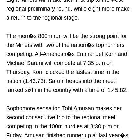
regional preliminary round, while eight more make
a return to the regional stage.
The men�s 800m run will be the strong point for
the Miners with two of the nation�s top runners
competing. All-American�s Emmanuel Korir and
Michael Saruni will compete at
7:35 p.m
on
Thursday
. Korir clocked the fastest time in the
nation (1:43.73). Saruni heads into the meet
ranked sixth in the country with a time of 1:45.82.
Sophomore sensation Tobi Amusan makes her
second consecutive trip to the regional meet
competing in the 100m hurdles at
3:30 p.m
on
Friday
. Amusan finished runner up at last year�s