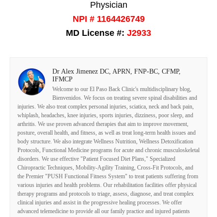
Physician
NPI # 1164426749
MD License #:
J2933
Dr Alex Jimenez DC, APRN, FNP-BC, CFMP,
IFMCP
Welcome to our El Paso Back Clinic's multidisciplinary blog,
Bienvenidos. We focus on treating severe spinal disabilities and
injuries. We also treat complex personal injuries, sciatica, neck and back pain,
whiplash, headaches, knee injuries, sports injuries, dizziness, poor sleep, and
arthritis. We use proven advanced therapies that aim to improve movement,
posture, overall health, and fitness, as well as treat long-term health issues and
body structure. We also integrate Wellness Nutrition, Wellness Detoxification
Protocols, Functional Medicine programs for acute and chronic musculoskeletal
disorders. We use effective "Patient Focused Diet Plans," Specialized
Chiropractic Techniques, Mobility-Agility Training, Cross-Fit Protocols, and
the Premier "PUSH Functional Fitness System" to treat patients suffering from
various injuries and health problems. Our rehabilitation facilities offer physical
therapy programs and protocols to triage, assess, diagnose, and treat complex
clinical injuries and assist in the progressive healing processes. We offer
advanced telemedicine to provide all our family practice and injured patients