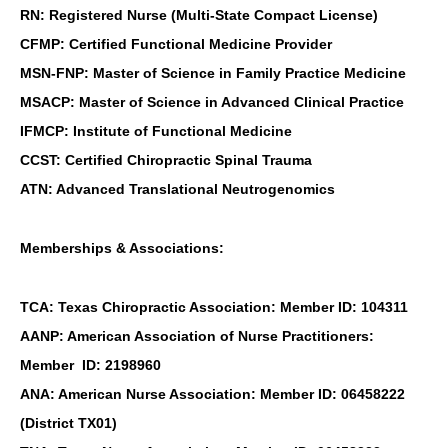
RN: Registered Nurse (Multi-State Compact License)
CFMP: Certified Functional Medicine Provider
MSN-FNP: Master of Science in Family Practice Medicine
MSACP: Master of Science in Advanced Clinical Practice
IFMCP: Institute of Functional Medicine
CCST: Certified Chiropractic Spinal Trauma
ATN: Advanced Translational Neutrogenomics
Memberships & Associations:
TCA: Texas Chiropractic Association: Member ID: 104311
AANP: American Association of Nurse Practitioners:
Member ID: 2198960
ANA: American Nurse Association: Member ID: 06458222
(District TX01)