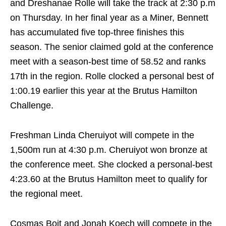
and Dreshanae Rolle will take the track at
2:30 p.m
on Thursday
. In her final year as a Miner, Bennett
has accumulated five top-three finishes this
season. The senior claimed gold at the conference
meet with a season-best time of 58.52 and ranks
17th in the region. Rolle clocked a personal best of
1:00.19 earlier this year at the Brutus Hamilton
Challenge.
Freshman Linda Cheruiyot will compete in the
1,500m run at
4:30 p.m.
Cheruiyot won bronze at
the conference meet. She clocked a personal-best
4:23.60 at the Brutus Hamilton meet to qualify for
the regional meet.
Cosmas Boit and Jonah Koech will compete in the