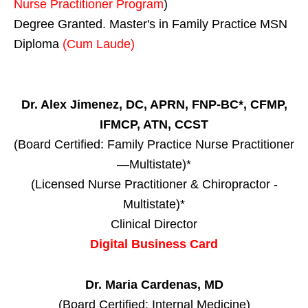
Nurse Practitioner Program
)
Degree Granted. Master's in Family Practice MSN
Diploma
(Cum Laude)
Dr. Alex Jimenez, DC, APRN, FNP-BC*, CFMP,
IFMCP, ATN, CCST
(Board Certified: Family Practice Nurse Practitioner
—Multistate)*
(Licensed Nurse Practitioner & Chiropractor -
Multistate)*
Clinical Director
Digital Business Card
Dr. Maria Cardenas, MD
(Board Certified: Internal Medicine)