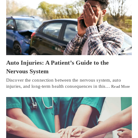
Auto Injuries: A Patient’s Guide to the
Nervous System
Discover the connection between the nervous system, auto
injuries, and long-term health consequences in this…
Read More