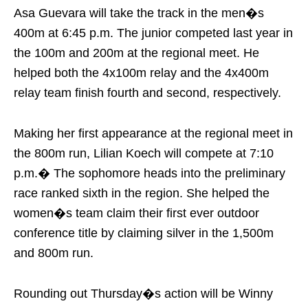
Asa Guevara will take the track in the men�s
400m at
6:45 p.m.
The junior competed last year in
the 100m and 200m at the regional meet. He
helped both the 4x100m relay and the 4x400m
relay team finish fourth and second, respectively.
Making her first appearance at the regional meet in
the 800m run, Lilian Koech will compete at
7:10
p.m.
� The sophomore heads into the preliminary
race ranked sixth in the region. She helped the
women�s team claim their first ever outdoor
conference title by claiming silver in the 1,500m
and 800m run.
Rounding out
Thursday�s
action will be Winny