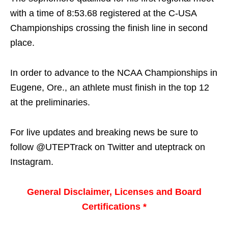
with a time of 8:53.68 registered at the C-USA
Championships crossing the finish line in second
place.
In order to advance to the NCAA Championships in
Eugene, Ore., an athlete must finish in the top 12
at the preliminaries.
For live updates and breaking news be sure to
follow @UTEPTrack on Twitter and uteptrack on
Instagram.
General Disclaimer, Licenses and Board
Certifications *