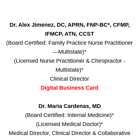
Dr. Alex Jimenez, DC, APRN, FNP-BC*, CFMP,
IFMCP, ATN, CCST
(Board Certified: Family Practice Nurse Practitioner
—Multistate)*
(Licensed Nurse Practitioner & Chiropractor -
Multistate)*
Clinical Director
Digital Business Card
Dr. Maria Cardenas, MD
(Board Certified: Internal Medicine)*
(Licensed Medical Doctor)*
Medical Director, Clinical Director & Collaborative