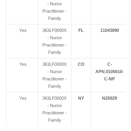
- Nurse
Practitioner -
Family
Yes
363LF0000X
FL
11043890
- Nurse
Practitioner -
Family
Yes
363LF0000X
CO
C-
- Nurse
APN.0105610-
Practitioner -
C-NP
Family
Yes
363LF0000X
NY
N25929
- Nurse
Practitioner -
Family