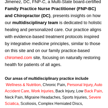
Jimenez, DC, FNP-C, a Multi-State board-certified
Family Practice Nurse Practitioner (FNP-BC)
and Chiropractor (DC)
, presents insights on how
our
multidisciplinary team
is dedicated to holistic
healing and personalized care. Our practice aligns
with evidence-based treatment protocols inspired
by integrative medicine principles, similar to those
on this site and on our family practice-based
chiromed.com
site, focusing on naturally restoring
health for patients of all ages.
Our areas of multidisciplinary practice include
Wellness & Nutrition
,
Chronic Pain,
Personal
Injury
,
Auto
Accident Care, Work Injuries
,
Back Injury, Low
Back Pain
,
Neck Pain, Migraine Headaches, Sports Injuries,
Severe
Sciatica
,
Scoliosis, Complex Herniated Discs,