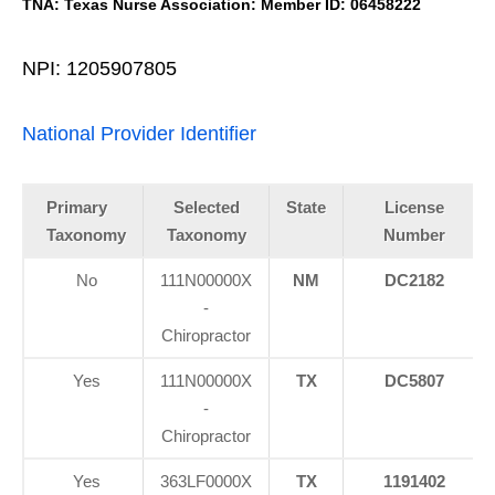
TNA: Texas Nurse Association: Member ID: 06458222
NPI: 1205907805
National Provider Identifier
Primary
Selected
State
License
Taxonomy
Taxonomy
Number
No
111N00000X
NM
DC2182
-
Chiropractor
Yes
111N00000X
TX
DC5807
-
Chiropractor
Yes
363LF0000X
TX
1191402