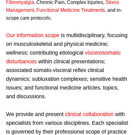
Fibromyalgia
,
Chronic Pain, Complex Injuries,
Stress
Management, Functional Medicine Treatments
,
and in-
scope care protocols.
Our information scope
is multidisciplinary, focusing
on musculoskeletal and physical medicine;
wellness; contributing etiological
viscerosomatic
disturbances
within clinical presentations;
associated somato-visceral reflex clinical
dynamics; subluxation complexes; sensitive health
issues; and functional medicine articles, topics,
and discussions.
We provide and present
clinical collaboration
with
specialists from various disciplines. Each specialist
is governed by their professional scope of practice