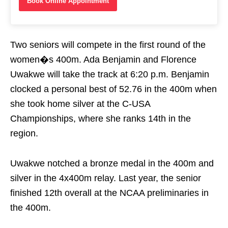
Book Online Appointment
Two seniors will compete in the first round of the
women�s 400m. Ada Benjamin and Florence
Uwakwe will take the track at
6:20 p.m.
Benjamin
clocked a personal best of 52.76 in the 400m when
she took home silver at the C-USA
Championships, where she ranks 14th in the
region.
Uwakwe notched a bronze medal in the 400m and
silver in the 4x400m relay. Last year, the senior
finished 12th overall at the NCAA preliminaries in
the 400m.