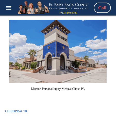
Call
Mission Personal Injury Medical Clinic, PA
CHIROPRACTIC