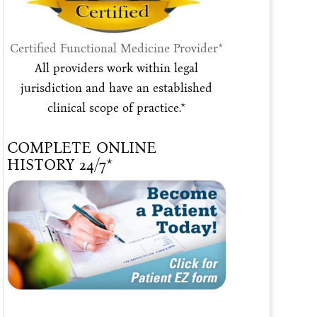
Certified Functional Medicine Provider*
All providers work within legal
jurisdiction and have an established
clinical scope of practice.*
COMPLETE ONLINE
HISTORY 24/7*