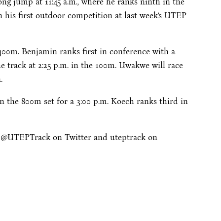
long jump at
11:45 a.m.
, where he ranks ninth in the
in his first outdoor competition at last week’s UTEP
400m. Benjamin ranks first in conference with a
he track at
2:25 p.m.
in the 100m. Uwakwe will race
.
n the 800m set for a
3:00 p.m.
Koech ranks third in
w @UTEPTrack on Twitter and uteptrack on