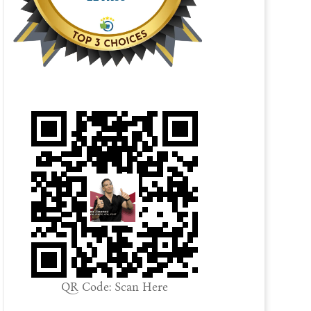
QR Code: Scan Here