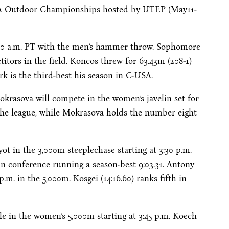
SA Outdoor Championships hosted by UTEP (
May11-
00 a.m. PT
with the men’s hammer throw. Sophomore
itors in the field. Koncos threw for 63.43m (208-1)
rk is the third-best his season in C-USA.
krasova will compete in the women’s javelin set for
the league, while Mokrasova holds the number eight
ot in the 3,000m steeplechase starting at
3:30 p.m.
in conference running a season-best 9:03.31. Antony
 p.m.
in the 5,000m. Kosgei (14:16.60) ranks fifth in
le in the women’s 5,000m starting at
3:45 p.m.
Koech