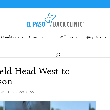
Conditions
Chiropractic
Wellness
Injury Care
eld Head West to
son
MCP
|
UTEP (Local) RSS