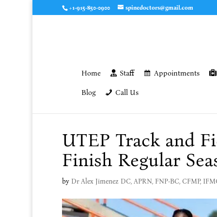
+1-915-850-0900
spinedoctors@gmail.com
Home
Staff
Appointments
Blog
Call Us
UTEP Track and Fi
Finish Regular Sea
by
Dr Alex Jimenez DC, APRN, FNP-BC, CFMP, IF