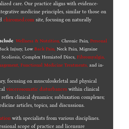
lized care. Our practice aligns with evidence-
tegrative medicine principles, similar to those on
ed
chiromed.com
site, focusing on naturally
include
Wellness & Nutrition
,
Chronic Pain,
Personal
ack Injury, Low
Back Pain
,
Neck Pain, Migraine
,
Scoliosis, Complex Herniated Discs,
Fibromyalgia
,
nagement, Functional Medicine Treatments
,
and in-
ary, focusing on musculoskeletal and physical
cal
viscerosomatic disturbances
within clinical
 reflex clinical dynamics; subluxation complexes;
dicine articles, topics, and discussions.
ration
with specialists from various disciplines.
essional scope of practice and licensure