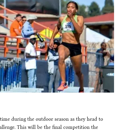
time during the outdoor season as they head to
llenge. This will be the final competition the