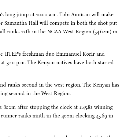
n’s long jump at
10:00 a.m.
Tobi Amusan will make
ior Samantha Hall will compete in both the shot put
Hall ranks 12th in the NCAA West Region (54.62m) in
l be UTEP’s freshman duo Emmanuel Korir and
 at
3:10 p.m.
The Kenyan natives have both started
and ranks second in the west region. The Kenyan has
king second in the West Region.
e 800m after stopping the clock at 1:45.82 winning
 runner ranks ninth in the 400m clocking 45.69 in