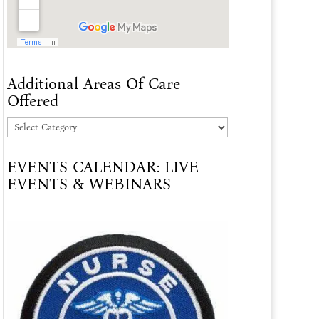
Additional Areas Of Care
Offered
Additional
Areas
EVENTS CALENDAR: LIVE
Of
EVENTS & WEBINARS
Care
Offered