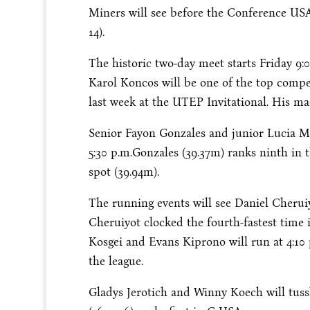
Miners will see before the Conference U
14
).
The historic two-day meet starts
Friday
9:
Karol Koncos will be one of the top compet
last week at the UTEP Invitational. His ma
Senior Fayon Gonzales and junior Lucia Mo
5:30 p.m.
Gonzales (39.37m) ranks ninth in 
spot (39.94m).
The running events will see Daniel Cheruiy
Cheruiyot clocked the fourth-fastest time 
Kosgei and Evans Kiprono will run at
4:10
the league.
Gladys Jerotich and Winny Koech will tuss