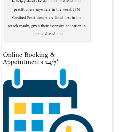
to help patients locate Functional Medicine
practitioners anywhere in the world. IFM
Certified Practitioners are listed first in the
search results, given their extensive education in
Functional Medicine
Online Booking &
Appointments 24/7*