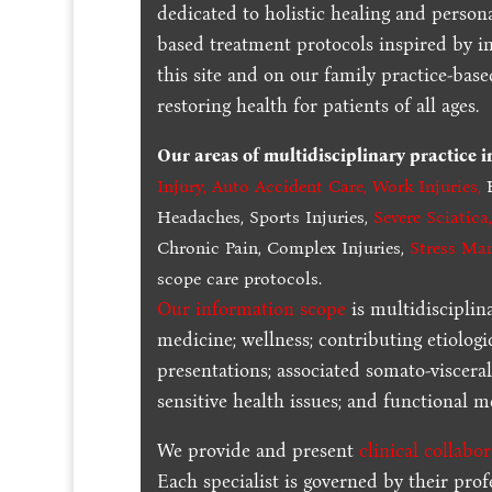
dedicated to holistic healing and persona
based treatment protocols inspired by in
this site and on our family practice-bas
restoring health for patients of all ages.
Our areas of multidisciplinary practice 
Injury
,
Auto Accident Care, Work Injuries
,
B
Headaches, Sports Injuries,
Severe Sciatica
Chronic Pain, Complex Injuries,
Stress Ma
scope care protocols.
Our information scope
is multidisciplin
medicine; wellness; contributing etiologi
presentations; associated somato-visceral
sensitive health issues; and functional me
We provide and present
clinical collabo
Each specialist is governed by their prof