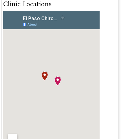
Clinic Locations