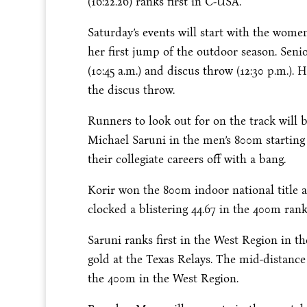
(16:22.26) ranks first in C-USA.
Saturday’s
events will start with the wome
her first jump of the outdoor season. Sen
(
10:45 a.m.
) and discus throw (
12:30 p.m.
). 
the discus throw.
Runners to look out for on the track wil
Michael Saruni in the men’s 800m starting
their collegiate careers off with a bang.
Korir won the 800m indoor national title 
clocked a blistering 44.67 in the 400m ran
Saruni ranks first in the West Region in th
gold at the Texas Relays. The mid-distance
the 400m in the West Region.