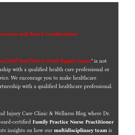
Licenses and Board Certifications *
d Field Head West to Finish Regular Season
" is not
ship with a qualified health care professional or
dvice. We encourage you to make healthcare
tnership with a qualified healthcare professional.
nd Injury Care Clinic & Wellness Blog, where Dr.
board-certified
Family Practice Nurse Practitioner
ents insights on how our
multidisciplinary team
is