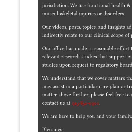
jurisdiction. We use functional health &
musculoskeletal injuries or disorders.
Our videos, posts, topics, and insights ad
indirectly relate to our clinical scope of 
Our office has made a reasonable effort 
relevant research studies that support o
studies upon request to regulatory board
We understand that we cover matters tha
may assist in a particular care plan or t
matter above further, please feel free to
contact us at
915-850-0900
.
We are here to help you and your family
Blessings