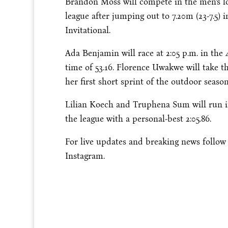
Brandon Moss will compete in the men’s 
league after jumping out to 7.20m (23-7.5) 
Invitational.
Ada Benjamin will race at
2:05 p.m.
in the 
time of 53.16. Florence Uwakwe will take t
her first short sprint of the outdoor season
Lilian Koech and Truphena Sum will run i
the league with a personal-best 2:05.86.
For live updates and breaking news follo
Instagram.