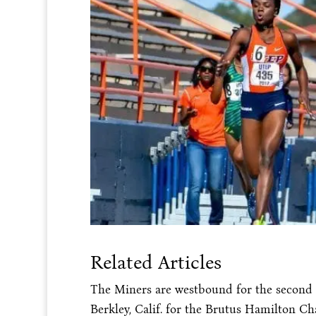
Related Articles
The Miners are westbound for the second 
Berkley, Calif. for the Brutus Hamilton Cha