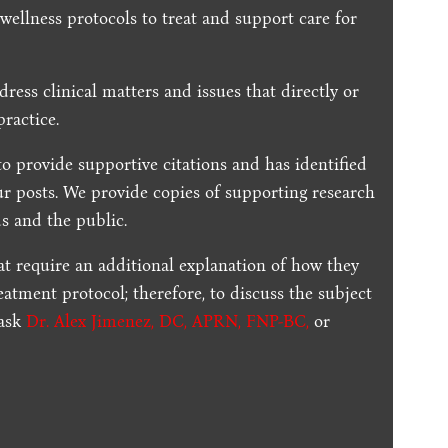
 wellness protocols to treat and support care for
dress clinical matters and issues that directly or
practice.
to provide supportive citations and has identified
ur posts.
We provide copies of supporting research
s and the public.
t require an additional explanation of how they
reatment protocol; therefore, to discuss the subject
 ask
Dr. Alex Jimenez, DC, APRN, FNP-BC
,
or
.