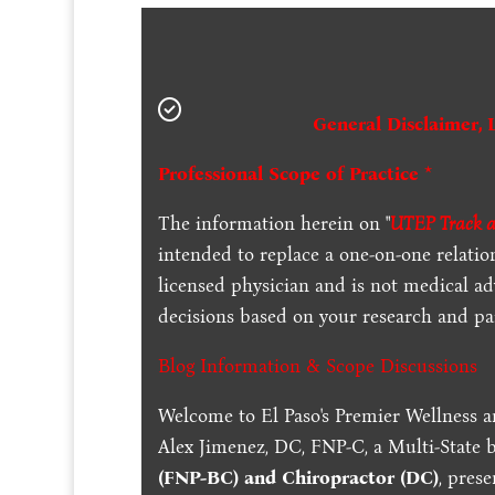
General Disclaimer, 
Professional Scope of Practice *
The information herein on "
UTEP Track an
intended to replace a one-on-one relation
licensed physician and is not medical a
decisions based on your research and par
Blog Information & Scope Discussions
Welcome to El Paso's Premier Wellness a
Alex Jimenez, DC, FNP-C, a Multi-State 
(FNP-BC) and Chiropractor (DC)
, pres