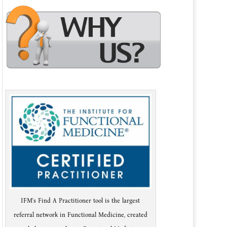
IFM's Find A Practitioner tool is the largest
referral network in Functional Medicine, created