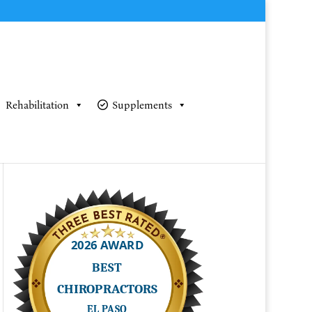
Rehabilitation
Supplements