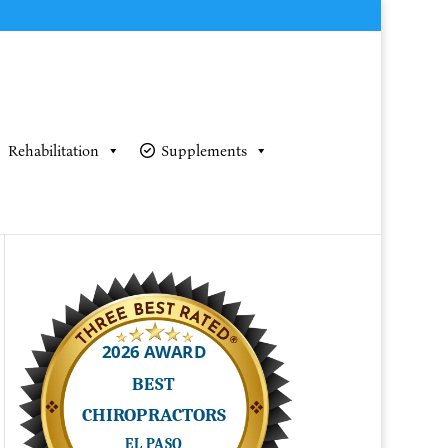
Rehabilitation
Supplements