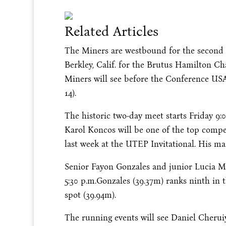
Related Articles
The Miners are westbound for the second 
Berkley, Calif. for the Brutus Hamilton Cha
Miners will see before the Conference U
14
).
The historic two-day meet starts
Friday
9:
Karol Koncos will be one of the top compet
last week at the UTEP Invitational. His ma
Senior Fayon Gonzales and junior Lucia Mo
5:30 p.m.
Gonzales (39.37m) ranks ninth in 
spot (39.94m).
The running events will see Daniel Cheruiy