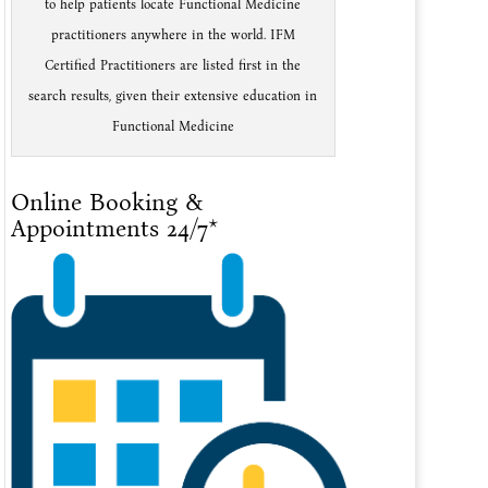
to help patients locate Functional Medicine
practitioners anywhere in the world. IFM
Certified Practitioners are listed first in the
search results, given their extensive education in
Functional Medicine
Online Booking &
Appointments 24/7*