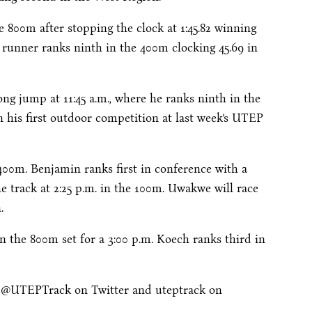
e 800m after stopping the clock at 1:45.82 winning
 runner ranks ninth in the 400m clocking 45.69 in
long jump at
11:45 a.m.
, where he ranks ninth in the
in his first outdoor competition at last week’s UTEP
400m. Benjamin ranks first in conference with a
he track at
2:25 p.m.
in the 100m. Uwakwe will race
.
n the 800m set for a
3:00 p.m.
Koech ranks third in
w @UTEPTrack on Twitter and uteptrack on