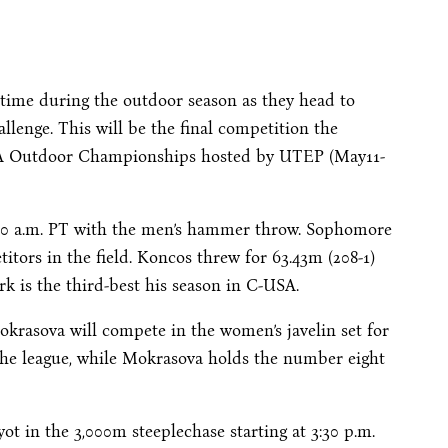
time during the outdoor season as they head to
llenge. This will be the final competition the
SA Outdoor Championships hosted by UTEP (
May11-
00 a.m. PT
with the men’s hammer throw. Sophomore
itors in the field. Koncos threw for 63.43m (208-1)
rk is the third-best his season in C-USA.
krasova will compete in the women’s javelin set for
the league, while Mokrasova holds the number eight
ot in the 3,000m steeplechase starting at
3:30 p.m.