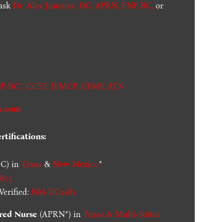
 ask
Dr. Alex Jimenez, DC, APRN, FNP-BC
,
or
.
P-BC*,
CCST
,
IFMCP
,
CFMP
,
ATN
e.com
tifications:
C) in
Texas
&
New Mexico
*
807
erified:
NM-DC2182
red Nurse
(APRN*) in
Texas & Multi-States