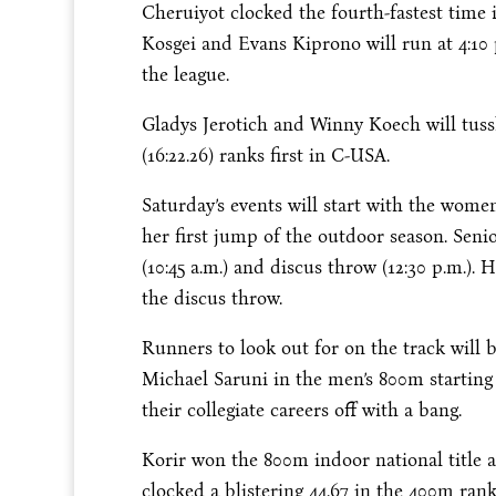
Cheruiyot clocked the fourth-fastest time 
Kosgei and Evans Kiprono will run at
4:10
the league.
Gladys Jerotich and Winny Koech will tuss
(16:22.26) ranks first in C-USA.
Saturday’s
events will start with the wome
her first jump of the outdoor season. Sen
(
10:45 a.m.
) and discus throw (
12:30 p.m.
). 
the discus throw.
Runners to look out for on the track wil
Michael Saruni in the men’s 800m starting
their collegiate careers off with a bang.
Korir won the 800m indoor national title 
clocked a blistering 44.67 in the 400m ran