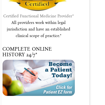
Certified Functional Medicine Provider*
All providers work within legal
jurisdiction and have an established
clinical scope of practice.*
COMPLETE ONLINE
HISTORY 24/7*