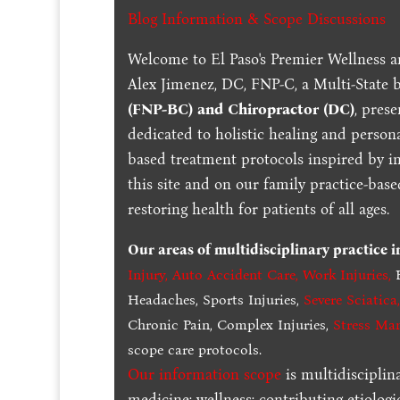
Blog Information & Scope Discussions
Welcome to El Paso's Premier Wellness a
Alex Jimenez, DC, FNP-C, a Multi-State 
(FNP-BC) and Chiropractor (DC)
, pres
dedicated to holistic healing and persona
based treatment protocols inspired by in
this site and on our family practice-bas
restoring health for patients of all ages.
Our areas of multidisciplinary practice 
Injury
,
Auto Accident Care, Work Injuries
,
B
Headaches, Sports Injuries,
Severe Sciatica
Chronic Pain, Complex Injuries,
Stress Ma
scope care protocols.
Our information scope
is multidisciplin
medicine; wellness; contributing etiologi