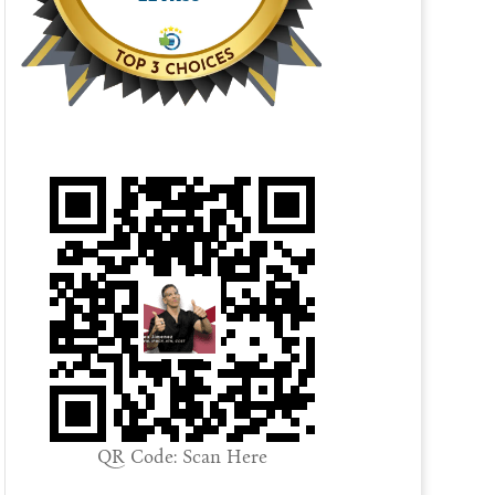
QR Code: Scan Here