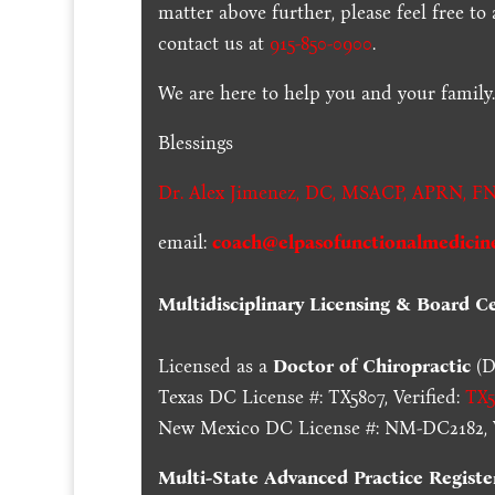
matter above further, please feel free to
contact us at
915-850-0900
.
We are here to help you and your family
Blessings
Dr. Alex Jimenez,
DC,
MSACP
,
APRN, FN
email:
coach@elpasofunctionalmedicin
Multidisciplinary Licensing & Board Cer
Licensed as a
Doctor of Chiropractic
(D
Texas DC License #: TX5807, Verified:
TX5
New Mexico DC License #: NM-DC2182, V
Multi-State
Advanced Practice Registe