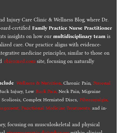
nd Injury Care Clinic & Wellness Blog, where Dr.
board-certified
Family Practice Nurse Practitioner
ents insights on how our
multidisciplinary team
is
lized care. Our practice aligns with evidence-
tegrative medicine principles, similar to those on
ed
chiromed.com
site, focusing on naturally
include
Wellness & Nutrition
,
Chronic Pain,
Personal
ack Injury, Low
Back Pain
,
Neck Pain, Migraine
,
Scoliosis, Complex Herniated Discs,
Fibromyalgia
,
nagement, Functional Medicine Treatments
,
and in-
ary, focusing on musculoskeletal and physical
cal
viscerosomatic disturbances
within clinical