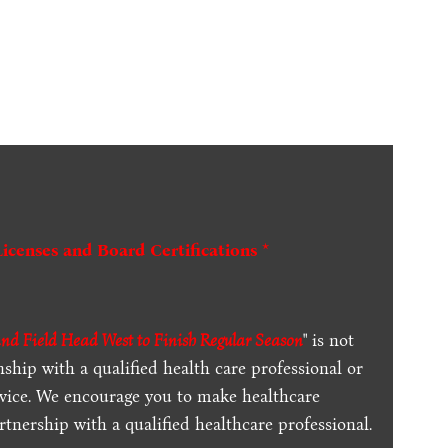
Licenses and Board Certifications *
d Field Head West to Finish Regular Season
" is not
ship with a qualified health care professional or
dvice. We encourage you to make healthcare
tnership with a qualified healthcare professional.