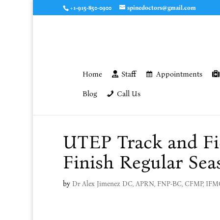
+1-915-850-0900
spinedoctors@gmail.com
Home
Staff
Appointments
Blog
Call Us
UTEP Track and Fi
Finish Regular Sea
by
Dr Alex Jimenez DC, APRN, FNP-BC, CFMP, IF