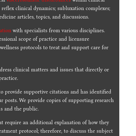
 reflex clinical dynamics; subluxation complexes;
dicine articles, topics, and discussions.
ration
with specialists from various disciplines.
essional scope of practice and licensure
 wellness protocols to treat and support care for
dress clinical matters and issues that directly or
practice.
to provide supportive citations and has identified
ur posts.
We provide copies of supporting research
s and the public.
t require an additional explanation of how they
reatment protocol; therefore, to discuss the subject