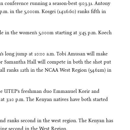
in conference running a season-best 9:03.31. Antony
 p.m.
in the 5,000m. Kosgei (14:16.60) ranks fifth in
le in the women’s 5,000m starting at
3:45 p.m.
Koech
n’s long jump at
10:00 a.m.
Tobi Amusan will make
ior Samantha Hall will compete in both the shot put
Hall ranks 12th in the NCAA West Region (54.62m) in
l be UTEP’s freshman duo Emmanuel Korir and
 at
3:10 p.m.
The Kenyan natives have both started
and ranks second in the west region. The Kenyan has
king second in the West Region.