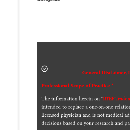
General Disclaimer, 
Professional Scope of Practice *
The information herein on "
UTEP Track an
intended to replace a one-on-one relation
licensed physician and is not medical a
decisions based on your research and par