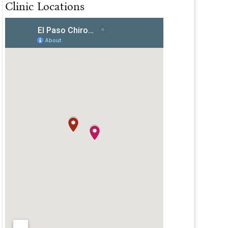
Clinic Locations