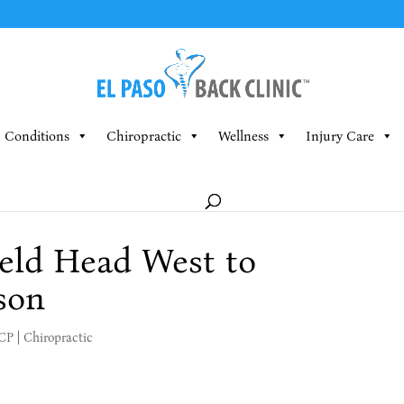
Conditions
Chiropractic
Wellness
Injury Care
eld Head West to
son
MCP
|
Chiropractic