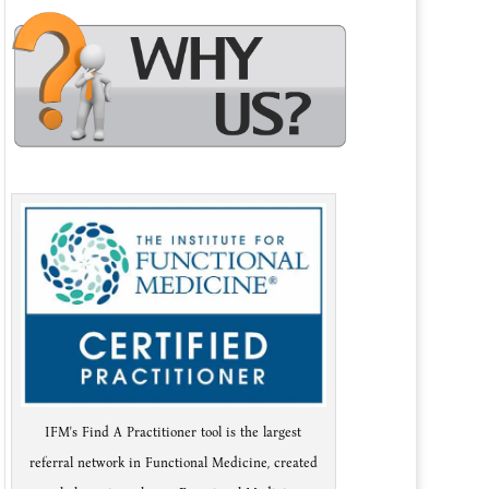
IFM's Find A Practitioner tool is the largest
referral network in Functional Medicine, created