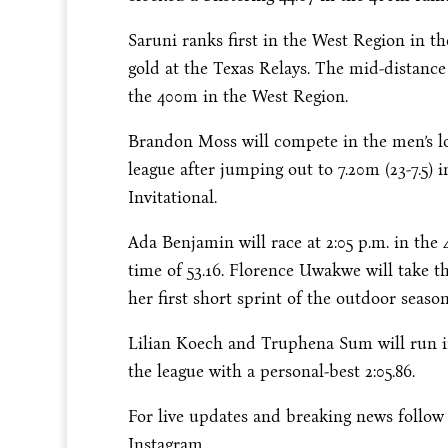
Saruni ranks first in the West Region in th
gold at the Texas Relays. The mid-distance
the 400m in the West Region.
Brandon Moss will compete in the men’s 
league after jumping out to 7.20m (23-7.5) 
Invitational.
Ada Benjamin will race at
2:05 p.m.
in the 
time of 53.16. Florence Uwakwe will take t
her first short sprint of the outdoor season
Lilian Koech and Truphena Sum will run i
the league with a personal-best 2:05.86.
For live updates and breaking news follo
Instagram.