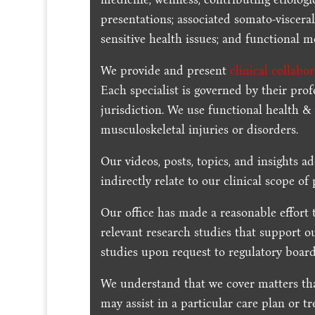
presentations; associated somato-visceral
sensitive health issues; and functional me
We provide and present
clinical collabo
Each specialist is governed by their prof
jurisdiction. We use functional health &
musculoskeletal injuries or disorders.
Our videos, posts, topics, and insights ad
indirectly relate to our clinical scope of 
Our office has made a reasonable effort 
relevant research studies that support o
studies upon request to regulatory board
We understand that we cover matters tha
may assist in a particular care plan or t