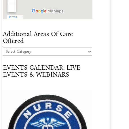
Additional Areas Of Care
Offered
Additional
Areas
EVENTS CALENDAR: LIVE
Of
EVENTS & WEBINARS
Care
Offered