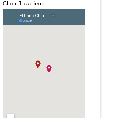
Clinic Locations