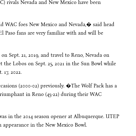
AC) rivals Nevada and New Mexico have been
old WAC foes New Mexico and Nevada,� said head
 Paso fans are very familiar with and will be
k on
Sept. 21, 2019
, and travel to Reno, Nevada on
et the Lobos on
Sept. 25, 2021
in the Sun Bowl while
. 17, 2022
.
casions (2000-02) previously. �The Wolf Pack has a
 triumphant in Reno (45-22) during their WAC
 was in the 2014 season opener at Albuquerque. UTEP
an appearance in the New Mexico Bowl.