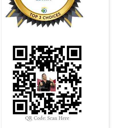
QR Code: Scan Here