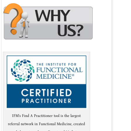
IFM's Find A Practitioner tool is the largest
referral network in Functional Medicine, created