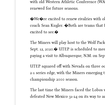
with old Western Athletic Conference (W
renewed for future seasons.
�We�re excited to renew rivalries with 
coach Sean Kugler. �Both are teams that El
excited to see.�
The Miners will play host to the Wolf Pac
Sept. 12, 2020
.� UTEP is scheduled to me
paying a visit to Albuquerque, N.M. on
Sept
UTEP squared off with Nevada on three oc
2-1 series edge, with the Miners emerging
championship 2000 season.
The last time the Miners faced the Lobos
defeated New Mexico 31-24 on its way to 