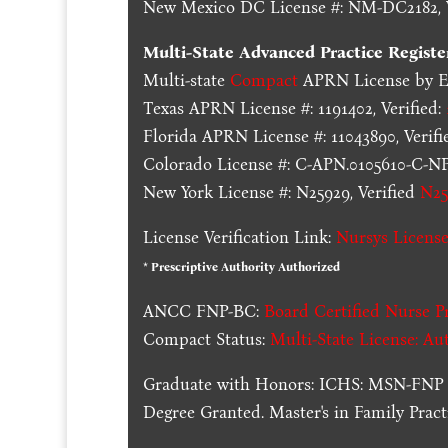
New Mexico DC License #: NM-DC2182, V
Multi-State
Advanced Practice Registe
Multi-state
Compact
APRN License by En
Texas APRN License #: 1191402, Verified:
Florida APRN License #: 11043890, Verifi
Colorado License #: C-APN.0105610-C-NP,
New York License #: N25929, Verified
N25
License Verification Link:
Nursys License
* Prescriptive Authority Authorized
ANCC FNP-BC:
Board Certified Nurse Pr
Compact Status:
Multi-State License
: Au
Graduate with Honors: ICHS: MSN-FNP 
Degree Granted. Master's in Family Pra