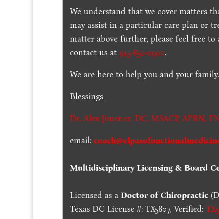
We understand that we cover matters tha
may assist in a particular care plan or t
matter above further, please feel free to
contact us at
915-850-0900
.
We are here to help you and your family
Blessings
Dr. Alex Jimenez,
DC,
MSACP
,
APRN, FN
email:
coach@elpasofunctionalmedicin
Multidisciplinary Licensing & Board Cer
Licensed as a
Doctor of Chiropractic
(D
Texas DC License #: TX5807, Verified:
TX5