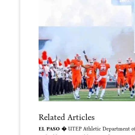
Related Articles
EL PASO �
UTEP Athletic Department of