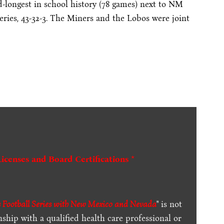
longest in school history (78 games) next to NM
eries, 43-32-3. The Miners and the Lobos were joint
Licenses and Board Certifications *
Football Series with New Mexico and Nevada
" is not
ship with a qualified health care professional or