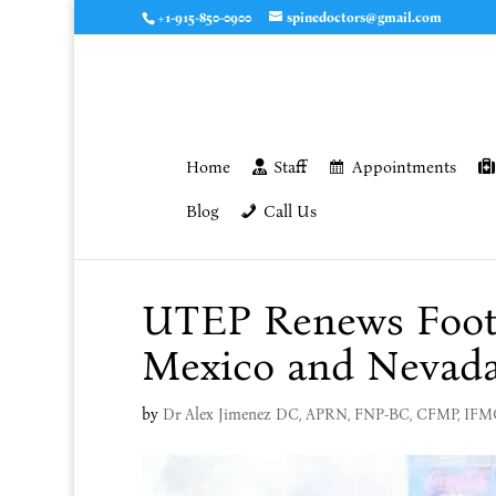
+1-915-850-0900
spinedoctors@gmail.com
Home
Staff
Appointments
Blog
Call Us
UTEP Renews Footb
Mexico and Nevad
by
Dr Alex Jimenez DC, APRN, FNP-BC, CFMP, IF