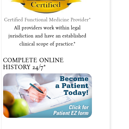
Certified Functional Medicine Provider*
All providers work within legal
jurisdiction and have an established
clinical scope of practice.*
COMPLETE ONLINE
HISTORY 24/7*