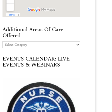
Additional Areas Of Care
Offered
Additional
Areas
EVENTS CALENDAR: LIVE
Of
EVENTS & WEBINARS
Care
Offered