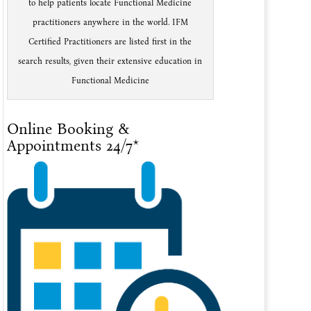
to help patients locate Functional Medicine
practitioners anywhere in the world. IFM
Certified Practitioners are listed first in the
search results, given their extensive education in
Functional Medicine
Online Booking &
Appointments 24/7*