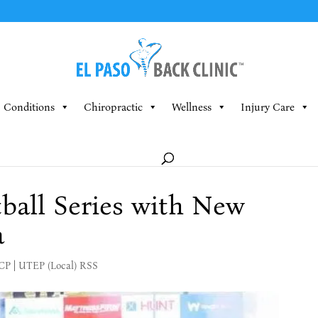
Conditions
Chiropractic
Wellness
Injury Care
all Series with New
a
MCP
|
UTEP (Local) RSS