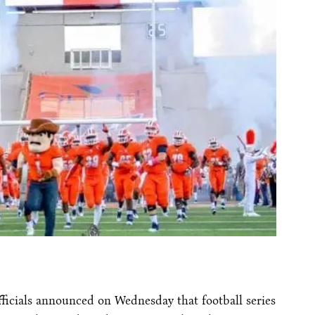
ficials announced
on Wednesday
that football series