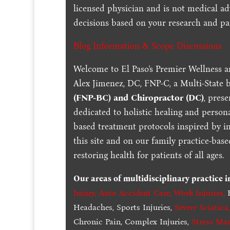
licensed physician and is not medical a
decisions based on your research and par
Blog Information & Scope Discussions
Welcome to El Paso's Premier Wellness a
Alex Jimenez, DC, FNP-C, a Multi-State 
(FNP-BC) and Chiropractor (DC)
, pres
dedicated to holistic healing and persona
based treatment protocols inspired by in
this site and on our family practice-bas
restoring health for patients of all ages.
Our areas of multidisciplinary practice 
Injury
,
Auto Accident Care, Work Injuries
,
B
Headaches, Sports Injuries,
Severe Sciatica
Chronic Pain, Complex Injuries,
Stress Ma