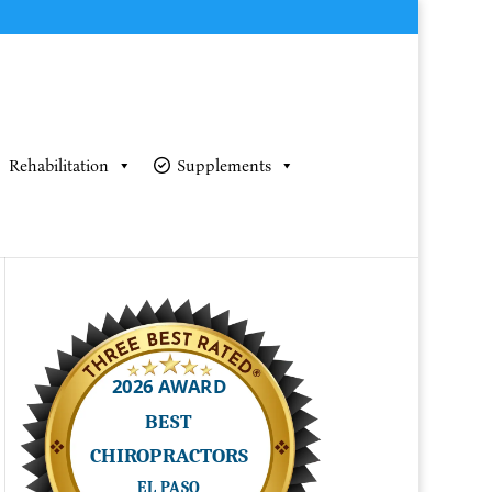
Rehabilitation
Supplements