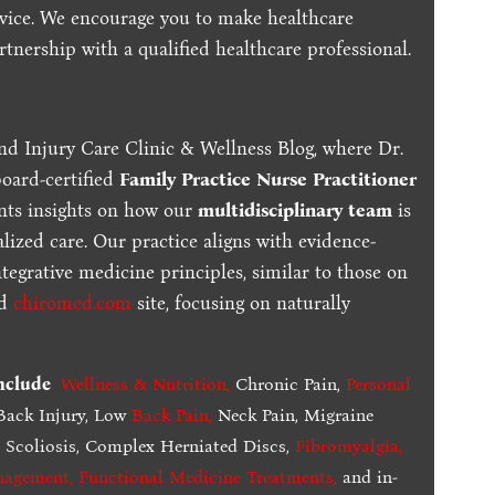
dvice. We encourage you to make healthcare
tnership with a qualified healthcare professional.
nd Injury Care Clinic & Wellness Blog, where Dr.
board-certified
Family Practice Nurse Practitioner
ents insights on how our
multidisciplinary team
is
lized care. Our practice aligns with evidence-
tegrative medicine principles, similar to those on
ed
chiromed.com
site, focusing on naturally
include
Wellness & Nutrition
,
Chronic Pain,
Personal
ack Injury, Low
Back Pain
,
Neck Pain, Migraine
,
Scoliosis, Complex Herniated Discs,
Fibromyalgia
,
nagement, Functional Medicine Treatments
,
and in-