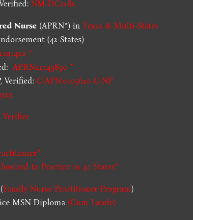
erified:
NM-DC2182
red Nurse
(APRN*) in
Texas & Multi-States
dorsement (42 States)
1191402 *
ed:
APRN11043890 *
 Verified:
C-APN.0105610-C-NP
929
 Verifier
actitioner*
thorized to Practice in
40 States
*
(
Family Nurse Practitioner Program
)
ctice MSN Diploma
(Cum Laude)