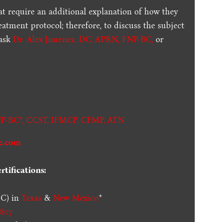
t require an additional explanation of how they
reatment protocol; therefore, to discuss the subject
 ask
Dr. Alex Jimenez, DC, APRN, FNP-BC
,
or
.
P-BC*,
CCST
,
IFMCP
,
CFMP
,
ATN
e.com
tifications:
C) in
Texas
&
New Mexico
*
807