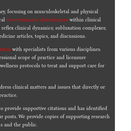
ary, focusing on musculoskeletal and physical
cal
viscerosomatic disturbances
within clinical
 reflex clinical dynamics; subluxation complexes;
dicine articles, topics, and discussions.
ration
with specialists from various disciplines.
essional scope of practice and licensure
 wellness protocols to treat and support care for
dress clinical matters and issues that directly or
practice.
to provide supportive citations and has identified
ur posts.
We provide copies of supporting research
s and the public.