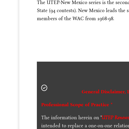
The UTEP-New Mexico series is the second-
State (94 contests). New Mexico leads the s
members of the WAC from 1968-98.
General Disclaimer, 
Professional Scope of Practice *
The information herein on "
UTEP Renews 
intended to replace a one-on-one relation