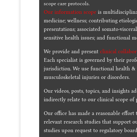
scope care protocols.
Our information scope
is multidisciplin
medicine; wellness; contributing etiologi
presentations; associated somato-visceral
sensitive health issues; and functional me
We provide and present
clinical collabo
Each specialist is governed by their prof
jurisdiction. We use functional health &
musculoskeletal injuries or disorders.
Our videos, posts, topics, and insights ad
indirectly relate to our clinical scope of 
Our office has made a reasonable effort 
relevant research studies that support o
studies upon request to regulatory board