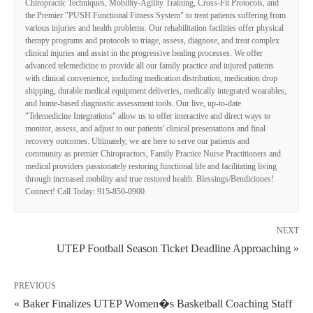
Chiropractic Techniques, Mobility-Agility Training, Cross-Fit Protocols, and
the Premier "PUSH Functional Fitness System" to treat patients suffering from
various injuries and health problems. Our rehabilitation facilities offer physical
therapy programs and protocols to triage, assess, diagnose, and treat complex
clinical injuries and assist in the progressive healing processes. We offer
advanced telemedicine to provide all our family practice and injured patients
with clinical convenience, including medication distribution, medication drop
shipping, durable medical equipment deliveries, medically integrated wearables,
and home-based diagnostic assessment tools. Our live, up-to-date
"Telemedicine Integrations" allow us to offer interactive and direct ways to
monitor, assess, and adjust to our patients' clinical presentations and final
recovery outcomes. Ultimately, we are here to serve our patients and
community as premier Chiropractors, Family Practice Nurse Practitioners and
medical providers passionately restoring functional life and facilitating living
through increased mobility and true restored health. Blessings/Bendiciones!
Connect! Call Today: 915-850-0900
NEXT
UTEP Football Season Ticket Deadline Approaching »
PREVIOUS
« Baker Finalizes UTEP Women�s Basketball Coaching Staff