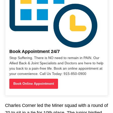
Book Appointment 24/7
Stop Suffering. There is NO need to remain in PAIN. Our
Allied Back & Joint Specialists and Doctors are here to help
you back to a pain-free life. Book an online appointment at
your convenience. Call Us Today: 915-850-0900
Book Online Appointment
Charles Corner led the Miner squad with a round of
70 to sit in a tie for 10th place. The junior birdied