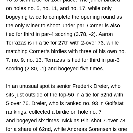
on holes no. 5, no. 11, and no. 17, while only
bogeying twice to complete the opening round as
the only Miner to shoot under par. Corner is also
tied for third in par-4 scoring (3.78, -2). Aaron
Terrazas is in a tie for 27th with 2-over 73, while
matching Corner’s birdies with three of his own no.
7, no. 9, no. 13. Terrazas is tied for third in par-3
scoring (2.80, -1) and bogeyed five times.
In an unusual spot is senior Frederik Dreier, who
sits just outside of the top-50 in a tie for 52nd with
5-over 76. Dreier, who is ranked no. 93 in Golfstat
rankings, collected a birdie on hole no. 7
and bogeyed six times. Nicklas Pihl shot 7-over 78
for a share of 62nd, while Andreas Sorensen is one