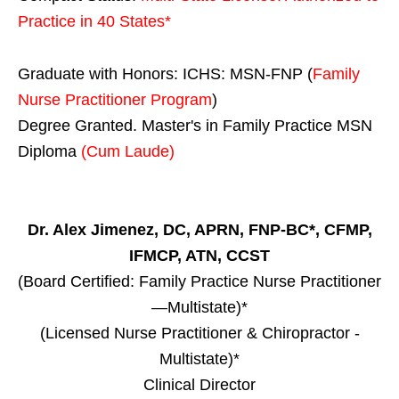
Practice in
40 States
*
Graduate with Honors: ICHS: MSN-FNP (
Family
Nurse Practitioner Program
)
Degree Granted. Master's in Family Practice MSN
Diploma
(Cum Laude)
Dr. Alex Jimenez, DC, APRN, FNP-BC*, CFMP,
IFMCP, ATN, CCST
(Board Certified: Family Practice Nurse Practitioner
—Multistate)*
(Licensed Nurse Practitioner & Chiropractor -
Multistate)*
Clinical Director