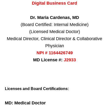
Digital Business Card
Dr. Maria Cardenas, MD
(Board Certified: Internal Medicine)
(Licensed Medical Doctor)
Medical Director, Clinical Director & Collaborative
Physician
NPI # 1164426749
MD License #:
J2933
Licenses and Board Certifications:
MD: Medical Doctor