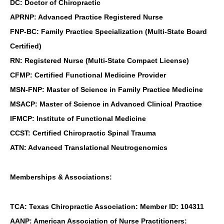
DC: Doctor of Chiropractic
APRNP: Advanced Practice Registered Nurse
FNP-BC: Family Practice Specialization (Multi-State Board
Certified)
RN: Registered Nurse (Multi-State Compact License)
CFMP: Certified Functional Medicine Provider
MSN-FNP: Master of Science in Family Practice Medicine
MSACP: Master of Science in Advanced Clinical Practice
IFMCP: Institute of Functional Medicine
CCST: Certified Chiropractic Spinal Trauma
ATN: Advanced Translational Neutrogenomics
Memberships & Associations:
TCA: Texas Chiropractic Association: Member ID: 104311
AANP: American Association of Nurse Practitioners: