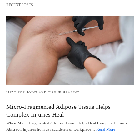
RECENT POSTS
MFAT FOR JOINT AND TISSUE HEALING
Micro-Fragmented Adipose Tissue Helps
Complex Injuries Heal
When Micro-Fragmented Adipose Tissue Helps Heal Complex Injuries
Abstract: Injuries from car accidents or workplace…
Read More