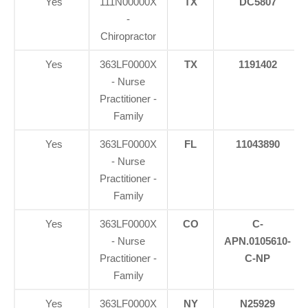
Yes
111N00000X
TX
DC5807
-
Chiropractor
Yes
363LF0000X
TX
1191402
- Nurse
Practitioner -
Family
Yes
363LF0000X
FL
11043890
- Nurse
Practitioner -
Family
Yes
363LF0000X
CO
C-
- Nurse
APN.0105610-
Practitioner -
C-NP
Family
Yes
363LF0000X
NY
N25929