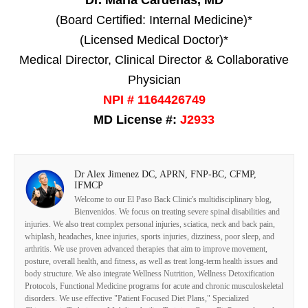
Dr. Maria Cardenas, MD
(Board Certified: Internal Medicine)*
(Licensed Medical Doctor)*
Medical Director, Clinical Director & Collaborative
Physician
NPI # 1164426749
MD License #:
J2933
Dr Alex Jimenez DC, APRN, FNP-BC, CFMP,
IFMCP
Welcome to our El Paso Back Clinic's multidisciplinary blog,
Bienvenidos. We focus on treating severe spinal disabilities and
injuries. We also treat complex personal injuries, sciatica, neck and back pain,
whiplash, headaches, knee injuries, sports injuries, dizziness, poor sleep, and
arthritis. We use proven advanced therapies that aim to improve movement,
posture, overall health, and fitness, as well as treat long-term health issues and
body structure. We also integrate Wellness Nutrition, Wellness Detoxification
Protocols, Functional Medicine programs for acute and chronic musculoskeletal
disorders. We use effective "Patient Focused Diet Plans," Specialized