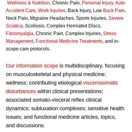
Wellness & Nutrition
,
Chronic Pain,
Personal
Injury
,
Auto
Accident Care, Work Injuries
,
Back Injury, Low
Back Pain
,
Neck Pain, Migraine Headaches, Sports Injuries,
Severe
Sciatica
,
Scoliosis, Complex Herniated Discs,
Fibromyalgia
,
Chronic Pain, Complex Injuries,
Stress
Management, Functional Medicine Treatments
,
and in-
scope care protocols.
Our information scope
is multidisciplinary, focusing
on musculoskeletal and physical medicine;
wellness; contributing etiological
viscerosomatic
disturbances
within clinical presentations;
associated somato-visceral reflex clinical
dynamics; subluxation complexes; sensitive health
issues; and functional medicine articles, topics,
and discussions.