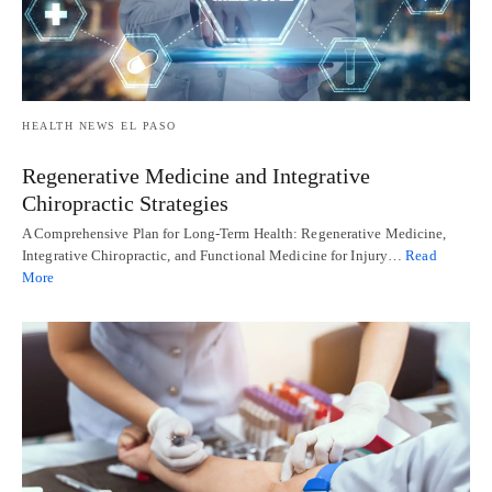
HEALTH NEWS EL PASO
Regenerative Medicine and Integrative
Chiropractic Strategies
A Comprehensive Plan for Long-Term Health: Regenerative Medicine,
Integrative Chiropractic, and Functional Medicine for Injury…
Read
More