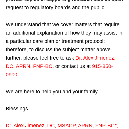
request to regulatory boards and the public.
We understand that we cover matters that require
an additional explanation of how they may assist in
a particular care plan or treatment protocol;
therefore, to discuss the subject matter above
further, please feel free to ask
Dr. Alex Jimenez,
DC, APRN, FNP-BC
,
or contact us at
915-850-
0900
.
We are here to help you and your family.
Blessings
Dr. Alex Jimenez,
DC,
MSACP
,
APRN, FNP-BC*,