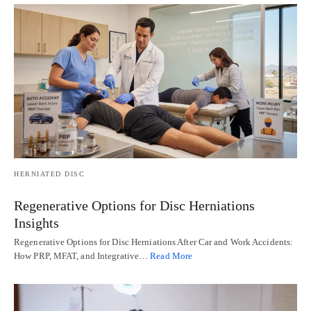
HERNIATED DISC
Regenerative Options for Disc Herniations
Insights
Regenerative Options for Disc Herniations After Car and Work Accidents:
How PRP, MFAT, and Integrative…
Read More