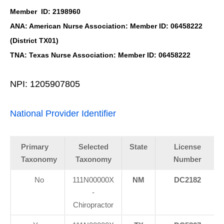
Member ID: 2198960
ANA: American Nurse Association: Member ID: 06458222
(District TX01)
TNA: Texas Nurse Association: Member ID: 06458222
NPI: 1205907805
National Provider Identifier
Primary
Selected
State
License
Taxonomy
Taxonomy
Number
No
111N00000X
NM
DC2182
-
Chiropractor