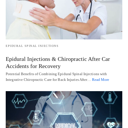
EPIDURAL SPINAL INJECTIONS
Epidural Injections & Chiropractic After Car
Accidents for Recovery
Potential Benefits of Combining Epidural Spinal Injections with
Integrative Chiropractic Care for Back Injuries After…
Read More