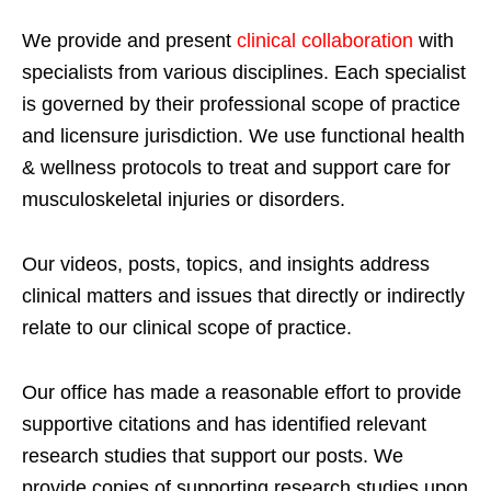
We provide and present
clinical collaboration
with
specialists from various disciplines. Each specialist
is governed by their professional scope of practice
and licensure jurisdiction. We use functional health
& wellness protocols to treat and support care for
musculoskeletal injuries or disorders.
Our videos, posts, topics, and insights address
clinical matters and issues that directly or indirectly
relate to our clinical scope of practice.
Our office has made a reasonable effort to provide
supportive citations and has identified relevant
research studies that support our posts.
We
provide copies of supporting research studies upon