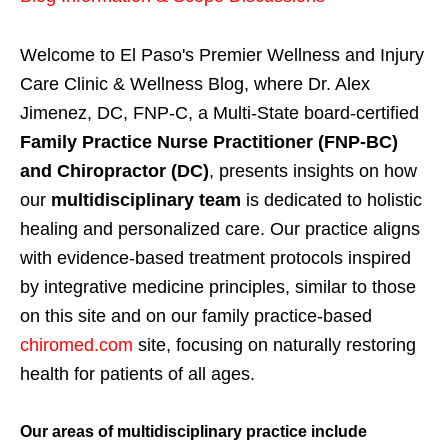
Welcome to El Paso's Premier Wellness and Injury
Care Clinic & Wellness Blog, where Dr. Alex
Jimenez, DC, FNP-C, a Multi-State board-certified
Family Practice Nurse Practitioner (FNP-BC)
and Chiropractor (DC)
, presents insights on how
our
multidisciplinary team
is dedicated to holistic
healing and personalized care. Our practice aligns
with evidence-based treatment protocols inspired
by integrative medicine principles, similar to those
on this site and on our family practice-based
chiromed.com
site, focusing on naturally restoring
health for patients of all ages.
Our areas of multidisciplinary practice include