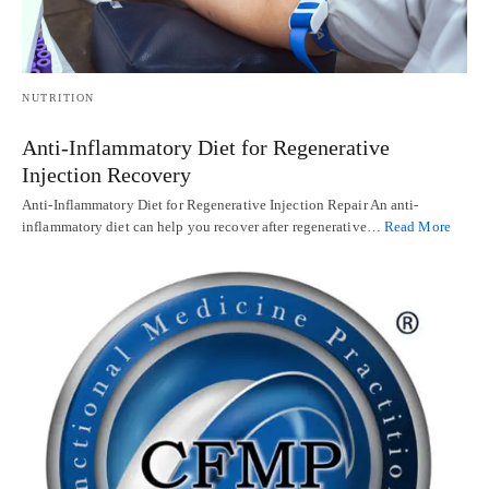
NUTRITION
Anti-Inflammatory Diet for Regenerative
Injection Recovery
Anti-Inflammatory Diet for Regenerative Injection Repair An anti-
inflammatory diet can help you recover after regenerative…
Read More