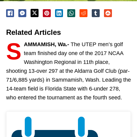
Related Articles
S
AMMAMISH, Wa.-
The UTEP men’s golf
team
finished day one of the 2017 NCAA
Washington Regional in
11th
place,
shooting 13-over 297 at the Aldarra Golf Club (par-
71/6,885 yards) in Sammamish, Wash
. Leading the
14-team field is Florida State with 6-under 278,
who entered the tournament as the fourth seed.