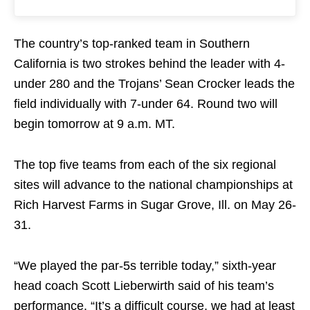
The country’s top-ranked team in Southern
California is two strokes behind the leader with 4-
under 280 and the Trojans’ Sean Crocker leads the
field individually with 7-under 64. Round two will
begin
tomorrow
at
9 a.m. MT
.
The top five teams from each of the six regional
sites will advance to the national championships at
Rich Harvest Farms in Sugar Grove, Ill. on
May 26-
31
.
“We played the par-5s terrible today,” sixth-year
head coach Scott Lieberwirth said of his team’s
performance. “It’s a difficult course, we had at least