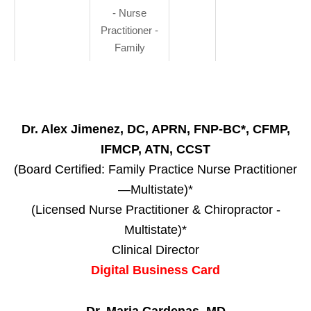
- Nurse
Practitioner -
Family
Dr. Alex Jimenez, DC, APRN, FNP-BC*, CFMP,
IFMCP, ATN, CCST
(Board Certified: Family Practice Nurse Practitioner
—Multistate)*
(Licensed Nurse Practitioner & Chiropractor -
Multistate)*
Clinical Director
Digital Business Card