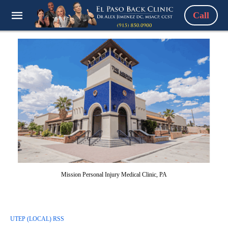
Call
Mission Personal Injury Medical Clinic, PA
UTEP (LOCAL) RSS