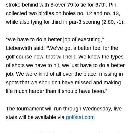
stroke behind with 8-over 79 to tie for 67th. Pihl
collected two birdies on holes no. 12 and no. 13,
while also tying for third in par-3 scoring (2.80, -1).
“We have to do a better job of executing,”
Lieberwirth said. “We’ve got a better feel for the
golf course now, that will help. We know the types
of shots we have to hit, we just have to do a better
job. We were kind of all over the place, missing in
spots that we shouldn’t have missed and making
life much harder than it should have been.”
The tournament will run through
Wednesday
, live
stats will be available via
golfstat.com