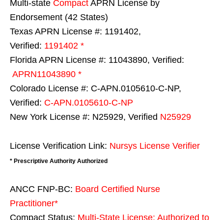
Multi-state
Compact
APRN License by
Endorsement (42 States)
Texas APRN License #: 1191402,
Verified:
1191402 *
Florida APRN License #: 11043890, Verified:
APRN11043890 *
Colorado License #: C-APN.0105610-C-NP,
Verified:
C-APN.0105610-C-NP
New York License #: N25929, Verified
N25929
License Verification Link:
Nursys License Verifier
* Prescriptive Authority Authorized
ANCC FNP-BC:
Board Certified Nurse
Practitioner*
Compact Status:
Multi-State License
: Authorized to