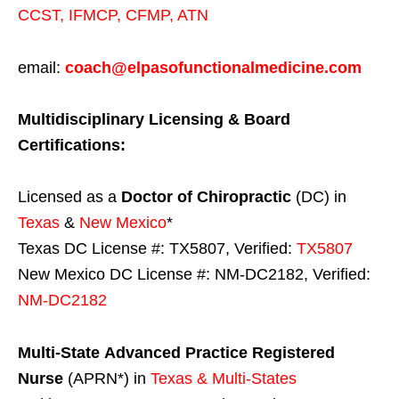
CCST
,
IFMCP
,
CFMP
,
ATN
email:
coach@elpasofunctionalmedicine.com
Multidisciplinary Licensing & Board
Certifications:
Licensed as a
Doctor of Chiropractic
(DC) in
Texas
&
New Mexico
*
Texas DC License #: TX5807, Verified:
TX5807
New Mexico DC License #: NM-DC2182, Verified:
NM-DC2182
Multi-State
Advanced Practice Registered
Nurse
(APRN*) in
Texas & Multi-States