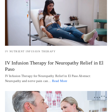
IV NUTRIENT INFUSION THERAPY
IV Infusion Therapy for Neuropathy Relief in El
Paso
IV Infusion Therapy for Neuropathy Relief in El Paso Abstract:
Neuropathy and nerve pain can…
Read More