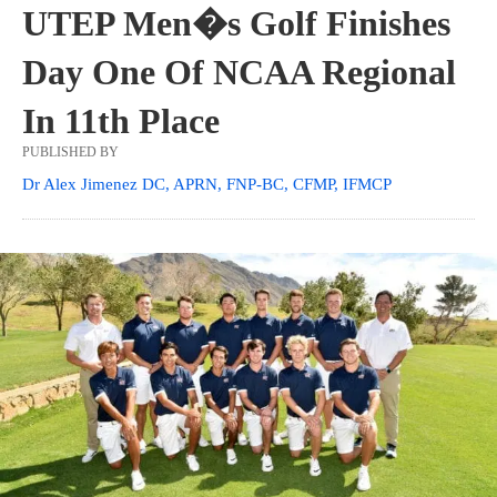
UTEP Men�s Golf Finishes
Day One Of NCAA Regional
In 11th Place
PUBLISHED BY
Dr Alex Jimenez DC, APRN, FNP-BC, CFMP, IFMCP