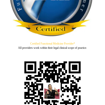
Certified Functional Medicine Provider*
All providers work within their legal clinical scope of practice.