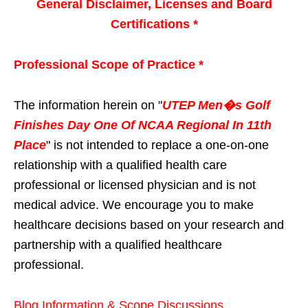
General Disclaimer, Licenses and Board
Certifications *
Professional Scope of Practice *
The information herein on "
UTEP Men�s Golf
Finishes Day One Of NCAA Regional In 11th
Place
" is not intended to replace a one-on-one
relationship with a qualified health care
professional or licensed physician and is not
medical advice. We encourage you to make
healthcare decisions based on your research and
partnership with a qualified healthcare
professional.
Blog Information & Scope Discussions