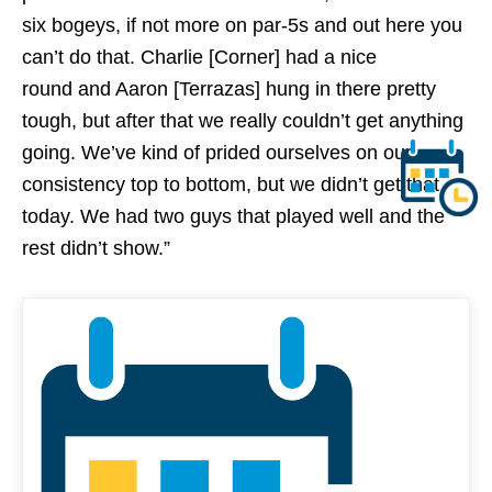
six bogeys, if not more on par-5s and out here you
can’t do that. Charlie [Corner] had a nice
round and Aaron [Terrazas] hung in there pretty
tough, but after that we really couldn’t get anything
going. We’ve kind of prided ourselves on our
consistency top to bottom, but we didn’t get that
today. We had two guys that played well and the
rest didn’t show.”