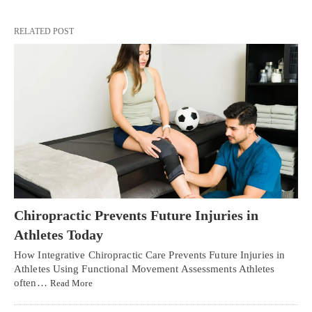
RELATED POST
Chiropractic Prevents Future Injuries in
Athletes Today
How Integrative Chiropractic Care Prevents Future Injuries in
Athletes Using Functional Movement Assessments Athletes
often…
Read More