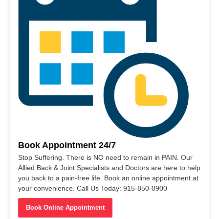
Book Appointment 24/7
Stop Suffering. There is NO need to remain in PAIN. Our
Allied Back & Joint Specialists and Doctors are here to help
you back to a pain-free life. Book an online appointment at
your convenience. Call Us Today: 915-850-0900
Book Online Appointment