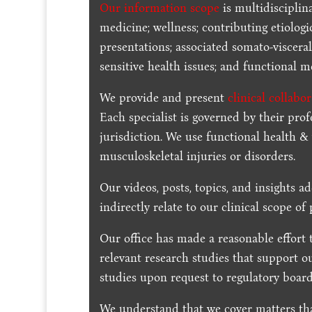
Our information scope
is multidisciplin
medicine; wellness; contributing etiologi
presentations; associated somato-visceral
sensitive health issues; and functional me
We provide and present
clinical collabo
Each specialist is governed by their prof
jurisdiction. We use functional health &
musculoskeletal injuries or disorders.
Our videos, posts, topics, and insights ad
indirectly relate to our clinical scope of 
Our office has made a reasonable effort 
relevant research studies that support o
studies upon request to regulatory board
We understand that we cover matters tha