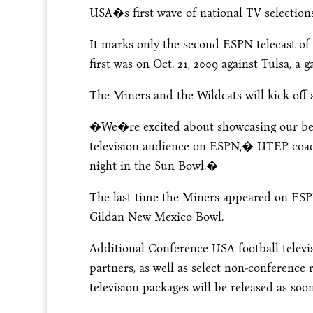
USA�s first wave of national TV selecti
It marks only the second ESPN telecast o
first was on Oct. 21, 2009 against Tulsa, a
The Miners and the Wildcats will kick off 
�We�re excited about showcasing our beau
television audience on ESPN,� UTEP coach
night in the Sun Bowl.�
The last time the Miners appeared on ESPN
Gildan New Mexico Bowl.
Additional Conference USA football televi
partners, as well as select non-conference 
television packages will be released as soon