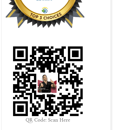
QR Code: Scan Here