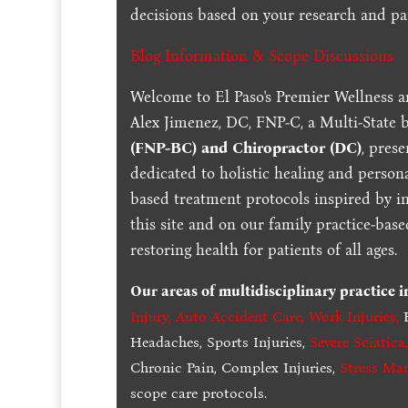
decisions based on your research and par
Blog Information & Scope Discussions
Welcome to El Paso's Premier Wellness a
Alex Jimenez, DC, FNP-C, a Multi-State 
(FNP-BC) and Chiropractor (DC)
, pres
dedicated to holistic healing and persona
based treatment protocols inspired by in
this site and on our family practice-bas
restoring health for patients of all ages.
Our areas of multidisciplinary practice 
Injury
,
Auto Accident Care, Work Injuries
,
B
Headaches, Sports Injuries,
Severe Sciatica
Chronic Pain, Complex Injuries,
Stress Ma
scope care protocols.