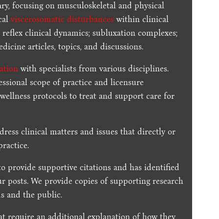
ary, focusing on musculoskeletal and physical
cal
viscerosomatic disturbances
within clinical
 reflex clinical dynamics; subluxation complexes;
dicine articles, topics, and discussions.
ration
with specialists from various disciplines.
essional scope of practice and licensure
 wellness protocols to treat and support care for
dress clinical matters and issues that directly or
practice.
to provide supportive citations and has identified
ur posts.
We provide copies of supporting research
s and the public.
t require an additional explanation of how they