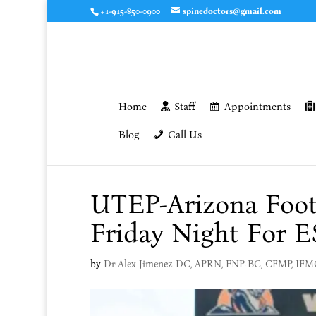
+1-915-850-0900
spinedoctors@gmail.com
Home
Staff
Appointments
Blog
Call Us
UTEP-Arizona Foot
Friday Night For 
by
Dr Alex Jimenez DC, APRN, FNP-BC, CFMP, IF