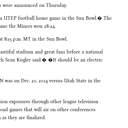
ons were announced
on Thursday
.
f a UTEP football home game in the Sun Bowl.� The
 game the Miners won 28-24.
at
8:15 p.m. MT
in the Sun Bowl.
tiful stadium and great fans before a national
 Sean Kugler said.� �It should be an electric
 was on Dec. 20, 2014 versus Utah State in the
sion exposures through other league television
road games that will air on other conferences
 as they are finalized.