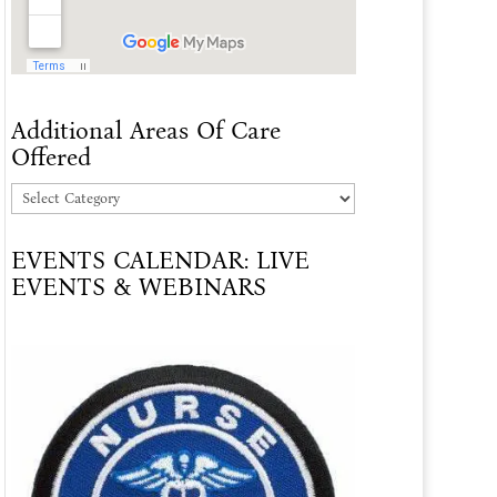
Additional Areas Of Care
Offered
Additional
Areas
EVENTS CALENDAR: LIVE
Of
EVENTS & WEBINARS
Care
Offered