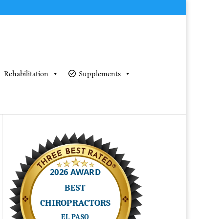
Rehabilitation
Supplements