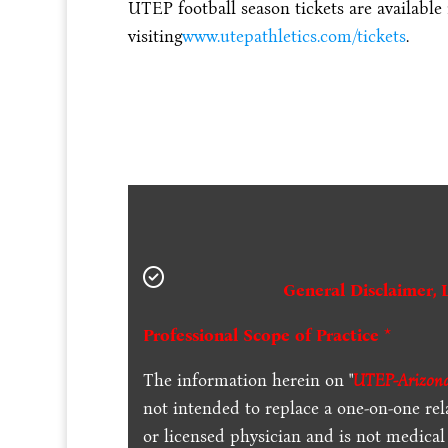
UTEP football season tickets are available
visiting
www.utepathletics.com/tickets
.
General Disclaimer, 
Professional Scope of Practice *
The information herein on "
UTEP-Arizona
not intended to replace a one-on-one rel
or licensed physician and is not medica