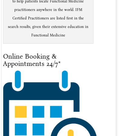
to help patients locate Functional Medicine
practitioners anywhere in the world. IFM
Certified Practitioners are listed first in the
search results, given their extensive education in
Functional Medicine
Online Booking &
Appointments 24/7*