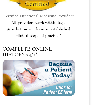
Certified Functional Medicine Provider*
All providers work within legal
jurisdiction and have an established
clinical scope of practice.*
COMPLETE ONLINE
HISTORY 24/7*