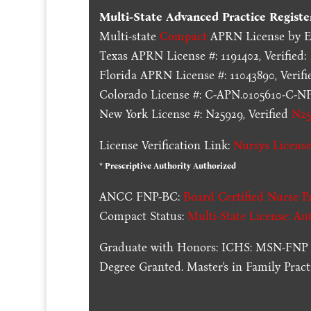
Multi-State
Advanced Practice Registe
Multi-state
Compact
APRN License by En
Texas APRN License #: 1191402, Verified:
Florida APRN License #: 11043890, Verifi
Colorado License #: C-APN.0105610-C-NP,
New York License #: N25929, Verified
N25
License Verification Link:
Nursys License
* Prescriptive Authority Authorized
ANCC FNP-BC:
Board Certified Nurse Pr
Compact Status:
Multi-State License
: Au
Graduate with Honors: ICHS: MSN-FNP 
Degree Granted. Master's in Family Pra