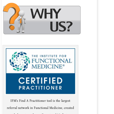
IFM's Find A Practitioner tool is the largest
referral network in Functional Medicine, created