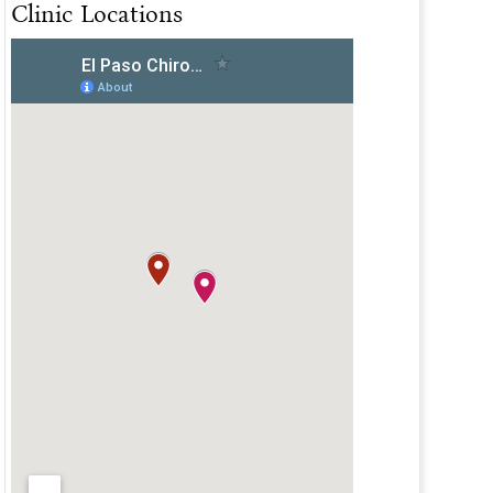
Clinic Locations