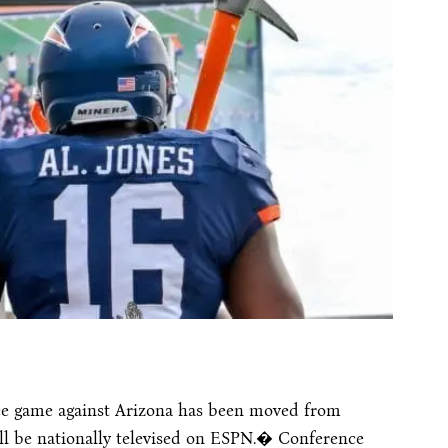
e game against Arizona has been moved from
l be nationally televised on ESPN.� Conference