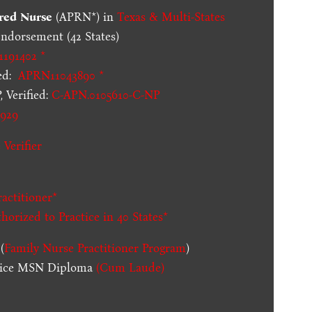
red Nurse
(APRN*) in
Texas & Multi-States
dorsement (42 States)
1191402 *
ed:
APRN11043890 *
 Verified:
C-APN.0105610-C-NP
929
 Verifier
actitioner*
thorized to Practice in
40 States
*
(
Family Nurse Practitioner Program
)
ctice MSN Diploma
(Cum Laude)