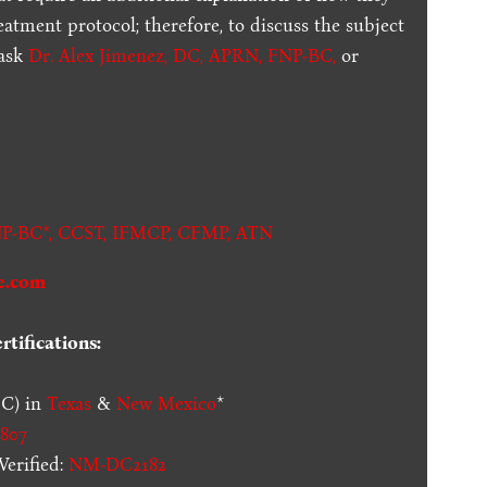
reatment protocol; therefore, to discuss the subject
 ask
Dr. Alex Jimenez, DC, APRN, FNP-BC
,
or
.
P-BC*,
CCST
,
IFMCP
,
CFMP
,
ATN
e.com
tifications:
C) in
Texas
&
New Mexico
*
807
erified:
NM-DC2182