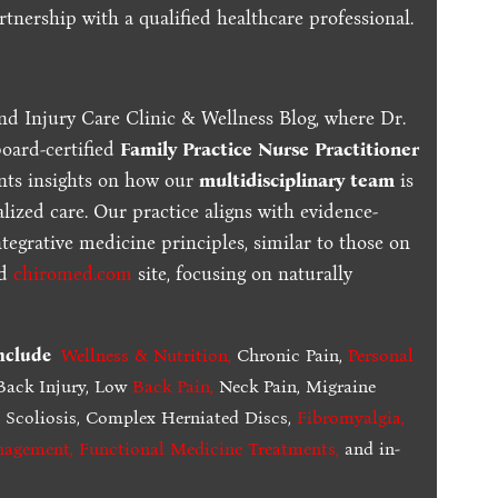
tnership with a qualified healthcare professional.
nd Injury Care Clinic & Wellness Blog, where Dr.
board-certified
Family Practice Nurse Practitioner
ents insights on how our
multidisciplinary team
is
lized care. Our practice aligns with evidence-
tegrative medicine principles, similar to those on
ed
chiromed.com
site, focusing on naturally
include
Wellness & Nutrition
,
Chronic Pain,
Personal
ack Injury, Low
Back Pain
,
Neck Pain, Migraine
,
Scoliosis, Complex Herniated Discs,
Fibromyalgia
,
nagement, Functional Medicine Treatments
,
and in-