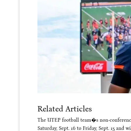
Related Articles
The UTEP football team�s non-conferenc
Saturday, Sept. 16
to
Friday, Sept. 15
and wil