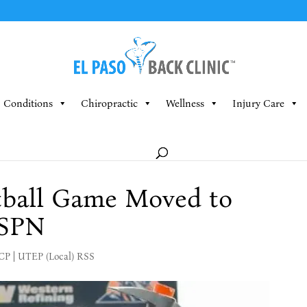
Conditions
Chiropractic
Wellness
Injury Care
ball Game Moved to
ESPN
MCP
|
UTEP (Local) RSS