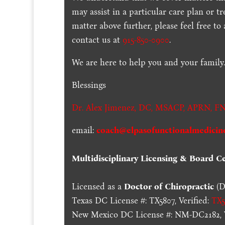
may assist in a particular care plan or t
matter above further, please feel free to
contact us at
915-850-0900
.
We are here to help you and your family
Blessings
Dr. Alex Jimenez,
DC,
MSACP
,
APRN, FN
email:
coach@elpasofunctionalmedicin
Multidisciplinary Licensing & Board Cer
Licensed as a
Doctor of Chiropractic
(D
Texas DC License #: TX5807, Verified:
TX5
New Mexico DC License #: NM-DC2182, V