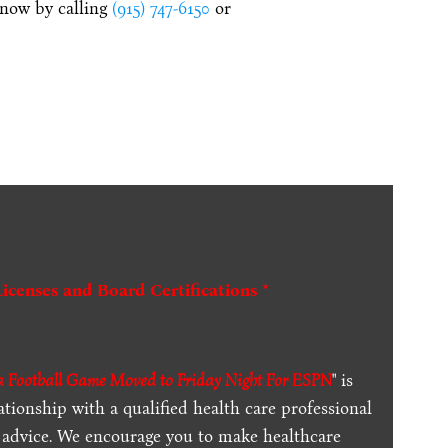
 now by calling
(915) 747-6150
or
Licenses and Board Certifications *
 Football Game Moved to Friday Night For ESPN
" is
ationship with a qualified health care professional
l advice. We encourage you to make healthcare