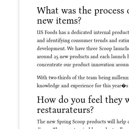
What was the process o
new items?
US Foods has a dedicated internal product
and identifying consumer trends and eatin
development. We have three Scoop launches
around 25 new products and each launch has
concentrate our product innovation aroun
With two-thirds of the team being millenni
knowledge and experience for this year�s
How do you feel they w
restaurateurs?
The new Spring Scoop products will help c