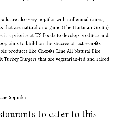
oods are also very popular with millennial diners,
ds that are natural or organic (The Hartman Group).
it a priority at US Foods to develop products and
oop aims to build on the success of last year�s
able products like Chef�s Line All Natural Fire
 Turkey Burgers that are vegetarian-fed and raised
acie Sopinka
staurants to cater to this