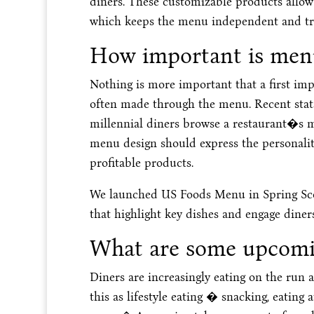
diners. These customizable products allow 
which keeps the menu independent and true
How important is menu
Nothing is more important that a first impr
often made through the menu. Recent stat
millennial diners browse a restaurant�s m
menu design should express the personality
profitable products.
We launched US Foods Menu in Spring Scoo
that highlight key dishes and engage diners
What are some upcomin
Diners are increasingly eating on the run 
this as lifestyle eating � snacking, eating 