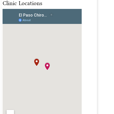
Clinic Locations