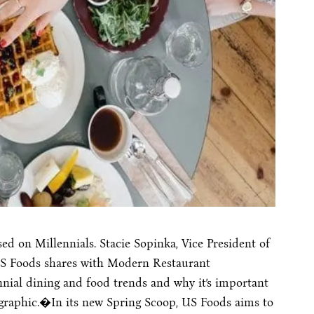
d on Millennials. Stacie Sopinka, Vice President of
S Foods shares with Modern Restaurant
ial dining and food trends and why it’s important
graphic.�In its new Spring Scoop, US Foods aims to