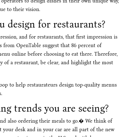
operators to design dishes in their own unique way,
 to their vision.
 design for restaurants?
ession, and for restaurants, that first impression is
s from OpenTable suggest that 86 percent of
enu online before choosing to eat there. Therefore,
 of a restaurant, be clear, and highlight the most
p to help restaurateurs design top-quality menus
.
g trends you are seeing?
and also ordering their meals to go.� We think of
at your desk and in your car are all part of the new