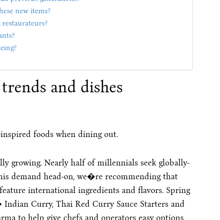
these new items?
 restaurateurs?
ants?
eing?
trends and dishes
y-inspired foods when dining out.
y growing. Nearly half of millennials seek globally-
 this demand head-on, we�re recommending that
eature international ingredients and flavors. Spring
� Indian Curry, Thai Red Curry Sauce Starters and
a to help give chefs and operators easy options