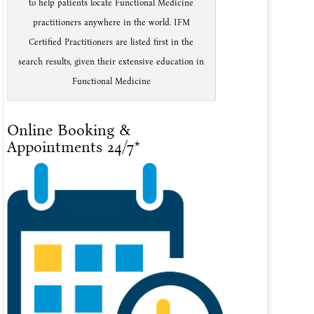
to help patients locate Functional Medicine
practitioners anywhere in the world. IFM
Certified Practitioners are listed first in the
search results, given their extensive education in
Functional Medicine
Online Booking &
Appointments 24/7*