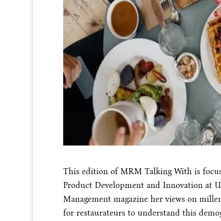
This edition of MRM Talking With is focuse
Product Development and Innovation at U
Management magazine her views on millenn
for restaurateurs to understand this demo