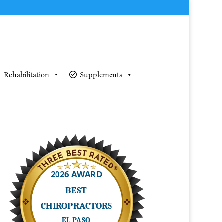
Rehabilitation
Supplements