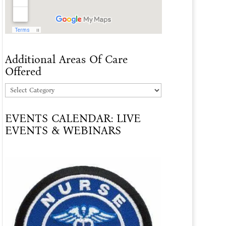
Additional Areas Of Care
Offered
Additional
Areas
EVENTS CALENDAR: LIVE
Of
EVENTS & WEBINARS
Care
Offered