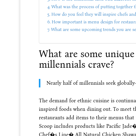
What was the process of putting together 
How do you feel they will inspire chefs and
How important is menu design for restaur
What are some upcoming trends you are se
What are some unique 
millennials crave?
Nearly half of millennials seek globall
The demand for ethnic cuisine is continuall
inspired foods when dining out. To meet
restaurants add items to their menus that f
Scoop includes products like Pacific Jade
Chef�s Line� All Natural Chicken Shawarm