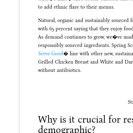
to add ethnic flare to their menus.
Natural, organic and sustainably sourced f
with 65 percent saying that they enjoy foo
As demand continues to grow, we�ve made 
responsibly sourced ingredients. Spring Sc
Serve-Good
� line with other new, sustain
Grilled Chicken Breast and White and Dark
without antibiotics.
St
Why is it crucial for re
demographic?