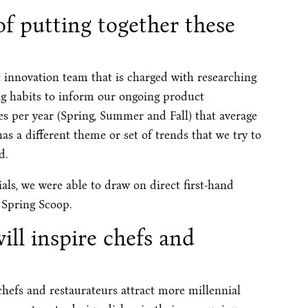
f putting together these
 innovation team that is charged with researching
g habits to inform our ongoing product
 per year (Spring, Summer and Fall) that average
 a different theme or set of trends that we try to
d.
als, we were able to draw on direct first-hand
 Spring Scoop.
ill inspire chefs and
hefs and restaurateurs attract more millennial