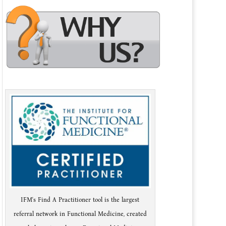
IFM's Find A Practitioner tool is the largest
referral network in Functional Medicine, created