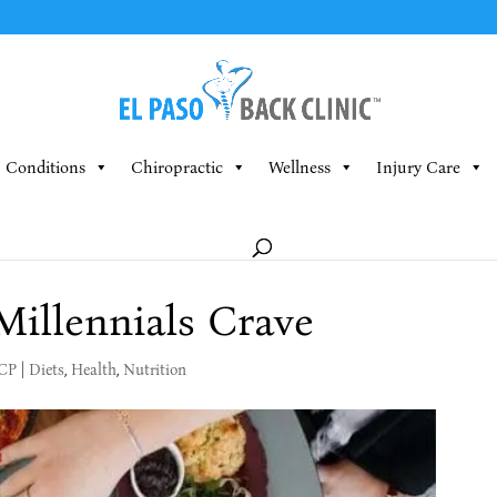
Conditions
Chiropractic
Wellness
Injury Care
illennials Crave
MCP
|
Diets
,
Health
,
Nutrition