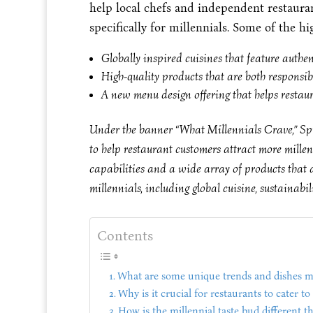
help local chefs and independent restaura
specifically for millennials. Some of the hi
Globally inspired cuisines that feature authe
High-quality products that are both responsib
A new menu design offering that helps restau
Under the banner “What Millennials Crave,” Spr
to help restaurant customers attract more mille
capabilities and a wide array of products that 
millennials, including global cuisine, sustainabil
Contents
What are some unique trends and dishes mi
Why is it crucial for restaurants to cater t
How is the millennial taste bud different t