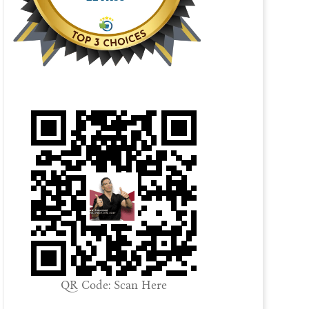
QR Code: Scan Here