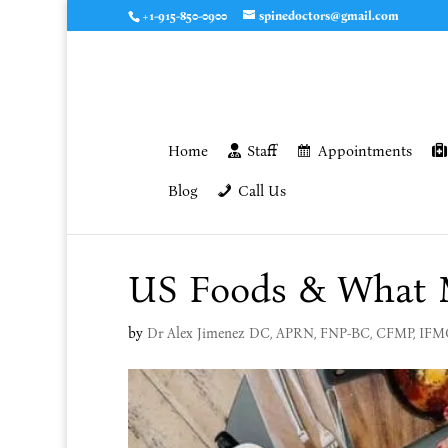
+1-915-850-0900
spinedoctors@gmail.com
Home
Staff
Appointments
Blog
Call Us
US Foods & What M
by
Dr Alex Jimenez DC, APRN, FNP-BC, CFMP, IF