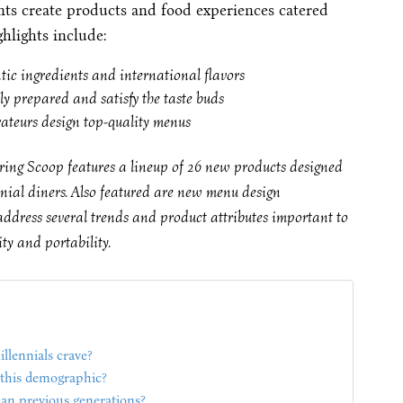
nts create products and food experiences catered
ghlights include:
ntic ingredients and international flavors
ly prepared and satisfy the taste buds
rateurs design top-quality menus
ing Scoop features a lineup of 26 new products designed
nnial diners. Also featured are new menu design
address several trends and product attributes important to
ity and portability.
llennials crave?
o this demographic?
han previous generations?