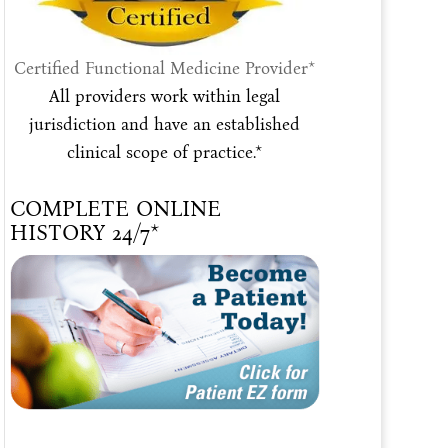
Certified Functional Medicine Provider*
All providers work within legal
jurisdiction and have an established
clinical scope of practice.*
COMPLETE ONLINE
HISTORY 24/7*