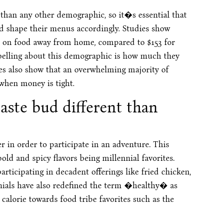
han any other demographic, so it�s essential that
d shape their menus accordingly. Studies show
h on food away from home, compared to $153 for
pelling about this demographic is how much they
ies also show that an overwhelming majority of
 when money is tight.
taste bud different than
er in order to participate in an adventure. This
old and spicy flavors being millennial favorites.
rticipating in decadent offerings like fried chicken,
nials have also redefined the term �healthy� as
 calorie towards food tribe favorites such as the