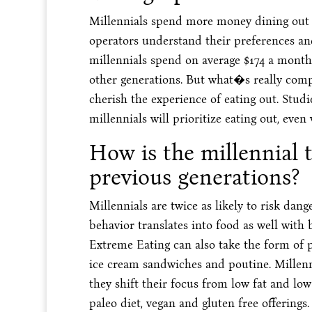
Millennials spend more money dining out t
operators understand their preferences an
millennials spend on average $174 a mont
other generations. But what�s really com
cherish the experience of eating out. Stud
millennials will prioritize eating out, even
How is the millennial 
previous generations?
Millennials are twice as likely to risk dang
behavior translates into food as well with b
Extreme Eating can also take the form of pa
ice cream sandwiches and poutine. Millen
they shift their focus from low fat and low
paleo diet, vegan and gluten free offerings.