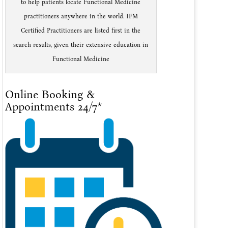
to help patients locate Functional Medicine
practitioners anywhere in the world. IFM
Certified Practitioners are listed first in the
search results, given their extensive education in
Functional Medicine
Online Booking &
Appointments 24/7*