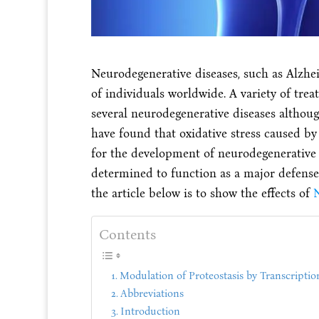
Neurodegenerative diseases, such as Alzheim
of individuals worldwide. A variety of tre
several neurodegenerative diseases althoug
have found that oxidative stress caused by
for the development of neurodegenerative
determined to function as a major defense
the article below is to show the effects of
N
Contents
Modulation of Proteostasis by Transcripti
Abbreviations
Introduction