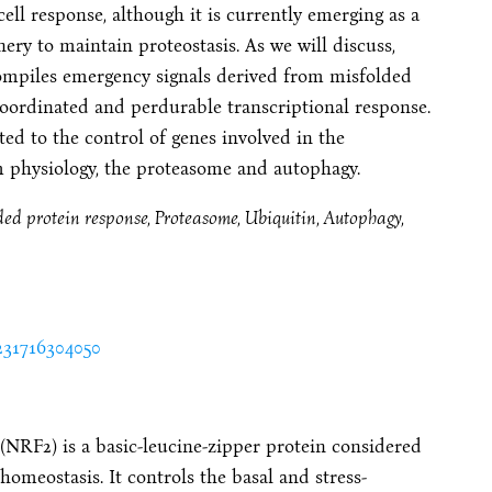
cell response, although it is currently emerging as a
ry to maintain proteostasis. As we will discuss,
ompiles emergency signals derived from misfolded
coordinated and perdurable transcriptional response.
ted to the control of genes involved in the
 physiology, the proteasome and autophagy.
ed protein response, Proteasome, Ubiquitin, Autophagy,
3231716304050
 (NRF2) is a basic-leucine-zipper protein considered
homeostasis. It controls the basal and stress-