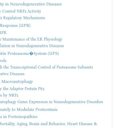
ity in Neurodegenerative Diseases
ly Control NRF2 Activity
F2 Regulatory Mechanisms
n Response (UPR)
 UPR
e Maintenance of the ER Physiology
ation in Neurodegenerative Diseases
uitin Proteasome�System (UPS)
vels
 the Transcriptional Control of Proteasome Subunits
tive Diseases
d Macroautophagy
y the Adaptor Protein P62
es by NRF2
tophagy Genes Expression in Neurodegenerative Disorders
nately to Modulate Proteostasis
 in Proteinopathies
ortality, Aging, Brain and Behavior, Heart Disease &