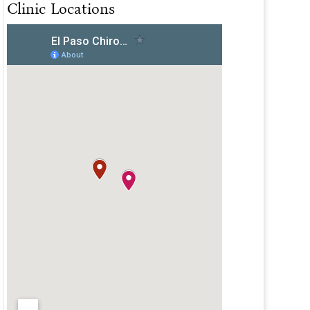
Clinic Locations