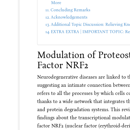
More
Concluding Remarks
Acknowledgements
Additional Topic Discussion: Relieving Kn
EXTRA EXTRA | IMPORTANT TOPIC: Reco
Modulation of Proteost
Factor NRF2
Neurodegenerative diseases are linked to t
suggesting an intimate connection between 
refers to all the processes by which cells
thanks to a wide network that integrates t
and protein degradation systems. This rev
findings about the transcriptional modulat
factor NRF2 (nuclear factor (erythroid-deri