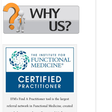
IFM's Find A Practitioner tool is the largest
referral network in Functional Medicine, created