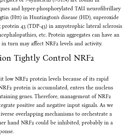
laques and hyper-phosphorylated TAU neurofibrillary
gtin (Htt) in Huntington’s disease (HD), superoxide
rotein 43 (TDP-43) in amyotrophic lateral sclerosis
ncephalopathies, etc. Protein aggregates can have an
in turn may affect NRF2 levels and activity.
tion Tightly Control NRF2
it low NRF2 protein levels because of its rapid
, NRF2 protein is accumulated, enters the nucleus
ontaining genes. Therefore, management of NRF2
tegrate positive and negative input signals. As we
 diverse overlapping mechanisms to orchestrate a
ther hand NRF2 could be inhibited, probably in a
sponse.