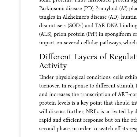
Parkinson’s disease (PD), ?-amyloid (A?) p
tangles in Alzheimer’s disease (AD), huntin
dismutase 1 (SOD1) and TAR DNA binding p
(ALS), prion protein (PrP) in spongiform e
impact on several cellular pathways, which 
Different Layers of Regula
Activity
Under physiological conditions, cells exhib
turnover. In response to different stimuli
and increases the transcription of ARE-c
protein levels is a key point that should in
will discuss further, NRF2 is activated by
rapid and efficient response but on the o
second phase, in order to switch off its re