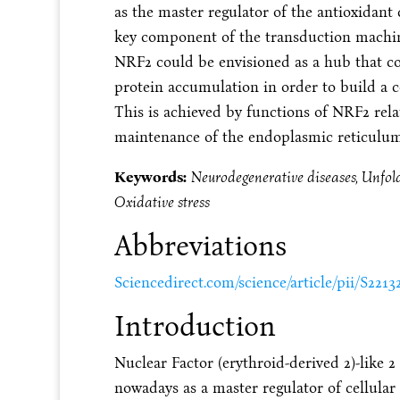
as the master regulator of the antioxidant 
key component of the transduction machine
NRF2 could be envisioned as a hub that c
protein accumulation in order to build a 
This is achieved by functions of NRF2 rela
maintenance of the endoplasmic reticulum
Keywords:
Neurodegenerative diseases, Unfold
Oxidative stress
Abbreviations
Sciencedirect.com/science/article/pii/S221
Introduction
Nuclear Factor (erythroid-derived 2)-like 2
nowadays as a master regulator of cellular 