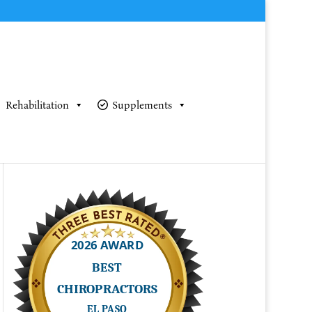
Rehabilitation
Supplements