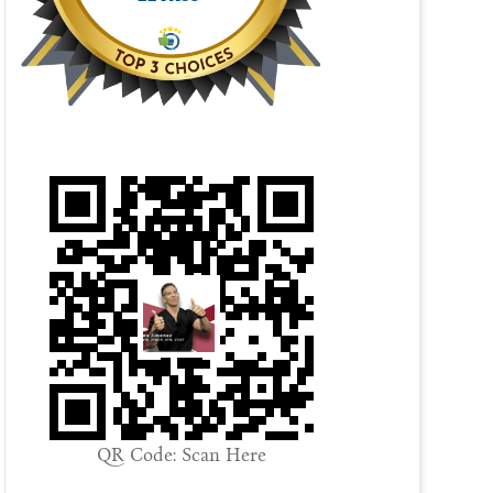
QR Code: Scan Here