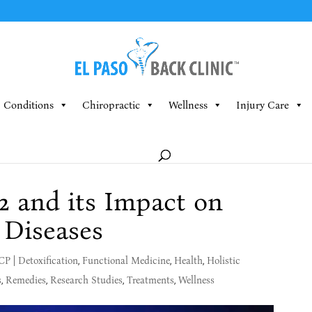
Conditions
Chiropractic
Wellness
Injury Care
 and its Impact on
 Diseases
MCP
|
Detoxification
,
Functional Medicine
,
Health
,
Holistic
s
,
Remedies
,
Research Studies
,
Treatments
,
Wellness