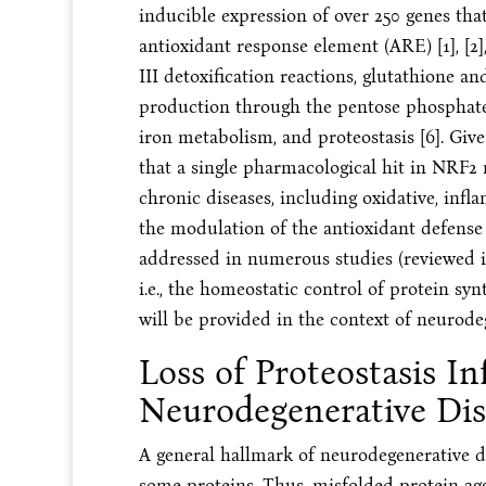
inducible expression of over 250 genes th
antioxidant response element (ARE) [1], [2], 
III detoxification reactions, glutathione
production through the pentose phosphate
iron metabolism, and proteostasis [6]. Give
that a single pharmacological hit in NRF2 m
chronic diseases, including oxidative, inf
the modulation of the antioxidant defense
addressed in numerous studies (reviewed in [
i.e., the homeostatic control of protein syn
will be provided in the context of neurode
Loss of Proteostasis In
Neurodegenerative Dis
A general hallmark of neurodegenerative di
some proteins. Thus, misfolded protein agg