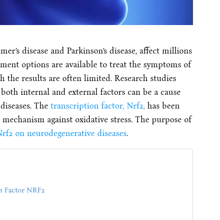
er’s disease and Parkinson’s disease, affect millions
atment options are available to treat the symptoms of
h the results are often limited. Research studies
 both internal and external factors can be a cause
 diseases. The
transcription factor, Nrf2,
has been
 mechanism against oxidative stress. The purpose of
rf2 on neurodegenerative diseases
.
on Factor NRF2