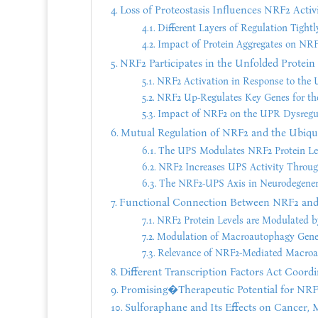
Loss of Proteostasis Influences NRF2 Activ
Different Layers of Regulation Tight
Impact of Protein Aggregates on NR
NRF2 Participates in the Unfolded Protei
NRF2 Activation in Response to the
NRF2 Up-Regulates Key Genes for th
Impact of NRF2 on the UPR Dysregul
Mutual Regulation of NRF2 and the Ubiq
The UPS Modulates NRF2 Protein Le
NRF2 Increases UPS Activity Through
The NRF2-UPS Axis in Neurodegenera
Functional Connection Between NRF2 an
NRF2 Protein Levels are Modulated b
Modulation of Macroautophagy Gen
Relevance of NRF2-Mediated Macroau
Different Transcription Factors Act Coordi
Promising�Therapeutic Potential for NRF2
Sulforaphane and Its Effects on Cancer, M