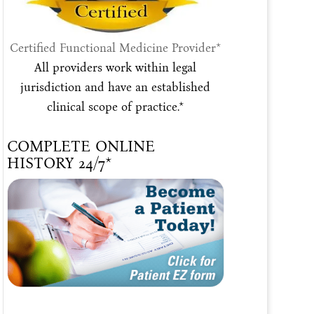
Certified Functional Medicine Provider*
All providers work within legal
jurisdiction and have an established
clinical scope of practice.*
COMPLETE ONLINE
HISTORY 24/7*