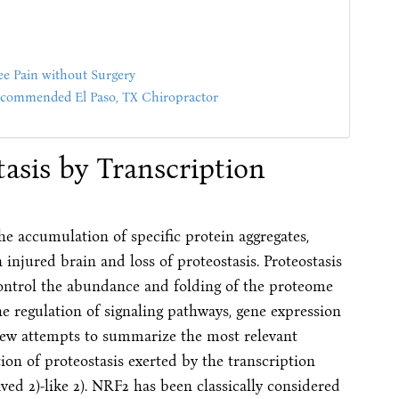
ee Pain without Surgery
mmended El Paso, TX Chiropractor
asis by Transcription
he accumulation of specific protein aggregates,
injured brain and loss of proteostasis. Proteostasis
 control the abundance and folding of the proteome
he regulation of signaling pathways, gene expression
iew attempts to summarize the most relevant
ion of proteostasis exerted by the transcription
ved 2)-like 2). NRF2 has been classically considered