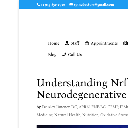
+1-915-850-0900
spinedoctors@gmail.com
Home
Staff
Appointments
Blog
Call Us
Understanding Nrf2
Neurodegenerative
by
Dr Alex Jimenez DC, APRN, FNP-BC, CFMP, IF
Medicine
,
Natural Health
,
Nutrition
,
Oxidative Stres