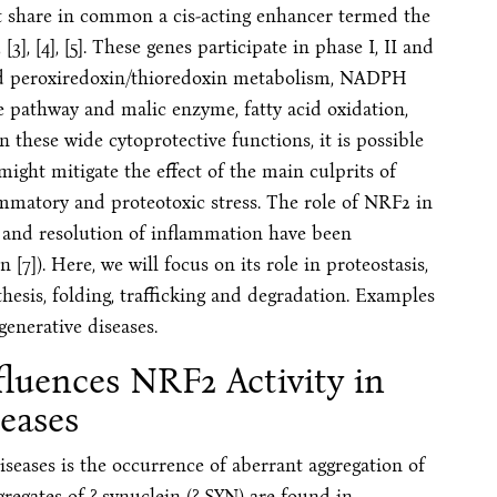
at share in common a cis-acting enhancer termed the
[3], [4], [5]. These genes participate in phase I, II and
 and peroxiredoxin/thioredoxin metabolism, NADPH
 pathway and malic enzyme, fatty acid oxidation,
n these wide cytoprotective functions, it is possible
ight mitigate the effect of the main culprits of
lammatory and proteotoxic stress. The role of NRF2 in
 and resolution of inflammation have been
7]). Here, we will focus on its role in proteostasis,
thesis, folding, trafficking and degradation. Examples
generative diseases.
fluences NRF2 Activity in
eases
seases is the occurrence of aberrant aggregation of
regates of ?-synuclein (?-SYN) are found in