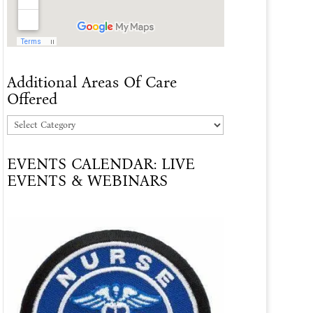
Additional Areas Of Care
Offered
Additional
Areas
EVENTS CALENDAR: LIVE
Of
EVENTS & WEBINARS
Care
Offered