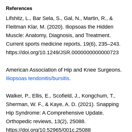
References
Lifshitz, L., Bar Sela, S., Gal, N., Martin, R., &
Fleitman Klar, M. (2020). Iliopsoas the Hidden
Muscle: Anatomy, Diagnosis, and Treatment.
Current sports medicine reports, 19(6), 235–243.
https://doi.org/10.1249/JSR.0000000000000723
American Association of Hip and Knee Surgeons.
Iliopsoas tendonitis/bursitis
.
Walker, P., Ellis, E., Scofield, J., Kongchum, T.,
Sherman, W. F., & Kaye, A. D. (2021). Snapping
Hip Syndrome: A Comprehensive Update.
Orthopedic reviews, 13(2), 25088.
https://doi.org/10.52965/001c.25088