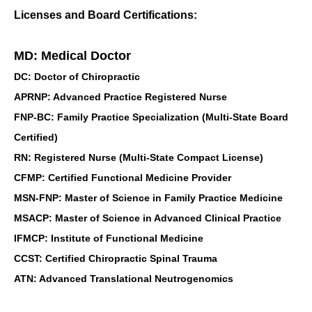
Licenses and Board Certifications:
MD: Medical Doctor
DC: Doctor of Chiropractic
APRNP: Advanced Practice Registered Nurse
FNP-BC: Family Practice Specialization (Multi-State Board
Certified)
RN: Registered Nurse (Multi-State Compact License)
CFMP: Certified Functional Medicine Provider
MSN-FNP: Master of Science in Family Practice Medicine
MSACP: Master of Science in Advanced Clinical Practice
IFMCP: Institute of Functional Medicine
CCST: Certified Chiropractic Spinal Trauma
ATN: Advanced Translational Neutrogenomics