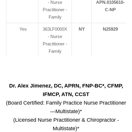
- Nurse
APN.0105610-
Practitioner -
C-NP
Family
Yes
363LF0000X
NY
N25929
- Nurse
Practitioner -
Family
Dr. Alex Jimenez, DC, APRN, FNP-BC*, CFMP,
IFMCP, ATN, CCST
(Board Certified: Family Practice Nurse Practitioner
—Multistate)*
(Licensed Nurse Practitioner & Chiropractor -
Multistate)*