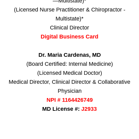
—Multistate)*
(Licensed Nurse Practitioner & Chiropractor -
Multistate)*
Clinical Director
Digital Business Card
Dr. Maria Cardenas, MD
(Board Certified: Internal Medicine)
(Licensed Medical Doctor)
Medical Director, Clinical Director & Collaborative
Physician
NPI # 1164426749
MD License #:
J2933