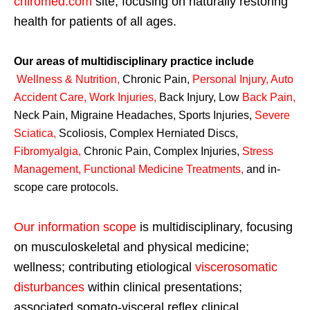
chiromed.com
site, focusing on naturally restoring
health for patients of all ages.
Our areas of multidisciplinary practice include
Wellness & Nutrition
,
Chronic Pain,
Personal
Injury
,
Auto
Accident Care, Work Injuries
,
Back Injury, Low
Back Pain
,
Neck Pain, Migraine Headaches, Sports Injuries,
Severe
Sciatica
,
Scoliosis, Complex Herniated Discs,
Fibromyalgia
,
Chronic Pain, Complex Injuries,
Stress
Management, Functional Medicine Treatments
,
and in-
scope care protocols.
Our information scope
is multidisciplinary, focusing
on musculoskeletal and physical medicine;
wellness; contributing etiological
viscerosomatic
disturbances
within clinical presentations;
associated somato-visceral reflex clinical