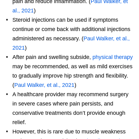
pain and reduce inflammation. (
Paul Walker, et
al., 2021
)
Steroid injections can be used if symptoms
continue or come back with additional injections
administered as necessary. (
Paul Walker, et al.,
2021
)
After pain and swelling subside,
physical therapy
may be recommended, as well as mild exercises
to gradually improve hip strength and flexibility.
(
Paul Walker, et al., 2021
)
A healthcare provider may recommend surgery
in severe cases where pain persists, and
conservative treatments don’t provide enough
relief.
However, this is rare due to muscle weakness