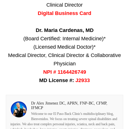
Clinical Director
Digital Business Card
Dr. Maria Cardenas, MD
(Board Certified: Internal Medicine)*
(Licensed Medical Doctor)*
Medical Director, Clinical Director & Collaborative
Physician
NPI # 1164426749
MD License #:
J2933
Dr Alex Jimenez DC, APRN, FNP-BC, CFMP,
IFMCP
Welcome to our El Paso Back Clinic's multidisciplinary blog,
Bienvenidos. We focus on treating severe spinal disabilities and
injuries. We also treat complex personal injuries, sciatica, neck and back pain,