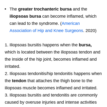
The
greater trochanteric bursa
and the
iliopsoas bursa
can become inflamed, which
can lead to the syndrome. (
American
Association of Hip and Knee Surgeons
. 2020)
Iliopsoas bursitis happens when the
bursa,
which is located between the iliopsoas tendon and
the inside of the hip joint, becomes inflamed and
irritated.
Iliopsoas tendonitis/hip tendonitis happens when
the
tendon
that attaches the thigh bone to the
iliopsoas muscle becomes inflamed and irritated.
Iliopsoas bursitis and tendonitis are commonly
caused by overuse injuries and intense activities