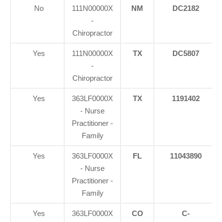
No
111N00000X
NM
DC2182
-
Chiropractor
Yes
111N00000X
TX
DC5807
-
Chiropractor
Yes
363LF0000X
TX
1191402
- Nurse
Practitioner -
Family
Yes
363LF0000X
FL
11043890
- Nurse
Practitioner -
Family
Yes
363LF0000X
CO
C-