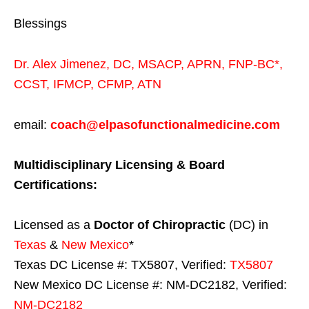
Blessings
Dr. Alex Jimenez,
DC,
MSACP
,
APRN, FNP-BC*,
CCST
,
IFMCP
,
CFMP
,
ATN
email:
coach@elpasofunctionalmedicine.com
Multidisciplinary Licensing & Board
Certifications:
Licensed as a
Doctor of Chiropractic
(DC) in
Texas
&
New Mexico
*
Texas DC License #: TX5807, Verified:
TX5807
New Mexico DC License #: NM-DC2182, Verified:
NM-DC2182