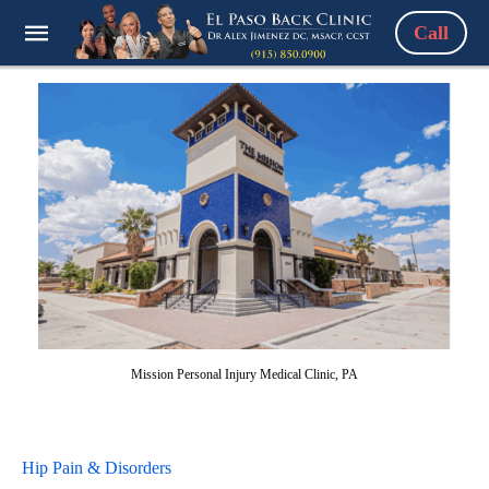
Call
Mission Personal Injury Medical Clinic, PA
Hip Pain & Disorders