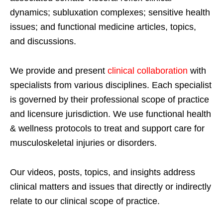
dynamics; subluxation complexes; sensitive health
issues; and functional medicine articles, topics,
and discussions.
We provide and present
clinical collaboration
with
specialists from various disciplines. Each specialist
is governed by their professional scope of practice
and licensure jurisdiction. We use functional health
& wellness protocols to treat and support care for
musculoskeletal injuries or disorders.
Our videos, posts, topics, and insights address
clinical matters and issues that directly or indirectly
relate to our clinical scope of practice.