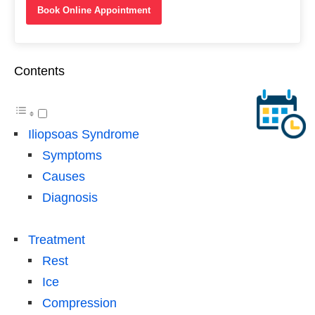
Book Online Appointment
Contents
Iliopsoas Syndrome
Symptoms
Causes
Diagnosis
Treatment
Rest
Ice
Compression