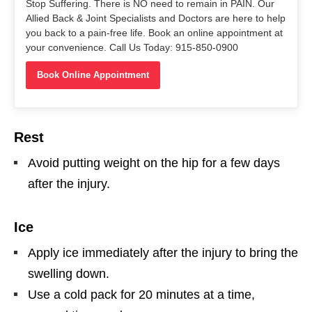
Stop Suffering. There is NO need to remain in PAIN. Our
Allied Back & Joint Specialists and Doctors are here to help
you back to a pain-free life. Book an online appointment at
your convenience. Call Us Today: 915-850-0900
Book Online Appointment
Rest
Avoid putting weight on the hip for a few days
after the injury.
Ice
Apply ice immediately after the injury to bring the
swelling down.
Use a cold pack for 20 minutes at a time,