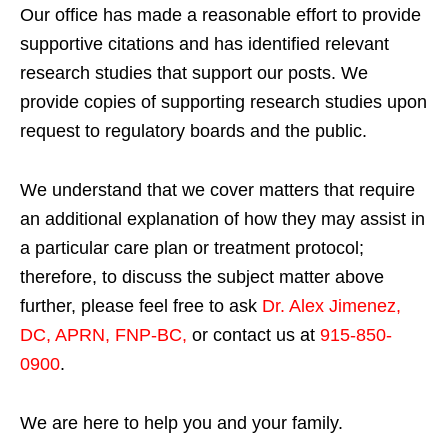
Our office has made a reasonable effort to provide
supportive citations and has identified relevant
research studies that support our posts.
We
provide copies of supporting research studies upon
request to regulatory boards and the public.
We understand that we cover matters that require
an additional explanation of how they may assist in
a particular care plan or treatment protocol;
therefore, to discuss the subject matter above
further, please feel free to ask
Dr. Alex Jimenez,
DC, APRN, FNP-BC
,
or contact us at
915-850-
0900
.
We are here to help you and your family.