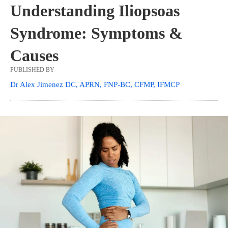
Understanding Iliopsoas
Syndrome: Symptoms &
Causes
PUBLISHED BY
Dr Alex Jimenez DC, APRN, FNP-BC, CFMP, IFMCP