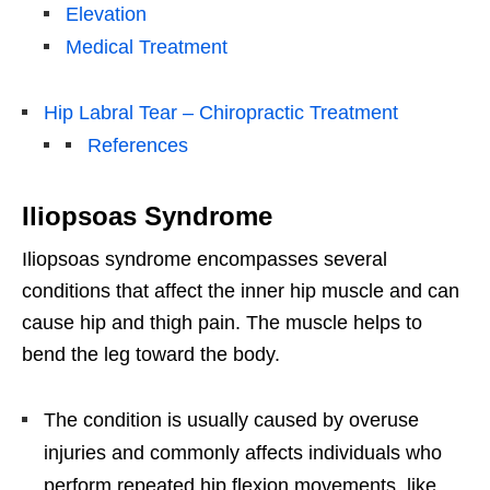
Elevation
Medical Treatment
Hip Labral Tear – Chiropractic Treatment
References
Iliopsoas Syndrome
Iliopsoas syndrome encompasses several
conditions that affect the inner hip muscle and can
cause hip and thigh pain. The muscle helps to
bend the leg toward the body.
The condition is usually caused by overuse
injuries and commonly affects individuals who
perform repeated hip flexion movements, like