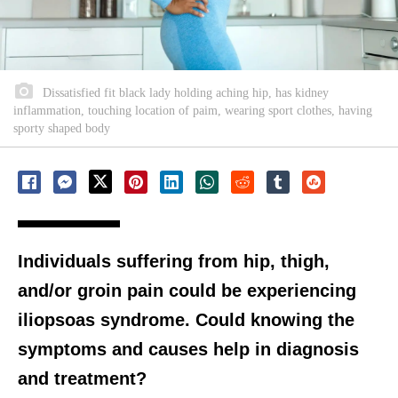
Dissatisfied fit black lady holding aching hip, has kidney
inflammation, touching location of paim, wearing sport clothes, having
sporty shaped body
Individuals suffering from hip, thigh,
and/or groin pain could be experiencing
iliopsoas syndrome. Could knowing the
symptoms and causes help in diagnosis
and treatment?