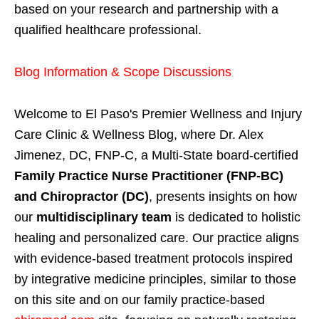
based on your research and partnership with a
qualified healthcare professional.
Blog Information & Scope Discussions
Welcome to El Paso's Premier Wellness and Injury
Care Clinic & Wellness Blog, where Dr. Alex
Jimenez, DC, FNP-C, a Multi-State board-certified
Family Practice Nurse Practitioner (FNP-BC)
and Chiropractor (DC)
, presents insights on how
our
multidisciplinary team
is dedicated to holistic
healing and personalized care. Our practice aligns
with evidence-based treatment protocols inspired
by integrative medicine principles, similar to those
on this site and on our family practice-based