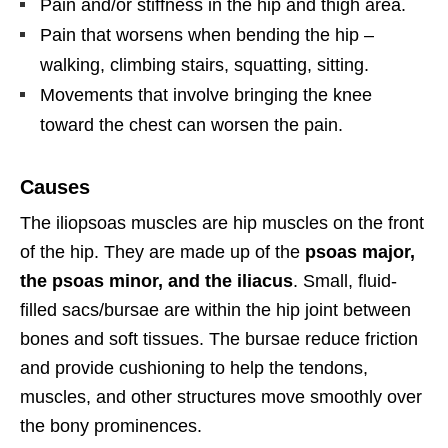
Pain and/or stiffness in the hip and thigh area.
Pain that worsens when bending the hip –
walking, climbing stairs, squatting, sitting.
Movements that involve bringing the knee
toward the chest can worsen the pain.
Causes
The iliopsoas muscles are hip muscles on the front
of the hip. They are made up of the
psoas major,
the psoas minor, and the iliacus
. Small, fluid-
filled sacs/bursae are within the hip joint between
bones and soft tissues. The bursae reduce friction
and provide cushioning to help the tendons,
muscles, and other structures move smoothly over
the bony prominences.