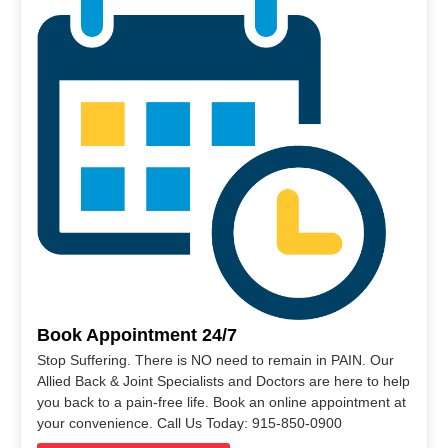
Book Appointment 24/7
Stop Suffering. There is NO need to remain in PAIN. Our
Allied Back & Joint Specialists and Doctors are here to help
you back to a pain-free life. Book an online appointment at
your convenience. Call Us Today: 915-850-0900