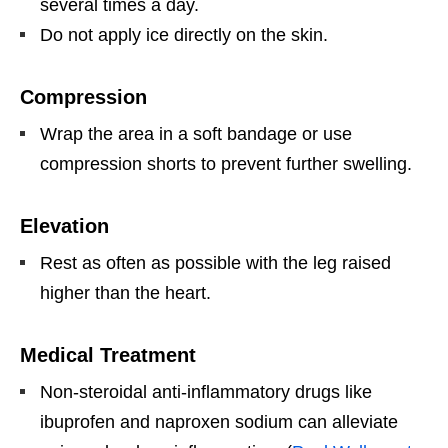
several times a day.
Do not apply ice directly on the skin.
Compression
Wrap the area in a soft bandage or use
compression shorts to prevent further swelling.
Elevation
Rest as often as possible with the leg raised
higher than the heart.
Medical Treatment
Non-steroidal anti-inflammatory drugs like
ibuprofen and naproxen sodium can alleviate