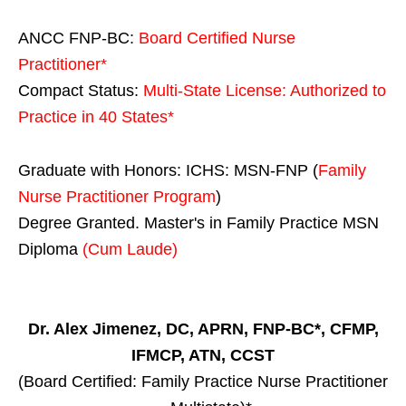
ANCC FNP-BC:
Board Certified Nurse
Practitioner*
Compact Status:
Multi-State License
: Authorized to
Practice in
40 States
*
Graduate with Honors: ICHS: MSN-FNP (
Family
Nurse Practitioner Program
)
Degree Granted. Master's in Family Practice MSN
Diploma
(Cum Laude)
Dr. Alex Jimenez, DC, APRN, FNP-BC*, CFMP,
IFMCP, ATN, CCST
(Board Certified: Family Practice Nurse Practitioner