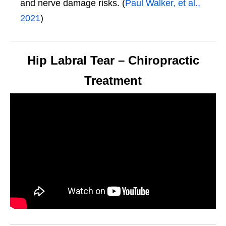
and nerve damage risks. (
Paul Walker, et al.,
2021
)
Hip Labral Tear – Chiropractic
Treatment