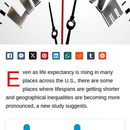
E
ven as life expectancy is rising in many
places across the U.S., there are some
places where lifespans are getting shorter
and geographical inequalities are becoming more
pronounced, a new study suggests.