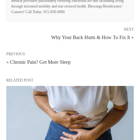
medical providers passionately restoring functional life and facilitating living
through increased mobility and true restored health. Blessings/Bendiciones!
Connect! Call Today: 915-850-0900
NEXT
Why Your Back Hurts & How To Fix It »
PREVIOUS
« Chronic Pain? Get More Sleep
RELATED POST