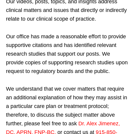
Our videos, posts, topics, and insights address
clinical matters and issues that directly or indirectly
relate to our clinical scope of practice.
Our office has made a reasonable effort to provide
supportive citations and has identified relevant
research studies that support our posts.
We
provide copies of supporting research studies upon
request to regulatory boards and the public.
We understand that we cover matters that require
an additional explanation of how they may assist in
a particular care plan or treatment protocol;
therefore, to discuss the subject matter above
further, please feel free to ask
Dr. Alex Jimenez,
DC, APRN, FNP-BC
,
or contact us at
915-850-