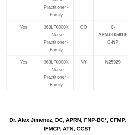
Practitioner -
Family
Yes
363LF0000X
CO
C-
- Nurse
APN.0105610-
Practitioner -
C-NP
Family
Yes
363LF0000X
NY
N25929
- Nurse
Practitioner -
Family
Dr. Alex Jimenez, DC, APRN, FNP-BC*, CFMP,
IFMCP, ATN, CCST