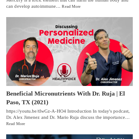
Mercury is a toxic element that can harm the human body and
can develop autoimmune…
Read More
Beneficial Micronutrients With Dr. Ruja | El
Paso, TX (2021)
https://youtu.be/tIwGz-A-HO4 Introduction In today's podcast,
Dr. Alex Jimenez and Dr. Mario Ruja discuss the importance…
Read More