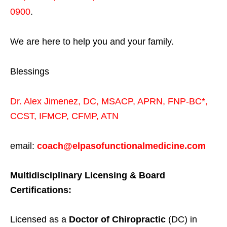
0900
.
We are here to help you and your family.
Blessings
Dr. Alex Jimenez,
DC,
MSACP
,
APRN, FNP-BC*,
CCST
,
IFMCP
,
CFMP
,
ATN
email:
coach@elpasofunctionalmedicine.com
Multidisciplinary Licensing & Board
Certifications:
Licensed as a
Doctor of Chiropractic
(DC) in