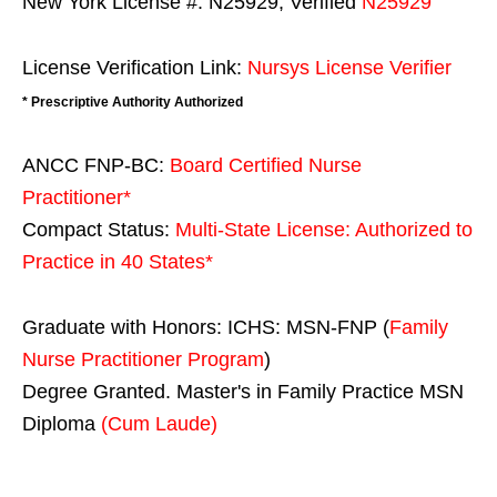
New York License #: N25929, Verified
N25929
License Verification Link:
Nursys License Verifier
* Prescriptive Authority Authorized
ANCC FNP-BC:
Board Certified Nurse
Practitioner*
Compact Status:
Multi-State License
: Authorized to
Practice in
40 States
*
Graduate with Honors: ICHS: MSN-FNP (
Family
Nurse Practitioner Program
)
Degree Granted. Master's in Family Practice MSN
Diploma
(Cum Laude)