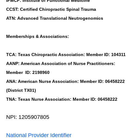
IFMCP: Institute of Functional Medicine
CCST: Certified Chiropractic Spinal Trauma
ATN: Advanced Translational Neutrogenomics
Memberships & Associations:
TCA: Texas Chiropractic Association: Member ID: 104311
AANP: American Association of Nurse Practitioners:
Member ID: 2198960
ANA: American Nurse Association: Member ID: 06458222
(District TX01)
TNA: Texas Nurse Association: Member ID: 06458222
NPI: 1205907805
National Provider Identifier