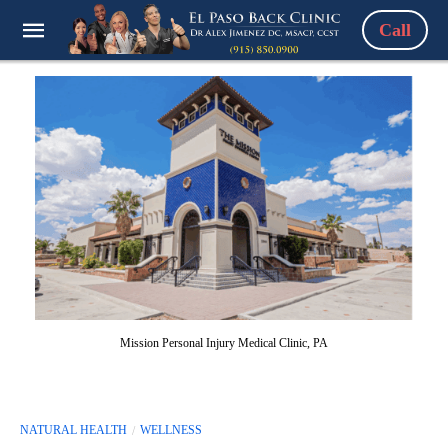
Call
Mission Personal Injury Medical Clinic, PA
NATURAL HEALTH
WELLNESS