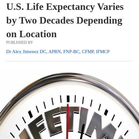
U.S. Life Expectancy Varies
by Two Decades Depending
on Location
PUBLISHED BY
Dr Alex Jimenez DC, APRN, FNP-BC, CFMP, IFMCP