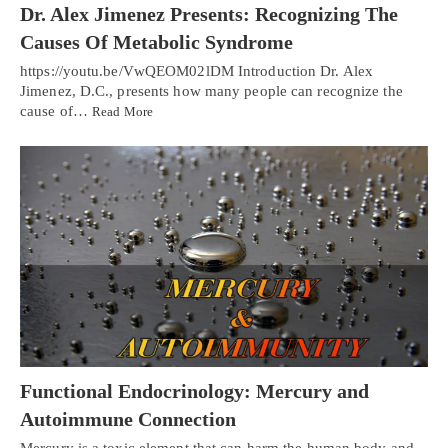
Dr. Alex Jimenez Presents: Recognizing The
Causes Of Metabolic Syndrome
https://youtu.be/VwQEOM02lDM Introduction Dr. Alex
Jimenez, D.C., presents how many people can recognize the
cause of…
Read More
Functional Endocrinology: Mercury and
Autoimmune Connection