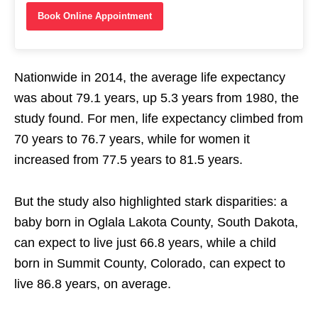
Book Online Appointment
Nationwide in 2014, the average life expectancy
was about 79.1 years, up 5.3 years from 1980, the
study found. For men, life expectancy climbed from
70 years to 76.7 years, while for women it
increased from 77.5 years to 81.5 years.
But the study also highlighted stark disparities: a
baby born in Oglala Lakota County, South Dakota,
can expect to live just 66.8 years, while a child
born in Summit County, Colorado, can expect to
live 86.8 years, on average.