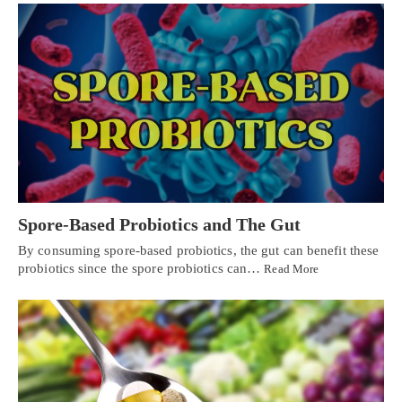
Spore-Based Probiotics and The Gut
By consuming spore-based probiotics, the gut can benefit these
probiotics since the spore probiotics can…
Read More