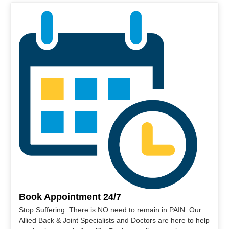
Book Appointment 24/7
Stop Suffering. There is NO need to remain in PAIN. Our
Allied Back & Joint Specialists and Doctors are here to help