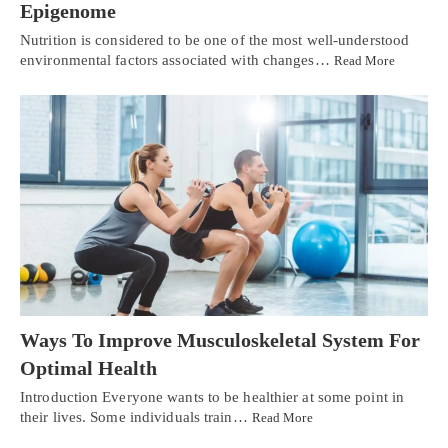
Epigenome
Nutrition is considered to be one of the most well-understood
environmental factors associated with changes…
Read More
Ways To Improve Musculoskeletal System For
Optimal Health
Introduction Everyone wants to be healthier at some point in
their lives. Some individuals train…
Read More