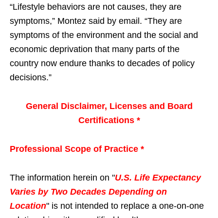
“Lifestyle behaviors are not causes, they are
symptoms,” Montez said by email. “They are
symptoms of the environment and the social and
economic deprivation that many parts of the
country now endure thanks to decades of policy
decisions.”
General Disclaimer, Licenses and Board
Certifications *
Professional Scope of Practice *
The information herein on "
U.S. Life Expectancy
Varies by Two Decades Depending on
Location
" is not intended to replace a one-on-one