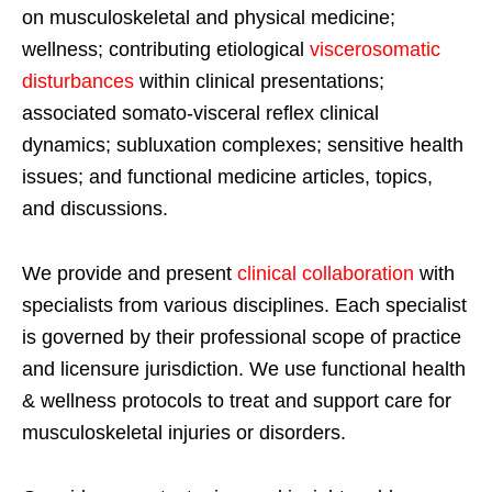
on musculoskeletal and physical medicine;
wellness; contributing etiological
viscerosomatic
disturbances
within clinical presentations;
associated somato-visceral reflex clinical
dynamics; subluxation complexes; sensitive health
issues; and functional medicine articles, topics,
and discussions.
We provide and present
clinical collaboration
with
specialists from various disciplines. Each specialist
is governed by their professional scope of practice
and licensure jurisdiction. We use functional health
& wellness protocols to treat and support care for
musculoskeletal injuries or disorders.