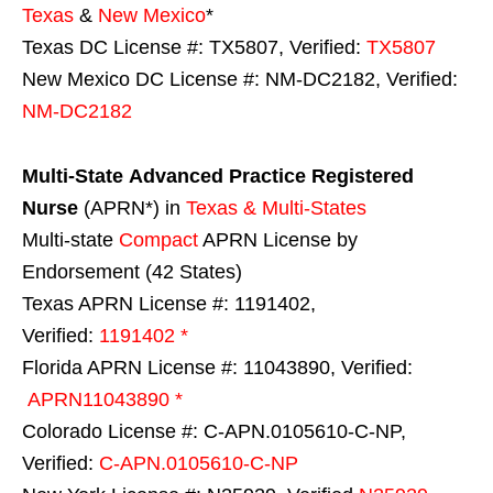
Texas
&
New Mexico
*
Texas DC License #: TX5807, Verified:
TX5807
New Mexico DC License #: NM-DC2182, Verified:
NM-DC2182
Multi-State
Advanced Practice Registered
Nurse
(APRN*) in
Texas & Multi-States
Multi-state
Compact
APRN License by
Endorsement (42 States)
Texas APRN License #: 1191402,
Verified:
1191402 *
Florida APRN License #: 11043890, Verified:
APRN11043890 *
Colorado License #: C-APN.0105610-C-NP,
Verified:
C-APN.0105610-C-NP