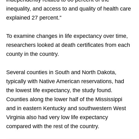
inequality, and access to and quality of health care
explained 27 percent.”
To examine changes in life expectancy over time,
researchers looked at death certificates from each
county in the country.
Several counties in South and North Dakota,
typically with Native American reservations, had
the lowest life expectancy, the study found.
Counties along the lower half of the Mississippi
and in eastern Kentucky and southwestern West
Virginia also had very low life expectancy
compared with the rest of the country.