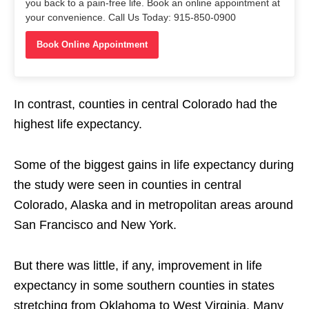
you back to a pain-free life. Book an online appointment at
your convenience. Call Us Today: 915-850-0900
Book Online Appointment
In contrast, counties in central Colorado had the
highest life expectancy.
Some of the biggest gains in life expectancy during
the study were seen in counties in central
Colorado, Alaska and in metropolitan areas around
San Francisco and New York.
But there was little, if any, improvement in life
expectancy in some southern counties in states
stretching from Oklahoma to West Virginia. Many