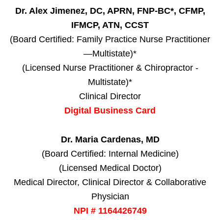
Dr. Alex Jimenez, DC, APRN, FNP-BC*, CFMP,
IFMCP, ATN, CCST
(Board Certified: Family Practice Nurse Practitioner
—Multistate)*
(Licensed Nurse Practitioner & Chiropractor -
Multistate)*
Clinical Director
Digital Business Card
Dr. Maria Cardenas, MD
(Board Certified: Internal Medicine)
(Licensed Medical Doctor)
Medical Director, Clinical Director & Collaborative
Physician
NPI # 1164426749