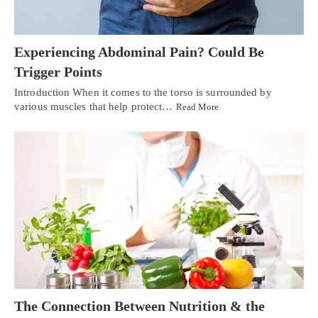
Experiencing Abdominal Pain? Could Be
Trigger Points
Introduction When it comes to the torso is surrounded by
various muscles that help protect…
Read More
The Connection Between Nutrition & the