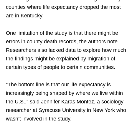
counties where life expectancy dropped the most
are in Kentucky.
One limitation of the study is that there might be
errors in county death records, the authors note.
Researchers also lacked data to explore how much
the findings might be explained by migration of
certain types of people to certain communities.
“The bottom line is that our life expectancy is
increasingly being shaped by where we live within
the U.S.,” said Jennifer Karas Montez, a sociology
researcher at Syracuse University in New York who
wasn’t involved in the study.