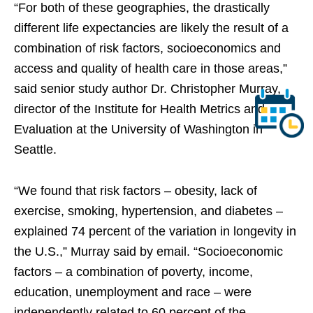
“For both of these geographies, the drastically
different life expectancies are likely the result of a
combination of risk factors, socioeconomics and
access and quality of health care in those areas,”
said senior study author Dr. Christopher Murray,
director of the Institute for Health Metrics and
Evaluation at the University of Washington in
Seattle.
“We found that risk factors – obesity, lack of
exercise, smoking, hypertension, and diabetes –
explained 74 percent of the variation in longevity in
the U.S.,” Murray said by email. “Socioeconomic
factors – a combination of poverty, income,
education, unemployment and race – were
independently related to 60 percent of the