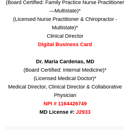
(Board Certified: Family Practice Nurse Practitioner
—Multistate)*
(Licensed Nurse Practitioner & Chiropractor -
Multistate)*
Clinical Director
Digital Business Card
Dr. Maria Cardenas, MD
(Board Certified: Internal Medicine)*
(Licensed Medical Doctor)*
Medical Director, Clinical Director & Collaborative
Physician
NPI # 1164426749
MD License #:
J2933