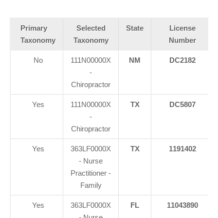
Primary
Selected
State
License
Taxonomy
Taxonomy
Number
No
111N00000X
NM
DC2182
-
Chiropractor
Yes
111N00000X
TX
DC5807
-
Chiropractor
Yes
363LF0000X
TX
1191402
- Nurse
Practitioner -
Family
Yes
363LF0000X
FL
11043890
- Nurse