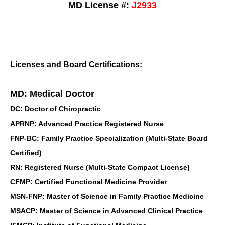
MD License #:
J2933
Licenses and Board Certifications:
MD: Medical Doctor
DC: Doctor of Chiropractic
APRNP: Advanced Practice Registered Nurse
FNP-BC: Family Practice Specialization (Multi-State Board
Certified)
RN: Registered Nurse (Multi-State Compact License)
CFMP: Certified Functional Medicine Provider
MSN-FNP: Master of Science in Family Practice Medicine
MSACP: Master of Science in Advanced Clinical Practice