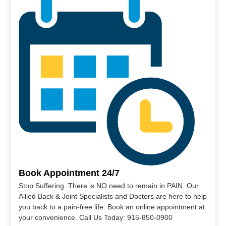
Book Appointment 24/7
Stop Suffering. There is NO need to remain in PAIN. Our
Allied Back & Joint Specialists and Doctors are here to help
you back to a pain-free life. Book an online appointment at
your convenience. Call Us Today: 915-850-0900