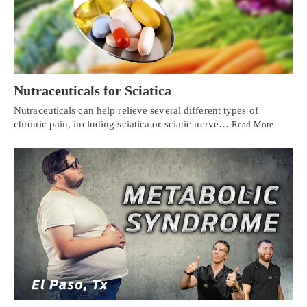
Nutraceuticals for Sciatica
Nutraceuticals can help relieve several different types of
chronic pain, including sciatica or sciatic nerve…
Read More