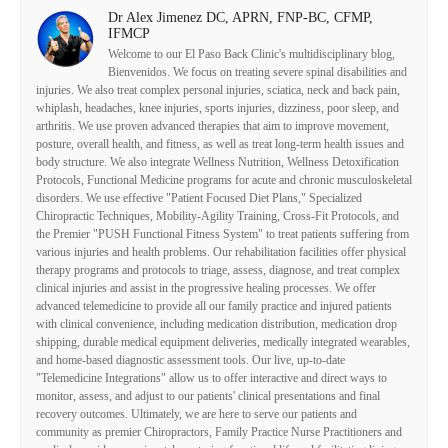
Dr Alex Jimenez DC, APRN, FNP-BC, CFMP,
IFMCP
Welcome to our El Paso Back Clinic's multidisciplinary blog,
Bienvenidos. We focus on treating severe spinal disabilities and
injuries. We also treat complex personal injuries, sciatica, neck and back pain,
whiplash, headaches, knee injuries, sports injuries, dizziness, poor sleep, and
arthritis. We use proven advanced therapies that aim to improve movement,
posture, overall health, and fitness, as well as treat long-term health issues and
body structure. We also integrate Wellness Nutrition, Wellness Detoxification
Protocols, Functional Medicine programs for acute and chronic musculoskeletal
disorders. We use effective "Patient Focused Diet Plans," Specialized
Chiropractic Techniques, Mobility-Agility Training, Cross-Fit Protocols, and
the Premier "PUSH Functional Fitness System" to treat patients suffering from
various injuries and health problems. Our rehabilitation facilities offer physical
therapy programs and protocols to triage, assess, diagnose, and treat complex
clinical injuries and assist in the progressive healing processes. We offer
advanced telemedicine to provide all our family practice and injured patients
with clinical convenience, including medication distribution, medication drop
shipping, durable medical equipment deliveries, medically integrated wearables,
and home-based diagnostic assessment tools. Our live, up-to-date
"Telemedicine Integrations" allow us to offer interactive and direct ways to
monitor, assess, and adjust to our patients' clinical presentations and final
recovery outcomes. Ultimately, we are here to serve our patients and
community as premier Chiropractors, Family Practice Nurse Practitioners and