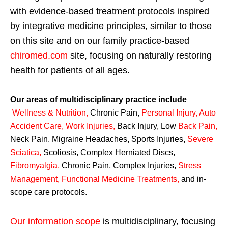
with evidence-based treatment protocols inspired
by integrative medicine principles, similar to those
on this site and on our family practice-based
chiromed.com
site, focusing on naturally restoring
health for patients of all ages.
Our areas of multidisciplinary practice include
Wellness & Nutrition
,
Chronic Pain,
Personal
Injury
,
Auto
Accident Care, Work Injuries
,
Back Injury, Low
Back Pain
,
Neck Pain, Migraine Headaches, Sports Injuries,
Severe
Sciatica
,
Scoliosis, Complex Herniated Discs,
Fibromyalgia
,
Chronic Pain, Complex Injuries,
Stress
Management, Functional Medicine Treatments
,
and in-
scope care protocols.
Our information scope
is multidisciplinary, focusing