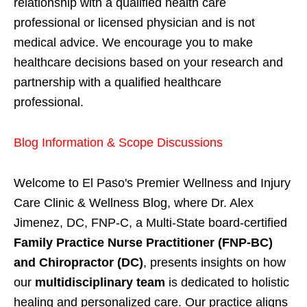
relationship with a qualified health care
professional or licensed physician and is not
medical advice. We encourage you to make
healthcare decisions based on your research and
partnership with a qualified healthcare
professional.
Blog Information & Scope Discussions
Welcome to El Paso's Premier Wellness and Injury
Care Clinic & Wellness Blog, where Dr. Alex
Jimenez, DC, FNP-C, a Multi-State board-certified
Family Practice Nurse Practitioner (FNP-BC)
and Chiropractor (DC)
, presents insights on how
our
multidisciplinary team
is dedicated to holistic
healing and personalized care. Our practice aligns