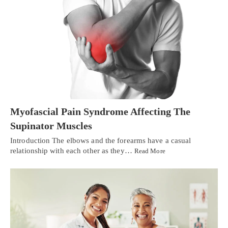
Myofascial Pain Syndrome Affecting The
Supinator Muscles
Introduction The elbows and the forearms have a casual
relationship with each other as they…
Read More