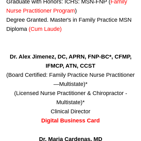
Graduate with Honors: ICHS: MSN-FNP (
Family
Nurse Practitioner Program
)
Degree Granted. Master's in Family Practice MSN
Diploma
(Cum Laude)
Dr. Alex Jimenez, DC, APRN, FNP-BC*, CFMP,
IFMCP, ATN, CCST
(Board Certified: Family Practice Nurse Practitioner
—Multistate)*
(Licensed Nurse Practitioner & Chiropractor -
Multistate)*
Clinical Director
Digital Business Card
Dr. Maria Cardenas, MD