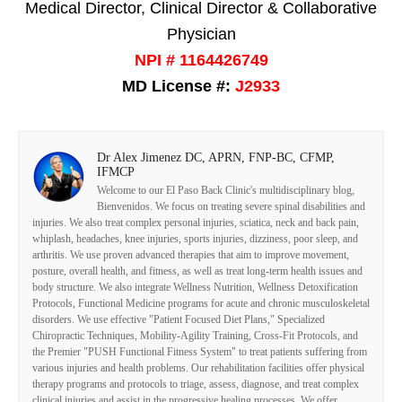
Medical Director, Clinical Director & Collaborative
Physician
NPI # 1164426749
MD License #:
J2933
Dr Alex Jimenez DC, APRN, FNP-BC, CFMP,
IFMCP
Welcome to our El Paso Back Clinic's multidisciplinary blog,
Bienvenidos. We focus on treating severe spinal disabilities and
injuries. We also treat complex personal injuries, sciatica, neck and back pain,
whiplash, headaches, knee injuries, sports injuries, dizziness, poor sleep, and
arthritis. We use proven advanced therapies that aim to improve movement,
posture, overall health, and fitness, as well as treat long-term health issues and
body structure. We also integrate Wellness Nutrition, Wellness Detoxification
Protocols, Functional Medicine programs for acute and chronic musculoskeletal
disorders. We use effective "Patient Focused Diet Plans," Specialized
Chiropractic Techniques, Mobility-Agility Training, Cross-Fit Protocols, and
the Premier "PUSH Functional Fitness System" to treat patients suffering from
various injuries and health problems. Our rehabilitation facilities offer physical
therapy programs and protocols to triage, assess, diagnose, and treat complex
clinical injuries and assist in the progressive healing processes. We offer