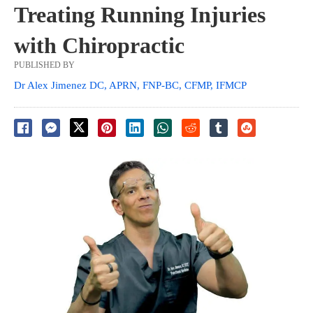
Treating Running Injuries
with Chiropractic
PUBLISHED BY
Dr Alex Jimenez DC, APRN, FNP-BC, CFMP, IFMCP