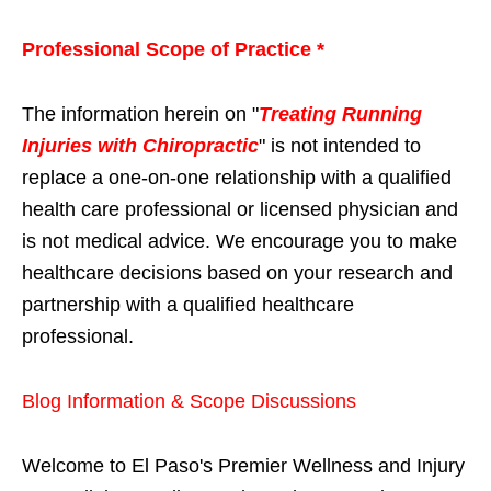
Professional Scope of Practice *
The information herein on "
Treating Running
Injuries with Chiropractic
" is not intended to
replace a one-on-one relationship with a qualified
health care professional or licensed physician and
is not medical advice. We encourage you to make
healthcare decisions based on your research and
partnership with a qualified healthcare
professional.
Blog Information & Scope Discussions
Welcome to El Paso's Premier Wellness and Injury