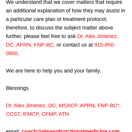
We understand that we cover matters that require
an additional explanation of how they may assist in
a particular care plan or treatment protocol;
therefore, to discuss the subject matter above
further, please feel free to ask
Dr. Alex Jimenez,
DC, APRN, FNP-BC
,
or contact us at
915-850-
0900
.
We are here to help you and your family.
Blessings
Dr. Alex Jimenez,
DC,
MSACP
,
APRN, FNP-BC*,
CCST
,
IFMCP
,
CFMP
,
ATN
email:
coach@elpasofunctionalmedicine.com