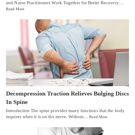
and Nurse Practitioners Work Together for Better Recovery…
Read More
Decompression Traction Relieves Bulging Discs
In Spine
Introduction The spine provides many functions that the body
requires when it is on the move. Without…
Read More