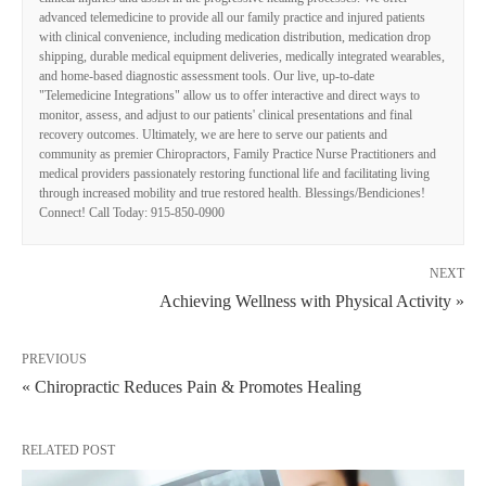
advanced telemedicine to provide all our family practice and injured patients
with clinical convenience, including medication distribution, medication drop
shipping, durable medical equipment deliveries, medically integrated wearables,
and home-based diagnostic assessment tools. Our live, up-to-date
"Telemedicine Integrations" allow us to offer interactive and direct ways to
monitor, assess, and adjust to our patients' clinical presentations and final
recovery outcomes. Ultimately, we are here to serve our patients and
community as premier Chiropractors, Family Practice Nurse Practitioners and
medical providers passionately restoring functional life and facilitating living
through increased mobility and true restored health. Blessings/Bendiciones!
Connect! Call Today: 915-850-0900
NEXT
Achieving Wellness with Physical Activity »
PREVIOUS
« Chiropractic Reduces Pain & Promotes Healing
RELATED POST