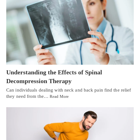
Understanding the Effects of Spinal
Decompression Therapy
Can individuals dealing with neck and back pain find the relief
they need from the…
Read More