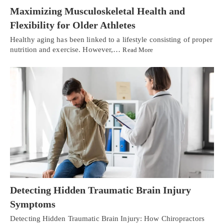
Maximizing Musculoskeletal Health and
Flexibility for Older Athletes
Healthy aging has been linked to a lifestyle consisting of proper
nutrition and exercise. However,…
Read More
Detecting Hidden Traumatic Brain Injury
Symptoms
Detecting Hidden Traumatic Brain Injury: How Chiropractors