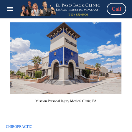
Call
Mission Personal Injury Medical Clinic, PA
CHIROPRACTIC