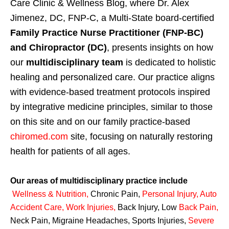
Care Clinic & Wellness Blog, where Dr. Alex
Jimenez, DC, FNP-C, a Multi-State board-certified
Family Practice Nurse Practitioner (FNP-BC)
and Chiropractor (DC)
, presents insights on how
our
multidisciplinary team
is dedicated to holistic
healing and personalized care. Our practice aligns
with evidence-based treatment protocols inspired
by integrative medicine principles, similar to those
on this site and on our family practice-based
chiromed.com
site, focusing on naturally restoring
health for patients of all ages.
Our areas of multidisciplinary practice include
Wellness & Nutrition
,
Chronic Pain,
Personal
Injury
,
Auto
Accident Care, Work Injuries
,
Back Injury, Low
Back Pain
,
Neck Pain, Migraine Headaches, Sports Injuries,
Severe