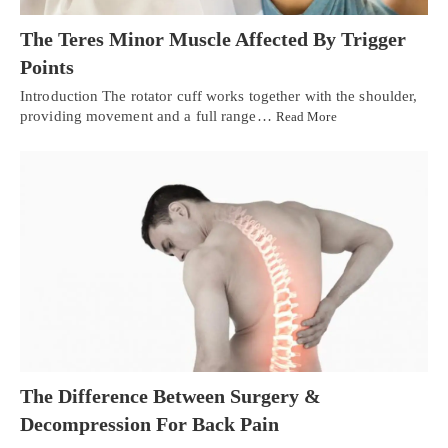
The Teres Minor Muscle Affected By Trigger
Points
Introduction The rotator cuff works together with the shoulder,
providing movement and a full range…
Read More
The Difference Between Surgery &
Decompression For Back Pain