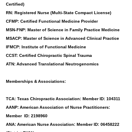
Certified)
RN: Registered Nurse (Multi-State Compact License)
CFMP: Certified Functional Medicine Provider
MSN-FNP: Master of Science in Family Practice Medicine
MSACP: Master of Science in Advanced Clinical Practice
IFMCP: Institute of Functional Medicine
CCST: Certified Chiropractic Spinal Trauma
ATN: Advanced Translational Neutrogenomics
Memberships & Associations:
TCA: Texas Chiropractic Association: Member ID: 104311
AANP: American Association of Nurse Practitioners:
Member ID: 2198960
ANA: American Nurse Association: Member ID: 06458222