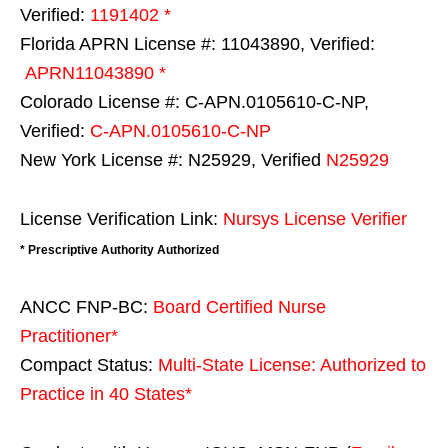
Verified:
1191402 *
Florida APRN License #: 11043890, Verified:
APRN11043890 *
Colorado License #: C-APN.0105610-C-NP,
Verified:
C-APN.0105610-C-NP
New York License #: N25929, Verified
N25929
License Verification Link:
Nursys License Verifier
* Prescriptive Authority Authorized
ANCC FNP-BC:
Board Certified Nurse
Practitioner*
Compact Status:
Multi-State License
: Authorized to
Practice in
40 States
*