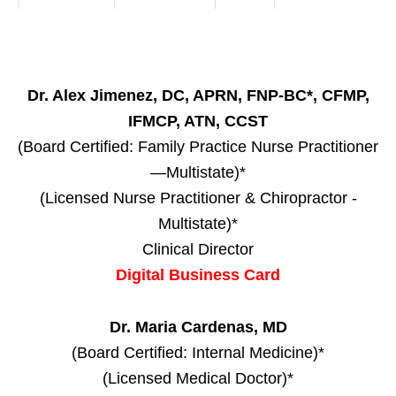
Dr. Alex Jimenez, DC, APRN, FNP-BC*, CFMP,
IFMCP, ATN, CCST
(Board Certified: Family Practice Nurse Practitioner
—Multistate)*
(Licensed Nurse Practitioner & Chiropractor -
Multistate)*
Clinical Director
Digital Business Card
Dr. Maria Cardenas, MD
(Board Certified: Internal Medicine)*
(Licensed Medical Doctor)*