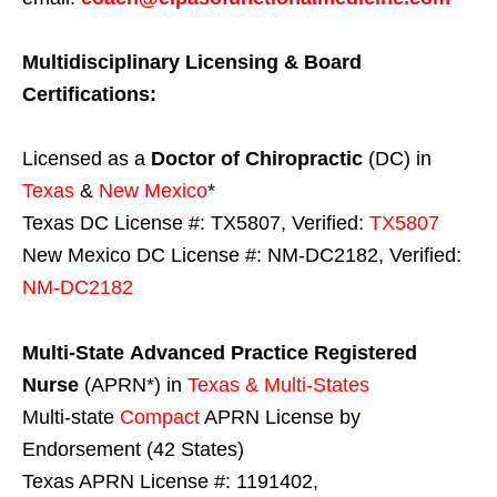
Multidisciplinary Licensing & Board
Certifications:
Licensed as a
Doctor of Chiropractic
(DC) in
Texas
&
New Mexico
*
Texas DC License #: TX5807, Verified:
TX5807
New Mexico DC License #: NM-DC2182, Verified:
NM-DC2182
Multi-State
Advanced Practice Registered
Nurse
(APRN*) in
Texas & Multi-States
Multi-state
Compact
APRN License by
Endorsement (42 States)
Texas APRN License #: 1191402,