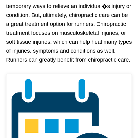
temporary ways to relieve an individual�s injury or
condition. But, ultimately, chiropractic care can be
a great treatment option for runners. Chiropractic
treatment focuses on musculoskeletal injuries, or
soft tissue injuries, which can help heal many types
of injuries, symptoms and conditions as well.
Runners can greatly benefit from chiropractic care.