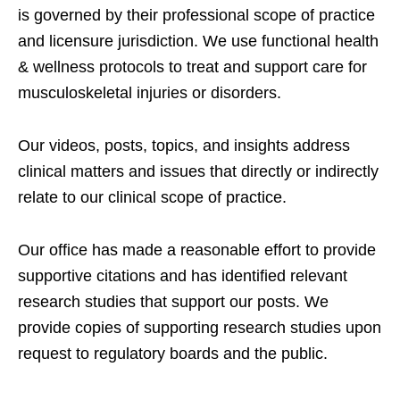
is governed by their professional scope of practice
and licensure jurisdiction. We use functional health
& wellness protocols to treat and support care for
musculoskeletal injuries or disorders.
Our videos, posts, topics, and insights address
clinical matters and issues that directly or indirectly
relate to our clinical scope of practice.
Our office has made a reasonable effort to provide
supportive citations and has identified relevant
research studies that support our posts.
We
provide copies of supporting research studies upon
request to regulatory boards and the public.