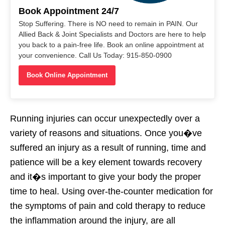
Book Appointment 24/7
Stop Suffering. There is NO need to remain in PAIN. Our
Allied Back & Joint Specialists and Doctors are here to help
you back to a pain-free life. Book an online appointment at
your convenience. Call Us Today: 915-850-0900
Book Online Appointment
Running injuries can occur unexpectedly over a
variety of reasons and situations. Once you�ve
suffered an injury as a result of running, time and
patience will be a key element towards recovery
and it�s important to give your body the proper
time to heal. Using over-the-counter medication for
the symptoms of pain and cold therapy to reduce
the inflammation around the injury, are all