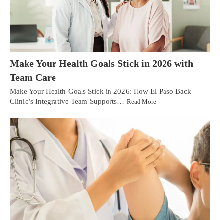
Make Your Health Goals Stick in 2026 with
Team Care
Make Your Health Goals Stick in 2026: How El Paso Back
Clinic’s Integrative Team Supports…
Read More