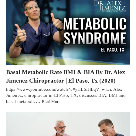
Basal Metabolic Rate BMI & BIA By Dr. Alex
Jimenez Chiropractor | El Paso, Tx (2020)
https://www.youtube.com/watch?v=yHLSHlLqV_w Dr. Alex
Jimenez, chiropractor in El Paso, TX, discusses BIA, BMI and
basal metabolic…
Read More