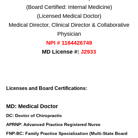
(Board Certified: Internal Medicine)
(Licensed Medical Doctor)
Medical Director, Clinical Director & Collaborative
Physician
NPI # 1164426749
MD License #:
J2933
Licenses and Board Certifications:
MD: Medical Doctor
DC: Doctor of Chiropractic
APRNP: Advanced Practice Registered Nurse
FNP-BC: Family Practice Specialization (Multi-State Board