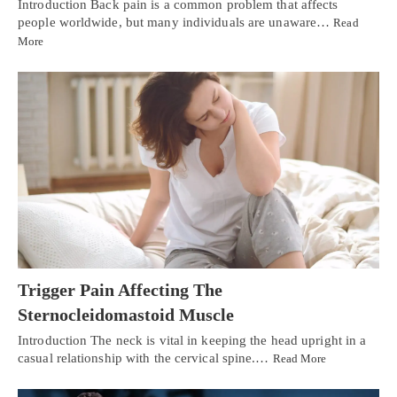
Introduction Back pain is a common problem that affects
people worldwide, but many individuals are unaware…
Read
More
Trigger Pain Affecting The
Sternocleidomastoid Muscle
Introduction The neck is vital in keeping the head upright in a
casual relationship with the cervical spine.…
Read More