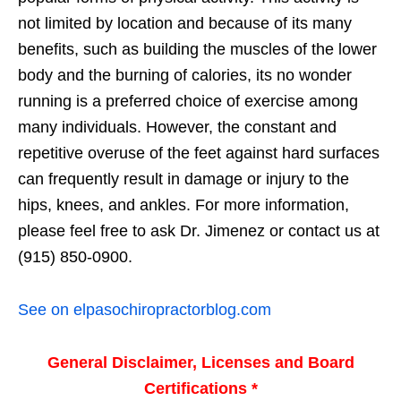
not limited by location and because of its many
benefits, such as building the muscles of the lower
body and the burning of calories, its no wonder
running is a preferred choice of exercise among
many individuals. However, the constant and
repetitive overuse of the feet against hard surfaces
can frequently result in damage or injury to the
hips, knees, and ankles. For more information,
please feel free to ask Dr. Jimenez or contact us at
(915) 850-0900.
See on elpasochiropractorblog.com
General Disclaimer, Licenses and Board
Certifications *