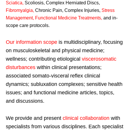
Sciatica
,
Scoliosis, Complex Herniated Discs,
Fibromyalgia
,
Chronic Pain, Complex Injuries,
Stress
Management, Functional Medicine Treatments
,
and in-
scope care protocols.
Our information scope
is multidisciplinary, focusing
on musculoskeletal and physical medicine;
wellness; contributing etiological
viscerosomatic
disturbances
within clinical presentations;
associated somato-visceral reflex clinical
dynamics; subluxation complexes; sensitive health
issues; and functional medicine articles, topics,
and discussions.
We provide and present
clinical collaboration
with
specialists from various disciplines. Each specialist