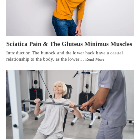
Sciatica Pain & The Gluteus Minimus Muscles
Introduction The buttock and the lower back have a casual
relationship to the body, as the lower…
Read More