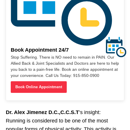
Book Appointment 24/7
Stop Suffering. There is NO need to remain in PAIN. Our
Allied Back & Joint Specialists and Doctors are here to help
you back to a pain-free life. Book an online appointment at
your convenience. Call Us Today: 915-850-0900
Book Online Appointment
Dr. Alex Jimenez D.C.,C.C.S.T
’s insight:
Running is considered to be one of the most
popular forms of physical activity. This activity is