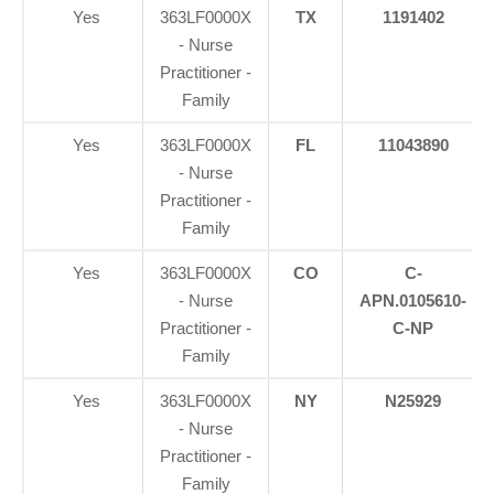
Yes
363LF0000X
TX
1191402
- Nurse
Practitioner -
Family
Yes
363LF0000X
FL
11043890
- Nurse
Practitioner -
Family
Yes
363LF0000X
CO
C-
- Nurse
APN.0105610-
Practitioner -
C-NP
Family
Yes
363LF0000X
NY
N25929
- Nurse
Practitioner -
Family