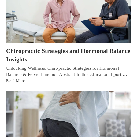
Chiropractic Strategies and Hormonal Balance
Insights
Unlocking Wellness: Chiropractic Strategies for Hormonal
Balance & Pelvic Function Abstract In this educational post,…
Read More