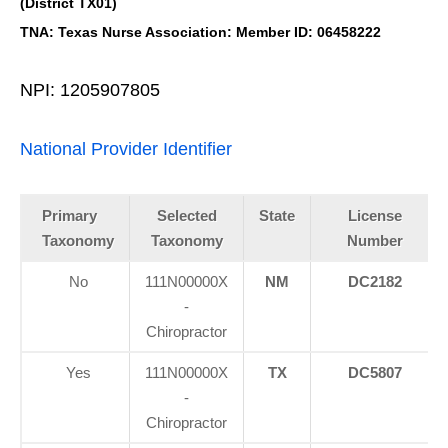
(District TX01)
TNA: Texas Nurse Association: Member ID: 06458222
NPI: 1205907805
National Provider Identifier
Primary
Selected
State
License
Taxonomy
Taxonomy
Number
No
111N00000X
NM
DC2182
-
Chiropractor
Yes
111N00000X
TX
DC5807
-
Chiropractor