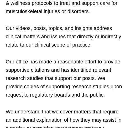
& wellness protocols to treat and support care for
musculoskeletal injuries or disorders.
Our videos, posts, topics, and insights address
clinical matters and issues that directly or indirectly
relate to our clinical scope of practice.
Our office has made a reasonable effort to provide
supportive citations and has identified relevant
research studies that support our posts.
We
provide copies of supporting research studies upon
request to regulatory boards and the public.
We understand that we cover matters that require
an additional explanation of how they may assist in