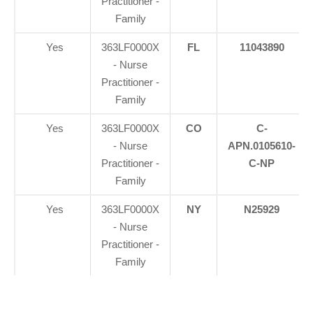
Practitioner -
Family
Yes
363LF0000X
FL
11043890
- Nurse
Practitioner -
Family
Yes
363LF0000X
CO
C-
- Nurse
APN.0105610-
Practitioner -
C-NP
Family
Yes
363LF0000X
NY
N25929
- Nurse
Practitioner -
Family