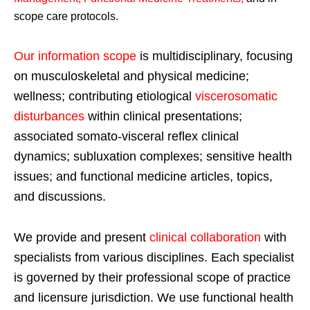
scope care protocols.
Our information scope
is multidisciplinary, focusing
on musculoskeletal and physical medicine;
wellness; contributing etiological
viscerosomatic
disturbances
within clinical presentations;
associated somato-visceral reflex clinical
dynamics; subluxation complexes; sensitive health
issues; and functional medicine articles, topics,
and discussions.
We provide and present
clinical collaboration
with
specialists from various disciplines. Each specialist
is governed by their professional scope of practice
and licensure jurisdiction. We use functional health