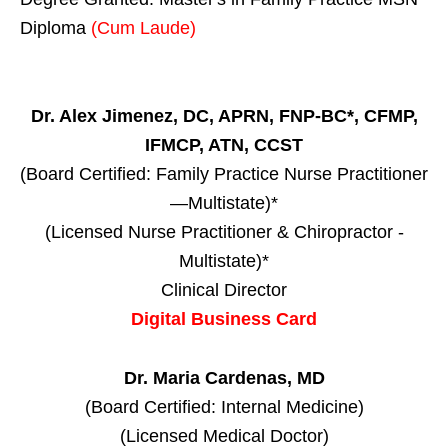
Diploma
(Cum Laude)
Dr. Alex Jimenez, DC, APRN, FNP-BC*, CFMP,
IFMCP, ATN, CCST
(Board Certified: Family Practice Nurse Practitioner
—Multistate)*
(Licensed Nurse Practitioner & Chiropractor -
Multistate)*
Clinical Director
Digital Business Card
Dr. Maria Cardenas, MD
(Board Certified: Internal Medicine)
(Licensed Medical Doctor)