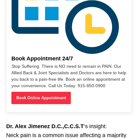
Book Appointment 24/7
Stop Suffering. There is NO need to remain in PAIN. Our
Allied Back & Joint Specialists and Doctors are here to help
you back to a pain-free life. Book an online appointment at
your convenience. Call Us Today: 915-850-0900
Book Online Appointment
Dr. Alex Jimenez D.C.,C.C.S.T
’s insight:
Neck pain is a common issue affecting a majority