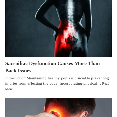
Sacroiliac Dysfunction Causes More Than
Back Issues
Introduction Maintaining healthy joints is crucial to preventing
injuries from affecting the body. Incorporating physical…
Read
More