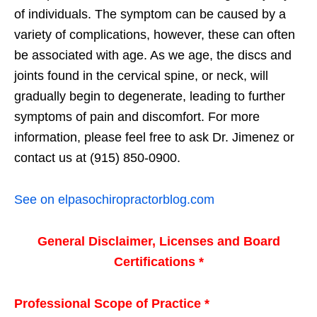
of individuals. The symptom can be caused by a
variety of complications, however, these can often
be associated with age. As we age, the discs and
joints found in the cervical spine, or neck, will
gradually begin to degenerate, leading to further
symptoms of pain and discomfort. For more
information, please feel free to ask Dr. Jimenez or
contact us at (915) 850-0900.
See on elpasochiropractorblog.com
General Disclaimer, Licenses and Board
Certifications *
Professional Scope of Practice *