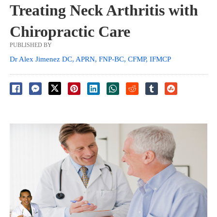
Treating Neck Arthritis with
Chiropractic Care
PUBLISHED BY
Dr Alex Jimenez DC, APRN, FNP-BC, CFMP, IFMCP