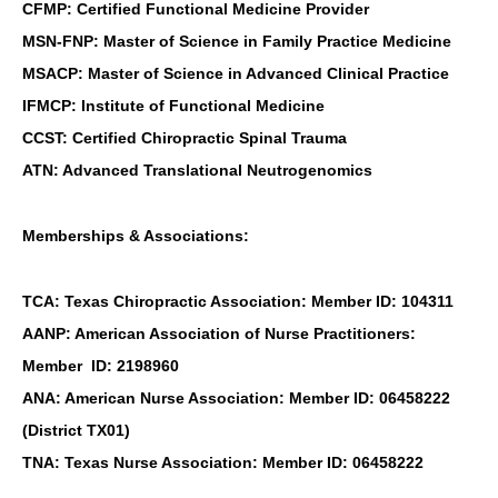
CFMP: Certified Functional Medicine Provider
MSN-FNP: Master of Science in Family Practice Medicine
MSACP: Master of Science in Advanced Clinical Practice
IFMCP: Institute of Functional Medicine
CCST: Certified Chiropractic Spinal Trauma
ATN: Advanced Translational Neutrogenomics
Memberships & Associations:
TCA: Texas Chiropractic Association: Member ID: 104311
AANP: American Association of Nurse Practitioners:
Member ID: 2198960
ANA: American Nurse Association: Member ID: 06458222
(District TX01)
TNA: Texas Nurse Association: Member ID: 06458222