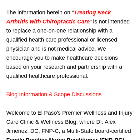
The information herein on "
Treating Neck
Arthritis with Chiropractic Care
" is not intended
to replace a one-on-one relationship with a
qualified health care professional or licensed
physician and is not medical advice. We
encourage you to make healthcare decisions
based on your research and partnership with a
qualified healthcare professional.
Blog Information & Scope Discussions
Welcome to El Paso's Premier Wellness and Injury
Care Clinic & Wellness Blog, where Dr. Alex
Jimenez, DC, FNP-C, a Multi-State board-certified