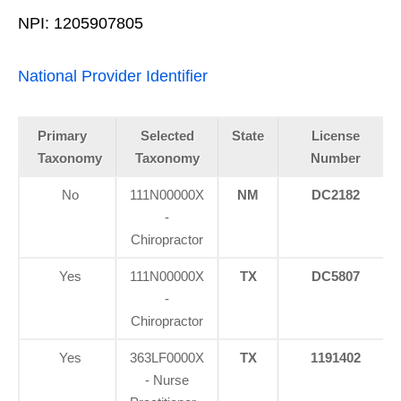
NPI: 1205907805
National Provider Identifier
Primary
Selected
State
License
Taxonomy
Taxonomy
Number
No
111N00000X
NM
DC2182
-
Chiropractor
Yes
111N00000X
TX
DC5807
-
Chiropractor
Yes
363LF0000X
TX
1191402
- Nurse