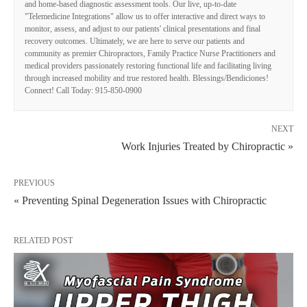
and home-based diagnostic assessment tools. Our live, up-to-date
"Telemedicine Integrations" allow us to offer interactive and direct ways to
monitor, assess, and adjust to our patients' clinical presentations and final
recovery outcomes. Ultimately, we are here to serve our patients and
community as premier Chiropractors, Family Practice Nurse Practitioners and
medical providers passionately restoring functional life and facilitating living
through increased mobility and true restored health. Blessings/Bendiciones!
Connect! Call Today: 915-850-0900
NEXT
Work Injuries Treated by Chiropractic »
PREVIOUS
« Preventing Spinal Degeneration Issues with Chiropractic
RELATED POST