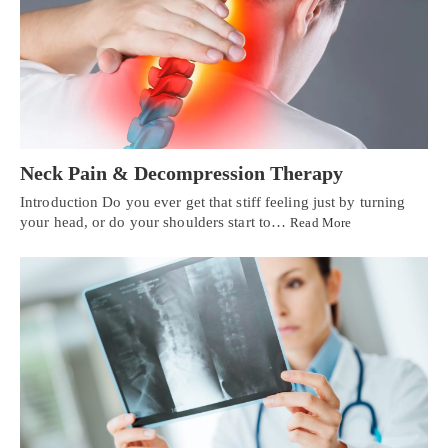
Neck Pain & Decompression Therapy
Introduction Do you ever get that stiff feeling just by turning
your head, or do your shoulders start to…
Read More