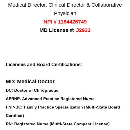
Medical Director, Clinical Director & Collaborative
Physician
NPI # 1164426749
MD License #:
J2933
Licenses and Board Certifications:
MD: Medical Doctor
DC: Doctor of Chiropractic
APRNP: Advanced Practice Registered Nurse
FNP-BC: Family Practice Specialization (Multi-State Board
Certified)
RN: Registered Nurse (Multi-State Compact License)