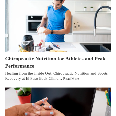
Chiropractic Nutrition for Athletes and Peak
Performance
Healing from the Inside Out: Chiropractic Nutrition and Sports
Recovery at El Paso Back Clinic…
Read More