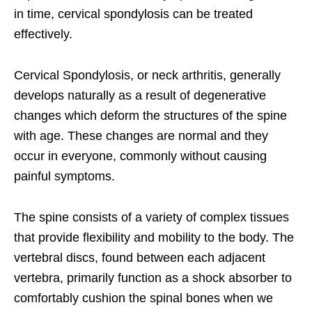
in time, cervical spondylosis can be treated
effectively.
Cervical Spondylosis, or neck arthritis, generally
develops naturally as a result of degenerative
changes which deform the structures of the spine
with age. These changes are normal and they
occur in everyone, commonly without causing
painful symptoms.
The spine consists of a variety of complex tissues
that provide flexibility and mobility to the body. The
vertebral discs, found between each adjacent
vertebra, primarily function as a shock absorber to
comfortably cushion the spinal bones when we