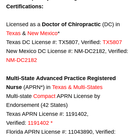
Certifications:
Licensed as a
Doctor of Chiropractic
(DC) in
Texas
&
New Mexico
*
Texas DC License #: TX5807, Verified:
TX5807
New Mexico DC License #: NM-DC2182, Verified:
NM-DC2182
Multi-State
Advanced Practice Registered
Nurse
(APRN*) in
Texas & Multi-States
Multi-state
Compact
APRN License by
Endorsement (42 States)
Texas APRN License #: 1191402,
Verified:
1191402 *
Florida APRN License #: 11043890, Verified: