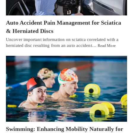
Auto Accident Pain Management for Sciatica
& Herniated Discs
Uncover important information on sciatica correlated with a
herniated disc resulting from an auto accident…
Read More
Swimming: Enhancing Mobility Naturally for