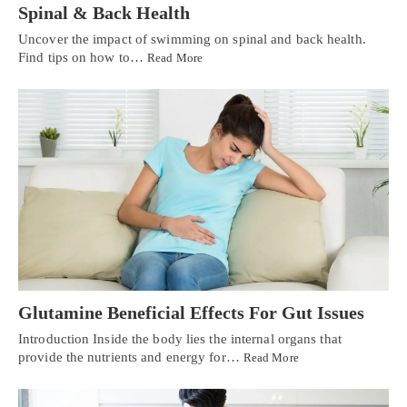
Spinal & Back Health
Uncover the impact of swimming on spinal and back health.
Find tips on how to…
Read More
Glutamine Beneficial Effects For Gut Issues
Introduction Inside the body lies the internal organs that
provide the nutrients and energy for…
Read More