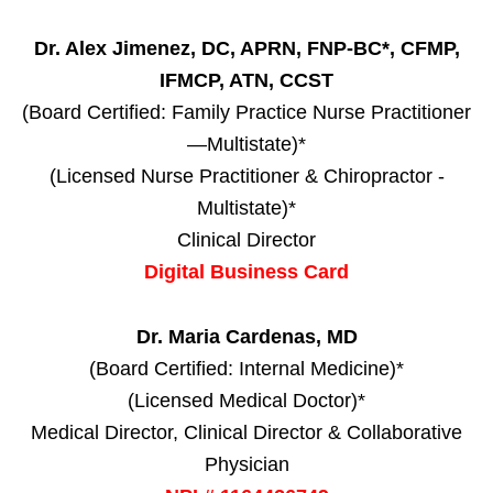
Dr. Alex Jimenez, DC, APRN, FNP-BC*, CFMP,
IFMCP, ATN, CCST
(Board Certified: Family Practice Nurse Practitioner
—Multistate)*
(Licensed Nurse Practitioner & Chiropractor -
Multistate)*
Clinical Director
Digital Business Card
Dr. Maria Cardenas, MD
(Board Certified: Internal Medicine)*
(Licensed Medical Doctor)*
Medical Director, Clinical Director & Collaborative
Physician