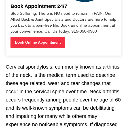
Book Appointment 24/7
Stop Suffering. There is NO need to remain in PAIN. Our
Allied Back & Joint Specialists and Doctors are here to help
you back to a pain-free life. Book an online appointment at
your convenience. Call Us Today: 915-850-0900
Book Online Appointment
Cervical spondylosis, commonly known as arthritis
of the neck, is the medical term used to describe
these age-related, wear-and-tear changes that
occur in the cervical spine over time. Neck arthritis
occurs frequently among people over the age of 60
and its well-known symptoms can be debilitating
and impairing for many while others may
experience no noticeable symptoms. If diagnosed