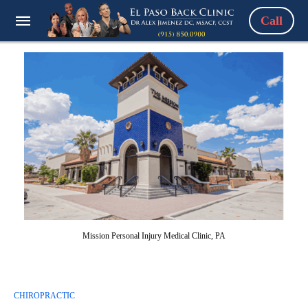
Call
Mission Personal Injury Medical Clinic, PA
CHIROPRACTIC