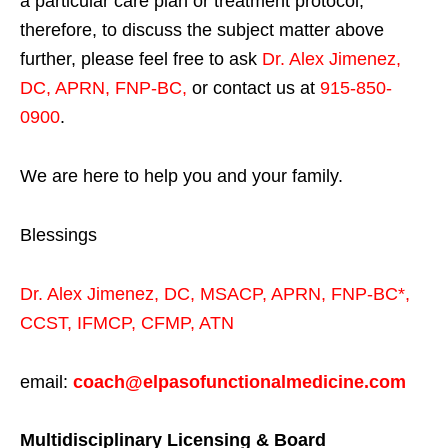
a particular care plan or treatment protocol;
therefore, to discuss the subject matter above
further, please feel free to ask
Dr. Alex Jimenez,
DC, APRN, FNP-BC
,
or contact us at
915-850-
0900
.
We are here to help you and your family.
Blessings
Dr. Alex Jimenez,
DC,
MSACP
,
APRN, FNP-BC*,
CCST
,
IFMCP
,
CFMP
,
ATN
email:
coach@elpasofunctionalmedicine.com
Multidisciplinary Licensing & Board