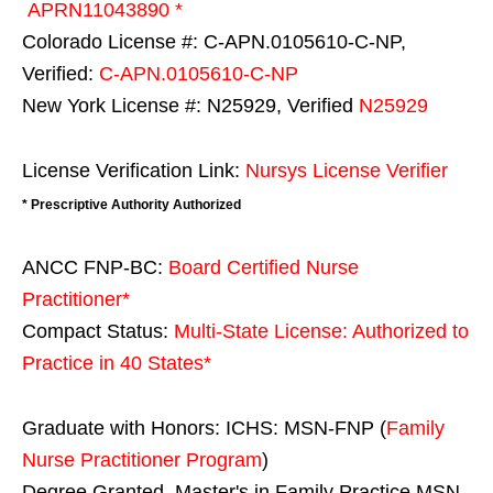
APRN11043890 *
Colorado License #: C-APN.0105610-C-NP,
Verified:
C-APN.0105610-C-NP
New York License #: N25929, Verified
N25929
License Verification Link:
Nursys License Verifier
* Prescriptive Authority Authorized
ANCC FNP-BC:
Board Certified Nurse
Practitioner*
Compact Status:
Multi-State License
: Authorized to
Practice in
40 States
*
Graduate with Honors: ICHS: MSN-FNP (
Family
Nurse Practitioner Program
)
Degree Granted. Master's in Family Practice MSN