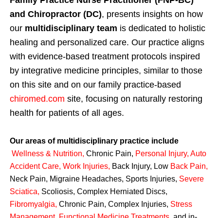
Family Practice Nurse Practitioner (FNP-BC)
and Chiropractor (DC)
, presents insights on how
our
multidisciplinary team
is dedicated to holistic
healing and personalized care. Our practice aligns
with evidence-based treatment protocols inspired
by integrative medicine principles, similar to those
on this site and on our family practice-based
chiromed.com
site, focusing on naturally restoring
health for patients of all ages.
Our areas of multidisciplinary practice include
Wellness & Nutrition
,
Chronic Pain,
Personal
Injury
,
Auto
Accident Care, Work Injuries
,
Back Injury, Low
Back Pain
,
Neck Pain, Migraine Headaches, Sports Injuries,
Severe
Sciatica
,
Scoliosis, Complex Herniated Discs,
Fibromyalgia
,
Chronic Pain, Complex Injuries,
Stress
Management, Functional Medicine Treatments
,
and in-