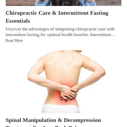
Chiropractic Care & Intermittent Fasting
Essentials
Uncover the advantages of integrating chiropractic care with
intermittent fasting for optimal health benefits. Intermittent…
Read More
Spinal Manipulation & Decompression