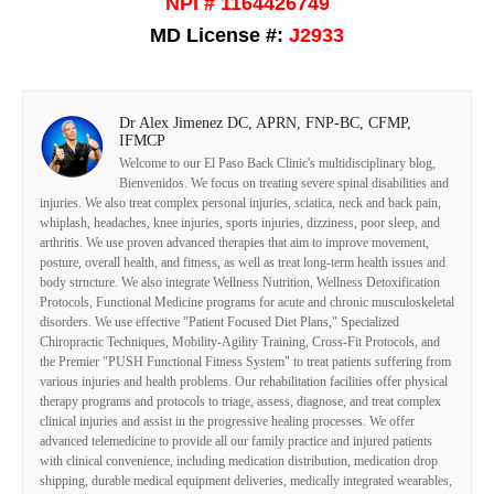
NPI # 1164426749
MD License #:
J2933
Dr Alex Jimenez DC, APRN, FNP-BC, CFMP,
IFMCP
Welcome to our El Paso Back Clinic's multidisciplinary blog,
Bienvenidos. We focus on treating severe spinal disabilities and
injuries. We also treat complex personal injuries, sciatica, neck and back pain,
whiplash, headaches, knee injuries, sports injuries, dizziness, poor sleep, and
arthritis. We use proven advanced therapies that aim to improve movement,
posture, overall health, and fitness, as well as treat long-term health issues and
body structure. We also integrate Wellness Nutrition, Wellness Detoxification
Protocols, Functional Medicine programs for acute and chronic musculoskeletal
disorders. We use effective "Patient Focused Diet Plans," Specialized
Chiropractic Techniques, Mobility-Agility Training, Cross-Fit Protocols, and
the Premier "PUSH Functional Fitness System" to treat patients suffering from
various injuries and health problems. Our rehabilitation facilities offer physical
therapy programs and protocols to triage, assess, diagnose, and treat complex
clinical injuries and assist in the progressive healing processes. We offer
advanced telemedicine to provide all our family practice and injured patients
with clinical convenience, including medication distribution, medication drop
shipping, durable medical equipment deliveries, medically integrated wearables,