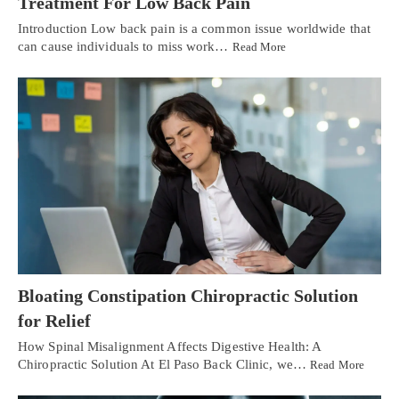
Treatment For Low Back Pain
Introduction Low back pain is a common issue worldwide that
can cause individuals to miss work…
Read More
Bloating Constipation Chiropractic Solution
for Relief
How Spinal Misalignment Affects Digestive Health: A
Chiropractic Solution At El Paso Back Clinic, we…
Read More