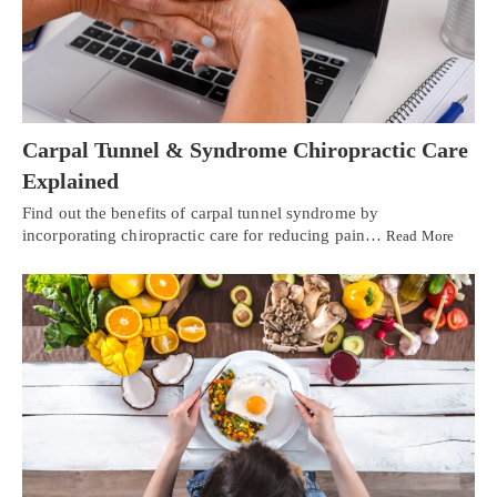
Carpal Tunnel & Syndrome Chiropractic Care
Explained
Find out the benefits of carpal tunnel syndrome by
incorporating chiropractic care for reducing pain…
Read More