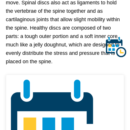
move. Spinal discs also act as ligaments to hold
the vertebrae of the spine together and as
cartilaginous joints that allow slight mobility within
the spine. Healthy discs are composed of two
parts: a tough outer portion and a soft inner core,
much like a jelly doughnut, which are designed to
evenly distribute the stress and pressure that is
placed on the spine.