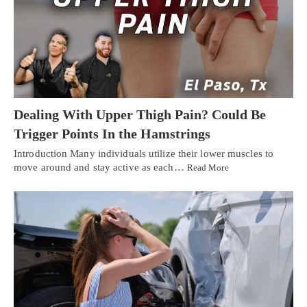
Dealing With Upper Thigh Pain? Could Be
Trigger Points In the Hamstrings
Introduction Many individuals utilize their lower muscles to
move around and stay active as each…
Read More